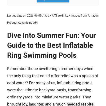
Last update on 2026-06-09 / #ad / Affiliate links / Images from Amazon
Product Advertising API
Dive Into Summer Fun: Your
Guide to the Best Inflatable
Ring Swimming Pools
Remember those sweltering summer days when
the only thing that could offer relief was a splash of
cool water? For many of us, inflatable ring pools
were the ultimate backyard oasis, transforming
ordinary yards into miniature water parks. They
brought joy, laughter, and a much-needed respite