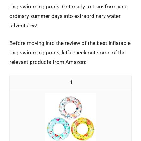
ring swimming pools. Get ready to transform your
ordinary summer days into extraordinary water
adventures!
Before moving into the review of the best inflatable
ring swimming pools, let’s check out some of the
relevant products from Amazon:
1