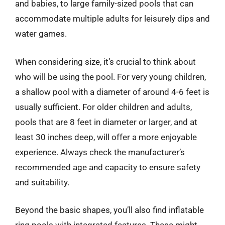
and babies, to large family-sized pools that can
accommodate multiple adults for leisurely dips and
water games.
When considering size, it’s crucial to think about
who will be using the pool. For very young children,
a shallow pool with a diameter of around 4-6 feet is
usually sufficient. For older children and adults,
pools that are 8 feet in diameter or larger, and at
least 30 inches deep, will offer a more enjoyable
experience. Always check the manufacturer’s
recommended age and capacity to ensure safety
and suitability.
Beyond the basic shapes, you’ll also find inflatable