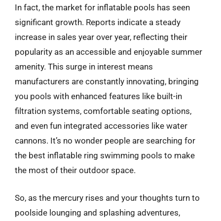
In fact, the market for inflatable pools has seen
significant growth. Reports indicate a steady
increase in sales year over year, reflecting their
popularity as an accessible and enjoyable summer
amenity. This surge in interest means
manufacturers are constantly innovating, bringing
you pools with enhanced features like built-in
filtration systems, comfortable seating options,
and even fun integrated accessories like water
cannons. It’s no wonder people are searching for
the best inflatable ring swimming pools to make
the most of their outdoor space.
So, as the mercury rises and your thoughts turn to
poolside lounging and splashing adventures,