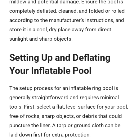
mildew and potential damage. Ensure the pool is
completely deflated, cleaned, and folded or rolled
according to the manufacturer’s instructions, and
store it in a cool, dry place away from direct
sunlight and sharp objects.
Setting Up and Deflating
Your Inflatable Pool
The setup process for an inflatable ring pool is
generally straightforward and requires minimal
tools. First, select a flat, level surface for your pool,
free of rocks, sharp objects, or debris that could
puncture the liner. A tarp or ground cloth can be
laid down first for extra protection.