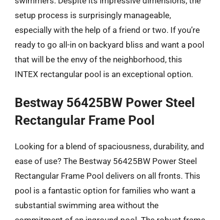
swimmers. Despite its impressive dimensions, the
setup process is surprisingly manageable,
especially with the help of a friend or two. If you’re
ready to go all-in on backyard bliss and want a pool
that will be the envy of the neighborhood, this
INTEX rectangular pool is an exceptional option.
Bestway 56425BW Power Steel
Rectangular Frame Pool
Looking for a blend of spaciousness, durability, and
ease of use? The Bestway 56425BW Power Steel
Rectangular Frame Pool delivers on all fronts. This
pool is a fantastic option for families who want a
substantial swimming area without the