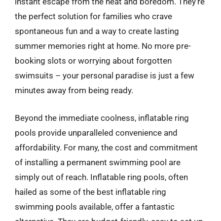
instant escape from the heat and boredom. They’re
the perfect solution for families who crave
spontaneous fun and a way to create lasting
summer memories right at home. No more pre-
booking slots or worrying about forgotten
swimsuits – your personal paradise is just a few
minutes away from being ready.
Beyond the immediate coolness, inflatable ring
pools provide unparalleled convenience and
affordability. For many, the cost and commitment
of installing a permanent swimming pool are
simply out of reach. Inflatable ring pools, often
hailed as some of the best inflatable ring
swimming pools available, offer a fantastic