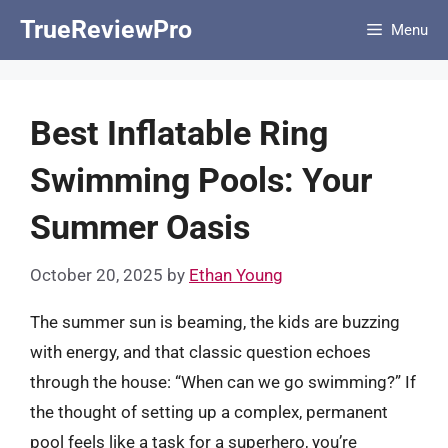
Skip
TrueReviewPro
Menu
to
content
Best Inflatable Ring
Swimming Pools: Your
Summer Oasis
October 20, 2025
by
Ethan Young
The summer sun is beaming, the kids are buzzing
with energy, and that classic question echoes
through the house: “When can we go swimming?” If
the thought of setting up a complex, permanent
pool feels like a task for a superhero, you’re