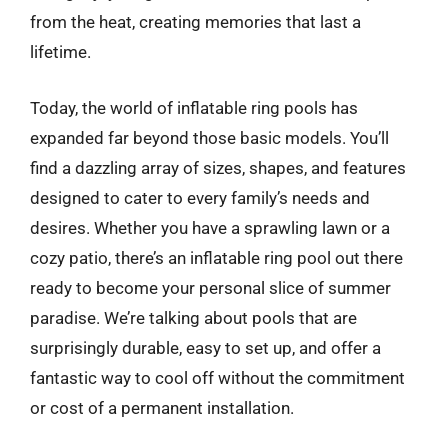
from the heat, creating memories that last a
lifetime.
Today, the world of inflatable ring pools has
expanded far beyond those basic models. You’ll
find a dazzling array of sizes, shapes, and features
designed to cater to every family’s needs and
desires. Whether you have a sprawling lawn or a
cozy patio, there’s an inflatable ring pool out there
ready to become your personal slice of summer
paradise. We’re talking about pools that are
surprisingly durable, easy to set up, and offer a
fantastic way to cool off without the commitment
or cost of a permanent installation.