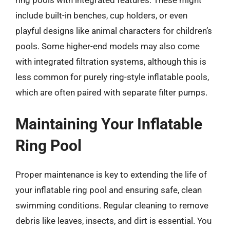
ring pools with integrated features. These might
include built-in benches, cup holders, or even
playful designs like animal characters for children’s
pools. Some higher-end models may also come
with integrated filtration systems, although this is
less common for purely ring-style inflatable pools,
which are often paired with separate filter pumps.
Maintaining Your Inflatable
Ring Pool
Proper maintenance is key to extending the life of
your inflatable ring pool and ensuring safe, clean
swimming conditions. Regular cleaning to remove
debris like leaves, insects, and dirt is essential. You