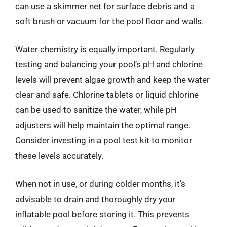
can use a skimmer net for surface debris and a
soft brush or vacuum for the pool floor and walls.
Water chemistry is equally important. Regularly
testing and balancing your pool’s pH and chlorine
levels will prevent algae growth and keep the water
clear and safe. Chlorine tablets or liquid chlorine
can be used to sanitize the water, while pH
adjusters will help maintain the optimal range.
Consider investing in a pool test kit to monitor
these levels accurately.
When not in use, or during colder months, it’s
advisable to drain and thoroughly dry your
inflatable pool before storing it. This prevents