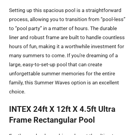
Setting up this spacious pool is a straightforward
process, allowing you to transition from “pool-less”
to “pool party” in a matter of hours. The durable
liner and robust frame are built to handle countless
hours of fun, making it a worthwhile investment for
many summers to come. If you’re dreaming of a
large, easy-to-set-up pool that can create
unforgettable summer memories for the entire
family, this Summer Waves option is an excellent
choice.
INTEX 24ft X 12ft X 4.5ft Ultra
Frame Rectangular Pool