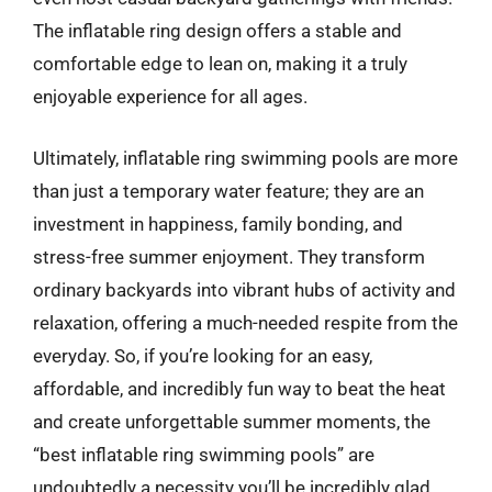
The inflatable ring design offers a stable and
comfortable edge to lean on, making it a truly
enjoyable experience for all ages.
Ultimately, inflatable ring swimming pools are more
than just a temporary water feature; they are an
investment in happiness, family bonding, and
stress-free summer enjoyment. They transform
ordinary backyards into vibrant hubs of activity and
relaxation, offering a much-needed respite from the
everyday. So, if you’re looking for an easy,
affordable, and incredibly fun way to beat the heat
and create unforgettable summer moments, the
“best inflatable ring swimming pools” are
undoubtedly a necessity you’ll be incredibly glad