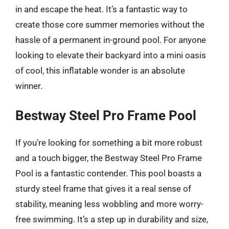
in and escape the heat. It’s a fantastic way to
create those core summer memories without the
hassle of a permanent in-ground pool. For anyone
looking to elevate their backyard into a mini oasis
of cool, this inflatable wonder is an absolute
winner.
Bestway Steel Pro Frame Pool
If you’re looking for something a bit more robust
and a touch bigger, the Bestway Steel Pro Frame
Pool is a fantastic contender. This pool boasts a
sturdy steel frame that gives it a real sense of
stability, meaning less wobbling and more worry-
free swimming. It’s a step up in durability and size,