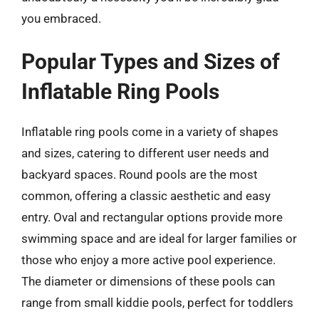
you embraced.
Popular Types and Sizes of
Inflatable Ring Pools
Inflatable ring pools come in a variety of shapes
and sizes, catering to different user needs and
backyard spaces. Round pools are the most
common, offering a classic aesthetic and easy
entry. Oval and rectangular options provide more
swimming space and are ideal for larger families or
those who enjoy a more active pool experience.
The diameter or dimensions of these pools can
range from small kiddie pools, perfect for toddlers