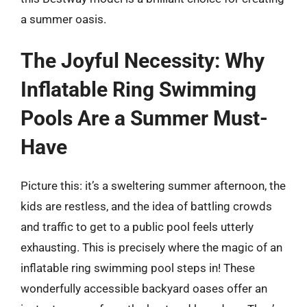
a summer oasis.
The Joyful Necessity: Why
Inflatable Ring Swimming
Pools Are a Summer Must-
Have
Picture this: it’s a sweltering summer afternoon, the
kids are restless, and the idea of battling crowds
and traffic to get to a public pool feels utterly
exhausting. This is precisely where the magic of an
inflatable ring swimming pool steps in! These
wonderfully accessible backyard oases offer an