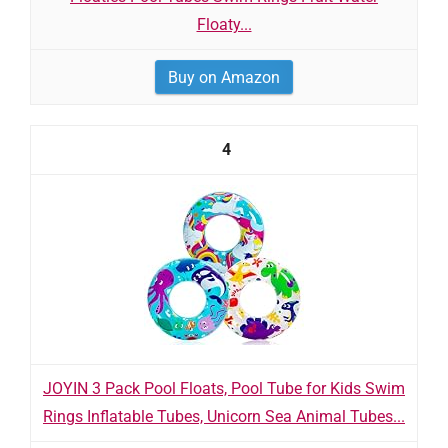
Floaty...
Buy on Amazon
4
JOYIN 3 Pack Pool Floats, Pool Tube for Kids Swim
Rings Inflatable Tubes, Unicorn Sea Animal Tubes...