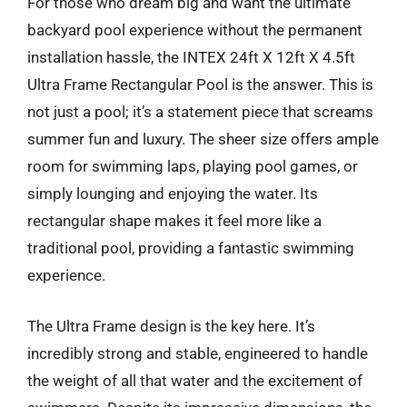
For those who dream big and want the ultimate
backyard pool experience without the permanent
installation hassle, the INTEX 24ft X 12ft X 4.5ft
Ultra Frame Rectangular Pool is the answer. This is
not just a pool; it’s a statement piece that screams
summer fun and luxury. The sheer size offers ample
room for swimming laps, playing pool games, or
simply lounging and enjoying the water. Its
rectangular shape makes it feel more like a
traditional pool, providing a fantastic swimming
experience.
The Ultra Frame design is the key here. It’s
incredibly strong and stable, engineered to handle
the weight of all that water and the excitement of