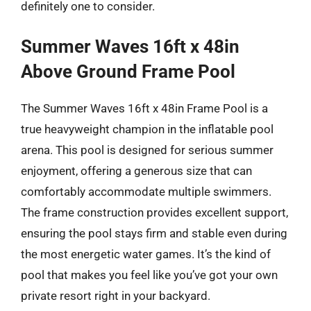
definitely one to consider.
Summer Waves 16ft x 48in
Above Ground Frame Pool
The Summer Waves 16ft x 48in Frame Pool is a
true heavyweight champion in the inflatable pool
arena. This pool is designed for serious summer
enjoyment, offering a generous size that can
comfortably accommodate multiple swimmers.
The frame construction provides excellent support,
ensuring the pool stays firm and stable even during
the most energetic water games. It’s the kind of
pool that makes you feel like you’ve got your own
private resort right in your backyard.