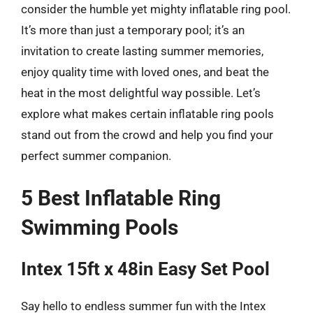
consider the humble yet mighty inflatable ring pool.
It’s more than just a temporary pool; it’s an
invitation to create lasting summer memories,
enjoy quality time with loved ones, and beat the
heat in the most delightful way possible. Let’s
explore what makes certain inflatable ring pools
stand out from the crowd and help you find your
perfect summer companion.
5 Best Inflatable Ring
Swimming Pools
Intex 15ft x 48in Easy Set Pool
Say hello to endless summer fun with the Intex