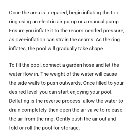
Once the area is prepared, begin inflating the top
ring using an electric air pump or a manual pump.
Ensure you inflate it to the recommended pressure,
as over-inflation can strain the seams. As the ring
inflates, the pool will gradually take shape.
To fill the pool, connect a garden hose and let the
water flow in. The weight of the water will cause
the side walls to push outwards. Once filled to your
desired level, you can start enjoying your pool.
Deflating is the reverse process: allow the water to
drain completely, then open the air valve to release
the air from the ring. Gently push the air out and
fold or roll the pool for storage.