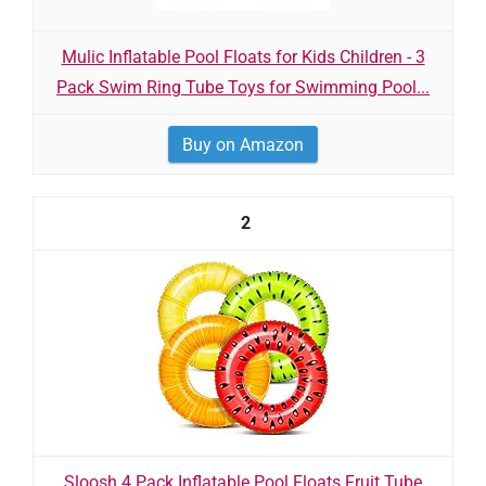
Mulic Inflatable Pool Floats for Kids Children - 3
Pack Swim Ring Tube Toys for Swimming Pool...
Buy on Amazon
2
Sloosh 4 Pack Inflatable Pool Floats Fruit Tube