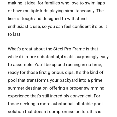
making it ideal for families who love to swim laps
or have multiple kids playing simultaneously. The
liner is tough and designed to withstand
enthusiastic use, so you can feel confident it’s built
to last.
What’s great about the Steel Pro Frame is that
while it’s more substantial, it’s still surprisingly easy
to assemble. You’ll be up and running in no time,
ready for those first glorious dips. It’s the kind of
pool that transforms your backyard into a prime
summer destination, offering a proper swimming
experience that’s still incredibly convenient. For
those seeking a more substantial inflatable pool
solution that doesn’t compromise on fun, this is