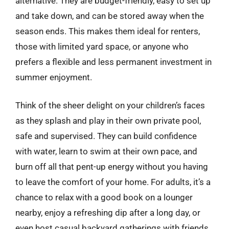
alternative. They are budget-friendly, easy to set up
and take down, and can be stored away when the
season ends. This makes them ideal for renters,
those with limited yard space, or anyone who
prefers a flexible and less permanent investment in
summer enjoyment.
Think of the sheer delight on your children’s faces
as they splash and play in their own private pool,
safe and supervised. They can build confidence
with water, learn to swim at their own pace, and
burn off all that pent-up energy without you having
to leave the comfort of your home. For adults, it’s a
chance to relax with a good book on a lounger
nearby, enjoy a refreshing dip after a long day, or
even host casual backyard gatherings with friends.