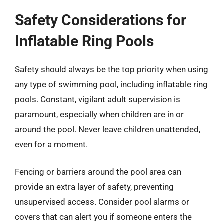
Safety Considerations for
Inflatable Ring Pools
Safety should always be the top priority when using
any type of swimming pool, including inflatable ring
pools. Constant, vigilant adult supervision is
paramount, especially when children are in or
around the pool. Never leave children unattended,
even for a moment.
Fencing or barriers around the pool area can
provide an extra layer of safety, preventing
unsupervised access. Consider pool alarms or
covers that can alert you if someone enters the