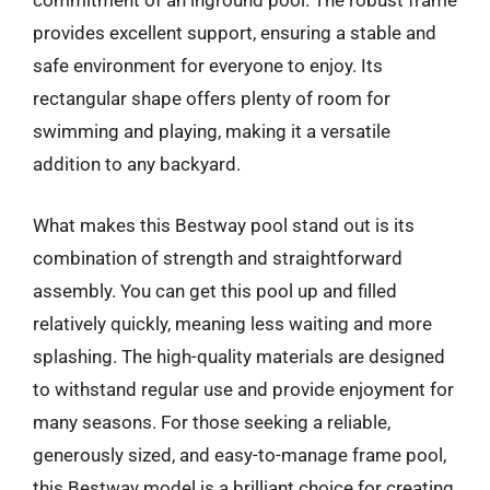
commitment of an inground pool. The robust frame
provides excellent support, ensuring a stable and
safe environment for everyone to enjoy. Its
rectangular shape offers plenty of room for
swimming and playing, making it a versatile
addition to any backyard.
What makes this Bestway pool stand out is its
combination of strength and straightforward
assembly. You can get this pool up and filled
relatively quickly, meaning less waiting and more
splashing. The high-quality materials are designed
to withstand regular use and provide enjoyment for
many seasons. For those seeking a reliable,
generously sized, and easy-to-manage frame pool,
this Bestway model is a brilliant choice for creating