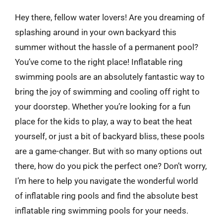
Hey there, fellow water lovers! Are you dreaming of
splashing around in your own backyard this
summer without the hassle of a permanent pool?
You’ve come to the right place! Inflatable ring
swimming pools are an absolutely fantastic way to
bring the joy of swimming and cooling off right to
your doorstep. Whether you’re looking for a fun
place for the kids to play, a way to beat the heat
yourself, or just a bit of backyard bliss, these pools
are a game-changer. But with so many options out
there, how do you pick the perfect one? Don’t worry,
I’m here to help you navigate the wonderful world
of inflatable ring pools and find the absolute best
inflatable ring swimming pools for your needs.