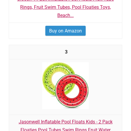
Rings, Fruit Swim Tubes, Pool Floaties Toys,
Beach...
Buy on Amazon
3
Jasonwell Inflatable Pool Floats Kids - 2 Pack
Floaties Pool Tubes Swim Rings Fruit Water