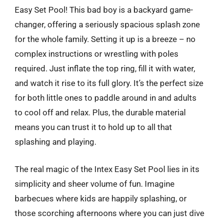
Easy Set Pool! This bad boy is a backyard game-
changer, offering a seriously spacious splash zone
for the whole family. Setting it up is a breeze – no
complex instructions or wrestling with poles
required. Just inflate the top ring, fill it with water,
and watch it rise to its full glory. It’s the perfect size
for both little ones to paddle around in and adults
to cool off and relax. Plus, the durable material
means you can trust it to hold up to all that
splashing and playing.
The real magic of the Intex Easy Set Pool lies in its
simplicity and sheer volume of fun. Imagine
barbecues where kids are happily splashing, or
those scorching afternoons where you can just dive