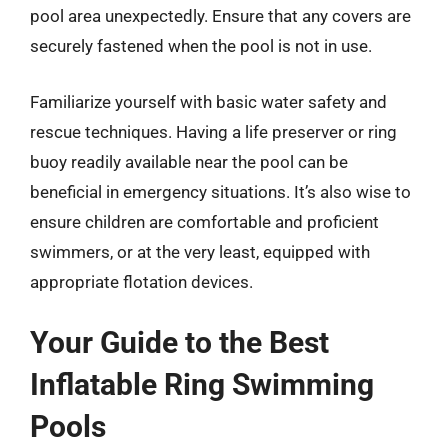
pool area unexpectedly. Ensure that any covers are
securely fastened when the pool is not in use.
Familiarize yourself with basic water safety and
rescue techniques. Having a life preserver or ring
buoy readily available near the pool can be
beneficial in emergency situations. It’s also wise to
ensure children are comfortable and proficient
swimmers, or at the very least, equipped with
appropriate flotation devices.
Your Guide to the Best
Inflatable Ring Swimming
Pools