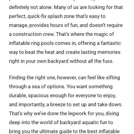
definitely not alone. Many of us are looking for that
perfect, quick-fix splash zone that’s easy to
manage, provides hours of fun, and doesn’t require
a construction crew. That’s where the magic of
inflatable ring pools comes in, offering a fantastic
way to beat the heat and create lasting memories
right in your own backyard without all the fuss.
Finding the right one, however, can feel like sifting
through a sea of options. You want something
durable, spacious enough for everyone to enjoy,
and importantly, a breeze to set up and take down.
That’s why we’ve done the legwork for you, diving
deep into the world of backyard aquatic fun to
bring you the ultimate guide to the best inflatable