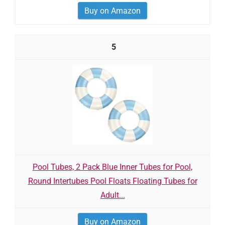
Buy on Amazon
5
Pool Tubes, 2 Pack Blue Inner Tubes for Pool,
Round Intertubes Pool Floats Floating Tubes for
Adult...
Buy on Amazon