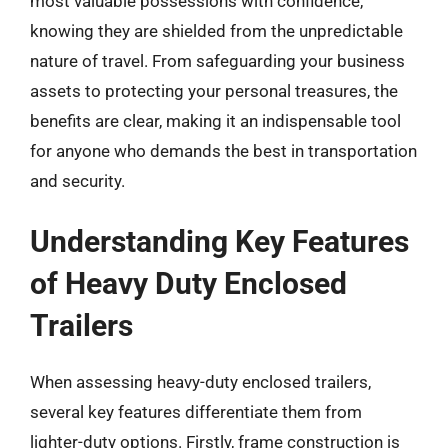
most valuable possessions with confidence,
knowing they are shielded from the unpredictable
nature of travel. From safeguarding your business
assets to protecting your personal treasures, the
benefits are clear, making it an indispensable tool
for anyone who demands the best in transportation
and security.
Understanding Key Features
of Heavy Duty Enclosed
Trailers
When assessing heavy-duty enclosed trailers,
several key features differentiate them from
lighter-duty options. Firstly, frame construction is