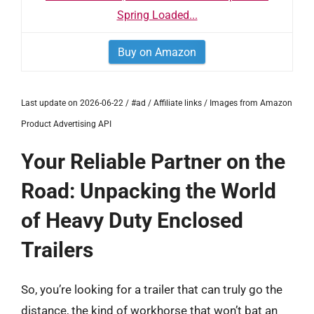
Spring Loaded...
Buy on Amazon
Last update on 2026-06-22 / #ad / Affiliate links / Images from Amazon
Product Advertising API
Your Reliable Partner on the
Road: Unpacking the World
of Heavy Duty Enclosed
Trailers
So, you’re looking for a trailer that can truly go the
distance, the kind of workhorse that won’t bat an