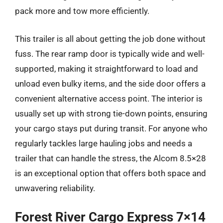
pack more and tow more efficiently.
This trailer is all about getting the job done without
fuss. The rear ramp door is typically wide and well-
supported, making it straightforward to load and
unload even bulky items, and the side door offers a
convenient alternative access point. The interior is
usually set up with strong tie-down points, ensuring
your cargo stays put during transit. For anyone who
regularly tackles large hauling jobs and needs a
trailer that can handle the stress, the Alcom 8.5×28
is an exceptional option that offers both space and
unwavering reliability.
Forest River Cargo Express 7×14