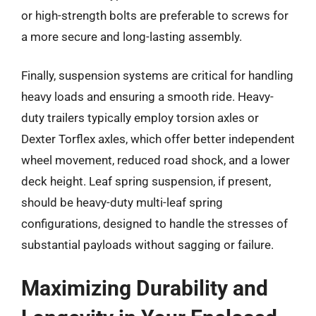
or high-strength bolts are preferable to screws for
a more secure and long-lasting assembly.
Finally, suspension systems are critical for handling
heavy loads and ensuring a smooth ride. Heavy-
duty trailers typically employ torsion axles or
Dexter Torflex axles, which offer better independent
wheel movement, reduced road shock, and a lower
deck height. Leaf spring suspension, if present,
should be heavy-duty multi-leaf spring
configurations, designed to handle the stresses of
substantial payloads without sagging or failure.
Maximizing Durability and