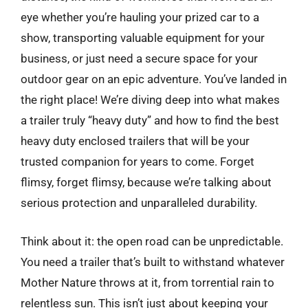
eye whether you’re hauling your prized car to a
show, transporting valuable equipment for your
business, or just need a secure space for your
outdoor gear on an epic adventure. You’ve landed in
the right place! We’re diving deep into what makes
a trailer truly “heavy duty” and how to find the best
heavy duty enclosed trailers that will be your
trusted companion for years to come. Forget
flimsy, forget flimsy, because we’re talking about
serious protection and unparalleled durability.
Think about it: the open road can be unpredictable.
You need a trailer that’s built to withstand whatever
Mother Nature throws at it, from torrential rain to
relentless sun. This isn’t just about keeping your