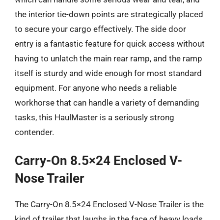
the interior tie-down points are strategically placed
to secure your cargo effectively. The side door
entry is a fantastic feature for quick access without
having to unlatch the main rear ramp, and the ramp
itself is sturdy and wide enough for most standard
equipment. For anyone who needs a reliable
workhorse that can handle a variety of demanding
tasks, this HaulMaster is a seriously strong
contender.
Carry-On 8.5×24 Enclosed V-
Nose Trailer
The Carry-On 8.5×24 Enclosed V-Nose Trailer is the
kind of trailer that laughs in the face of heavy loads.