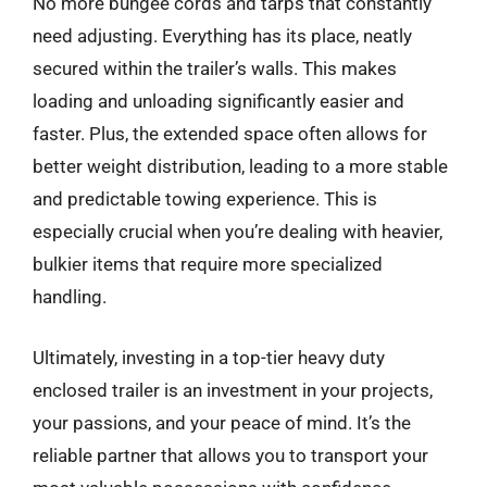
No more bungee cords and tarps that constantly
need adjusting. Everything has its place, neatly
secured within the trailer’s walls. This makes
loading and unloading significantly easier and
faster. Plus, the extended space often allows for
better weight distribution, leading to a more stable
and predictable towing experience. This is
especially crucial when you’re dealing with heavier,
bulkier items that require more specialized
handling.
Ultimately, investing in a top-tier heavy duty
enclosed trailer is an investment in your projects,
your passions, and your peace of mind. It’s the
reliable partner that allows you to transport your