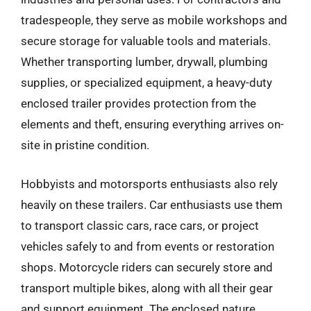
tradespeople, they serve as mobile workshops and
secure storage for valuable tools and materials.
Whether transporting lumber, drywall, plumbing
supplies, or specialized equipment, a heavy-duty
enclosed trailer provides protection from the
elements and theft, ensuring everything arrives on-
site in pristine condition.
Hobbyists and motorsports enthusiasts also rely
heavily on these trailers. Car enthusiasts use them
to transport classic cars, race cars, or project
vehicles safely to and from events or restoration
shops. Motorcycle riders can securely store and
transport multiple bikes, along with all their gear
and support equipment. The enclosed nature