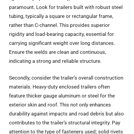
paramount. Look for trailers built with robust steel
tubing, typically a square or rectangular frame,
rather than C-channel. This provides superior
rigidity and load-bearing capacity, essential for
carrying significant weight over long distances.
Ensure the welds are clean and continuous,
indicating a strong and reliable structure.
Secondly, consider the trailer’s overall construction
materials. Heavy-duty enclosed trailers often
feature thicker gauge aluminum or steel for the
exterior skin and roof. This not only enhances
durability against impacts and road debris but also
contributes to the trailer’s structural integrity. Pay
attention to the type of fasteners used; solid rivets