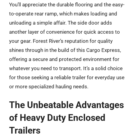
You’ll appreciate the durable flooring and the easy-
to-operate rear ramp, which makes loading and
unloading a simple affair. The side door adds
another layer of convenience for quick access to
your gear. Forest River’s reputation for quality
shines through in the build of this Cargo Express,
offering a secure and protected environment for
whatever you need to transport. It’s a solid choice
for those seeking a reliable trailer for everyday use
or more specialized hauling needs.
The Unbeatable Advantages
of Heavy Duty Enclosed
Trailers