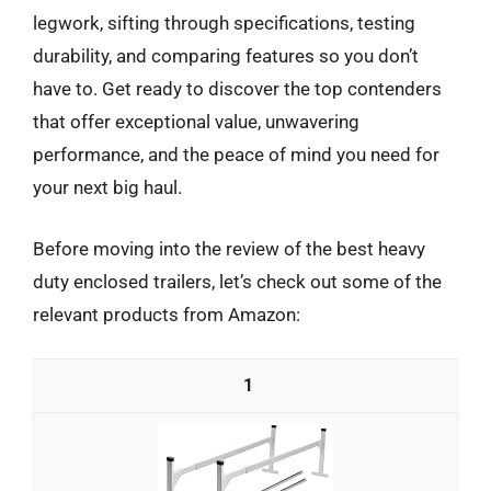
legwork, sifting through specifications, testing
durability, and comparing features so you don’t
have to. Get ready to discover the top contenders
that offer exceptional value, unwavering
performance, and the peace of mind you need for
your next big haul.
Before moving into the review of the best heavy
duty enclosed trailers, let’s check out some of the
relevant products from Amazon:
1