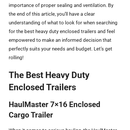
importance of proper sealing and ventilation. By
the end of this article, you’ll have a clear
understanding of what to look for when searching
for the best heavy duty enclosed trailers and feel
empowered to make an informed decision that
perfectly suits your needs and budget. Let’s get
rolling!
The Best Heavy Duty
Enclosed Trailers
HaulMaster 7×16 Enclosed
Cargo Trailer