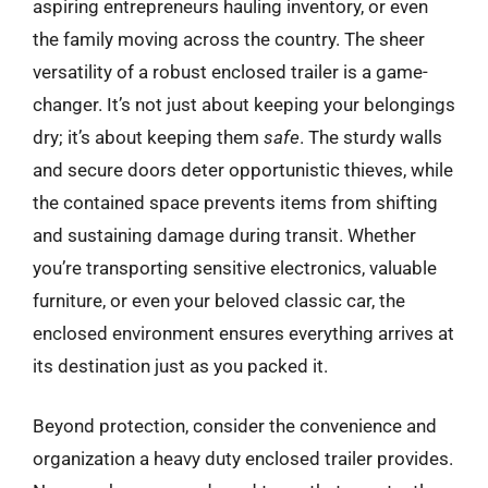
aspiring entrepreneurs hauling inventory, or even
the family moving across the country. The sheer
versatility of a robust enclosed trailer is a game-
changer. It’s not just about keeping your belongings
dry; it’s about keeping them
safe
. The sturdy walls
and secure doors deter opportunistic thieves, while
the contained space prevents items from shifting
and sustaining damage during transit. Whether
you’re transporting sensitive electronics, valuable
furniture, or even your beloved classic car, the
enclosed environment ensures everything arrives at
its destination just as you packed it.
Beyond protection, consider the convenience and
organization a heavy duty enclosed trailer provides.