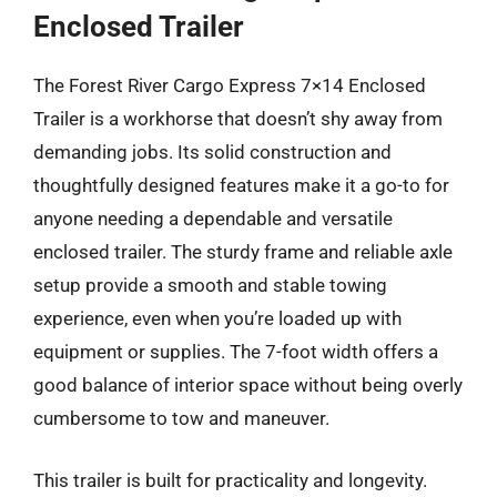
Enclosed Trailer
The Forest River Cargo Express 7×14 Enclosed
Trailer is a workhorse that doesn’t shy away from
demanding jobs. Its solid construction and
thoughtfully designed features make it a go-to for
anyone needing a dependable and versatile
enclosed trailer. The sturdy frame and reliable axle
setup provide a smooth and stable towing
experience, even when you’re loaded up with
equipment or supplies. The 7-foot width offers a
good balance of interior space without being overly
cumbersome to tow and maneuver.
This trailer is built for practicality and longevity.