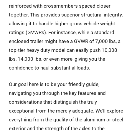
reinforced with crossmembers spaced closer
together. This provides superior structural integrity,
allowing it to handle higher gross vehicle weight
ratings (GVWRs). For instance, while a standard
enclosed trailer might have a GVWR of 7,000 lbs, a
top-tier heavy duty model can easily push 10,000
lbs, 14,000 lbs, or even more, giving you the
confidence to haul substantial loads.
Our goal here is to be your friendly guide,
navigating you through the key features and
considerations that distinguish the truly
exceptional from the merely adequate. We’ll explore
everything from the quality of the aluminum or steel
exterior and the strength of the axles to the