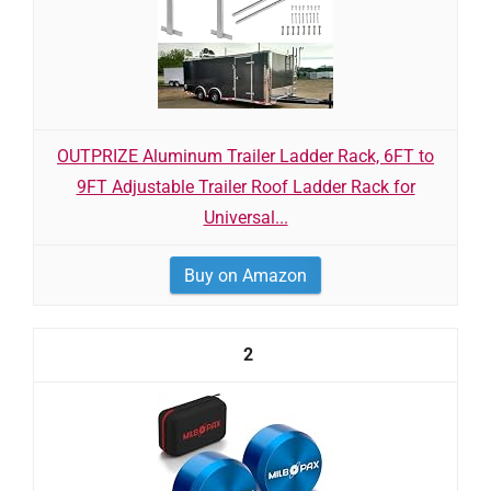
OUTPRIZE Aluminum Trailer Ladder Rack, 6FT to
9FT Adjustable Trailer Roof Ladder Rack for
Universal...
Buy on Amazon
2