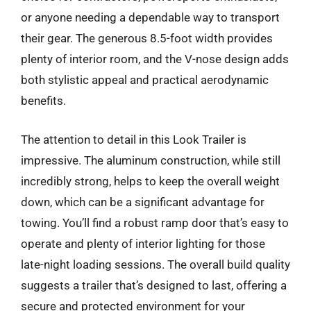
or anyone needing a dependable way to transport
their gear. The generous 8.5-foot width provides
plenty of interior room, and the V-nose design adds
both stylistic appeal and practical aerodynamic
benefits.
The attention to detail in this Look Trailer is
impressive. The aluminum construction, while still
incredibly strong, helps to keep the overall weight
down, which can be a significant advantage for
towing. You’ll find a robust ramp door that’s easy to
operate and plenty of interior lighting for those
late-night loading sessions. The overall build quality
suggests a trailer that’s designed to last, offering a
secure and protected environment for your