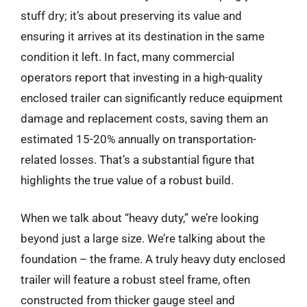
stuff dry; it’s about preserving its value and
ensuring it arrives at its destination in the same
condition it left. In fact, many commercial
operators report that investing in a high-quality
enclosed trailer can significantly reduce equipment
damage and replacement costs, saving them an
estimated 15-20% annually on transportation-
related losses. That’s a substantial figure that
highlights the true value of a robust build.
When we talk about “heavy duty,” we’re looking
beyond just a large size. We’re talking about the
foundation – the frame. A truly heavy duty enclosed
trailer will feature a robust steel frame, often
constructed from thicker gauge steel and