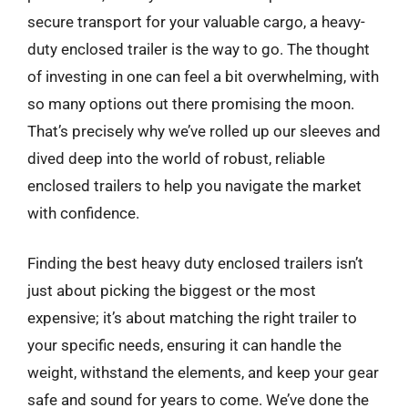
secure transport for your valuable cargo, a heavy-
duty enclosed trailer is the way to go. The thought
of investing in one can feel a bit overwhelming, with
so many options out there promising the moon.
That’s precisely why we’ve rolled up our sleeves and
dived deep into the world of robust, reliable
enclosed trailers to help you navigate the market
with confidence.
Finding the best heavy duty enclosed trailers isn’t
just about picking the biggest or the most
expensive; it’s about matching the right trailer to
your specific needs, ensuring it can handle the
weight, withstand the elements, and keep your gear
safe and sound for years to come. We’ve done the