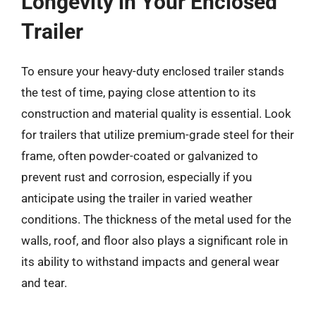
Longevity in Your Enclosed
Trailer
To ensure your heavy-duty enclosed trailer stands
the test of time, paying close attention to its
construction and material quality is essential. Look
for trailers that utilize premium-grade steel for their
frame, often powder-coated or galvanized to
prevent rust and corrosion, especially if you
anticipate using the trailer in varied weather
conditions. The thickness of the metal used for the
walls, roof, and floor also plays a significant role in
its ability to withstand impacts and general wear
and tear.