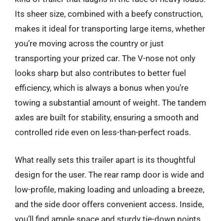
Its sheer size, combined with a beefy construction,
makes it ideal for transporting large items, whether
you’re moving across the country or just
transporting your prized car. The V-nose not only
looks sharp but also contributes to better fuel
efficiency, which is always a bonus when you’re
towing a substantial amount of weight. The tandem
axles are built for stability, ensuring a smooth and
controlled ride even on less-than-perfect roads.
What really sets this trailer apart is its thoughtful
design for the user. The rear ramp door is wide and
low-profile, making loading and unloading a breeze,
and the side door offers convenient access. Inside,
you’ll find ample space and sturdy tie-down points