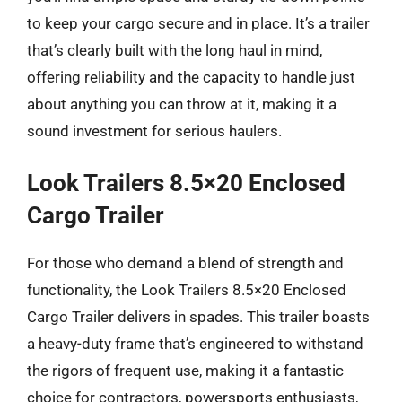
to keep your cargo secure and in place. It’s a trailer
that’s clearly built with the long haul in mind,
offering reliability and the capacity to handle just
about anything you can throw at it, making it a
sound investment for serious haulers.
Look Trailers 8.5×20 Enclosed
Cargo Trailer
For those who demand a blend of strength and
functionality, the Look Trailers 8.5×20 Enclosed
Cargo Trailer delivers in spades. This trailer boasts
a heavy-duty frame that’s engineered to withstand
the rigors of frequent use, making it a fantastic
choice for contractors, powersports enthusiasts,