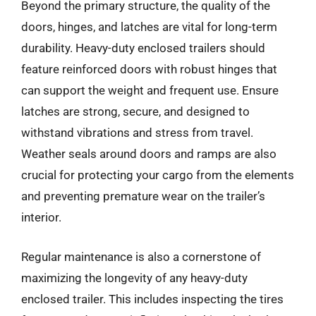
Beyond the primary structure, the quality of the
doors, hinges, and latches are vital for long-term
durability. Heavy-duty enclosed trailers should
feature reinforced doors with robust hinges that
can support the weight and frequent use. Ensure
latches are strong, secure, and designed to
withstand vibrations and stress from travel.
Weather seals around doors and ramps are also
crucial for protecting your cargo from the elements
and preventing premature wear on the trailer’s
interior.
Regular maintenance is also a cornerstone of
maximizing the longevity of any heavy-duty
enclosed trailer. This includes inspecting the tires