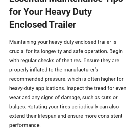
for Your Heavy Duty
Enclosed Trailer
Maintaining your heavy-duty enclosed trailer is
crucial for its longevity and safe operation. Begin
with regular checks of the tires. Ensure they are
properly inflated to the manufacturer’s
recommended pressure, which is often higher for
heavy-duty applications. Inspect the tread for even
wear and any signs of damage, such as cuts or
bulges. Rotating your tires periodically can also
extend their lifespan and ensure more consistent
performance.