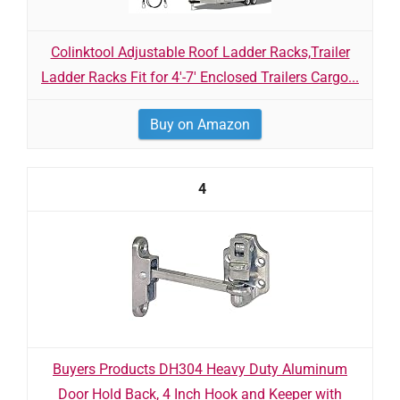
Colinktool Adjustable Roof Ladder Racks,Trailer
Ladder Racks Fit for 4'-7' Enclosed Trailers Cargo...
Buy on Amazon
4
Buyers Products DH304 Heavy Duty Aluminum
Door Hold Back, 4 Inch Hook and Keeper with