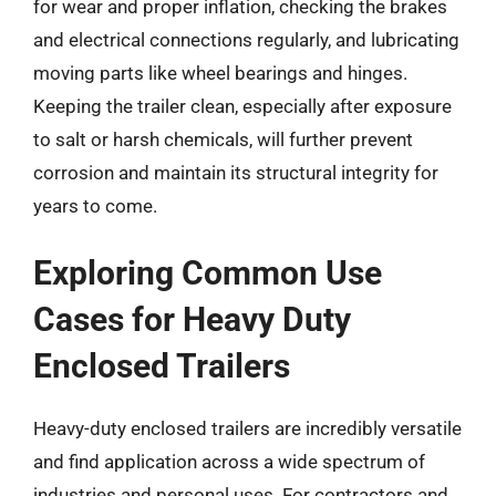
for wear and proper inflation, checking the brakes
and electrical connections regularly, and lubricating
moving parts like wheel bearings and hinges.
Keeping the trailer clean, especially after exposure
to salt or harsh chemicals, will further prevent
corrosion and maintain its structural integrity for
years to come.
Exploring Common Use
Cases for Heavy Duty
Enclosed Trailers
Heavy-duty enclosed trailers are incredibly versatile
and find application across a wide spectrum of
industries and personal uses. For contractors and