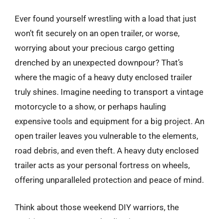
Ever found yourself wrestling with a load that just
won’t fit securely on an open trailer, or worse,
worrying about your precious cargo getting
drenched by an unexpected downpour? That’s
where the magic of a heavy duty enclosed trailer
truly shines. Imagine needing to transport a vintage
motorcycle to a show, or perhaps hauling
expensive tools and equipment for a big project. An
open trailer leaves you vulnerable to the elements,
road debris, and even theft. A heavy duty enclosed
trailer acts as your personal fortress on wheels,
offering unparalleled protection and peace of mind.
Think about those weekend DIY warriors, the