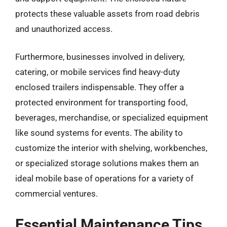
protects these valuable assets from road debris
and unauthorized access.
Furthermore, businesses involved in delivery,
catering, or mobile services find heavy-duty
enclosed trailers indispensable. They offer a
protected environment for transporting food,
beverages, merchandise, or specialized equipment
like sound systems for events. The ability to
customize the interior with shelving, workbenches,
or specialized storage solutions makes them an
ideal mobile base of operations for a variety of
commercial ventures.
Essential Maintenance Tips