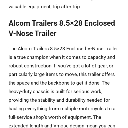
valuable equipment, trip after trip.
Alcom Trailers 8.5×28 Enclosed
V-Nose Trailer
The Alcom Trailers 8.5×28 Enclosed V-Nose Trailer
is a true champion when it comes to capacity and
robust construction. If you’ve got a lot of gear, or
particularly large items to move, this trailer offers
the space and the backbone to get it done. The
heavy-duty chassis is built for serious work,
providing the stability and durability needed for
hauling everything from multiple motorcycles to a
full-service shop’s worth of equipment. The
extended length and V-nose design mean you can