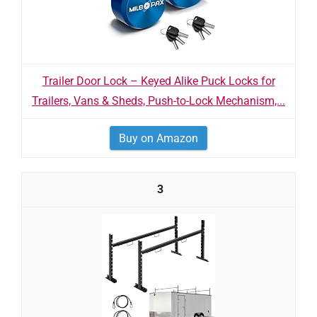
Trailer Door Lock – Keyed Alike Puck Locks for
Trailers, Vans & Sheds, Push-to-Lock Mechanism,...
Buy on Amazon
3