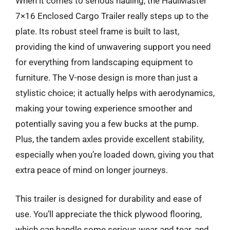
When it comes to serious hauling, the HaulMaster
7×16 Enclosed Cargo Trailer really steps up to the
plate. Its robust steel frame is built to last,
providing the kind of unwavering support you need
for everything from landscaping equipment to
furniture. The V-nose design is more than just a
stylistic choice; it actually helps with aerodynamics,
making your towing experience smoother and
potentially saving you a few bucks at the pump.
Plus, the tandem axles provide excellent stability,
especially when you’re loaded down, giving you that
extra peace of mind on longer journeys.
This trailer is designed for durability and ease of
use. You’ll appreciate the thick plywood flooring,
which can handle some serious wear and tear, and