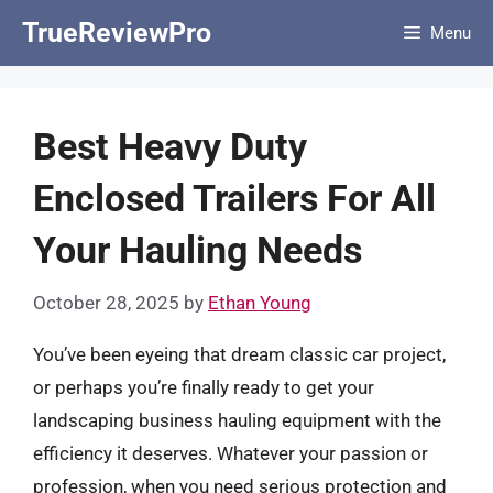
Skip
TrueReviewPro
Menu
to
content
Best Heavy Duty
Enclosed Trailers For All
Your Hauling Needs
October 28, 2025
by
Ethan Young
You’ve been eyeing that dream classic car project,
or perhaps you’re finally ready to get your
landscaping business hauling equipment with the
efficiency it deserves. Whatever your passion or
profession, when you need serious protection and