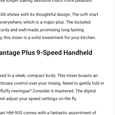
ose longer baking sessions much more pleasant.
 shines with its thoughtful design. The soft start
everywhere, which is a major plus. The included
sturdy and well-made, promising long-lasting
y, this mixer is a solid investment for your kitchen.
antage Plus 9-Speed Handheld
ed in a sleek, compact body. This mixer boasts an
ltimate control over your mixing. Need to gently fold in
fluffy meringue? Consider it mastered. The digital
and adjust your speed settings on the fly.
nart HM-90S comes with a fantastic assortment of