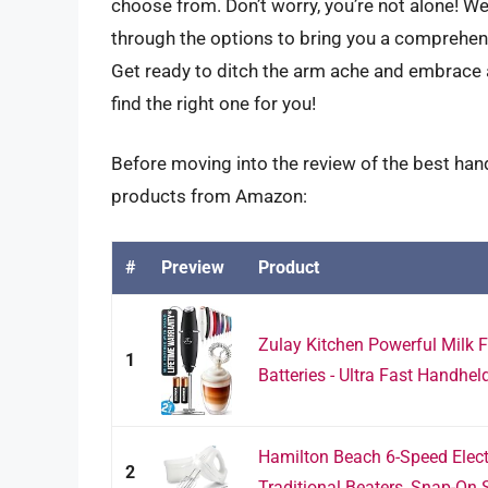
choose from. Don’t worry, you’re not alone! We’
through the options to bring you a comprehen
Get ready to ditch the arm ache and embrace 
find the right one for you!
Before moving into the review of the best hand
products from Amazon:
#
Preview
Product
Zulay Kitchen Powerful Milk 
1
Batteries - Ultra Fast Handheld
Hamilton Beach 6-Speed Elect
2
Traditional Beaters, Snap-On S