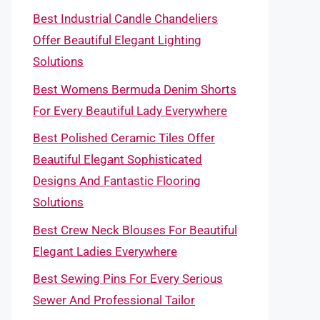
Best Industrial Candle Chandeliers
Offer Beautiful Elegant Lighting
Solutions
Best Womens Bermuda Denim Shorts
For Every Beautiful Lady Everywhere
Best Polished Ceramic Tiles Offer
Beautiful Elegant Sophisticated
Designs And Fantastic Flooring
Solutions
Best Crew Neck Blouses For Beautiful
Elegant Ladies Everywhere
Best Sewing Pins For Every Serious
Sewer And Professional Tailor