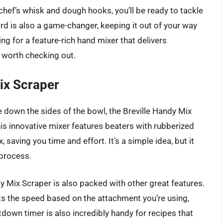
hef’s whisk and dough hooks, you’ll be ready to tackle
rd is also a game-changer, keeping it out of your way
ng for a feature-rich hand mixer that delivers
y worth checking out.
ix Scraper
pe down the sides of the bowl, the Breville Handy Mix
is innovative mixer features beaters with rubberized
 saving you time and effort. It’s a simple idea, but it
 process.
dy Mix Scraper is also packed with other great features.
ts the speed based on the attachment you’re using,
down timer is also incredibly handy for recipes that