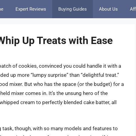
me
Expert Reviews
Buying Guides
About Us
Aff
Whip Up Treats with Ease
tch of cookies, convinced you could handle it with a
nded up more “lumpy surprise” than “delightful treat.”
 good mixer. But who has the space (or the budget) for a
held mixer comes in. It’s the unsung hero of the
y whipped cream to perfectly blended cake batter, all
ng task, though, with so many models and features to