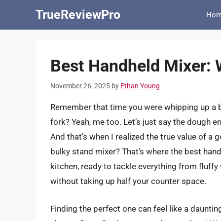
Skip
TrueReviewPro
Ho
to
content
Best Handheld Mixer: 
November 26, 2025
by
Ethan Young
Remember that time you were whipping up a ba
fork? Yeah, me too. Let’s just say the dough e
And that’s when I realized the true value of a
bulky stand mixer? That’s where the best hand
kitchen, ready to tackle everything from fluff
without taking up half your counter space.
Finding the perfect one can feel like a daunti