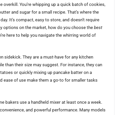
ke overkill. You’re whipping up a quick batch of cookies,
utter and sugar for a small recipe. That’s where the
ay. It’s compact, easy to store, and doesn’t require
any options on the market, how do you choose the
best
’re here to help you navigate the whirring world of
en sidekick. They are a must-have for any kitchen
e than their size may suggest. For instance, they can
tatoes or quickly mixing up pancake batter on a
d ease of use make them a go-to for smaller tasks
me bakers use a handheld mixer at least once a week.
ty, convenience, and powerful performance. Many models