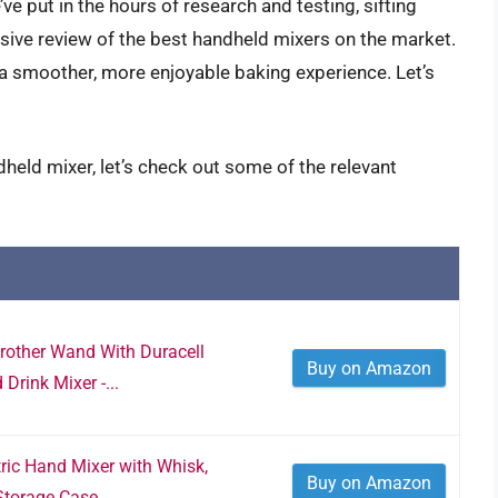
ve put in the hours of research and testing, sifting
sive review of the best handheld mixers on the market.
a smoother, more enjoyable baking experience. Let’s
held mixer, let’s check out some of the relevant
Frother Wand With Duracell
Buy on Amazon
 Drink Mixer -...
ric Hand Mixer with Whisk,
Buy on Amazon
torage Case,...