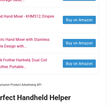
ed Hand Mixer - KHM512, Empire
Buy on Amazon
ic Hand Mixer with Stainless
Buy on Amazon
e Design with...
 Frother Hanheld, Dual Coil
Buy on Amazon
ther, Portable...
m Amazon Product Advertising API
erfect Handheld Helper