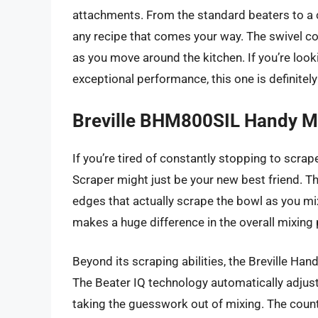
attachments. From the standard beaters to a c
any recipe that comes your way. The swivel co
as you move around the kitchen. If you’re looki
exceptional performance, this one is definitel
Breville BHM800SIL Handy M
If you’re tired of constantly stopping to scra
Scraper might just be your new best friend. Th
edges that actually scrape the bowl as you mix,
makes a huge difference in the overall mixing
Beyond its scraping abilities, the Breville Han
The Beater IQ technology automatically adjus
taking the guesswork out of mixing. The count