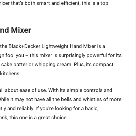
ixer that’s both smart and efficient, this is a top
and Mixer
, the Black+Decker Lightweight Hand Mixer is a
gn fool you – this mixer is surprisingly powerful for its
ng cake batter or whipping cream. Plus, its compact
 kitchens.
l about ease of use. With its simple controls and
hile it may not have all the bells and whistles of more
y and reliably. If you’re looking for a basic,
k, this one is a great choice.