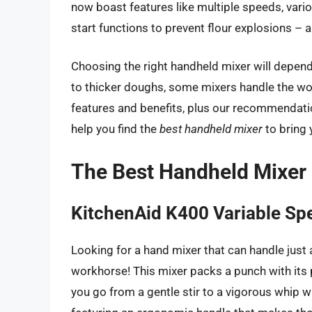
now boast features like multiple speeds, var
start functions to prevent flour explosions – a 
Choosing the right handheld mixer will depend 
to thicker doughs, some mixers handle the wor
features and benefits, plus our recommendatio
help you find the
best handheld mixer
to bring 
The Best Handheld Mixer
KitchenAid K400 Variable Sp
Looking for a hand mixer that can handle just
workhorse! This mixer packs a punch with its 
you go from a gentle stir to a vigorous whip w