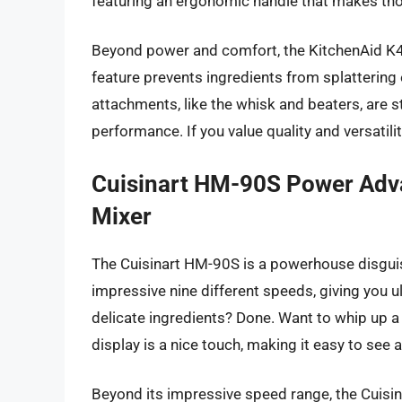
featuring an ergonomic handle that makes th
Beyond power and comfort, the KitchenAid K400
feature prevents ingredients from splattering 
attachments, like the whisk and beaters, are 
performance. If you value quality and versatilit
Cuisinart HM-90S Power Adv
Mixer
The Cuisinart HM-90S is a powerhouse disguis
impressive nine different speeds, giving you u
delicate ingredients? Done. Want to whip up a 
display is a nice touch, making it easy to see 
Beyond its impressive speed range, the Cuisi