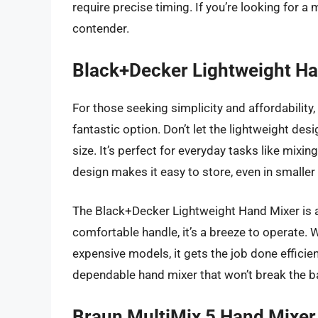
require precise timing. If you’re looking for a m
contender.
Black+Decker Lightweight H
For those seeking simplicity and affordability
fantastic option. Don’t let the lightweight desi
size. It’s perfect for everyday tasks like mixi
design makes it easy to store, even in smaller
The Black+Decker Lightweight Hand Mixer is al
comfortable handle, it’s a breeze to operate. W
expensive models, it gets the job done efficientl
dependable hand mixer that won’t break the ban
Braun MultiMix 5 Hand Mixer