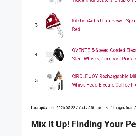
KitchenAid 5 Ultra Power Spe
3
Red
OVENTE 5-Speed Corded Electr
4
Steel Whisks, Compact Portabl
CIRCLE JOY Rechargeable Milk
5
Whisk Head Electric Coffee Fro
Last update on 2026-05-22 / #ad / Affiliate links / Images fro
Mix It Up! Finding Your P