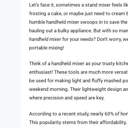
Let’s face it, sometimes a stand mixer feels li
frosting a cake, or maybe just need to cream b
humble handheld mixer swoops in to save the d
hauling out a bulky appliance. But with so m
handheld mixer
for your needs? Don’t worry, we
portable mixing!
Think of a handheld mixer as your trusty kitch
enthusiast! These tools are much more versatil
be used for making light and fluffy mashed po
weekend morning. Their lightweight design an
where precision and speed are key.
According to a recent study, nearly 60% of ho
This popularity stems from their affordabili