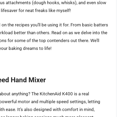
ious attachments (dough hooks, whisks), and even slow
lifesaver for neat freaks like myself!
on the recipes you’ll be using it for. From basic batters
kload better than others. Read on as we delve into the
ns for some of the top contenders out there. We’ll
your baking dreams to life!
eed Hand Mixer
 about anything? The KitchenAid K400 is a real
powerful motor and multiple speed settings, letting
ith ease. It’s also designed with comfort in mind,