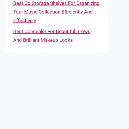
Best Cd Storage Shelves For Organizing
Your Music Collection Efficiently And
Effectively
Best Concealer For Beautiful Brows
And Brilliant Makeup Looks