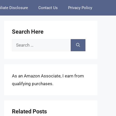
iliate Disclosure
Contact Us
Privacy Policy
Search Here
Search
for:
As an Amazon Associate, I earn from
qualifying purchases.
Related Posts