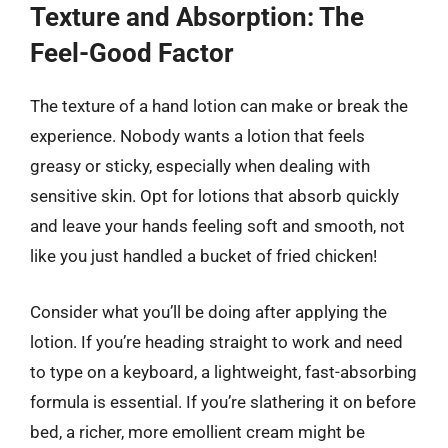
Texture and Absorption: The
Feel-Good Factor
The texture of a hand lotion can make or break the
experience. Nobody wants a lotion that feels
greasy or sticky, especially when dealing with
sensitive skin. Opt for lotions that absorb quickly
and leave your hands feeling soft and smooth, not
like you just handled a bucket of fried chicken!
Consider what you’ll be doing after applying the
lotion. If you’re heading straight to work and need
to type on a keyboard, a lightweight, fast-absorbing
formula is essential. If you’re slathering it on before
bed, a richer, more emollient cream might be