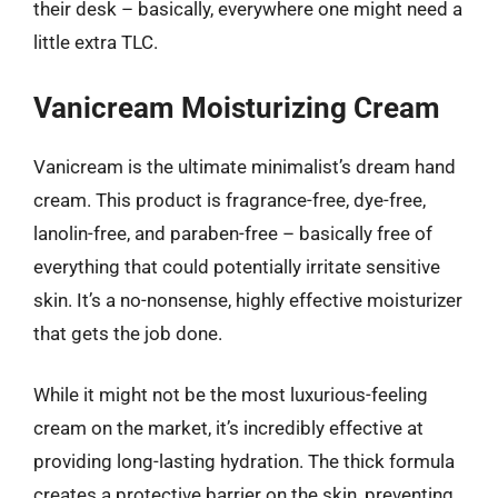
their desk – basically, everywhere one might need a
little extra TLC.
Vanicream Moisturizing Cream
Vanicream is the ultimate minimalist’s dream hand
cream. This product is fragrance-free, dye-free,
lanolin-free, and paraben-free – basically free of
everything that could potentially irritate sensitive
skin. It’s a no-nonsense, highly effective moisturizer
that gets the job done.
While it might not be the most luxurious-feeling
cream on the market, it’s incredibly effective at
providing long-lasting hydration. The thick formula
creates a protective barrier on the skin, preventing