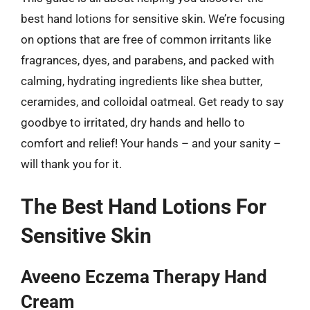
best hand lotions for sensitive skin. We’re focusing
on options that are free of common irritants like
fragrances, dyes, and parabens, and packed with
calming, hydrating ingredients like shea butter,
ceramides, and colloidal oatmeal. Get ready to say
goodbye to irritated, dry hands and hello to
comfort and relief! Your hands – and your sanity –
will thank you for it.
The Best Hand Lotions For
Sensitive Skin
Aveeno Eczema Therapy Hand
Cream