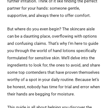
further irritation. Think of it like finding the perfect
partner for your hands: someone gentle,
supportive, and always there to offer comfort.
But where do you even begin? The skincare aisle
can be a daunting place, overflowing with options
and confusing claims. That’s why I’m here to guide
you through the world of hand lotions specifically
formulated for sensitive skin. We’ll delve into the
ingredients to look for, the ones to avoid, and share
some top contenders that have proven themselves
worthy of a spot in your daily routine. Because let’s
be honest, nobody has time for trial and error when
their hands are begging for moisture.
This guide is all about helping you discover the