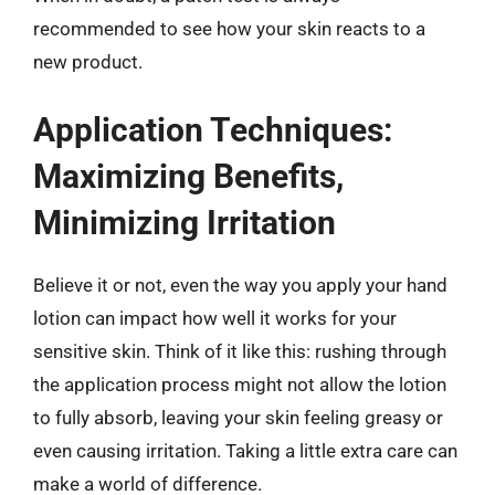
recommended to see how your skin reacts to a
new product.
Application Techniques:
Maximizing Benefits,
Minimizing Irritation
Believe it or not, even the way you apply your hand
lotion can impact how well it works for your
sensitive skin. Think of it like this: rushing through
the application process might not allow the lotion
to fully absorb, leaving your skin feeling greasy or
even causing irritation. Taking a little extra care can
make a world of difference.