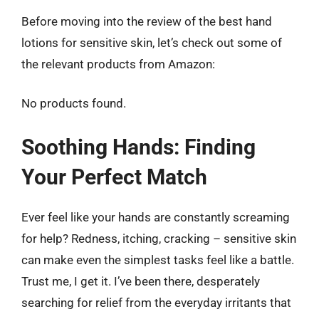
Before moving into the review of the best hand
lotions for sensitive skin, let’s check out some of
the relevant products from Amazon:
No products found.
Soothing Hands: Finding
Your Perfect Match
Ever feel like your hands are constantly screaming
for help? Redness, itching, cracking – sensitive skin
can make even the simplest tasks feel like a battle.
Trust me, I get it. I’ve been there, desperately
searching for relief from the everyday irritants that