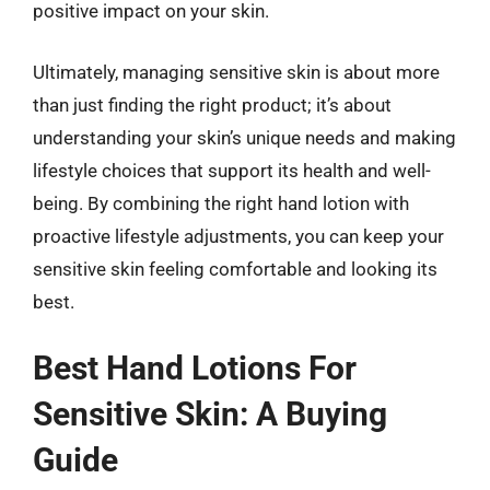
positive impact on your skin.
Ultimately, managing sensitive skin is about more
than just finding the right product; it’s about
understanding your skin’s unique needs and making
lifestyle choices that support its health and well-
being. By combining the right hand lotion with
proactive lifestyle adjustments, you can keep your
sensitive skin feeling comfortable and looking its
best.
Best Hand Lotions For
Sensitive Skin: A Buying
Guide