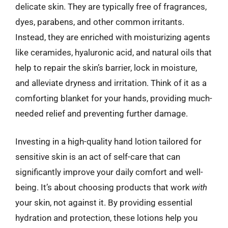
delicate skin. They are typically free of fragrances,
dyes, parabens, and other common irritants.
Instead, they are enriched with moisturizing agents
like ceramides, hyaluronic acid, and natural oils that
help to repair the skin’s barrier, lock in moisture,
and alleviate dryness and irritation. Think of it as a
comforting blanket for your hands, providing much-
needed relief and preventing further damage.
Investing in a high-quality hand lotion tailored for
sensitive skin is an act of self-care that can
significantly improve your daily comfort and well-
being. It’s about choosing products that work
with
your skin, not against it. By providing essential
hydration and protection, these lotions help you