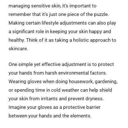
managing sensitive skin, it’s important to
remember that it’s just one piece of the puzzle.
Making certain lifestyle adjustments can also play
a significant role in keeping your skin happy and
healthy. Think of it as taking a holistic approach to
skincare.
One simple yet effective adjustment is to protect
your hands from harsh environmental factors.
Wearing gloves when doing housework, gardening,
or spending time in cold weather can help shield
your skin from irritants and prevent dryness.
Imagine your gloves as a protective barrier
between your hands and the elements.