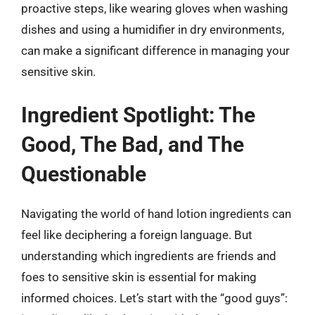
proactive steps, like wearing gloves when washing
dishes and using a humidifier in dry environments,
can make a significant difference in managing your
sensitive skin.
Ingredient Spotlight: The
Good, The Bad, and The
Questionable
Navigating the world of hand lotion ingredients can
feel like deciphering a foreign language. But
understanding which ingredients are friends and
foes to sensitive skin is essential for making
informed choices. Let’s start with the “good guys”: