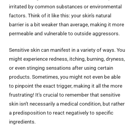
irritated by common substances or environmental
factors. Think of it like this: your skin’s natural
barrier is a bit weaker than average, making it more
permeable and vulnerable to outside aggressors.
Sensitive skin can manifest in a variety of ways. You
might experience redness, itching, burning, dryness,
or even stinging sensations after using certain
products. Sometimes, you might not even be able
to pinpoint the exact trigger, making it all the more
frustrating! It’s crucial to remember that sensitive
skin isn’t necessarily a medical condition, but rather
a predisposition to react negatively to specific
ingredients.