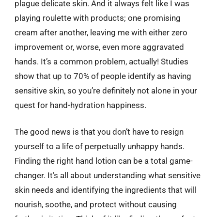
plague delicate skin. And it always felt like I was
playing roulette with products; one promising
cream after another, leaving me with either zero
improvement or, worse, even more aggravated
hands. It’s a common problem, actually! Studies
show that up to 70% of people identify as having
sensitive skin, so you’re definitely not alone in your
quest for hand-hydration happiness.
The good news is that you don’t have to resign
yourself to a life of perpetually unhappy hands.
Finding the right hand lotion can be a total game-
changer. It’s all about understanding what sensitive
skin needs and identifying the ingredients that will
nourish, soothe, and protect without causing