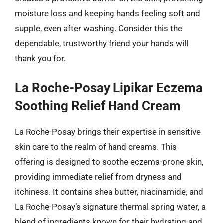
moisture loss and keeping hands feeling soft and
supple, even after washing. Consider this the
dependable, trustworthy friend your hands will
thank you for.
La Roche-Posay Lipikar Eczema
Soothing Relief Hand Cream
La Roche-Posay brings their expertise in sensitive
skin care to the realm of hand creams. This
offering is designed to soothe eczema-prone skin,
providing immediate relief from dryness and
itchiness. It contains shea butter, niacinamide, and
La Roche-Posay’s signature thermal spring water, a
blend of ingredients known for their hydrating and