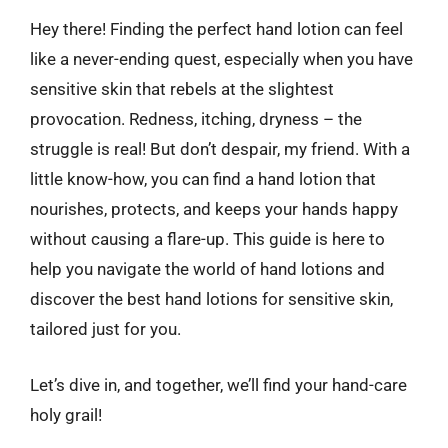
Hey there! Finding the perfect hand lotion can feel
like a never-ending quest, especially when you have
sensitive skin that rebels at the slightest
provocation. Redness, itching, dryness – the
struggle is real! But don’t despair, my friend. With a
little know-how, you can find a hand lotion that
nourishes, protects, and keeps your hands happy
without causing a flare-up. This guide is here to
help you navigate the world of hand lotions and
discover the best hand lotions for sensitive skin,
tailored just for you.
Let’s dive in, and together, we’ll find your hand-care
holy grail!