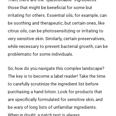
those that might be beneficial for some but
irritating for others. Essential oils, for example, can
be soothing and therapeutic, but certain ones, like
citrus oils, can be photosensitizing or irritating to
very sensitive skin. Similarly, certain preservatives,
while necessary to prevent bacterial growth, can be
problematic for some individuals.
So, how do you navigate this complex landscape?
The key is to become a label reader! Take the time
to carefully scrutinize the ingredient list before
purchasing a hand lotion. Look for products that
are specifically formulated for sensitive skin, and
be wary of long lists of unfamiliar ingredients.
When in doubt, a patch test is always