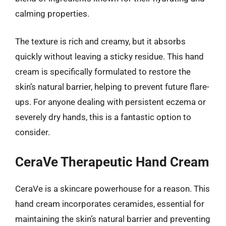
calming properties.
The texture is rich and creamy, but it absorbs
quickly without leaving a sticky residue. This hand
cream is specifically formulated to restore the
skin’s natural barrier, helping to prevent future flare-
ups. For anyone dealing with persistent eczema or
severely dry hands, this is a fantastic option to
consider.
CeraVe Therapeutic Hand Cream
CeraVe is a skincare powerhouse for a reason. This
hand cream incorporates ceramides, essential for
maintaining the skin’s natural barrier and preventing