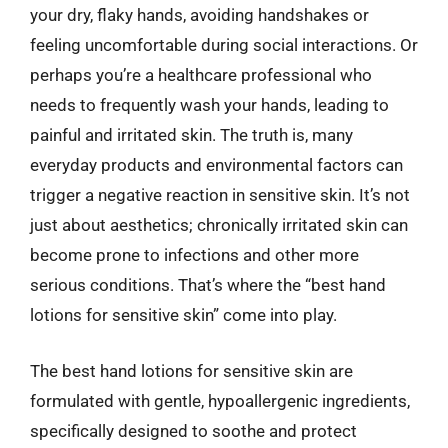
your dry, flaky hands, avoiding handshakes or
feeling uncomfortable during social interactions. Or
perhaps you’re a healthcare professional who
needs to frequently wash your hands, leading to
painful and irritated skin. The truth is, many
everyday products and environmental factors can
trigger a negative reaction in sensitive skin. It’s not
just about aesthetics; chronically irritated skin can
become prone to infections and other more
serious conditions. That’s where the “best hand
lotions for sensitive skin” come into play.
The best hand lotions for sensitive skin are
formulated with gentle, hypoallergenic ingredients,
specifically designed to soothe and protect