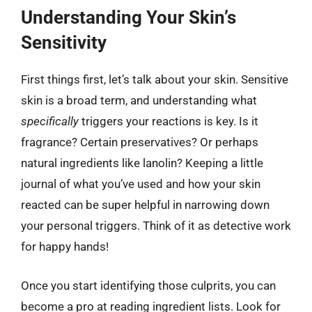
Understanding Your Skin’s
Sensitivity
First things first, let’s talk about your skin. Sensitive
skin is a broad term, and understanding what
specifically
triggers your reactions is key. Is it
fragrance? Certain preservatives? Or perhaps
natural ingredients like lanolin? Keeping a little
journal of what you’ve used and how your skin
reacted can be super helpful in narrowing down
your personal triggers. Think of it as detective work
for happy hands!
Once you start identifying those culprits, you can
become a pro at reading ingredient lists. Look for