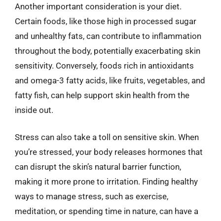
Another important consideration is your diet.
Certain foods, like those high in processed sugar
and unhealthy fats, can contribute to inflammation
throughout the body, potentially exacerbating skin
sensitivity. Conversely, foods rich in antioxidants
and omega-3 fatty acids, like fruits, vegetables, and
fatty fish, can help support skin health from the
inside out.
Stress can also take a toll on sensitive skin. When
you’re stressed, your body releases hormones that
can disrupt the skin’s natural barrier function,
making it more prone to irritation. Finding healthy
ways to manage stress, such as exercise,
meditation, or spending time in nature, can have a