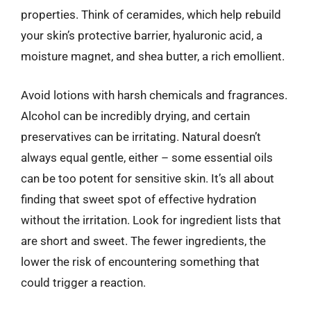
properties. Think of ceramides, which help rebuild
your skin’s protective barrier, hyaluronic acid, a
moisture magnet, and shea butter, a rich emollient.
Avoid lotions with harsh chemicals and fragrances.
Alcohol can be incredibly drying, and certain
preservatives can be irritating. Natural doesn’t
always equal gentle, either – some essential oils
can be too potent for sensitive skin. It’s all about
finding that sweet spot of effective hydration
without the irritation. Look for ingredient lists that
are short and sweet. The fewer ingredients, the
lower the risk of encountering something that
could trigger a reaction.