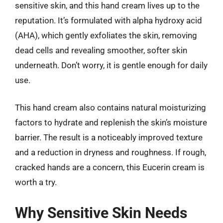
sensitive skin, and this hand cream lives up to the
reputation. It’s formulated with alpha hydroxy acid
(AHA), which gently exfoliates the skin, removing
dead cells and revealing smoother, softer skin
underneath. Don’t worry, it is gentle enough for daily
use.
This hand cream also contains natural moisturizing
factors to hydrate and replenish the skin’s moisture
barrier. The result is a noticeably improved texture
and a reduction in dryness and roughness. If rough,
cracked hands are a concern, this Eucerin cream is
worth a try.
Why Sensitive Skin Needs