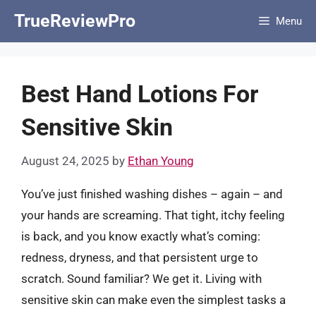
Skip
TrueReviewPro
Menu
to
content
Best Hand Lotions For
Sensitive Skin
August 24, 2025
by
Ethan Young
You’ve just finished washing dishes – again – and
your hands are screaming. That tight, itchy feeling
is back, and you know exactly what’s coming:
redness, dryness, and that persistent urge to
scratch. Sound familiar? We get it. Living with
sensitive skin can make even the simplest tasks a