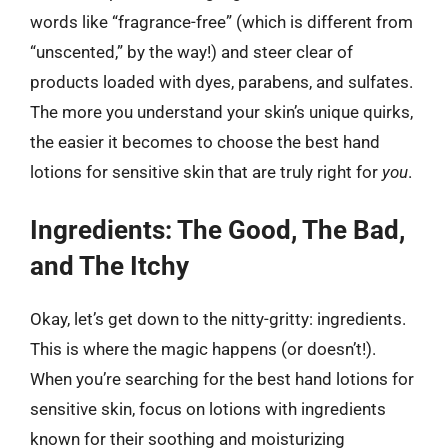
words like “fragrance-free” (which is different from
“unscented,” by the way!) and steer clear of
products loaded with dyes, parabens, and sulfates.
The more you understand your skin’s unique quirks,
the easier it becomes to choose the best hand
lotions for sensitive skin that are truly right for
you
.
Ingredients: The Good, The Bad,
and The Itchy
Okay, let’s get down to the nitty-gritty: ingredients.
This is where the magic happens (or doesn’t!).
When you’re searching for the best hand lotions for
sensitive skin, focus on lotions with ingredients
known for their soothing and moisturizing