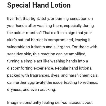
Special Hand Lotion
Ever felt that tight, itchy, or burning sensation on
your hands after washing them, especially during
the colder months? That’s often a sign that your
skin’s natural barrier is compromised, leaving it
vulnerable to irritants and allergens. For those with
sensitive skin, this reaction can be amplified,
turning a simple act like washing hands into a
discomforting experience. Regular hand lotions,
packed with fragrances, dyes, and harsh chemicals,
can further aggravate the issue, leading to redness,
dryness, and even cracking.
Imagine constantly feeling self-conscious about