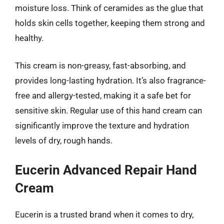
moisture loss. Think of ceramides as the glue that
holds skin cells together, keeping them strong and
healthy.
This cream is non-greasy, fast-absorbing, and
provides long-lasting hydration. It’s also fragrance-
free and allergy-tested, making it a safe bet for
sensitive skin. Regular use of this hand cream can
significantly improve the texture and hydration
levels of dry, rough hands.
Eucerin Advanced Repair Hand
Cream
Eucerin is a trusted brand when it comes to dry,