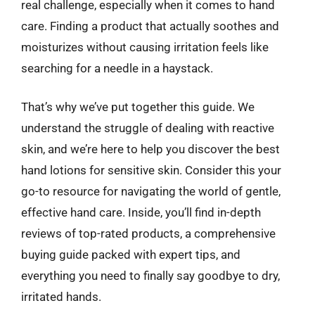
real challenge, especially when it comes to hand
care. Finding a product that actually soothes and
moisturizes without causing irritation feels like
searching for a needle in a haystack.
That’s why we’ve put together this guide. We
understand the struggle of dealing with reactive
skin, and we’re here to help you discover the best
hand lotions for sensitive skin. Consider this your
go-to resource for navigating the world of gentle,
effective hand care. Inside, you’ll find in-depth
reviews of top-rated products, a comprehensive
buying guide packed with expert tips, and
everything you need to finally say goodbye to dry,
irritated hands.