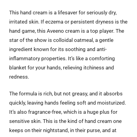
This hand cream is a lifesaver for seriously dry,
irritated skin. If eczema or persistent dryness is the
hand game, this Aveeno cream is a top player. The
star of the show is colloidal oatmeal, a gentle
ingredient known for its soothing and anti-
inflammatory properties. It’s like a comforting
blanket for your hands, relieving itchiness and
redness.
The formula is rich, but not greasy, and it absorbs
quickly, leaving hands feeling soft and moisturized.
It’s also fragrance-free, which is a huge plus for
sensitive skin. This is the kind of hand cream one
keeps on their nightstand, in their purse, and at