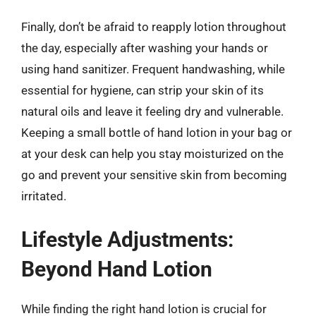
Finally, don’t be afraid to reapply lotion throughout
the day, especially after washing your hands or
using hand sanitizer. Frequent handwashing, while
essential for hygiene, can strip your skin of its
natural oils and leave it feeling dry and vulnerable.
Keeping a small bottle of hand lotion in your bag or
at your desk can help you stay moisturized on the
go and prevent your sensitive skin from becoming
irritated.
Lifestyle Adjustments:
Beyond Hand Lotion
While finding the right hand lotion is crucial for