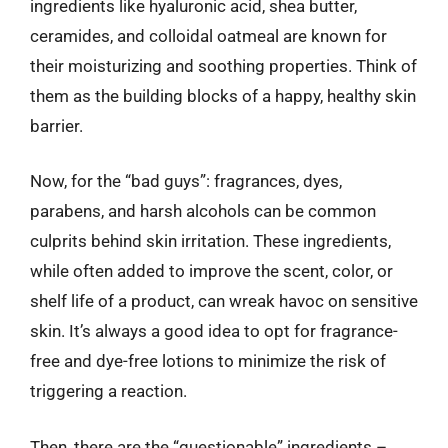
ingredients like hyaluronic acid, shea butter,
ceramides, and colloidal oatmeal are known for
their moisturizing and soothing properties. Think of
them as the building blocks of a happy, healthy skin
barrier.
Now, for the “bad guys”: fragrances, dyes,
parabens, and harsh alcohols can be common
culprits behind skin irritation. These ingredients,
while often added to improve the scent, color, or
shelf life of a product, can wreak havoc on sensitive
skin. It’s always a good idea to opt for fragrance-
free and dye-free lotions to minimize the risk of
triggering a reaction.
Then, there are the “questionable” ingredients –