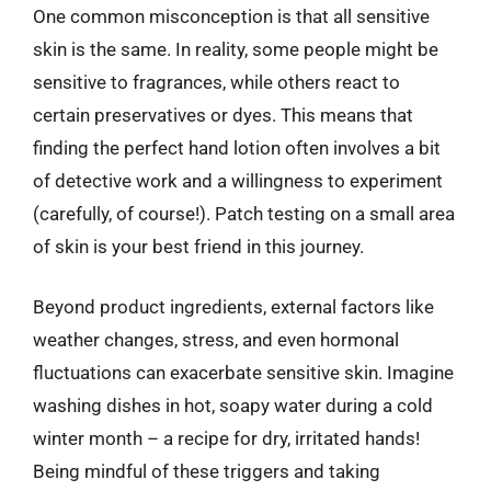
One common misconception is that all sensitive
skin is the same. In reality, some people might be
sensitive to fragrances, while others react to
certain preservatives or dyes. This means that
finding the perfect hand lotion often involves a bit
of detective work and a willingness to experiment
(carefully, of course!). Patch testing on a small area
of skin is your best friend in this journey.
Beyond product ingredients, external factors like
weather changes, stress, and even hormonal
fluctuations can exacerbate sensitive skin. Imagine
washing dishes in hot, soapy water during a cold
winter month – a recipe for dry, irritated hands!
Being mindful of these triggers and taking