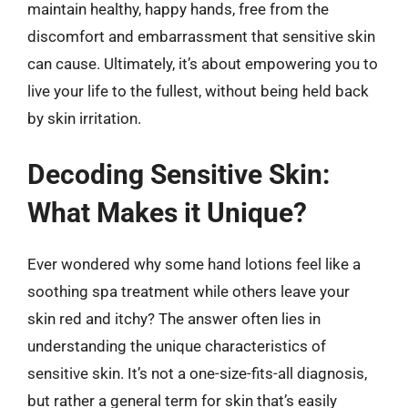
maintain healthy, happy hands, free from the
discomfort and embarrassment that sensitive skin
can cause. Ultimately, it’s about empowering you to
live your life to the fullest, without being held back
by skin irritation.
Decoding Sensitive Skin:
What Makes it Unique?
Ever wondered why some hand lotions feel like a
soothing spa treatment while others leave your
skin red and itchy? The answer often lies in
understanding the unique characteristics of
sensitive skin. It’s not a one-size-fits-all diagnosis,
but rather a general term for skin that’s easily