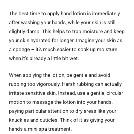
The best time to apply hand lotion is immediately
after washing your hands, while your skin is still
slightly damp. This helps to trap moisture and keep
your skin hydrated for longer. Imagine your skin as
a sponge – it’s much easier to soak up moisture
when it’s already a little bit wet.
When applying the lotion, be gentle and avoid
rubbing too vigorously. Harsh rubbing can actually
irritate sensitive skin. Instead, use a gentle, circular
motion to massage the lotion into your hands,
paying particular attention to dry areas like your
knuckles and cuticles. Think of it as giving your
hands a mini spa treatment.