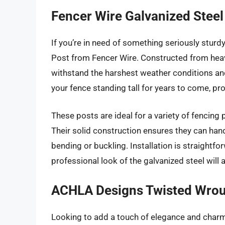
Fencer Wire Galvanized Steel
If you’re in need of something seriously sturd
Post from Fencer Wire. Constructed from heavy
withstand the harshest weather conditions and
your fence standing tall for years to come, pro
These posts are ideal for a variety of fencing 
Their solid construction ensures they can han
bending or buckling. Installation is straightfor
professional look of the galvanized steel will 
ACHLA Designs Twisted Wroug
Looking to add a touch of elegance and cha