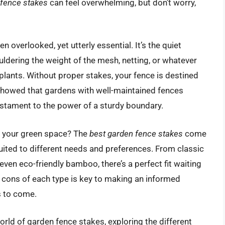
 fence stakes
can feel overwhelming, but don’t worry,
 overlooked, yet utterly essential. It’s the quiet
uldering the weight of the mesh, netting, or whatever
plants. Without proper stakes, your fence is destined
y showed that gardens with well-maintained fences
stament to the power of a sturdy boundary.
r your green space? The
best garden fence stakes
come
suited to different needs and preferences. From classic
ven eco-friendly bamboo, there’s a perfect fit waiting
 cons of each type is key to making an informed
s to come.
world of garden fence stakes, exploring the different