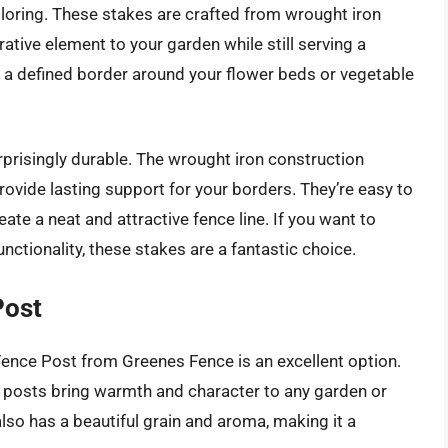
loring. These stakes are crafted from wrought iron
ative element to your garden while still serving a
ng a defined border around your flower beds or vegetable
urprisingly durable. The wrought iron construction
vide lasting support for your borders. They’re easy to
eate a neat and attractive fence line. If you want to
nctionality, these stakes are a fantastic choice.
Post
 Fence Post from Greenes Fence is an excellent option.
e posts bring warmth and character to any garden or
lso has a beautiful grain and aroma, making it a