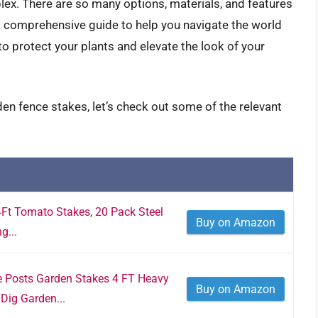
ex. There are so many options, materials, and features
is comprehensive guide to help you navigate the world
to protect your plants and elevate the look of your
en fence stakes, let’s check out some of the relevant
4Ft Tomato Stakes, 20 Pack Steel
Buy on Amazon
g...
 Posts Garden Stakes 4 FT Heavy
Buy on Amazon
Dig Garden...