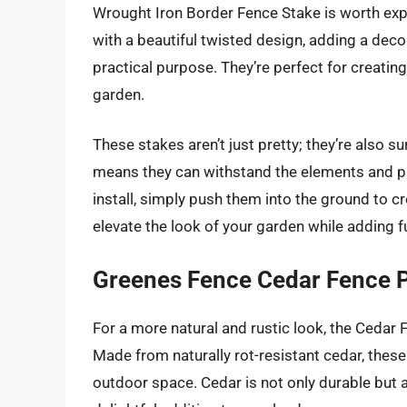
Wrought Iron Border Fence Stake is worth exp
with a beautiful twisted design, adding a decor
practical purpose. They’re perfect for creati
garden.
These stakes aren’t just pretty; they’re also s
means they can withstand the elements and pro
install, simply push them into the ground to cr
elevate the look of your garden while adding fu
Greenes Fence Cedar Fence 
For a more natural and rustic look, the Cedar
Made from naturally rot-resistant cedar, thes
outdoor space. Cedar is not only durable but a