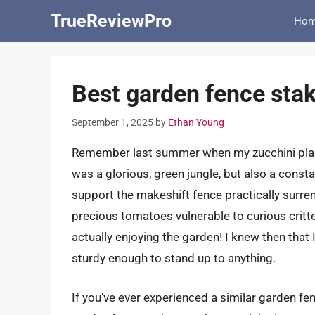
Skip
TrueReviewPro
Ho
to
content
Best garden fence stak
September 1, 2025
by
Ethan Young
Remember last summer when my zucchini plants
was a glorious, green jungle, but also a consta
support the makeshift fence practically surren
precious tomatoes vulnerable to curious critt
actually enjoying the garden! I knew then that
sturdy enough to stand up to anything.
If you’ve ever experienced a similar garden fen