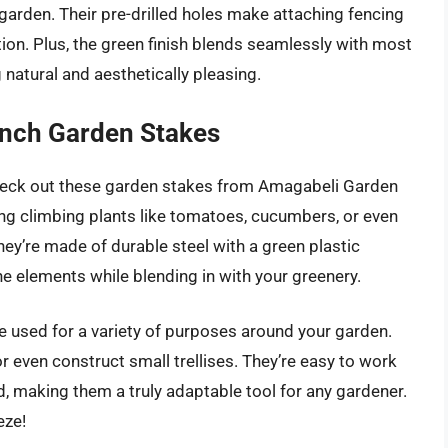
garden. Their pre-drilled holes make attaching fencing
tion. Plus, the green finish blends seamlessly with most
natural and aesthetically pleasing.
nch Garden Stakes
heck out these garden stakes from Amagabeli Garden
ing climbing plants like tomatoes, cucumbers, or even
hey’re made of durable steel with a green plastic
he elements while blending in with your greenery.
e used for a variety of purposes around your garden.
r even construct small trellises. They’re easy to work
ed, making them a truly adaptable tool for any gardener.
eze!