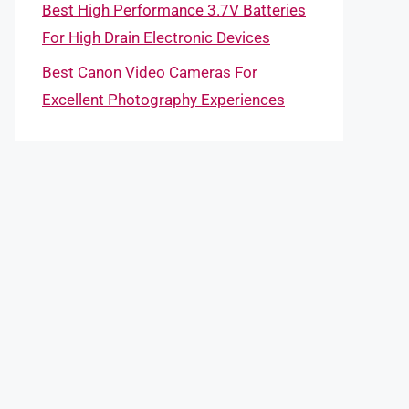
Best High Performance 3.7V Batteries
For High Drain Electronic Devices
Best Canon Video Cameras For
Excellent Photography Experiences