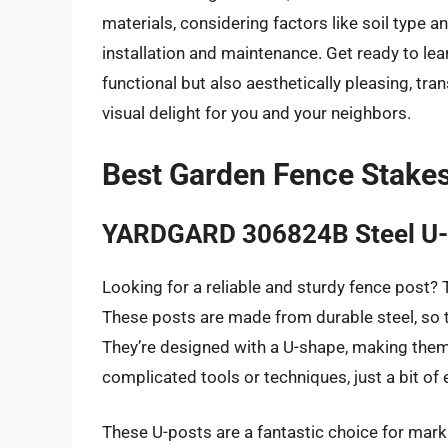
materials, considering factors like soil type an
installation and maintenance. Get ready to lea
functional but also aesthetically pleasing, tr
visual delight for you and your neighbors.
Best Garden Fence Stake
YARDGARD 306824B Steel U-
Looking for a reliable and sturdy fence post
These posts are made from durable steel, so 
They’re designed with a U-shape, making them 
complicated tools or techniques, just a bit of
These U-posts are a fantastic choice for mark