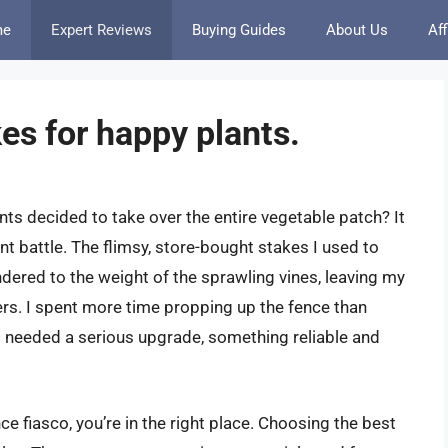
me
Expert Reviews
Buying Guides
About Us
Aff
es for happy plants.
 decided to take over the entire vegetable patch? It
nt battle. The flimsy, store-bought stakes I used to
dered to the weight of the sprawling vines, leaving my
ers. I spent more time propping up the fence than
 I needed a serious upgrade, something reliable and
ce fiasco, you’re in the right place. Choosing the best