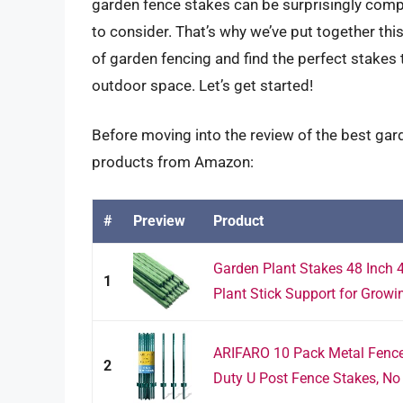
garden fence stakes can be surprisingly compl
to consider. That’s why we’ve put together th
of garden fencing and find the perfect stakes 
outdoor space. Let’s get started!
Before moving into the review of the best gard
products from Amazon:
#
Preview
Product
Garden Plant Stakes 48 Inch 
1
Plant Stick Support for Growin
ARIFARO 10 Pack Metal Fence
2
Duty U Post Fence Stakes, No 