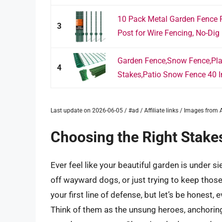
10 Pack Metal Garden Fence 
3
Post for Wire Fencing, No-Dig 
Garden Fence,Snow Fence,Plas
4
Stakes,Patio Snow Fence 40 I
Last update on 2026-06-05 / #ad / Affiliate links / Images fro
Choosing the Right Stakes
Ever feel like your beautiful garden is under s
off wayward dogs, or just trying to keep tho
your first line of defense, but let’s be honest,
Think of them as the unsung heroes, anchoring