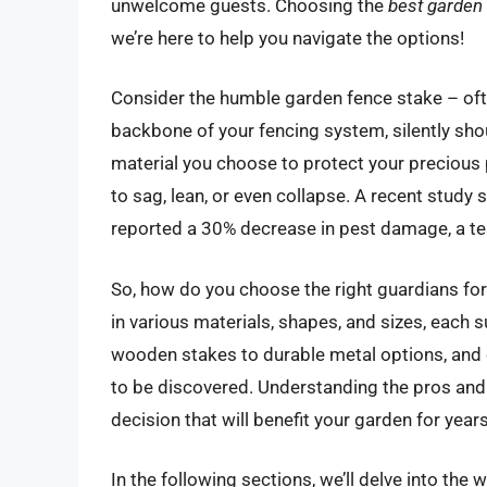
unwelcome guests. Choosing the
best garden
we’re here to help you navigate the options!
Consider the humble garden fence stake – often
backbone of your fencing system, silently sho
material you choose to protect your precious 
to sag, lean, or even collapse. A recent stud
reported a 30% decrease in pest damage, a te
So, how do you choose the right guardians fo
in various materials, shapes, and sizes, each 
wooden stakes to durable metal options, and e
to be discovered. Understanding the pros and
decision that will benefit your garden for year
In the following sections, we’ll delve into the 