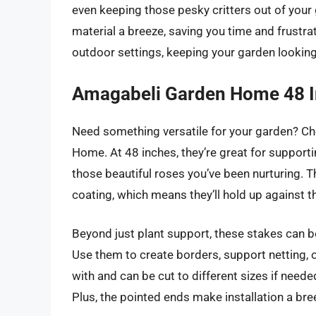
even keeping those pesky critters out of your 
material a breeze, saving you time and frustra
outdoor settings, keeping your garden looking 
Amagabeli Garden Home 48 I
Need something versatile for your garden? C
Home. At 48 inches, they’re great for support
those beautiful roses you’ve been nurturing. T
coating, which means they’ll hold up against t
Beyond just plant support, these stakes can b
Use them to create borders, support netting, o
with and can be cut to different sizes if need
Plus, the pointed ends make installation a bre