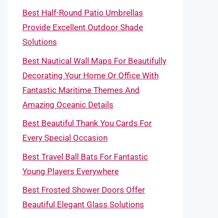
Best Half-Round Patio Umbrellas
Provide Excellent Outdoor Shade
Solutions
Best Nautical Wall Maps For Beautifully
Decorating Your Home Or Office With
Fantastic Maritime Themes And
Amazing Oceanic Details
Best Beautiful Thank You Cards For
Every Special Occasion
Best Travel Ball Bats For Fantastic
Young Players Everywhere
Best Frosted Shower Doors Offer
Beautiful Elegant Glass Solutions