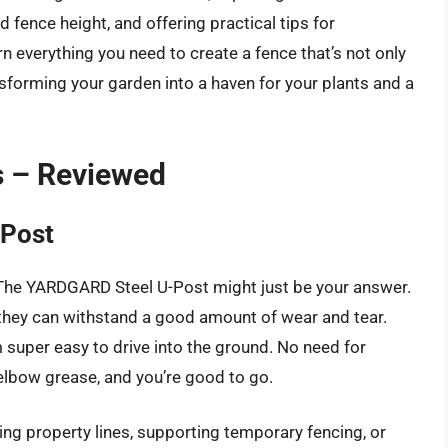
d fence height, and offering practical tips for
rn everything you need to create a fence that’s not only
ansforming your garden into a haven for your plants and a
s – Reviewed
Post
? The YARDGARD Steel U-Post might just be your answer.
they can withstand a good amount of wear and tear.
super easy to drive into the ground. No need for
 elbow grease, and you’re good to go.
ing property lines, supporting temporary fencing, or