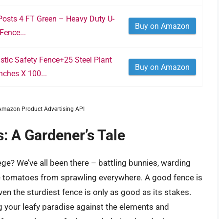
Posts 4 FT Green – Heavy Duty U-
Buy on Amazon
Fence...
tic Safety Fence+25 Steel Plant
Buy on Amazon
nches X 100...
m Amazon Product Advertising API
: A Gardener’s Tale
iege? We’ve all been there – battling bunnies, warding
se tomatoes from sprawling everywhere. A good fence is
 even the sturdiest fence is only as good as its stakes.
 your leafy paradise against the elements and