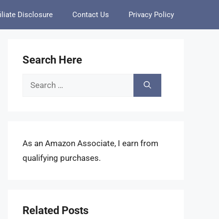
iliate Disclosure
Contact Us
Privacy Policy
Search Here
Search
for:
As an Amazon Associate, I earn from
qualifying purchases.
Related Posts