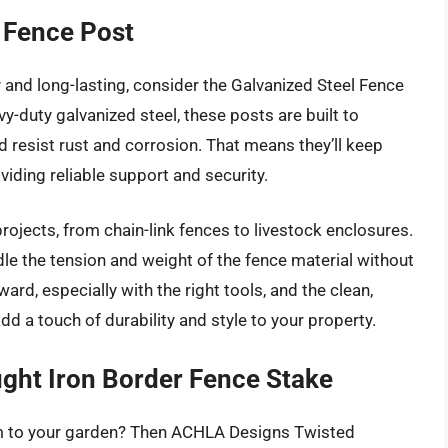
 Fence Post
y and long-lasting, consider the Galvanized Steel Fence
-duty galvanized steel, these posts are built to
 resist rust and corrosion. That means they’ll keep
viding reliable support and security.
projects, from chain-link fences to livestock enclosures.
dle the tension and weight of the fence material without
ward, especially with the right tools, and the clean,
add a touch of durability and style to your property.
ht Iron Border Fence Stake
rm to your garden? Then ACHLA Designs Twisted