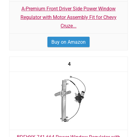
A-Premium Front Driver Side Power Window
Regulator with Motor Assembly Fit for Chevy
Cruze...
Buy on Amazon
4