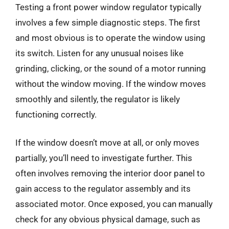
Testing a front power window regulator typically
involves a few simple diagnostic steps. The first
and most obvious is to operate the window using
its switch. Listen for any unusual noises like
grinding, clicking, or the sound of a motor running
without the window moving. If the window moves
smoothly and silently, the regulator is likely
functioning correctly.
If the window doesn’t move at all, or only moves
partially, you’ll need to investigate further. This
often involves removing the interior door panel to
gain access to the regulator assembly and its
associated motor. Once exposed, you can manually
check for any obvious physical damage, such as