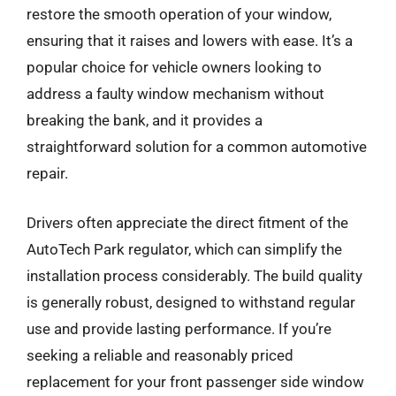
restore the smooth operation of your window,
ensuring that it raises and lowers with ease. It’s a
popular choice for vehicle owners looking to
address a faulty window mechanism without
breaking the bank, and it provides a
straightforward solution for a common automotive
repair.
Drivers often appreciate the direct fitment of the
AutoTech Park regulator, which can simplify the
installation process considerably. The build quality
is generally robust, designed to withstand regular
use and provide lasting performance. If you’re
seeking a reliable and reasonably priced
replacement for your front passenger side window