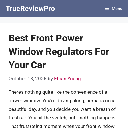
Skip
TrueReviewPro
Menu
to
content
Best Front Power
Window Regulators For
Your Car
October 18, 2025
by
Ethan Young
There’s nothing quite like the convenience of a
power window. You’re driving along, perhaps on a
beautiful day, and you decide you want a breath of
fresh air. You hit the switch, but… nothing happens.
That frustrating moment when your front window