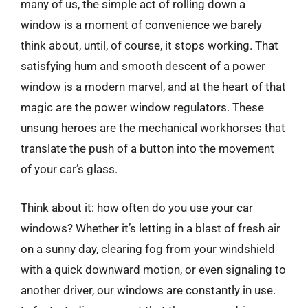
many of us, the simple act of rolling down a
window is a moment of convenience we barely
think about, until, of course, it stops working. That
satisfying hum and smooth descent of a power
window is a modern marvel, and at the heart of that
magic are the power window regulators. These
unsung heroes are the mechanical workhorses that
translate the push of a button into the movement
of your car’s glass.
Think about it: how often do you use your car
windows? Whether it’s letting in a blast of fresh air
on a sunny day, clearing fog from your windshield
with a quick downward motion, or even signaling to
another driver, our windows are constantly in use.