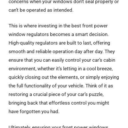
concerns when your windows don’t seal properly or
can’t be operated as intended.
This is where investing in the best front power
window regulators becomes a smart decision.
High-quality regulators are built to last, offering
smooth and reliable operation day after day. They
ensure that you can easily control your car’s cabin
environment, whether it’s letting in a cool breeze,
quickly closing out the elements, or simply enjoying
the full functionality of your vehicle. Think of it as
restoring a crucial piece of your car’s puzzle,
bringing back that effortless control you might
have forgotten you had.
Ultimately, ensuring your front power windows