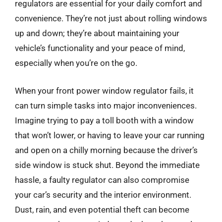
regulators are essential for your daily comfort and
convenience. They’re not just about rolling windows
up and down; they’re about maintaining your
vehicle’s functionality and your peace of mind,
especially when you’re on the go.
When your front power window regulator fails, it
can turn simple tasks into major inconveniences.
Imagine trying to pay a toll booth with a window
that won’t lower, or having to leave your car running
and open on a chilly morning because the driver’s
side window is stuck shut. Beyond the immediate
hassle, a faulty regulator can also compromise
your car’s security and the interior environment.
Dust, rain, and even potential theft can become