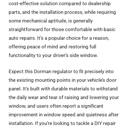
cost-effective solution compared to dealership
parts, and the installation process, while requiring
some mechanical aptitude, is generally
straightforward for those comfortable with basic
auto repairs. It’s a popular choice for a reason,
offering peace of mind and restoring full
functionality to your driver’s side window.
Expect this Dorman regulator to fit precisely into
the existing mounting points in your vehicle’s door
panel. It’s built with durable materials to withstand
the daily wear and tear of raising and lowering your
window, and users often report a significant
improvement in window speed and quietness after
installation. If you’re looking to tackle a DIY repair