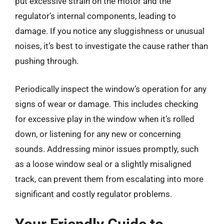
put excessive strain on the motor and the
regulator’s internal components, leading to
damage. If you notice any sluggishness or unusual
noises, it’s best to investigate the cause rather than
pushing through.
Periodically inspect the window’s operation for any
signs of wear or damage. This includes checking
for excessive play in the window when it’s rolled
down, or listening for any new or concerning
sounds. Addressing minor issues promptly, such
as a loose window seal or a slightly misaligned
track, can prevent them from escalating into more
significant and costly regulator problems.