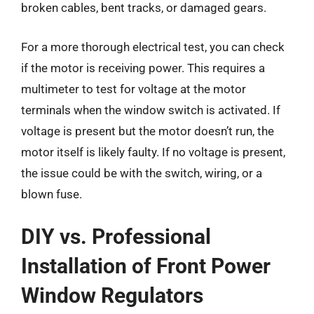
broken cables, bent tracks, or damaged gears.
For a more thorough electrical test, you can check
if the motor is receiving power. This requires a
multimeter to test for voltage at the motor
terminals when the window switch is activated. If
voltage is present but the motor doesn’t run, the
motor itself is likely faulty. If no voltage is present,
the issue could be with the switch, wiring, or a
blown fuse.
DIY vs. Professional
Installation of Front Power
Window Regulators