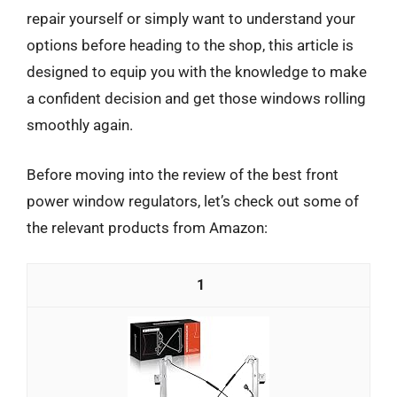
repair yourself or simply want to understand your
options before heading to the shop, this article is
designed to equip you with the knowledge to make
a confident decision and get those windows rolling
smoothly again.
Before moving into the review of the best front
power window regulators, let’s check out some of
the relevant products from Amazon:
1