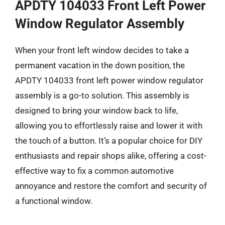
APDTY 104033 Front Left Power
Window Regulator Assembly
When your front left window decides to take a
permanent vacation in the down position, the
APDTY 104033 front left power window regulator
assembly is a go-to solution. This assembly is
designed to bring your window back to life,
allowing you to effortlessly raise and lower it with
the touch of a button. It’s a popular choice for DIY
enthusiasts and repair shops alike, offering a cost-
effective way to fix a common automotive
annoyance and restore the comfort and security of
a functional window.