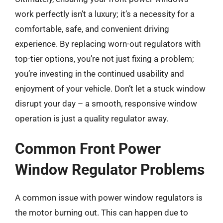
work perfectly isn’t a luxury; it’s a necessity for a
comfortable, safe, and convenient driving
experience. By replacing worn-out regulators with
top-tier options, you’re not just fixing a problem;
you’re investing in the continued usability and
enjoyment of your vehicle. Don’t let a stuck window
disrupt your day – a smooth, responsive window
operation is just a quality regulator away.
Common Front Power
Window Regulator Problems
A common issue with power window regulators is
the motor burning out. This can happen due to