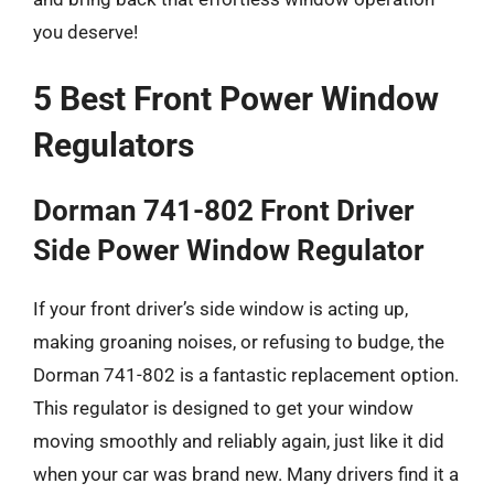
you deserve!
5 Best Front Power Window
Regulators
Dorman 741-802 Front Driver
Side Power Window Regulator
If your front driver’s side window is acting up,
making groaning noises, or refusing to budge, the
Dorman 741-802 is a fantastic replacement option.
This regulator is designed to get your window
moving smoothly and reliably again, just like it did
when your car was brand new. Many drivers find it a