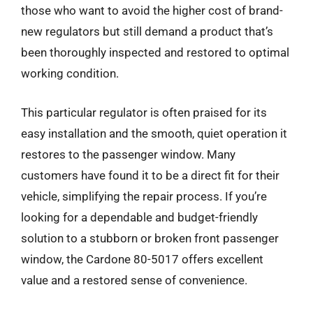
those who want to avoid the higher cost of brand-
new regulators but still demand a product that’s
been thoroughly inspected and restored to optimal
working condition.
This particular regulator is often praised for its
easy installation and the smooth, quiet operation it
restores to the passenger window. Many
customers have found it to be a direct fit for their
vehicle, simplifying the repair process. If you’re
looking for a dependable and budget-friendly
solution to a stubborn or broken front passenger
window, the Cardone 80-5017 offers excellent
value and a restored sense of convenience.