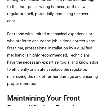
to the door panel, wiring harness, or the new
regulator itself, potentially increasing the overall
cost.
For those with limited mechanical experience or
who prefer to ensure the job is done correctly the
first time, professional installation by a qualified
mechanic is highly recommended. Technicians
have the necessary expertise, tools, and knowledge
to efficiently and safely replace the regulator,
minimizing the risk of further damage and ensuring
proper operation.
Maintaining Your Front