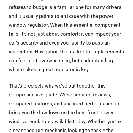
refuses to budge is a familiar one for many drivers,
and it usually points to an issue with the power
window regulator. When this essential component
fails, it’s not just about comfort; it can impact your
car’s security and even your ability to pass an
inspection. Navigating the market for replacements
can feel a bit overwhelming, but understanding
what makes a great regulator is key.
That’s precisely why we’ve put together this
comprehensive guide. We’ve scoured reviews,
compared features, and analyzed performance to
bring you the lowdown on the best front power
window regulators available today. Whether you’re
a seasoned DIY mechanic looking to tackle the