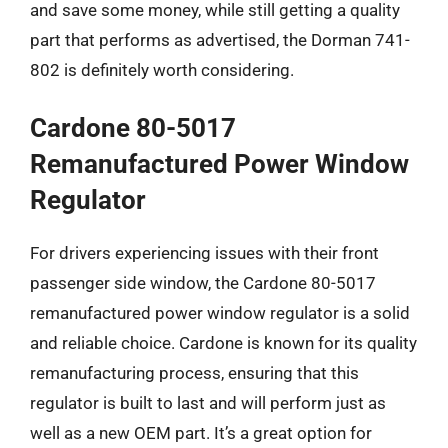
and save some money, while still getting a quality
part that performs as advertised, the Dorman 741-
802 is definitely worth considering.
Cardone 80-5017
Remanufactured Power Window
Regulator
For drivers experiencing issues with their front
passenger side window, the Cardone 80-5017
remanufactured power window regulator is a solid
and reliable choice. Cardone is known for its quality
remanufacturing process, ensuring that this
regulator is built to last and will perform just as
well as a new OEM part. It’s a great option for