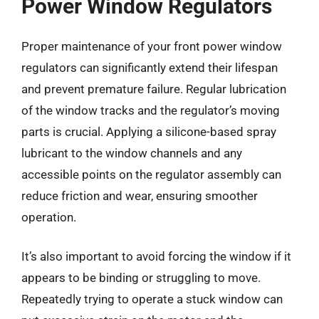
Power Window Regulators
Proper maintenance of your front power window
regulators can significantly extend their lifespan
and prevent premature failure. Regular lubrication
of the window tracks and the regulator’s moving
parts is crucial. Applying a silicone-based spray
lubricant to the window channels and any
accessible points on the regulator assembly can
reduce friction and wear, ensuring smoother
operation.
It’s also important to avoid forcing the window if it
appears to be binding or struggling to move.
Repeatedly trying to operate a stuck window can