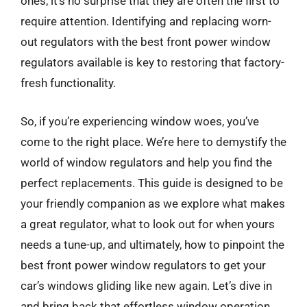
ones, it’s no surprise that they are often the first to
require attention. Identifying and replacing worn-
out regulators with the best front power window
regulators available is key to restoring that factory-
fresh functionality.
So, if you’re experiencing window woes, you’ve
come to the right place. We’re here to demystify the
world of window regulators and help you find the
perfect replacements. This guide is designed to be
your friendly companion as we explore what makes
a great regulator, what to look out for when yours
needs a tune-up, and ultimately, how to pinpoint the
best front power window regulators to get your
car’s windows gliding like new again. Let’s dive in
and bring back that effortless window operation