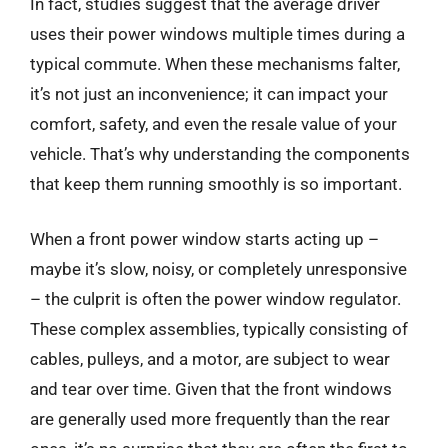
In fact, studies suggest that the average driver
uses their power windows multiple times during a
typical commute. When these mechanisms falter,
it’s not just an inconvenience; it can impact your
comfort, safety, and even the resale value of your
vehicle. That’s why understanding the components
that keep them running smoothly is so important.
When a front power window starts acting up –
maybe it’s slow, noisy, or completely unresponsive
– the culprit is often the power window regulator.
These complex assemblies, typically consisting of
cables, pulleys, and a motor, are subject to wear
and tear over time. Given that the front windows
are generally used more frequently than the rear