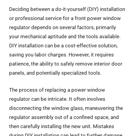
Deciding between a do-it-yourself (DIY) installation
or professional service for a front power window
regulator depends on several factors, primarily
your mechanical aptitude and the tools available.
DIY installation can be a cost-effective solution,
saving you labor charges. However, it requires
patience, the ability to safely remove interior door
panels, and potentially specialized tools.
The process of replacing a power window
regulator can be intricate. It often involves
disconnecting the window glass, maneuvering the
regulator assembly out of a confined space, and
then carefully installing the new unit. Mistakes
during DIY installation can lead to further damage