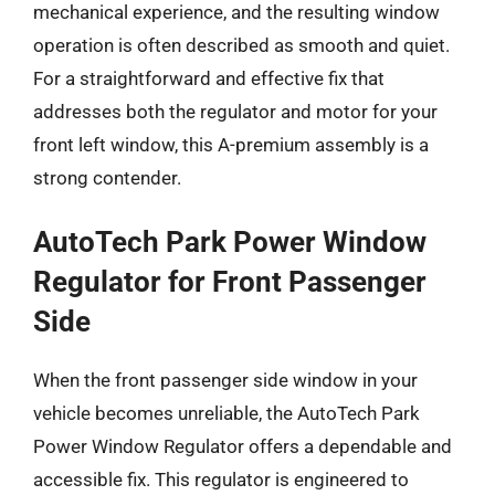
mechanical experience, and the resulting window
operation is often described as smooth and quiet.
For a straightforward and effective fix that
addresses both the regulator and motor for your
front left window, this A-premium assembly is a
strong contender.
AutoTech Park Power Window
Regulator for Front Passenger
Side
When the front passenger side window in your
vehicle becomes unreliable, the AutoTech Park
Power Window Regulator offers a dependable and
accessible fix. This regulator is engineered to