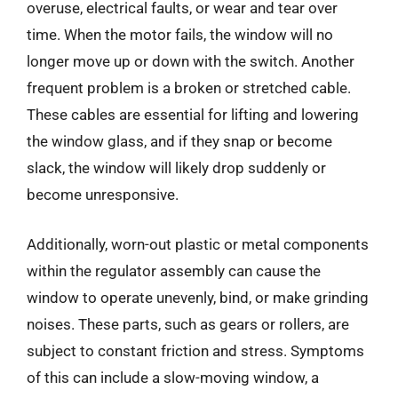
overuse, electrical faults, or wear and tear over
time. When the motor fails, the window will no
longer move up or down with the switch. Another
frequent problem is a broken or stretched cable.
These cables are essential for lifting and lowering
the window glass, and if they snap or become
slack, the window will likely drop suddenly or
become unresponsive.
Additionally, worn-out plastic or metal components
within the regulator assembly can cause the
window to operate unevenly, bind, or make grinding
noises. These parts, such as gears or rollers, are
subject to constant friction and stress. Symptoms
of this can include a slow-moving window, a