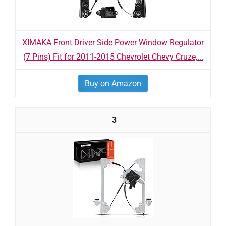
XIMAKA Front Driver Side Power Window Regulator
(7 Pins) Fit for 2011-2015 Chevrolet Chevy Cruze,...
Buy on Amazon
3