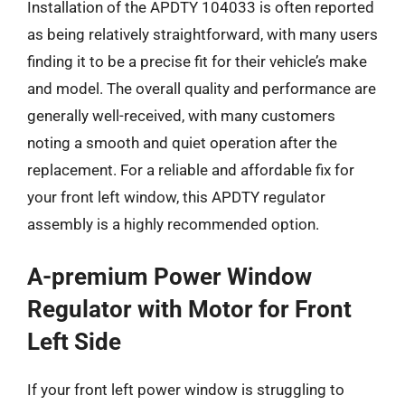
Installation of the APDTY 104033 is often reported
as being relatively straightforward, with many users
finding it to be a precise fit for their vehicle’s make
and model. The overall quality and performance are
generally well-received, with many customers
noting a smooth and quiet operation after the
replacement. For a reliable and affordable fix for
your front left window, this APDTY regulator
assembly is a highly recommended option.
A-premium Power Window
Regulator with Motor for Front
Left Side
If your front left power window is struggling to