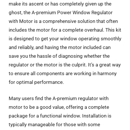
make its ascent or has completely given up the
ghost, the A-premium Power Window Regulator
with Motor is a comprehensive solution that often
includes the motor for a complete overhaul. This kit
is designed to get your window operating smoothly
and reliably, and having the motor included can
save you the hassle of diagnosing whether the
regulator or the motor is the culprit. It’s a great way
to ensure all components are working in harmony
for optimal performance.
Many users find the A-premium regulator with
motor to be a good value, offering a complete
package for a functional window. Installation is
typically manageable for those with some