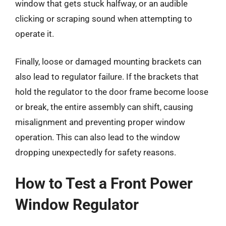
window that gets stuck halfway, or an audible
clicking or scraping sound when attempting to
operate it.
Finally, loose or damaged mounting brackets can
also lead to regulator failure. If the brackets that
hold the regulator to the door frame become loose
or break, the entire assembly can shift, causing
misalignment and preventing proper window
operation. This can also lead to the window
dropping unexpectedly for safety reasons.
How to Test a Front Power
Window Regulator