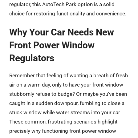
regulator, this AutoTech Park option is a solid
choice for restoring functionality and convenience.
Why Your Car Needs New
Front Power Window
Regulators
Remember that feeling of wanting a breath of fresh
air on a warm day, only to have your front window
stubbornly refuse to budge? Or maybe you’ve been
caught in a sudden downpour, fumbling to close a
stuck window while water streams into your car.
These common, frustrating scenarios highlight
precisely why functioning front power window