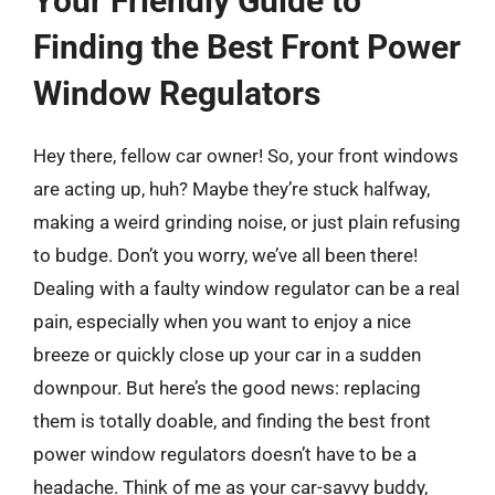
Your Friendly Guide to
Finding the Best Front Power
Window Regulators
Hey there, fellow car owner! So, your front windows
are acting up, huh? Maybe they’re stuck halfway,
making a weird grinding noise, or just plain refusing
to budge. Don’t you worry, we’ve all been there!
Dealing with a faulty window regulator can be a real
pain, especially when you want to enjoy a nice
breeze or quickly close up your car in a sudden
downpour. But here’s the good news: replacing
them is totally doable, and finding the best front
power window regulators doesn’t have to be a
headache. Think of me as your car-savvy buddy,