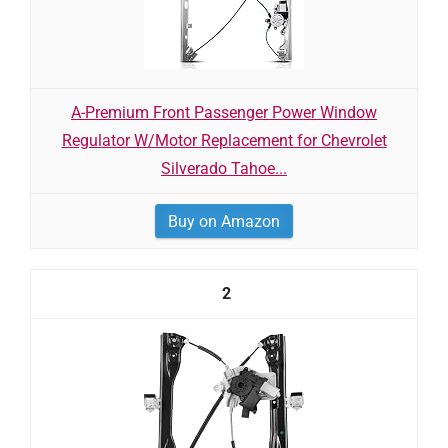
A-Premium Front Passenger Power Window
Regulator W/Motor Replacement for Chevrolet
Silverado Tahoe...
Buy on Amazon
2