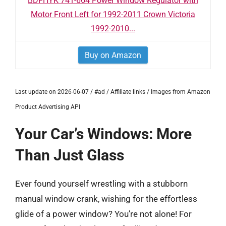
BDFHYK 741-664 Power Window Regulator with
Motor Front Left for 1992-2011 Crown Victoria
1992-2010...
Buy on Amazon
Last update on 2026-06-07 / #ad / Affiliate links / Images from Amazon
Product Advertising API
Your Car’s Windows: More
Than Just Glass
Ever found yourself wrestling with a stubborn
manual window crank, wishing for the effortless
glide of a power window? You’re not alone! For