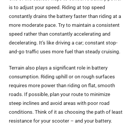
is to adjust your speed. Riding at top speed
constantly drains the battery faster than riding at a
more moderate pace. Try to maintain a consistent
speed rather than constantly accelerating and
decelerating. It’s like driving a car; constant stop-
and-go traffic uses more fuel than steady cruising.
Terrain also plays a significant role in battery
consumption. Riding uphill or on rough surfaces
requires more power than riding on flat, smooth
roads. If possible, plan your route to minimize
steep inclines and avoid areas with poor road
conditions. Think of it as choosing the path of least
resistance for your scooter – and your battery.