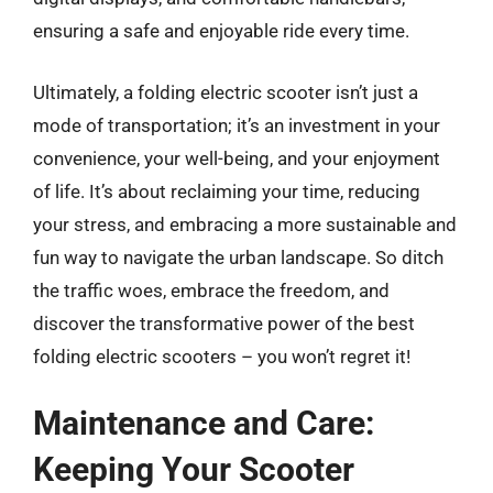
ensuring a safe and enjoyable ride every time.
Ultimately, a folding electric scooter isn’t just a
mode of transportation; it’s an investment in your
convenience, your well-being, and your enjoyment
of life. It’s about reclaiming your time, reducing
your stress, and embracing a more sustainable and
fun way to navigate the urban landscape. So ditch
the traffic woes, embrace the freedom, and
discover the transformative power of the best
folding electric scooters – you won’t regret it!
Maintenance and Care:
Keeping Your Scooter