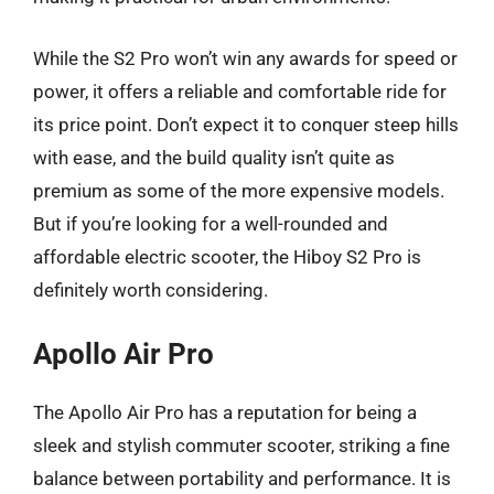
While the S2 Pro won’t win any awards for speed or
power, it offers a reliable and comfortable ride for
its price point. Don’t expect it to conquer steep hills
with ease, and the build quality isn’t quite as
premium as some of the more expensive models.
But if you’re looking for a well-rounded and
affordable electric scooter, the Hiboy S2 Pro is
definitely worth considering.
Apollo Air Pro
The Apollo Air Pro has a reputation for being a
sleek and stylish commuter scooter, striking a fine
balance between portability and performance. It is