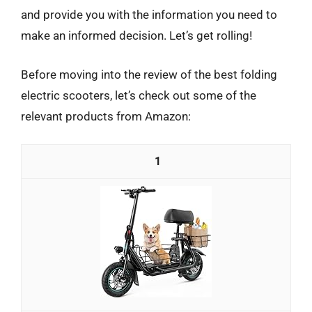
and provide you with the information you need to
make an informed decision. Let’s get rolling!
Before moving into the review of the best folding
electric scooters, let’s check out some of the
relevant products from Amazon:
1