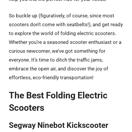
So buckle up (figuratively, of course, since most
scooters don’t come with seatbelts!), and get ready
to explore the world of folding electric scooters.
Whether you’re a seasoned scooter enthusiast or a
curious newcomer, we’ve got something for
everyone. It’s time to ditch the traffic jams,
embrace the open air, and discover the joy of
effortless, eco-friendly transportation!
The Best Folding Electric
Scooters
Segway Ninebot Kickscooter