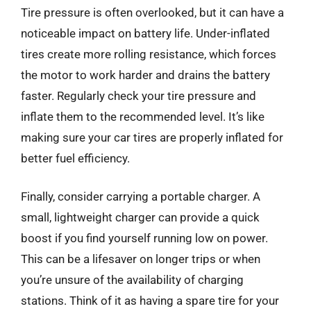
Tire pressure is often overlooked, but it can have a
noticeable impact on battery life. Under-inflated
tires create more rolling resistance, which forces
the motor to work harder and drains the battery
faster. Regularly check your tire pressure and
inflate them to the recommended level. It’s like
making sure your car tires are properly inflated for
better fuel efficiency.
Finally, consider carrying a portable charger. A
small, lightweight charger can provide a quick
boost if you find yourself running low on power.
This can be a lifesaver on longer trips or when
you’re unsure of the availability of charging
stations. Think of it as having a spare tire for your