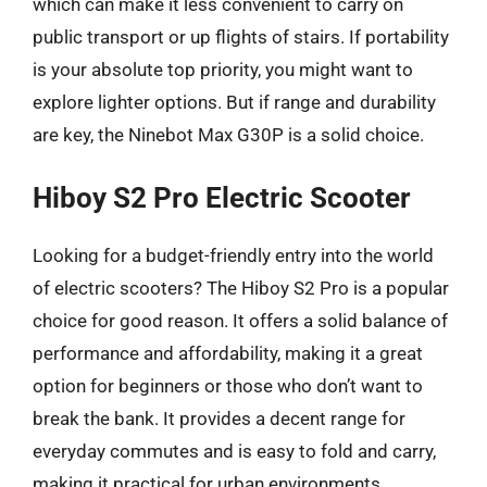
which can make it less convenient to carry on
public transport or up flights of stairs. If portability
is your absolute top priority, you might want to
explore lighter options. But if range and durability
are key, the Ninebot Max G30P is a solid choice.
Hiboy S2 Pro Electric Scooter
Looking for a budget-friendly entry into the world
of electric scooters? The Hiboy S2 Pro is a popular
choice for good reason. It offers a solid balance of
performance and affordability, making it a great
option for beginners or those who don’t want to
break the bank. It provides a decent range for
everyday commutes and is easy to fold and carry,
making it practical for urban environments.