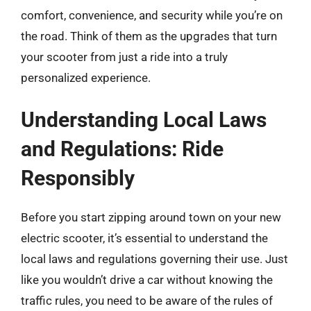
comfort, convenience, and security while you’re on
the road. Think of them as the upgrades that turn
your scooter from just a ride into a truly
personalized experience.
Understanding Local Laws
and Regulations: Ride
Responsibly
Before you start zipping around town on your new
electric scooter, it’s essential to understand the
local laws and regulations governing their use. Just
like you wouldn’t drive a car without knowing the
traffic rules, you need to be aware of the rules of