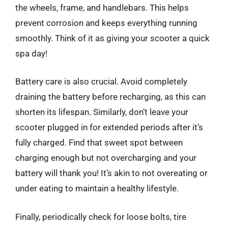
the wheels, frame, and handlebars. This helps
prevent corrosion and keeps everything running
smoothly. Think of it as giving your scooter a quick
spa day!
Battery care is also crucial. Avoid completely
draining the battery before recharging, as this can
shorten its lifespan. Similarly, don’t leave your
scooter plugged in for extended periods after it’s
fully charged. Find that sweet spot between
charging enough but not overcharging and your
battery will thank you! It’s akin to not overeating or
under eating to maintain a healthy lifestyle.
Finally, periodically check for loose bolts, tire