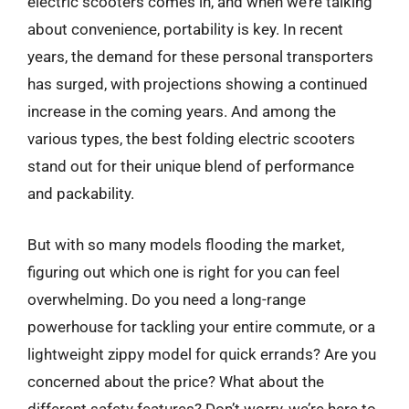
electric scooters comes in, and when we’re talking
about convenience, portability is key. In recent
years, the demand for these personal transporters
has surged, with projections showing a continued
increase in the coming years. And among the
various types, the best folding electric scooters
stand out for their unique blend of performance
and packability.
But with so many models flooding the market,
figuring out which one is right for you can feel
overwhelming. Do you need a long-range
powerhouse for tackling your entire commute, or a
lightweight zippy model for quick errands? Are you
concerned about the price? What about the
different safety features? Don’t worry, we’re here to