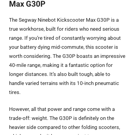
Max G30P
The Segway Ninebot Kickscooter Max G30P is a
true workhorse, built for riders who need serious
range. If you’re tired of constantly worrying about
your battery dying mid-commute, this scooter is
worth considering. The G30P boasts an impressive
40-mile range, making it a fantastic option for
longer distances. It’s also built tough, able to
handle varied terrains with its 10-inch pneumatic
tires.
However, all that power and range come with a
trade-off: weight. The G30P is definitely on the
heavier side compared to other folding scooters,