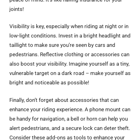
joints!
Visibility is key, especially when riding at night or in
low-light conditions. Invest in a bright headlight and
taillight to make sure you’re seen by cars and
pedestrians. Reflective clothing or accessories can
also boost your visibility. Imagine yourself as a tiny,
vulnerable target on a dark road – make yourself as
bright and noticeable as possible!
Finally, don’t forget about accessories that can
enhance your riding experience. A phone mount can
be handy for navigation, a bell or horn can help you
alert pedestrians, and a secure lock can deter theft.
Consider these add-ons as tools to enhance your