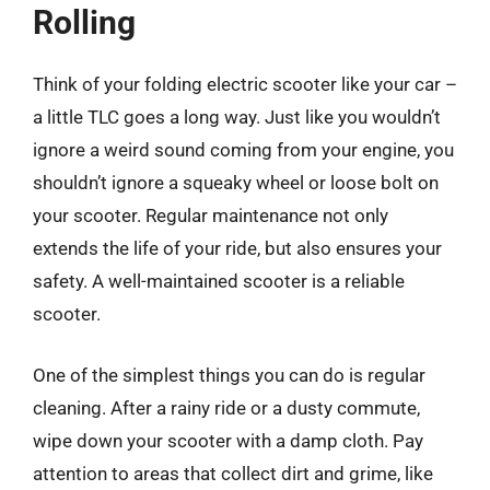
Rolling
Think of your folding electric scooter like your car –
a little TLC goes a long way. Just like you wouldn’t
ignore a weird sound coming from your engine, you
shouldn’t ignore a squeaky wheel or loose bolt on
your scooter. Regular maintenance not only
extends the life of your ride, but also ensures your
safety. A well-maintained scooter is a reliable
scooter.
One of the simplest things you can do is regular
cleaning. After a rainy ride or a dusty commute,
wipe down your scooter with a damp cloth. Pay
attention to areas that collect dirt and grime, like