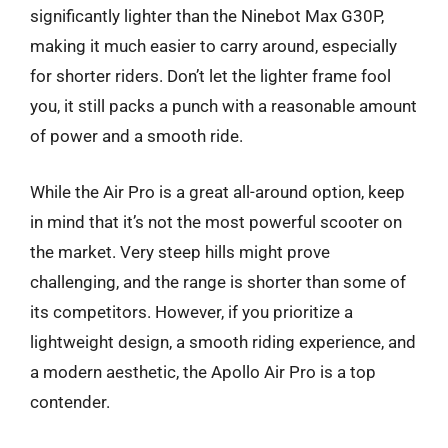
significantly lighter than the Ninebot Max G30P,
making it much easier to carry around, especially
for shorter riders. Don’t let the lighter frame fool
you, it still packs a punch with a reasonable amount
of power and a smooth ride.
While the Air Pro is a great all-around option, keep
in mind that it’s not the most powerful scooter on
the market. Very steep hills might prove
challenging, and the range is shorter than some of
its competitors. However, if you prioritize a
lightweight design, a smooth riding experience, and
a modern aesthetic, the Apollo Air Pro is a top
contender.