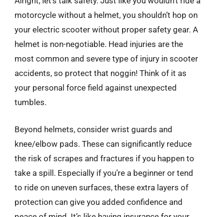
Alright, let’s talk safety. Just like you wouldn’t ride a
motorcycle without a helmet, you shouldn’t hop on
your electric scooter without proper safety gear. A
helmet is non-negotiable. Head injuries are the
most common and severe type of injury in scooter
accidents, so protect that noggin! Think of it as
your personal force field against unexpected
tumbles.
Beyond helmets, consider wrist guards and
knee/elbow pads. These can significantly reduce
the risk of scrapes and fractures if you happen to
take a spill. Especially if you’re a beginner or tend
to ride on uneven surfaces, these extra layers of
protection can give you added confidence and
peace of mind. It’s like having insurance for your