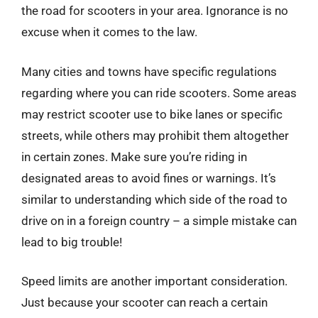
the road for scooters in your area. Ignorance is no
excuse when it comes to the law.
Many cities and towns have specific regulations
regarding where you can ride scooters. Some areas
may restrict scooter use to bike lanes or specific
streets, while others may prohibit them altogether
in certain zones. Make sure you’re riding in
designated areas to avoid fines or warnings. It’s
similar to understanding which side of the road to
drive on in a foreign country – a simple mistake can
lead to big trouble!
Speed limits are another important consideration.
Just because your scooter can reach a certain