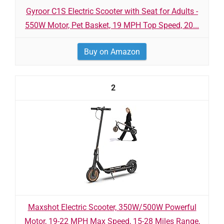
Gyroor C1S Electric Scooter with Seat for Adults -
550W Motor, Pet Basket, 19 MPH Top Speed, 20...
Buy on Amazon
2
Maxshot Electric Scooter, 350W/500W Powerful
Motor, 19-22 MPH Max Speed, 15-28 Miles Range,