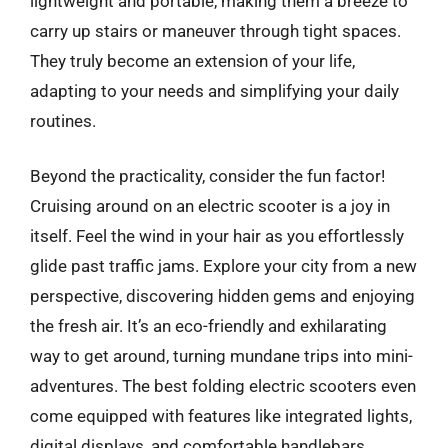
lightweight and portable, making them a breeze to
carry up stairs or maneuver through tight spaces.
They truly become an extension of your life,
adapting to your needs and simplifying your daily
routines.
Beyond the practicality, consider the fun factor!
Cruising around on an electric scooter is a joy in
itself. Feel the wind in your hair as you effortlessly
glide past traffic jams. Explore your city from a new
perspective, discovering hidden gems and enjoying
the fresh air. It’s an eco-friendly and exhilarating
way to get around, turning mundane trips into mini-
adventures. The best folding electric scooters even
come equipped with features like integrated lights,
digital displays, and comfortable handlebars,