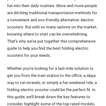
fun into their daily routines. More and more people
are ditching traditional transportation methods for
a convenient and eco-friendly alternative: electric
scooters. But with so many options on the market,
knowing where to start can be overwhelming.
That’s why we’ve put together this comprehensive
guide to help you find the best folding electric
scooters for your needs.
Whether you’re looking for a last-mile solution to
get you from the train station to the office, a zippy
way to run errands, or simply a fun weekend ride, a
folding electric scooter could be the perfect fit. In
this guide, we’ll break down the key features to
consider, highlight some of the top-rated models,