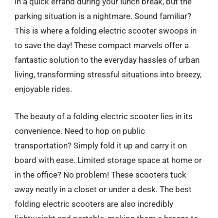
in a quick errand during your lunch break, but the
parking situation is a nightmare. Sound familiar?
This is where a folding electric scooter swoops in
to save the day! These compact marvels offer a
fantastic solution to the everyday hassles of urban
living, transforming stressful situations into breezy,
enjoyable rides.
The beauty of a folding electric scooter lies in its
convenience. Need to hop on public
transportation? Simply fold it up and carry it on
board with ease. Limited storage space at home or
in the office? No problem! These scooters tuck
away neatly in a closet or under a desk. The best
folding electric scooters are also incredibly