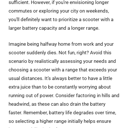
sufficient. However, if you’re envisioning longer
commutes or exploring your city on weekends,
you’ll definitely want to prioritize a scooter with a
larger battery capacity and a longer range.
Imagine being halfway home from work and your
scooter suddenly dies. Not fun, right? Avoid this
scenario by realistically assessing your needs and
choosing a scooter with a range that exceeds your
usual distances. It’s always better to have a little
extra juice than to be constantly worrying about
running out of power. Consider factoring in hills and
headwind, as these can also drain the battery
faster. Remember, battery life degrades over time,
so selecting a higher range initially helps ensure