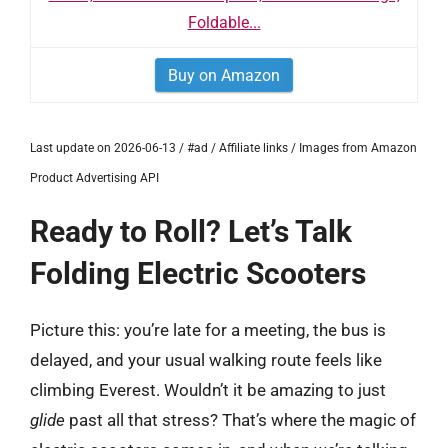
Foldable...
Buy on Amazon
Last update on 2026-06-13 / #ad / Affiliate links / Images from Amazon
Product Advertising API
Ready to Roll? Let’s Talk
Folding Electric Scooters
Picture this: you’re late for a meeting, the bus is
delayed, and your usual walking route feels like
climbing Everest. Wouldn’t it be amazing to just
glide
past all that stress? That’s where the magic of