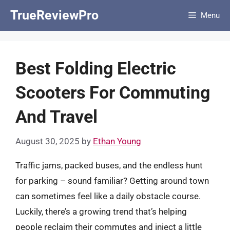
Skip
TrueReviewPro
Menu
to
content
Best Folding Electric
Scooters For Commuting
And Travel
August 30, 2025
by
Ethan Young
Traffic jams, packed buses, and the endless hunt
for parking – sound familiar? Getting around town
can sometimes feel like a daily obstacle course.
Luckily, there’s a growing trend that’s helping
people reclaim their commutes and inject a little