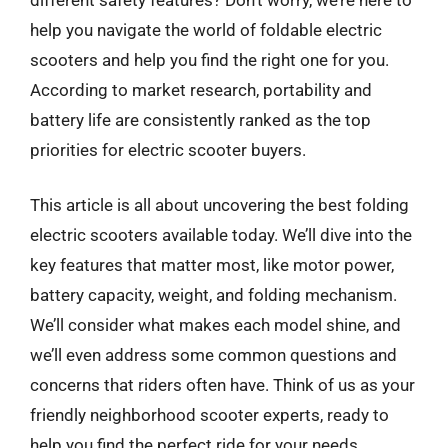
help you navigate the world of foldable electric
scooters and help you find the right one for you.
According to market research, portability and
battery life are consistently ranked as the top
priorities for electric scooter buyers.
This article is all about uncovering the best folding
electric scooters available today. We’ll dive into the
key features that matter most, like motor power,
battery capacity, weight, and folding mechanism.
We’ll consider what makes each model shine, and
we’ll even address some common questions and
concerns that riders often have. Think of us as your
friendly neighborhood scooter experts, ready to
help you find the perfect ride for your needs.