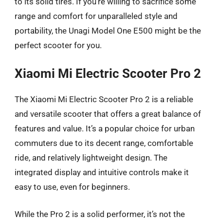
to its solid tires. If you’re willing to sacrifice some
range and comfort for unparalleled style and
portability, the Unagi Model One E500 might be the
perfect scooter for you.
Xiaomi Mi Electric Scooter Pro 2
The Xiaomi Mi Electric Scooter Pro 2 is a reliable
and versatile scooter that offers a great balance of
features and value. It’s a popular choice for urban
commuters due to its decent range, comfortable
ride, and relatively lightweight design. The
integrated display and intuitive controls make it
easy to use, even for beginners.
While the Pro 2 is a solid performer, it’s not the