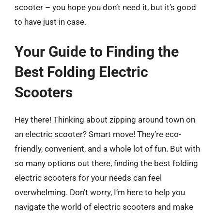
scooter – you hope you don’t need it, but it’s good
to have just in case.
Your Guide to Finding the
Best Folding Electric
Scooters
Hey there! Thinking about zipping around town on
an electric scooter? Smart move! They’re eco-
friendly, convenient, and a whole lot of fun. But with
so many options out there, finding the best folding
electric scooters for your needs can feel
overwhelming. Don’t worry, I’m here to help you
navigate the world of electric scooters and make