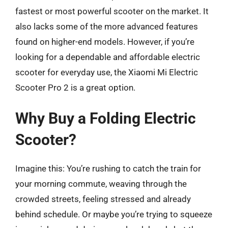
fastest or most powerful scooter on the market. It
also lacks some of the more advanced features
found on higher-end models. However, if you’re
looking for a dependable and affordable electric
scooter for everyday use, the Xiaomi Mi Electric
Scooter Pro 2 is a great option.
Why Buy a Folding Electric
Scooter?
Imagine this: You’re rushing to catch the train for
your morning commute, weaving through the
crowded streets, feeling stressed and already
behind schedule. Or maybe you’re trying to squeeze