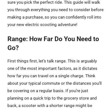
sure you pick the perfect ride. This guide will walk
you through everything you need to consider before
making a purchase, so you can confidently roll into
your new electric scooting adventure!
Range: How Far Do You Need to
Go?
First things first, let’s talk range. This is arguably
one of the most important factors, as it dictates
how far you can travel on a single charge. Think
about your typical commute or the distances you’ll
be covering on a regular basis. If you’re just
planning on a quick trip to the grocery store and
back, a scooter with a shorter range might be