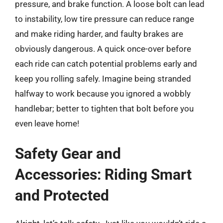
pressure, and brake function. A loose bolt can lead
to instability, low tire pressure can reduce range
and make riding harder, and faulty brakes are
obviously dangerous. A quick once-over before
each ride can catch potential problems early and
keep you rolling safely. Imagine being stranded
halfway to work because you ignored a wobbly
handlebar; better to tighten that bolt before you
even leave home!
Safety Gear and
Accessories: Riding Smart
and Protected