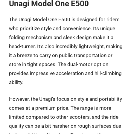
Unagi Model One E500
The Unagi Model One E500 is designed for riders
who prioritize style and convenience. Its unique
folding mechanism and sleek design make it a
head-turner. It’s also incredibly lightweight, making
it a breeze to carry on public transportation or
store in tight spaces. The dual-motor option
provides impressive acceleration and hill-climbing
ability.
However, the Unagi’s focus on style and portability
comes at a premium price. The range is more
limited compared to other scooters, and the ride
quality can be a bit harsher on rough surfaces due