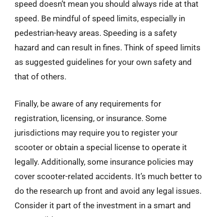
speed doesn’t mean you should always ride at that
speed. Be mindful of speed limits, especially in
pedestrian-heavy areas. Speeding is a safety
hazard and can result in fines. Think of speed limits
as suggested guidelines for your own safety and
that of others.
Finally, be aware of any requirements for
registration, licensing, or insurance. Some
jurisdictions may require you to register your
scooter or obtain a special license to operate it
legally. Additionally, some insurance policies may
cover scooter-related accidents. It’s much better to
do the research up front and avoid any legal issues.
Consider it part of the investment in a smart and