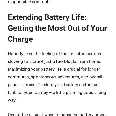
responsible commute.
Extending Battery Life:
Getting the Most Out of Your
Charge
Nobody likes the feeling of their electric scooter
slowing to a crawl just a few blocks from home.
Maximizing your battery life is crucial for longer
commutes, spontaneous adventures, and overall
peace of mind. Think of your battery as the fuel
tank for your journey – a little planning goes a long
way.
One of the easiest ways to conserve battery power