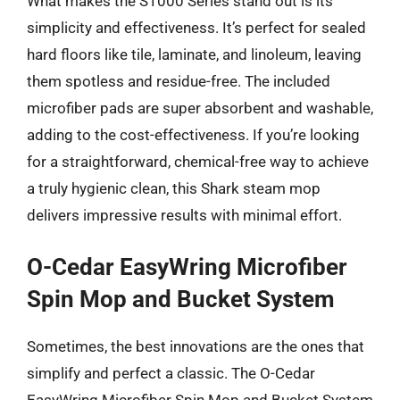
What makes the S1000 Series stand out is its
simplicity and effectiveness. It’s perfect for sealed
hard floors like tile, laminate, and linoleum, leaving
them spotless and residue-free. The included
microfiber pads are super absorbent and washable,
adding to the cost-effectiveness. If you’re looking
for a straightforward, chemical-free way to achieve
a truly hygienic clean, this Shark steam mop
delivers impressive results with minimal effort.
O-Cedar EasyWring Microfiber
Spin Mop and Bucket System
Sometimes, the best innovations are the ones that
simplify and perfect a classic. The O-Cedar