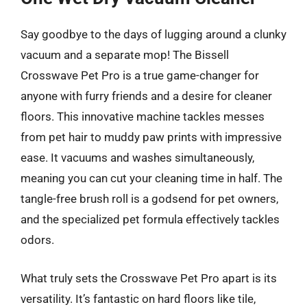
Say goodbye to the days of lugging around a clunky
vacuum and a separate mop! The Bissell
Crosswave Pet Pro is a true game-changer for
anyone with furry friends and a desire for cleaner
floors. This innovative machine tackles messes
from pet hair to muddy paw prints with impressive
ease. It vacuums and washes simultaneously,
meaning you can cut your cleaning time in half. The
tangle-free brush roll is a godsend for pet owners,
and the specialized pet formula effectively tackles
odors.
What truly sets the Crosswave Pet Pro apart is its
versatility. It’s fantastic on hard floors like tile,