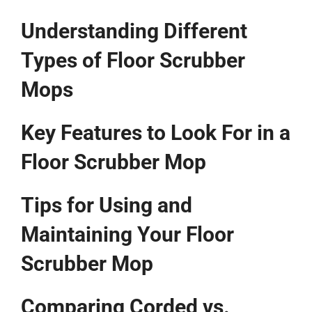
Understanding Different
Types of Floor Scrubber
Mops
Key Features to Look For in a
Floor Scrubber Mop
Tips for Using and
Maintaining Your Floor
Scrubber Mop
Comparing Corded vs.