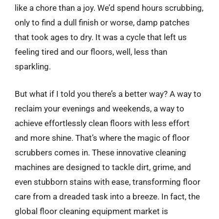
like a chore than a joy. We’d spend hours scrubbing,
only to find a dull finish or worse, damp patches
that took ages to dry. It was a cycle that left us
feeling tired and our floors, well, less than
sparkling.
But what if I told you there’s a better way? A way to
reclaim your evenings and weekends, a way to
achieve effortlessly clean floors with less effort
and more shine. That’s where the magic of floor
scrubbers comes in. These innovative cleaning
machines are designed to tackle dirt, grime, and
even stubborn stains with ease, transforming floor
care from a dreaded task into a breeze. In fact, the
global floor cleaning equipment market is