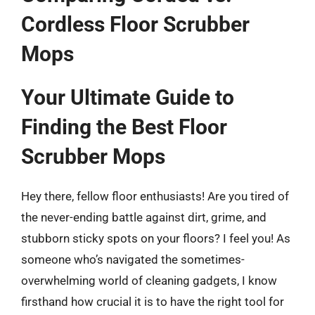
Cordless Floor Scrubber
Mops
Your Ultimate Guide to
Finding the Best Floor
Scrubber Mops
Hey there, fellow floor enthusiasts! Are you tired of
the never-ending battle against dirt, grime, and
stubborn sticky spots on your floors? I feel you! As
someone who’s navigated the sometimes-
overwhelming world of cleaning gadgets, I know
firsthand how crucial it is to have the right tool for