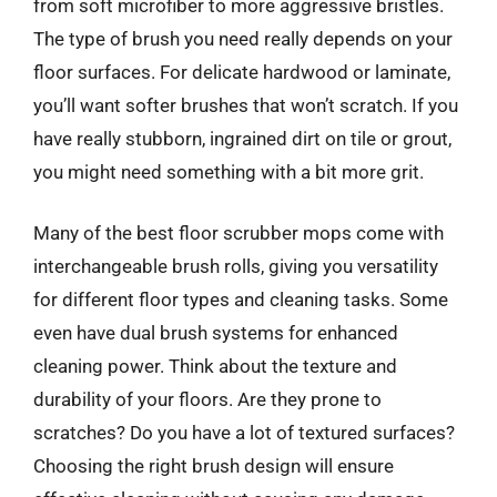
from soft microfiber to more aggressive bristles.
The type of brush you need really depends on your
floor surfaces. For delicate hardwood or laminate,
you’ll want softer brushes that won’t scratch. If you
have really stubborn, ingrained dirt on tile or grout,
you might need something with a bit more grit.
Many of the best floor scrubber mops come with
interchangeable brush rolls, giving you versatility
for different floor types and cleaning tasks. Some
even have dual brush systems for enhanced
cleaning power. Think about the texture and
durability of your floors. Are they prone to
scratches? Do you have a lot of textured surfaces?
Choosing the right brush design will ensure