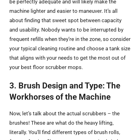
be perfectly adequate and will likely make the
machine lighter and easier to maneuver. It’s all
about finding that sweet spot between capacity
and usability. Nobody wants to be interrupted by
frequent refills when they’re in the zone, so consider
your typical cleaning routine and choose a tank size
that aligns with your needs to get the most out of
your best floor scrubber mops.
3. Brush Design and Type: The
Workhorses of the Machine
Now, let’s talk about the actual scrubbers – the
brushes! These are what do the heavy lifting,
literally. You’ll find different types of brush rolls,