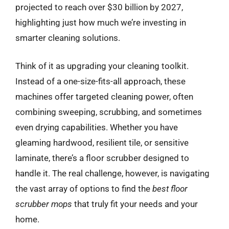
projected to reach over $30 billion by 2027,
highlighting just how much we’re investing in
smarter cleaning solutions.
Think of it as upgrading your cleaning toolkit.
Instead of a one-size-fits-all approach, these
machines offer targeted cleaning power, often
combining sweeping, scrubbing, and sometimes
even drying capabilities. Whether you have
gleaming hardwood, resilient tile, or sensitive
laminate, there’s a floor scrubber designed to
handle it. The real challenge, however, is navigating
the vast array of options to find the
best floor
scrubber mops
that truly fit your needs and your
home.