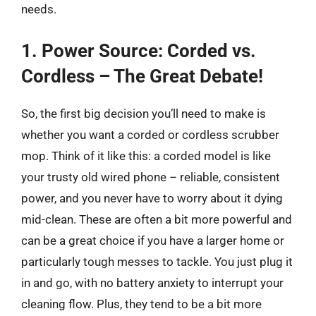
needs.
1. Power Source: Corded vs.
Cordless – The Great Debate!
So, the first big decision you’ll need to make is
whether you want a corded or cordless scrubber
mop. Think of it like this: a corded model is like
your trusty old wired phone – reliable, consistent
power, and you never have to worry about it dying
mid-clean. These are often a bit more powerful and
can be a great choice if you have a larger home or
particularly tough messes to tackle. You just plug it
in and go, with no battery anxiety to interrupt your
cleaning flow. Plus, they tend to be a bit more