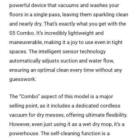
powerful device that vacuums and washes your
floors in a single pass, leaving them sparkling clean
and nearly dry. That’s exactly what you get with the
S5 Combo. It’s incredibly lightweight and
maneuverable, making it a joy to use even in tight
spaces. The intelligent sensor technology
automatically adjusts suction and water flow,
ensuring an optimal clean every time without any
guesswork.
The “Combo” aspect of this model is a major
selling point, as it includes a dedicated cordless
vacuum for dry messes, offering ultimate flexibility.
However, even just using it as a wet dry mop, it’s a
powerhouse. The self-cleaning function is a