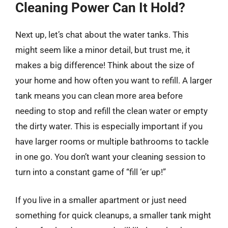
Cleaning Power Can It Hold?
Next up, let’s chat about the water tanks. This
might seem like a minor detail, but trust me, it
makes a big difference! Think about the size of
your home and how often you want to refill. A larger
tank means you can clean more area before
needing to stop and refill the clean water or empty
the dirty water. This is especially important if you
have larger rooms or multiple bathrooms to tackle
in one go. You don’t want your cleaning session to
turn into a constant game of “fill ‘er up!”
If you live in a smaller apartment or just need
something for quick cleanups, a smaller tank might