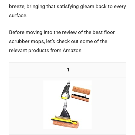
breeze, bringing that satisfying gleam back to every
surface.
Before moving into the review of the best floor
scrubber mops, let’s check out some of the
relevant products from Amazon:
1