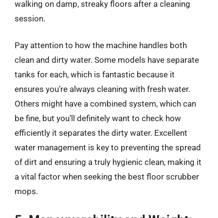
walking on damp, streaky floors after a cleaning
session.
Pay attention to how the machine handles both
clean and dirty water. Some models have separate
tanks for each, which is fantastic because it
ensures you’re always cleaning with fresh water.
Others might have a combined system, which can
be fine, but you’ll definitely want to check how
efficiently it separates the dirty water. Excellent
water management is key to preventing the spread
of dirt and ensuring a truly hygienic clean, making it
a vital factor when seeking the best floor scrubber
mops.