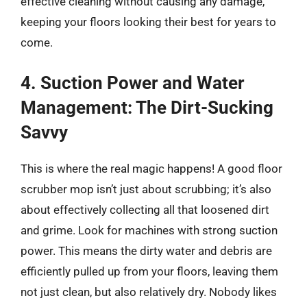
effective cleaning without causing any damage,
keeping your floors looking their best for years to
come.
4. Suction Power and Water
Management: The Dirt-Sucking
Savvy
This is where the real magic happens! A good floor
scrubber mop isn’t just about scrubbing; it’s also
about effectively collecting all that loosened dirt
and grime. Look for machines with strong suction
power. This means the dirty water and debris are
efficiently pulled up from your floors, leaving them
not just clean, but also relatively dry. Nobody likes