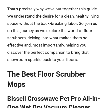
That’s precisely why we’ve put together this guide.
We understand the desire for a clean, healthy living
space without the back-breaking labor. So, join us
on this journey as we explore the world of floor
scrubbers, delving into what makes them so
effective and, most importantly, helping you
discover the perfect companion to bring that
showroom sparkle back to your floors.
The Best Floor Scrubber
Mops
Bissell Crosswave Pet Pro All-in-
One Wet Dry Vacuum Cleaner