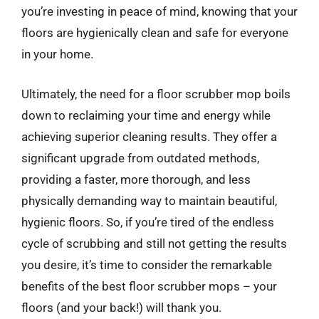
you’re investing in peace of mind, knowing that your
floors are hygienically clean and safe for everyone
in your home.
Ultimately, the need for a floor scrubber mop boils
down to reclaiming your time and energy while
achieving superior cleaning results. They offer a
significant upgrade from outdated methods,
providing a faster, more thorough, and less
physically demanding way to maintain beautiful,
hygienic floors. So, if you’re tired of the endless
cycle of scrubbing and still not getting the results
you desire, it’s time to consider the remarkable
benefits of the best floor scrubber mops – your
floors (and your back!) will thank you.