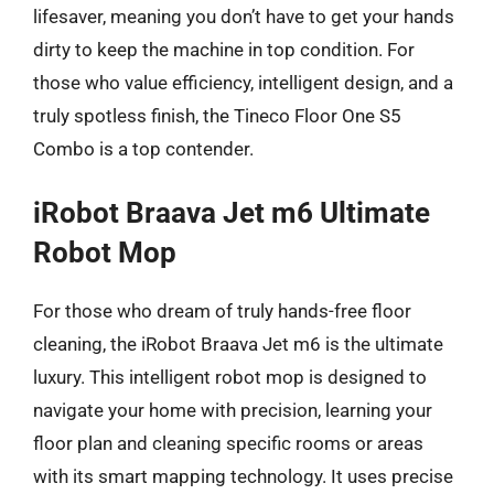
lifesaver, meaning you don’t have to get your hands
dirty to keep the machine in top condition. For
those who value efficiency, intelligent design, and a
truly spotless finish, the Tineco Floor One S5
Combo is a top contender.
iRobot Braava Jet m6 Ultimate
Robot Mop
For those who dream of truly hands-free floor
cleaning, the iRobot Braava Jet m6 is the ultimate
luxury. This intelligent robot mop is designed to
navigate your home with precision, learning your
floor plan and cleaning specific rooms or areas
with its smart mapping technology. It uses precise