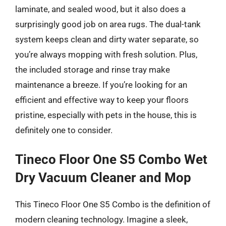
laminate, and sealed wood, but it also does a
surprisingly good job on area rugs. The dual-tank
system keeps clean and dirty water separate, so
you’re always mopping with fresh solution. Plus,
the included storage and rinse tray make
maintenance a breeze. If you’re looking for an
efficient and effective way to keep your floors
pristine, especially with pets in the house, this is
definitely one to consider.
Tineco Floor One S5 Combo Wet
Dry Vacuum Cleaner and Mop
This Tineco Floor One S5 Combo is the definition of
modern cleaning technology. Imagine a sleek,