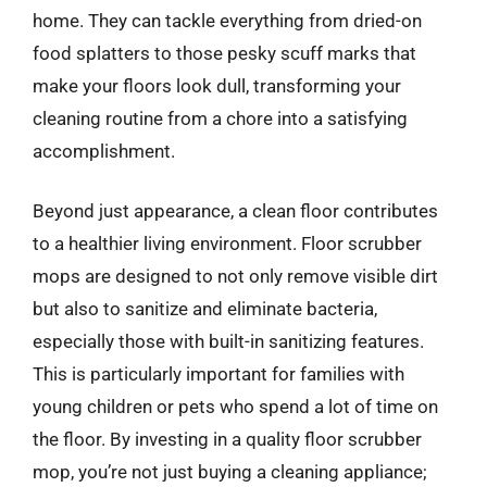
home. They can tackle everything from dried-on
food splatters to those pesky scuff marks that
make your floors look dull, transforming your
cleaning routine from a chore into a satisfying
accomplishment.
Beyond just appearance, a clean floor contributes
to a healthier living environment. Floor scrubber
mops are designed to not only remove visible dirt
but also to sanitize and eliminate bacteria,
especially those with built-in sanitizing features.
This is particularly important for families with
young children or pets who spend a lot of time on
the floor. By investing in a quality floor scrubber
mop, you’re not just buying a cleaning appliance;