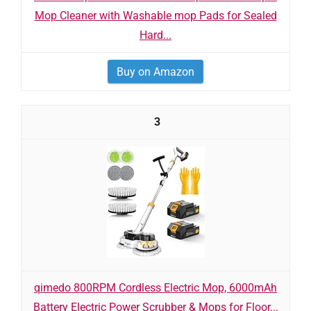
Mop Cleaner with Washable mop Pads for Sealed
Hard...
Buy on Amazon
3
qimedo 800RPM Cordless Electric Mop, 6000mAh
Battery Electric Power Scrubber & Mops for Floor...