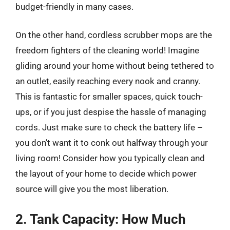
budget-friendly in many cases.
On the other hand, cordless scrubber mops are the
freedom fighters of the cleaning world! Imagine
gliding around your home without being tethered to
an outlet, easily reaching every nook and cranny.
This is fantastic for smaller spaces, quick touch-
ups, or if you just despise the hassle of managing
cords. Just make sure to check the battery life –
you don’t want it to conk out halfway through your
living room! Consider how you typically clean and
the layout of your home to decide which power
source will give you the most liberation.
2. Tank Capacity: How Much