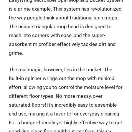
EasyWring Microfiber Spin Mop and Bucket System
is a prime example. This system has revolutionized
the way people think about traditional spin mops.
The unique triangular mop head is designed to
reach into corners with ease, and the super-
absorbent microfiber effectively tackles dirt and
grime.
The real magic, however, lies in the bucket. The
built-in spinner wrings out the mop with minimal
effort, allowing you to control the moisture level for
different floor types. No more messy, over-
saturated floors! It’s incredibly easy to assemble
and use, making it a favorite for everyday cleaning.
For a budget-friendly yet highly effective way to get
sparkling clean floors without any fuss, this O-