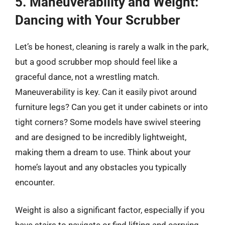
5. Maneuverability and Weight:
Dancing with Your Scrubber
Let’s be honest, cleaning is rarely a walk in the park,
but a good scrubber mop should feel like a
graceful dance, not a wrestling match.
Maneuverability is key. Can it easily pivot around
furniture legs? Can you get it under cabinets or into
tight corners? Some models have swivel steering
and are designed to be incredibly lightweight,
making them a dream to use. Think about your
home’s layout and any obstacles you typically
encounter.
Weight is also a significant factor, especially if you