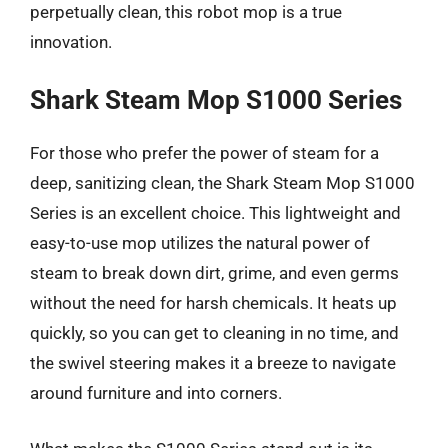
perpetually clean, this robot mop is a true
innovation.
Shark Steam Mop S1000 Series
For those who prefer the power of steam for a
deep, sanitizing clean, the Shark Steam Mop S1000
Series is an excellent choice. This lightweight and
easy-to-use mop utilizes the natural power of
steam to break down dirt, grime, and even germs
without the need for harsh chemicals. It heats up
quickly, so you can get to cleaning in no time, and
the swivel steering makes it a breeze to navigate
around furniture and into corners.