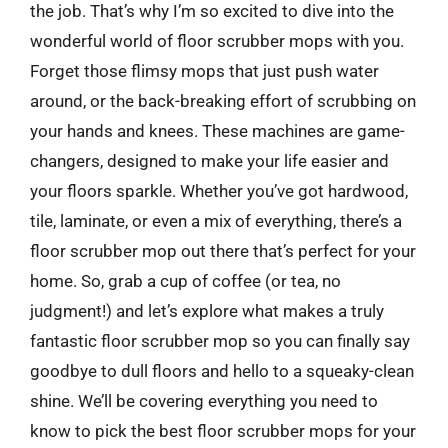
the job. That’s why I’m so excited to dive into the
wonderful world of floor scrubber mops with you.
Forget those flimsy mops that just push water
around, or the back-breaking effort of scrubbing on
your hands and knees. These machines are game-
changers, designed to make your life easier and
your floors sparkle. Whether you’ve got hardwood,
tile, laminate, or even a mix of everything, there’s a
floor scrubber mop out there that’s perfect for your
home. So, grab a cup of coffee (or tea, no
judgment!) and let’s explore what makes a truly
fantastic floor scrubber mop so you can finally say
goodbye to dull floors and hello to a squeaky-clean
shine. We’ll be covering everything you need to
know to pick the best floor scrubber mops for your