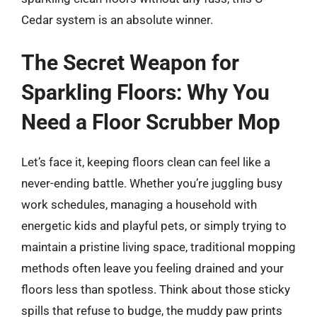
Cedar system is an absolute winner.
The Secret Weapon for
Sparkling Floors: Why You
Need a Floor Scrubber Mop
Let’s face it, keeping floors clean can feel like a
never-ending battle. Whether you’re juggling busy
work schedules, managing a household with
energetic kids and playful pets, or simply trying to
maintain a pristine living space, traditional mopping
methods often leave you feeling drained and your
floors less than spotless. Think about those sticky
spills that refuse to budge, the muddy paw prints