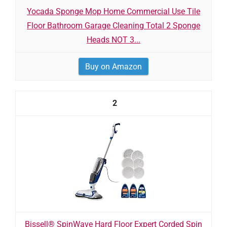
Yocada Sponge Mop Home Commercial Use Tile
Floor Bathroom Garage Cleaning Total 2 Sponge
Heads NOT 3...
Buy on Amazon
2
Bissell® SpinWave Hard Floor Expert Corded Spin