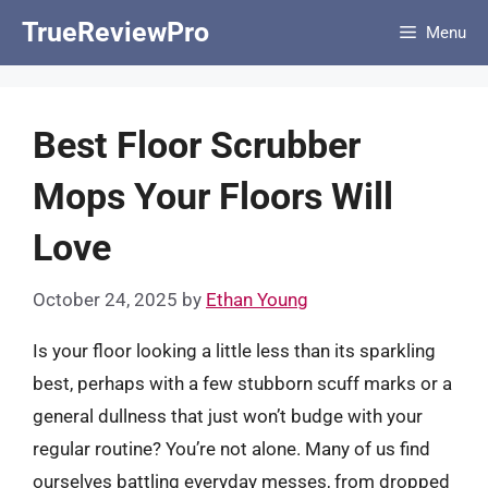
Skip
TrueReviewPro
Menu
to
content
Best Floor Scrubber
Mops Your Floors Will
Love
October 24, 2025
by
Ethan Young
Is your floor looking a little less than its sparkling
best, perhaps with a few stubborn scuff marks or a
general dullness that just won’t budge with your
regular routine? You’re not alone. Many of us find
ourselves battling everyday messes, from dropped