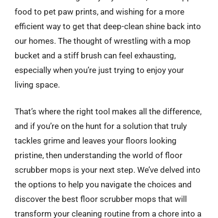
food to pet paw prints, and wishing for a more
efficient way to get that deep-clean shine back into
our homes. The thought of wrestling with a mop
bucket and a stiff brush can feel exhausting,
especially when you’re just trying to enjoy your
living space.
That’s where the right tool makes all the difference,
and if you’re on the hunt for a solution that truly
tackles grime and leaves your floors looking
pristine, then understanding the world of floor
scrubber mops is your next step. We’ve delved into
the options to help you navigate the choices and
discover the best floor scrubber mops that will
transform your cleaning routine from a chore into a