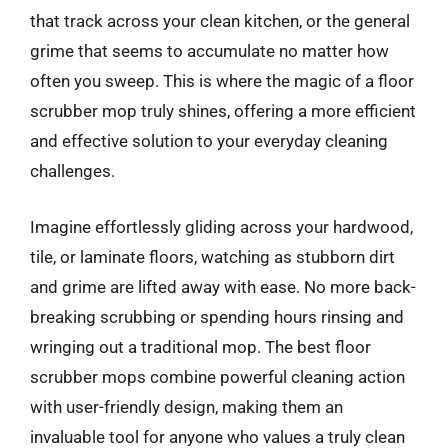
that track across your clean kitchen, or the general
grime that seems to accumulate no matter how
often you sweep. This is where the magic of a floor
scrubber mop truly shines, offering a more efficient
and effective solution to your everyday cleaning
challenges.
Imagine effortlessly gliding across your hardwood,
tile, or laminate floors, watching as stubborn dirt
and grime are lifted away with ease. No more back-
breaking scrubbing or spending hours rinsing and
wringing out a traditional mop. The best floor
scrubber mops combine powerful cleaning action
with user-friendly design, making them an
invaluable tool for anyone who values a truly clean