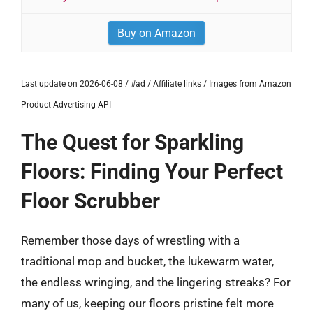
Buy on Amazon
Last update on 2026-06-08 / #ad / Affiliate links / Images from Amazon
Product Advertising API
The Quest for Sparkling
Floors: Finding Your Perfect
Floor Scrubber
Remember those days of wrestling with a
traditional mop and bucket, the lukewarm water,
the endless wringing, and the lingering streaks? For
many of us, keeping our floors pristine felt more