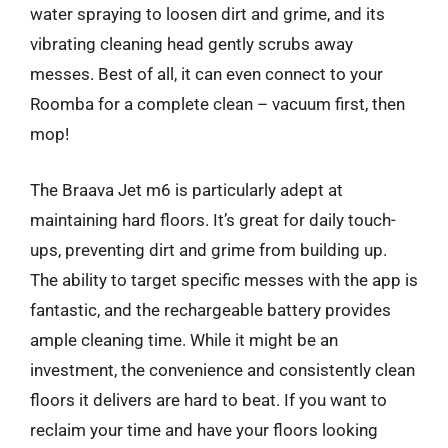
water spraying to loosen dirt and grime, and its
vibrating cleaning head gently scrubs away
messes. Best of all, it can even connect to your
Roomba for a complete clean – vacuum first, then
mop!
The Braava Jet m6 is particularly adept at
maintaining hard floors. It’s great for daily touch-
ups, preventing dirt and grime from building up.
The ability to target specific messes with the app is
fantastic, and the rechargeable battery provides
ample cleaning time. While it might be an
investment, the convenience and consistently clean
floors it delivers are hard to beat. If you want to
reclaim your time and have your floors looking