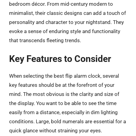
bedroom décor. From mid-century modern to
minimalist, their classic designs can add a touch of
personality and character to your nightstand. They
evoke a sense of enduring style and functionality
that transcends fleeting trends.
Key Features to Consider
When selecting the best flip alarm clock, several
key features should be at the forefront of your
mind. The most obvious is the clarity and size of
the display. You want to be able to see the time
easily from a distance, especially in dim lighting
conditions. Large, bold numerals are essential for a
quick glance without straining your eyes.