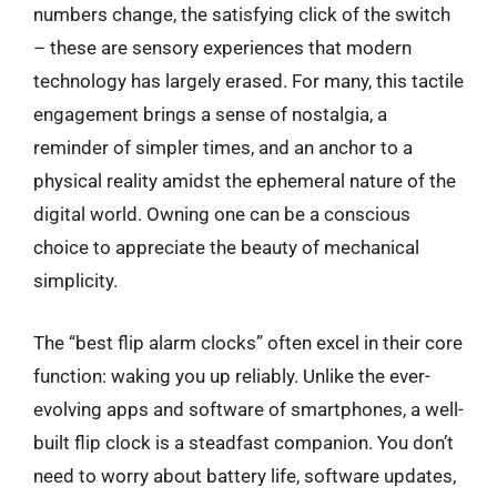
numbers change, the satisfying click of the switch
– these are sensory experiences that modern
technology has largely erased. For many, this tactile
engagement brings a sense of nostalgia, a
reminder of simpler times, and an anchor to a
physical reality amidst the ephemeral nature of the
digital world. Owning one can be a conscious
choice to appreciate the beauty of mechanical
simplicity.
The “best flip alarm clocks” often excel in their core
function: waking you up reliably. Unlike the ever-
evolving apps and software of smartphones, a well-
built flip clock is a steadfast companion. You don’t
need to worry about battery life, software updates,