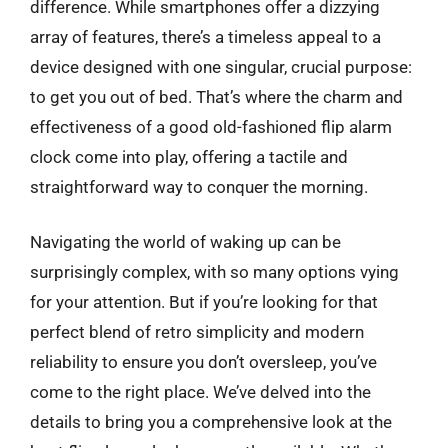
difference. While smartphones offer a dizzying
array of features, there’s a timeless appeal to a
device designed with one singular, crucial purpose:
to get you out of bed. That’s where the charm and
effectiveness of a good old-fashioned flip alarm
clock come into play, offering a tactile and
straightforward way to conquer the morning.
Navigating the world of waking up can be
surprisingly complex, with so many options vying
for your attention. But if you’re looking for that
perfect blend of retro simplicity and modern
reliability to ensure you don’t oversleep, you’ve
come to the right place. We’ve delved into the
details to bring you a comprehensive look at the