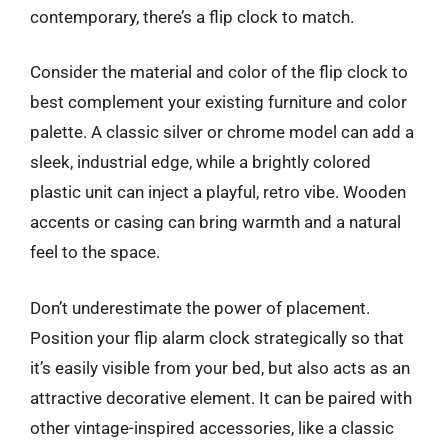
contemporary, there’s a flip clock to match.
Consider the material and color of the flip clock to
best complement your existing furniture and color
palette. A classic silver or chrome model can add a
sleek, industrial edge, while a brightly colored
plastic unit can inject a playful, retro vibe. Wooden
accents or casing can bring warmth and a natural
feel to the space.
Don’t underestimate the power of placement.
Position your flip alarm clock strategically so that
it’s easily visible from your bed, but also acts as an
attractive decorative element. It can be paired with
other vintage-inspired accessories, like a classic