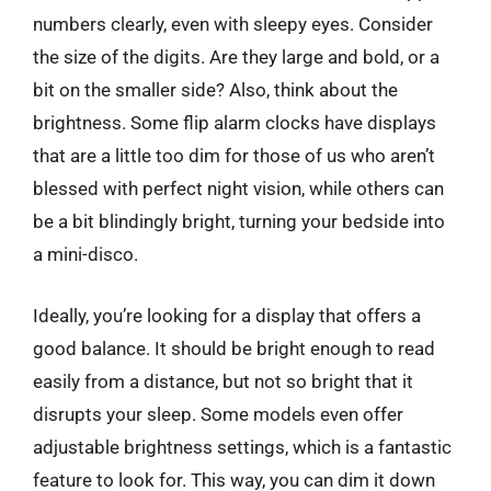
numbers clearly, even with sleepy eyes. Consider
the size of the digits. Are they large and bold, or a
bit on the smaller side? Also, think about the
brightness. Some flip alarm clocks have displays
that are a little too dim for those of us who aren’t
blessed with perfect night vision, while others can
be a bit blindingly bright, turning your bedside into
a mini-disco.
Ideally, you’re looking for a display that offers a
good balance. It should be bright enough to read
easily from a distance, but not so bright that it
disrupts your sleep. Some models even offer
adjustable brightness settings, which is a fantastic
feature to look for. This way, you can dim it down