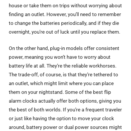
house or take them on trips without worrying about
finding an outlet. However, you’ll need to remember
to change the batteries periodically, and if they die
overnight, you’re out of luck until you replace them.
On the other hand, plug-in models offer consistent
power, meaning you won’t have to worry about
battery life at all. They’re the reliable workhorses.
The trade-off, of course, is that they’re tethered to
an outlet, which might limit where you can place
them on your nightstand. Some of the best flip
alarm clocks actually offer both options, giving you
the best of both worlds. If you’re a frequent traveler
or just like having the option to move your clock
around, battery power or dual power sources might