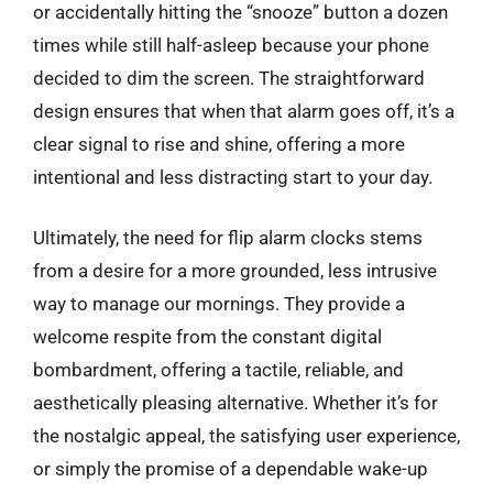
or accidentally hitting the “snooze” button a dozen
times while still half-asleep because your phone
decided to dim the screen. The straightforward
design ensures that when that alarm goes off, it’s a
clear signal to rise and shine, offering a more
intentional and less distracting start to your day.
Ultimately, the need for flip alarm clocks stems
from a desire for a more grounded, less intrusive
way to manage our mornings. They provide a
welcome respite from the constant digital
bombardment, offering a tactile, reliable, and
aesthetically pleasing alternative. Whether it’s for
the nostalgic appeal, the satisfying user experience,
or simply the promise of a dependable wake-up