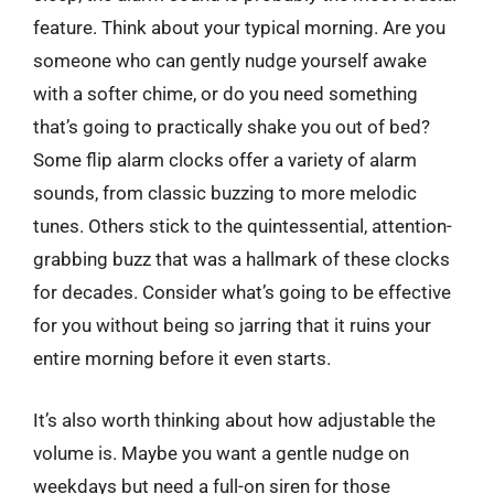
feature. Think about your typical morning. Are you
someone who can gently nudge yourself awake
with a softer chime, or do you need something
that’s going to practically shake you out of bed?
Some flip alarm clocks offer a variety of alarm
sounds, from classic buzzing to more melodic
tunes. Others stick to the quintessential, attention-
grabbing buzz that was a hallmark of these clocks
for decades. Consider what’s going to be effective
for you without being so jarring that it ruins your
entire morning before it even starts.
It’s also worth thinking about how adjustable the
volume is. Maybe you want a gentle nudge on
weekdays but need a full-on siren for those