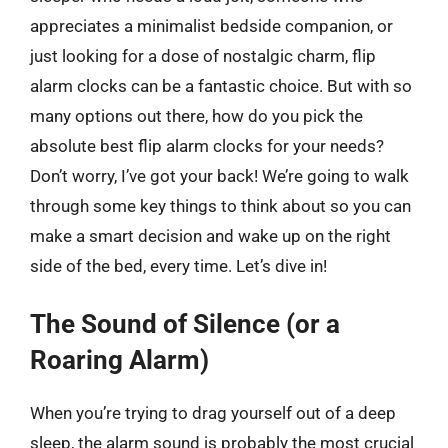
appreciates a minimalist bedside companion, or
just looking for a dose of nostalgic charm, flip
alarm clocks can be a fantastic choice. But with so
many options out there, how do you pick the
absolute best flip alarm clocks for your needs?
Don’t worry, I’ve got your back! We’re going to walk
through some key things to think about so you can
make a smart decision and wake up on the right
side of the bed, every time. Let’s dive in!
The Sound of Silence (or a
Roaring Alarm)
When you’re trying to drag yourself out of a deep
sleep, the alarm sound is probably the most crucial