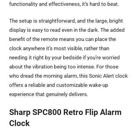
functionality and effectiveness, it’s hard to beat.
The setup is straightforward, and the large, bright
display is easy to read even in the dark. The added
benefit of the remote means you can place the
clock anywhere it’s most visible, rather than
needing it right by your bedside if you’re worried
about the vibration being too intense. For those
who dread the morning alarm, this Sonic Alert clock
offers a reliable and customizable wake-up
experience that genuinely delivers.
Sharp SPC800 Retro Flip Alarm
Clock