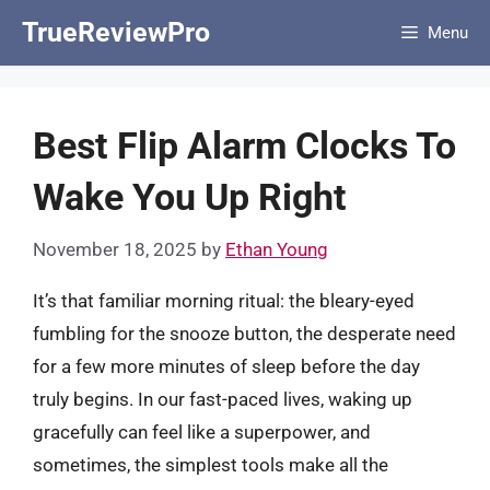
Skip
TrueReviewPro
Menu
to
content
Best Flip Alarm Clocks To
Wake You Up Right
November 18, 2025
by
Ethan Young
It’s that familiar morning ritual: the bleary-eyed
fumbling for the snooze button, the desperate need
for a few more minutes of sleep before the day
truly begins. In our fast-paced lives, waking up
gracefully can feel like a superpower, and
sometimes, the simplest tools make all the