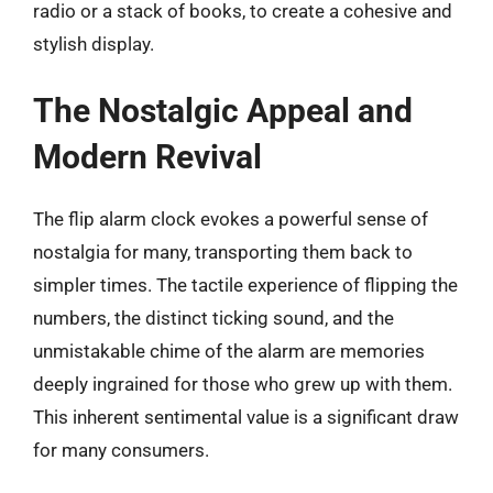
radio or a stack of books, to create a cohesive and
stylish display.
The Nostalgic Appeal and
Modern Revival
The flip alarm clock evokes a powerful sense of
nostalgia for many, transporting them back to
simpler times. The tactile experience of flipping the
numbers, the distinct ticking sound, and the
unmistakable chime of the alarm are memories
deeply ingrained for those who grew up with them.
This inherent sentimental value is a significant draw
for many consumers.