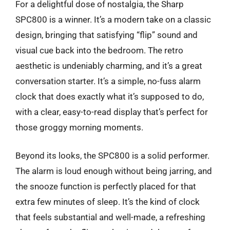
For a delightful dose of nostalgia, the Sharp
SPC800 is a winner. It’s a modern take on a classic
design, bringing that satisfying “flip” sound and
visual cue back into the bedroom. The retro
aesthetic is undeniably charming, and it’s a great
conversation starter. It’s a simple, no-fuss alarm
clock that does exactly what it’s supposed to do,
with a clear, easy-to-read display that’s perfect for
those groggy morning moments.
Beyond its looks, the SPC800 is a solid performer.
The alarm is loud enough without being jarring, and
the snooze function is perfectly placed for that
extra few minutes of sleep. It’s the kind of clock
that feels substantial and well-made, a refreshing