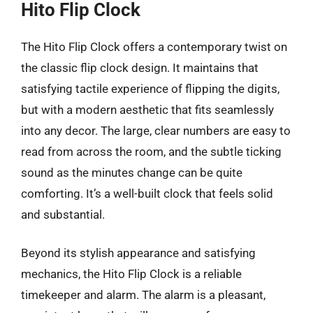
Hito Flip Clock
The Hito Flip Clock offers a contemporary twist on
the classic flip clock design. It maintains that
satisfying tactile experience of flipping the digits,
but with a modern aesthetic that fits seamlessly
into any decor. The large, clear numbers are easy to
read from across the room, and the subtle ticking
sound as the minutes change can be quite
comforting. It’s a well-built clock that feels solid
and substantial.
Beyond its stylish appearance and satisfying
mechanics, the Hito Flip Clock is a reliable
timekeeper and alarm. The alarm is a pleasant,