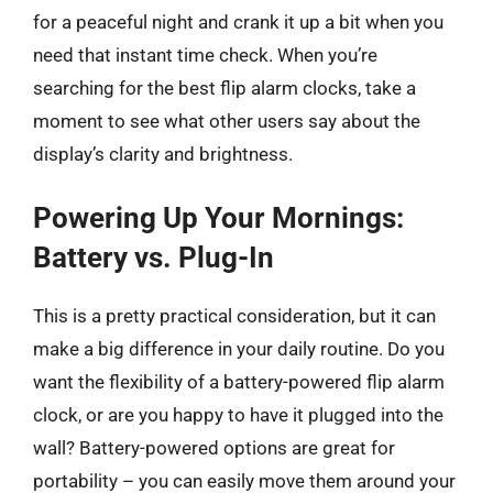
for a peaceful night and crank it up a bit when you
need that instant time check. When you’re
searching for the best flip alarm clocks, take a
moment to see what other users say about the
display’s clarity and brightness.
Powering Up Your Mornings:
Battery vs. Plug-In
This is a pretty practical consideration, but it can
make a big difference in your daily routine. Do you
want the flexibility of a battery-powered flip alarm
clock, or are you happy to have it plugged into the
wall? Battery-powered options are great for
portability – you can easily move them around your