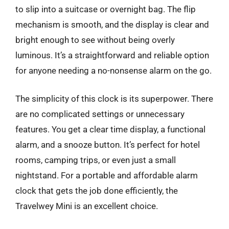
to slip into a suitcase or overnight bag. The flip
mechanism is smooth, and the display is clear and
bright enough to see without being overly
luminous. It’s a straightforward and reliable option
for anyone needing a no-nonsense alarm on the go.
The simplicity of this clock is its superpower. There
are no complicated settings or unnecessary
features. You get a clear time display, a functional
alarm, and a snooze button. It’s perfect for hotel
rooms, camping trips, or even just a small
nightstand. For a portable and affordable alarm
clock that gets the job done efficiently, the
Travelwey Mini is an excellent choice.