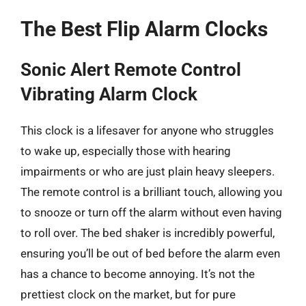
The Best Flip Alarm Clocks
Sonic Alert Remote Control
Vibrating Alarm Clock
This clock is a lifesaver for anyone who struggles
to wake up, especially those with hearing
impairments or who are just plain heavy sleepers.
The remote control is a brilliant touch, allowing you
to snooze or turn off the alarm without even having
to roll over. The bed shaker is incredibly powerful,
ensuring you’ll be out of bed before the alarm even
has a chance to become annoying. It’s not the
prettiest clock on the market, but for pure