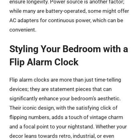
ensure longevity. Power source is another factor;
while many are battery-operated, some might offer
AC adapters for continuous power, which can be
convenient.
Styling Your Bedroom with a
Flip Alarm Clock
Flip alarm clocks are more than just time-telling
devices; they are statement pieces that can
significantly enhance your bedroom’s aesthetic.
Their iconic design, with the satisfying click of
flipping numbers, adds a touch of vintage charm
and a focal point to your nightstand. Whether your
decor leans towards retro, industrial, or even