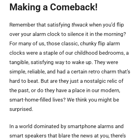
Making a Comeback!
Remember that satisfying
thwack
when you’d flip
over your alarm clock to silence it in the morning?
For many of us, those classic, chunky flip alarm
clocks were a staple of our childhood bedrooms, a
tangible, satisfying way to wake up. They were
simple, reliable, and had a certain retro charm that’s
hard to beat. But are they just a nostalgic relic of
the past, or do they have a place in our modern,
smart-home-filled lives? We think you might be
surprised.
In a world dominated by smartphone alarms and
smart speakers that blare the news at you, there’s