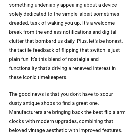
something undeniably appealing about a device
solely dedicated to the simple, albeit sometimes
dreaded, task of waking you up. It’s a welcome
break from the endless notifications and digital
clutter that bombard us daily. Plus, let’s be honest,
the tactile feedback of flipping that switch is just
plain fun! It’s this blend of nostalgia and
functionality that’s driving a renewed interest in
these iconic timekeepers.
The good news is that you don’t have to scour
dusty antique shops to find a great one.
Manufacturers are bringing back the best flip alarm
clocks with modern upgrades, combining that
beloved vintage aesthetic with improved features.