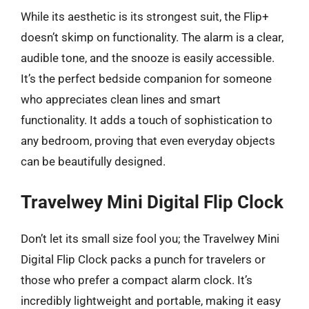
While its aesthetic is its strongest suit, the Flip+
doesn’t skimp on functionality. The alarm is a clear,
audible tone, and the snooze is easily accessible.
It’s the perfect bedside companion for someone
who appreciates clean lines and smart
functionality. It adds a touch of sophistication to
any bedroom, proving that even everyday objects
can be beautifully designed.
Travelwey Mini Digital Flip Clock
Don’t let its small size fool you; the Travelwey Mini
Digital Flip Clock packs a punch for travelers or
those who prefer a compact alarm clock. It’s
incredibly lightweight and portable, making it easy