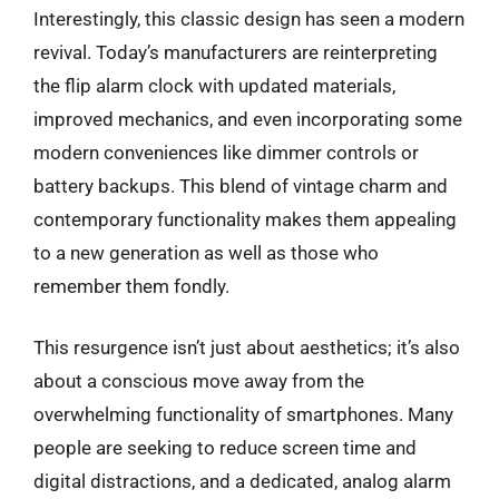
Interestingly, this classic design has seen a modern
revival. Today’s manufacturers are reinterpreting
the flip alarm clock with updated materials,
improved mechanics, and even incorporating some
modern conveniences like dimmer controls or
battery backups. This blend of vintage charm and
contemporary functionality makes them appealing
to a new generation as well as those who
remember them fondly.
This resurgence isn’t just about aesthetics; it’s also
about a conscious move away from the
overwhelming functionality of smartphones. Many
people are seeking to reduce screen time and
digital distractions, and a dedicated, analog alarm