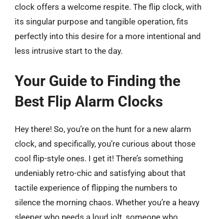
clock offers a welcome respite. The flip clock, with
its singular purpose and tangible operation, fits
perfectly into this desire for a more intentional and
less intrusive start to the day.
Your Guide to Finding the
Best Flip Alarm Clocks
Hey there! So, you’re on the hunt for a new alarm
clock, and specifically, you’re curious about those
cool flip-style ones. I get it! There’s something
undeniably retro-chic and satisfying about that
tactile experience of flipping the numbers to
silence the morning chaos. Whether you’re a heavy
sleeper who needs a loud jolt, someone who