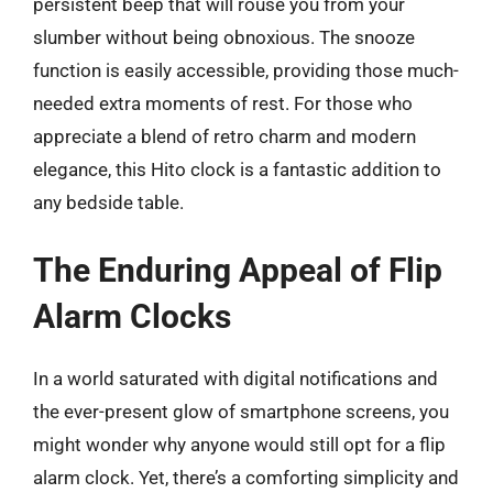
persistent beep that will rouse you from your
slumber without being obnoxious. The snooze
function is easily accessible, providing those much-
needed extra moments of rest. For those who
appreciate a blend of retro charm and modern
elegance, this Hito clock is a fantastic addition to
any bedside table.
The Enduring Appeal of Flip
Alarm Clocks
In a world saturated with digital notifications and
the ever-present glow of smartphone screens, you
might wonder why anyone would still opt for a flip
alarm clock. Yet, there’s a comforting simplicity and