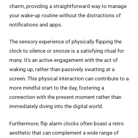
charm, providing a straightforward way to manage
your wake-up routine without the distractions of
notifications and apps.
The sensory experience of physically flipping the
clock to silence or snooze is a satisfying ritual for
many. It’s an active engagement with the act of
waking up, rather than passively swatting at a
screen. This physical interaction can contribute to a
more mindful start to the day, fostering a
connection with the present moment rather than
immediately diving into the digital world.
Furthermore, flip alarm clocks often boast a retro
aesthetic that can complement a wide range of