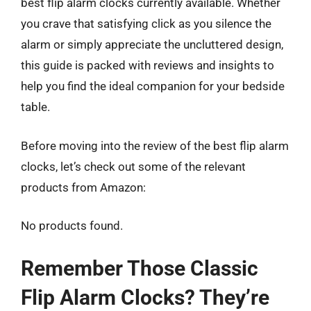
best flip alarm clocks currently available. Whether
you crave that satisfying click as you silence the
alarm or simply appreciate the uncluttered design,
this guide is packed with reviews and insights to
help you find the ideal companion for your bedside
table.
Before moving into the review of the best flip alarm
clocks, let’s check out some of the relevant
products from Amazon:
No products found.
Remember Those Classic
Flip Alarm Clocks? They’re