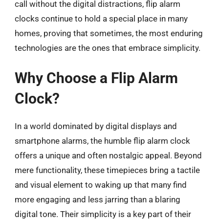
call without the digital distractions, flip alarm
clocks continue to hold a special place in many
homes, proving that sometimes, the most enduring
technologies are the ones that embrace simplicity.
Why Choose a Flip Alarm
Clock?
In a world dominated by digital displays and
smartphone alarms, the humble flip alarm clock
offers a unique and often nostalgic appeal. Beyond
mere functionality, these timepieces bring a tactile
and visual element to waking up that many find
more engaging and less jarring than a blaring
digital tone. Their simplicity is a key part of their