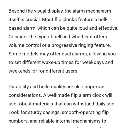
Beyond the visual display, the alarm mechanism
itself is crucial. Most flip clocks feature a bell-
based alarm, which can be quite loud and effective.
Consider the type of bell and whether it offers
volume control or a progressive ringing feature.
Some models may offer dual alarms, allowing you
to set different wake-up times for weekdays and
weekends, or for different users.
Durability and build quality are also important
considerations. A well-made flip alarm clock will
use robust materials that can withstand daily use.
Look for sturdy casings, smooth-operating flip
numbers, and reliable internal mechanisms to