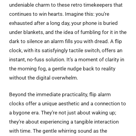
undeniable charm to these retro timekeepers that
continues to win hearts. Imagine this: you’re
exhausted after a long day, your phone is buried
under blankets, and the idea of fumbling for it in the
dark to silence an alarm fills you with dread. A flip
clock, with its satisfyingly tactile switch, offers an
instant, no-fuss solution. It’s a moment of clarity in
the morning fog, a gentle nudge back to reality
without the digital overwhelm.
Beyond the immediate practicality, flip alarm
clocks offer a unique aesthetic and a connection to
a bygone era. They’re not just about waking up;
they’re about experiencing a tangible interaction
with time. The gentle whirring sound as the