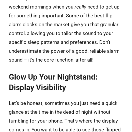
weekend mornings when you
really
need to get up
for something important. Some of the best flip
alarm clocks on the market give you that granular
control, allowing you to tailor the sound to your
specific sleep patterns and preferences. Don’t
underestimate the power of a good, reliable alarm
sound – it’s the core function, after all!
Glow Up Your Nightstand:
Display Visibility
Let’s be honest, sometimes you just need a quick
glance at the time in the dead of night without
fumbling for your phone. That’s where the display
comes in. You want to be able to see those flipped