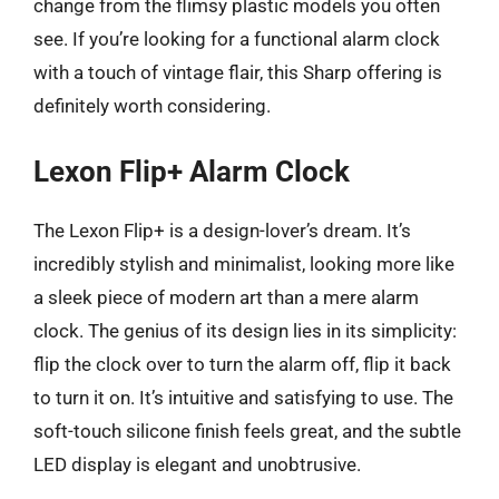
change from the flimsy plastic models you often
see. If you’re looking for a functional alarm clock
with a touch of vintage flair, this Sharp offering is
definitely worth considering.
Lexon Flip+ Alarm Clock
The Lexon Flip+ is a design-lover’s dream. It’s
incredibly stylish and minimalist, looking more like
a sleek piece of modern art than a mere alarm
clock. The genius of its design lies in its simplicity:
flip the clock over to turn the alarm off, flip it back
to turn it on. It’s intuitive and satisfying to use. The
soft-touch silicone finish feels great, and the subtle
LED display is elegant and unobtrusive.