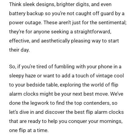
Think sleek designs, brighter digits, and even
battery backup so you’re not caught off guard by a
power outage. These aren’t just for the sentimental;
they’re for anyone seeking a straightforward,
effective, and aesthetically pleasing way to start
their day.
So, if you’re tired of fumbling with your phone in a
sleepy haze or want to add a touch of vintage cool
to your bedside table, exploring the world of flip
alarm clocks might be your next best move. We’ve
done the legwork to find the top contenders, so
let’s dive in and discover the best flip alarm clocks
that are ready to help you conquer your mornings,
one flip at a time.