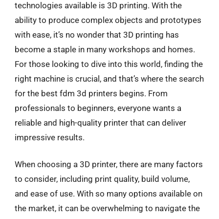
technologies available is 3D printing. With the
ability to produce complex objects and prototypes
with ease, it’s no wonder that 3D printing has
become a staple in many workshops and homes.
For those looking to dive into this world, finding the
right machine is crucial, and that’s where the search
for the best fdm 3d printers begins. From
professionals to beginners, everyone wants a
reliable and high-quality printer that can deliver
impressive results.
When choosing a 3D printer, there are many factors
to consider, including print quality, build volume,
and ease of use. With so many options available on
the market, it can be overwhelming to navigate the