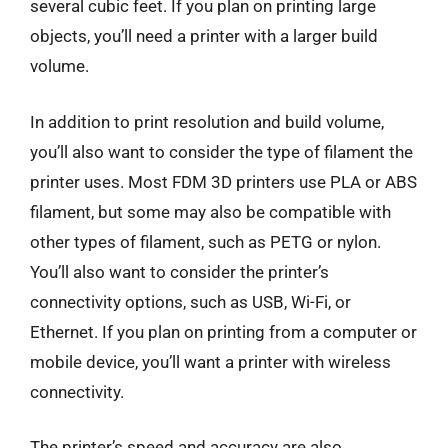
several cubic feet. If you plan on printing large
objects, you’ll need a printer with a larger build
volume.
In addition to print resolution and build volume,
you’ll also want to consider the type of filament the
printer uses. Most FDM 3D printers use PLA or ABS
filament, but some may also be compatible with
other types of filament, such as PETG or nylon.
You’ll also want to consider the printer’s
connectivity options, such as USB, Wi-Fi, or
Ethernet. If you plan on printing from a computer or
mobile device, you’ll want a printer with wireless
connectivity.
The printer’s speed and accuracy are also