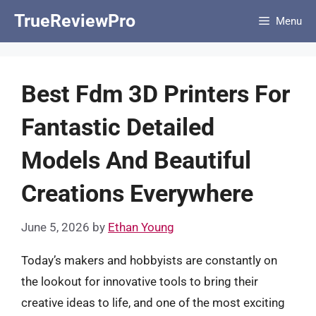
Skip
TrueReviewPro
Menu
to
content
Best Fdm 3D Printers For
Fantastic Detailed
Models And Beautiful
Creations Everywhere
June 5, 2026
by
Ethan Young
Today’s makers and hobbyists are constantly on
the lookout for innovative tools to bring their
creative ideas to life, and one of the most exciting