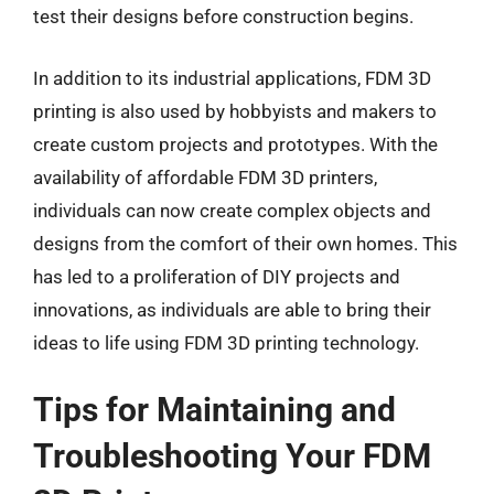
test their designs before construction begins.
In addition to its industrial applications, FDM 3D
printing is also used by hobbyists and makers to
create custom projects and prototypes. With the
availability of affordable FDM 3D printers,
individuals can now create complex objects and
designs from the comfort of their own homes. This
has led to a proliferation of DIY projects and
innovations, as individuals are able to bring their
ideas to life using FDM 3D printing technology.
Tips for Maintaining and
Troubleshooting Your FDM