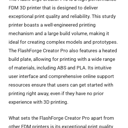
FDM 3D printer that is designed to deliver
exceptional print quality and reliability. This sturdy
printer boasts a well-engineered printing
mechanism and a large build volume, making it
ideal for creating complex models and prototypes.
The FlashForge Creator Pro also features a heated
build plate, allowing for printing with a wide range
of materials, including ABS and PLA. Its intuitive
user interface and comprehensive online support
resources ensure that users can get started with
printing right away, even if they have no prior
experience with 3D printing.
What sets the FlashForge Creator Pro apart from
other FDM printers is its exceptional print quality