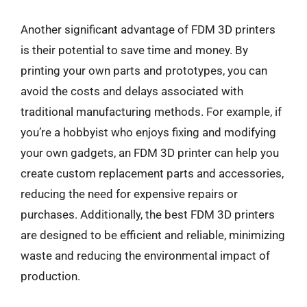
Another significant advantage of FDM 3D printers
is their potential to save time and money. By
printing your own parts and prototypes, you can
avoid the costs and delays associated with
traditional manufacturing methods. For example, if
you’re a hobbyist who enjoys fixing and modifying
your own gadgets, an FDM 3D printer can help you
create custom replacement parts and accessories,
reducing the need for expensive repairs or
purchases. Additionally, the best FDM 3D printers
are designed to be efficient and reliable, minimizing
waste and reducing the environmental impact of
production.