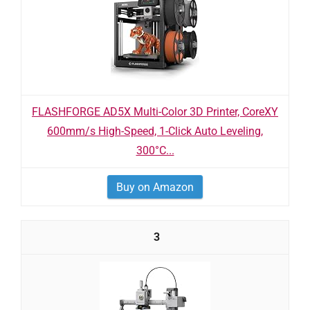
FLASHFORGE AD5X Multi-Color 3D Printer, CoreXY
600mm/s High-Speed, 1-Click Auto Leveling,
300°C...
Buy on Amazon
3