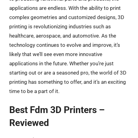
applications are endless. With the ability to print
complex geometries and customized designs, 3D
printing is revolutionizing industries such as
healthcare, aerospace, and automotive. As the
technology continues to evolve and improve, it’s
likely that we’ll see even more innovative
applications in the future. Whether you’re just
starting out or are a seasoned pro, the world of 3D
printing has something to offer, and it’s an exciting
time to be a part of it.
Best Fdm 3D Printers –
Reviewed