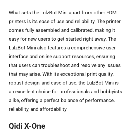
What sets the LulzBot Mini apart from other FDM
printers is its ease of use and reliability. The printer
comes fully assembled and calibrated, making it
easy for new users to get started right away. The
LulzBot Mini also features a comprehensive user
interface and online support resources, ensuring
that users can troubleshoot and resolve any issues
that may arise. With its exceptional print quality,
robust design, and ease of use, the LulzBot Mini is
an excellent choice for professionals and hobbyists
alike, offering a perfect balance of performance,
reliability, and affordability.
Qidi X-One