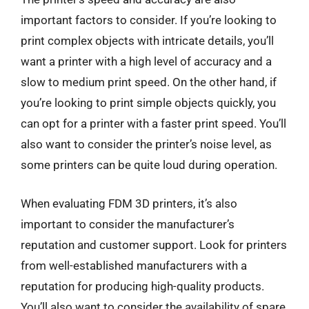
important factors to consider. If you’re looking to
print complex objects with intricate details, you’ll
want a printer with a high level of accuracy and a
slow to medium print speed. On the other hand, if
you’re looking to print simple objects quickly, you
can opt for a printer with a faster print speed. You’ll
also want to consider the printer’s noise level, as
some printers can be quite loud during operation.
When evaluating FDM 3D printers, it’s also
important to consider the manufacturer’s
reputation and customer support. Look for printers
from well-established manufacturers with a
reputation for producing high-quality products.
You’ll also want to consider the availability of spare