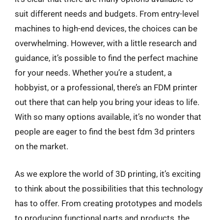
suit different needs and budgets. From entry-level
machines to high-end devices, the choices can be
overwhelming. However, with a little research and
guidance, it’s possible to find the perfect machine
for your needs. Whether you’re a student, a
hobbyist, or a professional, there’s an FDM printer
out there that can help you bring your ideas to life.
With so many options available, it’s no wonder that
people are eager to find the best fdm 3d printers
on the market.
As we explore the world of 3D printing, it’s exciting
to think about the possibilities that this technology
has to offer. From creating prototypes and models
to producing functional parts and products, the