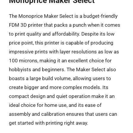
Monoprice Maker Select
The Monoprice Maker Select is a budget-friendly
FDM 3D printer that packs a punch when it comes
to print quality and affordability. Despite its low
price point, this printer is capable of producing
impressive prints with layer resolutions as low as
100 microns, making it an excellent choice for
hobbyists and beginners. The Maker Select also
boasts a large build volume, allowing users to
create bigger and more complex models. Its
compact design and quiet operation make it an
ideal choice for home use, and its ease of
assembly and calibration ensures that users can
get started with printing right away.