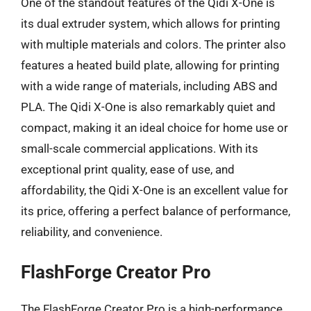
One of the standout features of the Qidi X-One is
its dual extruder system, which allows for printing
with multiple materials and colors. The printer also
features a heated build plate, allowing for printing
with a wide range of materials, including ABS and
PLA. The Qidi X-One is also remarkably quiet and
compact, making it an ideal choice for home use or
small-scale commercial applications. With its
exceptional print quality, ease of use, and
affordability, the Qidi X-One is an excellent value for
its price, offering a perfect balance of performance,
reliability, and convenience.
FlashForge Creator Pro
The FlashForge Creator Pro is a high-performance