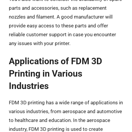
parts and accessories, such as replacement
nozzles and filament. A good manufacturer will
provide easy access to these parts and offer
reliable customer support in case you encounter
any issues with your printer.
Applications of FDM 3D
Printing in Various
Industries
FDM 3D printing has a wide range of applications in
various industries, from aerospace and automotive
to healthcare and education. In the aerospace
industry, FDM 3D printing is used to create