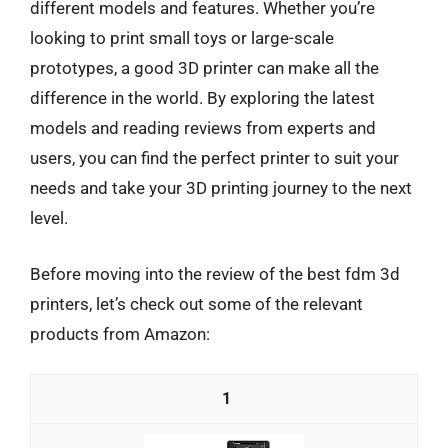
different models and features. Whether you’re
looking to print small toys or large-scale
prototypes, a good 3D printer can make all the
difference in the world. By exploring the latest
models and reading reviews from experts and
users, you can find the perfect printer to suit your
needs and take your 3D printing journey to the next
level.
Before moving into the review of the best fdm 3d
printers, let’s check out some of the relevant
products from Amazon:
1