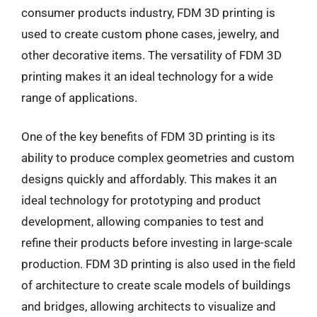
consumer products industry, FDM 3D printing is
used to create custom phone cases, jewelry, and
other decorative items. The versatility of FDM 3D
printing makes it an ideal technology for a wide
range of applications.
One of the key benefits of FDM 3D printing is its
ability to produce complex geometries and custom
designs quickly and affordably. This makes it an
ideal technology for prototyping and product
development, allowing companies to test and
refine their products before investing in large-scale
production. FDM 3D printing is also used in the field
of architecture to create scale models of buildings
and bridges, allowing architects to visualize and