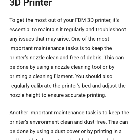
3D Printer
To get the most out of your FDM 3D printer, it’s
essential to maintain it regularly and troubleshoot
any issues that may arise. One of the most
important maintenance tasks is to keep the
printer’s nozzle clean and free of debris. This can
be done by using a nozzle cleaning tool or by
printing a cleaning filament. You should also
regularly calibrate the printer’s bed and adjust the
nozzle height to ensure accurate printing.
Another important maintenance task is to keep the
printer’s environment clean and dust-free. This can
be done by using a dust cover or by printing in a