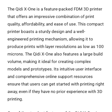
The Qidi X-One is a feature-packed FDM 3D printer
that offers an impressive combination of print
quality, affordability, and ease of use. This compact
printer boasts a sturdy design and a well-
engineered printing mechanism, allowing it to
produce prints with layer resolutions as low as 100
microns. The Qidi X-One also features a large build
volume, making it ideal for creating complex
models and prototypes. Its intuitive user interface
and comprehensive online support resources
ensure that users can get started with printing right
away, even if they have no prior experience with 3D
printing.