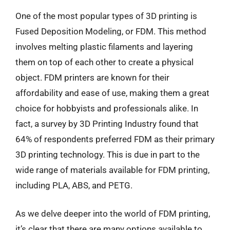
One of the most popular types of 3D printing is
Fused Deposition Modeling, or FDM. This method
involves melting plastic filaments and layering
them on top of each other to create a physical
object. FDM printers are known for their
affordability and ease of use, making them a great
choice for hobbyists and professionals alike. In
fact, a survey by 3D Printing Industry found that
64% of respondents preferred FDM as their primary
3D printing technology. This is due in part to the
wide range of materials available for FDM printing,
including PLA, ABS, and PETG.
As we delve deeper into the world of FDM printing,
it’s clear that there are many options available to