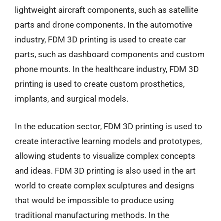
lightweight aircraft components, such as satellite
parts and drone components. In the automotive
industry, FDM 3D printing is used to create car
parts, such as dashboard components and custom
phone mounts. In the healthcare industry, FDM 3D
printing is used to create custom prosthetics,
implants, and surgical models.
In the education sector, FDM 3D printing is used to
create interactive learning models and prototypes,
allowing students to visualize complex concepts
and ideas. FDM 3D printing is also used in the art
world to create complex sculptures and designs
that would be impossible to produce using
traditional manufacturing methods. In the