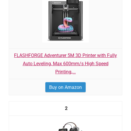
FLASHFORGE Adventurer 5M 3D Printer with Fully
Auto Leveling, Max 600mm/s High Speed
Printing,...
Buy on Amazon
2