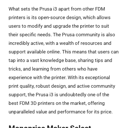
What sets the Prusa i3 apart from other FDM
printers is its open-source design, which allows
users to modify and upgrade the printer to suit
their specific needs. The Prusa community is also
incredibly active, with a wealth of resources and
support available online. This means that users can
tap into a vast knowledge base, sharing tips and
tricks, and learning from others who have
experience with the printer. With its exceptional
print quality, robust design, and active community
support, the Prusa i3 is undoubtedly one of the
best FDM 3D printers on the market, offering
unparalleled value and performance for its price.