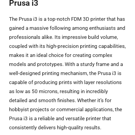
Prusa i3
The Prusa i3 is a top-notch FDM 3D printer that has
gained a massive following among enthusiasts and
professionals alike. Its impressive build volume,
coupled with its high-precision printing capabilities,
makes it an ideal choice for creating complex
models and prototypes. With a sturdy frame and a
well-designed printing mechanism, the Prusa i3 is
capable of producing prints with layer resolutions
as low as 50 microns, resulting in incredibly
detailed and smooth finishes. Whether it’s for
hobbyist projects or commercial applications, the
Prusa i3 is a reliable and versatile printer that
consistently delivers high-quality results.