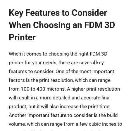
Key Features to Consider
When Choosing an FDM 3D
Printer
When it comes to choosing the right FDM 3D
printer for your needs, there are several key
features to consider. One of the most important
factors is the print resolution, which can range
from 100 to 400 microns. A higher print resolution
will result in a more detailed and accurate final
product, but it will also increase the print time.
Another important feature to consider is the build
volume, which can range from a few cubic inches to