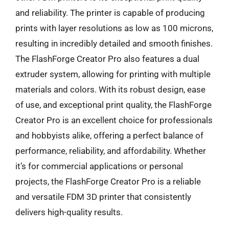
and reliability. The printer is capable of producing
prints with layer resolutions as low as 100 microns,
resulting in incredibly detailed and smooth finishes.
The FlashForge Creator Pro also features a dual
extruder system, allowing for printing with multiple
materials and colors. With its robust design, ease
of use, and exceptional print quality, the FlashForge
Creator Pro is an excellent choice for professionals
and hobbyists alike, offering a perfect balance of
performance, reliability, and affordability. Whether
it’s for commercial applications or personal
projects, the FlashForge Creator Pro is a reliable
and versatile FDM 3D printer that consistently
delivers high-quality results.