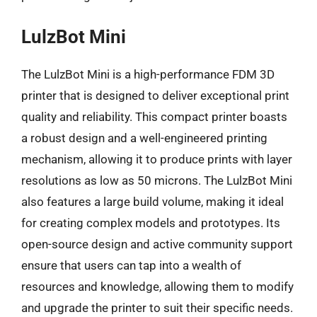
LulzBot Mini
The LulzBot Mini is a high-performance FDM 3D
printer that is designed to deliver exceptional print
quality and reliability. This compact printer boasts
a robust design and a well-engineered printing
mechanism, allowing it to produce prints with layer
resolutions as low as 50 microns. The LulzBot Mini
also features a large build volume, making it ideal
for creating complex models and prototypes. Its
open-source design and active community support
ensure that users can tap into a wealth of
resources and knowledge, allowing them to modify
and upgrade the printer to suit their specific needs.