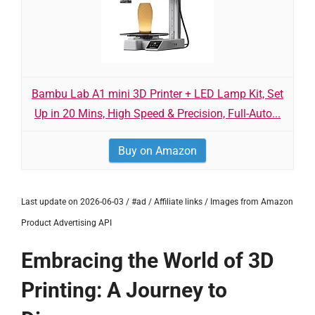
Bambu Lab A1 mini 3D Printer + LED Lamp Kit, Set
Up in 20 Mins, High Speed & Precision, Full-Auto...
Buy on Amazon
Last update on 2026-06-03 / #ad / Affiliate links / Images from Amazon
Product Advertising API
Embracing the World of 3D
Printing: A Journey to