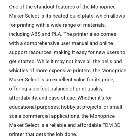
One of the standout features of the Monoprice
Maker Select is its heated build plate, which allows
for printing with a wide range of materials,
including ABS and PLA. The printer also comes
with a comprehensive user manual and online
support resources, making it easy for new users to
get started. While it may not have all the bells and
whistles of more expensive printers, the Monoprice
Maker Select is an excellent value for its price,
offering a perfect balance of print quality,
affordability, and ease of use. Whether it’s for
educational purposes, hobbyist projects, or small-
scale commercial applications, the Monoprice
Maker Select is a reliable and affordable FDM 3D
printer that gets the job done.