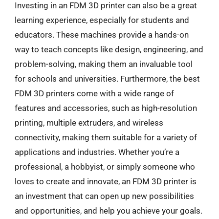
Investing in an FDM 3D printer can also be a great
learning experience, especially for students and
educators. These machines provide a hands-on
way to teach concepts like design, engineering, and
problem-solving, making them an invaluable tool
for schools and universities. Furthermore, the best
FDM 3D printers come with a wide range of
features and accessories, such as high-resolution
printing, multiple extruders, and wireless
connectivity, making them suitable for a variety of
applications and industries. Whether you’re a
professional, a hobbyist, or simply someone who
loves to create and innovate, an FDM 3D printer is
an investment that can open up new possibilities
and opportunities, and help you achieve your goals.