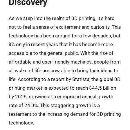
Discovery
As we step into the realm of 3D printing, it’s hard
not to feel a sense of excitement and curiosity. This
technology has been around for a few decades, but
it’s only in recent years that it has become more
accessible to the general public. With the rise of
affordable and user-friendly machines, people from
all walks of life are now able to bring their ideas to
life. According to a report by Statista, the global 3D
printing market is expected to reach $44.5 billion
by 2025, growing at a compound annual growth
rate of 24.3%. This staggering growth is a
testament to the increasing demand for 3D printing
technology.