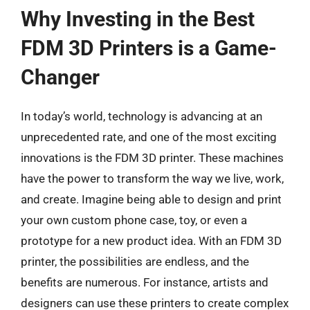
Why Investing in the Best
FDM 3D Printers is a Game-
Changer
In today’s world, technology is advancing at an
unprecedented rate, and one of the most exciting
innovations is the FDM 3D printer. These machines
have the power to transform the way we live, work,
and create. Imagine being able to design and print
your own custom phone case, toy, or even a
prototype for a new product idea. With an FDM 3D
printer, the possibilities are endless, and the
benefits are numerous. For instance, artists and
designers can use these printers to create complex