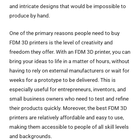
and intricate designs that would be impossible to
produce by hand.
One of the primary reasons people need to buy
FDM 3D printers is the level of creativity and
freedom they offer. With an FDM 3D printer, you can
bring your ideas to life in a matter of hours, without
having to rely on external manufacturers or wait for
weeks for a prototype to be delivered. This is
especially useful for entrepreneurs, inventors, and
small business owners who need to test and refine
their products quickly. Moreover, the best FDM 3D
printers are relatively affordable and easy to use,
making them accessible to people of all skill levels
and backgrounds.