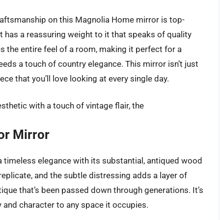
raftsmanship on this Magnolia Home mirror is top-
it has a reassuring weight to it that speaks of quality
es the entire feel of a room, making it perfect for a
eds a touch of country elegance. This mirror isn’t just
ece that you’ll love looking at every single day.
hetic with a touch of vintage flair, the
or Mirror
a timeless elegance with its substantial, antiqued wood
replicate, and the subtle distressing adds a layer of
antique that’s been passed down through generations. It’s
ry and character to any space it occupies.