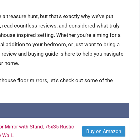
 a treasure hunt, but that’s exactly why we’ve put
, read countless reviews, and considered what truly
mhouse-inspired setting. Whether you’re aiming for a
nal addition to your bedroom, or just want to bring a
s review and buying guide is here to help you navigate
our home.
house floor mirrors, let’s check out some of the
r Mirror with Stand, 75x35 Rustic
Buy on Amazon
Wall...