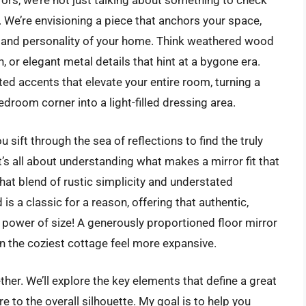
rs, we’re not just talking about something to check
!). We’re envisioning a piece that anchors your space,
th and personality of your home. Think weathered wood
, or elegant metal details that hint at a bygone era.
ated accents that elevate your entire room, turning a
edroom corner into a light-filled dressing area.
sift through the sea of reflections to find the truly
’s all about understanding what makes a mirror fit that
that blend of rustic simplicity and understated
s a classic for a reason, offering that authentic,
 power of size! A generously proportioned floor mirror
n the coziest cottage feel more expansive.
ether. We’ll explore the key elements that define a great
e to the overall silhouette. My goal is to help you