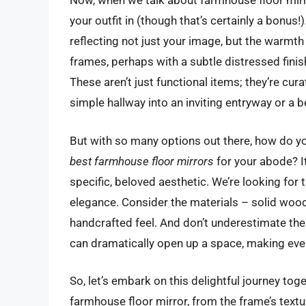
Now, when we talk about farmhouse floor mirro
your outfit in (though that’s certainly a bonus
reflecting not just your image, but the warm
frames, perhaps with a subtle distressed finish
These aren’t just functional items; they’re cur
simple hallway into an inviting entryway or a b
But with so many options out there, how do you 
best farmhouse floor mirrors
for your abode? It
specific, beloved aesthetic. We’re looking for 
elegance. Consider the materials – solid wood i
handcrafted feel. And don’t underestimate the
can dramatically open up a space, making eve
So, let’s embark on this delightful journey tog
farmhouse floor mirror, from the frame’s textur