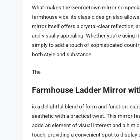
What makes the Georgetown mirror so special is 
farmhouse vibe, its classic design also allows
mirror itself offers a crystal-clear reflection,
and visually appealing. Whether you’re using 
simply to add a touch of sophisticated country
both style and substance.
The
Farmhouse Ladder Mirror wit
is a delightful blend of form and function, es
aesthetic with a practical twist. This mirror f
adds an element of visual interest and a hint of
touch, providing a convenient spot to display 