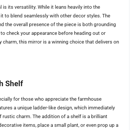
its versatility. While it leans heavily into the
 it to blend seamlessly with other decor styles. The
 and the overall presence of the piece is both grounding
it to check your appearance before heading out or
 charm, this mirror is a winning choice that delivers on
h Shelf
pecially for those who appreciate the farmhouse
eatures a unique ladder-like design, which immediately
 rustic charm. The addition of a shelf is a brilliant
decorative items, place a small plant, or even prop up a