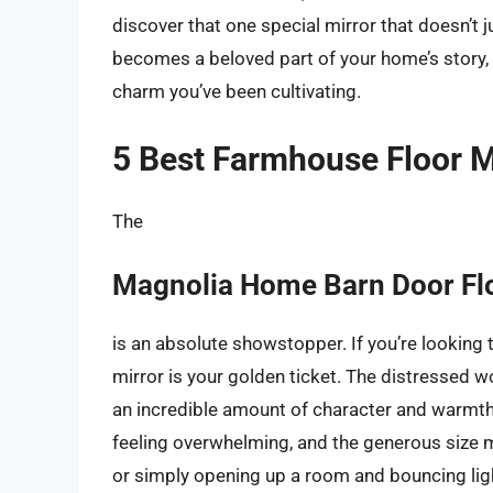
discover that one special mirror that doesn’t ju
becomes a beloved part of your home’s story, 
charm you’ve been cultivating.
5 Best Farmhouse Floor M
The
Magnolia Home Barn Door Flo
is an absolute showstopper. If you’re looking t
mirror is your golden ticket. The distressed 
an incredible amount of character and warmth
feeling overwhelming, and the generous size ma
or simply opening up a room and bouncing light 