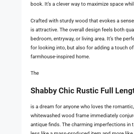
book. It’s a clever way to maximize space while
Crafted with sturdy wood that evokes a sense of
is attractive. The overall design feels both qua
bedroom, entryway, or living area. It’s the per
for looking into, but also for adding a touch of
farmhouse-inspired home.
The
Shabby Chic Rustic Full Leng
is a dream for anyone who loves the romantic, 
whitewashed wood frame immediately conjure
antique finds. The charming imperfections in the
less like a mass-produced item and more like a c