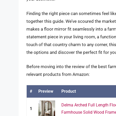
Finding the right piece can sometimes feel like
together this guide. We’ve scoured the market
makes a floor mirror fit seamlessly into a far
statement piece in your living room, a functio
touch of that country charm to any corner, thi
the options and discover the perfect fit for y
Before moving into the review of the best farm
relevant products from Amazon:
#
Preview
Product
Delma Arched Full Length Floo
1
Farmhouse Solid Wood Frame 