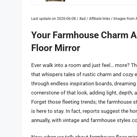
Last update on 2026-06-08 / #ad / Affiliate links / Images fro
Your Farmhouse Charm Awa
Floor Mirror
Ever walk into a room and just feel… more? Tha
that whispers tales of rustic charm and cozy ev
through endless inspiration boards, dreaming 
cornerstone of that look, adding light, depth, a
Forget those fleeting trends; the farmhouse s
is here to stay. In fact, reports suggest the 
annually, with vintage and farmhouse styles c