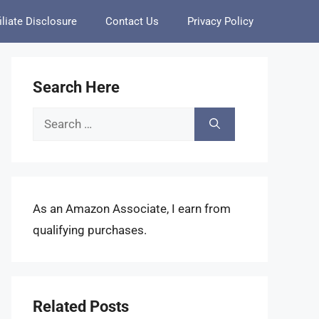
iliate Disclosure
Contact Us
Privacy Policy
Search Here
Search
for:
As an Amazon Associate, I earn from
qualifying purchases.
Related Posts