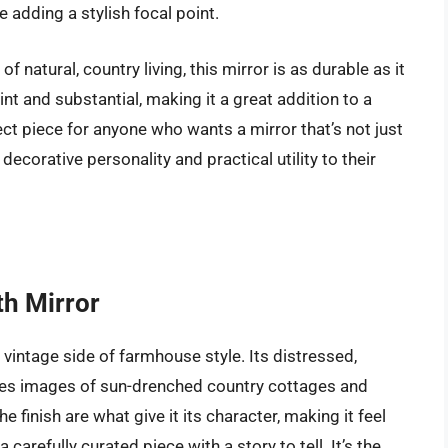
 adding a stylish focal point.
 natural, country living, this mirror is as durable as it
int and substantial, making it a great addition to a
fect piece for anyone who wants a mirror that’s not just
 decorative personality and practical utility to their
th Mirror
vintage side of farmhouse style. Its distressed,
s images of sun-drenched country cottages and
 finish are what give it its character, making it feel
arefully curated piece with a story to tell. It’s the