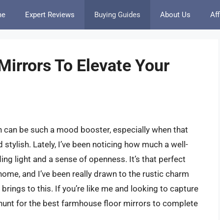
me
Expert Reviews
Buying Guides
About Us
Aff
irrors To Elevate Your
n can be such a mood booster, especially when that
 stylish. Lately, I’ve been noticing how much a well-
ing light and a sense of openness. It’s that perfect
 home, and I’ve been really drawn to the rustic charm
rings to this. If you’re like me and looking to capture
e hunt for the best farmhouse floor mirrors to complete