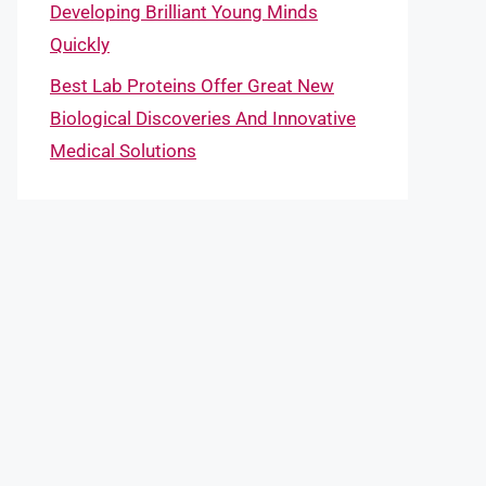
Developing Brilliant Young Minds
Quickly
Best Lab Proteins Offer Great New
Biological Discoveries And Innovative
Medical Solutions