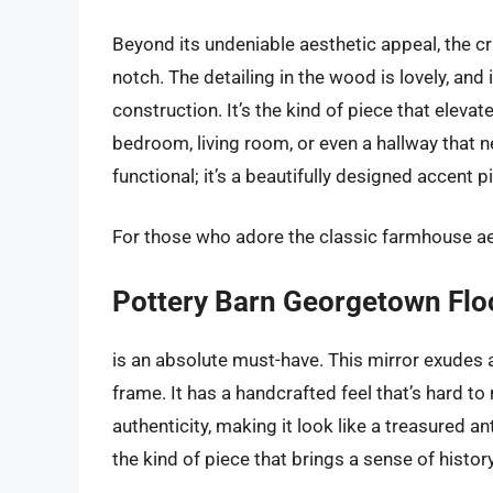
Beyond its undeniable aesthetic appeal, the c
notch. The detailing in the wood is lovely, and 
construction. It’s the kind of piece that elevat
bedroom, living room, or even a hallway that ne
functional; it’s a beautifully designed accent pi
For those who adore the classic farmhouse aest
Pottery Barn Georgetown Flo
is an absolute must-have. This mirror exudes 
frame. It has a handcrafted feel that’s hard to 
authenticity, making it look like a treasured 
the kind of piece that brings a sense of histo