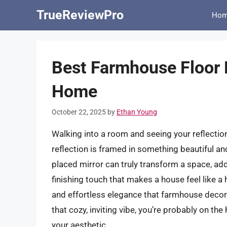
Skip
TrueReviewPro
Ho
to
content
Best Farmhouse Floor M
Home
October 22, 2025
by
Ethan Young
Walking into a room and seeing your reflectio
reflection is framed in something beautiful and
placed mirror can truly transform a space, add
finishing touch that makes a house feel like a
and effortless elegance that farmhouse decor b
that cozy, inviting vibe, you’re probably on th
your aesthetic.