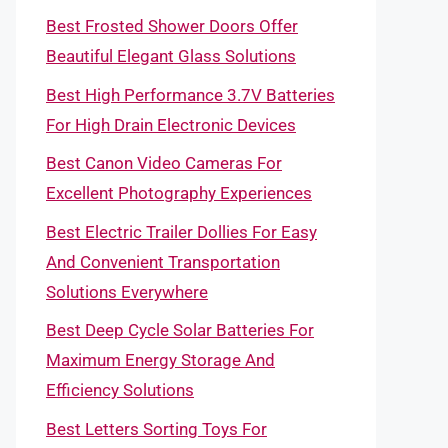
Best Frosted Shower Doors Offer
Beautiful Elegant Glass Solutions
Best High Performance 3.7V Batteries
For High Drain Electronic Devices
Best Canon Video Cameras For
Excellent Photography Experiences
Best Electric Trailer Dollies For Easy
And Convenient Transportation
Solutions Everywhere
Best Deep Cycle Solar Batteries For
Maximum Energy Storage And
Efficiency Solutions
Best Letters Sorting Toys For