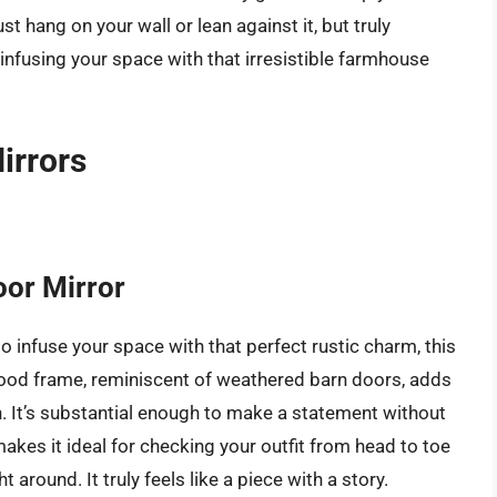
st hang on your wall or lean against it, but truly
infusing your space with that irresistible farmhouse
irrors
or Mirror
o infuse your space with that perfect rustic charm, this
wood frame, reminiscent of weathered barn doors, adds
. It’s substantial enough to make a statement without
kes it ideal for checking your outfit from head to toe
around. It truly feels like a piece with a story.