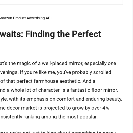
m Amazon Product Advertising API
its: Finding the Perfect
t’s the magic of a well-placed mirror, especially one
enings. If you’re like me, you’ve probably scrolled
of that perfect farmhouse aesthetic. And a
nd a whole lot of character, is a fantastic floor mirror.
tyle, with its emphasis on comfort and enduring beauty,
home decor market is projected to grow by over 4%
onsistently ranking among the most popular.