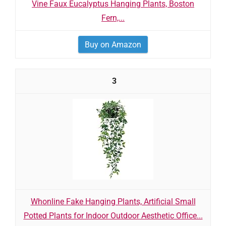
Vine Faux Eucalyptus Hanging Plants, Boston
Fern,...
Buy on Amazon
3
Whonline Fake Hanging Plants, Artificial Small
Potted Plants for Indoor Outdoor Aesthetic Office...