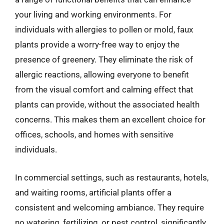
your living and working environments. For
individuals with allergies to pollen or mold, faux
plants provide a worry-free way to enjoy the
presence of greenery. They eliminate the risk of
allergic reactions, allowing everyone to benefit
from the visual comfort and calming effect that
plants can provide, without the associated health
concerns. This makes them an excellent choice for
offices, schools, and homes with sensitive
individuals.
In commercial settings, such as restaurants, hotels,
and waiting rooms, artificial plants offer a
consistent and welcoming ambiance. They require
no watering, fertilizing, or pest control, significantly