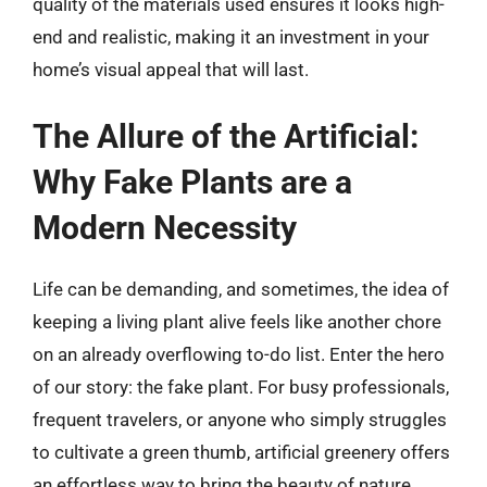
quality of the materials used ensures it looks high-
end and realistic, making it an investment in your
home’s visual appeal that will last.
The Allure of the Artificial:
Why Fake Plants are a
Modern Necessity
Life can be demanding, and sometimes, the idea of
keeping a living plant alive feels like another chore
on an already overflowing to-do list. Enter the hero
of our story: the fake plant. For busy professionals,
frequent travelers, or anyone who simply struggles
to cultivate a green thumb, artificial greenery offers
an effortless way to bring the beauty of nature