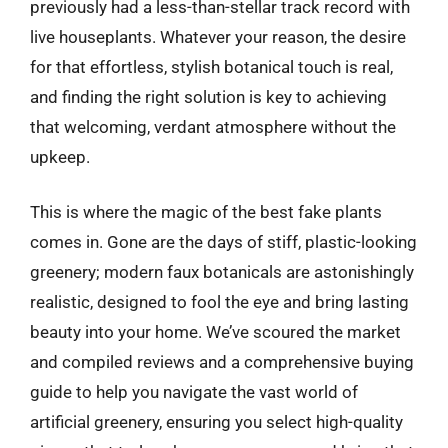
previously had a less-than-stellar track record with
live houseplants. Whatever your reason, the desire
for that effortless, stylish botanical touch is real,
and finding the right solution is key to achieving
that welcoming, verdant atmosphere without the
upkeep.
This is where the magic of the best fake plants
comes in. Gone are the days of stiff, plastic-looking
greenery; modern faux botanicals are astonishingly
realistic, designed to fool the eye and bring lasting
beauty into your home. We’ve scoured the market
and compiled reviews and a comprehensive buying
guide to help you navigate the vast world of
artificial greenery, ensuring you select high-quality