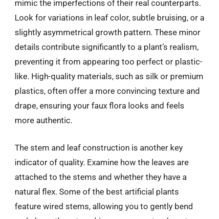
mimic the imperfections of their real counterparts.
Look for variations in leaf color, subtle bruising, or a
slightly asymmetrical growth pattern. These minor
details contribute significantly to a plant’s realism,
preventing it from appearing too perfect or plastic-
like. High-quality materials, such as silk or premium
plastics, often offer a more convincing texture and
drape, ensuring your faux flora looks and feels
more authentic.
The stem and leaf construction is another key
indicator of quality. Examine how the leaves are
attached to the stems and whether they have a
natural flex. Some of the best artificial plants
feature wired stems, allowing you to gently bend