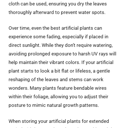
cloth can be used, ensuring you dry the leaves
thoroughly afterward to prevent water spots.
Over time, even the best artificial plants can
experience some fading, especially if placed in
direct sunlight. While they don’t require watering,
avoiding prolonged exposure to harsh UV rays will
help maintain their vibrant colors. If your artificial
plant starts to look a bit flat or lifeless, a gentle
reshaping of the leaves and stems can work
wonders. Many plants feature bendable wires
within their foliage, allowing you to adjust their
posture to mimic natural growth patterns.
When storing your artificial plants for extended