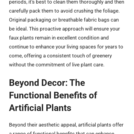
periods, it’s best to clean them thoroughly and then
carefully pack them to avoid crushing the foliage.
Original packaging or breathable fabric bags can
be ideal. This proactive approach will ensure your
faux plants remain in excellent condition and
continue to enhance your living spaces for years to
come, offering a consistent touch of greenery
without the commitment of live plant care.
Beyond Decor: The
Functional Benefits of
Artificial Plants
Beyond their aesthetic appeal, artificial plants offer
a range of functional benefits that can enhance