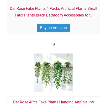
Der Rose Fake Plants 4 Packs Artificial Plants Small
Faux Plants Black Bathroom Accessories for...
Buy on Amazon
2
Der Rose 4Pcs Fake Plants Hanging Artificial Ivy