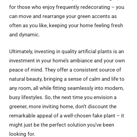
for those who enjoy frequently redecorating – you
can move and rearrange your green accents as
often as you like, keeping your home feeling fresh
and dynamic.
Ultimately, investing in quality artificial plants is an
investment in your home’s ambiance and your own
peace of mind. They offer a consistent source of
natural beauty, bringing a sense of calm and life to
any room, all while fitting seamlessly into modern,
busy lifestyles. So, the next time you envision a
greener, more inviting home, don’t discount the
remarkable appeal of a well-chosen fake plant – it
might just be the perfect solution you’ve been
looking for.