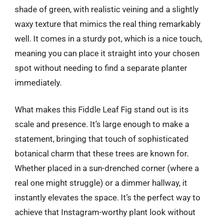
shade of green, with realistic veining and a slightly
waxy texture that mimics the real thing remarkably
well. It comes in a sturdy pot, which is a nice touch,
meaning you can place it straight into your chosen
spot without needing to find a separate planter
immediately.
What makes this Fiddle Leaf Fig stand out is its
scale and presence. It’s large enough to make a
statement, bringing that touch of sophisticated
botanical charm that these trees are known for.
Whether placed in a sun-drenched corner (where a
real one might struggle) or a dimmer hallway, it
instantly elevates the space. It’s the perfect way to
achieve that Instagram-worthy plant look without