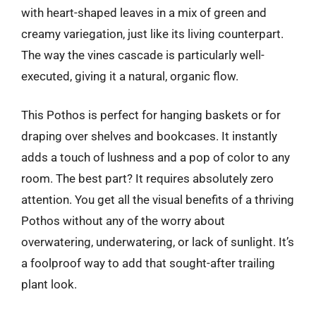
with heart-shaped leaves in a mix of green and
creamy variegation, just like its living counterpart.
The way the vines cascade is particularly well-
executed, giving it a natural, organic flow.
This Pothos is perfect for hanging baskets or for
draping over shelves and bookcases. It instantly
adds a touch of lushness and a pop of color to any
room. The best part? It requires absolutely zero
attention. You get all the visual benefits of a thriving
Pothos without any of the worry about
overwatering, underwatering, or lack of sunlight. It’s
a foolproof way to add that sought-after trailing
plant look.