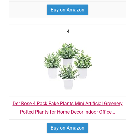
Buy on Amazon
4
Der Rose 4 Pack Fake Plants Mini Artificial Greenery
Potted Plants for Home Decor Indoor Office...
Buy on Amazon