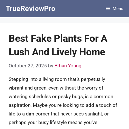
Skip
TrueReviewPro
Menu
to
content
Best Fake Plants For A
Lush And Lively Home
October 27, 2025
by
Ethan Young
Stepping into a living room that’s perpetually
vibrant and green, even without the worry of
watering schedules or pesky bugs, is a common
aspiration. Maybe you’re looking to add a touch of
life to a dim corner that never sees sunlight, or
perhaps your busy lifestyle means you’ve