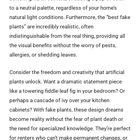
to a neutral palette, regardless of your home’s
natural light conditions. Furthermore, the “best fake
plants” are incredibly realistic, often
indistinguishable from the real thing, providing all
the visual benefits without the worry of pests,
allergies, or shedding leaves.
Consider the freedom and creativity that artificial
plants unlock. Want a dramatic statement piece
like a towering fiddle-leaf fig in your bedroom? Or
perhaps a cascade of ivy over your kitchen
cabinets? With fake plants, these design dreams
become reality without the fear of plant death or
the need for specialized knowledge. They’re perfect
for renters who can’t make permanent changes, or