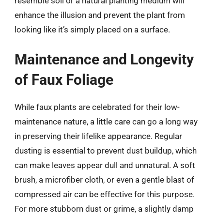
resemble soil or a natural planting medium will
enhance the illusion and prevent the plant from
looking like it’s simply placed on a surface.
Maintenance and Longevity
of Faux Foliage
While faux plants are celebrated for their low-
maintenance nature, a little care can go a long way
in preserving their lifelike appearance. Regular
dusting is essential to prevent dust buildup, which
can make leaves appear dull and unnatural. A soft
brush, a microfiber cloth, or even a gentle blast of
compressed air can be effective for this purpose.
For more stubborn dust or grime, a slightly damp