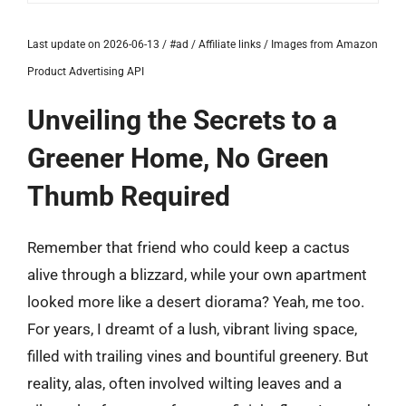
Last update on 2026-06-13 / #ad / Affiliate links / Images from Amazon
Product Advertising API
Unveiling the Secrets to a
Greener Home, No Green
Thumb Required
Remember that friend who could keep a cactus
alive through a blizzard, while your own apartment
looked more like a desert diorama? Yeah, me too.
For years, I dreamt of a lush, vibrant living space,
filled with trailing vines and bountiful greenery. But
reality, alas, often involved wilting leaves and a