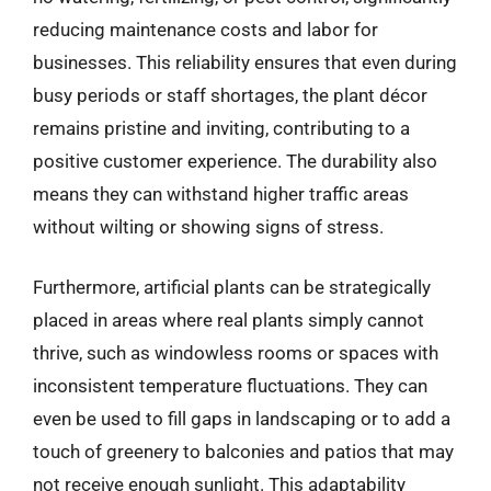
reducing maintenance costs and labor for
businesses. This reliability ensures that even during
busy periods or staff shortages, the plant décor
remains pristine and inviting, contributing to a
positive customer experience. The durability also
means they can withstand higher traffic areas
without wilting or showing signs of stress.
Furthermore, artificial plants can be strategically
placed in areas where real plants simply cannot
thrive, such as windowless rooms or spaces with
inconsistent temperature fluctuations. They can
even be used to fill gaps in landscaping or to add a
touch of greenery to balconies and patios that may
not receive enough sunlight. This adaptability