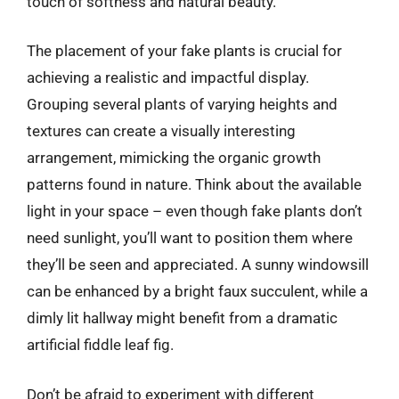
touch of softness and natural beauty.
The placement of your fake plants is crucial for
achieving a realistic and impactful display.
Grouping several plants of varying heights and
textures can create a visually interesting
arrangement, mimicking the organic growth
patterns found in nature. Think about the available
light in your space – even though fake plants don’t
need sunlight, you’ll want to position them where
they’ll be seen and appreciated. A sunny windowsill
can be enhanced by a bright faux succulent, while a
dimly lit hallway might benefit from a dramatic
artificial fiddle leaf fig.
Don’t be afraid to experiment with different