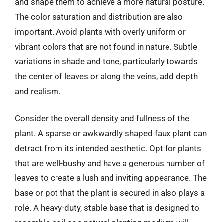
and shape them to achieve a more natural posture.
The color saturation and distribution are also
important. Avoid plants with overly uniform or
vibrant colors that are not found in nature. Subtle
variations in shade and tone, particularly towards
the center of leaves or along the veins, add depth
and realism.
Consider the overall density and fullness of the
plant. A sparse or awkwardly shaped faux plant can
detract from its intended aesthetic. Opt for plants
that are well-bushy and have a generous number of
leaves to create a lush and inviting appearance. The
base or pot that the plant is secured in also plays a
role. A heavy-duty, stable base that is designed to