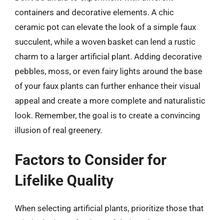
containers and decorative elements. A chic
ceramic pot can elevate the look of a simple faux
succulent, while a woven basket can lend a rustic
charm to a larger artificial plant. Adding decorative
pebbles, moss, or even fairy lights around the base
of your faux plants can further enhance their visual
appeal and create a more complete and naturalistic
look. Remember, the goal is to create a convincing
illusion of real greenery.
Factors to Consider for
Lifelike Quality
When selecting artificial plants, prioritize those that