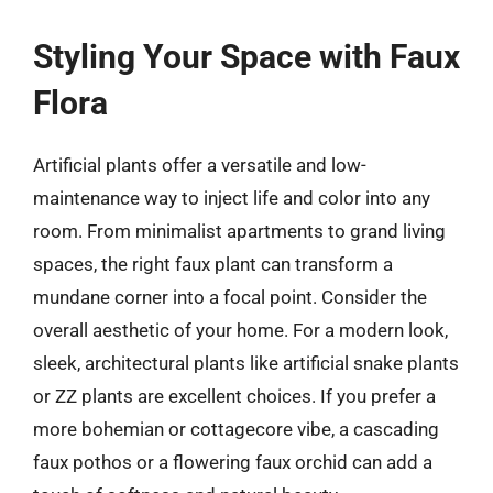
Styling Your Space with Faux
Flora
Artificial plants offer a versatile and low-
maintenance way to inject life and color into any
room. From minimalist apartments to grand living
spaces, the right faux plant can transform a
mundane corner into a focal point. Consider the
overall aesthetic of your home. For a modern look,
sleek, architectural plants like artificial snake plants
or ZZ plants are excellent choices. If you prefer a
more bohemian or cottagecore vibe, a cascading
faux pothos or a flowering faux orchid can add a