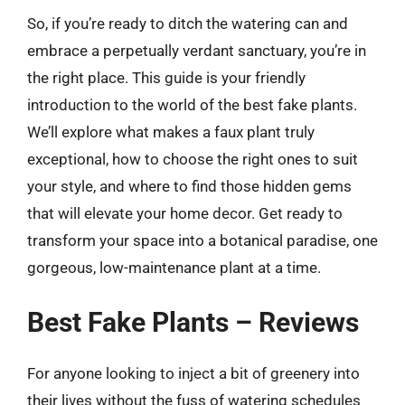
So, if you’re ready to ditch the watering can and
embrace a perpetually verdant sanctuary, you’re in
the right place. This guide is your friendly
introduction to the world of the best fake plants.
We’ll explore what makes a faux plant truly
exceptional, how to choose the right ones to suit
your style, and where to find those hidden gems
that will elevate your home decor. Get ready to
transform your space into a botanical paradise, one
gorgeous, low-maintenance plant at a time.
Best Fake Plants – Reviews
For anyone looking to inject a bit of greenery into
their lives without the fuss of watering schedules