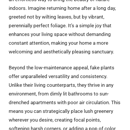
indoors. Imagine returning home after a long day,
greeted not by wilting leaves, but by vibrant,
perennially perfect foliage. It’s a simple joy that
enhances your living space without demanding
constant attention, making your home a more
welcoming and aesthetically pleasing sanctuary.
Beyond the low-maintenance appeal, fake plants
offer unparalleled versatility and consistency.
Unlike their living counterparts, they thrive in any
environment, from dimly lit bathrooms to sun-
drenched apartments with poor air circulation. This
means you can strategically place lush greenery
wherever you desire, creating focal points,
softening harsh corners, or adding a pop of color