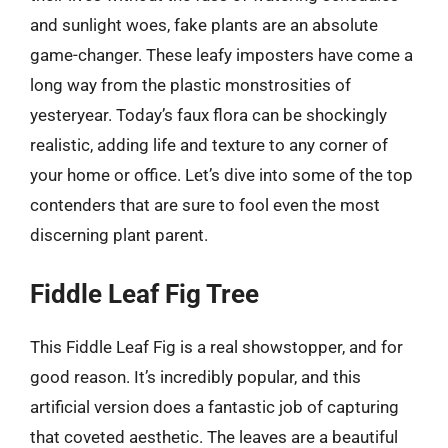
and sunlight woes, fake plants are an absolute
game-changer. These leafy imposters have come a
long way from the plastic monstrosities of
yesteryear. Today’s faux flora can be shockingly
realistic, adding life and texture to any corner of
your home or office. Let’s dive into some of the top
contenders that are sure to fool even the most
discerning plant parent.
Fiddle Leaf Fig Tree
This Fiddle Leaf Fig is a real showstopper, and for
good reason. It’s incredibly popular, and this
artificial version does a fantastic job of capturing
that coveted aesthetic. The leaves are a beautiful