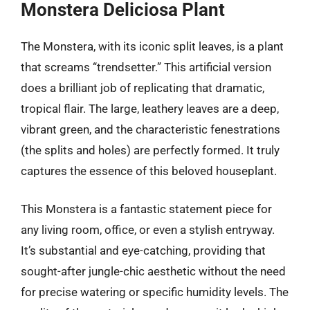
Monstera Deliciosa Plant
The Monstera, with its iconic split leaves, is a plant
that screams “trendsetter.” This artificial version
does a brilliant job of replicating that dramatic,
tropical flair. The large, leathery leaves are a deep,
vibrant green, and the characteristic fenestrations
(the splits and holes) are perfectly formed. It truly
captures the essence of this beloved houseplant.
This Monstera is a fantastic statement piece for
any living room, office, or even a stylish entryway.
It’s substantial and eye-catching, providing that
sought-after jungle-chic aesthetic without the need
for precise watering or specific humidity levels. The