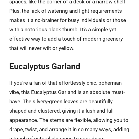
spaces, like the corner of a desk or a narrow shelf.
Plus, the lack of watering and light requirements
makes it a no-brainer for busy individuals or those
with a notorious black thumb. It’s a simple yet
effective way to add a touch of modern greenery
that will never wilt or yellow.
Eucalyptus Garland
If you’re a fan of that effortlessly chic, bohemian
vibe, this Eucalyptus Garland is an absolute must-
have. The silvery-green leaves are beautifully
shaped and clustered, giving it a lush and full
appearance. The stems are flexible, allowing you to
drape, twist, and arrange it in so many ways, adding
a touch of natural elegance to your decor.