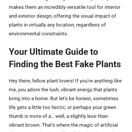
makes them an incredibly versatile tool for interior
and exterior design, offering the visual impact of
plants in virtually any location, regardless of
environmental constraints.
Your Ultimate Guide to
Finding the Best Fake Plants
Hey there, fellow plant lovers! If you’re anything like
me, you adore the lush, vibrant energy that plants
bring into a home. But let’s be honest, sometimes
life gets a little too hectic, or perhaps your green
thumb is more of a… well, a slightly less-than-
vibrant brown. That’s where the magic of artificial