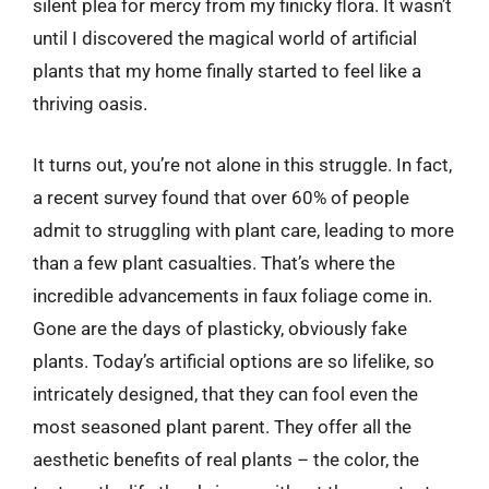
silent plea for mercy from my finicky flora. It wasn’t
until I discovered the magical world of artificial
plants that my home finally started to feel like a
thriving oasis.
It turns out, you’re not alone in this struggle. In fact,
a recent survey found that over 60% of people
admit to struggling with plant care, leading to more
than a few plant casualties. That’s where the
incredible advancements in faux foliage come in.
Gone are the days of plasticky, obviously fake
plants. Today’s artificial options are so lifelike, so
intricately designed, that they can fool even the
most seasoned plant parent. They offer all the
aesthetic benefits of real plants – the color, the