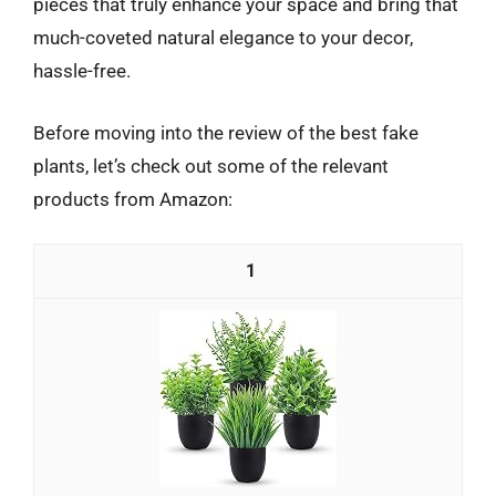
pieces that truly enhance your space and bring that
much-coveted natural elegance to your decor,
hassle-free.
Before moving into the review of the best fake
plants, let’s check out some of the relevant
products from Amazon:
1