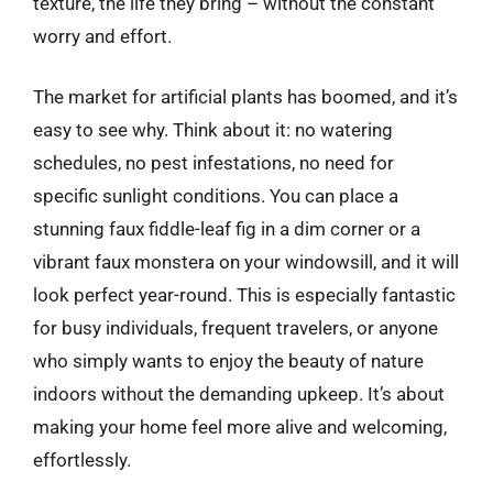
texture, the life they bring – without the constant
worry and effort.
The market for artificial plants has boomed, and it’s
easy to see why. Think about it: no watering
schedules, no pest infestations, no need for
specific sunlight conditions. You can place a
stunning faux fiddle-leaf fig in a dim corner or a
vibrant faux monstera on your windowsill, and it will
look perfect year-round. This is especially fantastic
for busy individuals, frequent travelers, or anyone
who simply wants to enjoy the beauty of nature
indoors without the demanding upkeep. It’s about
making your home feel more alive and welcoming,
effortlessly.