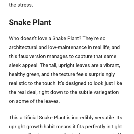
the stress.
Snake Plant
Who doesn’t love a Snake Plant? They’re so
architectural and low-maintenance in real life, and
this faux version manages to capture that same
sleek appeal. The tall, upright leaves are a vibrant,
healthy green, and the texture feels surprisingly
realistic to the touch. It’s designed to look just like
the real deal, right down to the subtle variegation
on some of the leaves.
This artificial Snake Plant is incredibly versatile. Its
upright growth habit means it fits perfectly in tight