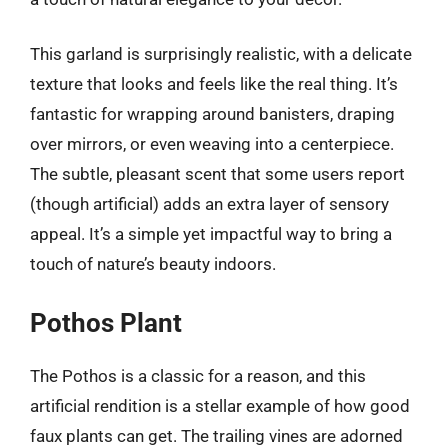
This garland is surprisingly realistic, with a delicate
texture that looks and feels like the real thing. It’s
fantastic for wrapping around banisters, draping
over mirrors, or even weaving into a centerpiece.
The subtle, pleasant scent that some users report
(though artificial) adds an extra layer of sensory
appeal. It’s a simple yet impactful way to bring a
touch of nature’s beauty indoors.
Pothos Plant
The Pothos is a classic for a reason, and this
artificial rendition is a stellar example of how good
faux plants can get. The trailing vines are adorned