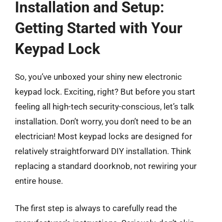
Installation and Setup:
Getting Started with Your
Keypad Lock
So, you’ve unboxed your shiny new electronic
keypad lock. Exciting, right? But before you start
feeling all high-tech security-conscious, let’s talk
installation. Don’t worry, you don’t need to be an
electrician! Most keypad locks are designed for
relatively straightforward DIY installation. Think
replacing a standard doorknob, not rewiring your
entire house.
The first step is always to carefully read the