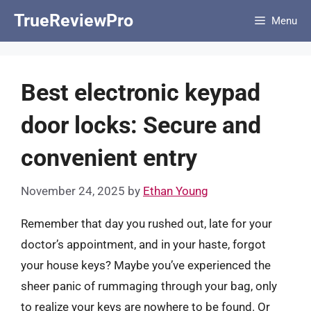
Skip
TrueReviewPro
Menu
to
content
Best electronic keypad
door locks: Secure and
convenient entry
November 24, 2025
by
Ethan Young
Remember that day you rushed out, late for your
doctor’s appointment, and in your haste, forgot
your house keys? Maybe you’ve experienced the
sheer panic of rummaging through your bag, only
to realize your keys are nowhere to be found. Or