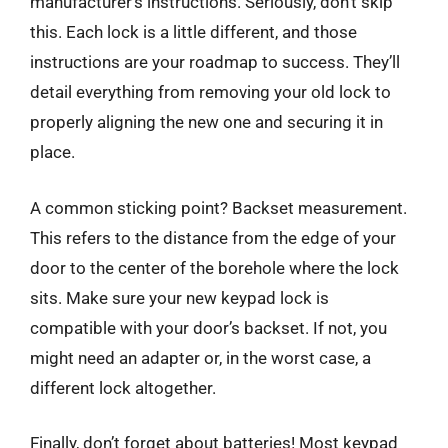
manufacturer’s instructions. Seriously, don’t skip
this. Each lock is a little different, and those
instructions are your roadmap to success. They’ll
detail everything from removing your old lock to
properly aligning the new one and securing it in
place.
A common sticking point? Backset measurement.
This refers to the distance from the edge of your
door to the center of the borehole where the lock
sits. Make sure your new keypad lock is
compatible with your door’s backset. If not, you
might need an adapter or, in the worst case, a
different lock altogether.
Finally, don’t forget about batteries! Most keypad