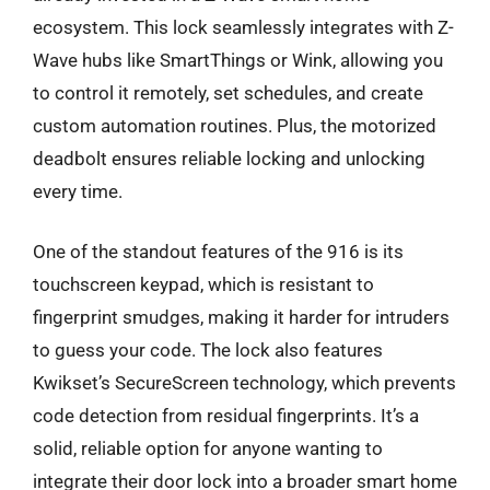
ecosystem. This lock seamlessly integrates with Z-
Wave hubs like SmartThings or Wink, allowing you
to control it remotely, set schedules, and create
custom automation routines. Plus, the motorized
deadbolt ensures reliable locking and unlocking
every time.
One of the standout features of the 916 is its
touchscreen keypad, which is resistant to
fingerprint smudges, making it harder for intruders
to guess your code. The lock also features
Kwikset’s SecureScreen technology, which prevents
code detection from residual fingerprints. It’s a
solid, reliable option for anyone wanting to
integrate their door lock into a broader smart home