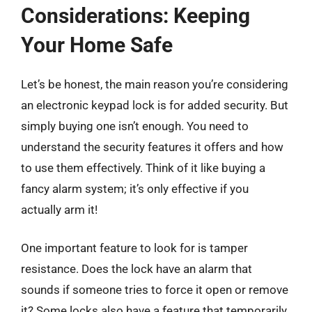
Considerations: Keeping
Your Home Safe
Let’s be honest, the main reason you’re considering
an electronic keypad lock is for added security. But
simply buying one isn’t enough. You need to
understand the security features it offers and how
to use them effectively. Think of it like buying a
fancy alarm system; it’s only effective if you
actually arm it!
One important feature to look for is tamper
resistance. Does the lock have an alarm that
sounds if someone tries to force it open or remove
it? Some locks also have a feature that temporarily