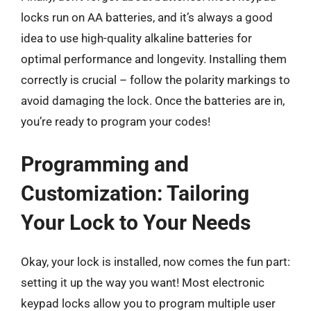
locks run on AA batteries, and it’s always a good
idea to use high-quality alkaline batteries for
optimal performance and longevity. Installing them
correctly is crucial – follow the polarity markings to
avoid damaging the lock. Once the batteries are in,
you’re ready to program your codes!
Programming and
Customization: Tailoring
Your Lock to Your Needs
Okay, your lock is installed, now comes the fun part:
setting it up the way you want! Most electronic
keypad locks allow you to program multiple user