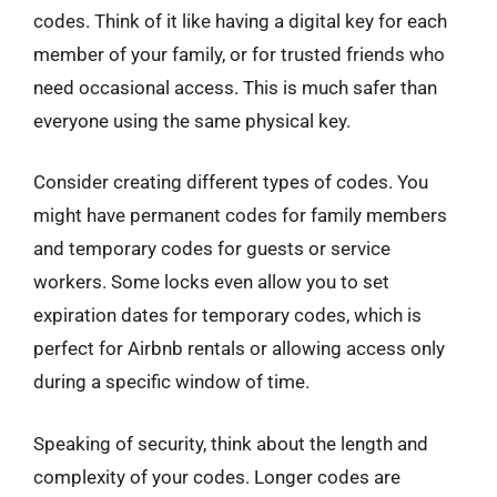
codes. Think of it like having a digital key for each
member of your family, or for trusted friends who
need occasional access. This is much safer than
everyone using the same physical key.
Consider creating different types of codes. You
might have permanent codes for family members
and temporary codes for guests or service
workers. Some locks even allow you to set
expiration dates for temporary codes, which is
perfect for Airbnb rentals or allowing access only
during a specific window of time.
Speaking of security, think about the length and
complexity of your codes. Longer codes are