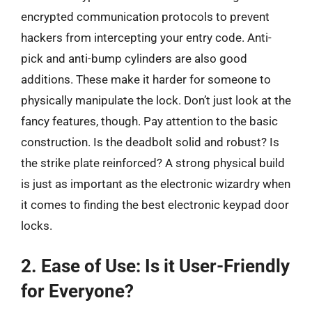
encrypted communication protocols to prevent
hackers from intercepting your entry code. Anti-
pick and anti-bump cylinders are also good
additions. These make it harder for someone to
physically manipulate the lock. Don’t just look at the
fancy features, though. Pay attention to the basic
construction. Is the deadbolt solid and robust? Is
the strike plate reinforced? A strong physical build
is just as important as the electronic wizardry when
it comes to finding the best electronic keypad door
locks.
2. Ease of Use: Is it User-Friendly
for Everyone?