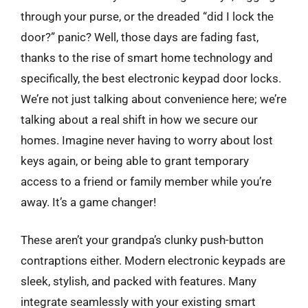
through your purse, or the dreaded “did I lock the
door?” panic? Well, those days are fading fast,
thanks to the rise of smart home technology and
specifically, the best electronic keypad door locks.
We’re not just talking about convenience here; we’re
talking about a real shift in how we secure our
homes. Imagine never having to worry about lost
keys again, or being able to grant temporary
access to a friend or family member while you’re
away. It’s a game changer!
These aren’t your grandpa’s clunky push-button
contraptions either. Modern electronic keypads are
sleek, stylish, and packed with features. Many
integrate seamlessly with your existing smart