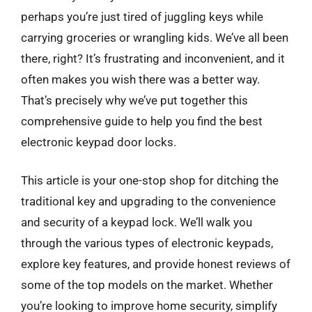
perhaps you’re just tired of juggling keys while
carrying groceries or wrangling kids. We’ve all been
there, right? It’s frustrating and inconvenient, and it
often makes you wish there was a better way.
That’s precisely why we’ve put together this
comprehensive guide to help you find the best
electronic keypad door locks.
This article is your one-stop shop for ditching the
traditional key and upgrading to the convenience
and security of a keypad lock. We’ll walk you
through the various types of electronic keypads,
explore key features, and provide honest reviews of
some of the top models on the market. Whether
you’re looking to improve home security, simplify