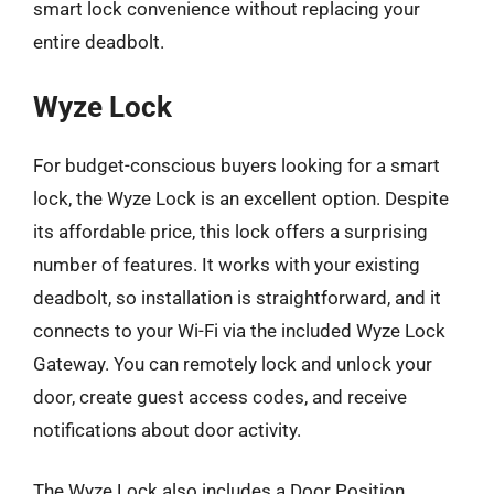
smart lock convenience without replacing your
entire deadbolt.
Wyze Lock
For budget-conscious buyers looking for a smart
lock, the Wyze Lock is an excellent option. Despite
its affordable price, this lock offers a surprising
number of features. It works with your existing
deadbolt, so installation is straightforward, and it
connects to your Wi-Fi via the included Wyze Lock
Gateway. You can remotely lock and unlock your
door, create guest access codes, and receive
notifications about door activity.
The Wyze Lock also includes a Door Position