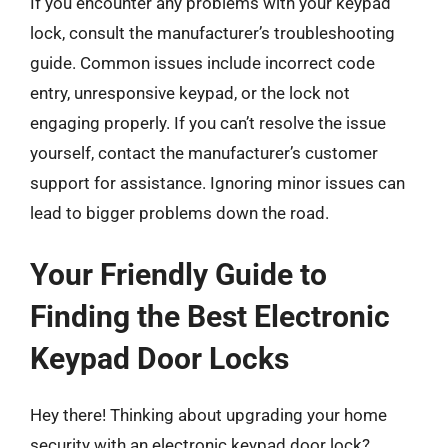
If you encounter any problems with your keypad
lock, consult the manufacturer’s troubleshooting
guide. Common issues include incorrect code
entry, unresponsive keypad, or the lock not
engaging properly. If you can’t resolve the issue
yourself, contact the manufacturer’s customer
support for assistance. Ignoring minor issues can
lead to bigger problems down the road.
Your Friendly Guide to
Finding the Best Electronic
Keypad Door Locks
Hey there! Thinking about upgrading your home
security with an electronic keypad door lock?