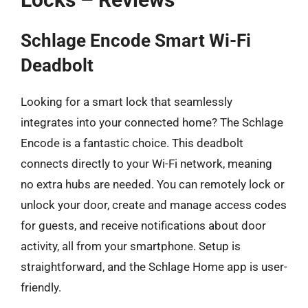
Schlage Encode Smart Wi-Fi
Deadbolt
Looking for a smart lock that seamlessly
integrates into your connected home? The Schlage
Encode is a fantastic choice. This deadbolt
connects directly to your Wi-Fi network, meaning
no extra hubs are needed. You can remotely lock or
unlock your door, create and manage access codes
for guests, and receive notifications about door
activity, all from your smartphone. Setup is
straightforward, and the Schlage Home app is user-
friendly.