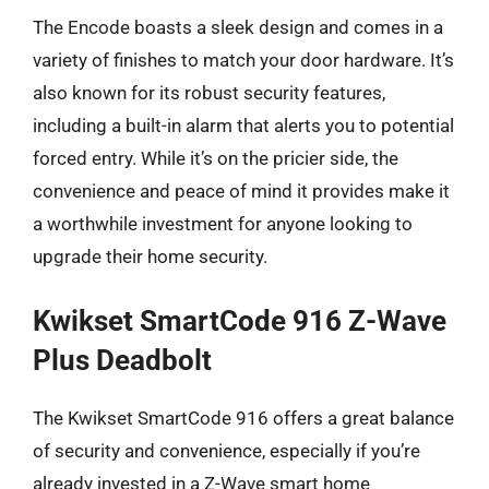
The Encode boasts a sleek design and comes in a
variety of finishes to match your door hardware. It’s
also known for its robust security features,
including a built-in alarm that alerts you to potential
forced entry. While it’s on the pricier side, the
convenience and peace of mind it provides make it
a worthwhile investment for anyone looking to
upgrade their home security.
Kwikset SmartCode 916 Z-Wave
Plus Deadbolt
The Kwikset SmartCode 916 offers a great balance
of security and convenience, especially if you’re
already invested in a Z-Wave smart home