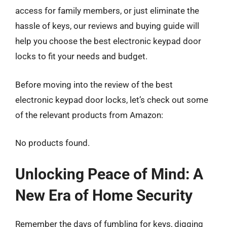
access for family members, or just eliminate the
hassle of keys, our reviews and buying guide will
help you choose the best electronic keypad door
locks to fit your needs and budget.
Before moving into the review of the best
electronic keypad door locks, let’s check out some
of the relevant products from Amazon:
No products found.
Unlocking Peace of Mind: A
New Era of Home Security
Remember the days of fumbling for keys, digging