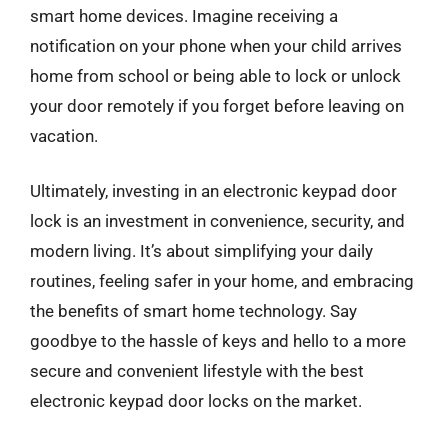
smart home devices. Imagine receiving a
notification on your phone when your child arrives
home from school or being able to lock or unlock
your door remotely if you forget before leaving on
vacation.
Ultimately, investing in an electronic keypad door
lock is an investment in convenience, security, and
modern living. It’s about simplifying your daily
routines, feeling safer in your home, and embracing
the benefits of smart home technology. Say
goodbye to the hassle of keys and hello to a more
secure and convenient lifestyle with the best
electronic keypad door locks on the market.