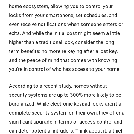
home ecosystem, allowing you to control your
locks from your smartphone, set schedules, and
even receive notifications when someone enters or
exits. And while the initial cost might seem a little
higher than a traditional lock, consider the long-
term benefits: no more re-keying after a lost key,
and the peace of mind that comes with knowing
you’re in control of who has access to your home.
According to a recent study, homes without
security systems are up to 300% more likely to be
burglarized. While electronic keypad locks aren’t a
complete security system on their own, they offer a
significant upgrade in terms of access control and
can deter potential intruders. Think about it: a thief