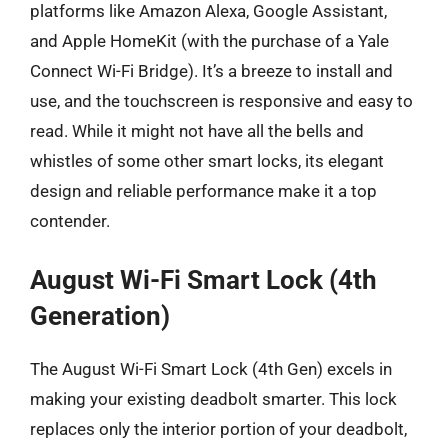
platforms like Amazon Alexa, Google Assistant,
and Apple HomeKit (with the purchase of a Yale
Connect Wi-Fi Bridge). It’s a breeze to install and
use, and the touchscreen is responsive and easy to
read. While it might not have all the bells and
whistles of some other smart locks, its elegant
design and reliable performance make it a top
contender.
August Wi-Fi Smart Lock (4th
Generation)
The August Wi-Fi Smart Lock (4th Gen) excels in
making your existing deadbolt smarter. This lock
replaces only the interior portion of your deadbolt,