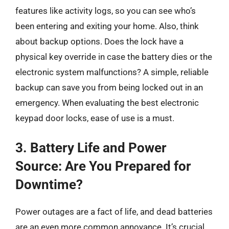
features like activity logs, so you can see who’s
been entering and exiting your home. Also, think
about backup options. Does the lock have a
physical key override in case the battery dies or the
electronic system malfunctions? A simple, reliable
backup can save you from being locked out in an
emergency. When evaluating the best electronic
keypad door locks, ease of use is a must.
3. Battery Life and Power
Source: Are You Prepared for
Downtime?
Power outages are a fact of life, and dead batteries
are an even more common annoyance. It’s crucial