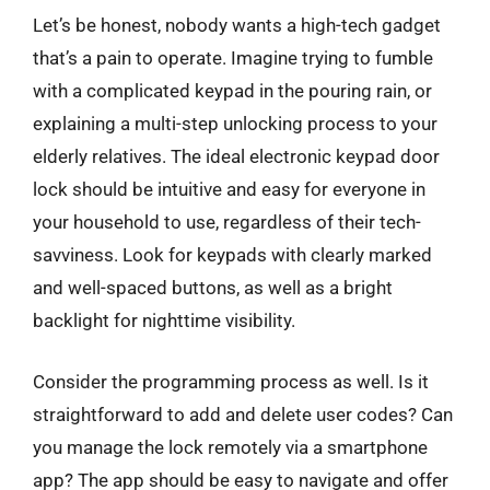
Let’s be honest, nobody wants a high-tech gadget
that’s a pain to operate. Imagine trying to fumble
with a complicated keypad in the pouring rain, or
explaining a multi-step unlocking process to your
elderly relatives. The ideal electronic keypad door
lock should be intuitive and easy for everyone in
your household to use, regardless of their tech-
savviness. Look for keypads with clearly marked
and well-spaced buttons, as well as a bright
backlight for nighttime visibility.
Consider the programming process as well. Is it
straightforward to add and delete user codes? Can
you manage the lock remotely via a smartphone
app? The app should be easy to navigate and offer