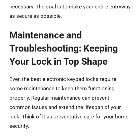
necessary. The goal is to make your entire entryway
as secure as possible.
Maintenance and
Troubleshooting: Keeping
Your Lock in Top Shape
Even the best electronic keypad locks require
some maintenance to keep them functioning
properly. Regular maintenance can prevent
common issues and extend the lifespan of your
lock. Think of it as preventative care for your home
security.