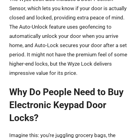
Sensor, which lets you know if your door is actually
closed and locked, providing extra peace of mind.
The Auto-Unlock feature uses geofencing to
automatically unlock your door when you arrive
home, and Auto-Lock secures your door after a set
period. It might not have the premium feel of some
higher-end locks, but the Wyze Lock delivers
impressive value for its price.
Why Do People Need to Buy
Electronic Keypad Door
Locks?
Imagine this: you’re juggling grocery bags, the