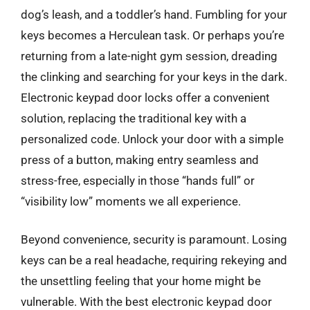
dog’s leash, and a toddler’s hand. Fumbling for your
keys becomes a Herculean task. Or perhaps you’re
returning from a late-night gym session, dreading
the clinking and searching for your keys in the dark.
Electronic keypad door locks offer a convenient
solution, replacing the traditional key with a
personalized code. Unlock your door with a simple
press of a button, making entry seamless and
stress-free, especially in those “hands full” or
“visibility low” moments we all experience.
Beyond convenience, security is paramount. Losing
keys can be a real headache, requiring rekeying and
the unsettling feeling that your home might be
vulnerable. With the best electronic keypad door