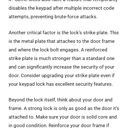
disables the keypad after multiple incorrect code
attempts, preventing brute-force attacks.
Another critical factor is the lock’s strike plate. This
is the metal plate that attaches to the door frame
and where the lock bolt engages. A reinforced
strike plate is much stronger than a standard one
and can significantly increase the security of your
door. Consider upgrading your strike plate even if
your keypad lock has excellent security features.
Beyond the lock itself, think about your door and
frame. A strong lock is only as good as the door it’s
attached to. Make sure your door is solid core and
in good condition. Reinforce your door frame if