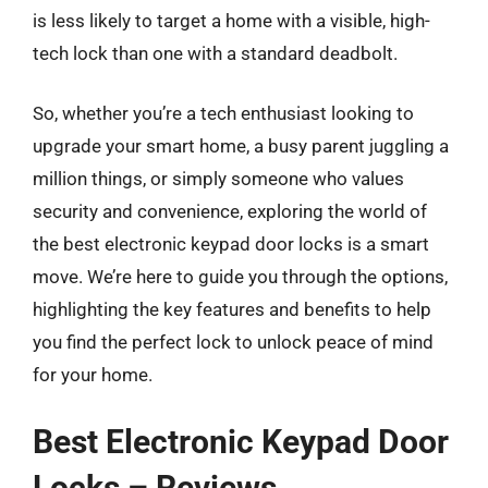
is less likely to target a home with a visible, high-
tech lock than one with a standard deadbolt.
So, whether you’re a tech enthusiast looking to
upgrade your smart home, a busy parent juggling a
million things, or simply someone who values
security and convenience, exploring the world of
the best electronic keypad door locks is a smart
move. We’re here to guide you through the options,
highlighting the key features and benefits to help
you find the perfect lock to unlock peace of mind
for your home.
Best Electronic Keypad Door
Locks – Reviews