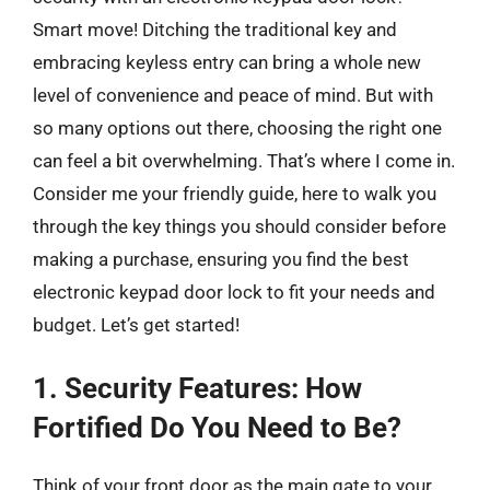
Smart move! Ditching the traditional key and
embracing keyless entry can bring a whole new
level of convenience and peace of mind. But with
so many options out there, choosing the right one
can feel a bit overwhelming. That’s where I come in.
Consider me your friendly guide, here to walk you
through the key things you should consider before
making a purchase, ensuring you find the best
electronic keypad door lock to fit your needs and
budget. Let’s get started!
1. Security Features: How
Fortified Do You Need to Be?
Think of your front door as the main gate to your