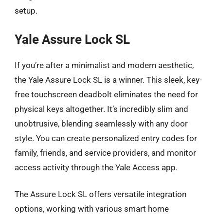
setup.
Yale Assure Lock SL
If you’re after a minimalist and modern aesthetic,
the Yale Assure Lock SL is a winner. This sleek, key-
free touchscreen deadbolt eliminates the need for
physical keys altogether. It’s incredibly slim and
unobtrusive, blending seamlessly with any door
style. You can create personalized entry codes for
family, friends, and service providers, and monitor
access activity through the Yale Access app.
The Assure Lock SL offers versatile integration
options, working with various smart home