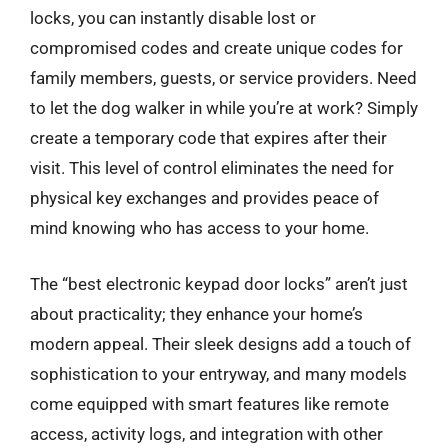
locks, you can instantly disable lost or
compromised codes and create unique codes for
family members, guests, or service providers. Need
to let the dog walker in while you’re at work? Simply
create a temporary code that expires after their
visit. This level of control eliminates the need for
physical key exchanges and provides peace of
mind knowing who has access to your home.
The “best electronic keypad door locks” aren’t just
about practicality; they enhance your home’s
modern appeal. Their sleek designs add a touch of
sophistication to your entryway, and many models
come equipped with smart features like remote
access, activity logs, and integration with other