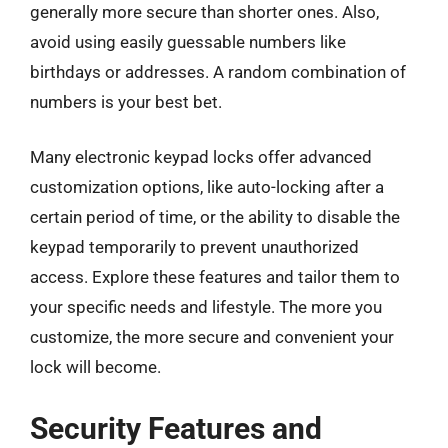
generally more secure than shorter ones. Also,
avoid using easily guessable numbers like
birthdays or addresses. A random combination of
numbers is your best bet.
Many electronic keypad locks offer advanced
customization options, like auto-locking after a
certain period of time, or the ability to disable the
keypad temporarily to prevent unauthorized
access. Explore these features and tailor them to
your specific needs and lifestyle. The more you
customize, the more secure and convenient your
lock will become.
Security Features and