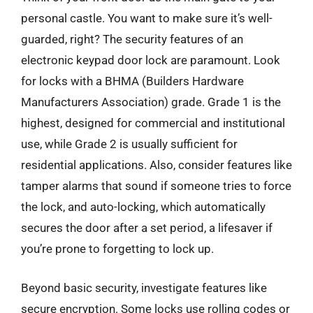
personal castle. You want to make sure it’s well-
guarded, right? The security features of an
electronic keypad door lock are paramount. Look
for locks with a BHMA (Builders Hardware
Manufacturers Association) grade. Grade 1 is the
highest, designed for commercial and institutional
use, while Grade 2 is usually sufficient for
residential applications. Also, consider features like
tamper alarms that sound if someone tries to force
the lock, and auto-locking, which automatically
secures the door after a set period, a lifesaver if
you’re prone to forgetting to lock up.
Beyond basic security, investigate features like
secure encryption. Some locks use rolling codes or