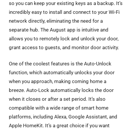
so you can keep your existing keys as a backup. It’s
incredibly easy to install and connect to your Wi-Fi
network directly, eliminating the need for a
separate hub. The August app is intuitive and
allows you to remotely lock and unlock your door,
grant access to guests, and monitor door activity.
One of the coolest features is the Auto-Unlock
function, which automatically unlocks your door
when you approach, making coming home a
breeze. Auto-Lock automatically locks the door
when it closes or after a set period. It’s also
compatible with a wide range of smart home
platforms, including Alexa, Google Assistant, and
Apple HomeKit. It’s a great choice if you want