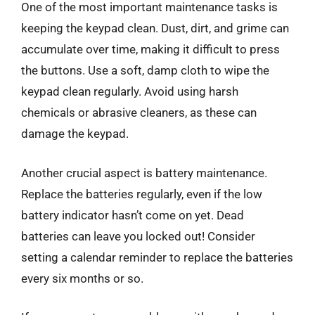
One of the most important maintenance tasks is
keeping the keypad clean. Dust, dirt, and grime can
accumulate over time, making it difficult to press
the buttons. Use a soft, damp cloth to wipe the
keypad clean regularly. Avoid using harsh
chemicals or abrasive cleaners, as these can
damage the keypad.
Another crucial aspect is battery maintenance.
Replace the batteries regularly, even if the low
battery indicator hasn’t come on yet. Dead
batteries can leave you locked out! Consider
setting a calendar reminder to replace the batteries
every six months or so.