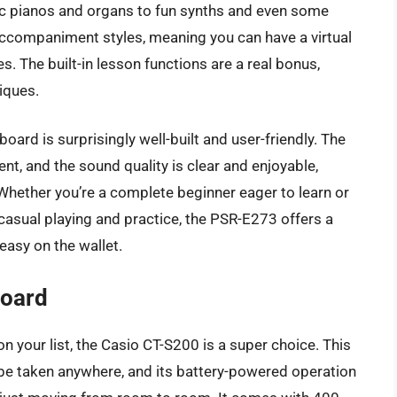
tic pianos and organs to fun synths and even some
accompaniment styles, meaning you can have a virtual
s. The built-in lesson functions are a real bonus,
iques.
yboard is surprisingly well-built and user-friendly. The
nt, and the sound quality is clear and enjoyable,
 Whether you’re a complete beginner eager to learn or
sual playing and practice, the PSR-E273 offers a
easy on the wallet.
board
on your list, the Casio CT-S200 is a super choice. This
 be taken anywhere, and its battery-powered operation