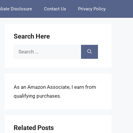
iliate Disclosure
Contact Us
Privacy Policy
Search Here
Search
for:
As an Amazon Associate, I earn from
qualifying purchases.
Related Posts