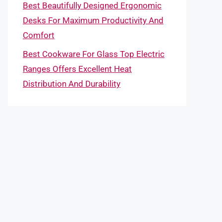
Best Beautifully Designed Ergonomic
Desks For Maximum Productivity And
Comfort
Best Cookware For Glass Top Electric
Ranges Offers Excellent Heat
Distribution And Durability