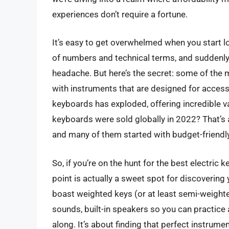
experiences don’t require a fortune.
It’s easy to get overwhelmed when you start loo
of numbers and technical terms, and suddenly th
headache. But here’s the secret: some of the m
with instruments that are designed for accessib
keyboards has exploded, offering incredible va
keyboards were sold globally in 2022? That’s 
and many of them started with budget-friendl
So, if you’re on the hunt for the best electric 
point is actually a sweet spot for discovering
boast weighted keys (or at least semi-weighted
sounds, built-in speakers so you can practice
along. It’s about finding that perfect instrume