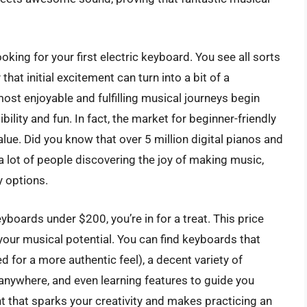
king for your first electric keyboard. You see all sorts
at initial excitement can turn into a bit of a
ost enjoyable and fulfilling musical journeys begin
ility and fun. In fact, the market for beginner-friendly
lue. Did you know that over 5 million digital pianos and
a lot of people discovering the joy of making music,
y options.
keyboards under $200, you’re in for a treat. This price
 your musical potential. You can find keyboards that
 for a more authentic feel), a decent variety of
 anywhere, and even learning features to guide you
nt that sparks your creativity and makes practicing an