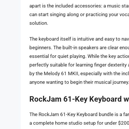
apart is the included accessories: a music s
can start singing along or practicing your voca
solution.
The keyboard itself is intuitive and easy to na
beginners. The built-in speakers are clear en
essential for quiet playing. While the key action
perfectly suitable for learning finger dexterit
by the Melody 61 MKII, especially with the in
anyone wanting to begin their musical journey
RockJam 61-Key Keyboard wi
The RockJam 61-Key Keyboard bundle is a fanta
a complete home studio setup for under $200.