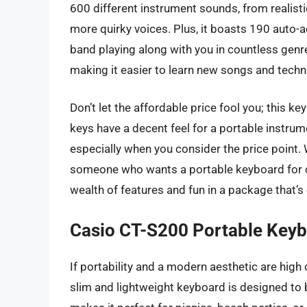
600 different instrument sounds, from realis
more quirky voices. Plus, it boasts 190 auto-
band playing along with you in countless genre
making it easier to learn new songs and techn
Don’t let the affordable price fool you; this ke
keys have a decent feel for a portable instrume
especially when you consider the price point.
someone who wants a portable keyboard for ca
wealth of features and fun in a package that’s 
Casio CT-S200 Portable Key
If portability and a modern aesthetic are high 
slim and lightweight keyboard is designed to