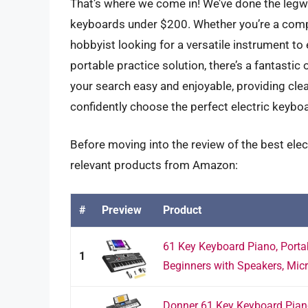
That’s where we come in! We’ve done the legwo
keyboards under $200. Whether you’re a comple
hobbyist looking for a versatile instrument to
portable practice solution, there’s a fantastic
your search easy and enjoyable, providing cle
confidently choose the perfect electric keyboa
Before moving into the review of the best ele
relevant products from Amazon:
#
Preview
Product
61 Key Keyboard Piano, Portab
1
Beginners with Speakers, Micr
Donner 61 Key Keyboard Piano,