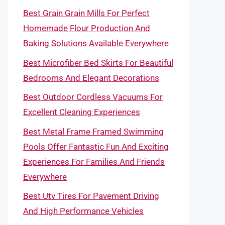
Best Grain Grain Mills For Perfect
Homemade Flour Production And
Baking Solutions Available Everywhere
Best Microfiber Bed Skirts For Beautiful
Bedrooms And Elegant Decorations
Best Outdoor Cordless Vacuums For
Excellent Cleaning Experiences
Best Metal Frame Framed Swimming
Pools Offer Fantastic Fun And Exciting
Experiences For Families And Friends
Everywhere
Best Utv Tires For Pavement Driving
And High Performance Vehicles