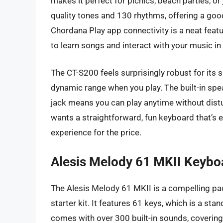
makes it perfect for picnics, beach parties, 
quality tones and 130 rhythms, offering a goo
Chordana Play app connectivity is a neat feat
to learn songs and interact with your music i
The CT-S200 feels surprisingly robust for its s
dynamic range when you play. The built-in sp
jack means you can play anytime without distur
wants a straightforward, fun keyboard that’s e
experience for the price.
Alesis Melody 61 MKII Keybo
The Alesis Melody 61 MKII is a compelling pa
starter kit. It features 61 keys, which is a st
comes with over 300 built-in sounds, covering