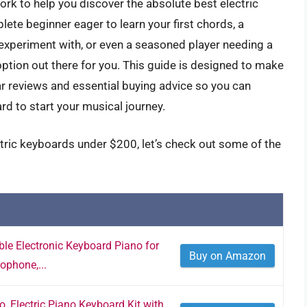
rk to help you discover the absolute best electric
te beginner eager to learn your first chords, a
 experiment with, or even a seasoned player needing a
 option out there for you. This guide is designed to make
ar reviews and essential buying advice so you can
rd to start your musical journey.
ctric keyboards under $200, let’s check out some of the
le Electronic Keyboard Piano for
Buy on Amazon
ophone,...
 Electric Piano Keyboard Kit with