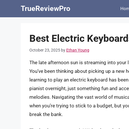
Skip
TrueReviewPro
Ho
to
content
Best Electric Keyboar
October 23, 2025
by
Ethan Young
The late afternoon sun is streaming into your l
You’ve been thinking about picking up a new h
learning to play an electric keyboard has bee
pianist overnight, just something fun and acc
melodies. Navigating the vast world of musica
when you’re trying to stick to a budget, but yo
break the bank.