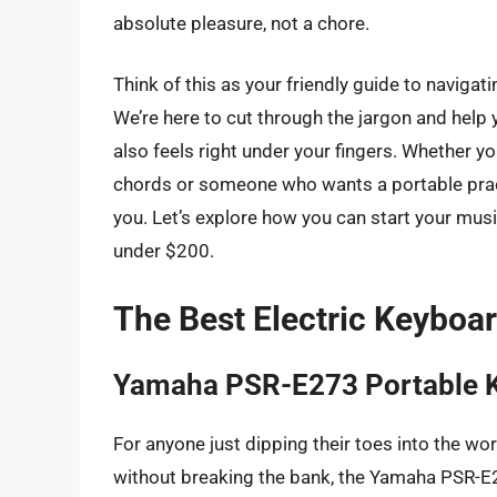
absolute pleasure, not a chore.
Think of this as your friendly guide to naviga
We’re here to cut through the jargon and help 
also feels right under your fingers. Whether yo
chords or someone who wants a portable practi
you. Let’s explore how you can start your mus
under $200.
The Best Electric Keyboa
Yamaha PSR-E273 Portable 
For anyone just dipping their toes into the wor
without breaking the bank, the Yamaha PSR-E273