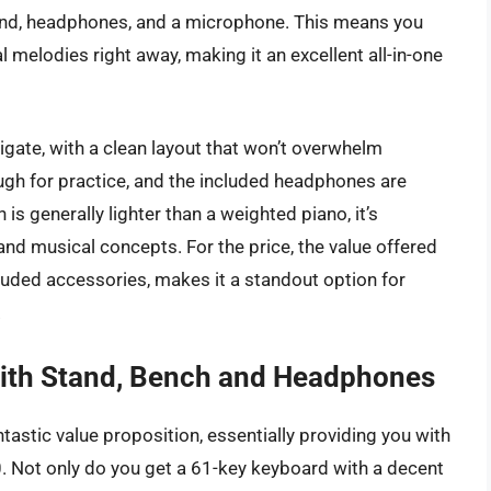
tand, headphones, and a microphone. This means you
l melodies right away, making it an excellent all-in-one
vigate, with a clean layout that won’t overwhelm
ough for practice, and the included headphones are
 is generally lighter than a weighted piano, it’s
y and musical concepts. For the price, the value offered
cluded accessories, makes it a standout option for
.
th Stand, Bench and Headphones
stic value proposition, essentially providing you with
 Not only do you get a 61-key keyboard with a decent