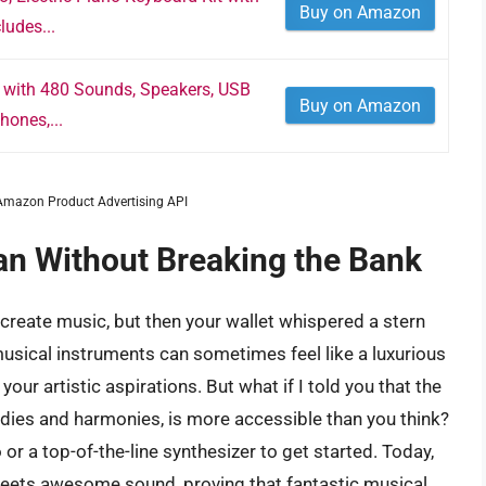
Buy on Amazon
ludes...
 with 480 Sounds, Speakers, USB
Buy on Amazon
hones,...
m Amazon Product Advertising API
an Without Breaking the Bank
to create music, but then your wallet whispered a stern
musical instruments can sometimes feel like a luxurious
our artistic aspirations. But what if I told you that the
dies and harmonies, is more accessible than you think?
r a top-of-the-line synthesizer to get started. Today,
 meets awesome sound, proving that fantastic musical