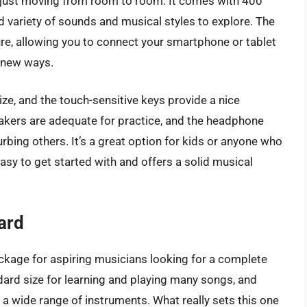
or just moving from room to room. It comes with 400
d variety of sounds and musical styles to explore. The
ure, allowing you to connect your smartphone or tablet
n new ways.
ize, and the touch-sensitive keys provide a nice
eakers are adequate for practice, and the headphone
bing others. It’s a great option for kids or anyone who
asy to get started with and offers a solid musical
ard
ckage for aspiring musicians looking for a complete
andard size for learning and playing many songs, and
 a wide range of instruments. What really sets this one