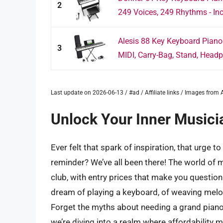
2
249 Voices, 249 Rhythms - Inc
Alesis 88 Key Keyboard Piano
3
MIDI, Carry-Bag, Stand, Headp
Last update on 2026-06-13 / #ad / Affiliate links / Images fro
Unlock Your Inner Musici
Ever felt that spark of inspiration, that urge 
reminder? We’ve all been there! The world of 
club, with entry prices that make you question y
dream of playing a keyboard, of weaving melo
Forget the myths about needing a grand piano o
we’re diving into a realm where affordability