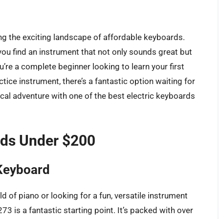
ting the exciting landscape of affordable keyboards.
you find an instrument that not only sounds great but
u’re a complete beginner looking to learn your first
ce instrument, there’s a fantastic option waiting for
ical adventure with one of the best electric keyboards
rds Under $200
Keyboard
ld of piano or looking for a fun, versatile instrument
 is a fantastic starting point. It’s packed with over