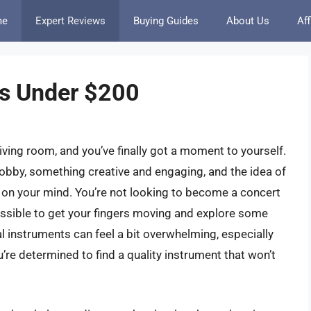
me
Expert Reviews
Buying Guides
About Us
Aff
ds Under $200
iving room, and you’ve finally got a moment to yourself.
obby, something creative and engaging, and the idea of
n on your mind. You’re not looking to become a concert
essible to get your fingers moving and explore some
l instruments can feel a bit overwhelming, especially
u’re determined to find a quality instrument that won’t