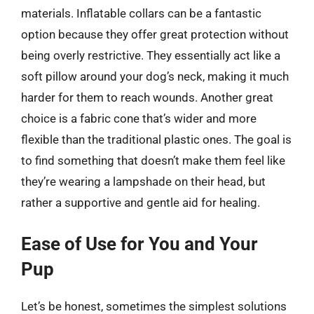
materials. Inflatable collars can be a fantastic
option because they offer great protection without
being overly restrictive. They essentially act like a
soft pillow around your dog’s neck, making it much
harder for them to reach wounds. Another great
choice is a fabric cone that’s wider and more
flexible than the traditional plastic ones. The goal is
to find something that doesn’t make them feel like
they’re wearing a lampshade on their head, but
rather a supportive and gentle aid for healing.
Ease of Use for You and Your
Pup
Let’s be honest, sometimes the simplest solutions