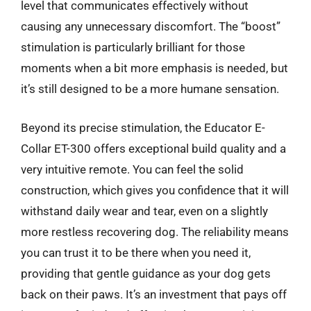
level that communicates effectively without
causing any unnecessary discomfort. The “boost”
stimulation is particularly brilliant for those
moments when a bit more emphasis is needed, but
it’s still designed to be a more humane sensation.
Beyond its precise stimulation, the Educator E-
Collar ET-300 offers exceptional build quality and a
very intuitive remote. You can feel the solid
construction, which gives you confidence that it will
withstand daily wear and tear, even on a slightly
more restless recovering dog. The reliability means
you can trust it to be there when you need it,
providing that gentle guidance as your dog gets
back on their paws. It’s an investment that pays off