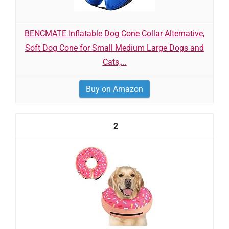
BENCMATE Inflatable Dog Cone Collar Alternative,
Soft Dog Cone for Small Medium Large Dogs and
Cats,...
Buy on Amazon
2