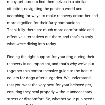
many pet parents find themselves in a similar
situation, navigating the post-op world and
searching for ways to make recovery smoother and
more dignified for their furry companions.
Thankfully, there are much more comfortable and
effective alternatives out there, and that’s exactly
what we’re diving into today.
Finding the right support for your dog during their
recovery is so important, and that’s why we’ve put
together this comprehensive guide to the best e
collars for dogs after surgeries. We understand
that you want the very best for your beloved pet,
ensuring they heal properly without unnecessary
stress or discomfort. So, whether your pup needs