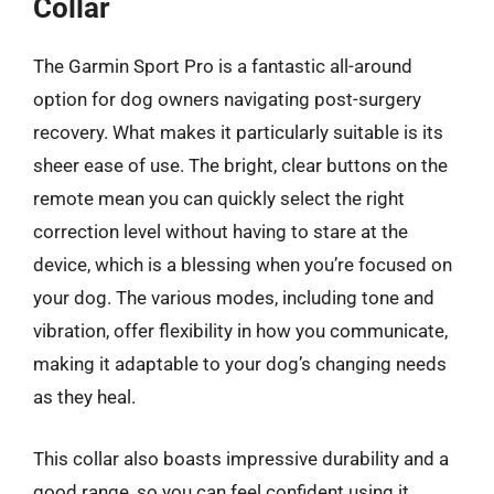
Collar
The Garmin Sport Pro is a fantastic all-around
option for dog owners navigating post-surgery
recovery. What makes it particularly suitable is its
sheer ease of use. The bright, clear buttons on the
remote mean you can quickly select the right
correction level without having to stare at the
device, which is a blessing when you’re focused on
your dog. The various modes, including tone and
vibration, offer flexibility in how you communicate,
making it adaptable to your dog’s changing needs
as they heal.
This collar also boasts impressive durability and a
good range, so you can feel confident using it