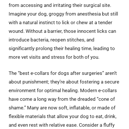
from accessing and irritating their surgical site.
Imagine your dog, groggy from anesthesia but still
with a natural instinct to lick or chew at a tender
wound. Without a barrier, those innocent licks can
introduce bacteria, reopen stitches, and
significantly prolong their healing time, leading to
more vet visits and stress for both of you.
The “best e-collars for dogs after surgeries” aren’t
about punishment; they’re about fostering a secure
environment for optimal healing. Modern e-collars
have come a long way from the dreaded “cone of
shame.” Many are now soft, inflatable, or made of
flexible materials that allow your dog to eat, drink,
and even rest with relative ease. Consider a fluffy