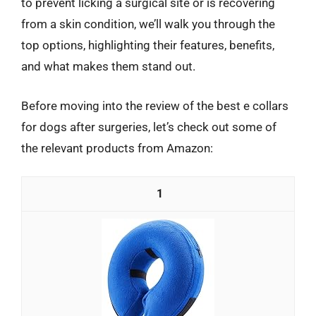
to prevent licking a surgical site or is recovering
from a skin condition, we’ll walk you through the
top options, highlighting their features, benefits,
and what makes them stand out.
Before moving into the review of the best e collars
for dogs after surgeries, let’s check out some of
the relevant products from Amazon:
1