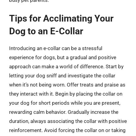
Tips for Acclimating Your
Dog to an E-Collar
Introducing an e-collar can be a stressful
experience for dogs, but a gradual and positive
approach can make a world of difference. Start by
letting your dog sniff and investigate the collar
when it’s not being worn. Offer treats and praise as
they interact with it. Begin by placing the collar on
your dog for short periods while you are present,
rewarding calm behavior. Gradually increase the
duration, always associating the collar with positive
reinforcement. Avoid forcing the collar on or taking