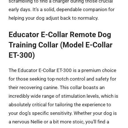
scrambling to find a charger during those crucial
early days. It’s a solid, dependable companion for
helping your dog adjust back to normalcy.
Educator E-Collar Remote Dog
Training Collar (Model E-Collar
ET-300)
The Educator E-Collar ET-300 is a premium choice
for those seeking top-notch control and safety for
their recovering canine. This collar boasts an
incredibly wide range of stimulation levels, which is
absolutely critical for tailoring the experience to
your dog’s specific sensitivity. Whether your dog is
a nervous Nellie or a bit more stoic, you’ll find a