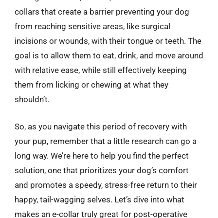
collars that create a barrier preventing your dog
from reaching sensitive areas, like surgical
incisions or wounds, with their tongue or teeth. The
goal is to allow them to eat, drink, and move around
with relative ease, while still effectively keeping
them from licking or chewing at what they
shouldn’t.
So, as you navigate this period of recovery with
your pup, remember that a little research can go a
long way. We’re here to help you find the perfect
solution, one that prioritizes your dog’s comfort
and promotes a speedy, stress-free return to their
happy, tail-wagging selves. Let’s dive into what
makes an e-collar truly great for post-operative