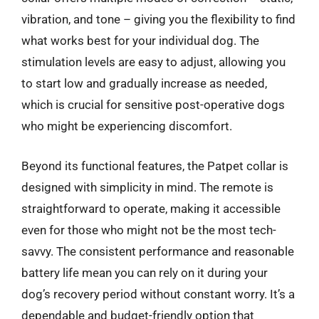
vibration, and tone – giving you the flexibility to find
what works best for your individual dog. The
stimulation levels are easy to adjust, allowing you
to start low and gradually increase as needed,
which is crucial for sensitive post-operative dogs
who might be experiencing discomfort.
Beyond its functional features, the Patpet collar is
designed with simplicity in mind. The remote is
straightforward to operate, making it accessible
even for those who might not be the most tech-
savvy. The consistent performance and reasonable
battery life mean you can rely on it during your
dog’s recovery period without constant worry. It’s a
dependable and budget-friendly option that