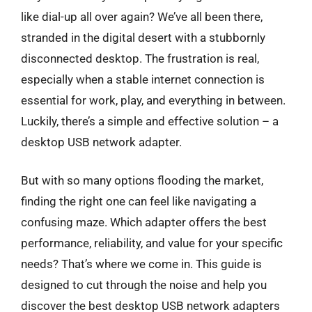
like dial-up all over again? We’ve all been there,
stranded in the digital desert with a stubbornly
disconnected desktop. The frustration is real,
especially when a stable internet connection is
essential for work, play, and everything in between.
Luckily, there’s a simple and effective solution – a
desktop USB network adapter.
But with so many options flooding the market,
finding the right one can feel like navigating a
confusing maze. Which adapter offers the best
performance, reliability, and value for your specific
needs? That’s where we come in. This guide is
designed to cut through the noise and help you
discover the best desktop USB network adapters