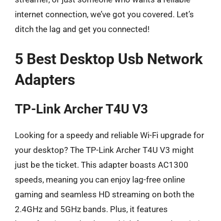
internet connection, we’ve got you covered. Let’s
ditch the lag and get you connected!
5 Best Desktop Usb Network
Adapters
TP-Link Archer T4U V3
Looking for a speedy and reliable Wi-Fi upgrade for
your desktop? The TP-Link Archer T4U V3 might
just be the ticket. This adapter boasts AC1300
speeds, meaning you can enjoy lag-free online
gaming and seamless HD streaming on both the
2.4GHz and 5GHz bands. Plus, it features