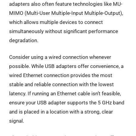
adapters also often feature technologies like MU-
MIMO (Multi-User Multiple-Input Multiple-Output),
which allows multiple devices to connect
simultaneously without significant performance
degradation.
Consider using a wired connection whenever
possible. While USB adapters offer convenience, a
wired Ethernet connection provides the most
stable and reliable connection with the lowest
latency. If running an Ethernet cable isn’t feasible,
ensure your USB adapter supports the 5 GHz band
and is placed in a location with a strong, clear
signal.