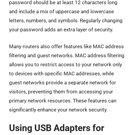
password should be at least 12 characters long
and include a mix of uppercase and lowercase
letters, numbers, and symbols. Regularly changing
your password adds an extra layer of security.
Many routers also offer features like MAC address
filtering and guest networks. MAC address filtering
allows you to restrict access to your network only
to devices with specific MAC addresses, while
guest networks provide a separate network for
visitors, preventing them from accessing your
primary network resources. These features can
significantly enhance your network security.
Using USB Adapters for