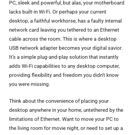
PC, sleek and powerful, but alas, your motherboard
lacks built-in Wi-Fi. Or perhaps your current
desktop, a faithful workhorse, has a faulty internal
network card leaving you tethered to an Ethernet
cable across the room. This is where a desktop
USB network adapter becomes your digital savior.
It’s a simple plug-and-play solution that instantly
adds Wi-Fi capabilities to any desktop computer,
providing flexibility and freedom you didn’t know
you were missing.
Think about the convenience of placing your
desktop anywhere in your home, untethered by the
limitations of Ethernet. Want to move your PC to
the living room for movie night, or need to set up a