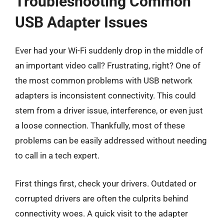
Troubleshooting Common
USB Adapter Issues
Ever had your Wi-Fi suddenly drop in the middle of
an important video call? Frustrating, right? One of
the most common problems with USB network
adapters is inconsistent connectivity. This could
stem from a driver issue, interference, or even just
a loose connection. Thankfully, most of these
problems can be easily addressed without needing
to call in a tech expert.
First things first, check your drivers. Outdated or
corrupted drivers are often the culprits behind
connectivity woes. A quick visit to the adapter