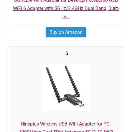
UGREEN WiFi Adapter for Desktop PC, AX900 USB
WiFi 6 Adapter with 5GHz/2.4GHz Dual Band, Built-
in...
Buy on Amazon
5
Nineplus Wireless USB WiFi Adapter for PC -