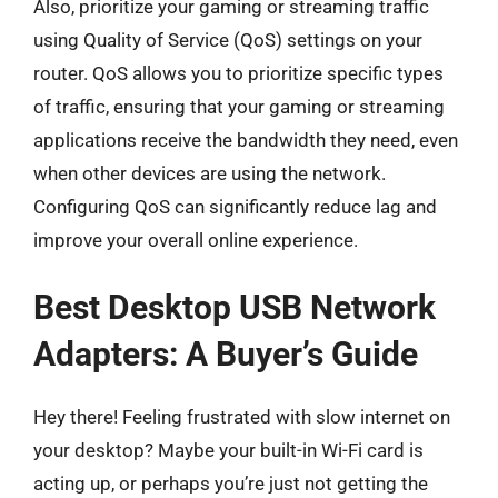
Also, prioritize your gaming or streaming traffic
using Quality of Service (QoS) settings on your
router. QoS allows you to prioritize specific types
of traffic, ensuring that your gaming or streaming
applications receive the bandwidth they need, even
when other devices are using the network.
Configuring QoS can significantly reduce lag and
improve your overall online experience.
Best Desktop USB Network
Adapters: A Buyer’s Guide
Hey there! Feeling frustrated with slow internet on
your desktop? Maybe your built-in Wi-Fi card is
acting up, or perhaps you’re just not getting the