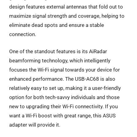
design features external antennas that fold out to
maximize signal strength and coverage, helping to
eliminate dead spots and ensure a stable
connection.
One of the standout features is its AiRadar
beamforming technology, which intelligently
focuses the Wi-Fi signal towards your device for
enhanced performance. The USB-AC68 is also
relatively easy to set up, making it a user-friendly
option for both tech-savvy individuals and those
new to upgrading their Wi-Fi connectivity. If you
want a Wi-Fi boost with great range, this ASUS
adapter will provide it.