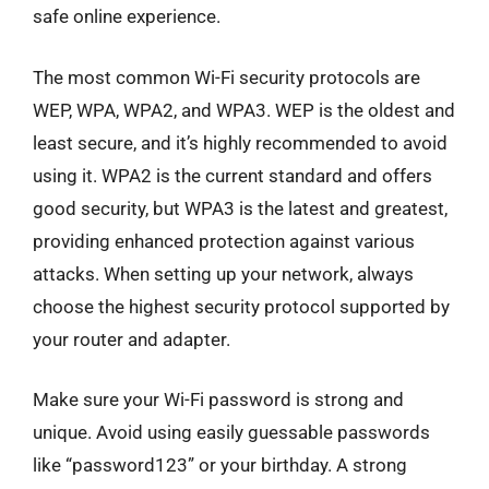
safe online experience.
The most common Wi-Fi security protocols are
WEP, WPA, WPA2, and WPA3. WEP is the oldest and
least secure, and it’s highly recommended to avoid
using it. WPA2 is the current standard and offers
good security, but WPA3 is the latest and greatest,
providing enhanced protection against various
attacks. When setting up your network, always
choose the highest security protocol supported by
your router and adapter.
Make sure your Wi-Fi password is strong and
unique. Avoid using easily guessable passwords
like “password123” or your birthday. A strong