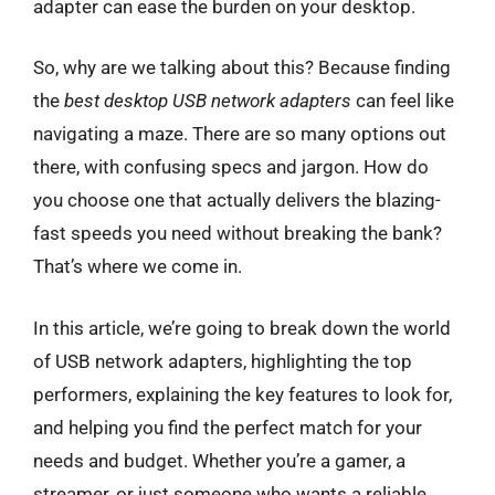
adapter can ease the burden on your desktop.
So, why are we talking about this? Because finding
the
best desktop USB network adapters
can feel like
navigating a maze. There are so many options out
there, with confusing specs and jargon. How do
you choose one that actually delivers the blazing-
fast speeds you need without breaking the bank?
That’s where we come in.
In this article, we’re going to break down the world
of USB network adapters, highlighting the top
performers, explaining the key features to look for,
and helping you find the perfect match for your
needs and budget. Whether you’re a gamer, a
streamer, or just someone who wants a reliable