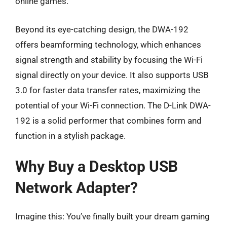
online games.
Beyond its eye-catching design, the DWA-192
offers beamforming technology, which enhances
signal strength and stability by focusing the Wi-Fi
signal directly on your device. It also supports USB
3.0 for faster data transfer rates, maximizing the
potential of your Wi-Fi connection. The D-Link DWA-
192 is a solid performer that combines form and
function in a stylish package.
Why Buy a Desktop USB
Network Adapter?
Imagine this: You’ve finally built your dream gaming