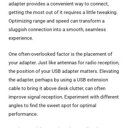
adapter provides a convenient way to connect,
getting the most out of it requires a little tweaking.
Optimizing range and speed can transform a
sluggish connection into a smooth, seamless
experience.
One often-overlooked factor is the placement of
your adapter. Just like antennas for radio reception,
the position of your USB adapter matters. Elevating
the adapter, perhaps by using a USB extension
cable to bring it above desk clutter, can often
improve signal reception. Experiment with different
angles to find the sweet spot for optimal
performance.