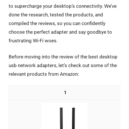
to supercharge your desktop’s connectivity. We’ve
done the research, tested the products, and
compiled the reviews, so you can confidently
choose the perfect adapter and say goodbye to
frustrating Wi-Fi woes.
Before moving into the review of the best desktop
usb network adapters, let’s check out some of the
relevant products from Amazon:
1