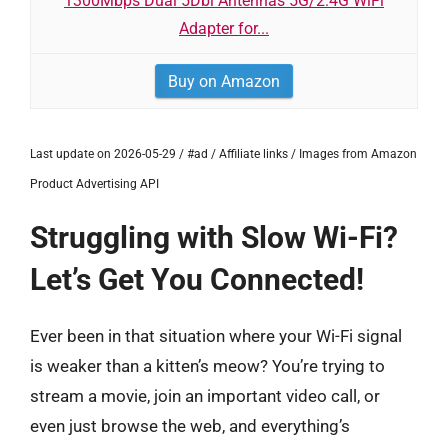
1300Mbps Dual 5Dbi Antennas 5G/2.4G WiFi
Adapter for...
Buy on Amazon
Last update on 2026-05-29 / #ad / Affiliate links / Images from Amazon
Product Advertising API
Struggling with Slow Wi-Fi?
Let’s Get You Connected!
Ever been in that situation where your Wi-Fi signal
is weaker than a kitten’s meow? You’re trying to
stream a movie, join an important video call, or
even just browse the web, and everything’s