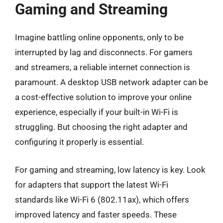
Gaming and Streaming
Imagine battling online opponents, only to be
interrupted by lag and disconnects. For gamers
and streamers, a reliable internet connection is
paramount. A desktop USB network adapter can be
a cost-effective solution to improve your online
experience, especially if your built-in Wi-Fi is
struggling. But choosing the right adapter and
configuring it properly is essential.
For gaming and streaming, low latency is key. Look
for adapters that support the latest Wi-Fi
standards like Wi-Fi 6 (802.11ax), which offers
improved latency and faster speeds. These