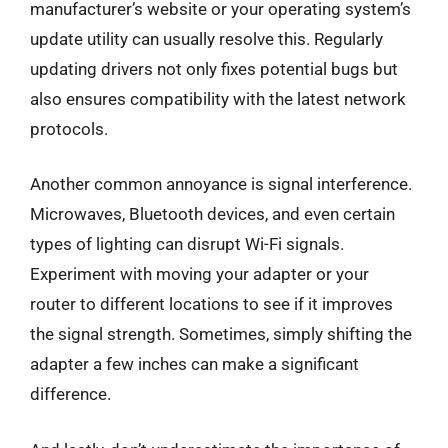
manufacturer’s website or your operating system’s
update utility can usually resolve this. Regularly
updating drivers not only fixes potential bugs but
also ensures compatibility with the latest network
protocols.
Another common annoyance is signal interference.
Microwaves, Bluetooth devices, and even certain
types of lighting can disrupt Wi-Fi signals.
Experiment with moving your adapter or your
router to different locations to see if it improves
the signal strength. Sometimes, simply shifting the
adapter a few inches can make a significant
difference.