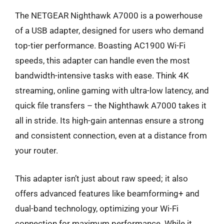
The NETGEAR Nighthawk A7000 is a powerhouse
of a USB adapter, designed for users who demand
top-tier performance. Boasting AC1900 Wi-Fi
speeds, this adapter can handle even the most
bandwidth-intensive tasks with ease. Think 4K
streaming, online gaming with ultra-low latency, and
quick file transfers – the Nighthawk A7000 takes it
all in stride. Its high-gain antennas ensure a strong
and consistent connection, even at a distance from
your router.
This adapter isn’t just about raw speed; it also
offers advanced features like beamforming+ and
dual-band technology, optimizing your Wi-Fi
connection for maximum performance. While it