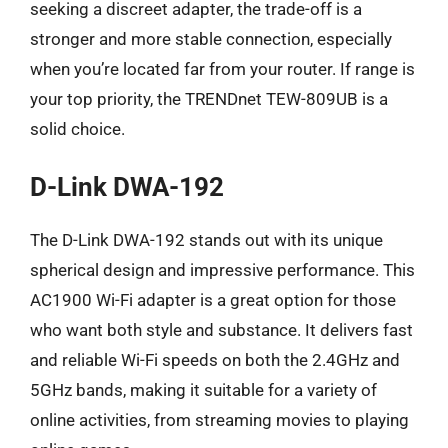
seeking a discreet adapter, the trade-off is a
stronger and more stable connection, especially
when you’re located far from your router. If range is
your top priority, the TRENDnet TEW-809UB is a
solid choice.
D-Link DWA-192
The D-Link DWA-192 stands out with its unique
spherical design and impressive performance. This
AC1900 Wi-Fi adapter is a great option for those
who want both style and substance. It delivers fast
and reliable Wi-Fi speeds on both the 2.4GHz and
5GHz bands, making it suitable for a variety of
online activities, from streaming movies to playing