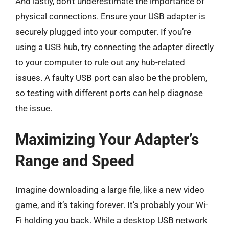
And lastly, don’t underestimate the importance of
physical connections. Ensure your USB adapter is
securely plugged into your computer. If you’re
using a USB hub, try connecting the adapter directly
to your computer to rule out any hub-related
issues. A faulty USB port can also be the problem,
so testing with different ports can help diagnose
the issue.
Maximizing Your Adapter’s
Range and Speed
Imagine downloading a large file, like a new video
game, and it’s taking forever. It’s probably your Wi-
Fi holding you back. While a desktop USB network