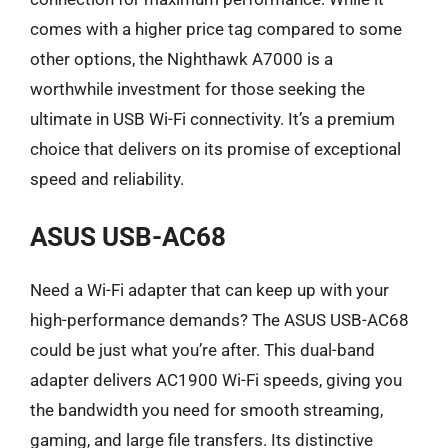
comes with a higher price tag compared to some
other options, the Nighthawk A7000 is a
worthwhile investment for those seeking the
ultimate in USB Wi-Fi connectivity. It’s a premium
choice that delivers on its promise of exceptional
speed and reliability.
ASUS USB-AC68
Need a Wi-Fi adapter that can keep up with your
high-performance demands? The ASUS USB-AC68
could be just what you’re after. This dual-band
adapter delivers AC1900 Wi-Fi speeds, giving you
the bandwidth you need for smooth streaming,
gaming, and large file transfers. Its distinctive