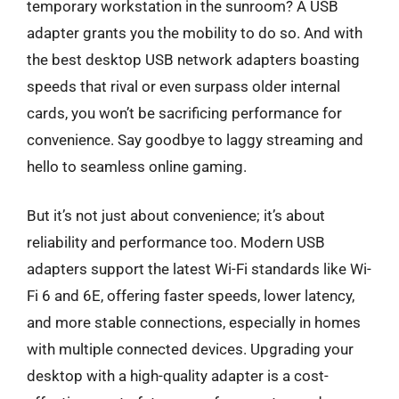
temporary workstation in the sunroom? A USB
adapter grants you the mobility to do so. And with
the best desktop USB network adapters boasting
speeds that rival or even surpass older internal
cards, you won’t be sacrificing performance for
convenience. Say goodbye to laggy streaming and
hello to seamless online gaming.
But it’s not just about convenience; it’s about
reliability and performance too. Modern USB
adapters support the latest Wi-Fi standards like Wi-
Fi 6 and 6E, offering faster speeds, lower latency,
and more stable connections, especially in homes
with multiple connected devices. Upgrading your
desktop with a high-quality adapter is a cost-