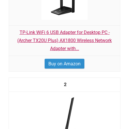
TP-Link WiFi 6 USB Adapter for Desktop PC -
(Archer TX20U Plus) AX1800 Wireless Network
Adapter with...
Buy on Amazon
2