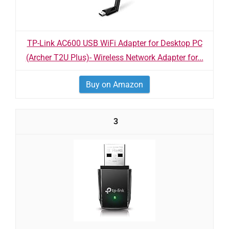
TP-Link AC600 USB WiFi Adapter for Desktop PC
(Archer T2U Plus)- Wireless Network Adapter for...
Buy on Amazon
3