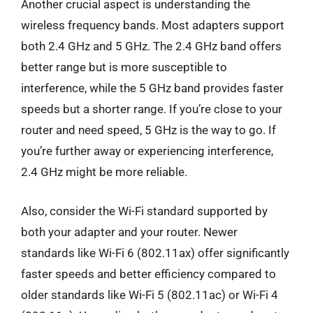
Another crucial aspect is understanding the
wireless frequency bands. Most adapters support
both 2.4 GHz and 5 GHz. The 2.4 GHz band offers
better range but is more susceptible to
interference, while the 5 GHz band provides faster
speeds but a shorter range. If you’re close to your
router and need speed, 5 GHz is the way to go. If
you’re further away or experiencing interference,
2.4 GHz might be more reliable.
Also, consider the Wi-Fi standard supported by
both your adapter and your router. Newer
standards like Wi-Fi 6 (802.11ax) offer significantly
faster speeds and better efficiency compared to
older standards like Wi-Fi 5 (802.11ac) or Wi-Fi 4