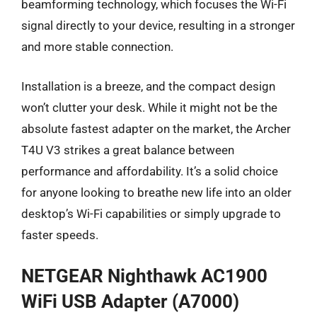
beamforming technology, which focuses the Wi-Fi
signal directly to your device, resulting in a stronger
and more stable connection.
Installation is a breeze, and the compact design
won’t clutter your desk. While it might not be the
absolute fastest adapter on the market, the Archer
T4U V3 strikes a great balance between
performance and affordability. It’s a solid choice
for anyone looking to breathe new life into an older
desktop’s Wi-Fi capabilities or simply upgrade to
faster speeds.
NETGEAR Nighthawk AC1900
WiFi USB Adapter (A7000)