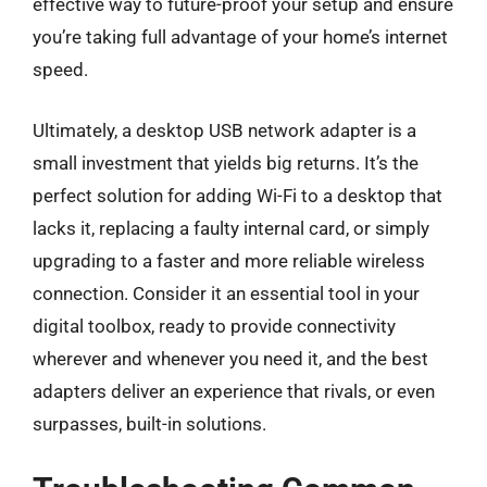
effective way to future-proof your setup and ensure
you’re taking full advantage of your home’s internet
speed.
Ultimately, a desktop USB network adapter is a
small investment that yields big returns. It’s the
perfect solution for adding Wi-Fi to a desktop that
lacks it, replacing a faulty internal card, or simply
upgrading to a faster and more reliable wireless
connection. Consider it an essential tool in your
digital toolbox, ready to provide connectivity
wherever and whenever you need it, and the best
adapters deliver an experience that rivals, or even
surpasses, built-in solutions.