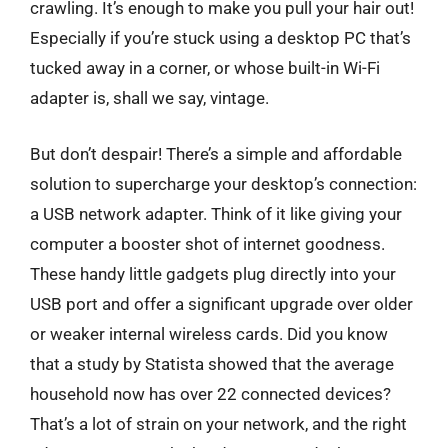
crawling. It’s enough to make you pull your hair out!
Especially if you’re stuck using a desktop PC that’s
tucked away in a corner, or whose built-in Wi-Fi
adapter is, shall we say, vintage.
But don’t despair! There’s a simple and affordable
solution to supercharge your desktop’s connection:
a USB network adapter. Think of it like giving your
computer a booster shot of internet goodness.
These handy little gadgets plug directly into your
USB port and offer a significant upgrade over older
or weaker internal wireless cards. Did you know
that a study by Statista showed that the average
household now has over 22 connected devices?
That’s a lot of strain on your network, and the right