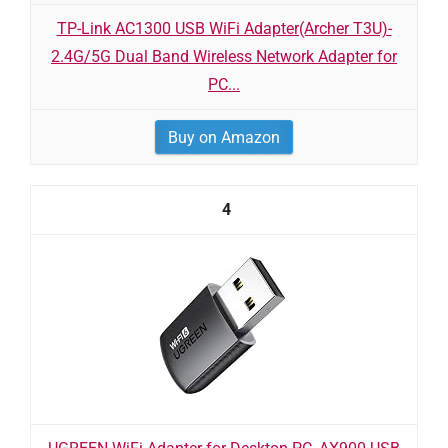
TP-Link AC1300 USB WiFi Adapter(Archer T3U)-
2.4G/5G Dual Band Wireless Network Adapter for
PC...
Buy on Amazon
4