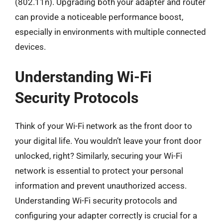
(802.11n). Upgrading both your adapter and router
can provide a noticeable performance boost,
especially in environments with multiple connected
devices.
Understanding Wi-Fi
Security Protocols
Think of your Wi-Fi network as the front door to
your digital life. You wouldn’t leave your front door
unlocked, right? Similarly, securing your Wi-Fi
network is essential to protect your personal
information and prevent unauthorized access.
Understanding Wi-Fi security protocols and
configuring your adapter correctly is crucial for a