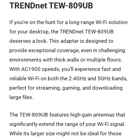
TRENDnet TEW-809UB
If you’re on the hunt for a long-range Wi-Fi solution
for your desktop, the TRENDnet TEW-809UB
deserves a look. This adapter is designed to
provide exceptional coverage, even in challenging
environments with thick walls or multiple floors.
With AC1900 speeds, you’ll experience fast and
reliable Wi-Fi on both the 2.4GHz and 5GHz bands,
perfect for streaming, gaming, and downloading
large files.
The TEW-809UB features high-gain antennas that
significantly extend the range of your Wi-Fi signal.
While its larger size might not be ideal for those