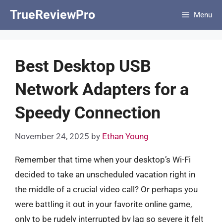
Skip
TrueReviewPro
Menu
to
content
Best Desktop USB
Network Adapters for a
Speedy Connection
November 24, 2025
by
Ethan Young
Remember that time when your desktop’s Wi-Fi
decided to take an unscheduled vacation right in
the middle of a crucial video call? Or perhaps you
were battling it out in your favorite online game,
only to be rudely interrupted by lag so severe it felt