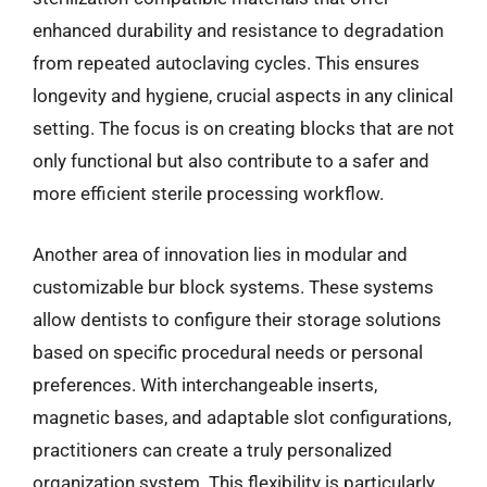
enhanced durability and resistance to degradation
from repeated autoclaving cycles. This ensures
longevity and hygiene, crucial aspects in any clinical
setting. The focus is on creating blocks that are not
only functional but also contribute to a safer and
more efficient sterile processing workflow.
Another area of innovation lies in modular and
customizable bur block systems. These systems
allow dentists to configure their storage solutions
based on specific procedural needs or personal
preferences. With interchangeable inserts,
magnetic bases, and adaptable slot configurations,
practitioners can create a truly personalized
organization system. This flexibility is particularly