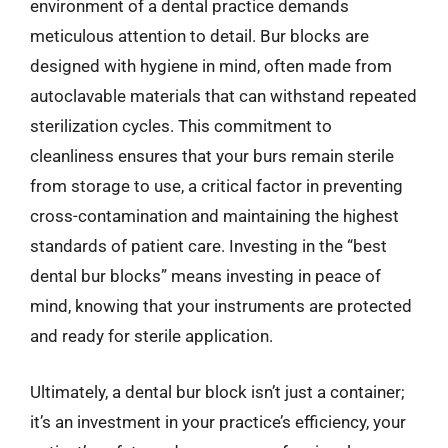
environment of a dental practice demands
meticulous attention to detail. Bur blocks are
designed with hygiene in mind, often made from
autoclavable materials that can withstand repeated
sterilization cycles. This commitment to
cleanliness ensures that your burs remain sterile
from storage to use, a critical factor in preventing
cross-contamination and maintaining the highest
standards of patient care. Investing in the “best
dental bur blocks” means investing in peace of
mind, knowing that your instruments are protected
and ready for sterile application.
Ultimately, a dental bur block isn’t just a container;
it’s an investment in your practice’s efficiency, your