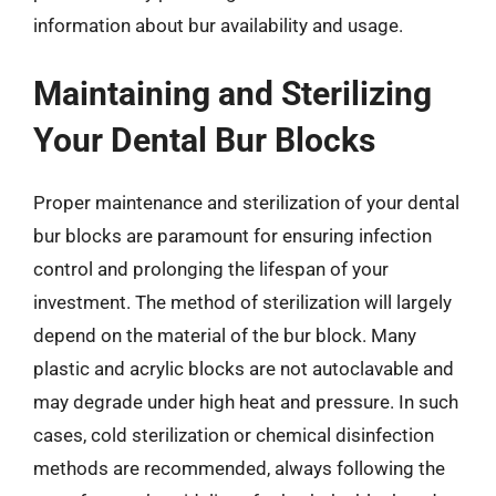
information about bur availability and usage.
Maintaining and Sterilizing
Your Dental Bur Blocks
Proper maintenance and sterilization of your dental
bur blocks are paramount for ensuring infection
control and prolonging the lifespan of your
investment. The method of sterilization will largely
depend on the material of the bur block. Many
plastic and acrylic blocks are not autoclavable and
may degrade under high heat and pressure. In such
cases, cold sterilization or chemical disinfection
methods are recommended, always following the