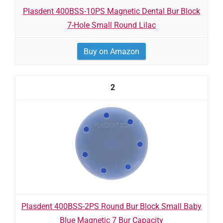
Plasdent 400BSS-10PS Magnetic Dental Bur Block
7-Hole Small Round Lilac
Buy on Amazon
2
Plasdent 400BSS-2PS Round Bur Block Small Baby
Blue Magnetic 7 Bur Capacity