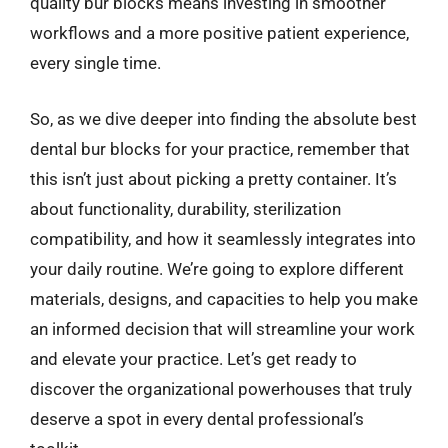
quality bur blocks means investing in smoother
workflows and a more positive patient experience,
every single time.
So, as we dive deeper into finding the absolute best
dental bur blocks for your practice, remember that
this isn’t just about picking a pretty container. It’s
about functionality, durability, sterilization
compatibility, and how it seamlessly integrates into
your daily routine. We’re going to explore different
materials, designs, and capacities to help you make
an informed decision that will streamline your work
and elevate your practice. Let’s get ready to
discover the organizational powerhouses that truly
deserve a spot in every dental professional’s