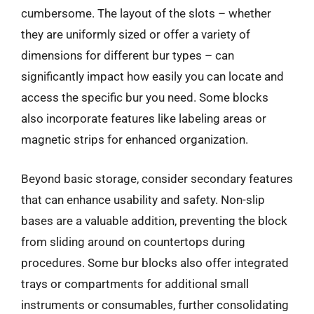
cumbersome. The layout of the slots – whether
they are uniformly sized or offer a variety of
dimensions for different bur types – can
significantly impact how easily you can locate and
access the specific bur you need. Some blocks
also incorporate features like labeling areas or
magnetic strips for enhanced organization.
Beyond basic storage, consider secondary features
that can enhance usability and safety. Non-slip
bases are a valuable addition, preventing the block
from sliding around on countertops during
procedures. Some bur blocks also offer integrated
trays or compartments for additional small
instruments or consumables, further consolidating