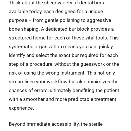
Think about the sheer variety of dental burs
available today, each designed for a unique
purpose – from gentle polishing to aggressive
bone shaping. A dedicated bur block provides a
structured home for each of these vital tools. This
systematic organization means you can quickly
identify and select the exact bur required for each
step of a procedure, without the guesswork or the
risk of using the wrong instrument. This not only
streamlines your workflow but also minimizes the
chances of errors, ultimately benefiting the patient
with a smoother and more predictable treatment
experience.
Beyond immediate accessibility, the sterile