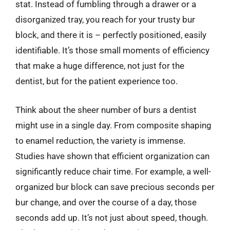
stat. Instead of fumbling through a drawer or a
disorganized tray, you reach for your trusty bur
block, and there it is – perfectly positioned, easily
identifiable. It’s those small moments of efficiency
that make a huge difference, not just for the
dentist, but for the patient experience too.
Think about the sheer number of burs a dentist
might use in a single day. From composite shaping
to enamel reduction, the variety is immense.
Studies have shown that efficient organization can
significantly reduce chair time. For example, a well-
organized bur block can save precious seconds per
bur change, and over the course of a day, those
seconds add up. It’s not just about speed, though.