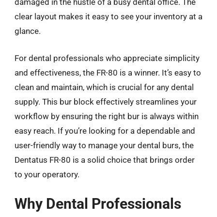
damaged in the hustle of a busy dental office. The
clear layout makes it easy to see your inventory at a
glance.
For dental professionals who appreciate simplicity
and effectiveness, the FR-80 is a winner. It’s easy to
clean and maintain, which is crucial for any dental
supply. This bur block effectively streamlines your
workflow by ensuring the right bur is always within
easy reach. If you’re looking for a dependable and
user-friendly way to manage your dental burs, the
Dentatus FR-80 is a solid choice that brings order
to your operatory.
Why Dental Professionals