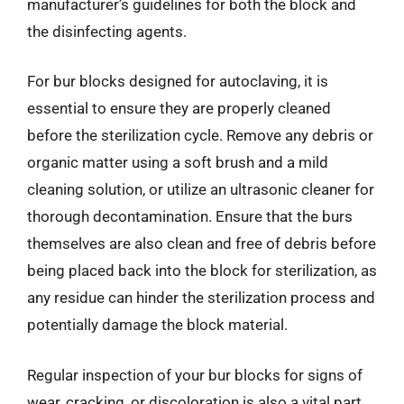
manufacturer’s guidelines for both the block and
the disinfecting agents.
For bur blocks designed for autoclaving, it is
essential to ensure they are properly cleaned
before the sterilization cycle. Remove any debris or
organic matter using a soft brush and a mild
cleaning solution, or utilize an ultrasonic cleaner for
thorough decontamination. Ensure that the burs
themselves are also clean and free of debris before
being placed back into the block for sterilization, as
any residue can hinder the sterilization process and
potentially damage the block material.
Regular inspection of your bur blocks for signs of
wear, cracking, or discoloration is also a vital part