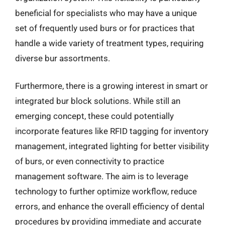
beneficial for specialists who may have a unique
set of frequently used burs or for practices that
handle a wide variety of treatment types, requiring
diverse bur assortments.
Furthermore, there is a growing interest in smart or
integrated bur block solutions. While still an
emerging concept, these could potentially
incorporate features like RFID tagging for inventory
management, integrated lighting for better visibility
of burs, or even connectivity to practice
management software. The aim is to leverage
technology to further optimize workflow, reduce
errors, and enhance the overall efficiency of dental
procedures by providing immediate and accurate