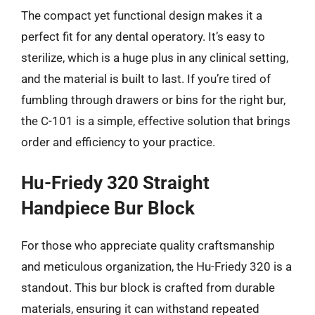
The compact yet functional design makes it a
perfect fit for any dental operatory. It’s easy to
sterilize, which is a huge plus in any clinical setting,
and the material is built to last. If you’re tired of
fumbling through drawers or bins for the right bur,
the C-101 is a simple, effective solution that brings
order and efficiency to your practice.
Hu-Friedy 320 Straight
Handpiece Bur Block
For those who appreciate quality craftsmanship
and meticulous organization, the Hu-Friedy 320 is a
standout. This bur block is crafted from durable
materials, ensuring it can withstand repeated