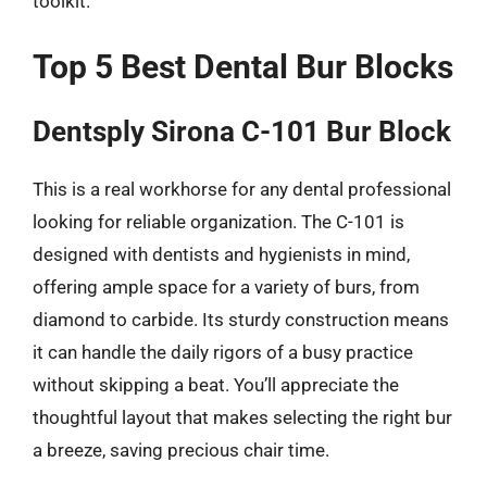
toolkit.
Top 5 Best Dental Bur Blocks
Dentsply Sirona C-101 Bur Block
This is a real workhorse for any dental professional
looking for reliable organization. The C-101 is
designed with dentists and hygienists in mind,
offering ample space for a variety of burs, from
diamond to carbide. Its sturdy construction means
it can handle the daily rigors of a busy practice
without skipping a beat. You’ll appreciate the
thoughtful layout that makes selecting the right bur
a breeze, saving precious chair time.