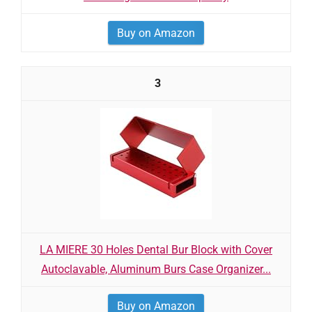
Buy on Amazon
3
LA MIERE 30 Holes Dental Bur Block with Cover
Autoclavable, Aluminum Burs Case Organizer...
Buy on Amazon