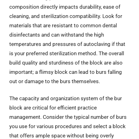
composition directly impacts durability, ease of
cleaning, and sterilization compatibility. Look for
materials that are resistant to common dental
disinfectants and can withstand the high
temperatures and pressures of autoclaving if that
is your preferred sterilization method. The overall
build quality and sturdiness of the block are also
important; a flimsy block can lead to burs falling
out or damage to the burs themselves.
The capacity and organization system of the bur
block are critical for efficient practice
management. Consider the typical number of burs
you use for various procedures and select a block
that offers ample space without being overly