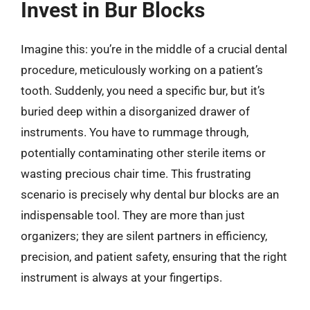
Invest in Bur Blocks
Imagine this: you’re in the middle of a crucial dental
procedure, meticulously working on a patient’s
tooth. Suddenly, you need a specific bur, but it’s
buried deep within a disorganized drawer of
instruments. You have to rummage through,
potentially contaminating other sterile items or
wasting precious chair time. This frustrating
scenario is precisely why dental bur blocks are an
indispensable tool. They are more than just
organizers; they are silent partners in efficiency,
precision, and patient safety, ensuring that the right
instrument is always at your fingertips.