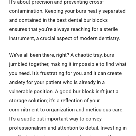
It’s about precision and preventing cross-
contamination. Keeping your burs neatly separated
and contained in the best dental bur blocks
ensures that you’re always reaching for a sterile
instrument, a crucial aspect of modern dentistry.
We’ve all been there, right? A chaotic tray, burs
jumbled together, making it impossible to find what
you need. It’s frustrating for you, and it can create
anxiety for your patient who is already in a
vulnerable position. A good bur block isn’t just a
storage solution; it’s a reflection of your
commitment to organization and meticulous care.
It’s a subtle but important way to convey
professionalism and attention to detail. Investing in