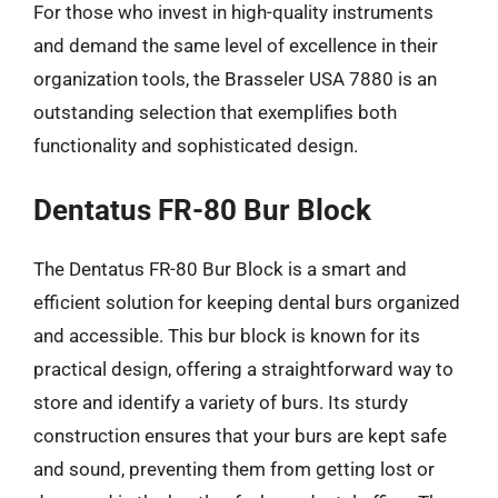
For those who invest in high-quality instruments
and demand the same level of excellence in their
organization tools, the Brasseler USA 7880 is an
outstanding selection that exemplifies both
functionality and sophisticated design.
Dentatus FR-80 Bur Block
The Dentatus FR-80 Bur Block is a smart and
efficient solution for keeping dental burs organized
and accessible. This bur block is known for its
practical design, offering a straightforward way to
store and identify a variety of burs. Its sturdy
construction ensures that your burs are kept safe
and sound, preventing them from getting lost or