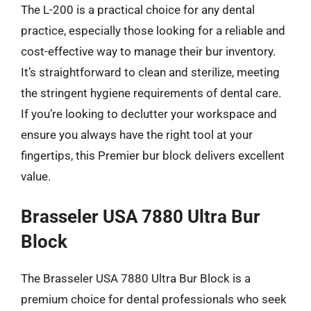
The L-200 is a practical choice for any dental
practice, especially those looking for a reliable and
cost-effective way to manage their bur inventory.
It’s straightforward to clean and sterilize, meeting
the stringent hygiene requirements of dental care.
If you’re looking to declutter your workspace and
ensure you always have the right tool at your
fingertips, this Premier bur block delivers excellent
value.
Brasseler USA 7880 Ultra Bur
Block
The Brasseler USA 7880 Ultra Bur Block is a
premium choice for dental professionals who seek