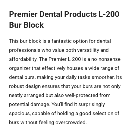
Premier Dental Products L-200
Bur Block
This bur block is a fantastic option for dental
professionals who value both versatility and
affordability. The Premier L-200 is a no-nonsense
organizer that effectively houses a wide range of
dental burs, making your daily tasks smoother. Its
robust design ensures that your burs are not only
neatly arranged but also well-protected from
potential damage. You’ll find it surprisingly
spacious, capable of holding a good selection of
burs without feeling overcrowded.