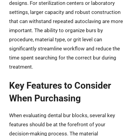
designs. For sterilization centers or laboratory
settings, larger capacity and robust construction
that can withstand repeated autoclaving are more
important. The ability to organize burs by
procedure, material type, or grit level can
significantly streamline workflow and reduce the
time spent searching for the correct bur during
treatment.
Key Features to Consider
When Purchasing
When evaluating dental bur blocks, several key
features should be at the forefront of your
decision-making process. The material