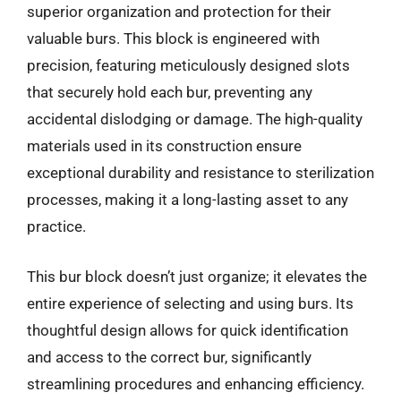
superior organization and protection for their
valuable burs. This block is engineered with
precision, featuring meticulously designed slots
that securely hold each bur, preventing any
accidental dislodging or damage. The high-quality
materials used in its construction ensure
exceptional durability and resistance to sterilization
processes, making it a long-lasting asset to any
practice.
This bur block doesn’t just organize; it elevates the
entire experience of selecting and using burs. Its
thoughtful design allows for quick identification
and access to the correct bur, significantly
streamlining procedures and enhancing efficiency.