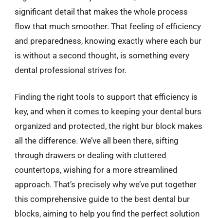
significant detail that makes the whole process
flow that much smoother. That feeling of efficiency
and preparedness, knowing exactly where each bur
is without a second thought, is something every
dental professional strives for.
Finding the right tools to support that efficiency is
key, and when it comes to keeping your dental burs
organized and protected, the right bur block makes
all the difference. We’ve all been there, sifting
through drawers or dealing with cluttered
countertops, wishing for a more streamlined
approach. That’s precisely why we’ve put together
this comprehensive guide to the best dental bur
blocks, aiming to help you find the perfect solution