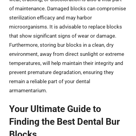
of maintenance. Damaged blocks can compromise
sterilization efficacy and may harbor
microorganisms. It is advisable to replace blocks
that show significant signs of wear or damage.
Furthermore, storing bur blocks in a clean, dry
environment, away from direct sunlight or extreme
temperatures, will help maintain their integrity and
prevent premature degradation, ensuring they
remain a reliable part of your dental
armamentarium.
Your Ultimate Guide to
Finding the Best Dental Bur
Blocks