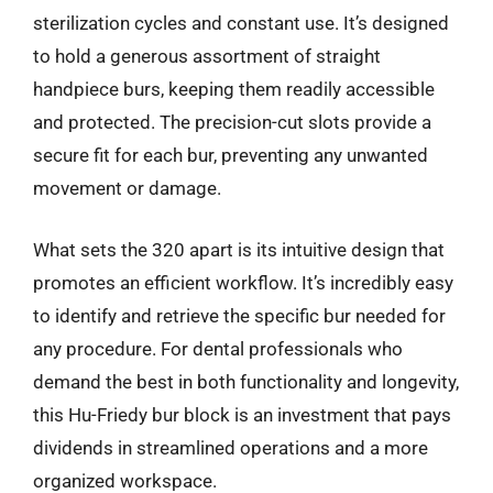
sterilization cycles and constant use. It’s designed
to hold a generous assortment of straight
handpiece burs, keeping them readily accessible
and protected. The precision-cut slots provide a
secure fit for each bur, preventing any unwanted
movement or damage.
What sets the 320 apart is its intuitive design that
promotes an efficient workflow. It’s incredibly easy
to identify and retrieve the specific bur needed for
any procedure. For dental professionals who
demand the best in both functionality and longevity,
this Hu-Friedy bur block is an investment that pays
dividends in streamlined operations and a more
organized workspace.