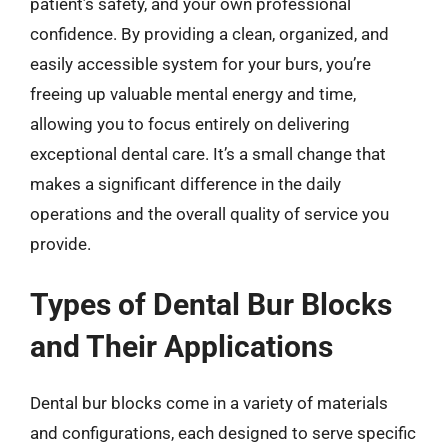
patient’s safety, and your own professional
confidence. By providing a clean, organized, and
easily accessible system for your burs, you’re
freeing up valuable mental energy and time,
allowing you to focus entirely on delivering
exceptional dental care. It’s a small change that
makes a significant difference in the daily
operations and the overall quality of service you
provide.
Types of Dental Bur Blocks
and Their Applications
Dental bur blocks come in a variety of materials
and configurations, each designed to serve specific