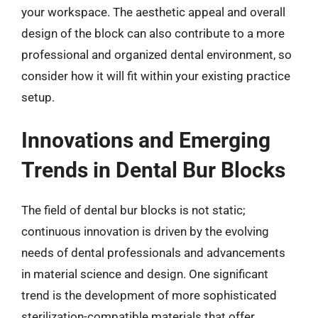
your workspace. The aesthetic appeal and overall
design of the block can also contribute to a more
professional and organized dental environment, so
consider how it will fit within your existing practice
setup.
Innovations and Emerging
Trends in Dental Bur Blocks
The field of dental bur blocks is not static;
continuous innovation is driven by the evolving
needs of dental professionals and advancements
in material science and design. One significant
trend is the development of more sophisticated
sterilization-compatible materials that offer