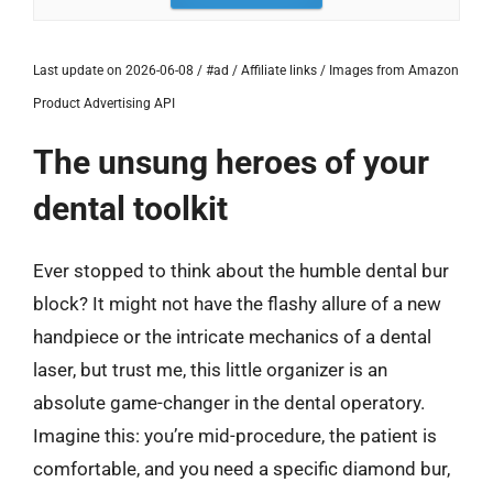
Last update on 2026-06-08 / #ad / Affiliate links / Images from Amazon
Product Advertising API
The unsung heroes of your
dental toolkit
Ever stopped to think about the humble dental bur
block? It might not have the flashy allure of a new
handpiece or the intricate mechanics of a dental
laser, but trust me, this little organizer is an
absolute game-changer in the dental operatory.
Imagine this: you’re mid-procedure, the patient is
comfortable, and you need a specific diamond bur,