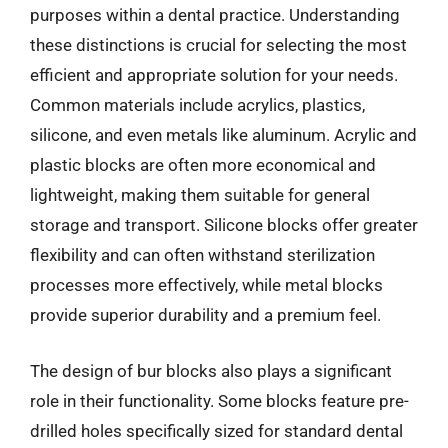
purposes within a dental practice. Understanding
these distinctions is crucial for selecting the most
efficient and appropriate solution for your needs.
Common materials include acrylics, plastics,
silicone, and even metals like aluminum. Acrylic and
plastic blocks are often more economical and
lightweight, making them suitable for general
storage and transport. Silicone blocks offer greater
flexibility and can often withstand sterilization
processes more effectively, while metal blocks
provide superior durability and a premium feel.
The design of bur blocks also plays a significant
role in their functionality. Some blocks feature pre-
drilled holes specifically sized for standard dental