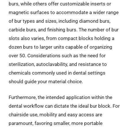
burs, while others offer customizable inserts or
magnetic surfaces to accommodate a wider range
of bur types and sizes, including diamond burs,
carbide burs, and finishing burs. The number of bur
slots also varies, from compact blocks holding a
dozen burs to larger units capable of organizing
over 50. Considerations such as the need for
sterilization, autoclavability, and resistance to
chemicals commonly used in dental settings
should guide your material choice.
Furthermore, the intended application within the
dental workflow can dictate the ideal bur block. For
chairside use, mobility and easy access are
paramount, favoring smaller, more portable