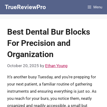
Skip
TrueReviewPro
Menu
to
content
Best Dental Bur Blocks
For Precision and
Organization
October 20, 2025
by
Ethan Young
It’s another busy Tuesday, and you’re prepping for
your next patient, a familiar routine of gathering
instruments and ensuring everything is just so. As
you reach for your burs, you notice them, neatly
organized and readily accessible, a small but