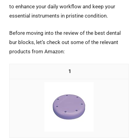
to enhance your daily workflow and keep your
essential instruments in pristine condition.
Before moving into the review of the best dental
bur blocks, let’s check out some of the relevant
products from Amazon:
1