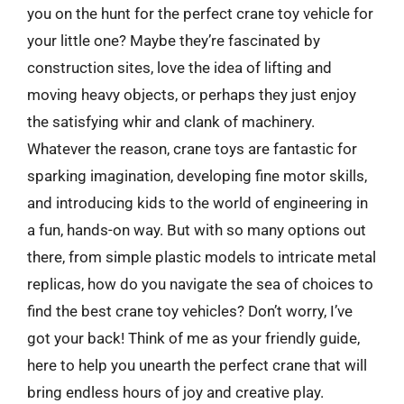
you on the hunt for the perfect crane toy vehicle for
your little one? Maybe they’re fascinated by
construction sites, love the idea of lifting and
moving heavy objects, or perhaps they just enjoy
the satisfying whir and clank of machinery.
Whatever the reason, crane toys are fantastic for
sparking imagination, developing fine motor skills,
and introducing kids to the world of engineering in
a fun, hands-on way. But with so many options out
there, from simple plastic models to intricate metal
replicas, how do you navigate the sea of choices to
find the best crane toy vehicles? Don’t worry, I’ve
got your back! Think of me as your friendly guide,
here to help you unearth the perfect crane that will
bring endless hours of joy and creative play.