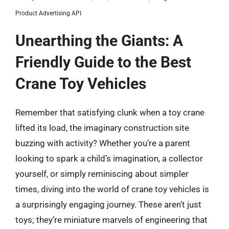
Product Advertising API
Unearthing the Giants: A
Friendly Guide to the Best
Crane Toy Vehicles
Remember that satisfying clunk when a toy crane
lifted its load, the imaginary construction site
buzzing with activity? Whether you’re a parent
looking to spark a child’s imagination, a collector
yourself, or simply reminiscing about simpler
times, diving into the world of crane toy vehicles is
a surprisingly engaging journey. These aren’t just
toys; they’re miniature marvels of engineering that