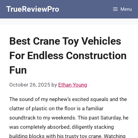
Skip
TrueReviewPro
Menu
to
content
Best Crane Toy Vehicles
For Endless Construction
Fun
October 26, 2025
by
Ethan Young
The sound of my nephew’s excited squeals and the
clatter of plastic on the floor is a familiar
soundtrack to my weekends. This past Saturday, he
was completely absorbed, diligently stacking
building blocks with his trusty toy crane. Watching