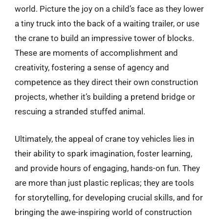
world. Picture the joy on a child’s face as they lower
a tiny truck into the back of a waiting trailer, or use
the crane to build an impressive tower of blocks.
These are moments of accomplishment and
creativity, fostering a sense of agency and
competence as they direct their own construction
projects, whether it’s building a pretend bridge or
rescuing a stranded stuffed animal.
Ultimately, the appeal of crane toy vehicles lies in
their ability to spark imagination, foster learning,
and provide hours of engaging, hands-on fun. They
are more than just plastic replicas; they are tools
for storytelling, for developing crucial skills, and for
bringing the awe-inspiring world of construction