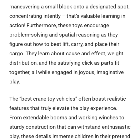
maneuvering a small block onto a designated spot,
concentrating intently – that’s valuable learning in
action! Furthermore, these toys encourage
problem-solving and spatial reasoning as they
figure out how to best lift, carry, and place their
cargo. They learn about cause and effect, weight
distribution, and the satisfying click as parts fit
together, all while engaged in joyous, imaginative
play.
The “best crane toy vehicles” often boast realistic
features that truly elevate the play experience.
From extendable booms and working winches to
sturdy construction that can withstand enthusiastic
play, these details immerse children in their pretend