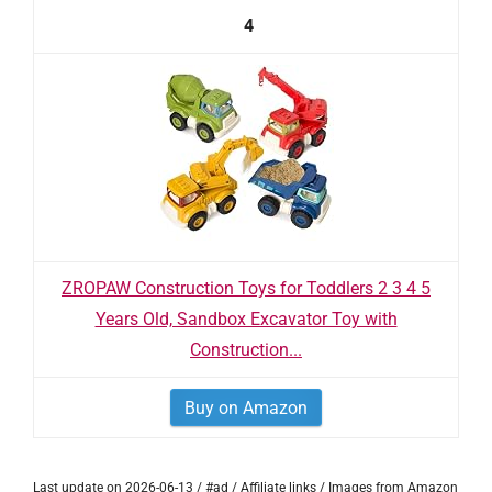
4
ZROPAW Construction Toys for Toddlers 2 3 4 5
Years Old, Sandbox Excavator Toy with
Construction...
Buy on Amazon
Last update on 2026-06-13 / #ad / Affiliate links / Images from Amazon