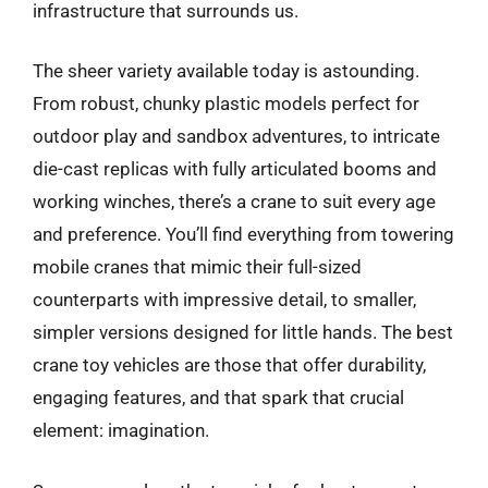
infrastructure that surrounds us.
The sheer variety available today is astounding.
From robust, chunky plastic models perfect for
outdoor play and sandbox adventures, to intricate
die-cast replicas with fully articulated booms and
working winches, there’s a crane to suit every age
and preference. You’ll find everything from towering
mobile cranes that mimic their full-sized
counterparts with impressive detail, to smaller,
simpler versions designed for little hands. The best
crane toy vehicles are those that offer durability,
engaging features, and that spark that crucial
element: imagination.