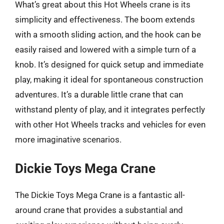
What’s great about this Hot Wheels crane is its
simplicity and effectiveness. The boom extends
with a smooth sliding action, and the hook can be
easily raised and lowered with a simple turn of a
knob. It’s designed for quick setup and immediate
play, making it ideal for spontaneous construction
adventures. It’s a durable little crane that can
withstand plenty of play, and it integrates perfectly
with other Hot Wheels tracks and vehicles for even
more imaginative scenarios.
Dickie Toys Mega Crane
The Dickie Toys Mega Crane is a fantastic all-
around crane that provides a substantial and