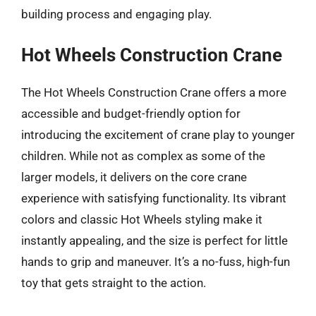
building process and engaging play.
Hot Wheels Construction Crane
The Hot Wheels Construction Crane offers a more
accessible and budget-friendly option for
introducing the excitement of crane play to younger
children. While not as complex as some of the
larger models, it delivers on the core crane
experience with satisfying functionality. Its vibrant
colors and classic Hot Wheels styling make it
instantly appealing, and the size is perfect for little
hands to grip and maneuver. It’s a no-fuss, high-fun
toy that gets straight to the action.