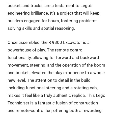
bucket, and tracks, are a testament to Lego’s
engineering brilliance. It’s a project that will keep
builders engaged for hours, fostering problem-
solving skills and spatial reasoning.
Once assembled, the R 9800 Excavator is a
powerhouse of play. The remote control
functionality, allowing for forward and backward
movement, steering, and the operation of the boom
and bucket, elevates the play experience to a whole
new level. The attention to detail in the build,
including functional steering and a rotating cab,
makes it feel like a truly authentic replica. This Lego
Technic set is a fantastic fusion of construction
and remote-control fun, offering both a rewarding