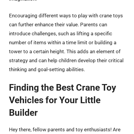
Encouraging different ways to play with crane toys
can further enhance their value. Parents can
introduce challenges, such as lifting a specific
number of items within a time limit or building a
tower to a certain height. This adds an element of
strategy and can help children develop their critical
thinking and goal-setting abilities.
Finding the Best Crane Toy
Vehicles for Your Little
Builder
Hey there, fellow parents and toy enthusiasts! Are