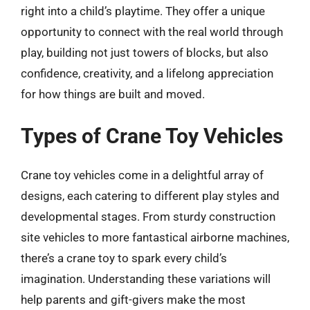
right into a child’s playtime. They offer a unique
opportunity to connect with the real world through
play, building not just towers of blocks, but also
confidence, creativity, and a lifelong appreciation
for how things are built and moved.
Types of Crane Toy Vehicles
Crane toy vehicles come in a delightful array of
designs, each catering to different play styles and
developmental stages. From sturdy construction
site vehicles to more fantastical airborne machines,
there’s a crane toy to spark every child’s
imagination. Understanding these variations will
help parents and gift-givers make the most