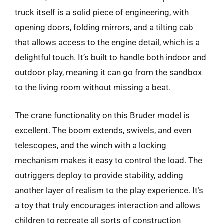
truck itself is a solid piece of engineering, with
opening doors, folding mirrors, and a tilting cab
that allows access to the engine detail, which is a
delightful touch. It’s built to handle both indoor and
outdoor play, meaning it can go from the sandbox
to the living room without missing a beat.
The crane functionality on this Bruder model is
excellent. The boom extends, swivels, and even
telescopes, and the winch with a locking
mechanism makes it easy to control the load. The
outriggers deploy to provide stability, adding
another layer of realism to the play experience. It’s
a toy that truly encourages interaction and allows
children to recreate all sorts of construction