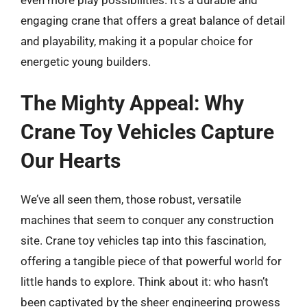
engaging crane that offers a great balance of detail
and playability, making it a popular choice for
energetic young builders.
The Mighty Appeal: Why
Crane Toy Vehicles Capture
Our Hearts
We’ve all seen them, those robust, versatile
machines that seem to conquer any construction
site. Crane toy vehicles tap into this fascination,
offering a tangible piece of that powerful world for
little hands to explore. Think about it: who hasn’t
been captivated by the sheer engineering prowess