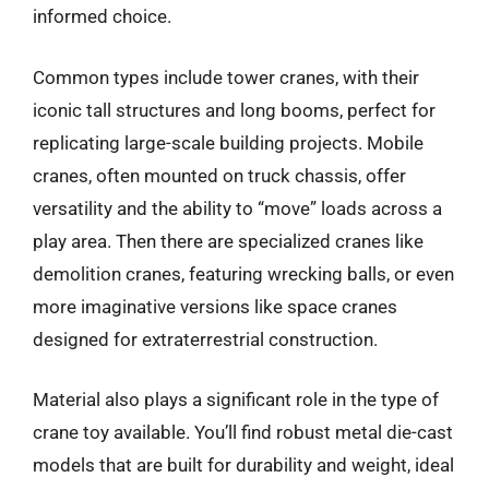
informed choice.
Common types include tower cranes, with their
iconic tall structures and long booms, perfect for
replicating large-scale building projects. Mobile
cranes, often mounted on truck chassis, offer
versatility and the ability to “move” loads across a
play area. Then there are specialized cranes like
demolition cranes, featuring wrecking balls, or even
more imaginative versions like space cranes
designed for extraterrestrial construction.
Material also plays a significant role in the type of
crane toy available. You’ll find robust metal die-cast
models that are built for durability and weight, ideal