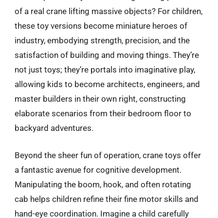
of a real crane lifting massive objects? For children,
these toy versions become miniature heroes of
industry, embodying strength, precision, and the
satisfaction of building and moving things. They’re
not just toys; they’re portals into imaginative play,
allowing kids to become architects, engineers, and
master builders in their own right, constructing
elaborate scenarios from their bedroom floor to
backyard adventures.
Beyond the sheer fun of operation, crane toys offer
a fantastic avenue for cognitive development.
Manipulating the boom, hook, and often rotating
cab helps children refine their fine motor skills and
hand-eye coordination. Imagine a child carefully