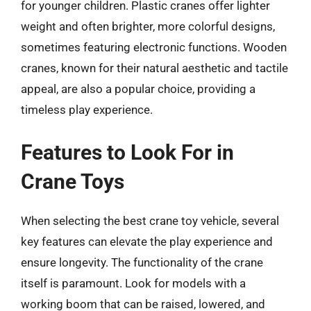
for younger children. Plastic cranes offer lighter
weight and often brighter, more colorful designs,
sometimes featuring electronic functions. Wooden
cranes, known for their natural aesthetic and tactile
appeal, are also a popular choice, providing a
timeless play experience.
Features to Look For in
Crane Toys
When selecting the best crane toy vehicle, several
key features can elevate the play experience and
ensure longevity. The functionality of the crane
itself is paramount. Look for models with a
working boom that can be raised, lowered, and