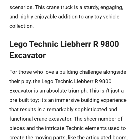
scenarios. This crane truck is a sturdy, engaging,
and highly enjoyable addition to any toy vehicle
collection.
Lego Technic Liebherr R 9800
Excavator
For those who love a building challenge alongside
their play, the Lego Technic Liebherr R 9800
Excavator is an absolute triumph. This isn’t just a
pre-built toy; it’s an immersive building experience
that results in a remarkably sophisticated and
functional crane excavator. The sheer number of
pieces and the intricate Technic elements used to
create the moving parts, like the articulated boom,