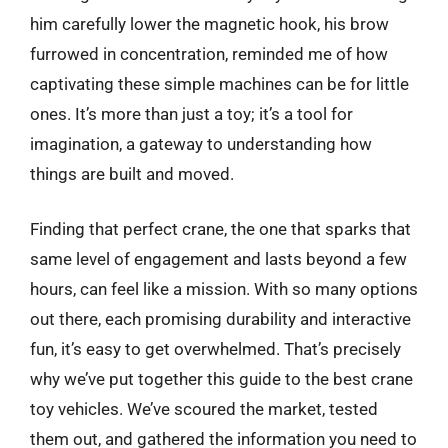
him carefully lower the magnetic hook, his brow
furrowed in concentration, reminded me of how
captivating these simple machines can be for little
ones. It’s more than just a toy; it’s a tool for
imagination, a gateway to understanding how
things are built and moved.
Finding that perfect crane, the one that sparks that
same level of engagement and lasts beyond a few
hours, can feel like a mission. With so many options
out there, each promising durability and interactive
fun, it’s easy to get overwhelmed. That’s precisely
why we’ve put together this guide to the best crane
toy vehicles. We’ve scoured the market, tested
them out, and gathered the information you need to