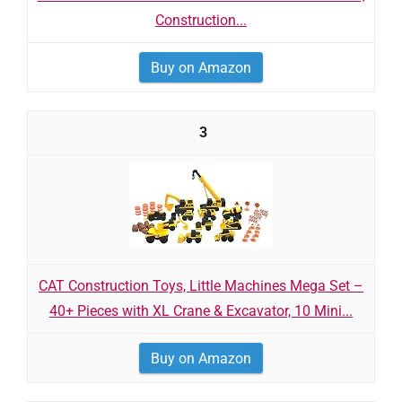
Construction...
Buy on Amazon
3
CAT Construction Toys, Little Machines Mega Set –
40+ Pieces with XL Crane & Excavator, 10 Mini...
Buy on Amazon