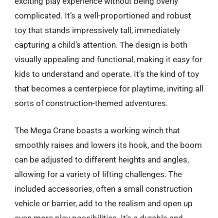
exciting play experience without being overly
complicated. It’s a well-proportioned and robust
toy that stands impressively tall, immediately
capturing a child’s attention. The design is both
visually appealing and functional, making it easy for
kids to understand and operate. It’s the kind of toy
that becomes a centerpiece for playtime, inviting all
sorts of construction-themed adventures.
The Mega Crane boasts a working winch that
smoothly raises and lowers its hook, and the boom
can be adjusted to different heights and angles,
allowing for a variety of lifting challenges. The
included accessories, often a small construction
vehicle or barrier, add to the realism and open up
even more play possibilities. It’s a durable and