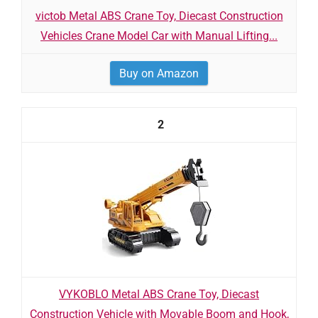
victob Metal ABS Crane Toy, Diecast Construction
Vehicles Crane Model Car with Manual Lifting...
Buy on Amazon
2
VYKOBLO Metal ABS Crane Toy, Diecast
Construction Vehicle with Movable Boom and Hook,