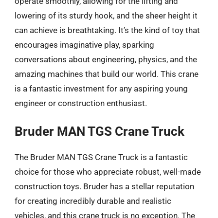
operate smoothly, allowing for the lifting and
lowering of its sturdy hook, and the sheer height it
can achieve is breathtaking. It’s the kind of toy that
encourages imaginative play, sparking
conversations about engineering, physics, and the
amazing machines that build our world. This crane
is a fantastic investment for any aspiring young
engineer or construction enthusiast.
Bruder MAN TGS Crane Truck
The Bruder MAN TGS Crane Truck is a fantastic
choice for those who appreciate robust, well-made
construction toys. Bruder has a stellar reputation
for creating incredibly durable and realistic
vehicles, and this crane truck is no exception. The