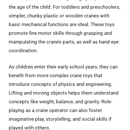
the age of the child. For toddlers and preschoolers,
simpler, chunky plastic or wooden cranes with
basic mechanical functions are ideal. These toys
promote fine motor skills through grasping and
manipulating the crane’s parts, as well as hand-eye
coordination.
As children enter their early school years, they can
benefit from more complex crane toys that
introduce concepts of physics and engineering.
Lifting and moving objects helps them understand
concepts like weight, balance, and gravity. Role-
playing as a crane operator can also foster
imaginative play, storytelling, and social skills if
played with others.