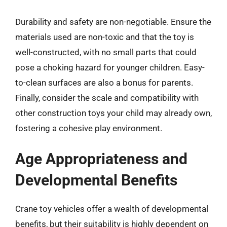
Durability and safety are non-negotiable. Ensure the
materials used are non-toxic and that the toy is
well-constructed, with no small parts that could
pose a choking hazard for younger children. Easy-
to-clean surfaces are also a bonus for parents.
Finally, consider the scale and compatibility with
other construction toys your child may already own,
fostering a cohesive play environment.
Age Appropriateness and
Developmental Benefits
Crane toy vehicles offer a wealth of developmental
benefits, but their suitability is highly dependent on