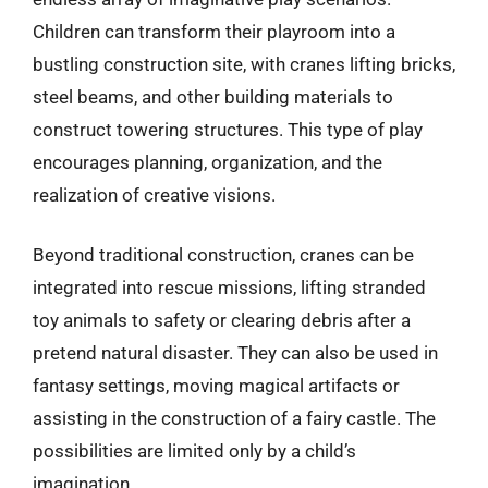
Children can transform their playroom into a
bustling construction site, with cranes lifting bricks,
steel beams, and other building materials to
construct towering structures. This type of play
encourages planning, organization, and the
realization of creative visions.
Beyond traditional construction, cranes can be
integrated into rescue missions, lifting stranded
toy animals to safety or clearing debris after a
pretend natural disaster. They can also be used in
fantasy settings, moving magical artifacts or
assisting in the construction of a fairy castle. The
possibilities are limited only by a child’s
imagination.