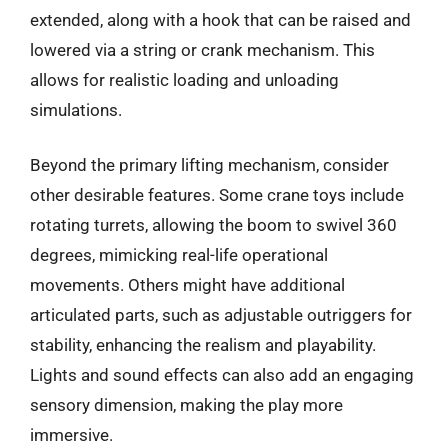
extended, along with a hook that can be raised and
lowered via a string or crank mechanism. This
allows for realistic loading and unloading
simulations.
Beyond the primary lifting mechanism, consider
other desirable features. Some crane toys include
rotating turrets, allowing the boom to swivel 360
degrees, mimicking real-life operational
movements. Others might have additional
articulated parts, such as adjustable outriggers for
stability, enhancing the realism and playability.
Lights and sound effects can also add an engaging
sensory dimension, making the play more
immersive.