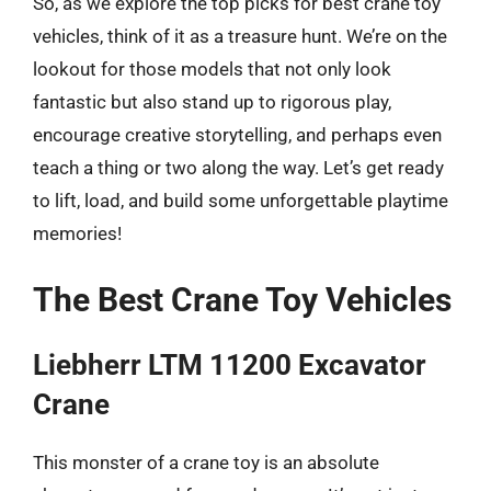
So, as we explore the top picks for best crane toy
vehicles, think of it as a treasure hunt. We’re on the
lookout for those models that not only look
fantastic but also stand up to rigorous play,
encourage creative storytelling, and perhaps even
teach a thing or two along the way. Let’s get ready
to lift, load, and build some unforgettable playtime
memories!
The Best Crane Toy Vehicles
Liebherr LTM 11200 Excavator
Crane
This monster of a crane toy is an absolute