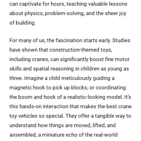
can captivate for hours, teaching valuable lessons
about physics, problem-solving, and the sheer joy
of building.
For many of us, the fascination starts early. Studies
have shown that construction-themed toys,
including cranes, can significantly boost fine motor
skills and spatial reasoning in children as young as
three. Imagine a child meticulously guiding a
magnetic hook to pick up blocks, or coordinating
the boom and hook of a realistic-looking model. It’s
this hands-on interaction that makes the best crane
toy vehicles so special. They offer a tangible way to
understand how things are moved, lifted, and
assembled, a miniature echo of the real-world