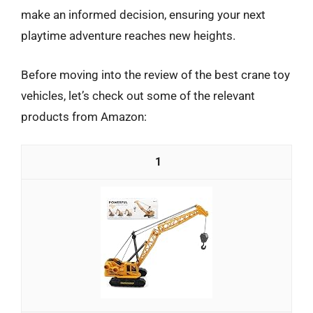
make an informed decision, ensuring your next
playtime adventure reaches new heights.
Before moving into the review of the best crane toy
vehicles, let’s check out some of the relevant
products from Amazon:
1