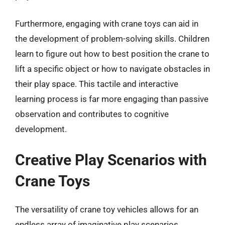
Furthermore, engaging with crane toys can aid in
the development of problem-solving skills. Children
learn to figure out how to best position the crane to
lift a specific object or how to navigate obstacles in
their play space. This tactile and interactive
learning process is far more engaging than passive
observation and contributes to cognitive
development.
Creative Play Scenarios with
Crane Toys
The versatility of crane toy vehicles allows for an
endless array of imaginative play scenarios.