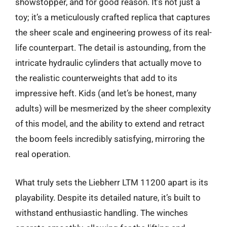
showstopper, and for good reason. It’s not just a
toy; it’s a meticulously crafted replica that captures
the sheer scale and engineering prowess of its real-
life counterpart. The detail is astounding, from the
intricate hydraulic cylinders that actually move to
the realistic counterweights that add to its
impressive heft. Kids (and let’s be honest, many
adults) will be mesmerized by the sheer complexity
of this model, and the ability to extend and retract
the boom feels incredibly satisfying, mirroring the
real operation.
What truly sets the Liebherr LTM 11200 apart is its
playability. Despite its detailed nature, it’s built to
withstand enthusiastic handling. The winches