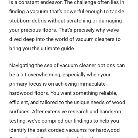
is a constant endeavor. The challenge often lies in
finding a vacuum that’s powerful enough to tackle
stubborn debris without scratching or damaging
your precious floors. That’s precisely why we’ve
dived deep into the world of vacuum cleaners to
bring you the ultimate guide.
Navigating the sea of vacuum cleaner options can
be a bit overwhelming, especially when your
primary focus is on achieving immaculate
hardwood floors. You want something reliable,
efficient, and tailored to the unique needs of wood
surfaces. After extensive research and hands-on
testing, we’ve compiled our findings to help you
identify the best corded vacuums for hardwood