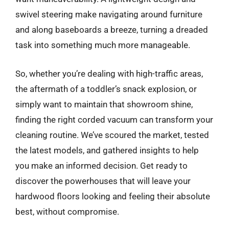
swivel steering make navigating around furniture
and along baseboards a breeze, turning a dreaded
task into something much more manageable.
So, whether you’re dealing with high-traffic areas,
the aftermath of a toddler’s snack explosion, or
simply want to maintain that showroom shine,
finding the right corded vacuum can transform your
cleaning routine. We’ve scoured the market, tested
the latest models, and gathered insights to help
you make an informed decision. Get ready to
discover the powerhouses that will leave your
hardwood floors looking and feeling their absolute
best, without compromise.