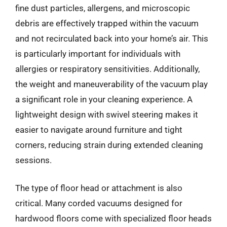
fine dust particles, allergens, and microscopic
debris are effectively trapped within the vacuum
and not recirculated back into your home’s air. This
is particularly important for individuals with
allergies or respiratory sensitivities. Additionally,
the weight and maneuverability of the vacuum play
a significant role in your cleaning experience. A
lightweight design with swivel steering makes it
easier to navigate around furniture and tight
corners, reducing strain during extended cleaning
sessions.
The type of floor head or attachment is also
critical. Many corded vacuums designed for
hardwood floors come with specialized floor heads