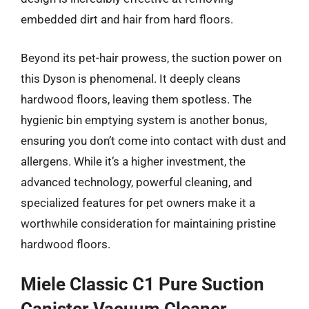
embedded dirt and hair from hard floors.
Beyond its pet-hair prowess, the suction power on
this Dyson is phenomenal. It deeply cleans
hardwood floors, leaving them spotless. The
hygienic bin emptying system is another bonus,
ensuring you don’t come into contact with dust and
allergens. While it’s a higher investment, the
advanced technology, powerful cleaning, and
specialized features for pet owners make it a
worthwhile consideration for maintaining pristine
hardwood floors.
Miele Classic C1 Pure Suction