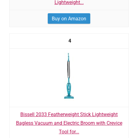
Lightweight...
Buy on Amazon
4
Bissell 2033 Featherweight Stick Lightweight
Bagless Vacuum and Electric Broom with Crevice
Tool for...