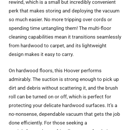
rewind, which is a small but incredibly convenient
perk that makes storing and deploying the vacuum
so much easier. No more tripping over cords or
spending time untangling them! The multi-floor
cleaning capabilities mean it transitions seamlessly
from hardwood to carpet, and its lightweight
design makes it easy to carry.
On hardwood floors, this Hoover performs
admirably. The suction is strong enough to pick up
dirt and debris without scattering it, and the brush
roll can be turned on or off, which is perfect for
protecting your delicate hardwood surfaces. It’s a
no-nonsense, dependable vacuum that gets the job
done efficiently. For those seeking a