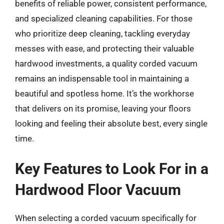
benefits of reliable power, consistent performance,
and specialized cleaning capabilities. For those
who prioritize deep cleaning, tackling everyday
messes with ease, and protecting their valuable
hardwood investments, a quality corded vacuum
remains an indispensable tool in maintaining a
beautiful and spotless home. It’s the workhorse
that delivers on its promise, leaving your floors
looking and feeling their absolute best, every single
time.
Key Features to Look For in a
Hardwood Floor Vacuum
When selecting a corded vacuum specifically for