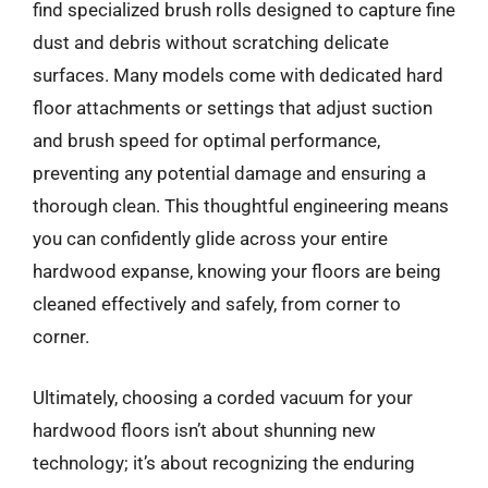
find specialized brush rolls designed to capture fine
dust and debris without scratching delicate
surfaces. Many models come with dedicated hard
floor attachments or settings that adjust suction
and brush speed for optimal performance,
preventing any potential damage and ensuring a
thorough clean. This thoughtful engineering means
you can confidently glide across your entire
hardwood expanse, knowing your floors are being
cleaned effectively and safely, from corner to
corner.
Ultimately, choosing a corded vacuum for your
hardwood floors isn’t about shunning new
technology; it’s about recognizing the enduring