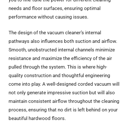
needs and floor surfaces, ensuring optimal
performance without causing issues.
The design of the vacuum cleaner’s internal
pathways also influences both suction and airflow.
Smooth, unobstructed internal channels minimize
resistance and maximize the efficiency of the air
pulled through the system. This is where high-
quality construction and thoughtful engineering
come into play. A well-designed corded vacuum will
not only generate impressive suction but will also
maintain consistent airflow throughout the cleaning
process, ensuring that no dirt is left behind on your
beautiful hardwood floors.