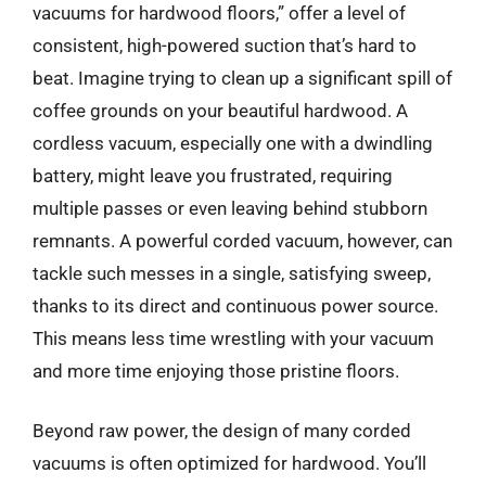
vacuums for hardwood floors,” offer a level of
consistent, high-powered suction that’s hard to
beat. Imagine trying to clean up a significant spill of
coffee grounds on your beautiful hardwood. A
cordless vacuum, especially one with a dwindling
battery, might leave you frustrated, requiring
multiple passes or even leaving behind stubborn
remnants. A powerful corded vacuum, however, can
tackle such messes in a single, satisfying sweep,
thanks to its direct and continuous power source.
This means less time wrestling with your vacuum
and more time enjoying those pristine floors.
Beyond raw power, the design of many corded
vacuums is often optimized for hardwood. You’ll