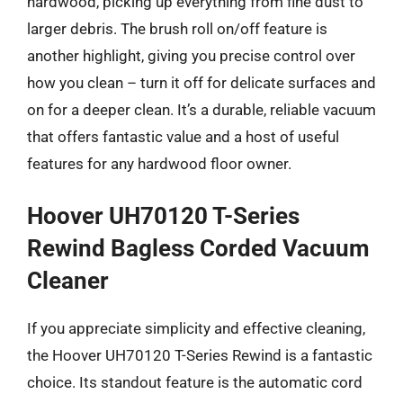
hardwood, picking up everything from fine dust to
larger debris. The brush roll on/off feature is
another highlight, giving you precise control over
how you clean – turn it off for delicate surfaces and
on for a deeper clean. It’s a durable, reliable vacuum
that offers fantastic value and a host of useful
features for any hardwood floor owner.
Hoover UH70120 T-Series
Rewind Bagless Corded Vacuum
Cleaner
If you appreciate simplicity and effective cleaning,
the Hoover UH70120 T-Series Rewind is a fantastic
choice. Its standout feature is the automatic cord