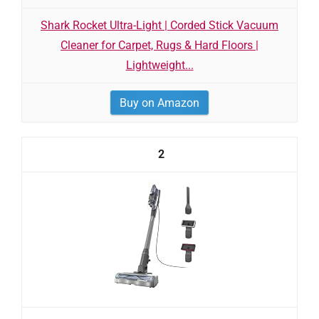
Shark Rocket Ultra-Light | Corded Stick Vacuum
Cleaner for Carpet, Rugs & Hard Floors |
Lightweight...
Buy on Amazon
2