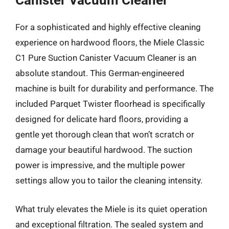
Canister Vacuum Cleaner
For a sophisticated and highly effective cleaning
experience on hardwood floors, the Miele Classic
C1 Pure Suction Canister Vacuum Cleaner is an
absolute standout. This German-engineered
machine is built for durability and performance. The
included Parquet Twister floorhead is specifically
designed for delicate hard floors, providing a
gentle yet thorough clean that won’t scratch or
damage your beautiful hardwood. The suction
power is impressive, and the multiple power
settings allow you to tailor the cleaning intensity.
What truly elevates the Miele is its quiet operation
and exceptional filtration. The sealed system and