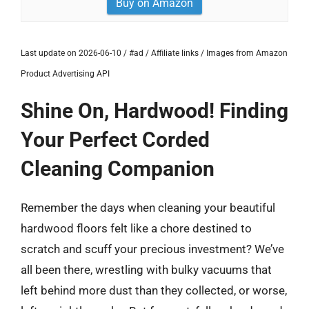
Buy on Amazon
Last update on 2026-06-10 / #ad / Affiliate links / Images from Amazon
Product Advertising API
Shine On, Hardwood! Finding
Your Perfect Corded
Cleaning Companion
Remember the days when cleaning your beautiful
hardwood floors felt like a chore destined to
scratch and scuff your precious investment? We’ve
all been there, wrestling with bulky vacuums that
left behind more dust than they collected, or worse,