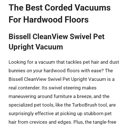
The Best Corded Vacuums
For Hardwood Floors
Bissell CleanView Swivel Pet
Upright Vacuum
Looking for a vacuum that tackles pet hair and dust
bunnies on your hardwood floors with ease? The
Bissell CleanView Swivel Pet Upright Vacuum is a
real contender. Its swivel steering makes
maneuvering around furniture a breeze, and the
specialized pet tools, like the TurboBrush tool, are
surprisingly effective at picking up stubborn pet
hair from crevices and edges. Plus, the tangle-free