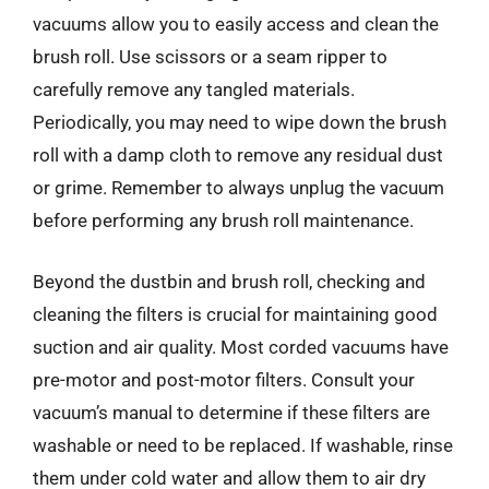
vacuums allow you to easily access and clean the
brush roll. Use scissors or a seam ripper to
carefully remove any tangled materials.
Periodically, you may need to wipe down the brush
roll with a damp cloth to remove any residual dust
or grime. Remember to always unplug the vacuum
before performing any brush roll maintenance.
Beyond the dustbin and brush roll, checking and
cleaning the filters is crucial for maintaining good
suction and air quality. Most corded vacuums have
pre-motor and post-motor filters. Consult your
vacuum’s manual to determine if these filters are
washable or need to be replaced. If washable, rinse
them under cold water and allow them to air dry