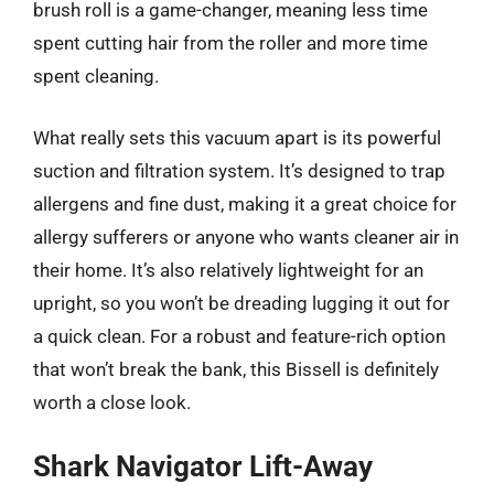
brush roll is a game-changer, meaning less time
spent cutting hair from the roller and more time
spent cleaning.
What really sets this vacuum apart is its powerful
suction and filtration system. It’s designed to trap
allergens and fine dust, making it a great choice for
allergy sufferers or anyone who wants cleaner air in
their home. It’s also relatively lightweight for an
upright, so you won’t be dreading lugging it out for
a quick clean. For a robust and feature-rich option
that won’t break the bank, this Bissell is definitely
worth a close look.
Shark Navigator Lift-Away