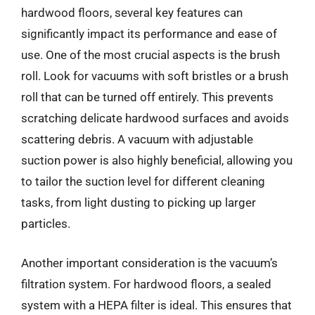
hardwood floors, several key features can
significantly impact its performance and ease of
use. One of the most crucial aspects is the brush
roll. Look for vacuums with soft bristles or a brush
roll that can be turned off entirely. This prevents
scratching delicate hardwood surfaces and avoids
scattering debris. A vacuum with adjustable
suction power is also highly beneficial, allowing you
to tailor the suction level for different cleaning
tasks, from light dusting to picking up larger
particles.
Another important consideration is the vacuum’s
filtration system. For hardwood floors, a sealed
system with a HEPA filter is ideal. This ensures that