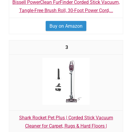
Bissell PowerClean FurFinder Corded Stick Vacuum,
Tangle-Free Brush Roll, 30-Foot Power Cord,...
Buy on Amazon
3
Shark Rocket Pet Plus | Corded Stick Vacuum
Cleaner for Carpet, Rugs & Hard Floors |