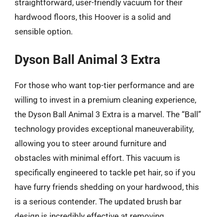
straightforward, user-friendly vacuum for their
hardwood floors, this Hoover is a solid and
sensible option.
Dyson Ball Animal 3 Extra
For those who want top-tier performance and are
willing to invest in a premium cleaning experience,
the Dyson Ball Animal 3 Extra is a marvel. The “Ball”
technology provides exceptional maneuverability,
allowing you to steer around furniture and
obstacles with minimal effort. This vacuum is
specifically engineered to tackle pet hair, so if you
have furry friends shedding on your hardwood, this
is a serious contender. The updated brush bar
design is incredibly effective at removing