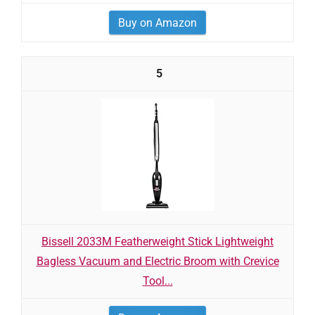
Buy on Amazon
5
Bissell 2033M Featherweight Stick Lightweight
Bagless Vacuum and Electric Broom with Crevice
Tool...