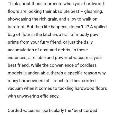
Think about those moments when your hardwood
floors are looking their absolute best – gleaming,
showcasing the rich grain, and a joy to walk on
barefoot. But then life happens, doesn’t it? A spilled
bag of flour in the kitchen, a trail of muddy paw
prints from your furry friend, or just the daily
accumulation of dust and debris. In these
instances, a reliable and powerful vacuum is your
best friend. While the convenience of cordless
models is undeniable, there’s a specific reason why
many homeowners still reach for their corded
vacuum when it comes to tackling hardwood floors
with unwavering efficiency.
Corded vacuums, particularly the “best corded