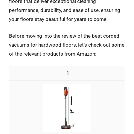
floors that deliver exceptional cleaning
performance, durability, and ease of use, ensuring
your floors stay beautiful for years to come.
Before moving into the review of the best corded
vacuums for hardwood floors, let’s check out some
of the relevant products from Amazon:
1