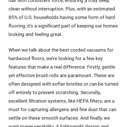
hair with consistent force, ensuring a truly deep
clean without interruption. Plus, with an estimated
85% of U.S. households having some form of hard
flooring, it’s a significant part of keeping our homes
looking and feeling great.
When we talk about the best corded vacuums for
hardwood floors, we’re looking for a few key
features that make a real difference. Firstly, gentle
yet effective brush rolls are paramount. These are
often designed with softer bristles or can be turned
off entirely to prevent scratching. Secondly,
excellent filtration systems, like HEPA filters, are a
must for capturing allergens and fine dust that can
settle on these smooth surfaces. And finally, we
want maneuverability. A lightweight design and