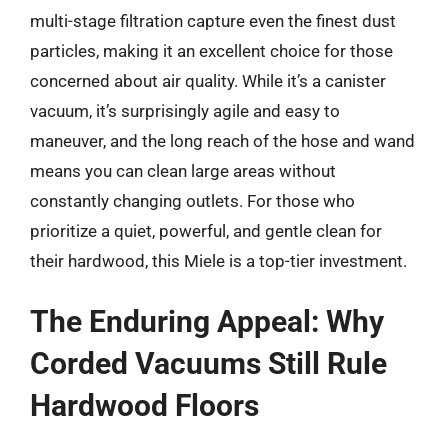
multi-stage filtration capture even the finest dust
particles, making it an excellent choice for those
concerned about air quality. While it’s a canister
vacuum, it’s surprisingly agile and easy to
maneuver, and the long reach of the hose and wand
means you can clean large areas without
constantly changing outlets. For those who
prioritize a quiet, powerful, and gentle clean for
their hardwood, this Miele is a top-tier investment.
The Enduring Appeal: Why
Corded Vacuums Still Rule
Hardwood Floors