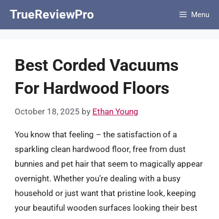
Skip
TrueReviewPro
Menu
to
content
Best Corded Vacuums
For Hardwood Floors
October 18, 2025
by
Ethan Young
You know that feeling – the satisfaction of a
sparkling clean hardwood floor, free from dust
bunnies and pet hair that seem to magically appear
overnight. Whether you’re dealing with a busy
household or just want that pristine look, keeping
your beautiful wooden surfaces looking their best