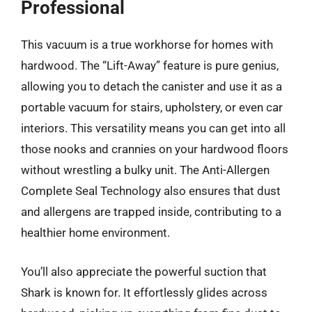
Professional
This vacuum is a true workhorse for homes with
hardwood. The “Lift-Away” feature is pure genius,
allowing you to detach the canister and use it as a
portable vacuum for stairs, upholstery, or even car
interiors. This versatility means you can get into all
those nooks and crannies on your hardwood floors
without wrestling a bulky unit. The Anti-Allergen
Complete Seal Technology also ensures that dust
and allergens are trapped inside, contributing to a
healthier home environment.
You’ll also appreciate the powerful suction that
Shark is known for. It effortlessly glides across