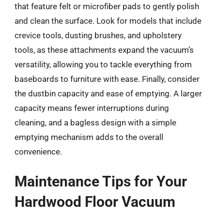
that feature felt or microfiber pads to gently polish
and clean the surface. Look for models that include
crevice tools, dusting brushes, and upholstery
tools, as these attachments expand the vacuum’s
versatility, allowing you to tackle everything from
baseboards to furniture with ease. Finally, consider
the dustbin capacity and ease of emptying. A larger
capacity means fewer interruptions during
cleaning, and a bagless design with a simple
emptying mechanism adds to the overall
convenience.
Maintenance Tips for Your
Hardwood Floor Vacuum