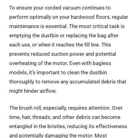
To ensure your corded vacuum continues to
perform optimally on your hardwood floors, regular
maintenance is essential. The most critical task is
emptying the dustbin or replacing the bag after
each use, or when it reaches the fill line. This
prevents reduced suction power and potential
overheating of the motor. Even with bagless
models, it’s important to clean the dustbin
thoroughly to remove any accumulated debris that
might hinder airflow.
The brush roll, especially, requires attention. Over
time, hair, threads, and other debris can become
entangled in the bristles, reducing its effectiveness
and potentially damaging the motor. Most