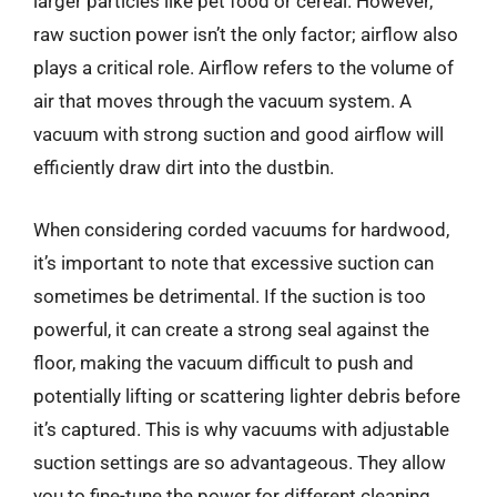
larger particles like pet food or cereal. However,
raw suction power isn’t the only factor; airflow also
plays a critical role. Airflow refers to the volume of
air that moves through the vacuum system. A
vacuum with strong suction and good airflow will
efficiently draw dirt into the dustbin.
When considering corded vacuums for hardwood,
it’s important to note that excessive suction can
sometimes be detrimental. If the suction is too
powerful, it can create a strong seal against the
floor, making the vacuum difficult to push and
potentially lifting or scattering lighter debris before
it’s captured. This is why vacuums with adjustable
suction settings are so advantageous. They allow
you to fine-tune the power for different cleaning