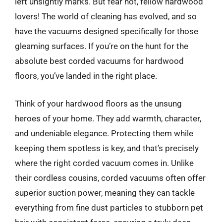
left unsightly marks. But fear not, fellow hardwood
lovers! The world of cleaning has evolved, and so
have the vacuums designed specifically for those
gleaming surfaces. If you’re on the hunt for the
absolute best corded vacuums for hardwood
floors, you’ve landed in the right place.
Think of your hardwood floors as the unsung
heroes of your home. They add warmth, character,
and undeniable elegance. Protecting them while
keeping them spotless is key, and that’s precisely
where the right corded vacuum comes in. Unlike
their cordless cousins, corded vacuums often offer
superior suction power, meaning they can tackle
everything from fine dust particles to stubborn pet