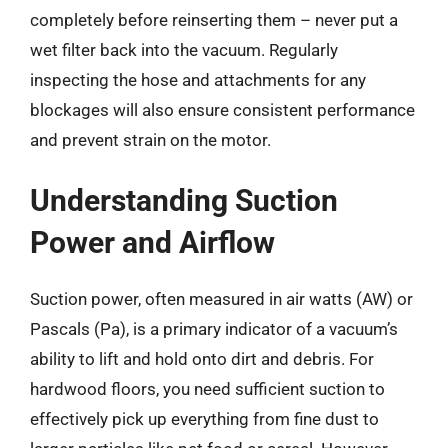
completely before reinserting them – never put a
wet filter back into the vacuum. Regularly
inspecting the hose and attachments for any
blockages will also ensure consistent performance
and prevent strain on the motor.
Understanding Suction
Power and Airflow
Suction power, often measured in air watts (AW) or
Pascals (Pa), is a primary indicator of a vacuum’s
ability to lift and hold onto dirt and debris. For
hardwood floors, you need sufficient suction to
effectively pick up everything from fine dust to