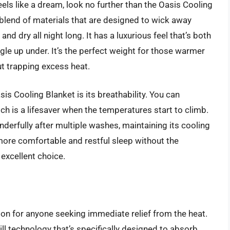
feels like a dream, look no further than the Oasis Cooling
 blend of materials that are designed to wick away
nd dry all night long. It has a luxurious feel that’s both
gle up under. It’s the perfect weight for those warmer
t trapping excess heat.
s Cooling Blanket is its breathability. You can
hich is a lifesaver when the temperatures start to climb.
nderfully after multiple washes, maintaining its cooling
more comfortable and restful sleep without the
 excellent choice.
ion for anyone seeking immediate relief from the heat.
ill technology that’s specifically designed to absorb