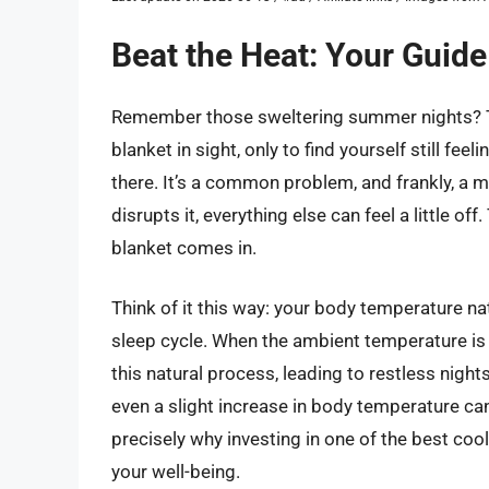
Beat the Heat: Your Guide
Remember those sweltering summer nights? The
blanket in sight, only to find yourself still fee
there. It’s a common problem, and frankly, a m
disrupts it, everything else can feel a little o
blanket comes in.
Think of it this way: your body temperature nat
sleep cycle. When the ambient temperature is t
this natural process, leading to restless nigh
even a slight increase in body temperature can 
precisely why investing in one of the best cooli
your well-being.