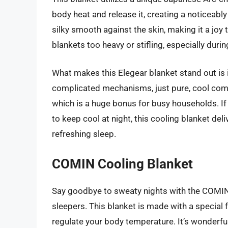
body heat and release it, creating a noticeably 
silky smooth against the skin, making it a joy t
blankets too heavy or stifling, especially du
What makes this Elegear blanket stand out is i
complicated mechanisms, just pure, cool comfo
which is a huge bonus for busy households. If 
to keep cool at night, this cooling blanket de
refreshing sleep.
COMIN Cooling Blanket
Say goodbye to sweaty nights with the COMIN C
sleepers. This blanket is made with a special f
regulate your body temperature. It’s wonderful