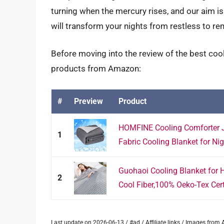
turning when the mercury rises, and our aim is 
will transform your nights from restless to re
Before moving into the review of the best cool
products from Amazon:
#
Preview
Product
HOMFINE Cooling Comforter 
1
Fabric Cooling Blanket for Nig
Guohaoi Cooling Blanket for H
2
Cool Fiber,100% Oeko-Tex Certi
Last update on 2026-06-13 / #ad / Affiliate links / Images fro