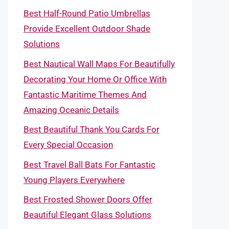
Best Half-Round Patio Umbrellas
Provide Excellent Outdoor Shade
Solutions
Best Nautical Wall Maps For Beautifully
Decorating Your Home Or Office With
Fantastic Maritime Themes And
Amazing Oceanic Details
Best Beautiful Thank You Cards For
Every Special Occasion
Best Travel Ball Bats For Fantastic
Young Players Everywhere
Best Frosted Shower Doors Offer
Beautiful Elegant Glass Solutions