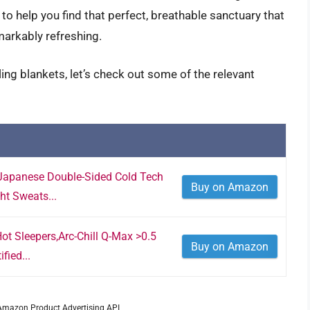
to help you find that perfect, breathable sanctuary that
markably refreshing.
ing blankets, let’s check out some of the relevant
Japanese Double-Sided Cold Tech
Buy on Amazon
ht Sweats...
ot Sleepers,Arc-Chill Q-Max >0.5
Buy on Amazon
fied...
m Amazon Product Advertising API