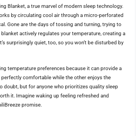
ng Blanket, a true marvel of modern sleep technology.
t works by circulating cool air through a micro-perforated
cal. Gone are the days of tossing and turning, trying to
s blanket actively regulates your temperature, creating a
’s surprisingly quiet, too, so you won’t be disturbed by
ering temperature preferences because it can provide a
perfectly comfortable while the other enjoys the
 no doubt, but for anyone who prioritizes quality sleep
worth it. Imagine waking up feeling refreshed and
hiliBreeze promise.