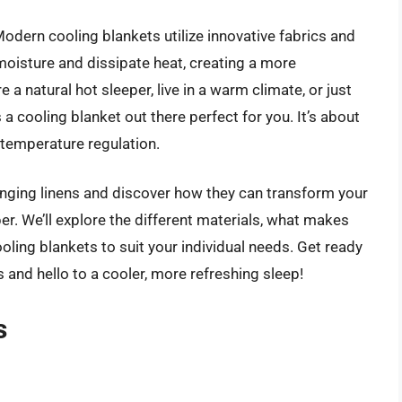
Modern cooling blankets utilize innovative fabrics and
oisture and dissipate heat, creating a more
a natural hot sleeper, live in a warm climate, or just
a cooling blanket out there perfect for you. It’s about
temperature regulation.
hanging linens and discover how they can transform your
r. We’ll explore the different materials, what makes
ling blankets to suit your individual needs. Get ready
and hello to a cooler, more refreshing sleep!
s