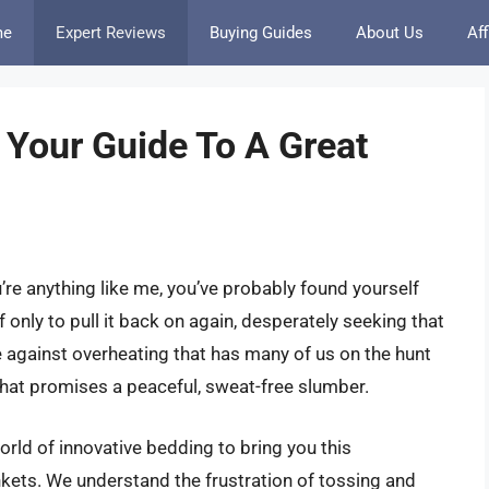
me
Expert Reviews
Buying Guides
About Us
Aff
 Your Guide To A Great
u’re anything like me, you’ve probably found yourself
ff only to pull it back on again, desperately seeking that
le against overheating that has many of us on the hunt
that promises a peaceful, sweat-free slumber.
orld of innovative bedding to bring you this
kets. We understand the frustration of tossing and