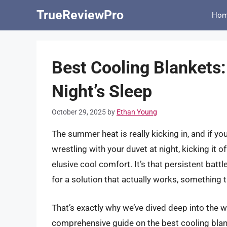
Skip
TrueReviewPro
Ho
to
content
Best Cooling Blankets:
Night’s Sleep
October 29, 2025
by
Ethan Young
The summer heat is really kicking in, and if yo
wrestling with your duvet at night, kicking it o
elusive cool comfort. It’s that persistent batt
for a solution that actually works, something 
That’s exactly why we’ve dived deep into the w
comprehensive guide on the best cooling blan