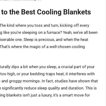
 to the Best Cooling Blankets
 kind where you toss and turn, kicking off every
ling like you’re sleeping on a furnace? Yeah, we’ve all been
iserable one. Sleep is precious, and when the heat
ff. That’s where the magic of a well-chosen cooling
urally dips a bit when you sleep, a crucial part of your
oo high, or your bedding traps heat, it interferes with
ts and groggy mornings. In fact, studies have shown that
significantly reduce sleep quality and duration. This is
ng blankets isn’t just a luxury, it’s a smart move for