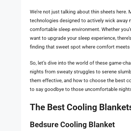
We’re not just talking about thin sheets here. 
technologies designed to actively wick away m
comfortable sleep environment. Whether you’re 
want to upgrade your sleep experience, there’s 
finding that sweet spot where comfort meets 
So, let’s dive into the world of these game-c
nights from sweaty struggles to serene slumbe
them effective, and how to choose the best coo
to say goodbye to those uncomfortable nights 
The Best Cooling Blanket
Bedsure Cooling Blanket