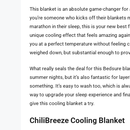
This blanket is an absolute game-changer for a
you’re someone who kicks off their blankets mi
marathon in their sleep, this is your new best f
unique cooling effect that feels amazing against
you at a perfect temperature without feeling chi
weighed down, but substantial enough to provi
What really seals the deal for this Bedsure blan
summer nights, but it’s also fantastic for lay
something. It’s easy to wash too, which is alwa
way to upgrade your sleep experience and fina
give this cooling blanket a try.
ChiliBreeze Cooling Blanket