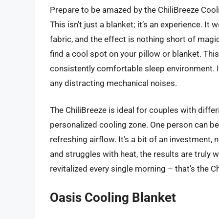
Prepare to be amazed by the ChiliBreeze Cooli
This isn’t just a blanket; it’s an experience. I
fabric, and the effect is nothing short of magi
find a cool spot on your pillow or blanket. Thi
consistently comfortable sleep environment. It
any distracting mechanical noises.
The ChiliBreeze is ideal for couples with diff
personalized cooling zone. One person can be 
refreshing airflow. It’s a bit of an investment,
and struggles with heat, the results are truly 
revitalized every single morning – that’s the C
Oasis Cooling Blanket