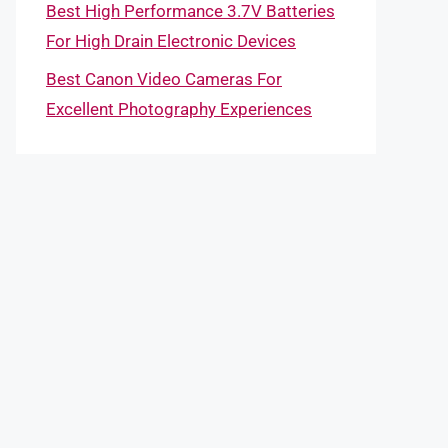
Best High Performance 3.7V Batteries
For High Drain Electronic Devices
Best Canon Video Cameras For
Excellent Photography Experiences