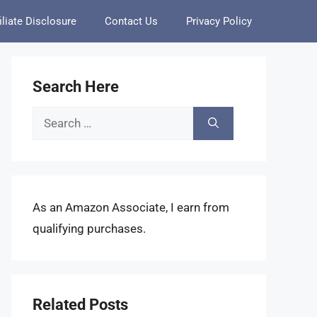
iliate Disclosure
Contact Us
Privacy Policy
Search Here
Search
for:
As an Amazon Associate, I earn from
qualifying purchases.
Related Posts