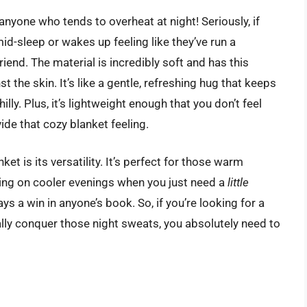
nyone who tends to overheat at night! Seriously, if
d-sleep or wakes up feeling like they’ve run a
riend. The material is incredibly soft and has this
 the skin. It’s like a gentle, refreshing hug that keeps
lly. Plus, it’s lightweight enough that you don’t feel
de that cozy blanket feeling.
ket is its versatility. It’s perfect for those warm
ering on cooler evenings when you just need a
little
ys a win in anyone’s book. So, if you’re looking for a
lly conquer those night sweats, you absolutely need to