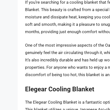
If you’re searching for a cooling blanket that 
Blanket. This beauty is crafted from a special
moisture and dissipate heat, keeping you cool a
soft and smooth, making it a pleasure to snug
months, providing just enough comfort withou
One of the most impressive aspects of the Oasi
genuinely feel the air circulating through it, w
It’s also incredibly durable and has held up wo
properties. For anyone who wants to enjoy a 
discomfort of being too hot, this blanket is an
Elegear Cooling Blanket
The Elegear Cooling Blanket is a fantastic opt
This blanket utilizes a unique Japanese Arc-ch