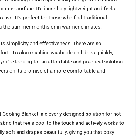
cooler surface. It’s incredibly lightweight and feels
o use. It’s perfect for those who find traditional
ring the summer months or in warmer climates.
ts simplicity and effectiveness. There are no
rt. It’s also machine washable and dries quickly,
you’re looking for an affordable and practical solution
livers on its promise of a more comfortable and
ooling Blanket, a cleverly designed solution for hot
abric that feels cool to the touch and actively works to
ly soft and drapes beautifully, giving you that cozy