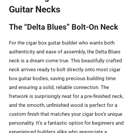
Guitar Necks
The “Delta Blues” Bolt-On Neck
For the cigar box guitar builder who wants both
authenticity and ease of assembly, the Delta Blues
neck is a dream come true. This beautifully crafted
neck arrives ready to bolt directly onto most cigar
box guitar bodies, saving precious building time
and ensuring a solid, reliable connection. The
fretwork is surprisingly neat for a pre-finished neck,
and the smooth, unfinished wood is perfect for a
custom finish that matches your cigar box’s unique
personality. It’s a fantastic option for beginners and
experienced builders alike who appreciate a