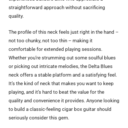
straightforward approach without sacrificing
quality.
The profile of this neck feels just right in the hand –
not too chunky, not too thin – making it
comfortable for extended playing sessions.
Whether you’re strumming out some soulful blues
or picking out intricate melodies, the Delta Blues
neck offers a stable platform and a satisfying feel.
It’s the kind of neck that makes you want to keep
playing, and it’s hard to beat the value for the
quality and convenience it provides. Anyone looking
to build a classic-feeling cigar box guitar should
seriously consider this gem.