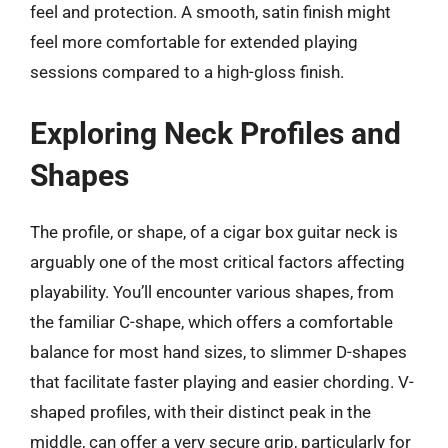
feel and protection. A smooth, satin finish might
feel more comfortable for extended playing
sessions compared to a high-gloss finish.
Exploring Neck Profiles and
Shapes
The profile, or shape, of a cigar box guitar neck is
arguably one of the most critical factors affecting
playability. You’ll encounter various shapes, from
the familiar C-shape, which offers a comfortable
balance for most hand sizes, to slimmer D-shapes
that facilitate faster playing and easier chording. V-
shaped profiles, with their distinct peak in the
middle, can offer a very secure grip, particularly for