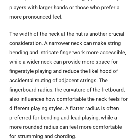
players with larger hands or those who prefer a
more pronounced feel.
The width of the neck at the nut is another crucial
consideration. A narrower neck can make string
bending and intricate fingerwork more accessible,
while a wider neck can provide more space for
fingerstyle playing and reduce the likelihood of
accidental muting of adjacent strings. The
fingerboard radius, the curvature of the fretboard,
also influences how comfortable the neck feels for
different playing styles. A flatter radius is often
preferred for bending and lead playing, while a
more rounded radius can feel more comfortable
for strumming and chording.