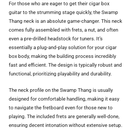
For those who are eager to get their cigar box
guitar to the strumming stage quickly, the Swamp
Thang neck is an absolute game-changer. This neck
comes fully assembled with frets, a nut, and often
even a pre-drilled headstock for tuners. It’s
essentially a plug-and-play solution for your cigar
box body, making the building process incredibly
fast and efficient. The design is typically robust and
functional, prioritizing playability and durability.
The neck profile on the Swamp Thang is usually
designed for comfortable handling, making it easy
to navigate the fretboard even for those new to
playing. The included frets are generally well-done,
ensuring decent intonation without extensive setup.