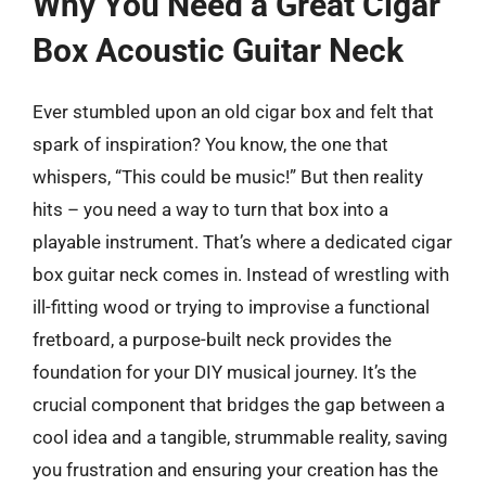
Why You Need a Great Cigar
Box Acoustic Guitar Neck
Ever stumbled upon an old cigar box and felt that
spark of inspiration? You know, the one that
whispers, “This could be music!” But then reality
hits – you need a way to turn that box into a
playable instrument. That’s where a dedicated cigar
box guitar neck comes in. Instead of wrestling with
ill-fitting wood or trying to improvise a functional
fretboard, a purpose-built neck provides the
foundation for your DIY musical journey. It’s the
crucial component that bridges the gap between a
cool idea and a tangible, strummable reality, saving
you frustration and ensuring your creation has the