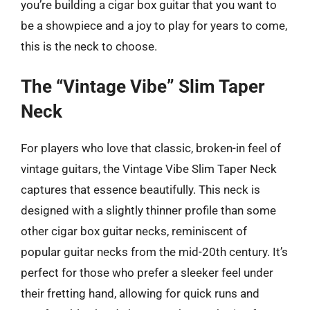
you’re building a cigar box guitar that you want to
be a showpiece and a joy to play for years to come,
this is the neck to choose.
The “Vintage Vibe” Slim Taper
Neck
For players who love that classic, broken-in feel of
vintage guitars, the Vintage Vibe Slim Taper Neck
captures that essence beautifully. This neck is
designed with a slightly thinner profile than some
other cigar box guitar necks, reminiscent of
popular guitar necks from the mid-20th century. It’s
perfect for those who prefer a sleeker feel under
their fretting hand, allowing for quick runs and