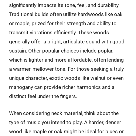
significantly impacts its tone, feel, and durability.
Traditional builds often utilize hardwoods like oak
or maple, prized for their strength and ability to
transmit vibrations efficiently. These woods
generally offer a bright, articulate sound with good
sustain. Other popular choices include poplar,
which is lighter and more affordable, often lending
a warmer, mellower tone. For those seeking a truly
unique character, exotic woods like walnut or even
mahogany can provide richer harmonics and a
distinct feel under the fingers.
When considering neck material, think about the
type of music you intend to play. A harder, denser
wood like maple or oak might be ideal for blues or