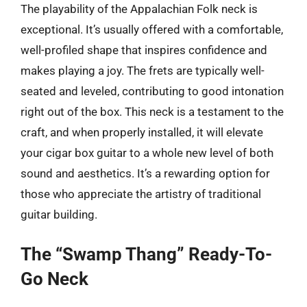
The playability of the Appalachian Folk neck is
exceptional. It’s usually offered with a comfortable,
well-profiled shape that inspires confidence and
makes playing a joy. The frets are typically well-
seated and leveled, contributing to good intonation
right out of the box. This neck is a testament to the
craft, and when properly installed, it will elevate
your cigar box guitar to a whole new level of both
sound and aesthetics. It’s a rewarding option for
those who appreciate the artistry of traditional
guitar building.
The “Swamp Thang” Ready-To-
Go Neck