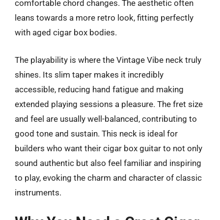
comfortable chord changes. The aesthetic often
leans towards a more retro look, fitting perfectly
with aged cigar box bodies.
The playability is where the Vintage Vibe neck truly
shines. Its slim taper makes it incredibly
accessible, reducing hand fatigue and making
extended playing sessions a pleasure. The fret size
and feel are usually well-balanced, contributing to
good tone and sustain. This neck is ideal for
builders who want their cigar box guitar to not only
sound authentic but also feel familiar and inspiring
to play, evoking the charm and character of classic
instruments.