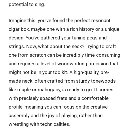
potential to sing.
Imagine this: you’ve found the perfect resonant
cigar box, maybe one with a rich history or a unique
design. You’ve gathered your tuning pegs and
strings. Now, what about the neck? Trying to craft
one from scratch can be incredibly time-consuming
and requires a level of woodworking precision that
might not be in your toolkit. A high-quality, pre-
made neck, often crafted from sturdy tonewoods
like maple or mahogany, is ready to go. It comes
with precisely spaced frets and a comfortable
profile, meaning you can focus on the creative
assembly and the joy of playing, rather than
wrestling with technicalities.