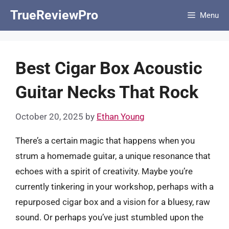
Skip
TrueReviewPro
Menu
to
content
Best Cigar Box Acoustic
Guitar Necks That Rock
October 20, 2025
by
Ethan Young
There’s a certain magic that happens when you
strum a homemade guitar, a unique resonance that
echoes with a spirit of creativity. Maybe you’re
currently tinkering in your workshop, perhaps with a
repurposed cigar box and a vision for a bluesy, raw
sound. Or perhaps you’ve just stumbled upon the