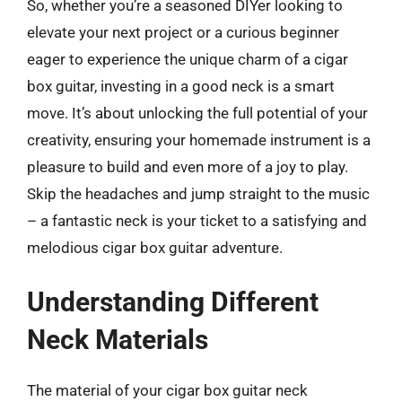
So, whether you’re a seasoned DIYer looking to
elevate your next project or a curious beginner
eager to experience the unique charm of a cigar
box guitar, investing in a good neck is a smart
move. It’s about unlocking the full potential of your
creativity, ensuring your homemade instrument is a
pleasure to build and even more of a joy to play.
Skip the headaches and jump straight to the music
– a fantastic neck is your ticket to a satisfying and
melodious cigar box guitar adventure.
Understanding Different
Neck Materials
The material of your cigar box guitar neck