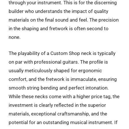
through your instrument. This is for the discerning
builder who understands the impact of quality
materials on the final sound and feel. The precision
in the shaping and fretwork is often second to
none.
The playability of a Custom Shop neck is typically
on par with professional guitars. The profile is
usually meticulously shaped for ergonomic
comfort, and the fretwork is immaculate, ensuring
smooth string bending and perfect intonation.
While these necks come with a higher price tag, the
investment is clearly reflected in the superior
materials, exceptional craftsmanship, and the
potential for an outstanding musical instrument. If