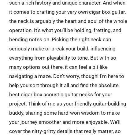
such a rich history and unique character. And when
it comes to crafting your very own cigar box guitar,
the neck is arguably the heart and soul of the whole
operation. It’s what you’ll be holding, fretting, and
bending notes on. Picking the right neck can
seriously make or break your build, influencing
everything from playability to tone. But with so
many options out there, it can feel a bit like
navigating a maze. Don’t worry, though! I’m here to
help you sort through it all and find the absolute
best cigar box acoustic guitar necks for your
project. Think of me as your friendly guitar-building
buddy, sharing some hard-won wisdom to make
your journey smoother and more enjoyable. We’ll
cover the nitty-gritty details that really matter, so