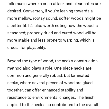
folk music where a crisp attack and clear notes are
desired. Conversely, if you’re leaning towards a
more mellow, rootsy sound, softer woods might be
a better fit. It’s also worth noting how the wood is
seasoned; properly dried and cured wood will be
more stable and less prone to warping, which is
crucial for playability.
Beyond the type of wood, the neck’s construction
method also plays a role. One-piece necks are
common and generally robust, but laminated
necks, where several pieces of wood are glued
together, can offer enhanced stability and
resistance to environmental changes. The finish
applied to the neck also contributes to the overall