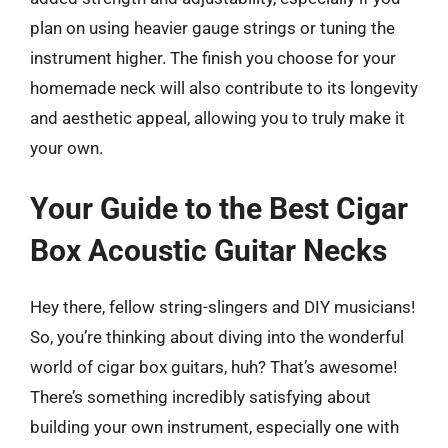
plan on using heavier gauge strings or tuning the
instrument higher. The finish you choose for your
homemade neck will also contribute to its longevity
and aesthetic appeal, allowing you to truly make it
your own.
Your Guide to the Best Cigar
Box Acoustic Guitar Necks
Hey there, fellow string-slingers and DIY musicians!
So, you’re thinking about diving into the wonderful
world of cigar box guitars, huh? That’s awesome!
There’s something incredibly satisfying about
building your own instrument, especially one with