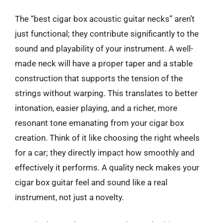
The “best cigar box acoustic guitar necks” aren’t
just functional; they contribute significantly to the
sound and playability of your instrument. A well-
made neck will have a proper taper and a stable
construction that supports the tension of the
strings without warping. This translates to better
intonation, easier playing, and a richer, more
resonant tone emanating from your cigar box
creation. Think of it like choosing the right wheels
for a car; they directly impact how smoothly and
effectively it performs. A quality neck makes your
cigar box guitar feel and sound like a real
instrument, not just a novelty.