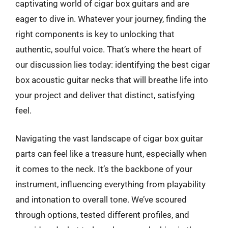
captivating world of cigar box guitars and are
eager to dive in. Whatever your journey, finding the
right components is key to unlocking that
authentic, soulful voice. That’s where the heart of
our discussion lies today: identifying the best cigar
box acoustic guitar necks that will breathe life into
your project and deliver that distinct, satisfying
feel.
Navigating the vast landscape of cigar box guitar
parts can feel like a treasure hunt, especially when
it comes to the neck. It’s the backbone of your
instrument, influencing everything from playability
and intonation to overall tone. We’ve scoured
through options, tested different profiles, and