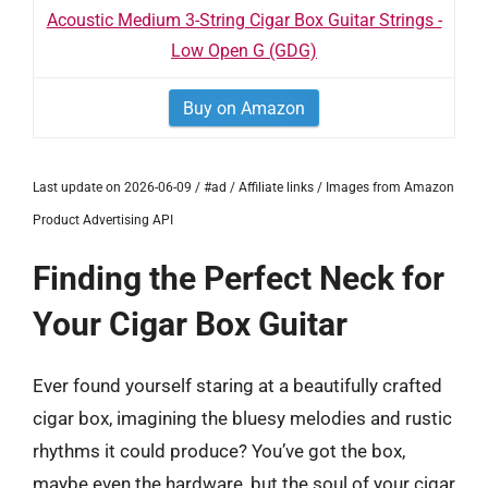
Acoustic Medium 3-String Cigar Box Guitar Strings -
Low Open G (GDG)
Buy on Amazon
Last update on 2026-06-09 / #ad / Affiliate links / Images from Amazon
Product Advertising API
Finding the Perfect Neck for
Your Cigar Box Guitar
Ever found yourself staring at a beautifully crafted
cigar box, imagining the bluesy melodies and rustic
rhythms it could produce? You’ve got the box,
maybe even the hardware, but the soul of your cigar