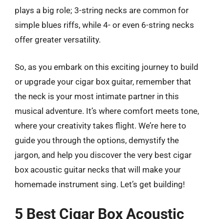
plays a big role; 3-string necks are common for
simple blues riffs, while 4- or even 6-string necks
offer greater versatility.
So, as you embark on this exciting journey to build
or upgrade your cigar box guitar, remember that
the neck is your most intimate partner in this
musical adventure. It’s where comfort meets tone,
where your creativity takes flight. We’re here to
guide you through the options, demystify the
jargon, and help you discover the very best cigar
box acoustic guitar necks that will make your
homemade instrument sing. Let’s get building!
5 Best Cigar Box Acoustic