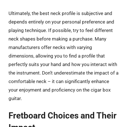
Ultimately, the best neck profile is subjective and
depends entirely on your personal preference and
playing technique. If possible, try to feel different
neck shapes before making a purchase. Many
manufacturers offer necks with varying
dimensions, allowing you to find a profile that
perfectly suits your hand and how you interact with
the instrument. Don’t underestimate the impact of a
comfortable neck – it can significantly enhance
your enjoyment and proficiency on the cigar box
guitar.
Fretboard Choices and Their