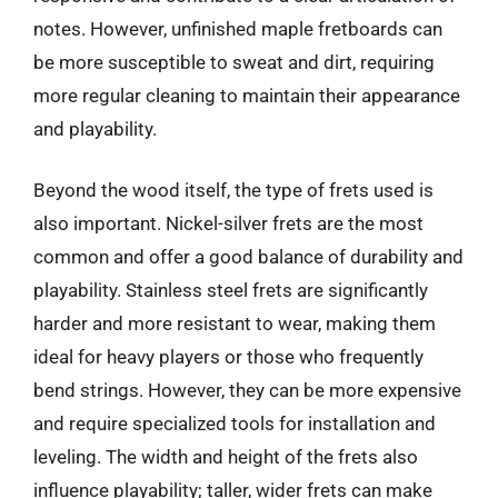
notes. However, unfinished maple fretboards can
be more susceptible to sweat and dirt, requiring
more regular cleaning to maintain their appearance
and playability.
Beyond the wood itself, the type of frets used is
also important. Nickel-silver frets are the most
common and offer a good balance of durability and
playability. Stainless steel frets are significantly
harder and more resistant to wear, making them
ideal for heavy players or those who frequently
bend strings. However, they can be more expensive
and require specialized tools for installation and
leveling. The width and height of the frets also
influence playability; taller, wider frets can make