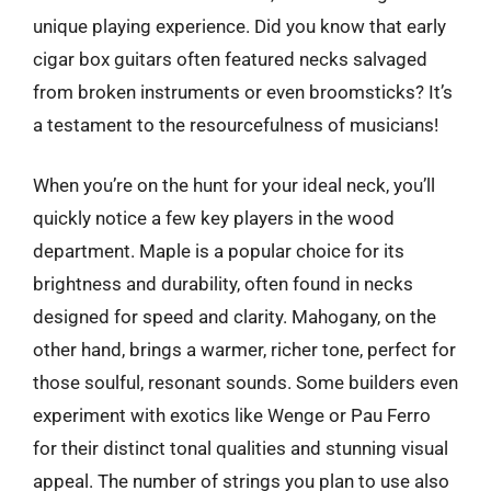
unique playing experience. Did you know that early
cigar box guitars often featured necks salvaged
from broken instruments or even broomsticks? It’s
a testament to the resourcefulness of musicians!
When you’re on the hunt for your ideal neck, you’ll
quickly notice a few key players in the wood
department. Maple is a popular choice for its
brightness and durability, often found in necks
designed for speed and clarity. Mahogany, on the
other hand, brings a warmer, richer tone, perfect for
those soulful, resonant sounds. Some builders even
experiment with exotics like Wenge or Pau Ferro
for their distinct tonal qualities and stunning visual
appeal. The number of strings you plan to use also