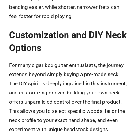
bending easier, while shorter, narrower frets can
feel faster for rapid playing.
Customization and DIY Neck
Options
For many cigar box guitar enthusiasts, the journey
extends beyond simply buying a pre-made neck.
The DIY spirit is deeply ingrained in this instrument,
and customizing or even building your own neck
offers unparalleled control over the final product.
This allows you to select specific woods, tailor the
neck profile to your exact hand shape, and even
experiment with unique headstock designs.