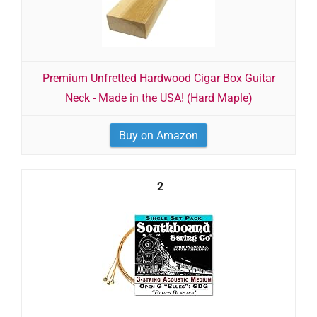
Premium Unfretted Hardwood Cigar Box Guitar
Neck - Made in the USA! (Hard Maple)
Buy on Amazon
2