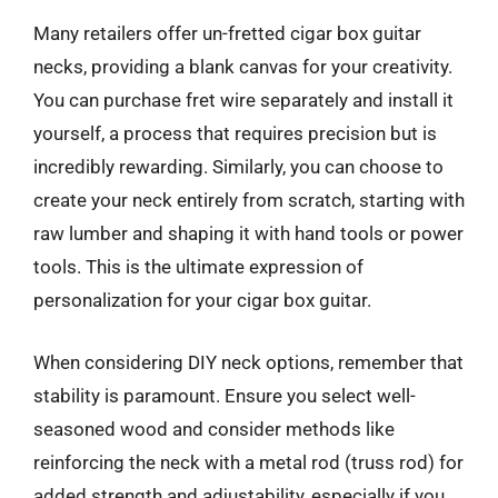
Many retailers offer un-fretted cigar box guitar
necks, providing a blank canvas for your creativity.
You can purchase fret wire separately and install it
yourself, a process that requires precision but is
incredibly rewarding. Similarly, you can choose to
create your neck entirely from scratch, starting with
raw lumber and shaping it with hand tools or power
tools. This is the ultimate expression of
personalization for your cigar box guitar.
When considering DIY neck options, remember that
stability is paramount. Ensure you select well-
seasoned wood and consider methods like
reinforcing the neck with a metal rod (truss rod) for
added strength and adjustability, especially if you