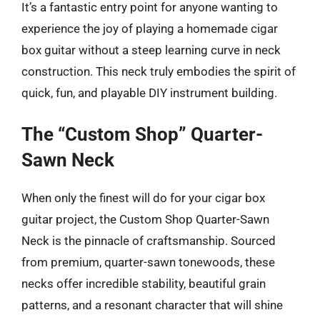
It’s a fantastic entry point for anyone wanting to
experience the joy of playing a homemade cigar
box guitar without a steep learning curve in neck
construction. This neck truly embodies the spirit of
quick, fun, and playable DIY instrument building.
The “Custom Shop” Quarter-
Sawn Neck
When only the finest will do for your cigar box
guitar project, the Custom Shop Quarter-Sawn
Neck is the pinnacle of craftsmanship. Sourced
from premium, quarter-sawn tonewoods, these
necks offer incredible stability, beautiful grain
patterns, and a resonant character that will shine