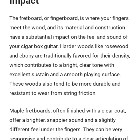
Impact
The fretboard, or fingerboard, is where your fingers
meet the wood, and its material and construction
have a substantial impact on the feel and sound of
your cigar box guitar. Harder woods like rosewood
and ebony are traditionally favored for their density,
which contributes to a bright, clear tone with
excellent sustain and a smooth playing surface.
These woods also tend to be more durable and
resistant to wear from string friction.
Maple fretboards, often finished with a clear coat,
offer a brighter, snappier sound and a slightly
different feel under the fingers. They can be very
responsive and contribute to a clear articulation of