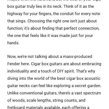
box guitar truly lies in its neck. Think of it as the
highway for your fingers, the conduit for every note
that sings. Choosing the right one isn’t just about
function; it’s about finding that perfect connection,
the one that feels like it was made just for your
hands.
Now, we’re not talking about a mass-produced
Fender here. Cigar box guitars are about embracing
individuality and a touch of DIY spirit. That’s why
diving into the world of the best cigar box acoustic
guitar necks can feel like exploring a secret garden.
Unlike conventional guitars, there’s a vast spectrum
of woods, scale lengths, string counts, and
fretboard materials available, each offering a