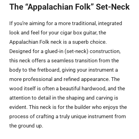
The “Appalachian Folk” Set-Neck
If you’re aiming for a more traditional, integrated
look and feel for your cigar box guitar, the
Appalachian Folk neck is a superb choice.
Designed for a glued-in (set-neck) construction,
this neck offers a seamless transition from the
body to the fretboard, giving your instrument a
more professional and refined appearance. The
wood itself is often a beautiful hardwood, and the
attention to detail in the shaping and carving is
evident. This neck is for the builder who enjoys the
process of crafting a truly unique instrument from
the ground up.