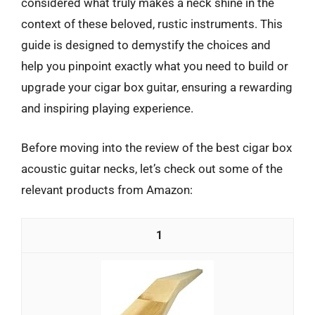
considered what truly makes a neck shine in the
context of these beloved, rustic instruments. This
guide is designed to demystify the choices and
help you pinpoint exactly what you need to build or
upgrade your cigar box guitar, ensuring a rewarding
and inspiring playing experience.
Before moving into the review of the best cigar box
acoustic guitar necks, let’s check out some of the
relevant products from Amazon:
1