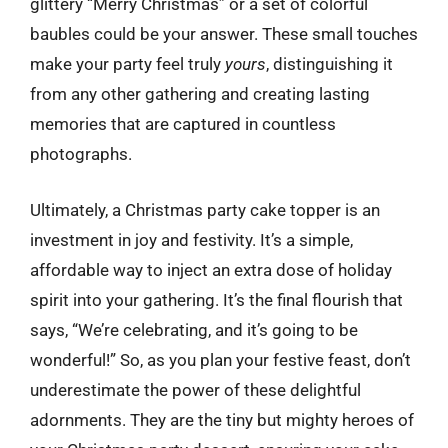
glittery “Merry Christmas” or a set of colorful
baubles could be your answer. These small touches
make your party feel truly
yours
, distinguishing it
from any other gathering and creating lasting
memories that are captured in countless
photographs.
Ultimately, a Christmas party cake topper is an
investment in joy and festivity. It’s a simple,
affordable way to inject an extra dose of holiday
spirit into your gathering. It’s the final flourish that
says, “We’re celebrating, and it’s going to be
wonderful!” So, as you plan your festive feast, don’t
underestimate the power of these delightful
adornments. They are the tiny but mighty heroes of