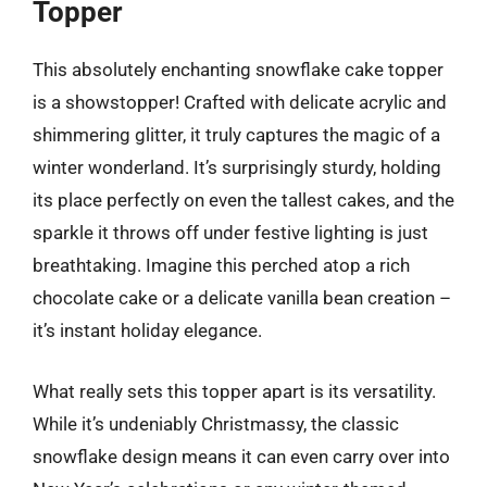
Topper
This absolutely enchanting snowflake cake topper
is a showstopper! Crafted with delicate acrylic and
shimmering glitter, it truly captures the magic of a
winter wonderland. It’s surprisingly sturdy, holding
its place perfectly on even the tallest cakes, and the
sparkle it throws off under festive lighting is just
breathtaking. Imagine this perched atop a rich
chocolate cake or a delicate vanilla bean creation –
it’s instant holiday elegance.
What really sets this topper apart is its versatility.
While it’s undeniably Christmassy, the classic
snowflake design means it can even carry over into