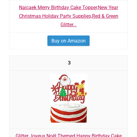
Naicaek Merry Birthday Cake Topper,New Year
Christmas Holiday Party Supplies,Red & Green
Glitter...
Buy on Amazon
3
Glitter Joyeux Noël Themed Happy Birthday Cake