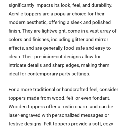
significantly impacts its look, feel, and durability.
Acrylic toppers are a popular choice for their
modern aesthetic, offering a sleek and polished
finish. They are lightweight, come in a vast array of
colors and finishes, including glitter and mirror
effects, and are generally food-safe and easy to
clean. Their precision-cut designs allow for
intricate details and sharp edges, making them
ideal for contemporary party settings.
For a more traditional or handcrafted feel, consider
toppers made from wood, felt, or even fondant.
Wooden toppers offer a rustic charm and can be
laser-engraved with personalized messages or
festive designs. Felt toppers provide a soft, cozy