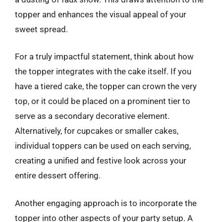
topper and enhances the visual appeal of your
sweet spread.
For a truly impactful statement, think about how
the topper integrates with the cake itself. If you
have a tiered cake, the topper can crown the very
top, or it could be placed on a prominent tier to
serve as a secondary decorative element.
Alternatively, for cupcakes or smaller cakes,
individual toppers can be used on each serving,
creating a unified and festive look across your
entire dessert offering.
Another engaging approach is to incorporate the
topper into other aspects of your party setup. A