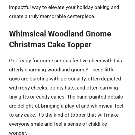
impactful way to elevate your holiday baking and
create a truly memorable centerpiece.
Whimsical Woodland Gnome
Christmas Cake Topper
Get ready for some serious festive cheer with this
utterly charming woodland gnome! These little
guys are bursting with personality, often depicted
with rosy cheeks, pointy hats, and often carrying
tiny gifts or candy canes. The hand-painted details
are delightful, bringing a playful and whimsical feel
to any cake. It’s the kind of topper that will make
everyone smile and feel a sense of childlike
wonder.