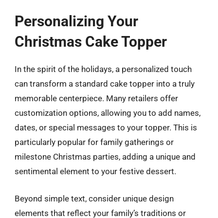
Personalizing Your
Christmas Cake Topper
In the spirit of the holidays, a personalized touch
can transform a standard cake topper into a truly
memorable centerpiece. Many retailers offer
customization options, allowing you to add names,
dates, or special messages to your topper. This is
particularly popular for family gatherings or
milestone Christmas parties, adding a unique and
sentimental element to your festive dessert.
Beyond simple text, consider unique design
elements that reflect your family’s traditions or