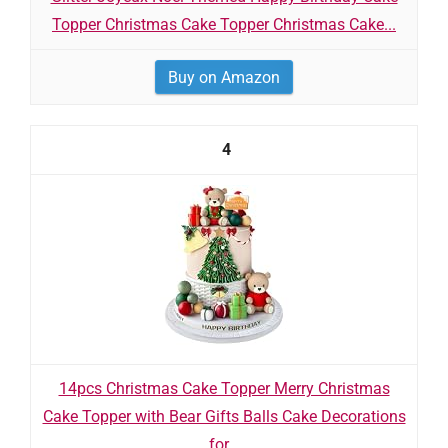
Topper Christmas Cake Topper Christmas Cake...
Buy on Amazon
4
14pcs Christmas Cake Topper Merry Christmas
Cake Topper with Bear Gifts Balls Cake Decorations
for...