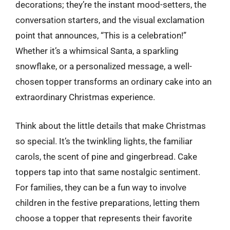
decorations; they’re the instant mood-setters, the
conversation starters, and the visual exclamation
point that announces, “This is a celebration!”
Whether it’s a whimsical Santa, a sparkling
snowflake, or a personalized message, a well-
chosen topper transforms an ordinary cake into an
extraordinary Christmas experience.
Think about the little details that make Christmas
so special. It’s the twinkling lights, the familiar
carols, the scent of pine and gingerbread. Cake
toppers tap into that same nostalgic sentiment.
For families, they can be a fun way to involve
children in the festive preparations, letting them
choose a topper that represents their favorite