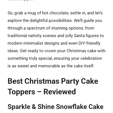
So, grab a mug of hot chocolate, settle in, and let’s
explore the delightful possibilities. We’ll guide you
through a spectrum of stunning options, from
traditional nativity scenes and jolly Santa figures to
modern minimalist designs and even DIY-friendly
ideas. Get ready to crown your Christmas cake with
something truly special, ensuring your celebration
is as sweet and memorable as the cake itself.
Best Christmas Party Cake
Toppers – Reviewed
Sparkle & Shine Snowflake Cake