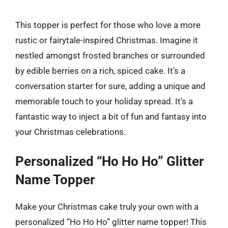
This topper is perfect for those who love a more
rustic or fairytale-inspired Christmas. Imagine it
nestled amongst frosted branches or surrounded
by edible berries on a rich, spiced cake. It’s a
conversation starter for sure, adding a unique and
memorable touch to your holiday spread. It’s a
fantastic way to inject a bit of fun and fantasy into
your Christmas celebrations.
Personalized “Ho Ho Ho” Glitter
Name Topper
Make your Christmas cake truly your own with a
personalized “Ho Ho Ho” glitter name topper! This