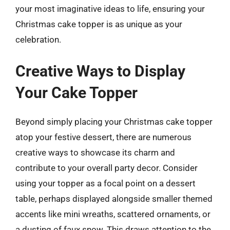
your most imaginative ideas to life, ensuring your
Christmas cake topper is as unique as your
celebration.
Creative Ways to Display
Your Cake Topper
Beyond simply placing your Christmas cake topper
atop your festive dessert, there are numerous
creative ways to showcase its charm and
contribute to your overall party decor. Consider
using your topper as a focal point on a dessert
table, perhaps displayed alongside smaller themed
accents like mini wreaths, scattered ornaments, or
a dusting of faux snow. This draws attention to the