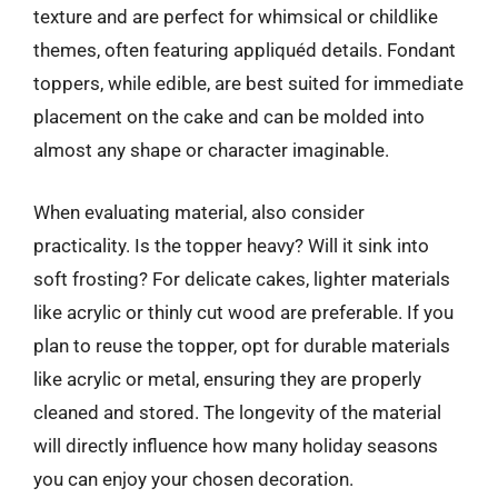
texture and are perfect for whimsical or childlike
themes, often featuring appliquéd details. Fondant
toppers, while edible, are best suited for immediate
placement on the cake and can be molded into
almost any shape or character imaginable.
When evaluating material, also consider
practicality. Is the topper heavy? Will it sink into
soft frosting? For delicate cakes, lighter materials
like acrylic or thinly cut wood are preferable. If you
plan to reuse the topper, opt for durable materials
like acrylic or metal, ensuring they are properly
cleaned and stored. The longevity of the material
will directly influence how many holiday seasons
you can enjoy your chosen decoration.