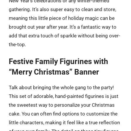
New Year’s celebrations or any winter-themed
gathering. It’s also super easy to clean and store,
meaning this little piece of holiday magic can be
brought out year after year. It’s a fantastic way to
add that extra touch of sparkle without being over-
the-top.
Festive Family Figurines with
“Merry Christmas” Banner
Talk about bringing the whole gang to the party!
This set of adorable, hand-painted figurines is just
the sweetest way to personalize your Christmas
cake. You can often find options to customize the
little characters, making it feel like a true reflection