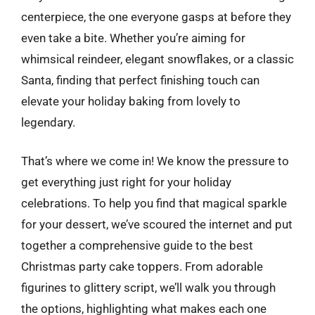
centerpiece, the one everyone gasps at before they
even take a bite. Whether you’re aiming for
whimsical reindeer, elegant snowflakes, or a classic
Santa, finding that perfect finishing touch can
elevate your holiday baking from lovely to
legendary.
That’s where we come in! We know the pressure to
get everything just right for your holiday
celebrations. To help you find that magical sparkle
for your dessert, we’ve scoured the internet and put
together a comprehensive guide to the best
Christmas party cake toppers. From adorable
figurines to glittery script, we’ll walk you through
the options, highlighting what makes each one