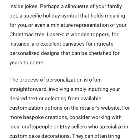
inside jokes. Perhaps a silhouette of your family
pet, a specific holiday symbol that holds meaning
for you, or even a miniature representation of your
Christmas tree. Laser-cut wooden toppers, for
instance, are excellent canvases for intricate
personalized designs that can be cherished for
years to come.
The process of personalization is often
straightforward, involving simply inputting your
desired text or selecting from available
customization options on the retailer’s website. For
more bespoke creations, consider working with
local craftspeople or Etsy sellers who specialize in
custom cake decorations. They can often bring