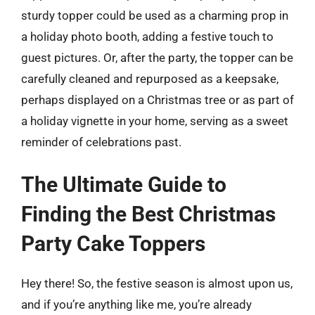
sturdy topper could be used as a charming prop in
a holiday photo booth, adding a festive touch to
guest pictures. Or, after the party, the topper can be
carefully cleaned and repurposed as a keepsake,
perhaps displayed on a Christmas tree or as part of
a holiday vignette in your home, serving as a sweet
reminder of celebrations past.
The Ultimate Guide to
Finding the Best Christmas
Party Cake Toppers
Hey there! So, the festive season is almost upon us,
and if you’re anything like me, you’re already