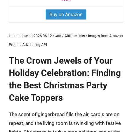
Buy on Amazon
Last update on 2026-06-12 / #ad / Affiliate links / Images from Amazon
Product Advertising API
The Crown Jewels of Your
Holiday Celebration: Finding
the Best Christmas Party
Cake Toppers
The scent of gingerbread fills the air, carols are on
repeat, and the living room is twinkling with festive