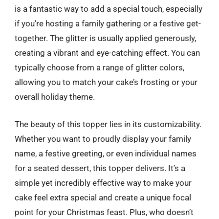
is a fantastic way to add a special touch, especially
if you’re hosting a family gathering or a festive get-
together. The glitter is usually applied generously,
creating a vibrant and eye-catching effect. You can
typically choose from a range of glitter colors,
allowing you to match your cake’s frosting or your
overall holiday theme.
The beauty of this topper lies in its customizability.
Whether you want to proudly display your family
name, a festive greeting, or even individual names
for a seated dessert, this topper delivers. It’s a
simple yet incredibly effective way to make your
cake feel extra special and create a unique focal
point for your Christmas feast. Plus, who doesn’t