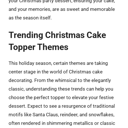
your Christmas party dessert, ensuring your cake,
and your memories, are as sweet and memorable
as the season itself.
Trending Christmas Cake
Topper Themes
This holiday season, certain themes are taking
center stage in the world of Christmas cake
decorating. From the whimsical to the elegantly
classic, understanding these trends can help you
choose the perfect topper to elevate your festive
dessert. Expect to see a resurgence of traditional
motifs like Santa Claus, reindeer, and snowflakes,
often rendered in shimmering metallics or classic