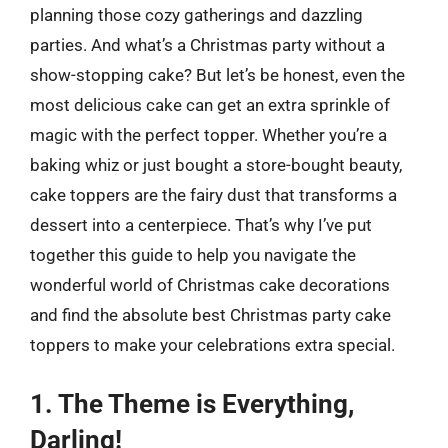
planning those cozy gatherings and dazzling
parties. And what’s a Christmas party without a
show-stopping cake? But let’s be honest, even the
most delicious cake can get an extra sprinkle of
magic with the perfect topper. Whether you’re a
baking whiz or just bought a store-bought beauty,
cake toppers are the fairy dust that transforms a
dessert into a centerpiece. That’s why I’ve put
together this guide to help you navigate the
wonderful world of Christmas cake decorations
and find the absolute best Christmas party cake
toppers to make your celebrations extra special.
1. The Theme is Everything,
Darling!