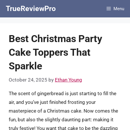
Skip
TrueReviewPro
Menu
to
content
Best Christmas Party
Cake Toppers That
Sparkle
October 24, 2025
by
Ethan Young
The scent of gingerbread is just starting to fill the
air, and you’ve just finished frosting your
masterpiece of a Christmas cake. Now comes the
fun, but also the slightly daunting part: making it
truly festive! You want that cake to be the dazzling