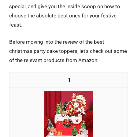
special, and give you the inside scoop on how to
choose the absolute best ones for your festive
feast.
Before moving into the review of the best
christmas party cake toppers, let’s check out some
of the relevant products from Amazon:
1