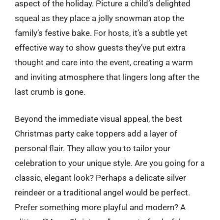
aspect of the holiday. Picture a child’s delighted
squeal as they place a jolly snowman atop the
family’s festive bake. For hosts, it’s a subtle yet
effective way to show guests they’ve put extra
thought and care into the event, creating a warm
and inviting atmosphere that lingers long after the
last crumb is gone.
Beyond the immediate visual appeal, the best
Christmas party cake toppers add a layer of
personal flair. They allow you to tailor your
celebration to your unique style. Are you going for a
classic, elegant look? Perhaps a delicate silver
reindeer or a traditional angel would be perfect.
Prefer something more playful and modern? A