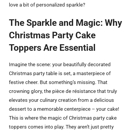
love a bit of personalized sparkle?
The Sparkle and Magic: Why
Christmas Party Cake
Toppers Are Essential
Imagine the scene: your beautifully decorated
Christmas party table is set, a masterpiece of
festive cheer. But something’s missing. That
crowning glory, the pièce de résistance that truly
elevates your culinary creation from a delicious
dessert to a memorable centerpiece – your cake!
This is where the magic of Christmas party cake
toppers comes into play. They aren’t just pretty