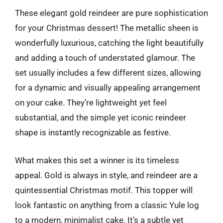
These elegant gold reindeer are pure sophistication
for your Christmas dessert! The metallic sheen is
wonderfully luxurious, catching the light beautifully
and adding a touch of understated glamour. The
set usually includes a few different sizes, allowing
for a dynamic and visually appealing arrangement
on your cake. They’re lightweight yet feel
substantial, and the simple yet iconic reindeer
shape is instantly recognizable as festive.
What makes this set a winner is its timeless
appeal. Gold is always in style, and reindeer are a
quintessential Christmas motif. This topper will
look fantastic on anything from a classic Yule log
to a modern, minimalist cake. It’s a subtle yet