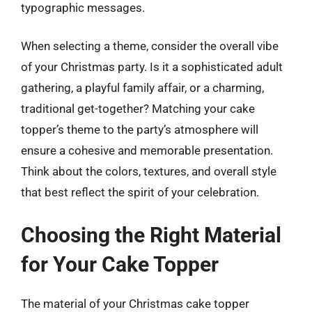
typographic messages.
When selecting a theme, consider the overall vibe
of your Christmas party. Is it a sophisticated adult
gathering, a playful family affair, or a charming,
traditional get-together? Matching your cake
topper’s theme to the party’s atmosphere will
ensure a cohesive and memorable presentation.
Think about the colors, textures, and overall style
that best reflect the spirit of your celebration.
Choosing the Right Material
for Your Cake Topper
The material of your Christmas cake topper