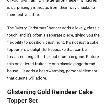
of your own family. The detail on these tiny figures
is surprisingly intricate, from their rosy cheeks to
their festive attire.
The “Merry Christmas” banner adds a lovely, classic
touch, and it’s often a separate piece, giving you the
flexibility to position it just right. It’s not just a cake
topper; it’s a delightful keepsake that can be
treasured long after the last crumb is gone. Picture
this on a tiered fruitcake or a classic gingerbread
house – it adds a heartwarming, personal element
that guests will adore.
Glistening Gold Reindeer Cake
Topper Set