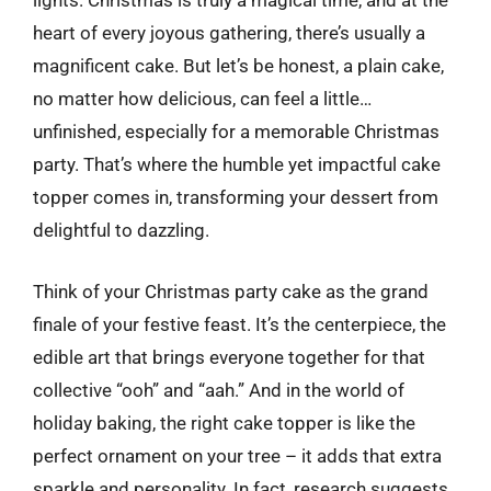
lights. Christmas is truly a magical time, and at the
heart of every joyous gathering, there’s usually a
magnificent cake. But let’s be honest, a plain cake,
no matter how delicious, can feel a little…
unfinished, especially for a memorable Christmas
party. That’s where the humble yet impactful cake
topper comes in, transforming your dessert from
delightful to dazzling.
Think of your Christmas party cake as the grand
finale of your festive feast. It’s the centerpiece, the
edible art that brings everyone together for that
collective “ooh” and “aah.” And in the world of
holiday baking, the right cake topper is like the
perfect ornament on your tree – it adds that extra
sparkle and personality. In fact, research suggests