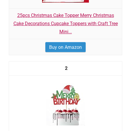
25pcs Christmas Cake Topper Merry Christmas
Cake Decorations Cupcake Toppers with Craft Tree
Mini...
Buy on Amazon
2