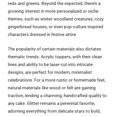
reds and greens. Beyond the expected, there’s a
growing interest in more personalized or niche
themes, such as winter woodland creatures, cozy
gingerbread houses, or even pop-culture inspired
characters dressed in festive attire.
The popularity of certain materials also dictates
thematic trends. Acrylic toppers, with their clean
lines and ability to be laser-cut into intricate
designs, are perfect for modern, minimalist
celebrations. For a more rustic or homemade feel,
natural materials like wood or felt are gaining
traction, lending a charming, handcrafted quality to
any cake. Glitter remains a perennial favorite,
adorning everything from delicate stars to bold,