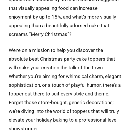
that visually appealing food can increase
enjoyment by up to 15%, and what’s more visually
appealing than a beautifully adorned cake that
screams “Merry Christmas”?
We’re on a mission to help you discover the
absolute best Christmas party cake toppers that
will make your creation the talk of the town.
Whether you’re aiming for whimsical charm, elegant
sophistication, or a touch of playful humor, there’s a
topper out there to suit every style and theme.
Forget those store-bought, generic decorations;
we’re diving into the world of toppers that will truly
elevate your holiday baking to a professional-level
showstopper.