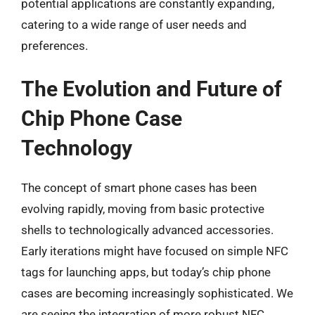
potential applications are constantly expanding,
catering to a wide range of user needs and
preferences.
The Evolution and Future of
Chip Phone Case
Technology
The concept of smart phone cases has been
evolving rapidly, moving from basic protective
shells to technologically advanced accessories.
Early iterations might have focused on simple NFC
tags for launching apps, but today’s chip phone
cases are becoming increasingly sophisticated. We
are seeing the integration of more robust NFC