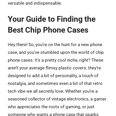
versatile and indispensable.
Your Guide to Finding the
Best Chip Phone Cases
Hey there! So, you’re on the hunt for a new phone
case, and you’ve stumbled upon the world of chip
phone cases. It’s a pretty cool niche, right? These
aren’t your average flimsy plastic covers; they’re
designed to add a bit of personality, a touch of
nostalgia, and sometimes even a bit of that retro
tech vibe we all secretly love. Whether you’re a
seasoned collector of vintage electronics, a gamer
who appreciates the roots of gaming, or just
someone who wants a phone case that sparks