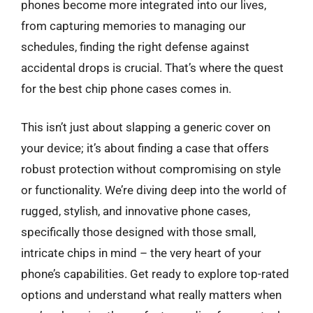
phones become more integrated into our lives,
from capturing memories to managing our
schedules, finding the right defense against
accidental drops is crucial. That’s where the quest
for the best chip phone cases comes in.
This isn’t just about slapping a generic cover on
your device; it’s about finding a case that offers
robust protection without compromising on style
or functionality. We’re diving deep into the world of
rugged, stylish, and innovative phone cases,
specifically those designed with those small,
intricate chips in mind – the very heart of your
phone’s capabilities. Get ready to explore top-rated
options and understand what really matters when