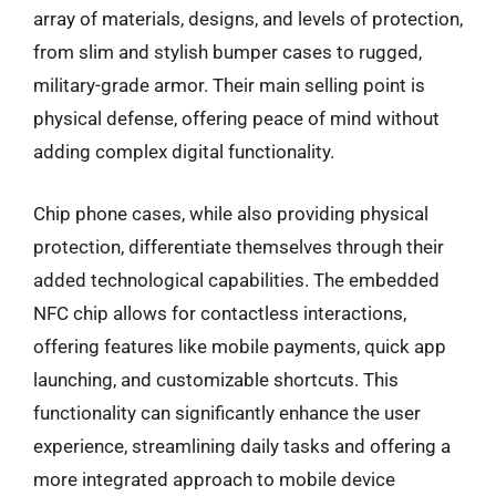
array of materials, designs, and levels of protection,
from slim and stylish bumper cases to rugged,
military-grade armor. Their main selling point is
physical defense, offering peace of mind without
adding complex digital functionality.
Chip phone cases, while also providing physical
protection, differentiate themselves through their
added technological capabilities. The embedded
NFC chip allows for contactless interactions,
offering features like mobile payments, quick app
launching, and customizable shortcuts. This
functionality can significantly enhance the user
experience, streamlining daily tasks and offering a
more integrated approach to mobile device