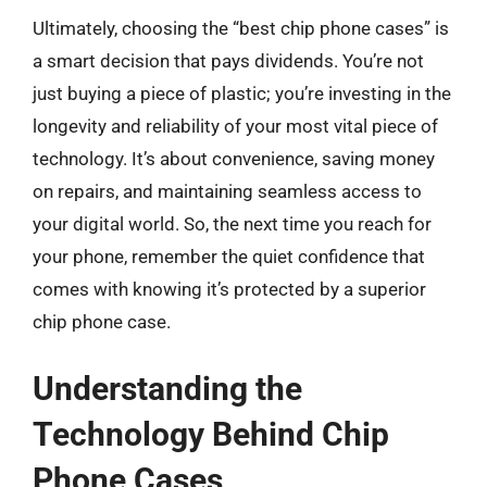
Ultimately, choosing the “best chip phone cases” is
a smart decision that pays dividends. You’re not
just buying a piece of plastic; you’re investing in the
longevity and reliability of your most vital piece of
technology. It’s about convenience, saving money
on repairs, and maintaining seamless access to
your digital world. So, the next time you reach for
your phone, remember the quiet confidence that
comes with knowing it’s protected by a superior
chip phone case.
Understanding the
Technology Behind Chip
Phone Cases