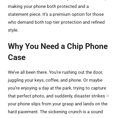
making your phone both protected and a
statement piece. It’s a premium option for those
who demand both top-tier protection and refined
style.
Why You Need a Chip Phone
Case
We’ve all been there. You’re rushing out the door,
juggling your keys, coffee, and phone. Or maybe
you’re enjoying a day at the park, trying to capture
that perfect photo, and suddenly, disaster strikes –
your phone slips from your grasp and lands on the
hard pavement. The sickening crunch is a sound