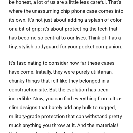
be honest, a lot of us are a little less careful. That’s
where the unassuming chip phone case comes into
its own. It’s not just about adding a splash of color
or a bit of grip; it’s about protecting the tech that
has become so central to our lives. Think of it as a
tiny, stylish bodyguard for your pocket companion.
It’s fascinating to consider how far these cases
have come. Initially, they were purely utilitarian,
chunky things that felt like they belonged in a
construction site. But the evolution has been
incredible. Now, you can find everything from ultra-
slim designs that barely add any bulk to rugged,
military-grade protection that can withstand pretty
much anything you throw at it. And the materials!