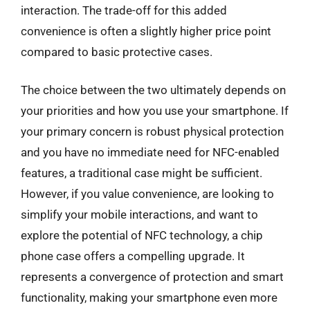
interaction. The trade-off for this added
convenience is often a slightly higher price point
compared to basic protective cases.
The choice between the two ultimately depends on
your priorities and how you use your smartphone. If
your primary concern is robust physical protection
and you have no immediate need for NFC-enabled
features, a traditional case might be sufficient.
However, if you value convenience, are looking to
simplify your mobile interactions, and want to
explore the potential of NFC technology, a chip
phone case offers a compelling upgrade. It
represents a convergence of protection and smart
functionality, making your smartphone even more