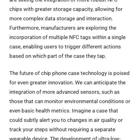
chips with greater storage capacity, allowing for
more complex data storage and interaction.
Furthermore, manufacturers are exploring the
incorporation of multiple NFC tags within a single
case, enabling users to trigger different actions
based on which part of the case they tap.
The future of chip phone case technology is poised
for even greater innovation. We can anticipate the
integration of more advanced sensors, such as
those that can monitor environmental conditions or
even basic health metrics. Imagine a case that
could subtly alert you to changes in air quality or
track your steps without requiring a separate
wearable device. The development of ultra-low-