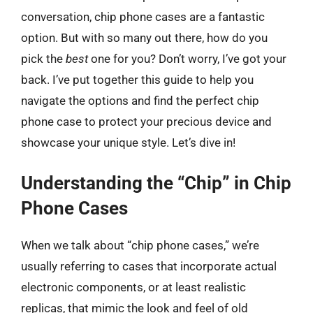
conversation, chip phone cases are a fantastic
option. But with so many out there, how do you
pick the
best
one for you? Don’t worry, I’ve got your
back. I’ve put together this guide to help you
navigate the options and find the perfect chip
phone case to protect your precious device and
showcase your unique style. Let’s dive in!
Understanding the “Chip” in Chip
Phone Cases
When we talk about “chip phone cases,” we’re
usually referring to cases that incorporate actual
electronic components, or at least realistic
replicas, that mimic the look and feel of old