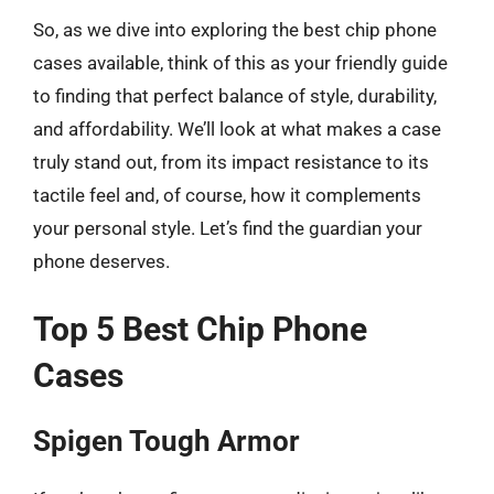
So, as we dive into exploring the best chip phone
cases available, think of this as your friendly guide
to finding that perfect balance of style, durability,
and affordability. We’ll look at what makes a case
truly stand out, from its impact resistance to its
tactile feel and, of course, how it complements
your personal style. Let’s find the guardian your
phone deserves.
Top 5 Best Chip Phone
Cases
Spigen Tough Armor