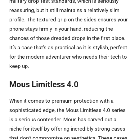
military drop-test standards, which is seriously
reassuring, but it still maintains a relatively slim
profile. The textured grip on the sides ensures your
phone stays firmly in your hand, reducing the
chances of those dreaded drops in the first place.
It’s a case that’s as practical as it is stylish, perfect
for the modern adventurer who needs their tech to
keep up.
Mous Limitless 4.0
When it comes to premium protection with a
sophisticated edge, the Mous Limitless 4.0 series
is a serious contender. Mous has carved out a
niche for itself by offering incredibly strong cases
that don’t compromise on aesthetics. These cases