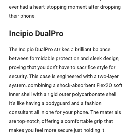
ever had a heart-stopping moment after dropping
their phone.
Incipio DualPro
The Incipio DualPro strikes a brilliant balance
between formidable protection and sleek design,
proving that you don’t have to sacrifice style for
security. This case is engineered with a two-layer
system, combining a shock-absorbent Flex2O soft
inner shell with a rigid outer polycarbonate shell.
It’s like having a bodyguard and a fashion
consultant all in one for your phone. The materials
are top-notch, offering a comfortable grip that
makes you feel more secure just holding it.