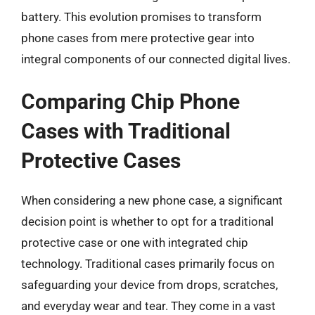
battery. This evolution promises to transform
phone cases from mere protective gear into
integral components of our connected digital lives.
Comparing Chip Phone
Cases with Traditional
Protective Cases
When considering a new phone case, a significant
decision point is whether to opt for a traditional
protective case or one with integrated chip
technology. Traditional cases primarily focus on
safeguarding your device from drops, scratches,
and everyday wear and tear. They come in a vast