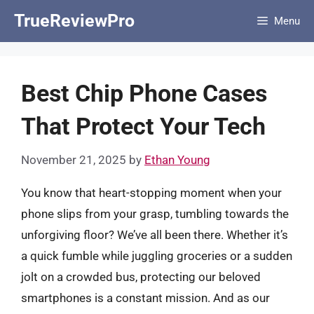
Skip
TrueReviewPro
Menu
to
content
Best Chip Phone Cases
That Protect Your Tech
November 21, 2025
by
Ethan Young
You know that heart-stopping moment when your
phone slips from your grasp, tumbling towards the
unforgiving floor? We’ve all been there. Whether it’s
a quick fumble while juggling groceries or a sudden
jolt on a crowded bus, protecting our beloved
smartphones is a constant mission. And as our