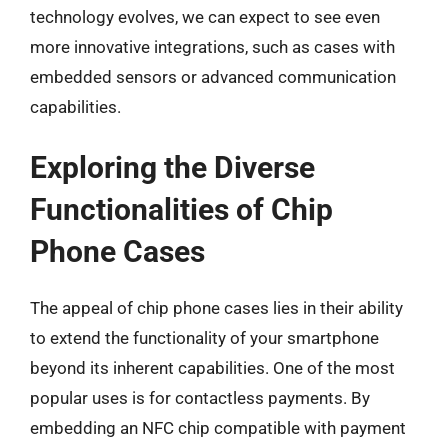
technology evolves, we can expect to see even
more innovative integrations, such as cases with
embedded sensors or advanced communication
capabilities.
Exploring the Diverse
Functionalities of Chip
Phone Cases
The appeal of chip phone cases lies in their ability
to extend the functionality of your smartphone
beyond its inherent capabilities. One of the most
popular uses is for contactless payments. By
embedding an NFC chip compatible with payment