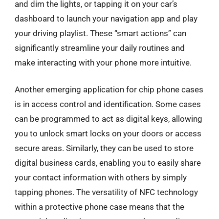
and dim the lights, or tapping it on your car’s
dashboard to launch your navigation app and play
your driving playlist. These “smart actions” can
significantly streamline your daily routines and
make interacting with your phone more intuitive.
Another emerging application for chip phone cases
is in access control and identification. Some cases
can be programmed to act as digital keys, allowing
you to unlock smart locks on your doors or access
secure areas. Similarly, they can be used to store
digital business cards, enabling you to easily share
your contact information with others by simply
tapping phones. The versatility of NFC technology
within a protective phone case means that the