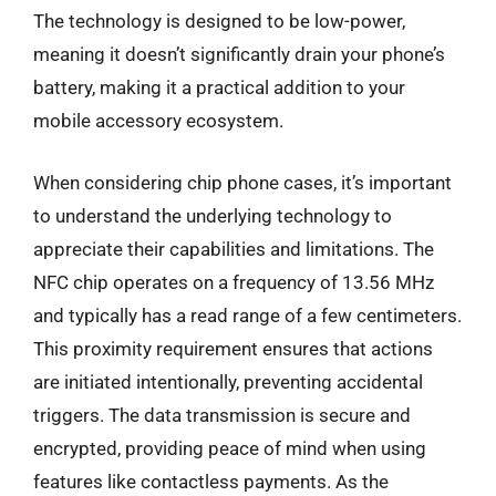
The technology is designed to be low-power,
meaning it doesn’t significantly drain your phone’s
battery, making it a practical addition to your
mobile accessory ecosystem.
When considering chip phone cases, it’s important
to understand the underlying technology to
appreciate their capabilities and limitations. The
NFC chip operates on a frequency of 13.56 MHz
and typically has a read range of a few centimeters.
This proximity requirement ensures that actions
are initiated intentionally, preventing accidental
triggers. The data transmission is secure and
encrypted, providing peace of mind when using
features like contactless payments. As the