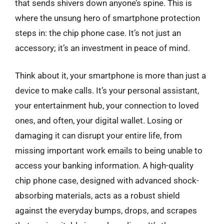
that sends shivers down anyone’s spine. This is
where the unsung hero of smartphone protection
steps in: the chip phone case. It’s not just an
accessory; it’s an investment in peace of mind.
Think about it, your smartphone is more than just a
device to make calls. It’s your personal assistant,
your entertainment hub, your connection to loved
ones, and often, your digital wallet. Losing or
damaging it can disrupt your entire life, from
missing important work emails to being unable to
access your banking information. A high-quality
chip phone case, designed with advanced shock-
absorbing materials, acts as a robust shield
against the everyday bumps, drops, and scrapes