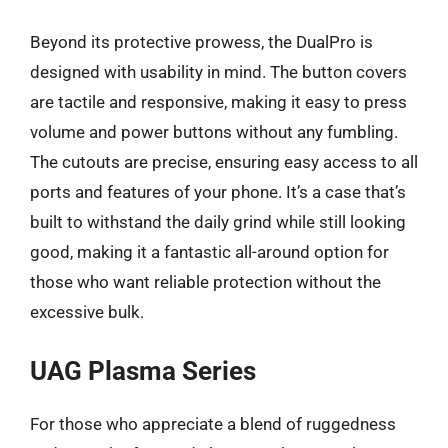
Beyond its protective prowess, the DualPro is
designed with usability in mind. The button covers
are tactile and responsive, making it easy to press
volume and power buttons without any fumbling.
The cutouts are precise, ensuring easy access to all
ports and features of your phone. It’s a case that’s
built to withstand the daily grind while still looking
good, making it a fantastic all-around option for
those who want reliable protection without the
excessive bulk.
UAG Plasma Series
For those who appreciate a blend of ruggedness