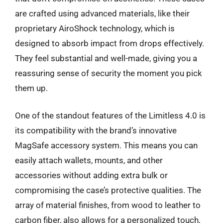
are crafted using advanced materials, like their
proprietary AiroShock technology, which is
designed to absorb impact from drops effectively.
They feel substantial and well-made, giving you a
reassuring sense of security the moment you pick
them up.
One of the standout features of the Limitless 4.0 is
its compatibility with the brand’s innovative
MagSafe accessory system. This means you can
easily attach wallets, mounts, and other
accessories without adding extra bulk or
compromising the case’s protective qualities. The
array of material finishes, from wood to leather to
carbon fiber, also allows for a personalized touch,