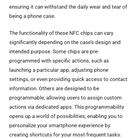
ensuring it can withstand the daily wear and tear of
being a phone case.
The functionality of these NFC chips can vary
significantly depending on the case’s design and
intended purpose. Some chips are pre-
programmed with specific actions, such as
launching a particular app, adjusting phone
settings, or even providing quick access to contact
information. Others are designed to be
programmable, allowing users to assign custom
actions via dedicated apps. This programmability
opens up a world of possibilities, enabling you to
personalize your smartphone experience by
creating shortcuts for your most frequent tasks.