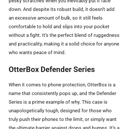
pesky scratches when you inevitably put it face
down. And despite its robust build, it doesn’t add
an excessive amount of bulk, so it still feels
comfortable to hold and slips into your pocket
without a fight. It’s the perfect blend of ruggedness
and practicality, making it a solid choice for anyone
who wants peace of mind.
OtterBox Defender Series
When it comes to phone protection, OtterBox is a
name that consistently pops up, and the Defender
Series is a prime example of why. This case is
unapologetically tough, designed for those who
truly push their phones to the limit, or simply want
the ultimate barrier against drops and bumps. It’s a