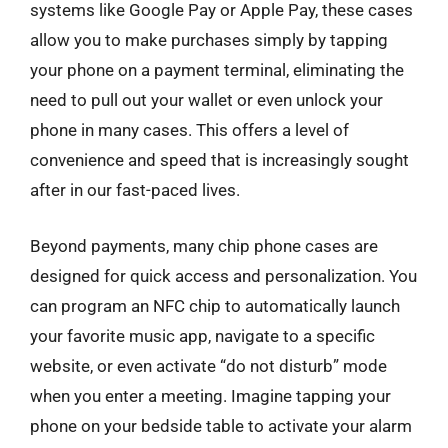
systems like Google Pay or Apple Pay, these cases
allow you to make purchases simply by tapping
your phone on a payment terminal, eliminating the
need to pull out your wallet or even unlock your
phone in many cases. This offers a level of
convenience and speed that is increasingly sought
after in our fast-paced lives.
Beyond payments, many chip phone cases are
designed for quick access and personalization. You
can program an NFC chip to automatically launch
your favorite music app, navigate to a specific
website, or even activate “do not disturb” mode
when you enter a meeting. Imagine tapping your
phone on your bedside table to activate your alarm