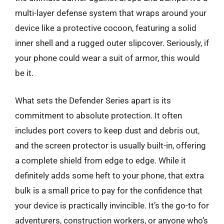
multi-layer defense system that wraps around your
device like a protective cocoon, featuring a solid
inner shell and a rugged outer slipcover. Seriously, if
your phone could wear a suit of armor, this would
be it.
What sets the Defender Series apart is its
commitment to absolute protection. It often
includes port covers to keep dust and debris out,
and the screen protector is usually built-in, offering
a complete shield from edge to edge. While it
definitely adds some heft to your phone, that extra
bulk is a small price to pay for the confidence that
your device is practically invincible. It’s the go-to for
adventurers, construction workers, or anyone who’s