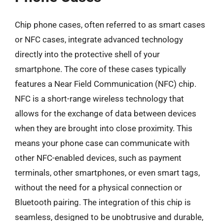
Chip phone cases, often referred to as smart cases
or NFC cases, integrate advanced technology
directly into the protective shell of your
smartphone. The core of these cases typically
features a Near Field Communication (NFC) chip.
NFC is a short-range wireless technology that
allows for the exchange of data between devices
when they are brought into close proximity. This
means your phone case can communicate with
other NFC-enabled devices, such as payment
terminals, other smartphones, or even smart tags,
without the need for a physical connection or
Bluetooth pairing. The integration of this chip is
seamless, designed to be unobtrusive and durable,