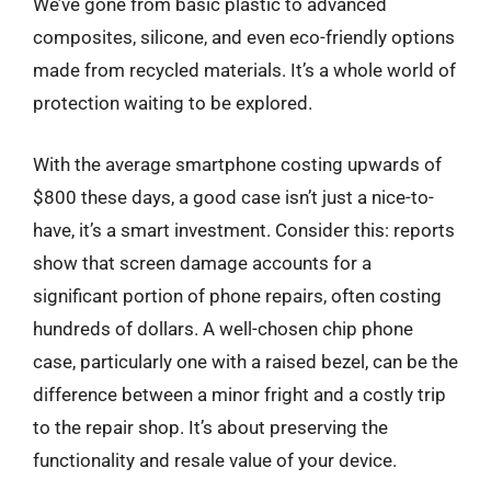
We’ve gone from basic plastic to advanced
composites, silicone, and even eco-friendly options
made from recycled materials. It’s a whole world of
protection waiting to be explored.
With the average smartphone costing upwards of
$800 these days, a good case isn’t just a nice-to-
have, it’s a smart investment. Consider this: reports
show that screen damage accounts for a
significant portion of phone repairs, often costing
hundreds of dollars. A well-chosen chip phone
case, particularly one with a raised bezel, can be the
difference between a minor fright and a costly trip
to the repair shop. It’s about preserving the
functionality and resale value of your device.