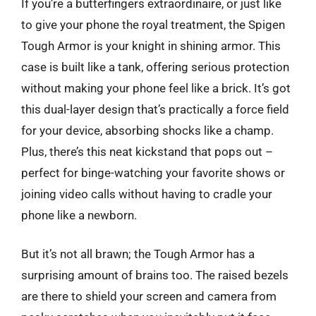
If you’re a butterfingers extraordinaire, or just like
to give your phone the royal treatment, the Spigen
Tough Armor is your knight in shining armor. This
case is built like a tank, offering serious protection
without making your phone feel like a brick. It’s got
this dual-layer design that’s practically a force field
for your device, absorbing shocks like a champ.
Plus, there’s this neat kickstand that pops out –
perfect for binge-watching your favorite shows or
joining video calls without having to cradle your
phone like a newborn.
But it’s not all brawn; the Tough Armor has a
surprising amount of brains too. The raised bezels
are there to shield your screen and camera from