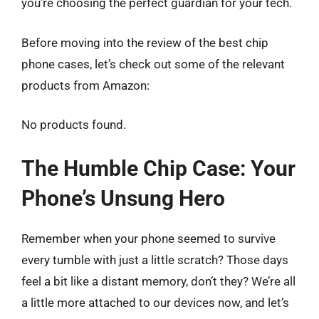
you’re choosing the perfect guardian for your tech.
Before moving into the review of the best chip
phone cases, let’s check out some of the relevant
products from Amazon:
No products found.
The Humble Chip Case: Your
Phone’s Unsung Hero
Remember when your phone seemed to survive
every tumble with just a little scratch? Those days
feel a bit like a distant memory, don’t they? We’re all
a little more attached to our devices now, and let’s