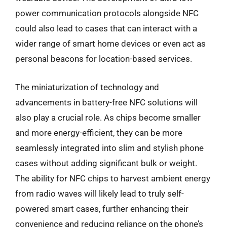
power communication protocols alongside NFC
could also lead to cases that can interact with a
wider range of smart home devices or even act as
personal beacons for location-based services.
The miniaturization of technology and
advancements in battery-free NFC solutions will
also play a crucial role. As chips become smaller
and more energy-efficient, they can be more
seamlessly integrated into slim and stylish phone
cases without adding significant bulk or weight.
The ability for NFC chips to harvest ambient energy
from radio waves will likely lead to truly self-
powered smart cases, further enhancing their
convenience and reducing reliance on the phone’s