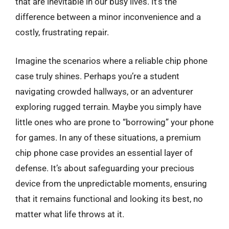
that are inevitable in our busy lives. It’s the
difference between a minor inconvenience and a
costly, frustrating repair.
Imagine the scenarios where a reliable chip phone
case truly shines. Perhaps you’re a student
navigating crowded hallways, or an adventurer
exploring rugged terrain. Maybe you simply have
little ones who are prone to “borrowing” your phone
for games. In any of these situations, a premium
chip phone case provides an essential layer of
defense. It’s about safeguarding your precious
device from the unpredictable moments, ensuring
that it remains functional and looking its best, no
matter what life throws at it.