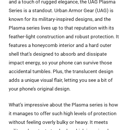
and a touch of rugged elegance, the UAG Plasma
Series is a standout. Urban Armor Gear (UAG) is
known for its military-inspired designs, and the
Plasma series lives up to that reputation with its
feather-light construction and robust protection. It
features a honeycomb interior and a hard outer
shell that’s designed to absorb and dissipate
impact energy, so your phone can survive those
accidental tumbles. Plus, the translucent design
adds a unique visual flair, letting you see a bit of
your phone’s original design.
What’s impressive about the Plasma series is how
it manages to offer such high levels of protection
without feeling overly bulky or heavy. It meets