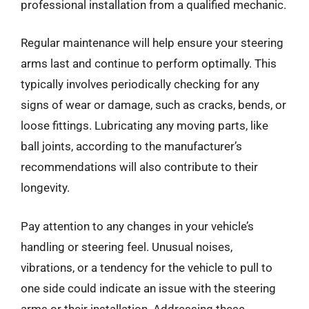
professional installation from a qualified mechanic.
Regular maintenance will help ensure your steering
arms last and continue to perform optimally. This
typically involves periodically checking for any
signs of wear or damage, such as cracks, bends, or
loose fittings. Lubricating any moving parts, like
ball joints, according to the manufacturer’s
recommendations will also contribute to their
longevity.
Pay attention to any changes in your vehicle’s
handling or steering feel. Unusual noises,
vibrations, or a tendency for the vehicle to pull to
one side could indicate an issue with the steering
arms or their installation. Addressing these