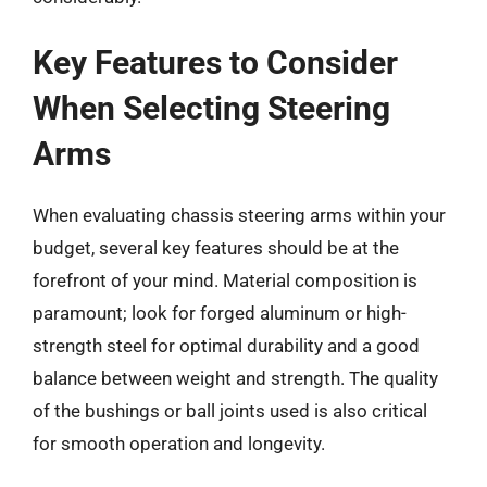
Key Features to Consider
When Selecting Steering
Arms
When evaluating chassis steering arms within your
budget, several key features should be at the
forefront of your mind. Material composition is
paramount; look for forged aluminum or high-
strength steel for optimal durability and a good
balance between weight and strength. The quality
of the bushings or ball joints used is also critical
for smooth operation and longevity.