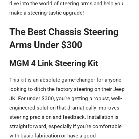
dive into the world of steering arms and help you
make a steering-tastic upgrade!
The Best Chassis Steering
Arms Under $300
MGM 4 Link Steering Kit
This kit is an absolute game-changer for anyone
looking to ditch the factory steering on their Jeep
JK. For under $300, you’re getting a robust, well-
engineered solution that dramatically improves
steering precision and feedback. Installation is
straightforward, especially if you’re comfortable
with basic fabrication or have a good