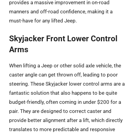
provides a massive improvement in on-road
manners and off-road confidence, making it a
must-have for any lifted Jeep.
Skyjacker Front Lower Control
Arms
When lifting a Jeep or other solid axle vehicle, the
caster angle can get thrown off, leading to poor
steering. These Skyjacker lower control arms are a
fantastic solution that also happens to be quite
budget-friendly, often coming in under $200 for a
pair. They are designed to correct caster and
provide better alignment after a lift, which directly
translates to more predictable and responsive