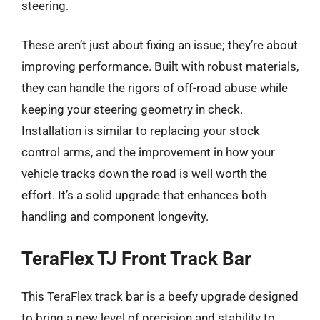
steering.
These aren’t just about fixing an issue; they’re about
improving performance. Built with robust materials,
they can handle the rigors of off-road abuse while
keeping your steering geometry in check.
Installation is similar to replacing your stock
control arms, and the improvement in how your
vehicle tracks down the road is well worth the
effort. It’s a solid upgrade that enhances both
handling and component longevity.
TeraFlex TJ Front Track Bar
This TeraFlex track bar is a beefy upgrade designed
to bring a new level of precision and stability to