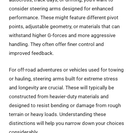
consider steering arms designed for enhanced
performance. These might feature different pivot
points, adjustable geometry, or materials that can
withstand higher G-forces and more aggressive
handling. They often offer finer control and
improved feedback.
For off-road adventures or vehicles used for towing
or hauling, steering arms built for extreme stress
and longevity are crucial. These will typically be
constructed from heavier-duty materials and
designed to resist bending or damage from rough
terrain or heavy loads. Understanding these
distinctions will help you narrow down your choices
considerably.