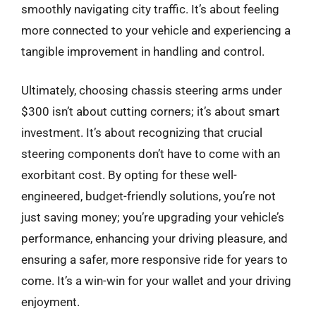
smoothly navigating city traffic. It’s about feeling
more connected to your vehicle and experiencing a
tangible improvement in handling and control.
Ultimately, choosing chassis steering arms under
$300 isn’t about cutting corners; it’s about smart
investment. It’s about recognizing that crucial
steering components don’t have to come with an
exorbitant cost. By opting for these well-
engineered, budget-friendly solutions, you’re not
just saving money; you’re upgrading your vehicle’s
performance, enhancing your driving pleasure, and
ensuring a safer, more responsive ride for years to
come. It’s a win-win for your wallet and your driving
enjoyment.