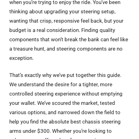
when you’re trying to enjoy the ride. You’ve been
thinking about upgrading your steering setup,
wanting that crisp, responsive feel back, but your
budget is a real consideration. Finding quality
components that won’t break the bank can feel like
a treasure hunt, and steering components are no
exception.
That’s exactly why we’ve put together this guide.
We understand the desire for a tighter, more
controlled steering experience without emptying
your wallet. We’ve scoured the market, tested
various options, and narrowed down the field to
help you find the absolute best chassis steering
arms under $300. Whether you’re looking to