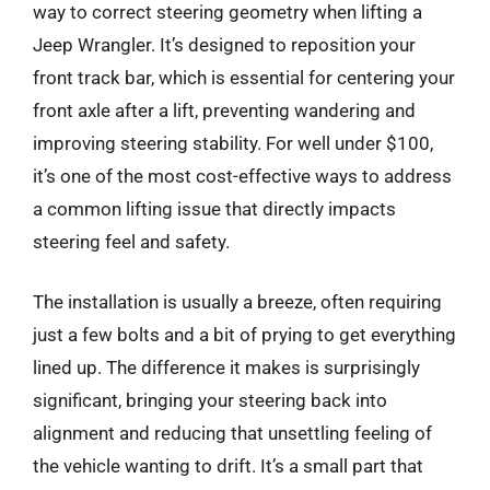
way to correct steering geometry when lifting a
Jeep Wrangler. It’s designed to reposition your
front track bar, which is essential for centering your
front axle after a lift, preventing wandering and
improving steering stability. For well under $100,
it’s one of the most cost-effective ways to address
a common lifting issue that directly impacts
steering feel and safety.
The installation is usually a breeze, often requiring
just a few bolts and a bit of prying to get everything
lined up. The difference it makes is surprisingly
significant, bringing your steering back into
alignment and reducing that unsettling feeling of
the vehicle wanting to drift. It’s a small part that