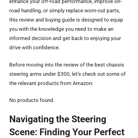
enhance your off-road performance, improve on-
road handling, or simply replace worn-out parts,
this review and buying guide is designed to equip
you with the knowledge you need to make an
informed decision and get back to enjoying your
drive with confidence.
Before moving into the review of the best chassis
steering arms under $300, let’s check out some of
the relevant products from Amazon:
No products found.
Navigating the Steering
Scene: Finding Your Perfect