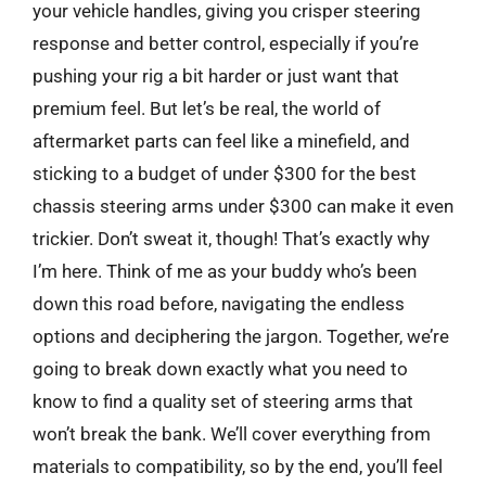
your vehicle handles, giving you crisper steering
response and better control, especially if you’re
pushing your rig a bit harder or just want that
premium feel. But let’s be real, the world of
aftermarket parts can feel like a minefield, and
sticking to a budget of under $300 for the best
chassis steering arms under $300 can make it even
trickier. Don’t sweat it, though! That’s exactly why
I’m here. Think of me as your buddy who’s been
down this road before, navigating the endless
options and deciphering the jargon. Together, we’re
going to break down exactly what you need to
know to find a quality set of steering arms that
won’t break the bank. We’ll cover everything from
materials to compatibility, so by the end, you’ll feel