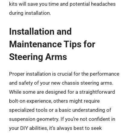
kits will save you time and potential headaches
during installation.
Installation and
Maintenance Tips for
Steering Arms
Proper installation is crucial for the performance
and safety of your new chassis steering arms.
While some are designed for a straightforward
bolt-on experience, others might require
specialized tools or a basic understanding of
suspension geometry. If you’re not confident in
your DIY abilities, it’s always best to seek