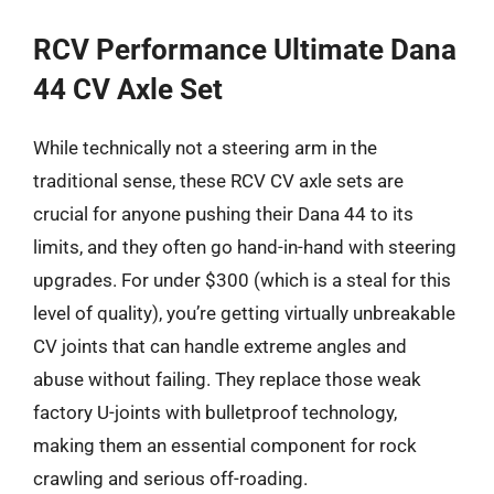
RCV Performance Ultimate Dana
44 CV Axle Set
While technically not a steering arm in the
traditional sense, these RCV CV axle sets are
crucial for anyone pushing their Dana 44 to its
limits, and they often go hand-in-hand with steering
upgrades. For under $300 (which is a steal for this
level of quality), you’re getting virtually unbreakable
CV joints that can handle extreme angles and
abuse without failing. They replace those weak
factory U-joints with bulletproof technology,
making them an essential component for rock
crawling and serious off-roading.