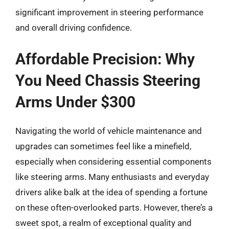
significant improvement in steering performance
and overall driving confidence.
Affordable Precision: Why
You Need Chassis Steering
Arms Under $300
Navigating the world of vehicle maintenance and
upgrades can sometimes feel like a minefield,
especially when considering essential components
like steering arms. Many enthusiasts and everyday
drivers alike balk at the idea of spending a fortune
on these often-overlooked parts. However, there’s a
sweet spot, a realm of exceptional quality and