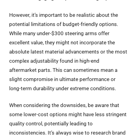
However, it’s important to be realistic about the
potential limitations of budget-friendly options.
While many under-$300 steering arms offer
excellent value, they might not incorporate the
absolute latest material advancements or the most
complex adjustability found in high-end
aftermarket parts. This can sometimes mean a
slight compromise in ultimate performance or
long-term durability under extreme conditions.
When considering the downsides, be aware that
some lower-cost options might have less stringent
quality control, potentially leading to
inconsistencies. It’s always wise to research brand