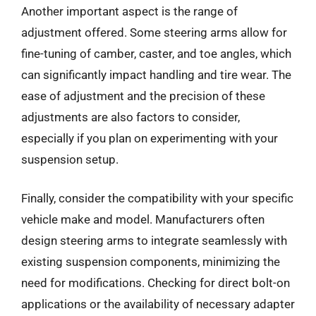
Another important aspect is the range of
adjustment offered. Some steering arms allow for
fine-tuning of camber, caster, and toe angles, which
can significantly impact handling and tire wear. The
ease of adjustment and the precision of these
adjustments are also factors to consider,
especially if you plan on experimenting with your
suspension setup.
Finally, consider the compatibility with your specific
vehicle make and model. Manufacturers often
design steering arms to integrate seamlessly with
existing suspension components, minimizing the
need for modifications. Checking for direct bolt-on
applications or the availability of necessary adapter