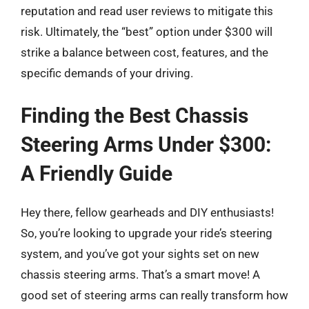
reputation and read user reviews to mitigate this
risk. Ultimately, the “best” option under $300 will
strike a balance between cost, features, and the
specific demands of your driving.
Finding the Best Chassis
Steering Arms Under $300:
A Friendly Guide
Hey there, fellow gearheads and DIY enthusiasts!
So, you’re looking to upgrade your ride’s steering
system, and you’ve got your sights set on new
chassis steering arms. That’s a smart move! A
good set of steering arms can really transform how