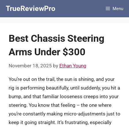
Skip
TrueReviewPro
Menu
to
content
Best Chassis Steering
Arms Under $300
November 18, 2025
by
Ethan Young
You’re out on the trail, the sun is shining, and your
rig is performing beautifully, until suddenly, you hit a
bump, and that familiar looseness creeps into your
steering. You know that feeling – the one where
you’re constantly making micro-adjustments just to
keep it going straight. It’s frustrating, especially