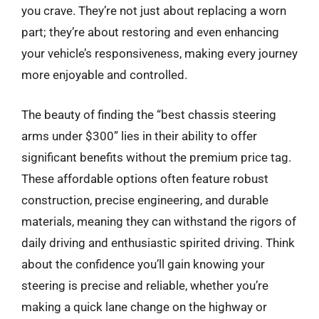
you crave. They’re not just about replacing a worn
part; they’re about restoring and even enhancing
your vehicle’s responsiveness, making every journey
more enjoyable and controlled.
The beauty of finding the “best chassis steering
arms under $300” lies in their ability to offer
significant benefits without the premium price tag.
These affordable options often feature robust
construction, precise engineering, and durable
materials, meaning they can withstand the rigors of
daily driving and enthusiastic spirited driving. Think
about the confidence you’ll gain knowing your
steering is precise and reliable, whether you’re
making a quick lane change on the highway or