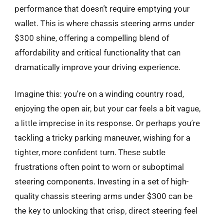
performance that doesn’t require emptying your
wallet. This is where chassis steering arms under
$300 shine, offering a compelling blend of
affordability and critical functionality that can
dramatically improve your driving experience.
Imagine this: you’re on a winding country road,
enjoying the open air, but your car feels a bit vague,
a little imprecise in its response. Or perhaps you’re
tackling a tricky parking maneuver, wishing for a
tighter, more confident turn. These subtle
frustrations often point to worn or suboptimal
steering components. Investing in a set of high-
quality chassis steering arms under $300 can be
the key to unlocking that crisp, direct steering feel