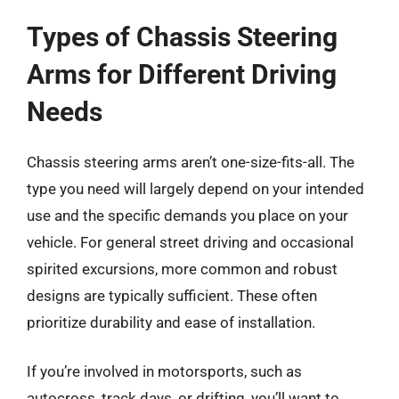
Types of Chassis Steering
Arms for Different Driving
Needs
Chassis steering arms aren’t one-size-fits-all. The
type you need will largely depend on your intended
use and the specific demands you place on your
vehicle. For general street driving and occasional
spirited excursions, more common and robust
designs are typically sufficient. These often
prioritize durability and ease of installation.
If you’re involved in motorsports, such as
autocross, track days, or drifting, you’ll want to