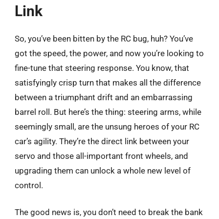
Link
So, you’ve been bitten by the RC bug, huh? You’ve
got the speed, the power, and now you’re looking to
fine-tune that steering response. You know, that
satisfyingly crisp turn that makes all the difference
between a triumphant drift and an embarrassing
barrel roll. But here’s the thing: steering arms, while
seemingly small, are the unsung heroes of your RC
car’s agility. They’re the direct link between your
servo and those all-important front wheels, and
upgrading them can unlock a whole new level of
control.
The good news is, you don’t need to break the bank