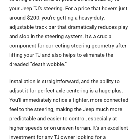
your Jeep TJ’s steering. For a price that hovers just
around $200, you’re getting a heavy-duty,
adjustable track bar that dramatically reduces play
and slop in the steering system. It’s a crucial
component for correcting steering geometry after
lifting your TJ and also helps to eliminate the
dreaded “death wobble.”
Installation is straightforward, and the ability to
adjust it for perfect axle centering is a huge plus.
You’ll immediately notice a tighter, more connected
feel to the steering, making the Jeep much more
predictable and easier to control, especially at
higher speeds or on uneven terrain. It’s an excellent
investment for any TJ owner looking for a