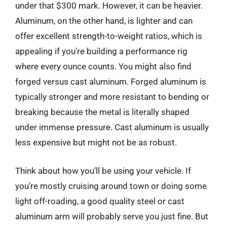
under that $300 mark. However, it can be heavier.
Aluminum, on the other hand, is lighter and can
offer excellent strength-to-weight ratios, which is
appealing if you’re building a performance rig
where every ounce counts. You might also find
forged versus cast aluminum. Forged aluminum is
typically stronger and more resistant to bending or
breaking because the metal is literally shaped
under immense pressure. Cast aluminum is usually
less expensive but might not be as robust.
Think about how you’ll be using your vehicle. If
you’re mostly cruising around town or doing some
light off-roading, a good quality steel or cast
aluminum arm will probably serve you just fine. But