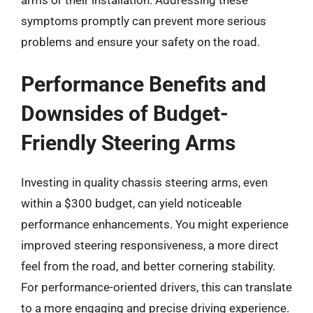
symptoms promptly can prevent more serious
problems and ensure your safety on the road.
Performance Benefits and
Downsides of Budget-
Friendly Steering Arms
Investing in quality chassis steering arms, even
within a $300 budget, can yield noticeable
performance enhancements. You might experience
improved steering responsiveness, a more direct
feel from the road, and better cornering stability.
For performance-oriented drivers, this can translate
to a more engaging and precise driving experience.