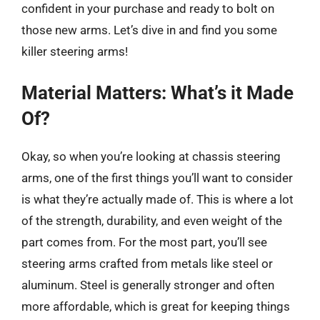
confident in your purchase and ready to bolt on
those new arms. Let’s dive in and find you some
killer steering arms!
Material Matters: What’s it Made
Of?
Okay, so when you’re looking at chassis steering
arms, one of the first things you’ll want to consider
is what they’re actually made of. This is where a lot
of the strength, durability, and even weight of the
part comes from. For the most part, you’ll see
steering arms crafted from metals like steel or
aluminum. Steel is generally stronger and often
more affordable, which is great for keeping things