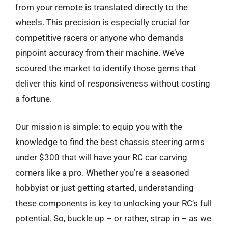
from your remote is translated directly to the
wheels. This precision is especially crucial for
competitive racers or anyone who demands
pinpoint accuracy from their machine. We’ve
scoured the market to identify those gems that
deliver this kind of responsiveness without costing
a fortune.
Our mission is simple: to equip you with the
knowledge to find the best chassis steering arms
under $300 that will have your RC car carving
corners like a pro. Whether you’re a seasoned
hobbyist or just getting started, understanding
these components is key to unlocking your RC’s full
potential. So, buckle up – or rather, strap in – as we