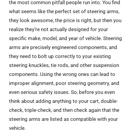
the most common pitfall people run into. You find
what seems like the perfect set of steering arms,
they look awesome, the price is right, but then you
realize they’re not actually designed for your
specific make, model, and year of vehicle. Steering
arms are precisely engineered components, and
they need to bolt up correctly to your existing
steering knuckles, tie rods, and other suspension
components. Using the wrong ones can lead to
improper alignment, poor steering geometry, and
even serious safety issues. So, before you even
think about adding anything to your cart, double-
check, triple-check, and then check again that the
steering arms are listed as compatible with your
vehicle.