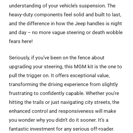
understanding of your vehicle’s suspension. The
heavy-duty components feel solid and built to last,
and the difference in how the Jeep handles is night
and day – no more vague steering or death wobble
fears here!
Seriously, if you’ve been on the fence about
upgrading your steering, this MGM kit is the one to
pull the trigger on. It offers exceptional value,
transforming the driving experience from slightly
frustrating to confidently capable. Whether you’re
hitting the trails or just navigating city streets, the
enhanced control and responsiveness will make
you wonder why you didn’t do it sooner. It’s a
fantastic investment for any serious off-roader.