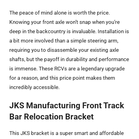
The peace of mind alone is worth the price.
Knowing your front axle won’t snap when you’re
deep in the backcountry is invaluable. Installation is
a bit more involved than a simple steering arm,
requiring you to disassemble your existing axle
shafts, but the payoff in durability and performance
is immense. These RCVs are a legendary upgrade
for a reason, and this price point makes them
incredibly accessible.
JKS Manufacturing Front Track
Bar Relocation Bracket
This JKS bracket is a super smart and affordable