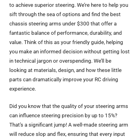
to achieve superior steering. We’re here to help you
sift through the sea of options and find the best
chassis steering arms under $300 that offer a
fantastic balance of performance, durability, and
value. Think of this as your friendly guide, helping
you make an informed decision without getting lost
in technical jargon or overspending. We’ll be
looking at materials, design, and how these little
parts can dramatically improve your RC driving
experience.
Did you know that the quality of your steering arms
can influence steering precision by up to 15%?
That’s a significant jump! A well-made steering arm
will reduce slop and flex, ensuring that every input