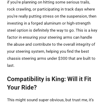
if you’re planning on hitting some serious trails,
rock crawling, or participating in track days where
you’re really putting stress on the suspension, then
investing in a forged aluminum or high-strength
steel option is definitely the way to go. This is a key
factor in ensuring your steering arms can handle
the abuse and contribute to the overall integrity of
your steering system, helping you find the best
chassis steering arms under $300 that are built to
last.
Compatibility is King: Will it Fit
Your Ride?
This might sound super obvious, but trust me, it’s