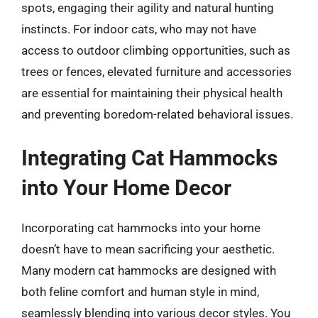
spots, engaging their agility and natural hunting
instincts. For indoor cats, who may not have
access to outdoor climbing opportunities, such as
trees or fences, elevated furniture and accessories
are essential for maintaining their physical health
and preventing boredom-related behavioral issues.
Integrating Cat Hammocks
into Your Home Decor
Incorporating cat hammocks into your home
doesn’t have to mean sacrificing your aesthetic.
Many modern cat hammocks are designed with
both feline comfort and human style in mind,
seamlessly blending into various decor styles. You