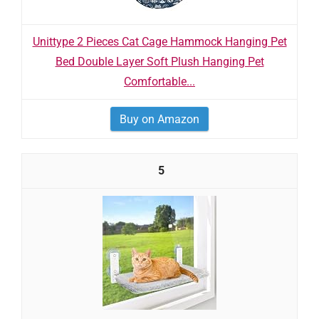
Unittype 2 Pieces Cat Cage Hammock Hanging Pet
Bed Double Layer Soft Plush Hanging Pet
Comfortable...
Buy on Amazon
5