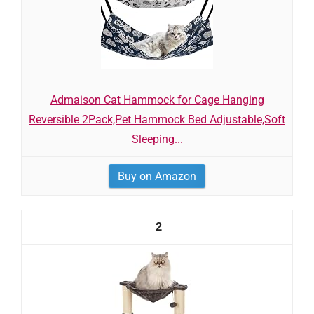
Admaison Cat Hammock for Cage Hanging
Reversible 2Pack,Pet Hammock Bed Adjustable,Soft
Sleeping...
Buy on Amazon
2