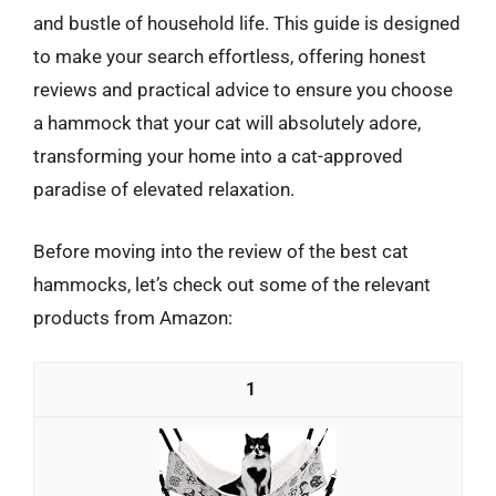
and bustle of household life. This guide is designed
to make your search effortless, offering honest
reviews and practical advice to ensure you choose
a hammock that your cat will absolutely adore,
transforming your home into a cat-approved
paradise of elevated relaxation.
Before moving into the review of the best cat
hammocks, let’s check out some of the relevant
products from Amazon:
1