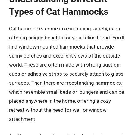
Types of Cat Hammocks
Cat hammocks come in a surprising variety, each
offering unique benefits for your feline friend. You’ll
find window-mounted hammocks that provide
sunny perches and excellent views of the outside
world. These are often made with strong suction
cups or adhesive strips to securely attach to glass
surfaces. Then there are freestanding hammocks,
which resemble small beds or loungers and can be
placed anywhere in the home, offering a cozy
retreat without the need for wall or window
attachment.