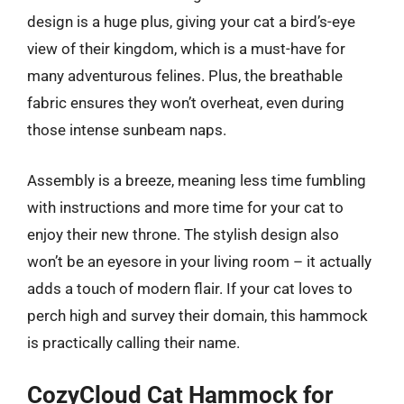
design is a huge plus, giving your cat a bird’s-eye
view of their kingdom, which is a must-have for
many adventurous felines. Plus, the breathable
fabric ensures they won’t overheat, even during
those intense sunbeam naps.
Assembly is a breeze, meaning less time fumbling
with instructions and more time for your cat to
enjoy their new throne. The stylish design also
won’t be an eyesore in your living room – it actually
adds a touch of modern flair. If your cat loves to
perch high and survey their domain, this hammock
is practically calling their name.
CozyCloud Cat Hammock for