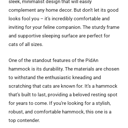
sleek, minimalist design that will easily
complement any home decor. But don’t let its good
looks fool you – it’s incredibly comfortable and
inviting for your feline companion. The sturdy frame
and supportive sleeping surface are perfect for
cats of all sizes.
One of the standout features of the PidAn
hammock is its durability. The materials are chosen
to withstand the enthusiastic kneading and
scratching that cats are known for. It’s a hammock
that’s built to last, providing a beloved resting spot
for years to come. If you’re looking for a stylish,
robust, and comfortable hammock, this one is a
top contender.