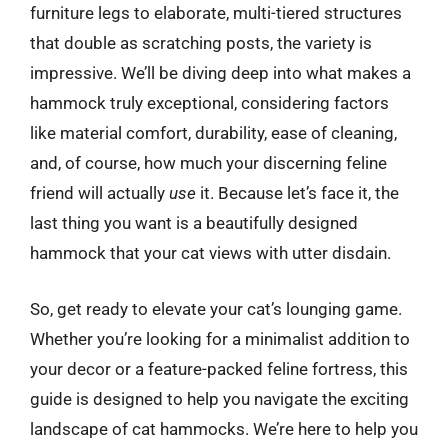
furniture legs to elaborate, multi-tiered structures
that double as scratching posts, the variety is
impressive. We’ll be diving deep into what makes a
hammock truly exceptional, considering factors
like material comfort, durability, ease of cleaning,
and, of course, how much your discerning feline
friend will actually
use
it. Because let’s face it, the
last thing you want is a beautifully designed
hammock that your cat views with utter disdain.
So, get ready to elevate your cat’s lounging game.
Whether you’re looking for a minimalist addition to
your decor or a feature-packed feline fortress, this
guide is designed to help you navigate the exciting
landscape of cat hammocks. We’re here to help you