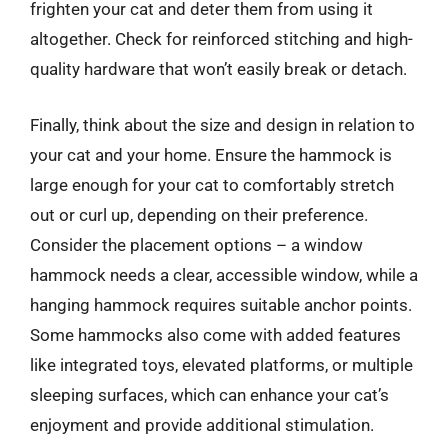
frighten your cat and deter them from using it
altogether. Check for reinforced stitching and high-
quality hardware that won’t easily break or detach.
Finally, think about the size and design in relation to
your cat and your home. Ensure the hammock is
large enough for your cat to comfortably stretch
out or curl up, depending on their preference.
Consider the placement options – a window
hammock needs a clear, accessible window, while a
hanging hammock requires suitable anchor points.
Some hammocks also come with added features
like integrated toys, elevated platforms, or multiple
sleeping surfaces, which can enhance your cat’s
enjoyment and provide additional stimulation.