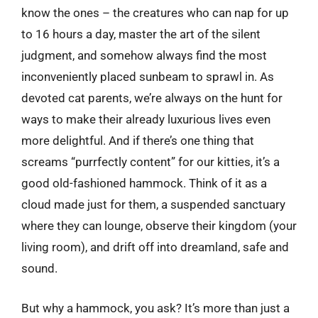
know the ones – the creatures who can nap for up
to 16 hours a day, master the art of the silent
judgment, and somehow always find the most
inconveniently placed sunbeam to sprawl in. As
devoted cat parents, we’re always on the hunt for
ways to make their already luxurious lives even
more delightful. And if there’s one thing that
screams “purrfectly content” for our kitties, it’s a
good old-fashioned hammock. Think of it as a
cloud made just for them, a suspended sanctuary
where they can lounge, observe their kingdom (your
living room), and drift off into dreamland, safe and
sound.
But why a hammock, you ask? It’s more than just a