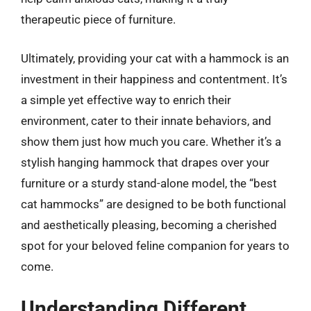
therapeutic piece of furniture.
Ultimately, providing your cat with a hammock is an
investment in their happiness and contentment. It’s
a simple yet effective way to enrich their
environment, cater to their innate behaviors, and
show them just how much you care. Whether it’s a
stylish hanging hammock that drapes over your
furniture or a sturdy stand-alone model, the “best
cat hammocks” are designed to be both functional
and aesthetically pleasing, becoming a cherished
spot for your beloved feline companion for years to
come.
Understanding Different