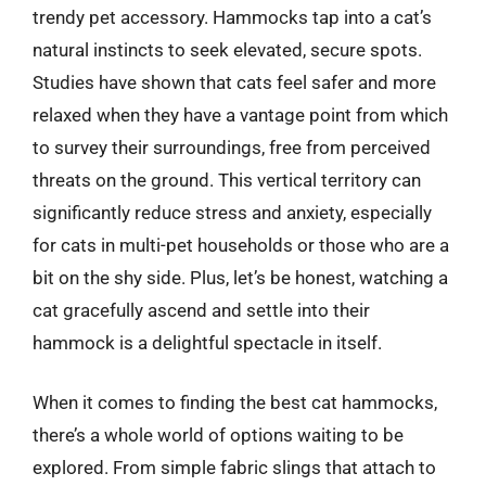
trendy pet accessory. Hammocks tap into a cat’s
natural instincts to seek elevated, secure spots.
Studies have shown that cats feel safer and more
relaxed when they have a vantage point from which
to survey their surroundings, free from perceived
threats on the ground. This vertical territory can
significantly reduce stress and anxiety, especially
for cats in multi-pet households or those who are a
bit on the shy side. Plus, let’s be honest, watching a
cat gracefully ascend and settle into their
hammock is a delightful spectacle in itself.
When it comes to finding the best cat hammocks,
there’s a whole world of options waiting to be
explored. From simple fabric slings that attach to