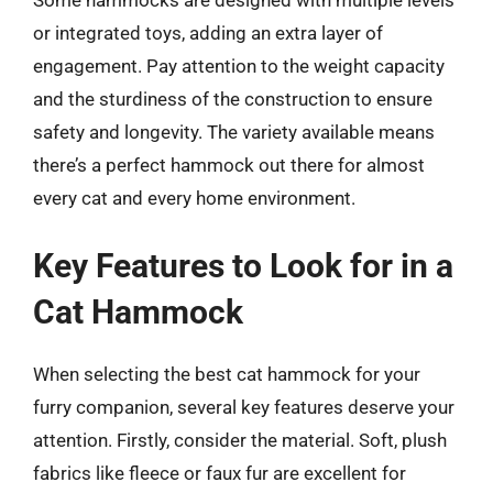
Some hammocks are designed with multiple levels
or integrated toys, adding an extra layer of
engagement. Pay attention to the weight capacity
and the sturdiness of the construction to ensure
safety and longevity. The variety available means
there’s a perfect hammock out there for almost
every cat and every home environment.
Key Features to Look for in a
Cat Hammock
When selecting the best cat hammock for your
furry companion, several key features deserve your
attention. Firstly, consider the material. Soft, plush
fabrics like fleece or faux fur are excellent for