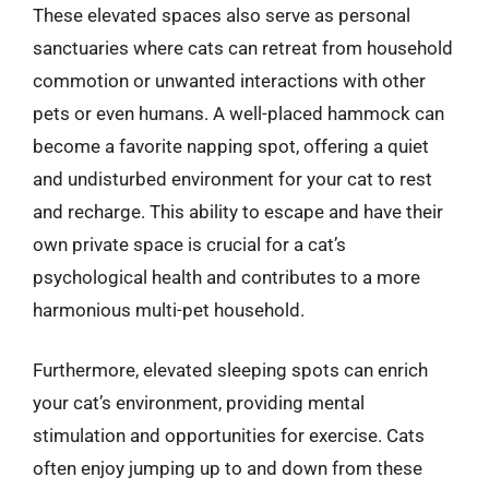
These elevated spaces also serve as personal
sanctuaries where cats can retreat from household
commotion or unwanted interactions with other
pets or even humans. A well-placed hammock can
become a favorite napping spot, offering a quiet
and undisturbed environment for your cat to rest
and recharge. This ability to escape and have their
own private space is crucial for a cat’s
psychological health and contributes to a more
harmonious multi-pet household.
Furthermore, elevated sleeping spots can enrich
your cat’s environment, providing mental
stimulation and opportunities for exercise. Cats
often enjoy jumping up to and down from these