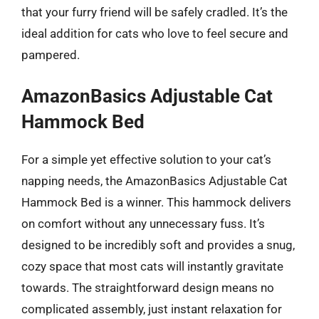
that your furry friend will be safely cradled. It’s the
ideal addition for cats who love to feel secure and
pampered.
AmazonBasics Adjustable Cat
Hammock Bed
For a simple yet effective solution to your cat’s
napping needs, the AmazonBasics Adjustable Cat
Hammock Bed is a winner. This hammock delivers
on comfort without any unnecessary fuss. It’s
designed to be incredibly soft and provides a snug,
cozy space that most cats will instantly gravitate
towards. The straightforward design means no
complicated assembly, just instant relaxation for