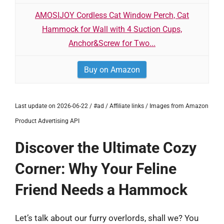
AMOSIJOY Cordless Cat Window Perch, Cat
Hammock for Wall with 4 Suction Cups,
Anchor&Screw for Two...
Buy on Amazon
Last update on 2026-06-22 / #ad / Affiliate links / Images from Amazon
Product Advertising API
Discover the Ultimate Cozy
Corner: Why Your Feline
Friend Needs a Hammock
Let’s talk about our furry overlords, shall we? You