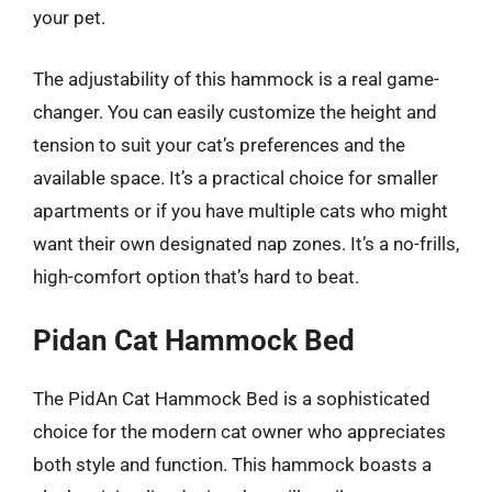
your pet.
The adjustability of this hammock is a real game-
changer. You can easily customize the height and
tension to suit your cat’s preferences and the
available space. It’s a practical choice for smaller
apartments or if you have multiple cats who might
want their own designated nap zones. It’s a no-frills,
high-comfort option that’s hard to beat.
Pidan Cat Hammock Bed
The PidAn Cat Hammock Bed is a sophisticated
choice for the modern cat owner who appreciates
both style and function. This hammock boasts a