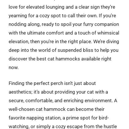
love for elevated lounging and a clear sign they’re
yearning for a cozy spot to call their own. If you’re
nodding along, ready to spoil your furry companion
with the ultimate comfort and a touch of whimsical
elevation, then you’re in the right place. We’re diving
deep into the world of suspended bliss to help you
discover the best cat hammocks available right
now.
Finding the perfect perch isn’t just about
aesthetics; it’s about providing your cat with a
secure, comfortable, and enriching environment. A
well-chosen cat hammock can become their
favorite napping station, a prime spot for bird-
watching, or simply a cozy escape from the hustle