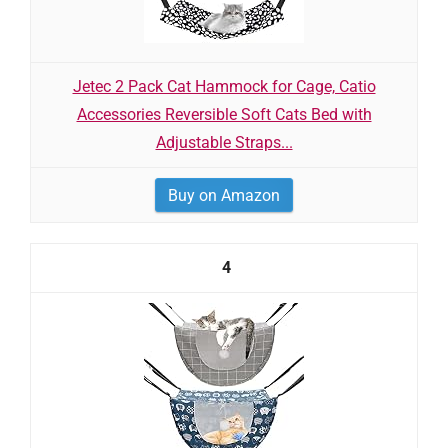
Jetec 2 Pack Cat Hammock for Cage, Catio
Accessories Reversible Soft Cats Bed with
Adjustable Straps...
Buy on Amazon
4