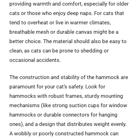
providing warmth and comfort, especially for older
cats or those who enjoy deep naps. For cats that
tend to overheat or live in warmer climates,
breathable mesh or durable canvas might be a
better choice. The material should also be easy to
clean, as cats can be prone to shedding or
occasional accidents.
The construction and stability of the hammock are
paramount for your cat’s safety. Look for
hammocks with robust frames, sturdy mounting
mechanisms (like strong suction cups for window
hammocks or durable connectors for hanging
ones), and a design that distributes weight evenly.
A wobbly or poorly constructed hammock can