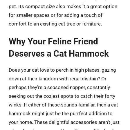
pet. Its compact size also makes it a great option
for smaller spaces or for adding a touch of
comfort to an existing cat tree or furniture.
Why Your Feline Friend
Deserves a Cat Hammock
Does your cat love to perch in high places, gazing
down at their kingdom with regal disdain? Or
perhaps they’re a seasoned napper, constantly
seeking out the coziest spots to catch their forty
winks. If either of these sounds familiar, then a cat
hammock might just be the purrfect addition to
your home. These delightful accessories aren’t just