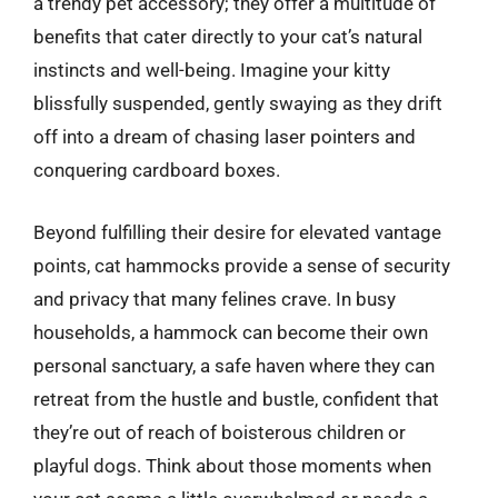
a trendy pet accessory; they offer a multitude of
benefits that cater directly to your cat’s natural
instincts and well-being. Imagine your kitty
blissfully suspended, gently swaying as they drift
off into a dream of chasing laser pointers and
conquering cardboard boxes.
Beyond fulfilling their desire for elevated vantage
points, cat hammocks provide a sense of security
and privacy that many felines crave. In busy
households, a hammock can become their own
personal sanctuary, a safe haven where they can
retreat from the hustle and bustle, confident that
they’re out of reach of boisterous children or
playful dogs. Think about those moments when