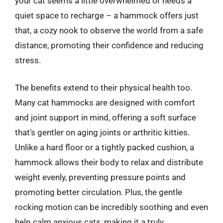
your cat seems a little overwhelmed or needs a
quiet space to recharge – a hammock offers just
that, a cozy nook to observe the world from a safe
distance, promoting their confidence and reducing
stress.
The benefits extend to their physical health too.
Many cat hammocks are designed with comfort
and joint support in mind, offering a soft surface
that’s gentler on aging joints or arthritic kitties.
Unlike a hard floor or a tightly packed cushion, a
hammock allows their body to relax and distribute
weight evenly, preventing pressure points and
promoting better circulation. Plus, the gentle
rocking motion can be incredibly soothing and even
help calm anxious cats, making it a truly