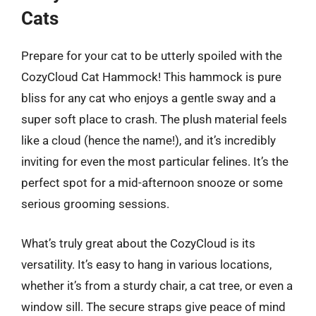
Cats
Prepare for your cat to be utterly spoiled with the
CozyCloud Cat Hammock! This hammock is pure
bliss for any cat who enjoys a gentle sway and a
super soft place to crash. The plush material feels
like a cloud (hence the name!), and it’s incredibly
inviting for even the most particular felines. It’s the
perfect spot for a mid-afternoon snooze or some
serious grooming sessions.
What’s truly great about the CozyCloud is its
versatility. It’s easy to hang in various locations,
whether it’s from a sturdy chair, a cat tree, or even a
window sill. The secure straps give peace of mind