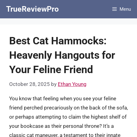
Skip
TrueReviewPro
Menu
to
content
Best Cat Hammocks:
Heavenly Hangouts for
Your Feline Friend
October 28, 2025
by
Ethan Young
You know that feeling when you see your feline
friend perched precariously on the back of the sofa,
or perhaps attempting to claim the highest shelf of
your bookcase as their personal throne? It’s a
classic cat maneuver, a testament to their innate