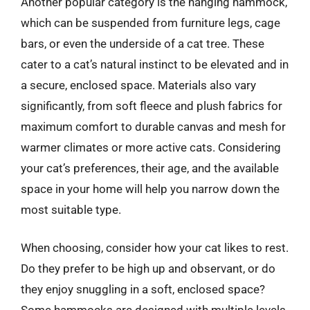
Another popular category is the hanging hammock,
which can be suspended from furniture legs, cage
bars, or even the underside of a cat tree. These
cater to a cat’s natural instinct to be elevated and in
a secure, enclosed space. Materials also vary
significantly, from soft fleece and plush fabrics for
maximum comfort to durable canvas and mesh for
warmer climates or more active cats. Considering
your cat’s preferences, their age, and the available
space in your home will help you narrow down the
most suitable type.
When choosing, consider how your cat likes to rest.
Do they prefer to be high up and observant, or do
they enjoy snuggling in a soft, enclosed space?