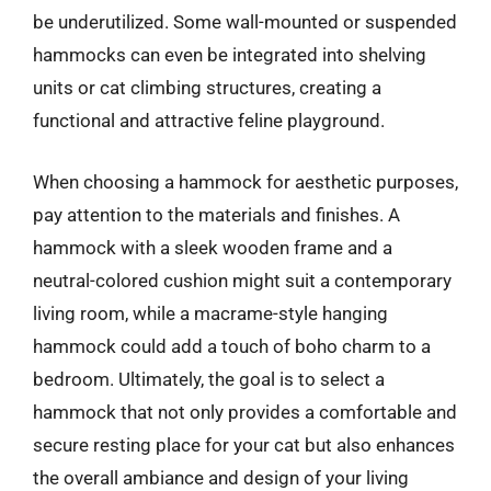
be underutilized. Some wall-mounted or suspended
hammocks can even be integrated into shelving
units or cat climbing structures, creating a
functional and attractive feline playground.
When choosing a hammock for aesthetic purposes,
pay attention to the materials and finishes. A
hammock with a sleek wooden frame and a
neutral-colored cushion might suit a contemporary
living room, while a macrame-style hanging
hammock could add a touch of boho charm to a
bedroom. Ultimately, the goal is to select a
hammock that not only provides a comfortable and
secure resting place for your cat but also enhances
the overall ambiance and design of your living