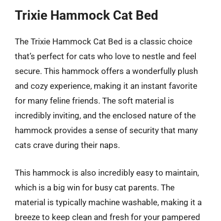
Trixie Hammock Cat Bed
The Trixie Hammock Cat Bed is a classic choice
that’s perfect for cats who love to nestle and feel
secure. This hammock offers a wonderfully plush
and cozy experience, making it an instant favorite
for many feline friends. The soft material is
incredibly inviting, and the enclosed nature of the
hammock provides a sense of security that many
cats crave during their naps.
This hammock is also incredibly easy to maintain,
which is a big win for busy cat parents. The
material is typically machine washable, making it a
breeze to keep clean and fresh for your pampered