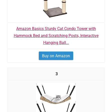
Amazon Basics Sturdy Cat Condo Tower with
Hammock Bed and Scratching Posts, Interactive
Hanging Ball...
Buy on Amazon
3