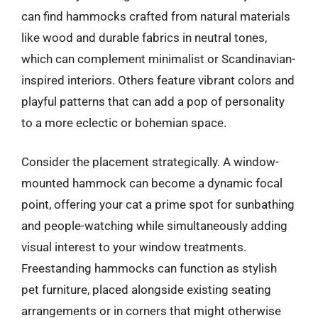
can find hammocks crafted from natural materials
like wood and durable fabrics in neutral tones,
which can complement minimalist or Scandinavian-
inspired interiors. Others feature vibrant colors and
playful patterns that can add a pop of personality
to a more eclectic or bohemian space.
Consider the placement strategically. A window-
mounted hammock can become a dynamic focal
point, offering your cat a prime spot for sunbathing
and people-watching while simultaneously adding
visual interest to your window treatments.
Freestanding hammocks can function as stylish
pet furniture, placed alongside existing seating
arrangements or in corners that might otherwise