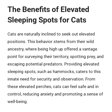
The Benefits of Elevated
Sleeping Spots for Cats
Cats are naturally inclined to seek out elevated
positions. This behavior stems from their wild
ancestry, where being high up offered a vantage
point for surveying their territory, spotting prey, and
escaping potential predators. Providing elevated
sleeping spots, such as hammocks, caters to this
innate need for security and observation. From
these elevated perches, cats can feel safe and in
control, reducing anxiety and promoting a sense of
well-being.