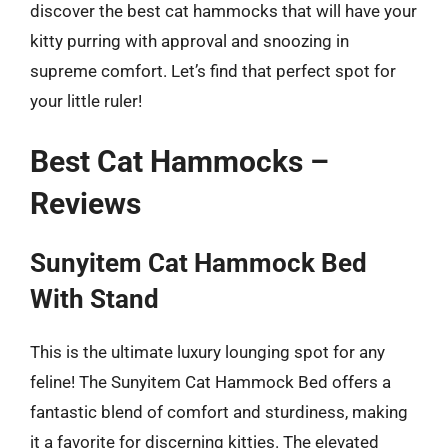
discover the best cat hammocks that will have your
kitty purring with approval and snoozing in
supreme comfort. Let’s find that perfect spot for
your little ruler!
Best Cat Hammocks –
Reviews
Sunyitem Cat Hammock Bed
With Stand
This is the ultimate luxury lounging spot for any
feline! The Sunyitem Cat Hammock Bed offers a
fantastic blend of comfort and sturdiness, making
it a favorite for discerning kitties. The elevated