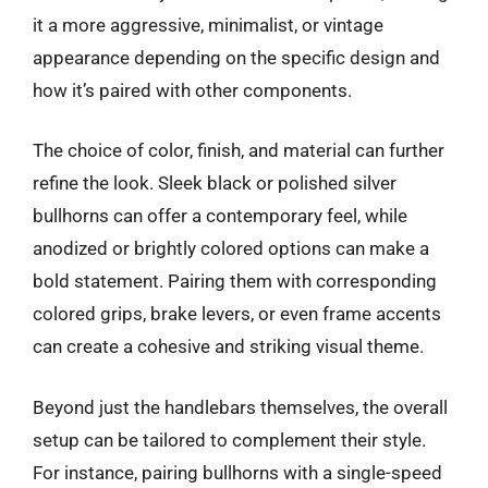
it a more aggressive, minimalist, or vintage
appearance depending on the specific design and
how it’s paired with other components.
The choice of color, finish, and material can further
refine the look. Sleek black or polished silver
bullhorns can offer a contemporary feel, while
anodized or brightly colored options can make a
bold statement. Pairing them with corresponding
colored grips, brake levers, or even frame accents
can create a cohesive and striking visual theme.
Beyond just the handlebars themselves, the overall
setup can be tailored to complement their style.
For instance, pairing bullhorns with a single-speed