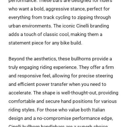
performance. These bars are designed for riders
who want a bold, aggressive stance, perfect for
everything from track cycling to zipping through
urban environments. The iconic Cinelli branding
adds a touch of classic cool, making them a
statement piece for any bike build.
Beyond the aesthetics, these bullhorns provide a
truly engaging riding experience. They offer a firm
and responsive feel, allowing for precise steering
and efficient power transfer when you need to
accelerate. The shape is well-thought-out, providing
comfortable and secure hand positions for various
riding styles. For those who value both Italian
design and a no-compromise performance edge,
Cinelli bullhorn handlebars are a superb choice.