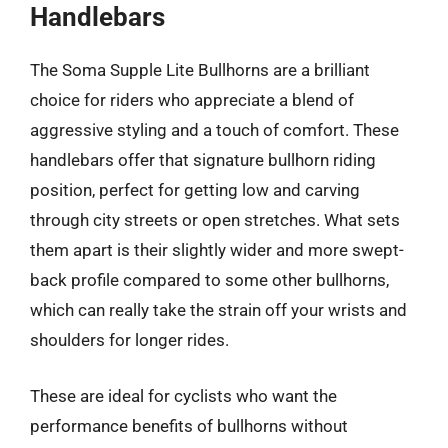
Handlebars
The Soma Supple Lite Bullhorns are a brilliant
choice for riders who appreciate a blend of
aggressive styling and a touch of comfort. These
handlebars offer that signature bullhorn riding
position, perfect for getting low and carving
through city streets or open stretches. What sets
them apart is their slightly wider and more swept-
back profile compared to some other bullhorns,
which can really take the strain off your wrists and
shoulders for longer rides.
These are ideal for cyclists who want the
performance benefits of bullhorns without