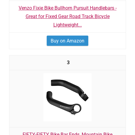
Venzo Fixie Bike Bullhorn Pursuit Handlebars -
Great for Fixed Gear Road Track Bicycle
Lightweight...
Buy on Amazon
3
FIFTY-FIFTY Bike Bar Ends, Mountain Bike