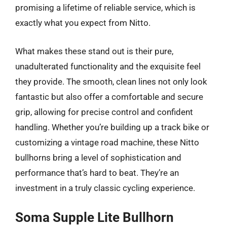
promising a lifetime of reliable service, which is
exactly what you expect from Nitto.
What makes these stand out is their pure,
unadulterated functionality and the exquisite feel
they provide. The smooth, clean lines not only look
fantastic but also offer a comfortable and secure
grip, allowing for precise control and confident
handling. Whether you’re building up a track bike or
customizing a vintage road machine, these Nitto
bullhorns bring a level of sophistication and
performance that’s hard to beat. They’re an
investment in a truly classic cycling experience.
Soma Supple Lite Bullhorn