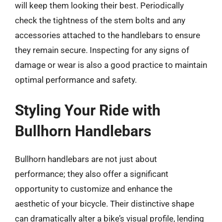
will keep them looking their best. Periodically
check the tightness of the stem bolts and any
accessories attached to the handlebars to ensure
they remain secure. Inspecting for any signs of
damage or wear is also a good practice to maintain
optimal performance and safety.
Styling Your Ride with
Bullhorn Handlebars
Bullhorn handlebars are not just about
performance; they also offer a significant
opportunity to customize and enhance the
aesthetic of your bicycle. Their distinctive shape
can dramatically alter a bike’s visual profile, lending