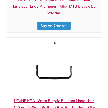
Handlebar Ends, Aluminium Alloy MTB Bicycle Bar
Extender...
Buy on Amazon
4
UPANBIKE 31.8mm Bicycle Bullhorn Handlebar
400mm 440mm Bullhorn Bike Bar for Road Bike