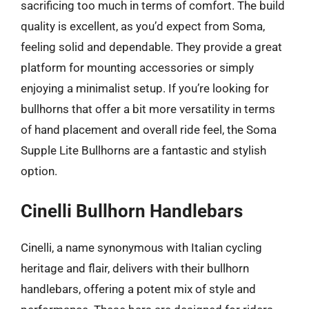
sacrificing too much in terms of comfort. The build
quality is excellent, as you’d expect from Soma,
feeling solid and dependable. They provide a great
platform for mounting accessories or simply
enjoying a minimalist setup. If you’re looking for
bullhorns that offer a bit more versatility in terms
of hand placement and overall ride feel, the Soma
Supple Lite Bullhorns are a fantastic and stylish
option.
Cinelli Bullhorn Handlebars
Cinelli, a name synonymous with Italian cycling
heritage and flair, delivers with their bullhorn
handlebars, offering a potent mix of style and