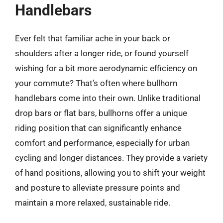
Handlebars
Ever felt that familiar ache in your back or
shoulders after a longer ride, or found yourself
wishing for a bit more aerodynamic efficiency on
your commute? That’s often where bullhorn
handlebars come into their own. Unlike traditional
drop bars or flat bars, bullhorns offer a unique
riding position that can significantly enhance
comfort and performance, especially for urban
cycling and longer distances. They provide a variety
of hand positions, allowing you to shift your weight
and posture to alleviate pressure points and
maintain a more relaxed, sustainable ride.