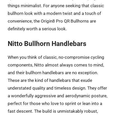
things minimalist. For anyone seeking that classic
bullhorn look with a modern twist and a touch of
convenience, the Origin8 Pro QR Bullhorns are
definitely worth a serious look.
Nitto Bullhorn Handlebars
When you think of classic, no-compromise cycling
components, Nitto almost always comes to mind,
and their bullhorn handlebars are no exception.
These are the kind of handlebars that exude
understated quality and timeless design. They offer
a wonderfully aggressive and aerodynamic posture,
perfect for those who love to sprint or lean into a
fast descent. The build is unmistakably robust,