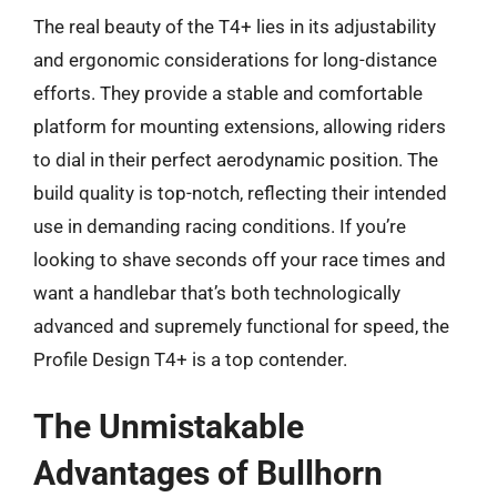
The real beauty of the T4+ lies in its adjustability
and ergonomic considerations for long-distance
efforts. They provide a stable and comfortable
platform for mounting extensions, allowing riders
to dial in their perfect aerodynamic position. The
build quality is top-notch, reflecting their intended
use in demanding racing conditions. If you’re
looking to shave seconds off your race times and
want a handlebar that’s both technologically
advanced and supremely functional for speed, the
Profile Design T4+ is a top contender.
The Unmistakable
Advantages of Bullhorn