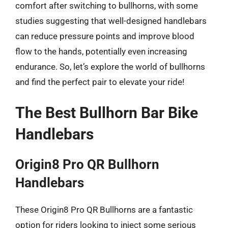
comfort after switching to bullhorns, with some
studies suggesting that well-designed handlebars
can reduce pressure points and improve blood
flow to the hands, potentially even increasing
endurance. So, let’s explore the world of bullhorns
and find the perfect pair to elevate your ride!
The Best Bullhorn Bar Bike
Handlebars
Origin8 Pro QR Bullhorn
Handlebars
These Origin8 Pro QR Bullhorns are a fantastic
option for riders looking to inject some serious