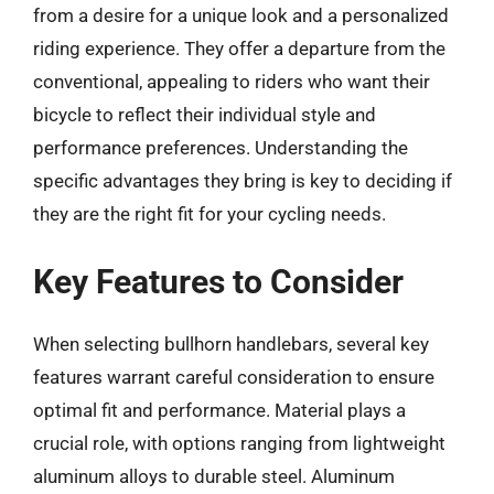
from a desire for a unique look and a personalized
riding experience. They offer a departure from the
conventional, appealing to riders who want their
bicycle to reflect their individual style and
performance preferences. Understanding the
specific advantages they bring is key to deciding if
they are the right fit for your cycling needs.
Key Features to Consider
When selecting bullhorn handlebars, several key
features warrant careful consideration to ensure
optimal fit and performance. Material plays a
crucial role, with options ranging from lightweight
aluminum alloys to durable steel. Aluminum