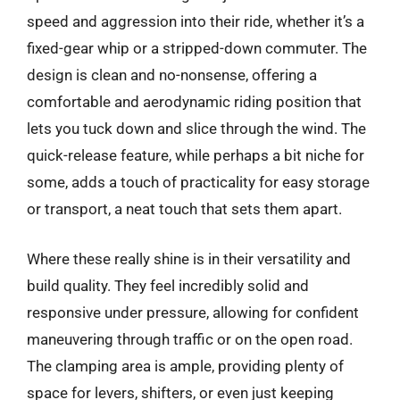
speed and aggression into their ride, whether it’s a
fixed-gear whip or a stripped-down commuter. The
design is clean and no-nonsense, offering a
comfortable and aerodynamic riding position that
lets you tuck down and slice through the wind. The
quick-release feature, while perhaps a bit niche for
some, adds a touch of practicality for easy storage
or transport, a neat touch that sets them apart.
Where these really shine is in their versatility and
build quality. They feel incredibly solid and
responsive under pressure, allowing for confident
maneuvering through traffic or on the open road.
The clamping area is ample, providing plenty of
space for levers, shifters, or even just keeping