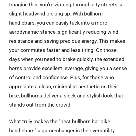
Imagine this: you’re zipping through city streets, a
slight headwind picking up. With bullhorn
handlebars, you can easily tuck into a more
aerodynamic stance, significantly reducing wind
resistance and saving precious energy. This makes
your commutes faster and less tiring. On those
days when you need to brake quickly, the extended
horns provide excellent leverage, giving you a sense
of control and confidence. Plus, for those who
appreciate a clean, minimalist aesthetic on their
bike, bullhorns deliver a sleek and stylish look that
stands out from the crowd.
What truly makes the “best bullhorn bar bike
handlebars” a game-changer is their versatility.