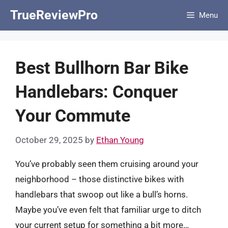
Skip
TrueReviewPro
Menu
to
content
Best Bullhorn Bar Bike
Handlebars: Conquer
Your Commute
October 29, 2025
by
Ethan Young
You’ve probably seen them cruising around your
neighborhood – those distinctive bikes with
handlebars that swoop out like a bull’s horns.
Maybe you’ve even felt that familiar urge to ditch
your current setup for something a bit more…