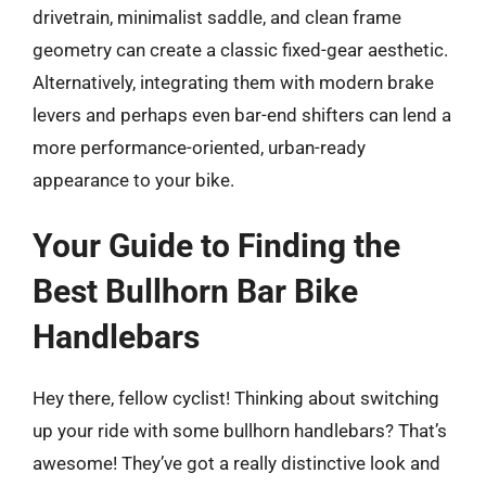
drivetrain, minimalist saddle, and clean frame
geometry can create a classic fixed-gear aesthetic.
Alternatively, integrating them with modern brake
levers and perhaps even bar-end shifters can lend a
more performance-oriented, urban-ready
appearance to your bike.
Your Guide to Finding the
Best Bullhorn Bar Bike
Handlebars
Hey there, fellow cyclist! Thinking about switching
up your ride with some bullhorn handlebars? That’s
awesome! They’ve got a really distinctive look and