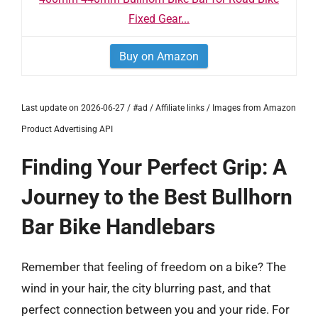
Fixed Gear...
Buy on Amazon
Last update on 2026-06-27 / #ad / Affiliate links / Images from Amazon
Product Advertising API
Finding Your Perfect Grip: A
Journey to the Best Bullhorn
Bar Bike Handlebars
Remember that feeling of freedom on a bike? The
wind in your hair, the city blurring past, and that
perfect connection between you and your ride. For