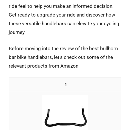
ride feel to help you make an informed decision.
Get ready to upgrade your ride and discover how
these versatile handlebars can elevate your cycling
journey.
Before moving into the review of the best bullhorn
bar bike handlebars, let’s check out some of the
relevant products from Amazon:
1