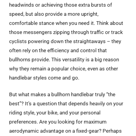
headwinds or achieving those extra bursts of
speed, but also provide a more upright,
comfortable stance when you need it. Think about
those messengers zipping through traffic or track
cyclists powering down the straightaways – they
often rely on the efficiency and control that
bullhorns provide. This versatility is a big reason
why they remain a popular choice, even as other
handlebar styles come and go.
But what makes a bullhorn handlebar truly “the
best”? It’s a question that depends heavily on your
riding style, your bike, and your personal
preferences. Are you looking for maximum
aerodynamic advantage on a fixed-gear? Perhaps