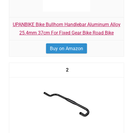
UPANBIKE Bike Bullhorn Handlebar Aluminum Alloy
25.4mm 37cm For Fixed Gear Bike Road Bike
Buy on Amazon
2