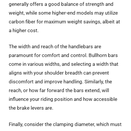
generally offers a good balance of strength and
weight, while some higher-end models may utilize
carbon fiber for maximum weight savings, albeit at
a higher cost.
The width and reach of the handlebars are
paramount for comfort and control. Bullhorn bars
come in various widths, and selecting a width that
aligns with your shoulder breadth can prevent
discomfort and improve handling. Similarly, the
reach, or how far forward the bars extend, will
influence your riding position and how accessible
the brake levers are.
Finally, consider the clamping diameter, which must