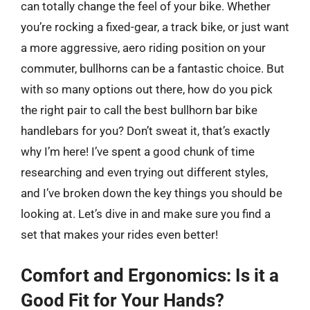
can totally change the feel of your bike. Whether
you’re rocking a fixed-gear, a track bike, or just want
a more aggressive, aero riding position on your
commuter, bullhorns can be a fantastic choice. But
with so many options out there, how do you pick
the right pair to call the best bullhorn bar bike
handlebars for you? Don’t sweat it, that’s exactly
why I’m here! I’ve spent a good chunk of time
researching and even trying out different styles,
and I’ve broken down the key things you should be
looking at. Let’s dive in and make sure you find a
set that makes your rides even better!
Comfort and Ergonomics: Is it a
Good Fit for Your Hands?