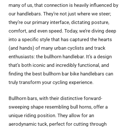
many of us, that connection is heavily influenced by
our handlebars. They’re not just where we steer;
they’re our primary interface, dictating posture,
comfort, and even speed. Today, we’re diving deep
into a specific style that has captured the hearts
(and hands) of many urban cyclists and track
enthusiasts: the bullhorn handlebar. It’s a design
that’s both iconic and incredibly functional, and
finding the best bullhorn bar bike handlebars can
truly transform your cycling experience.
Bullhorn bars, with their distinctive forward-
sweeping shape resembling bull horns, offer a
unique riding position. They allow for an
aerodynamic tuck, perfect for cutting through