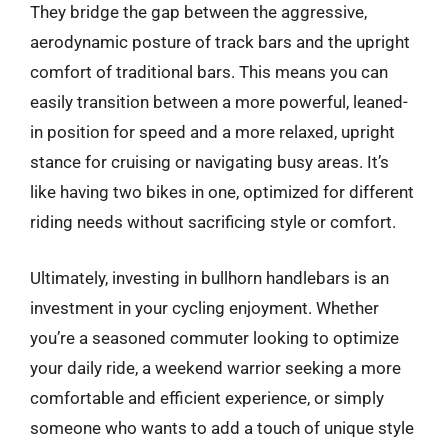
They bridge the gap between the aggressive,
aerodynamic posture of track bars and the upright
comfort of traditional bars. This means you can
easily transition between a more powerful, leaned-
in position for speed and a more relaxed, upright
stance for cruising or navigating busy areas. It’s
like having two bikes in one, optimized for different
riding needs without sacrificing style or comfort.
Ultimately, investing in bullhorn handlebars is an
investment in your cycling enjoyment. Whether
you’re a seasoned commuter looking to optimize
your daily ride, a weekend warrior seeking a more
comfortable and efficient experience, or simply
someone who wants to add a touch of unique style