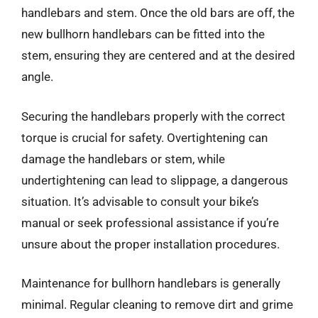
handlebars and stem. Once the old bars are off, the
new bullhorn handlebars can be fitted into the
stem, ensuring they are centered and at the desired
angle.
Securing the handlebars properly with the correct
torque is crucial for safety. Overtightening can
damage the handlebars or stem, while
undertightening can lead to slippage, a dangerous
situation. It’s advisable to consult your bike’s
manual or seek professional assistance if you’re
unsure about the proper installation procedures.
Maintenance for bullhorn handlebars is generally
minimal. Regular cleaning to remove dirt and grime