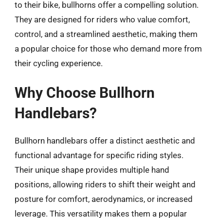
to their bike, bullhorns offer a compelling solution.
They are designed for riders who value comfort,
control, and a streamlined aesthetic, making them
a popular choice for those who demand more from
their cycling experience.
Why Choose Bullhorn
Handlebars?
Bullhorn handlebars offer a distinct aesthetic and
functional advantage for specific riding styles.
Their unique shape provides multiple hand
positions, allowing riders to shift their weight and
posture for comfort, aerodynamics, or increased
leverage. This versatility makes them a popular