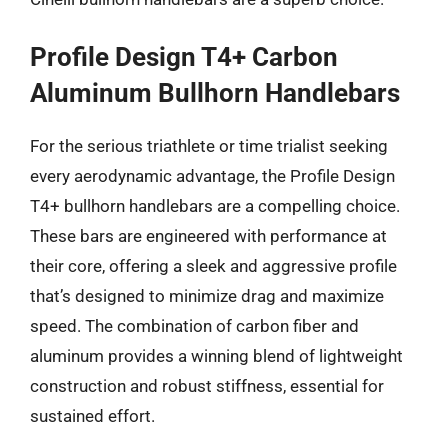
Profile Design T4+ Carbon
Aluminum Bullhorn Handlebars
For the serious triathlete or time trialist seeking
every aerodynamic advantage, the Profile Design
T4+ bullhorn handlebars are a compelling choice.
These bars are engineered with performance at
their core, offering a sleek and aggressive profile
that’s designed to minimize drag and maximize
speed. The combination of carbon fiber and
aluminum provides a winning blend of lightweight
construction and robust stiffness, essential for
sustained effort.