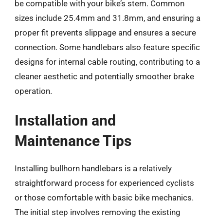
be compatible with your bike’s stem. Common
sizes include 25.4mm and 31.8mm, and ensuring a
proper fit prevents slippage and ensures a secure
connection. Some handlebars also feature specific
designs for internal cable routing, contributing to a
cleaner aesthetic and potentially smoother brake
operation.
Installation and
Maintenance Tips
Installing bullhorn handlebars is a relatively
straightforward process for experienced cyclists
or those comfortable with basic bike mechanics.
The initial step involves removing the existing