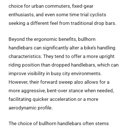
choice for urban commuters, fixed-gear
enthusiasts, and even some time trial cyclists
seeking a different feel from traditional drop bars.
Beyond the ergonomic benefits, bullhorn
handlebars can significantly alter a bike’s handling
characteristics. They tend to offer a more upright
riding position than dropped handlebars, which can
improve visibility in busy city environments.
However, their forward sweep also allows for a
more aggressive, bent-over stance when needed,
facilitating quicker acceleration or a more
aerodynamic profile.
The choice of bullhorn handlebars often stems