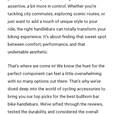
assertive, a bit more in control. Whether you’re
tackling city commutes, exploring scenic routes, or
just want to add a touch of unique style to your
ride, the right handlebars can totally transform your
biking experience. It’s about finding that sweet spot
between comfort, performance, and that
undeniable aesthetic.
That’s where we come in! We know the hunt for the
perfect component can feel a little overwhelming
with so many options out there. That’s why we’ve
dived deep into the world of cycling accessories to
bring you our top picks for the best bullhorn bar
bike handlebars. We’ve sifted through the reviews,
tested the durability, and considered the overall