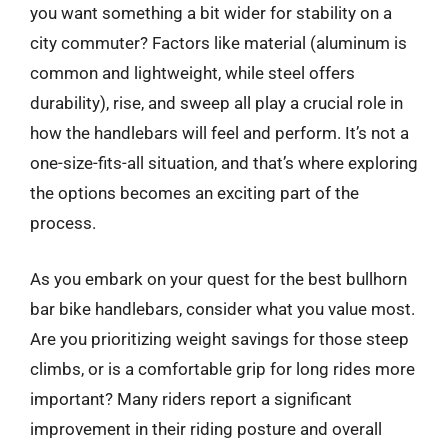
you want something a bit wider for stability on a
city commuter? Factors like material (aluminum is
common and lightweight, while steel offers
durability), rise, and sweep all play a crucial role in
how the handlebars will feel and perform. It’s not a
one-size-fits-all situation, and that’s where exploring
the options becomes an exciting part of the
process.
As you embark on your quest for the best bullhorn
bar bike handlebars, consider what you value most.
Are you prioritizing weight savings for those steep
climbs, or is a comfortable grip for long rides more
important? Many riders report a significant
improvement in their riding posture and overall