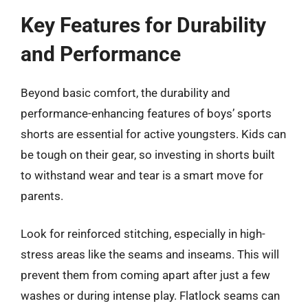
Key Features for Durability
and Performance
Beyond basic comfort, the durability and
performance-enhancing features of boys’ sports
shorts are essential for active youngsters. Kids can
be tough on their gear, so investing in shorts built
to withstand wear and tear is a smart move for
parents.
Look for reinforced stitching, especially in high-
stress areas like the seams and inseams. This will
prevent them from coming apart after just a few
washes or during intense play. Flatlock seams can