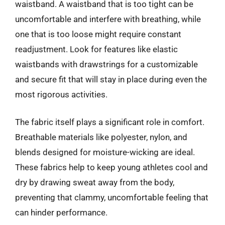
waistband. A waistband that is too tight can be
uncomfortable and interfere with breathing, while
one that is too loose might require constant
readjustment. Look for features like elastic
waistbands with drawstrings for a customizable
and secure fit that will stay in place during even the
most rigorous activities.
The fabric itself plays a significant role in comfort.
Breathable materials like polyester, nylon, and
blends designed for moisture-wicking are ideal.
These fabrics help to keep young athletes cool and
dry by drawing sweat away from the body,
preventing that clammy, uncomfortable feeling that
can hinder performance.