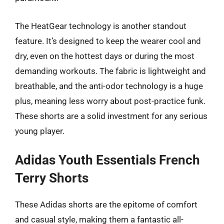
The HeatGear technology is another standout
feature. It’s designed to keep the wearer cool and
dry, even on the hottest days or during the most
demanding workouts. The fabric is lightweight and
breathable, and the anti-odor technology is a huge
plus, meaning less worry about post-practice funk.
These shorts are a solid investment for any serious
young player.
Adidas Youth Essentials French
Terry Shorts
These Adidas shorts are the epitome of comfort
and casual style, making them a fantastic all-