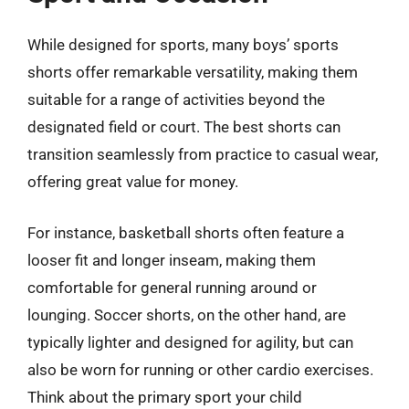
While designed for sports, many boys’ sports
shorts offer remarkable versatility, making them
suitable for a range of activities beyond the
designated field or court. The best shorts can
transition seamlessly from practice to casual wear,
offering great value for money.
For instance, basketball shorts often feature a
looser fit and longer inseam, making them
comfortable for general running around or
lounging. Soccer shorts, on the other hand, are
typically lighter and designed for agility, but can
also be worn for running or other cardio exercises.
Think about the primary sport your child