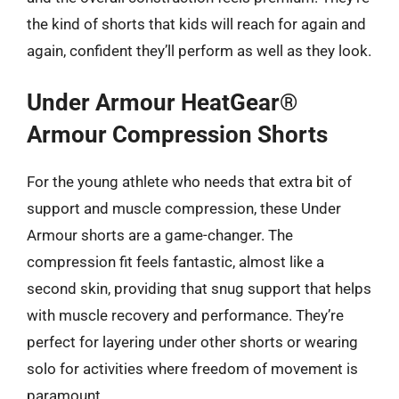
the kind of shorts that kids will reach for again and
again, confident they’ll perform as well as they look.
Under Armour HeatGear®
Armour Compression Shorts
For the young athlete who needs that extra bit of
support and muscle compression, these Under
Armour shorts are a game-changer. The
compression fit feels fantastic, almost like a
second skin, providing that snug support that helps
with muscle recovery and performance. They’re
perfect for layering under other shorts or wearing
solo for activities where freedom of movement is
paramount.