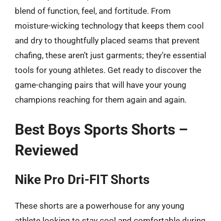
blend of function, feel, and fortitude. From
moisture-wicking technology that keeps them cool
and dry to thoughtfully placed seams that prevent
chafing, these aren’t just garments; they’re essential
tools for young athletes. Get ready to discover the
game-changing pairs that will have your young
champions reaching for them again and again.
Best Boys Sports Shorts –
Reviewed
Nike Pro Dri-FIT Shorts
These shorts are a powerhouse for any young
athlete looking to stay cool and comfortable during