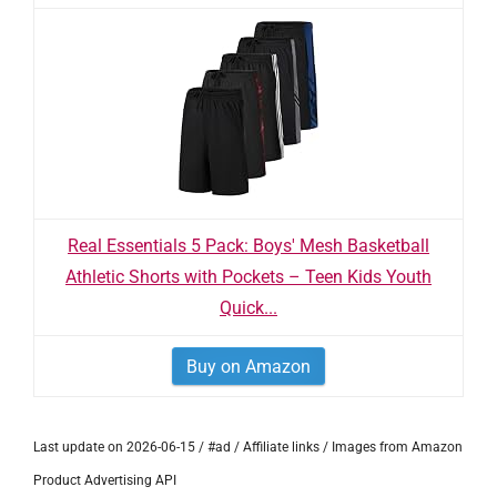
Real Essentials 5 Pack: Boys' Mesh Basketball
Athletic Shorts with Pockets – Teen Kids Youth
Quick...
Buy on Amazon
Last update on 2026-06-15 / #ad / Affiliate links / Images from Amazon
Product Advertising API