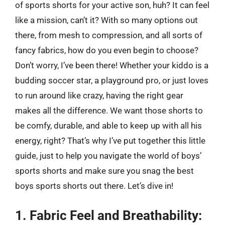
of sports shorts for your active son, huh? It can feel
like a mission, can’t it? With so many options out
there, from mesh to compression, and all sorts of
fancy fabrics, how do you even begin to choose?
Don’t worry, I’ve been there! Whether your kiddo is a
budding soccer star, a playground pro, or just loves
to run around like crazy, having the right gear
makes all the difference. We want those shorts to
be comfy, durable, and able to keep up with all his
energy, right? That’s why I’ve put together this little
guide, just to help you navigate the world of boys’
sports shorts and make sure you snag the best
boys sports shorts out there. Let’s dive in!
1. Fabric Feel and Breathability: