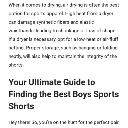
When it comes to drying, air drying is often the best
option for sports apparel. High heat from a dryer
can damage synthetic fibers and elastic
waistbands, leading to shrinkage or loss of shape.
If a dryer is necessary, opt for a low-heat or air-fluff
setting. Proper storage, such as hanging or folding
neatly, will also help to maintain the integrity of the
shorts.
Your Ultimate Guide to
Finding the Best Boys Sports
Shorts
Hey there! So, you’re on the hunt for the perfect pair