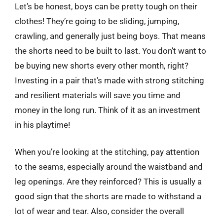
Let’s be honest, boys can be pretty tough on their
clothes! They’re going to be sliding, jumping,
crawling, and generally just being boys. That means
the shorts need to be built to last. You don’t want to
be buying new shorts every other month, right?
Investing in a pair that’s made with strong stitching
and resilient materials will save you time and
money in the long run. Think of it as an investment
in his playtime!
When you’re looking at the stitching, pay attention
to the seams, especially around the waistband and
leg openings. Are they reinforced? This is usually a
good sign that the shorts are made to withstand a
lot of wear and tear. Also, consider the overall