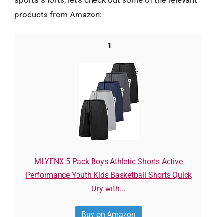
products from Amazon:
1
MLYENX 5 Pack Boys Athletic Shorts Active
Performance Youth Kids Basketball Shorts Quick
Dry with...
Buy on Amazon