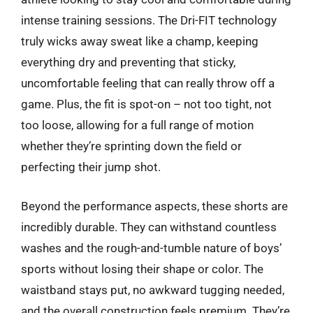
intense training sessions. The Dri-FIT technology
truly wicks away sweat like a champ, keeping
everything dry and preventing that sticky,
uncomfortable feeling that can really throw off a
game. Plus, the fit is spot-on – not too tight, not
too loose, allowing for a full range of motion
whether they’re sprinting down the field or
perfecting their jump shot.
Beyond the performance aspects, these shorts are
incredibly durable. They can withstand countless
washes and the rough-and-tumble nature of boys’
sports without losing their shape or color. The
waistband stays put, no awkward tugging needed,
and the overall construction feels premium. They’re