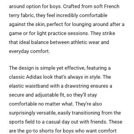
around option for boys. Crafted from soft French
terry fabric, they feel incredibly comfortable
against the skin, perfect for lounging around after a
game or for light practice sessions. They strike
that ideal balance between athletic wear and
everyday comfort.
The design is simple yet effective, featuring a
classic Adidas look that’s always in style. The
elastic waistband with a drawstring ensures a
secure and adjustable fit, so they’ll stay
comfortable no matter what. They’re also
surprisingly versatile, easily transitioning from the
sports field to a casual day out with friends. These
are the go-to shorts for boys who want comfort