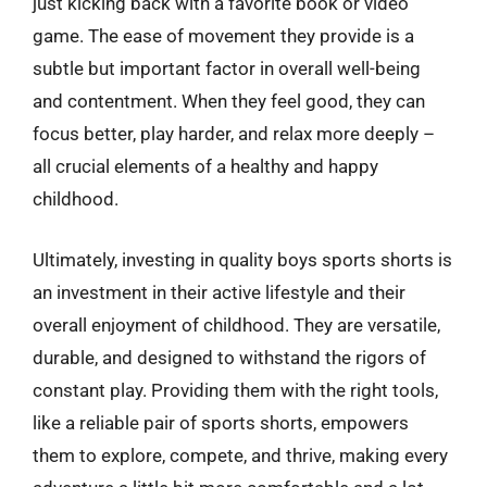
just kicking back with a favorite book or video
game. The ease of movement they provide is a
subtle but important factor in overall well-being
and contentment. When they feel good, they can
focus better, play harder, and relax more deeply –
all crucial elements of a healthy and happy
childhood.
Ultimately, investing in quality boys sports shorts is
an investment in their active lifestyle and their
overall enjoyment of childhood. They are versatile,
durable, and designed to withstand the rigors of
constant play. Providing them with the right tools,
like a reliable pair of sports shorts, empowers
them to explore, compete, and thrive, making every