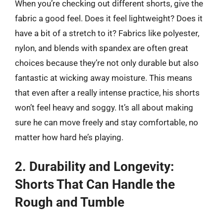
When you’re checking out different shorts, give the
fabric a good feel. Does it feel lightweight? Does it
have a bit of a stretch to it? Fabrics like polyester,
nylon, and blends with spandex are often great
choices because they’re not only durable but also
fantastic at wicking away moisture. This means
that even after a really intense practice, his shorts
won’t feel heavy and soggy. It’s all about making
sure he can move freely and stay comfortable, no
matter how hard he’s playing.
2. Durability and Longevity:
Shorts That Can Handle the
Rough and Tumble