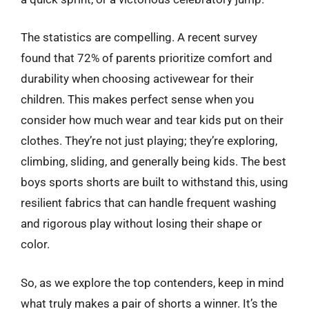
The statistics are compelling. A recent survey
found that 72% of parents prioritize comfort and
durability when choosing activewear for their
children. This makes perfect sense when you
consider how much wear and tear kids put on their
clothes. They’re not just playing; they’re exploring,
climbing, sliding, and generally being kids. The best
boys sports shorts are built to withstand this, using
resilient fabrics that can handle frequent washing
and rigorous play without losing their shape or
color.
So, as we explore the top contenders, keep in mind
what truly makes a pair of shorts a winner. It’s the