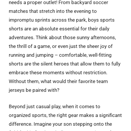
needs a proper outlet! From backyard soccer
matches that stretch into the evening to
impromptu sprints across the park, boys sports
shorts are an absolute essential for their daily
adventures. Think about those sunny afternoons,
the thrill of a game, or even just the sheer joy of
running and jumping – comfortable, well-fitting
shorts are the silent heroes that allow them to fully
embrace these moments without restriction.
Without them, what would their favorite team
jerseys be paired with?
Beyond just casual play, when it comes to
organized sports, the right gear makes a significant
difference. Imagine your son stepping onto the