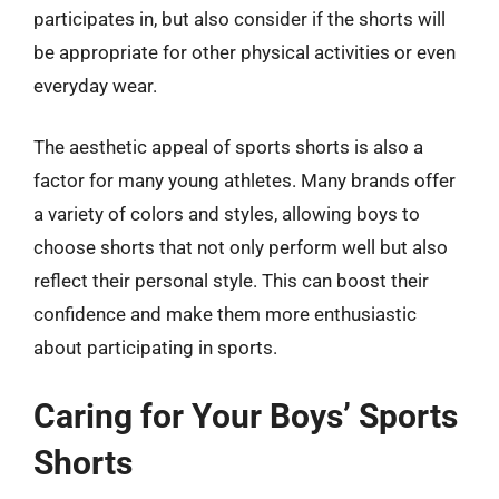
participates in, but also consider if the shorts will
be appropriate for other physical activities or even
everyday wear.
The aesthetic appeal of sports shorts is also a
factor for many young athletes. Many brands offer
a variety of colors and styles, allowing boys to
choose shorts that not only perform well but also
reflect their personal style. This can boost their
confidence and make them more enthusiastic
about participating in sports.
Caring for Your Boys’ Sports
Shorts