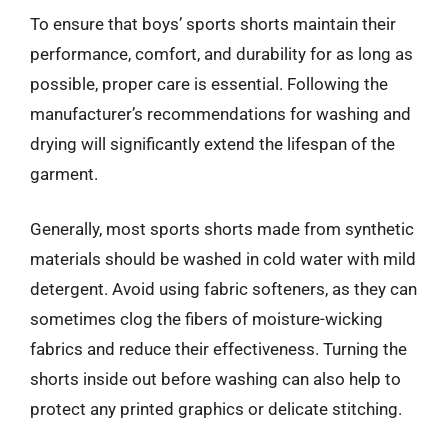
To ensure that boys’ sports shorts maintain their
performance, comfort, and durability for as long as
possible, proper care is essential. Following the
manufacturer’s recommendations for washing and
drying will significantly extend the lifespan of the
garment.
Generally, most sports shorts made from synthetic
materials should be washed in cold water with mild
detergent. Avoid using fabric softeners, as they can
sometimes clog the fibers of moisture-wicking
fabrics and reduce their effectiveness. Turning the
shorts inside out before washing can also help to
protect any printed graphics or delicate stitching.