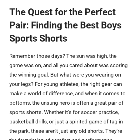
The Quest for the Perfect
Pair: Finding the Best Boys
Sports Shorts
Remember those days? The sun was high, the
game was on, and all you cared about was scoring
the winning goal. But what were you wearing on
your legs? For young athletes, the right gear can
make a world of difference, and when it comes to
bottoms, the unsung hero is often a great pair of
sports shorts. Whether it’s for soccer practice,
basketball drills, or just a spirited game of tag in
the park, these aren’t just any old shorts. They’re