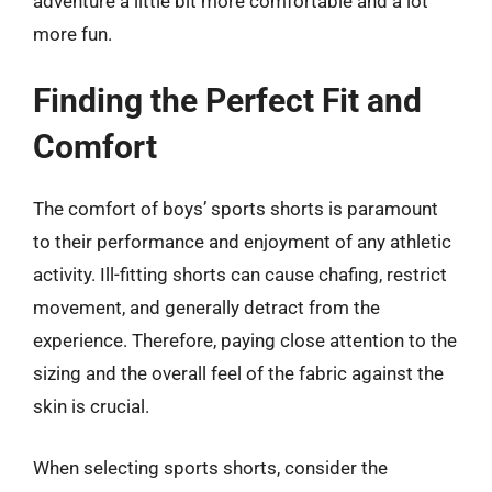
adventure a little bit more comfortable and a lot
more fun.
Finding the Perfect Fit and
Comfort
The comfort of boys’ sports shorts is paramount
to their performance and enjoyment of any athletic
activity. Ill-fitting shorts can cause chafing, restrict
movement, and generally detract from the
experience. Therefore, paying close attention to the
sizing and the overall feel of the fabric against the
skin is crucial.
When selecting sports shorts, consider the