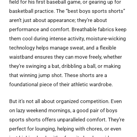
field for his first baseball game, or gearing up for
basketball practice. The “best boys sports shorts”
aren’t just about appearance; they’re about
performance and comfort. Breathable fabrics keep
them cool during intense activity, moisture-wicking
technology helps manage sweat, and a flexible
waistband ensures they can move freely, whether
they’re swinging a bat, dribbling a ball, or making
that winning jump shot. These shorts are a
foundational piece of their athletic wardrobe.
But it’s not all about organized competition. Even
on lazy weekend mornings, a good pair of boys
sports shorts offers unparalleled comfort. They’re
perfect for lounging, helping with chores, or even