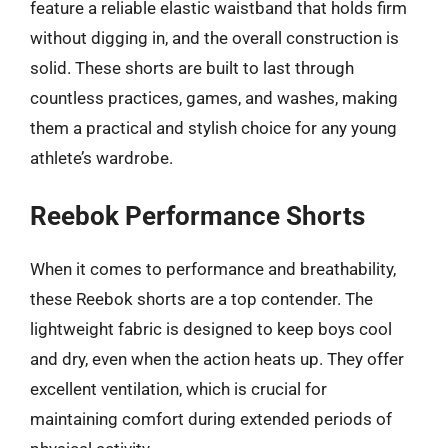
feature a reliable elastic waistband that holds firm
without digging in, and the overall construction is
solid. These shorts are built to last through
countless practices, games, and washes, making
them a practical and stylish choice for any young
athlete’s wardrobe.
Reebok Performance Shorts
When it comes to performance and breathability,
these Reebok shorts are a top contender. The
lightweight fabric is designed to keep boys cool
and dry, even when the action heats up. They offer
excellent ventilation, which is crucial for
maintaining comfort during extended periods of