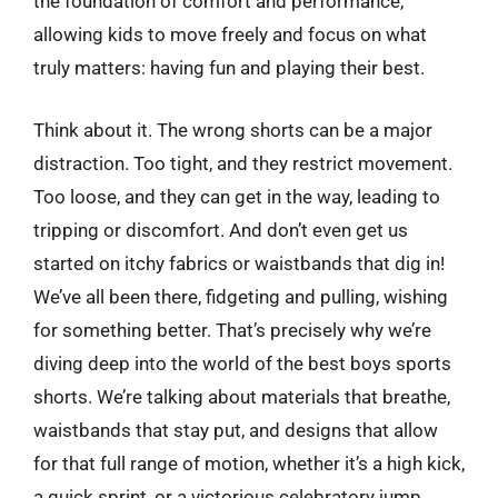
the foundation of comfort and performance,
allowing kids to move freely and focus on what
truly matters: having fun and playing their best.
Think about it. The wrong shorts can be a major
distraction. Too tight, and they restrict movement.
Too loose, and they can get in the way, leading to
tripping or discomfort. And don’t even get us
started on itchy fabrics or waistbands that dig in!
We’ve all been there, fidgeting and pulling, wishing
for something better. That’s precisely why we’re
diving deep into the world of the best boys sports
shorts. We’re talking about materials that breathe,
waistbands that stay put, and designs that allow
for that full range of motion, whether it’s a high kick,
a quick sprint, or a victorious celebratory jump.