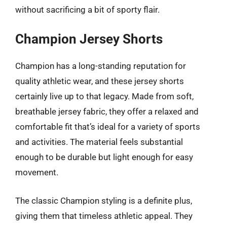
without sacrificing a bit of sporty flair.
Champion Jersey Shorts
Champion has a long-standing reputation for
quality athletic wear, and these jersey shorts
certainly live up to that legacy. Made from soft,
breathable jersey fabric, they offer a relaxed and
comfortable fit that’s ideal for a variety of sports
and activities. The material feels substantial
enough to be durable but light enough for easy
movement.
The classic Champion styling is a definite plus,
giving them that timeless athletic appeal. They