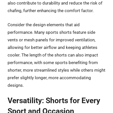
also contribute to durability and reduce the risk of
chafing, further enhancing the comfort factor.
Consider the design elements that aid
performance. Many sports shorts feature side
vents or mesh panels for improved ventilation,
allowing for better airflow and keeping athletes
cooler. The length of the shorts can also impact
performance, with some sports benefiting from
shorter, more streamlined styles while others might
prefer slightly longer, more accommodating
designs.
Versatility: Shorts for Every
Sport and Occasion