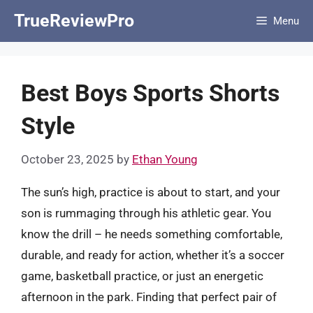
Skip
TrueReviewPro
Menu
to
content
Best Boys Sports Shorts
Style
October 23, 2025
by
Ethan Young
The sun’s high, practice is about to start, and your
son is rummaging through his athletic gear. You
know the drill – he needs something comfortable,
durable, and ready for action, whether it’s a soccer
game, basketball practice, or just an energetic
afternoon in the park. Finding that perfect pair of