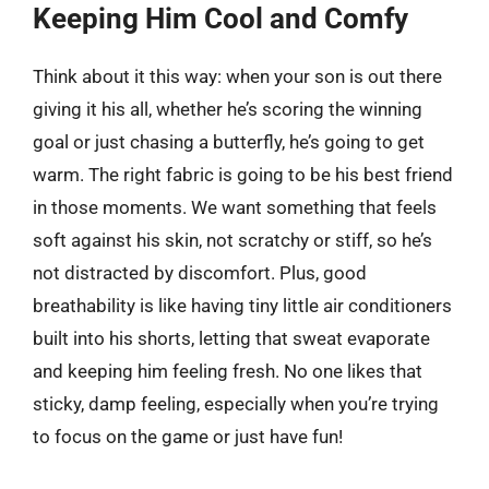
Keeping Him Cool and Comfy
Think about it this way: when your son is out there
giving it his all, whether he’s scoring the winning
goal or just chasing a butterfly, he’s going to get
warm. The right fabric is going to be his best friend
in those moments. We want something that feels
soft against his skin, not scratchy or stiff, so he’s
not distracted by discomfort. Plus, good
breathability is like having tiny little air conditioners
built into his shorts, letting that sweat evaporate
and keeping him feeling fresh. No one likes that
sticky, damp feeling, especially when you’re trying
to focus on the game or just have fun!