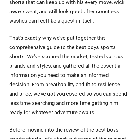
shorts that can keep up with his every move, wick
away sweat, and still look good after countless
washes can feel like a quest in itself.
That’s exactly why we’ve put together this
comprehensive guide to the best boys sports
shorts. We’ve scoured the market, tested various
brands and styles, and gathered all the essential
information you need to make an informed
decision. From breathability and fit to resilience
and price, we’ve got you covered so you can spend
less time searching and more time getting him
ready for whatever adventure awaits.
Before moving into the review of the best boys
sports shorts, let’s check out some of the relevant