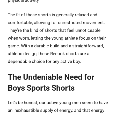
physical activity.
The fit of these shorts is generally relaxed and
comfortable, allowing for unrestricted movement.
They’re the kind of shorts that feel unnoticeable
when worn, letting the young athlete focus on their
game. With a durable build and a straightforward,
athletic design, these Reebok shorts are a
dependable choice for any active boy.
The Undeniable Need for
Boys Sports Shorts
Let’s be honest, our active young men seem to have
an inexhaustible supply of energy, and that energy