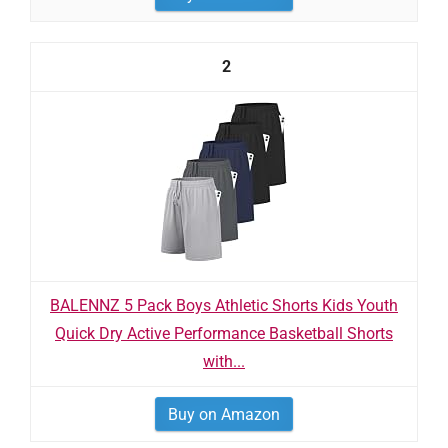
2
BALENNZ 5 Pack Boys Athletic Shorts Kids Youth
Quick Dry Active Performance Basketball Shorts
with...
Buy on Amazon