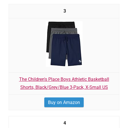
3
The Children's Place Boys Athletic Basketball
Shorts, Black/Grey/Blue 3-Pack, X-Small US
Buy on Amazon
4