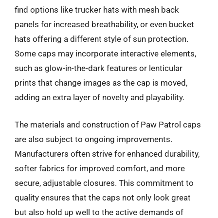
find options like trucker hats with mesh back
panels for increased breathability, or even bucket
hats offering a different style of sun protection.
Some caps may incorporate interactive elements,
such as glow-in-the-dark features or lenticular
prints that change images as the cap is moved,
adding an extra layer of novelty and playability.
The materials and construction of Paw Patrol caps
are also subject to ongoing improvements.
Manufacturers often strive for enhanced durability,
softer fabrics for improved comfort, and more
secure, adjustable closures. This commitment to
quality ensures that the caps not only look great
but also hold up well to the active demands of