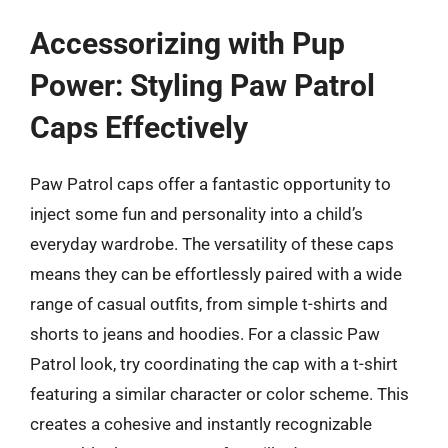
Accessorizing with Pup
Power: Styling Paw Patrol
Caps Effectively
Paw Patrol caps offer a fantastic opportunity to
inject some fun and personality into a child’s
everyday wardrobe. The versatility of these caps
means they can be effortlessly paired with a wide
range of casual outfits, from simple t-shirts and
shorts to jeans and hoodies. For a classic Paw
Patrol look, try coordinating the cap with a t-shirt
featuring a similar character or color scheme. This
creates a cohesive and instantly recognizable