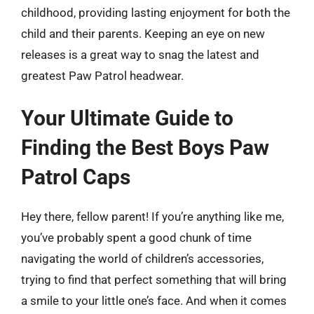
childhood, providing lasting enjoyment for both the
child and their parents. Keeping an eye on new
releases is a great way to snag the latest and
greatest Paw Patrol headwear.
Your Ultimate Guide to
Finding the Best Boys Paw
Patrol Caps
Hey there, fellow parent! If you’re anything like me,
you’ve probably spent a good chunk of time
navigating the world of children’s accessories,
trying to find that perfect something that will bring
a smile to your little one’s face. And when it comes