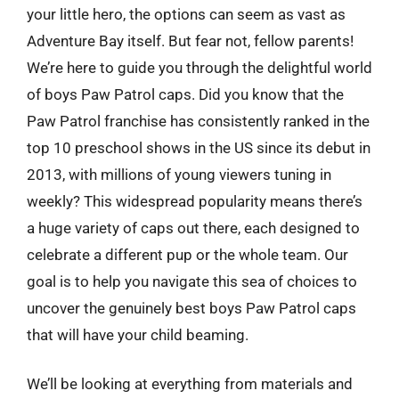
your little hero, the options can seem as vast as
Adventure Bay itself. But fear not, fellow parents!
We’re here to guide you through the delightful world
of boys Paw Patrol caps. Did you know that the
Paw Patrol franchise has consistently ranked in the
top 10 preschool shows in the US since its debut in
2013, with millions of young viewers tuning in
weekly? This widespread popularity means there’s
a huge variety of caps out there, each designed to
celebrate a different pup or the whole team. Our
goal is to help you navigate this sea of choices to
uncover the genuinely best boys Paw Patrol caps
that will have your child beaming.
We’ll be looking at everything from materials and