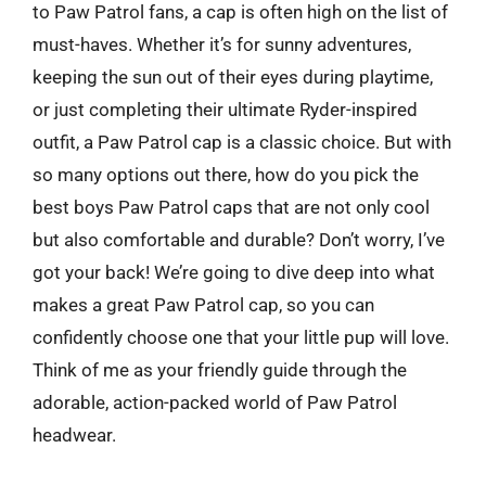
to Paw Patrol fans, a cap is often high on the list of
must-haves. Whether it’s for sunny adventures,
keeping the sun out of their eyes during playtime,
or just completing their ultimate Ryder-inspired
outfit, a Paw Patrol cap is a classic choice. But with
so many options out there, how do you pick the
best boys Paw Patrol caps that are not only cool
but also comfortable and durable? Don’t worry, I’ve
got your back! We’re going to dive deep into what
makes a great Paw Patrol cap, so you can
confidently choose one that your little pup will love.
Think of me as your friendly guide through the
adorable, action-packed world of Paw Patrol
headwear.