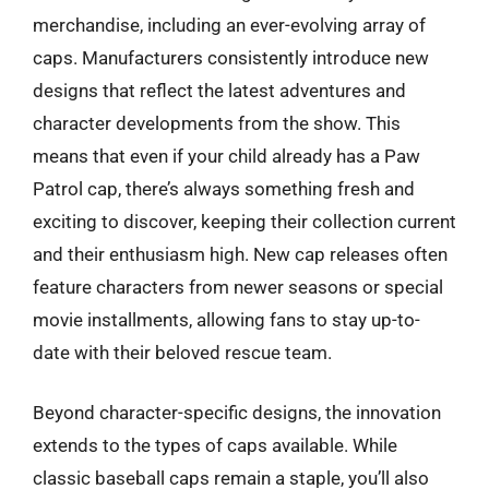
merchandise, including an ever-evolving array of
caps. Manufacturers consistently introduce new
designs that reflect the latest adventures and
character developments from the show. This
means that even if your child already has a Paw
Patrol cap, there’s always something fresh and
exciting to discover, keeping their collection current
and their enthusiasm high. New cap releases often
feature characters from newer seasons or special
movie installments, allowing fans to stay up-to-
date with their beloved rescue team.
Beyond character-specific designs, the innovation
extends to the types of caps available. While
classic baseball caps remain a staple, you’ll also