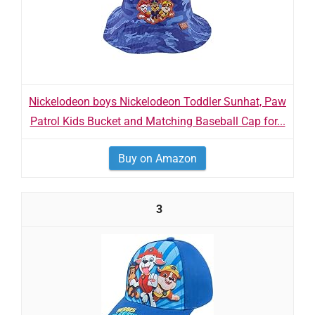
Nickelodeon boys Nickelodeon Toddler Sunhat, Paw
Patrol Kids Bucket and Matching Baseball Cap for...
Buy on Amazon
3