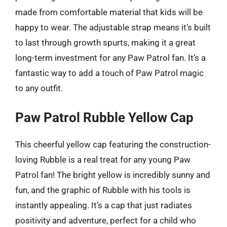
made from comfortable material that kids will be
happy to wear. The adjustable strap means it’s built
to last through growth spurts, making it a great
long-term investment for any Paw Patrol fan. It’s a
fantastic way to add a touch of Paw Patrol magic
to any outfit.
Paw Patrol Rubble Yellow Cap
This cheerful yellow cap featuring the construction-
loving Rubble is a real treat for any young Paw
Patrol fan! The bright yellow is incredibly sunny and
fun, and the graphic of Rubble with his tools is
instantly appealing. It’s a cap that just radiates
positivity and adventure, perfect for a child who