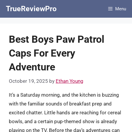
Skip
TrueReviewPro
Menu
to
content
Best Boys Paw Patrol
Caps For Every
Adventure
October 19, 2025
by
Ethan Young
It’s a Saturday morning, and the kitchen is buzzing
with the familiar sounds of breakfast prep and
excited chatter. Little hands are reaching for cereal
bowls, and a certain pup-themed show is already
playing on the TV. Before the day’s adventures can