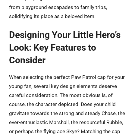
from playground escapades to family trips,
solidifying its place as a beloved item.
Designing Your Little Hero’s
Look: Key Features to
Consider
When selecting the perfect Paw Patrol cap for your
young fan, several key design elements deserve
careful consideration. The most obvious is, of
course, the character depicted. Does your child
gravitate towards the strong and steady Chase, the
ever-enthusiastic Marshall, the resourceful Rubble,
or perhaps the flying ace Skye? Matching the cap