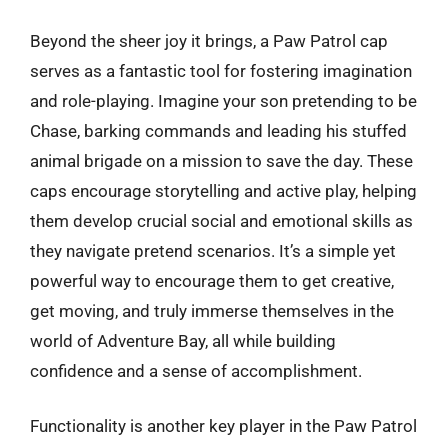
Beyond the sheer joy it brings, a Paw Patrol cap
serves as a fantastic tool for fostering imagination
and role-playing. Imagine your son pretending to be
Chase, barking commands and leading his stuffed
animal brigade on a mission to save the day. These
caps encourage storytelling and active play, helping
them develop crucial social and emotional skills as
they navigate pretend scenarios. It’s a simple yet
powerful way to encourage them to get creative,
get moving, and truly immerse themselves in the
world of Adventure Bay, all while building
confidence and a sense of accomplishment.
Functionality is another key player in the Paw Patrol