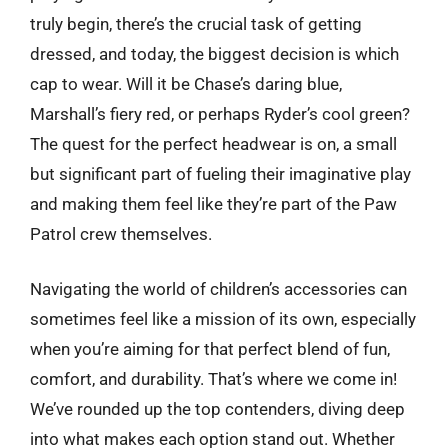
truly begin, there’s the crucial task of getting
dressed, and today, the biggest decision is which
cap to wear. Will it be Chase’s daring blue,
Marshall’s fiery red, or perhaps Ryder’s cool green?
The quest for the perfect headwear is on, a small
but significant part of fueling their imaginative play
and making them feel like they’re part of the Paw
Patrol crew themselves.
Navigating the world of children’s accessories can
sometimes feel like a mission of its own, especially
when you’re aiming for that perfect blend of fun,
comfort, and durability. That’s where we come in!
We’ve rounded up the top contenders, diving deep
into what makes each option stand out. Whether