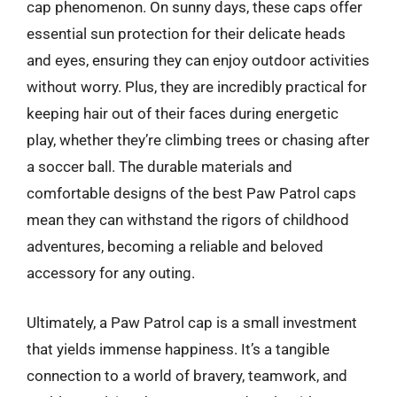
cap phenomenon. On sunny days, these caps offer
essential sun protection for their delicate heads
and eyes, ensuring they can enjoy outdoor activities
without worry. Plus, they are incredibly practical for
keeping hair out of their faces during energetic
play, whether they’re climbing trees or chasing after
a soccer ball. The durable materials and
comfortable designs of the best Paw Patrol caps
mean they can withstand the rigors of childhood
adventures, becoming a reliable and beloved
accessory for any outing.
Ultimately, a Paw Patrol cap is a small investment
that yields immense happiness. It’s a tangible
connection to a world of bravery, teamwork, and