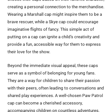
creating a personal connection to the merchandise.
Wearing a Marshall cap might inspire them to be a
brave rescuer, while a Skye cap could encourage
imaginative flights of fancy. This simple act of
putting on a cap can ignite a child’s creativity and
provide a fun, accessible way for them to express
their love for the show.
Beyond the immediate visual appeal, these caps
serve as a symbol of belonging for young fans.
They are a way for children to share their passion
with their peers, often leading to conversations and
shared play experiences. A well-chosen Paw Patrol
cap can become a cherished accessory,
accompanying children on countless adventures,