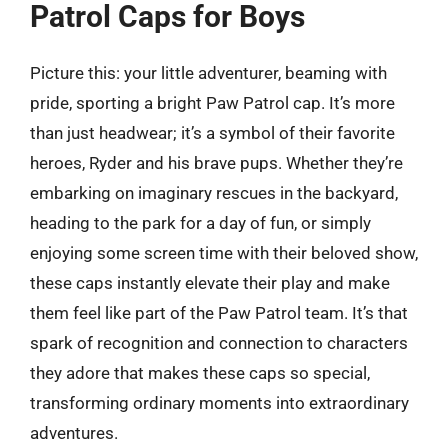
Patrol Caps for Boys
Picture this: your little adventurer, beaming with
pride, sporting a bright Paw Patrol cap. It’s more
than just headwear; it’s a symbol of their favorite
heroes, Ryder and his brave pups. Whether they’re
embarking on imaginary rescues in the backyard,
heading to the park for a day of fun, or simply
enjoying some screen time with their beloved show,
these caps instantly elevate their play and make
them feel like part of the Paw Patrol team. It’s that
spark of recognition and connection to characters
they adore that makes these caps so special,
transforming ordinary moments into extraordinary
adventures.