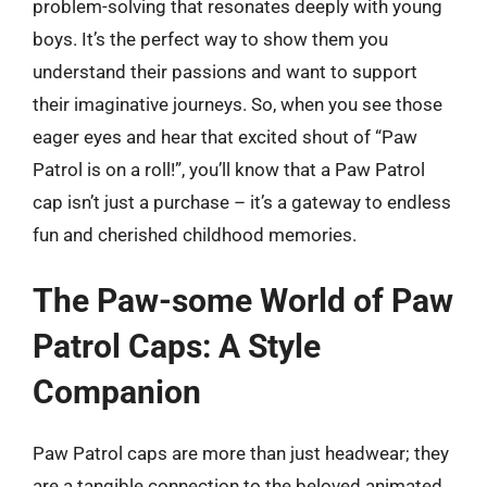
problem-solving that resonates deeply with young
boys. It’s the perfect way to show them you
understand their passions and want to support
their imaginative journeys. So, when you see those
eager eyes and hear that excited shout of “Paw
Patrol is on a roll!”, you’ll know that a Paw Patrol
cap isn’t just a purchase – it’s a gateway to endless
fun and cherished childhood memories.
The Paw-some World of Paw
Patrol Caps: A Style
Companion
Paw Patrol caps are more than just headwear; they
are a tangible connection to the beloved animated