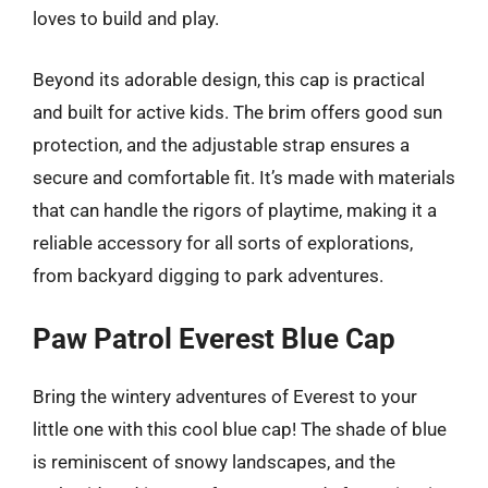
loves to build and play.
Beyond its adorable design, this cap is practical
and built for active kids. The brim offers good sun
protection, and the adjustable strap ensures a
secure and comfortable fit. It’s made with materials
that can handle the rigors of playtime, making it a
reliable accessory for all sorts of explorations,
from backyard digging to park adventures.
Paw Patrol Everest Blue Cap
Bring the wintery adventures of Everest to your
little one with this cool blue cap! The shade of blue
is reminiscent of snowy landscapes, and the