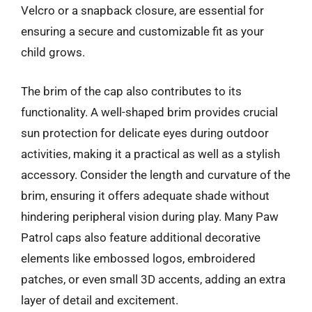
Velcro or a snapback closure, are essential for
ensuring a secure and customizable fit as your
child grows.
The brim of the cap also contributes to its
functionality. A well-shaped brim provides crucial
sun protection for delicate eyes during outdoor
activities, making it a practical as well as a stylish
accessory. Consider the length and curvature of the
brim, ensuring it offers adequate shade without
hindering peripheral vision during play. Many Paw
Patrol caps also feature additional decorative
elements like embossed logos, embroidered
patches, or even small 3D accents, adding an extra
layer of detail and excitement.