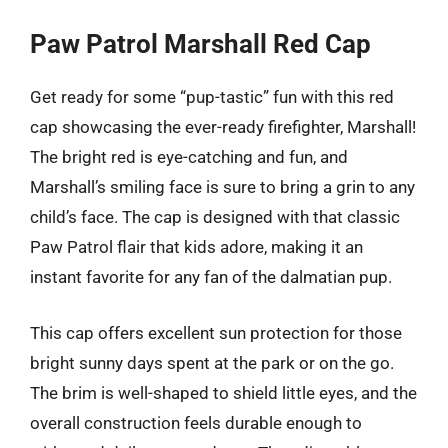
Paw Patrol Marshall Red Cap
Get ready for some “pup-tastic” fun with this red
cap showcasing the ever-ready firefighter, Marshall!
The bright red is eye-catching and fun, and
Marshall’s smiling face is sure to bring a grin to any
child’s face. The cap is designed with that classic
Paw Patrol flair that kids adore, making it an
instant favorite for any fan of the dalmatian pup.
This cap offers excellent sun protection for those
bright sunny days spent at the park or on the go.
The brim is well-shaped to shield little eyes, and the
overall construction feels durable enough to