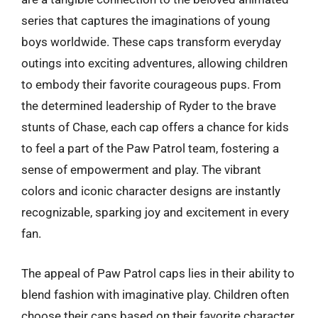
series that captures the imaginations of young
boys worldwide. These caps transform everyday
outings into exciting adventures, allowing children
to embody their favorite courageous pups. From
the determined leadership of Ryder to the brave
stunts of Chase, each cap offers a chance for kids
to feel a part of the Paw Patrol team, fostering a
sense of empowerment and play. The vibrant
colors and iconic character designs are instantly
recognizable, sparking joy and excitement in every
fan.
The appeal of Paw Patrol caps lies in their ability to
blend fashion with imaginative play. Children often
choose their caps based on their favorite character,