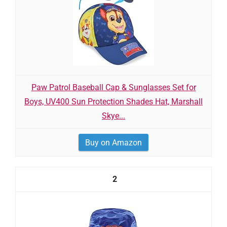
Paw Patrol Baseball Cap & Sunglasses Set for
Boys, UV400 Sun Protection Shades Hat, Marshall
Skye...
Buy on Amazon
2