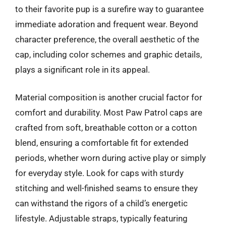
to their favorite pup is a surefire way to guarantee
immediate adoration and frequent wear. Beyond
character preference, the overall aesthetic of the
cap, including color schemes and graphic details,
plays a significant role in its appeal.
Material composition is another crucial factor for
comfort and durability. Most Paw Patrol caps are
crafted from soft, breathable cotton or a cotton
blend, ensuring a comfortable fit for extended
periods, whether worn during active play or simply
for everyday style. Look for caps with sturdy
stitching and well-finished seams to ensure they
can withstand the rigors of a child’s energetic
lifestyle. Adjustable straps, typically featuring