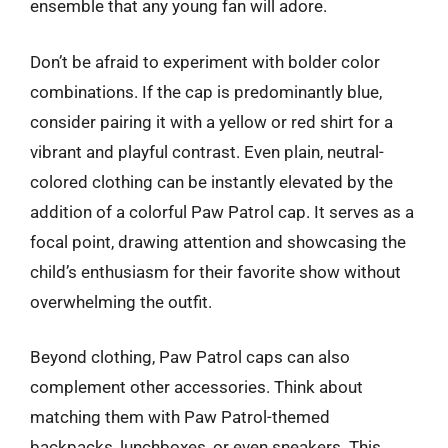
ensemble that any young fan will adore.
Don’t be afraid to experiment with bolder color
combinations. If the cap is predominantly blue,
consider pairing it with a yellow or red shirt for a
vibrant and playful contrast. Even plain, neutral-
colored clothing can be instantly elevated by the
addition of a colorful Paw Patrol cap. It serves as a
focal point, drawing attention and showcasing the
child’s enthusiasm for their favorite show without
overwhelming the outfit.
Beyond clothing, Paw Patrol caps can also
complement other accessories. Think about
matching them with Paw Patrol-themed
backpacks, lunchboxes, or even sneakers. This