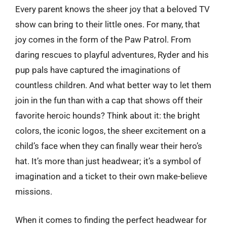
Every parent knows the sheer joy that a beloved TV
show can bring to their little ones. For many, that
joy comes in the form of the Paw Patrol. From
daring rescues to playful adventures, Ryder and his
pup pals have captured the imaginations of
countless children. And what better way to let them
join in the fun than with a cap that shows off their
favorite heroic hounds? Think about it: the bright
colors, the iconic logos, the sheer excitement on a
child’s face when they can finally wear their hero’s
hat. It’s more than just headwear; it’s a symbol of
imagination and a ticket to their own make-believe
missions.
When it comes to finding the perfect headwear for