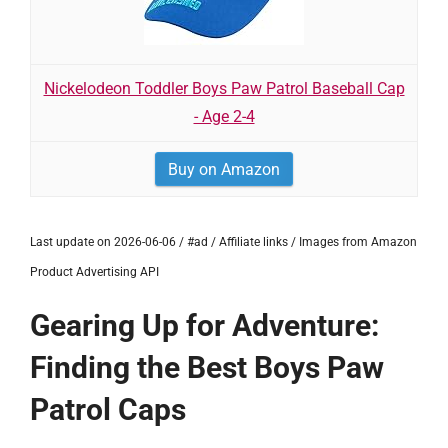
Nickelodeon Toddler Boys Paw Patrol Baseball Cap
- Age 2-4
Buy on Amazon
Last update on 2026-06-06 / #ad / Affiliate links / Images from Amazon
Product Advertising API
Gearing Up for Adventure:
Finding the Best Boys Paw
Patrol Caps