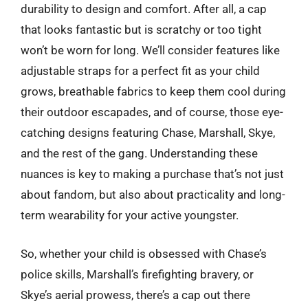
durability to design and comfort. After all, a cap
that looks fantastic but is scratchy or too tight
won’t be worn for long. We’ll consider features like
adjustable straps for a perfect fit as your child
grows, breathable fabrics to keep them cool during
their outdoor escapades, and of course, those eye-
catching designs featuring Chase, Marshall, Skye,
and the rest of the gang. Understanding these
nuances is key to making a purchase that’s not just
about fandom, but also about practicality and long-
term wearability for your active youngster.
So, whether your child is obsessed with Chase’s
police skills, Marshall’s firefighting bravery, or
Skye’s aerial prowess, there’s a cap out there