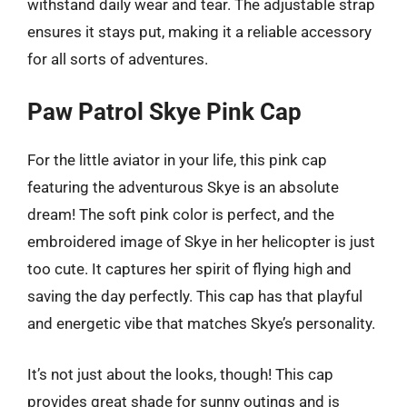
withstand daily wear and tear. The adjustable strap
ensures it stays put, making it a reliable accessory
for all sorts of adventures.
Paw Patrol Skye Pink Cap
For the little aviator in your life, this pink cap
featuring the adventurous Skye is an absolute
dream! The soft pink color is perfect, and the
embroidered image of Skye in her helicopter is just
too cute. It captures her spirit of flying high and
saving the day perfectly. This cap has that playful
and energetic vibe that matches Skye’s personality.
It’s not just about the looks, though! This cap
provides great shade for sunny outings and is