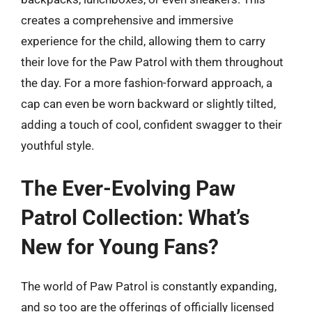
creates a comprehensive and immersive
experience for the child, allowing them to carry
their love for the Paw Patrol with them throughout
the day. For a more fashion-forward approach, a
cap can even be worn backward or slightly tilted,
adding a touch of cool, confident swagger to their
youthful style.
The Ever-Evolving Paw
Patrol Collection: What’s
New for Young Fans?
The world of Paw Patrol is constantly expanding,
and so too are the offerings of officially licensed