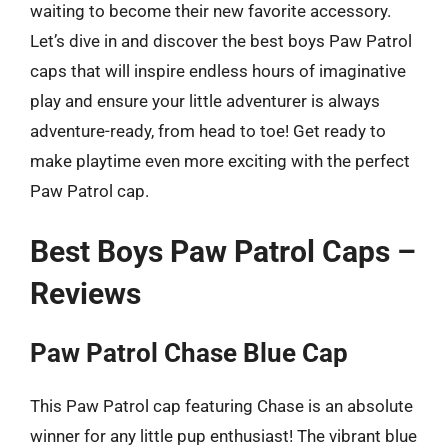
waiting to become their new favorite accessory.
Let’s dive in and discover the best boys Paw Patrol
caps that will inspire endless hours of imaginative
play and ensure your little adventurer is always
adventure-ready, from head to toe! Get ready to
make playtime even more exciting with the perfect
Paw Patrol cap.
Best Boys Paw Patrol Caps –
Reviews
Paw Patrol Chase Blue Cap
This Paw Patrol cap featuring Chase is an absolute
winner for any little pup enthusiast! The vibrant blue