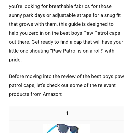
you’re looking for breathable fabrics for those
sunny park days or adjustable straps for a snug fit
that grows with them, this guide is designed to
help you zero in on the best boys Paw Patrol caps
out there. Get ready to find a cap that will have your
little one shouting “Paw Patrol is on a roll!” with
pride.
Before moving into the review of the best boys paw
patrol caps, let’s check out some of the relevant
products from Amazon:
1