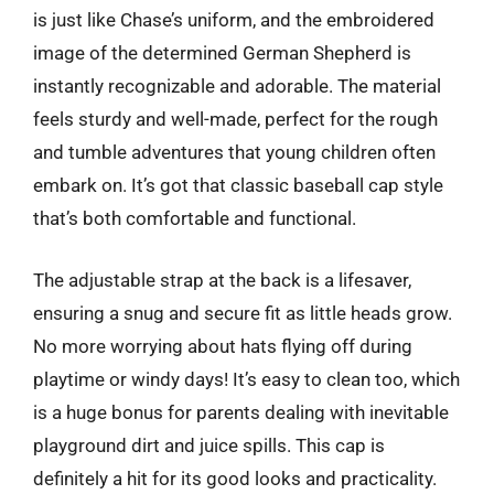
is just like Chase’s uniform, and the embroidered
image of the determined German Shepherd is
instantly recognizable and adorable. The material
feels sturdy and well-made, perfect for the rough
and tumble adventures that young children often
embark on. It’s got that classic baseball cap style
that’s both comfortable and functional.
The adjustable strap at the back is a lifesaver,
ensuring a snug and secure fit as little heads grow.
No more worrying about hats flying off during
playtime or windy days! It’s easy to clean too, which
is a huge bonus for parents dealing with inevitable
playground dirt and juice spills. This cap is
definitely a hit for its good looks and practicality.