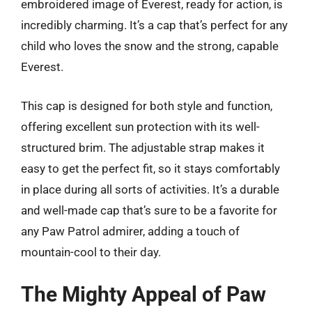
embroidered image of Everest, ready for action, is
incredibly charming. It’s a cap that’s perfect for any
child who loves the snow and the strong, capable
Everest.
This cap is designed for both style and function,
offering excellent sun protection with its well-
structured brim. The adjustable strap makes it
easy to get the perfect fit, so it stays comfortably
in place during all sorts of activities. It’s a durable
and well-made cap that’s sure to be a favorite for
any Paw Patrol admirer, adding a touch of
mountain-cool to their day.
The Mighty Appeal of Paw