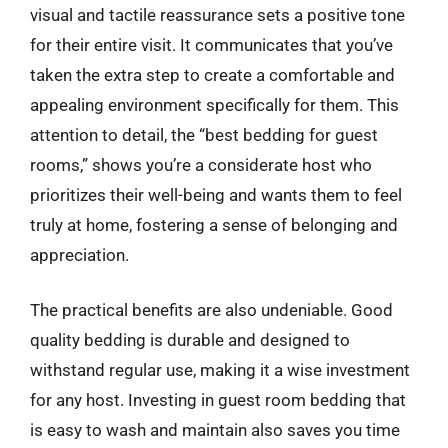
visual and tactile reassurance sets a positive tone
for their entire visit. It communicates that you’ve
taken the extra step to create a comfortable and
appealing environment specifically for them. This
attention to detail, the “best bedding for guest
rooms,” shows you’re a considerate host who
prioritizes their well-being and wants them to feel
truly at home, fostering a sense of belonging and
appreciation.
The practical benefits are also undeniable. Good
quality bedding is durable and designed to
withstand regular use, making it a wise investment
for any host. Investing in guest room bedding that
is easy to wash and maintain also saves you time