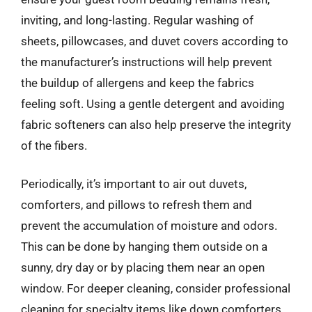
inviting, and long-lasting. Regular washing of
sheets, pillowcases, and duvet covers according to
the manufacturer’s instructions will help prevent
the buildup of allergens and keep the fabrics
feeling soft. Using a gentle detergent and avoiding
fabric softeners can also help preserve the integrity
of the fibers.
Periodically, it’s important to air out duvets,
comforters, and pillows to refresh them and
prevent the accumulation of moisture and odors.
This can be done by hanging them outside on a
sunny, dry day or by placing them near an open
window. For deeper cleaning, consider professional
cleaning for specialty items like down comforters