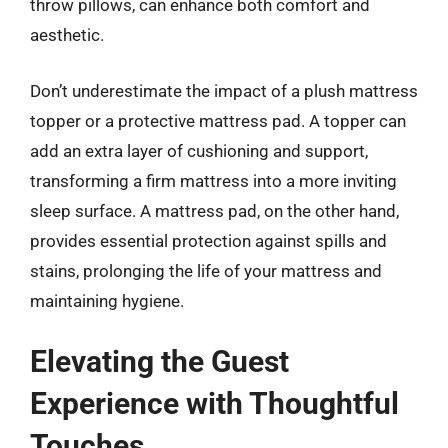
throw pillows, can enhance both comfort and
aesthetic.
Don’t underestimate the impact of a plush mattress
topper or a protective mattress pad. A topper can
add an extra layer of cushioning and support,
transforming a firm mattress into a more inviting
sleep surface. A mattress pad, on the other hand,
provides essential protection against spills and
stains, prolonging the life of your mattress and
maintaining hygiene.
Elevating the Guest
Experience with Thoughtful
Touches