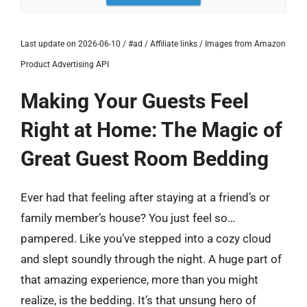
Last update on 2026-06-10 / #ad / Affiliate links / Images from Amazon
Product Advertising API
Making Your Guests Feel
Right at Home: The Magic of
Great Guest Room Bedding
Ever had that feeling after staying at a friend’s or
family member’s house? You just feel so…
pampered. Like you’ve stepped into a cozy cloud
and slept soundly through the night. A huge part of
that amazing experience, more than you might
realize, is the bedding. It’s that unsung hero of