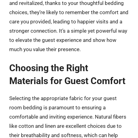
and revitalized, thanks to your thoughtful bedding
choices, they’re likely to remember the comfort and
care you provided, leading to happier visits and a
stronger connection. It’s a simple yet powerful way
to elevate the guest experience and show how
much you value their presence.
Choosing the Right
Materials for Guest Comfort
Selecting the appropriate fabric for your guest
room bedding is paramount to ensuring a
comfortable and inviting experience. Natural fibers
like cotton and linen are excellent choices due to
their breathability and softness, which can help