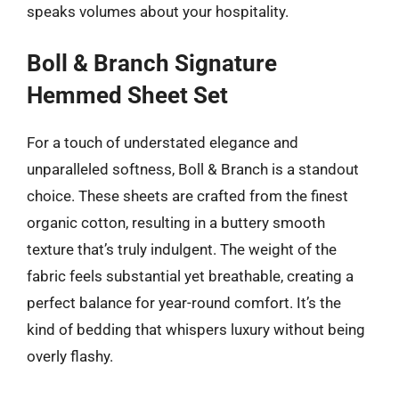
speaks volumes about your hospitality.
Boll & Branch Signature
Hemmed Sheet Set
For a touch of understated elegance and
unparalleled softness, Boll & Branch is a standout
choice. These sheets are crafted from the finest
organic cotton, resulting in a buttery smooth
texture that’s truly indulgent. The weight of the
fabric feels substantial yet breathable, creating a
perfect balance for year-round comfort. It’s the
kind of bedding that whispers luxury without being
overly flashy.