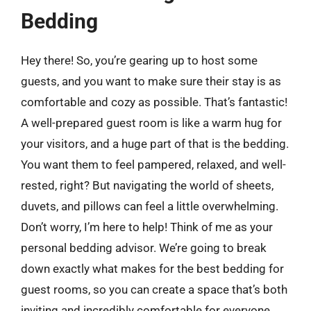
Bedding
Hey there! So, you’re gearing up to host some
guests, and you want to make sure their stay is as
comfortable and cozy as possible. That’s fantastic!
A well-prepared guest room is like a warm hug for
your visitors, and a huge part of that is the bedding.
You want them to feel pampered, relaxed, and well-
rested, right? But navigating the world of sheets,
duvets, and pillows can feel a little overwhelming.
Don’t worry, I’m here to help! Think of me as your
personal bedding advisor. We’re going to break
down exactly what makes for the best bedding for
guest rooms, so you can create a space that’s both
inviting and incredibly comfortable for everyone.