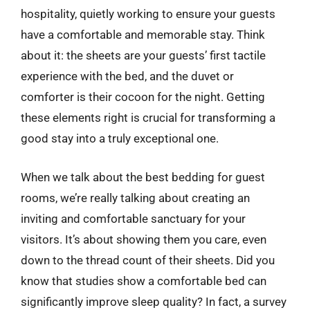
hospitality, quietly working to ensure your guests
have a comfortable and memorable stay. Think
about it: the sheets are your guests’ first tactile
experience with the bed, and the duvet or
comforter is their cocoon for the night. Getting
these elements right is crucial for transforming a
good stay into a truly exceptional one.
When we talk about the best bedding for guest
rooms, we’re really talking about creating an
inviting and comfortable sanctuary for your
visitors. It’s about showing them you care, even
down to the thread count of their sheets. Did you
know that studies show a comfortable bed can
significantly improve sleep quality? In fact, a survey