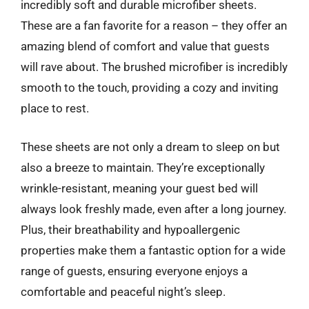
incredibly soft and durable microfiber sheets.
These are a fan favorite for a reason – they offer an
amazing blend of comfort and value that guests
will rave about. The brushed microfiber is incredibly
smooth to the touch, providing a cozy and inviting
place to rest.
These sheets are not only a dream to sleep on but
also a breeze to maintain. They’re exceptionally
wrinkle-resistant, meaning your guest bed will
always look freshly made, even after a long journey.
Plus, their breathability and hypoallergenic
properties make them a fantastic option for a wide
range of guests, ensuring everyone enjoys a
comfortable and peaceful night’s sleep.