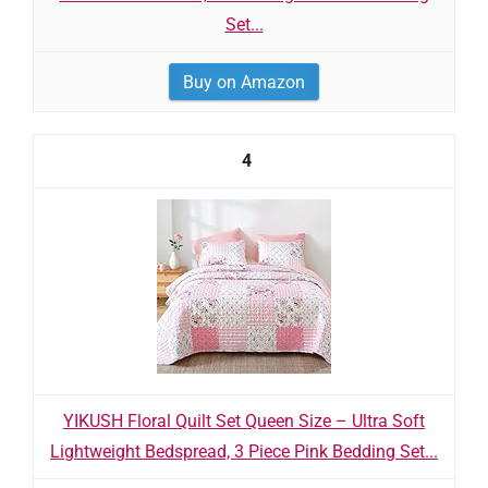
Set...
Buy on Amazon
4
YIKUSH Floral Quilt Set Queen Size – Ultra Soft
Lightweight Bedspread, 3 Piece Pink Bedding Set...