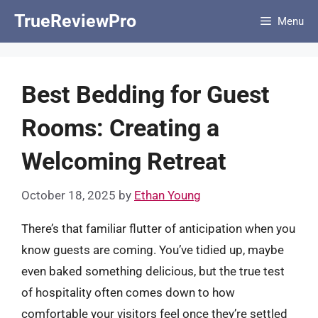
Skip
TrueReviewPro
Menu
to
content
Best Bedding for Guest
Rooms: Creating a
Welcoming Retreat
October 18, 2025
by
Ethan Young
There’s that familiar flutter of anticipation when you
know guests are coming. You’ve tidied up, maybe
even baked something delicious, but the true test
of hospitality often comes down to how
comfortable your visitors feel once they’re settled