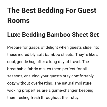
The Best Bedding For Guest
Rooms
Luxe Bedding Bamboo Sheet Set
Prepare for gasps of delight when guests slide into
these incredibly soft bamboo sheets. They’re like a
cool, gentle hug after a long day of travel. The
breathable fabric makes them perfect for all
seasons, ensuring your guests stay comfortably
cozy without overheating. The natural moisture-
wicking properties are a game-changer, keeping
them feeling fresh throughout their stay.