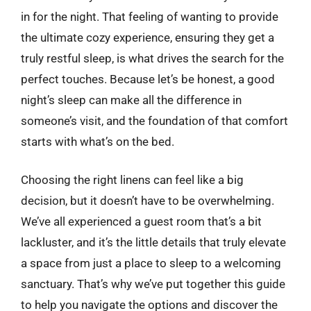
in for the night. That feeling of wanting to provide
the ultimate cozy experience, ensuring they get a
truly restful sleep, is what drives the search for the
perfect touches. Because let’s be honest, a good
night’s sleep can make all the difference in
someone’s visit, and the foundation of that comfort
starts with what’s on the bed.
Choosing the right linens can feel like a big
decision, but it doesn’t have to be overwhelming.
We’ve all experienced a guest room that’s a bit
lackluster, and it’s the little details that truly elevate
a space from just a place to sleep to a welcoming
sanctuary. That’s why we’ve put together this guide
to help you navigate the options and discover the