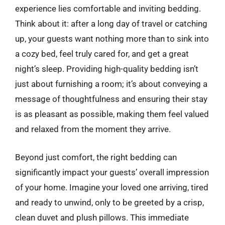
experience lies comfortable and inviting bedding.
Think about it: after a long day of travel or catching
up, your guests want nothing more than to sink into
a cozy bed, feel truly cared for, and get a great
night’s sleep. Providing high-quality bedding isn’t
just about furnishing a room; it’s about conveying a
message of thoughtfulness and ensuring their stay
is as pleasant as possible, making them feel valued
and relaxed from the moment they arrive.
Beyond just comfort, the right bedding can
significantly impact your guests’ overall impression
of your home. Imagine your loved one arriving, tired
and ready to unwind, only to be greeted by a crisp,
clean duvet and plush pillows. This immediate