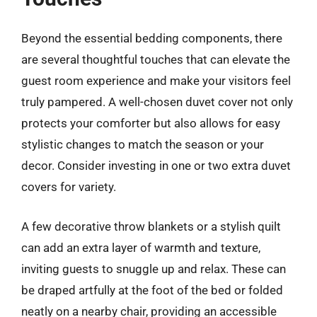
Beyond the essential bedding components, there
are several thoughtful touches that can elevate the
guest room experience and make your visitors feel
truly pampered. A well-chosen duvet cover not only
protects your comforter but also allows for easy
stylistic changes to match the season or your
decor. Consider investing in one or two extra duvet
covers for variety.
A few decorative throw blankets or a stylish quilt
can add an extra layer of warmth and texture,
inviting guests to snuggle up and relax. These can
be draped artfully at the foot of the bed or folded
neatly on a nearby chair, providing an accessible