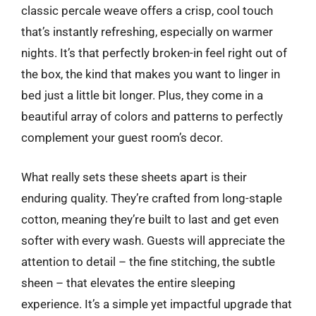
classic percale weave offers a crisp, cool touch
that’s instantly refreshing, especially on warmer
nights. It’s that perfectly broken-in feel right out of
the box, the kind that makes you want to linger in
bed just a little bit longer. Plus, they come in a
beautiful array of colors and patterns to perfectly
complement your guest room’s decor.
What really sets these sheets apart is their
enduring quality. They’re crafted from long-staple
cotton, meaning they’re built to last and get even
softer with every wash. Guests will appreciate the
attention to detail – the fine stitching, the subtle
sheen – that elevates the entire sleeping
experience. It’s a simple yet impactful upgrade that