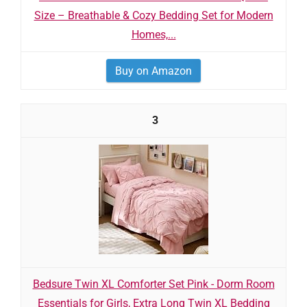
Size – Breathable & Cozy Bedding Set for Modern
Homes,...
Buy on Amazon
3
Bedsure Twin XL Comforter Set Pink - Dorm Room
Essentials for Girls, Extra Long Twin XL Bedding