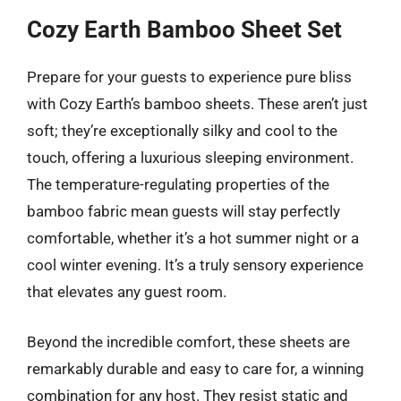
Cozy Earth Bamboo Sheet Set
Prepare for your guests to experience pure bliss
with Cozy Earth’s bamboo sheets. These aren’t just
soft; they’re exceptionally silky and cool to the
touch, offering a luxurious sleeping environment.
The temperature-regulating properties of the
bamboo fabric mean guests will stay perfectly
comfortable, whether it’s a hot summer night or a
cool winter evening. It’s a truly sensory experience
that elevates any guest room.
Beyond the incredible comfort, these sheets are
remarkably durable and easy to care for, a winning
combination for any host. They resist static and