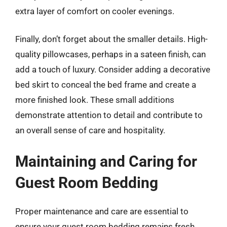
extra layer of comfort on cooler evenings.
Finally, don’t forget about the smaller details. High-
quality pillowcases, perhaps in a sateen finish, can
add a touch of luxury. Consider adding a decorative
bed skirt to conceal the bed frame and create a
more finished look. These small additions
demonstrate attention to detail and contribute to
an overall sense of care and hospitality.
Maintaining and Caring for
Guest Room Bedding
Proper maintenance and care are essential to
ensure your guest room bedding remains fresh,