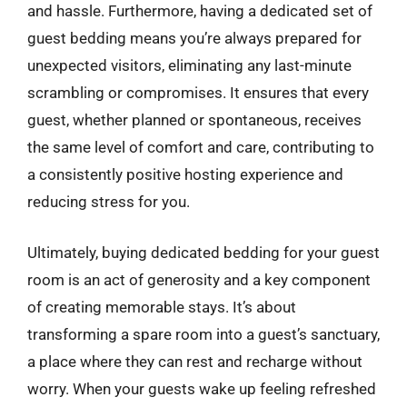
and hassle. Furthermore, having a dedicated set of
guest bedding means you’re always prepared for
unexpected visitors, eliminating any last-minute
scrambling or compromises. It ensures that every
guest, whether planned or spontaneous, receives
the same level of comfort and care, contributing to
a consistently positive hosting experience and
reducing stress for you.
Ultimately, buying dedicated bedding for your guest
room is an act of generosity and a key component
of creating memorable stays. It’s about
transforming a spare room into a guest’s sanctuary,
a place where they can rest and recharge without
worry. When your guests wake up feeling refreshed