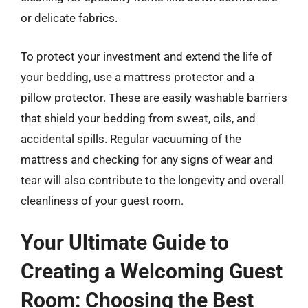
or delicate fabrics.
To protect your investment and extend the life of
your bedding, use a mattress protector and a
pillow protector. These are easily washable barriers
that shield your bedding from sweat, oils, and
accidental spills. Regular vacuuming of the
mattress and checking for any signs of wear and
tear will also contribute to the longevity and overall
cleanliness of your guest room.
Your Ultimate Guide to
Creating a Welcoming Guest
Room: Choosing the Best