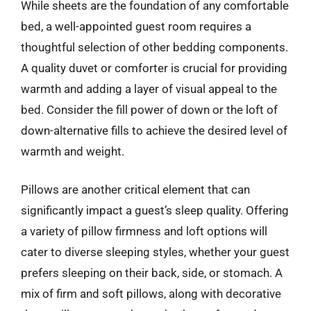
While sheets are the foundation of any comfortable
bed, a well-appointed guest room requires a
thoughtful selection of other bedding components.
A quality duvet or comforter is crucial for providing
warmth and adding a layer of visual appeal to the
bed. Consider the fill power of down or the loft of
down-alternative fills to achieve the desired level of
warmth and weight.
Pillows are another critical element that can
significantly impact a guest’s sleep quality. Offering
a variety of pillow firmness and loft options will
cater to diverse sleeping styles, whether your guest
prefers sleeping on their back, side, or stomach. A
mix of firm and soft pillows, along with decorative