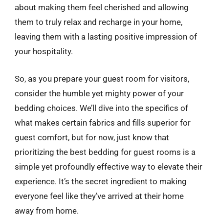
about making them feel cherished and allowing
them to truly relax and recharge in your home,
leaving them with a lasting positive impression of
your hospitality.
So, as you prepare your guest room for visitors,
consider the humble yet mighty power of your
bedding choices. We’ll dive into the specifics of
what makes certain fabrics and fills superior for
guest comfort, but for now, just know that
prioritizing the best bedding for guest rooms is a
simple yet profoundly effective way to elevate their
experience. It’s the secret ingredient to making
everyone feel like they’ve arrived at their home
away from home.