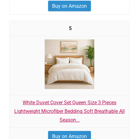
Buy on Amazon
5
White Duvet Cover Set Queen Size 3 Pieces
Lightweight Microfiber Bedding Soft Breathable All
Season...
Buy on Amazon