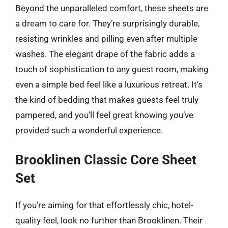
Beyond the unparalleled comfort, these sheets are
a dream to care for. They’re surprisingly durable,
resisting wrinkles and pilling even after multiple
washes. The elegant drape of the fabric adds a
touch of sophistication to any guest room, making
even a simple bed feel like a luxurious retreat. It’s
the kind of bedding that makes guests feel truly
pampered, and you’ll feel great knowing you’ve
provided such a wonderful experience.
Brooklinen Classic Core Sheet
Set
If you’re aiming for that effortlessly chic, hotel-
quality feel, look no further than Brooklinen. Their