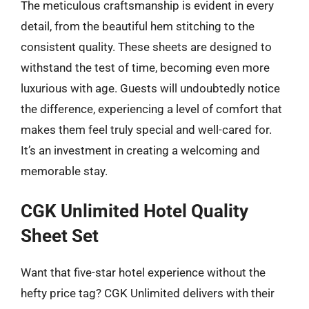
The meticulous craftsmanship is evident in every
detail, from the beautiful hem stitching to the
consistent quality. These sheets are designed to
withstand the test of time, becoming even more
luxurious with age. Guests will undoubtedly notice
the difference, experiencing a level of comfort that
makes them feel truly special and well-cared for.
It’s an investment in creating a welcoming and
memorable stay.
CGK Unlimited Hotel Quality
Sheet Set
Want that five-star hotel experience without the
hefty price tag? CGK Unlimited delivers with their