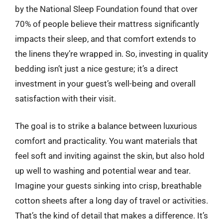
by the National Sleep Foundation found that over
70% of people believe their mattress significantly
impacts their sleep, and that comfort extends to
the linens they’re wrapped in. So, investing in quality
bedding isn’t just a nice gesture; it’s a direct
investment in your guest’s well-being and overall
satisfaction with their visit.
The goal is to strike a balance between luxurious
comfort and practicality. You want materials that
feel soft and inviting against the skin, but also hold
up well to washing and potential wear and tear.
Imagine your guests sinking into crisp, breathable
cotton sheets after a long day of travel or activities.
That’s the kind of detail that makes a difference. It’s