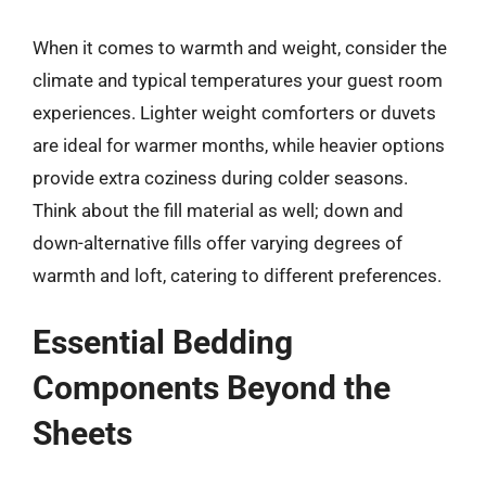
When it comes to warmth and weight, consider the
climate and typical temperatures your guest room
experiences. Lighter weight comforters or duvets
are ideal for warmer months, while heavier options
provide extra coziness during colder seasons.
Think about the fill material as well; down and
down-alternative fills offer varying degrees of
warmth and loft, catering to different preferences.
Essential Bedding
Components Beyond the
Sheets