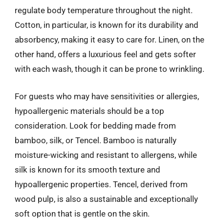
regulate body temperature throughout the night.
Cotton, in particular, is known for its durability and
absorbency, making it easy to care for. Linen, on the
other hand, offers a luxurious feel and gets softer
with each wash, though it can be prone to wrinkling.
For guests who may have sensitivities or allergies,
hypoallergenic materials should be a top
consideration. Look for bedding made from
bamboo, silk, or Tencel. Bamboo is naturally
moisture-wicking and resistant to allergens, while
silk is known for its smooth texture and
hypoallergenic properties. Tencel, derived from
wood pulp, is also a sustainable and exceptionally
soft option that is gentle on the skin.