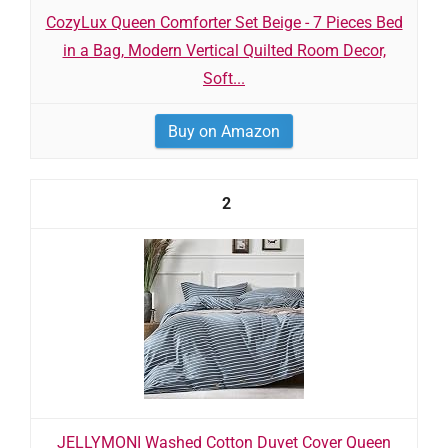
CozyLux Queen Comforter Set Beige - 7 Pieces Bed
in a Bag, Modern Vertical Quilted Room Decor,
Soft...
Buy on Amazon
2
JELLYMONI Washed Cotton Duvet Cover Queen