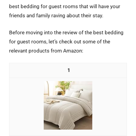
best bedding for guest rooms that will have your
friends and family raving about their stay.
Before moving into the review of the best bedding
for guest rooms, let’s check out some of the
relevant products from Amazon:
1