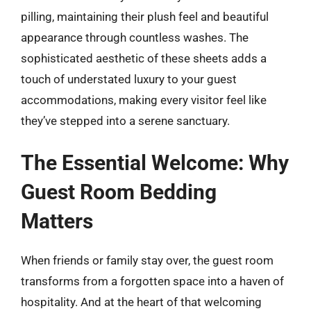
pilling, maintaining their plush feel and beautiful
appearance through countless washes. The
sophisticated aesthetic of these sheets adds a
touch of understated luxury to your guest
accommodations, making every visitor feel like
they’ve stepped into a serene sanctuary.
The Essential Welcome: Why
Guest Room Bedding
Matters
When friends or family stay over, the guest room
transforms from a forgotten space into a haven of
hospitality. And at the heart of that welcoming