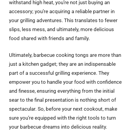
withstand high heat, you’re not just buying an
accessory; you’re acquiring a reliable partner in
your grilling adventures. This translates to fewer
slips, less mess, and ultimately, more delicious
food shared with friends and family.
Ultimately, barbecue cooking tongs are more than
just a kitchen gadget; they are an indispensable
part of a successful grilling experience. They
empower you to handle your food with confidence
and finesse, ensuring everything from the initial
sear to the final presentation is nothing short of
spectacular. So, before your next cookout, make
sure you’re equipped with the right tools to turn
your barbecue dreams into delicious reality.