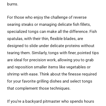
burns.
For those who enjoy the challenge of reverse
searing steaks or managing delicate fish fillets,
specialized tongs can make all the difference. Fish
spatulas, with their thin, flexible blades, are
designed to slide under delicate proteins without
tearing them. Similarly, tongs with finer, pointed tips
are ideal for precision work, allowing you to grab
and reposition smaller items like vegetables or
shrimp with ease. Think about the finesse required
for your favorite grilling dishes and select tongs
that complement those techniques.
If you’re a backyard pitmaster who spends hours