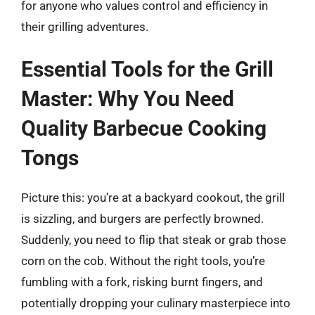
for anyone who values control and efficiency in
their grilling adventures.
Essential Tools for the Grill
Master: Why You Need
Quality Barbecue Cooking
Tongs
Picture this: you’re at a backyard cookout, the grill
is sizzling, and burgers are perfectly browned.
Suddenly, you need to flip that steak or grab those
corn on the cob. Without the right tools, you’re
fumbling with a fork, risking burnt fingers, and
potentially dropping your culinary masterpiece into