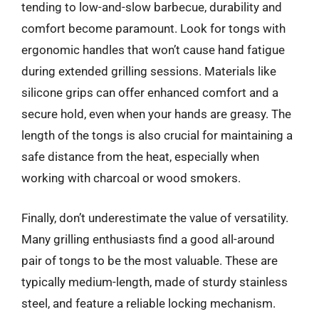
tending to low-and-slow barbecue, durability and
comfort become paramount. Look for tongs with
ergonomic handles that won’t cause hand fatigue
during extended grilling sessions. Materials like
silicone grips can offer enhanced comfort and a
secure hold, even when your hands are greasy. The
length of the tongs is also crucial for maintaining a
safe distance from the heat, especially when
working with charcoal or wood smokers.
Finally, don’t underestimate the value of versatility.
Many grilling enthusiasts find a good all-around
pair of tongs to be the most valuable. These are
typically medium-length, made of sturdy stainless
steel, and feature a reliable locking mechanism.