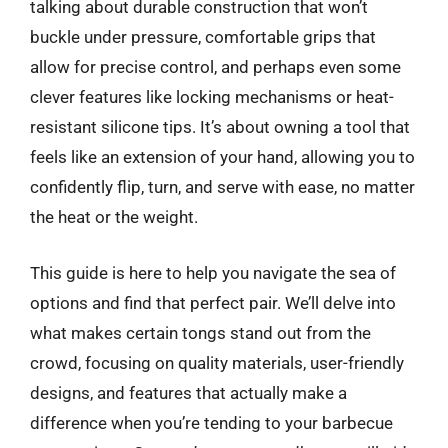
talking about durable construction that won’t
buckle under pressure, comfortable grips that
allow for precise control, and perhaps even some
clever features like locking mechanisms or heat-
resistant silicone tips. It’s about owning a tool that
feels like an extension of your hand, allowing you to
confidently flip, turn, and serve with ease, no matter
the heat or the weight.
This guide is here to help you navigate the sea of
options and find that perfect pair. We’ll delve into
what makes certain tongs stand out from the
crowd, focusing on quality materials, user-friendly
designs, and features that actually make a
difference when you’re tending to your barbecue