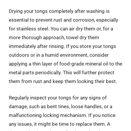
Drying your tongs completely after washing is
essential to prevent rust and corrosion, especially
for stainless steel. You can air dry them or, for a
more thorough approach, towel dry them
immediately after rinsing. If you store your tongs
outdoors or in a humid environment, consider
applying a thin layer of food-grade mineral oil to the
metal parts periodically. This will further protect
them from rust and keep them looking their best.
Regularly inspect your tongs for any signs of
damage, such as bent tines, loose handles, or a
malfunctioning locking mechanism. If you notice
any issues, it might be time to replace them. A