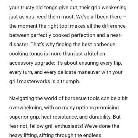
your trusty old tongs give out, their grip weakening
just as you need them most. We’ve all been there –
the moment the right tool makes all the difference
between perfectly cooked perfection and a near-
disaster. That’s why finding the best barbecue
cooking tongs is more than just a kitchen
accessory upgrade; it’s about ensuring every flip,
every turn, and every delicate maneuver with your
grill masterworks is a triumph.
Navigating the world of barbecue tools can be a bit
overwhelming, with so many options promising
superior grip, heat resistance, and durability. But
fear not, fellow grill enthusiasts! We’ve done the
heavy lifting, sifting through the endless