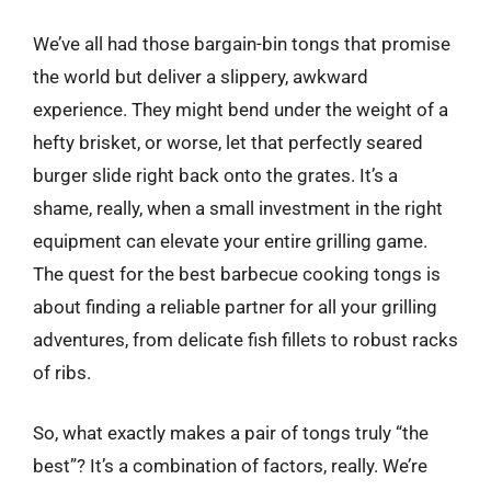
We’ve all had those bargain-bin tongs that promise
the world but deliver a slippery, awkward
experience. They might bend under the weight of a
hefty brisket, or worse, let that perfectly seared
burger slide right back onto the grates. It’s a
shame, really, when a small investment in the right
equipment can elevate your entire grilling game.
The quest for the best barbecue cooking tongs is
about finding a reliable partner for all your grilling
adventures, from delicate fish fillets to robust racks
of ribs.
So, what exactly makes a pair of tongs truly “the
best”? It’s a combination of factors, really. We’re