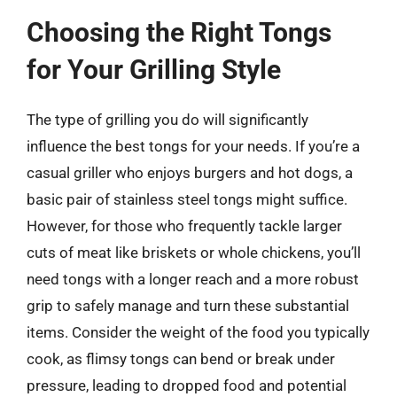
Choosing the Right Tongs
for Your Grilling Style
The type of grilling you do will significantly
influence the best tongs for your needs. If you’re a
casual griller who enjoys burgers and hot dogs, a
basic pair of stainless steel tongs might suffice.
However, for those who frequently tackle larger
cuts of meat like briskets or whole chickens, you’ll
need tongs with a longer reach and a more robust
grip to safely manage and turn these substantial
items. Consider the weight of the food you typically
cook, as flimsy tongs can bend or break under
pressure, leading to dropped food and potential