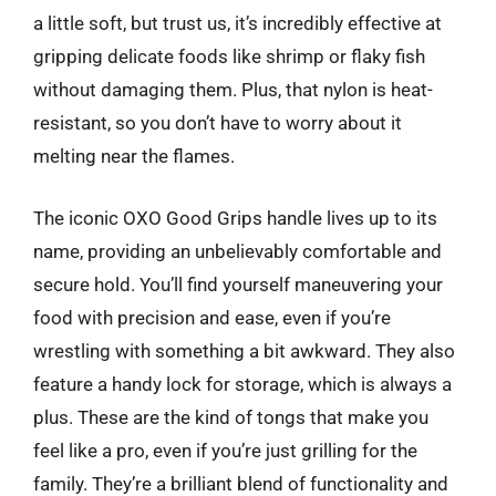
a little soft, but trust us, it’s incredibly effective at
gripping delicate foods like shrimp or flaky fish
without damaging them. Plus, that nylon is heat-
resistant, so you don’t have to worry about it
melting near the flames.
The iconic OXO Good Grips handle lives up to its
name, providing an unbelievably comfortable and
secure hold. You’ll find yourself maneuvering your
food with precision and ease, even if you’re
wrestling with something a bit awkward. They also
feature a handy lock for storage, which is always a
plus. These are the kind of tongs that make you
feel like a pro, even if you’re just grilling for the
family. They’re a brilliant blend of functionality and