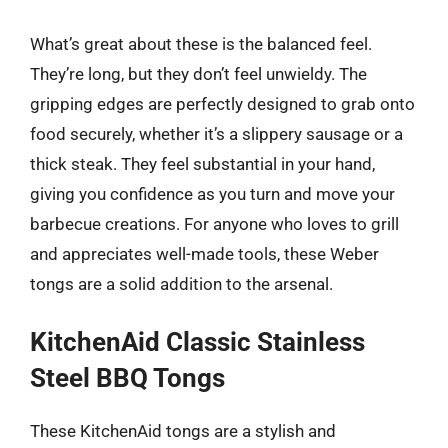
What’s great about these is the balanced feel.
They’re long, but they don’t feel unwieldy. The
gripping edges are perfectly designed to grab onto
food securely, whether it’s a slippery sausage or a
thick steak. They feel substantial in your hand,
giving you confidence as you turn and move your
barbecue creations. For anyone who loves to grill
and appreciates well-made tools, these Weber
tongs are a solid addition to the arsenal.
KitchenAid Classic Stainless
Steel BBQ Tongs
These KitchenAid tongs are a stylish and