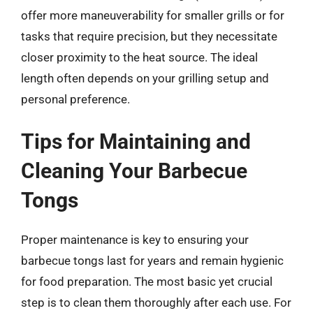
offer more maneuverability for smaller grills or for
tasks that require precision, but they necessitate
closer proximity to the heat source. The ideal
length often depends on your grilling setup and
personal preference.
Tips for Maintaining and
Cleaning Your Barbecue
Tongs
Proper maintenance is key to ensuring your
barbecue tongs last for years and remain hygienic
for food preparation. The most basic yet crucial
step is to clean them thoroughly after each use. For