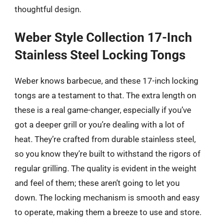
thoughtful design.
Weber Style Collection 17-Inch
Stainless Steel Locking Tongs
Weber knows barbecue, and these 17-inch locking
tongs are a testament to that. The extra length on
these is a real game-changer, especially if you’ve
got a deeper grill or you’re dealing with a lot of
heat. They’re crafted from durable stainless steel,
so you know they’re built to withstand the rigors of
regular grilling. The quality is evident in the weight
and feel of them; these aren’t going to let you
down. The locking mechanism is smooth and easy
to operate, making them a breeze to use and store.