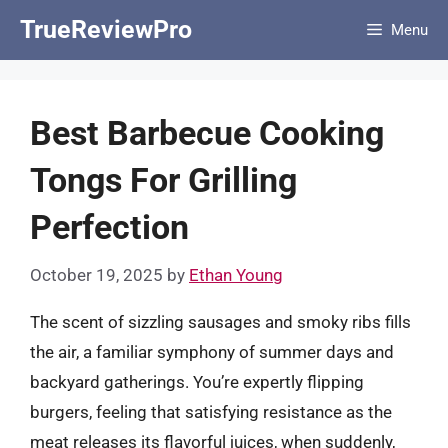
Skip
TrueReviewPro
Menu
to
content
Best Barbecue Cooking
Tongs For Grilling
Perfection
October 19, 2025
by
Ethan Young
The scent of sizzling sausages and smoky ribs fills
the air, a familiar symphony of summer days and
backyard gatherings. You’re expertly flipping
burgers, feeling that satisfying resistance as the
meat releases its flavorful juices, when suddenly,