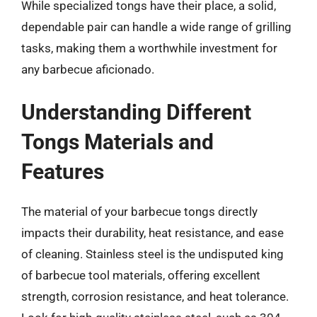
While specialized tongs have their place, a solid,
dependable pair can handle a wide range of grilling
tasks, making them a worthwhile investment for
any barbecue aficionado.
Understanding Different
Tongs Materials and
Features
The material of your barbecue tongs directly
impacts their durability, heat resistance, and ease
of cleaning. Stainless steel is the undisputed king
of barbecue tool materials, offering excellent
strength, corrosion resistance, and heat tolerance.