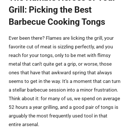
Grill: Picking the Best
Barbecue Cooking Tongs
Ever been there? Flames are licking the grill, your
favorite cut of meat is sizzling perfectly, and you
reach for your tongs, only to be met with flimsy
metal that can’t quite get a grip, or worse, those
ones that have that awkward spring that always
seems to get in the way. It’s a moment that can turn
a stellar barbecue session into a minor frustration.
Think about it: for many of us, we spend on average
52 hours a year grilling, and a good pair of tongs is
arguably the most frequently used tool in that
entire arsenal.