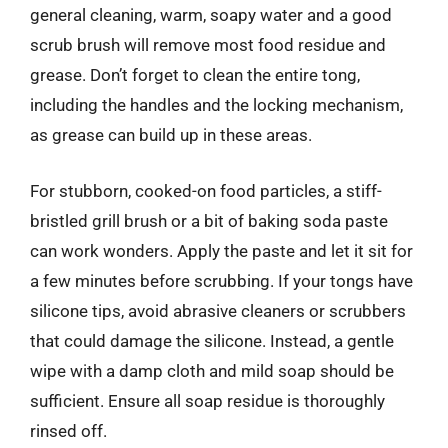
general cleaning, warm, soapy water and a good
scrub brush will remove most food residue and
grease. Don’t forget to clean the entire tong,
including the handles and the locking mechanism,
as grease can build up in these areas.
For stubborn, cooked-on food particles, a stiff-
bristled grill brush or a bit of baking soda paste
can work wonders. Apply the paste and let it sit for
a few minutes before scrubbing. If your tongs have
silicone tips, avoid abrasive cleaners or scrubbers
that could damage the silicone. Instead, a gentle
wipe with a damp cloth and mild soap should be
sufficient. Ensure all soap residue is thoroughly
rinsed off.