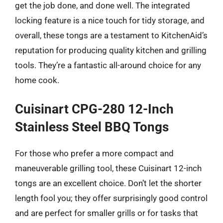
get the job done, and done well. The integrated
locking feature is a nice touch for tidy storage, and
overall, these tongs are a testament to KitchenAid’s
reputation for producing quality kitchen and grilling
tools. They’re a fantastic all-around choice for any
home cook.
Cuisinart CPG-280 12-Inch
Stainless Steel BBQ Tongs
For those who prefer a more compact and
maneuverable grilling tool, these Cuisinart 12-inch
tongs are an excellent choice. Don’t let the shorter
length fool you; they offer surprisingly good control
and are perfect for smaller grills or for tasks that