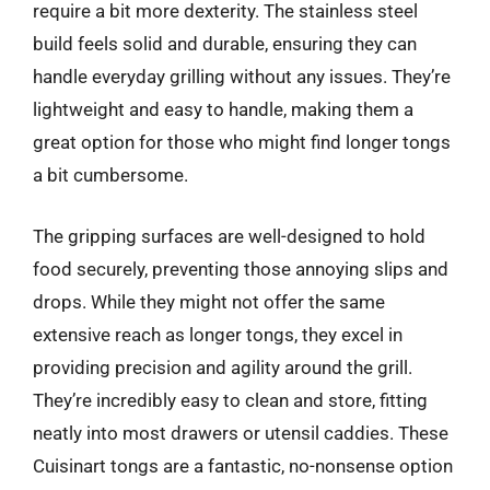
require a bit more dexterity. The stainless steel
build feels solid and durable, ensuring they can
handle everyday grilling without any issues. They’re
lightweight and easy to handle, making them a
great option for those who might find longer tongs
a bit cumbersome.
The gripping surfaces are well-designed to hold
food securely, preventing those annoying slips and
drops. While they might not offer the same
extensive reach as longer tongs, they excel in
providing precision and agility around the grill.
They’re incredibly easy to clean and store, fitting
neatly into most drawers or utensil caddies. These
Cuisinart tongs are a fantastic, no-nonsense option