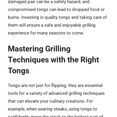
damaged pair can be a safety hazard, and
compromised tongs can lead to dropped food or
burns. Investing in quality tongs and taking care of
them will ensure a safe and enjoyable grilling
experience for many seasons to come.
Mastering Grilling
Techniques with the Right
Tongs
Tongs are not just for flipping; they are essential
tools for a variety of advanced grilling techniques
that can elevate your culinary creations. For
example, when searing steaks, using tongs to
confidently move the steak to the hottest part of