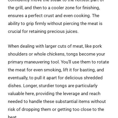
the grill, and then to a cooler zone for finishing,
ensures a perfect crust and even cooking. The
ability to grip firmly without piercing the meat is
crucial for retaining precious juices.
When dealing with larger cuts of meat, like pork
shoulders or whole chickens, tongs become your
primary maneuvering tool. You’ll use them to rotate
the meat for even smoking, lift it for basting, and
eventually, to pull it apart for delicious shredded
dishes. Longer, sturdier tongs are particularly
valuable here, providing the leverage and reach
needed to handle these substantial items without
risk of dropping them or getting too close to the
heat.