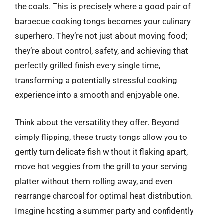
the coals. This is precisely where a good pair of
barbecue cooking tongs becomes your culinary
superhero. They’re not just about moving food;
they’re about control, safety, and achieving that
perfectly grilled finish every single time,
transforming a potentially stressful cooking
experience into a smooth and enjoyable one.
Think about the versatility they offer. Beyond
simply flipping, these trusty tongs allow you to
gently turn delicate fish without it flaking apart,
move hot veggies from the grill to your serving
platter without them rolling away, and even
rearrange charcoal for optimal heat distribution.
Imagine hosting a summer party and confidently