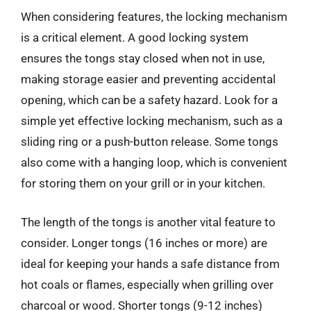
When considering features, the locking mechanism
is a critical element. A good locking system
ensures the tongs stay closed when not in use,
making storage easier and preventing accidental
opening, which can be a safety hazard. Look for a
simple yet effective locking mechanism, such as a
sliding ring or a push-button release. Some tongs
also come with a hanging loop, which is convenient
for storing them on your grill or in your kitchen.
The length of the tongs is another vital feature to
consider. Longer tongs (16 inches or more) are
ideal for keeping your hands a safe distance from
hot coals or flames, especially when grilling over
charcoal or wood. Shorter tongs (9-12 inches)