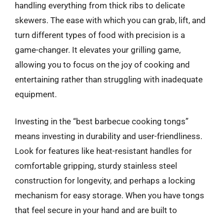
handling everything from thick ribs to delicate
skewers. The ease with which you can grab, lift, and
turn different types of food with precision is a
game-changer. It elevates your grilling game,
allowing you to focus on the joy of cooking and
entertaining rather than struggling with inadequate
equipment.
Investing in the “best barbecue cooking tongs”
means investing in durability and user-friendliness.
Look for features like heat-resistant handles for
comfortable gripping, sturdy stainless steel
construction for longevity, and perhaps a locking
mechanism for easy storage. When you have tongs
that feel secure in your hand and are built to