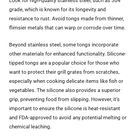
Look for high-quality stainless steel, such as 304
grade, which is known for its longevity and
resistance to rust. Avoid tongs made from thinner,
flimsier metals that can warp or corrode over time.
Beyond stainless steel, some tongs incorporate
other materials for enhanced functionality. Silicone-
tipped tongs are a popular choice for those who
want to protect their grill grates from scratches,
especially when cooking delicate items like fish or
vegetables. The silicone also provides a superior
grip, preventing food from slipping. However, it’s
important to ensure the silicone is heat-resistant
and FDA-approved to avoid any potential melting or
chemical leaching.