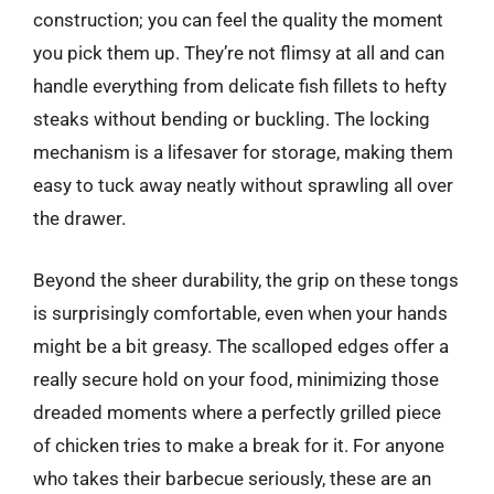
construction; you can feel the quality the moment
you pick them up. They’re not flimsy at all and can
handle everything from delicate fish fillets to hefty
steaks without bending or buckling. The locking
mechanism is a lifesaver for storage, making them
easy to tuck away neatly without sprawling all over
the drawer.
Beyond the sheer durability, the grip on these tongs
is surprisingly comfortable, even when your hands
might be a bit greasy. The scalloped edges offer a
really secure hold on your food, minimizing those
dreaded moments where a perfectly grilled piece
of chicken tries to make a break for it. For anyone
who takes their barbecue seriously, these are an