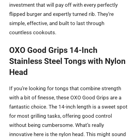
investment that will pay off with every perfectly
flipped burger and expertly turned rib. They’re
simple, effective, and built to last through
countless cookouts.
OXO Good Grips 14-Inch
Stainless Steel Tongs with Nylon
Head
If you’re looking for tongs that combine strength
with a bit of finesse, these OXO Good Grips are a
fantastic choice. The 14-inch length is a sweet spot
for most grilling tasks, offering good control
without being cumbersome. What’s really
innovative here is the nylon head. This might sound