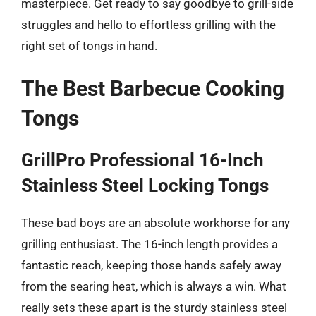
masterpiece. Get ready to say goodbye to grill-side
struggles and hello to effortless grilling with the
right set of tongs in hand.
The Best Barbecue Cooking
Tongs
GrillPro Professional 16-Inch
Stainless Steel Locking Tongs
These bad boys are an absolute workhorse for any
grilling enthusiast. The 16-inch length provides a
fantastic reach, keeping those hands safely away
from the searing heat, which is always a win. What
really sets these apart is the sturdy stainless steel