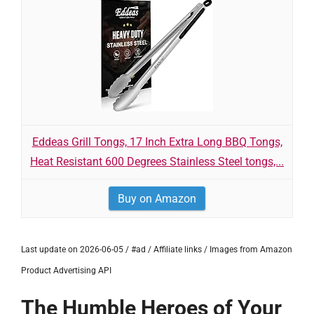
Eddeas Grill Tongs, 17 Inch Extra Long BBQ Tongs,
Heat Resistant 600 Degrees Stainless Steel tongs,...
Buy on Amazon
Last update on 2026-06-05 / #ad / Affiliate links / Images from Amazon
Product Advertising API
The Humble Heroes of Your