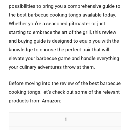
possibilities to bring you a comprehensive guide to
the best barbecue cooking tongs available today.
Whether you’re a seasoned pitmaster or just
starting to embrace the art of the grill, this review
and buying guide is designed to equip you with the
knowledge to choose the perfect pair that will
elevate your barbecue game and handle everything
your culinary adventures throw at them.
Before moving into the review of the best barbecue
cooking tongs, let’s check out some of the relevant
products from Amazon:
1