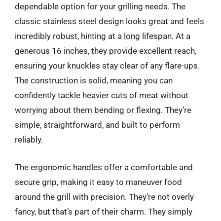
dependable option for your grilling needs. The
classic stainless steel design looks great and feels
incredibly robust, hinting at a long lifespan. At a
generous 16 inches, they provide excellent reach,
ensuring your knuckles stay clear of any flare-ups.
The construction is solid, meaning you can
confidently tackle heavier cuts of meat without
worrying about them bending or flexing. They’re
simple, straightforward, and built to perform
reliably.
The ergonomic handles offer a comfortable and
secure grip, making it easy to maneuver food
around the grill with precision. They’re not overly
fancy, but that’s part of their charm. They simply