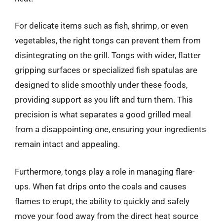
For delicate items such as fish, shrimp, or even
vegetables, the right tongs can prevent them from
disintegrating on the grill. Tongs with wider, flatter
gripping surfaces or specialized fish spatulas are
designed to slide smoothly under these foods,
providing support as you lift and turn them. This
precision is what separates a good grilled meal
from a disappointing one, ensuring your ingredients
remain intact and appealing.
Furthermore, tongs play a role in managing flare-
ups. When fat drips onto the coals and causes
flames to erupt, the ability to quickly and safely
move your food away from the direct heat source