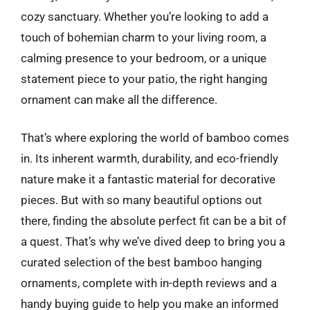
cozy sanctuary. Whether you’re looking to add a
touch of bohemian charm to your living room, a
calming presence to your bedroom, or a unique
statement piece to your patio, the right hanging
ornament can make all the difference.
That’s where exploring the world of bamboo comes
in. Its inherent warmth, durability, and eco-friendly
nature make it a fantastic material for decorative
pieces. But with so many beautiful options out
there, finding the absolute perfect fit can be a bit of
a quest. That’s why we’ve dived deep to bring you a
curated selection of the best bamboo hanging
ornaments, complete with in-depth reviews and a
handy buying guide to help you make an informed