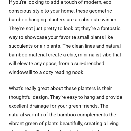
If you’re looking to add a touch of modern, eco-
conscious style to your home, these geometric
bamboo hanging planters are an absolute winner!
They’re not just pretty to look at; they’re a fantastic
way to showcase your favorite small plants like
succulents or air plants. The clean lines and natural
bamboo material create a chic, minimalist vibe that
will elevate any space, from a sun-drenched
windowsill to a cozy reading nook.
What’s really great about these planters is their
thoughtful design. They’re easy to hang and provide
excellent drainage for your green friends. The
natural warmth of the bamboo complements the
vibrant green of plants beautifully, creating a living