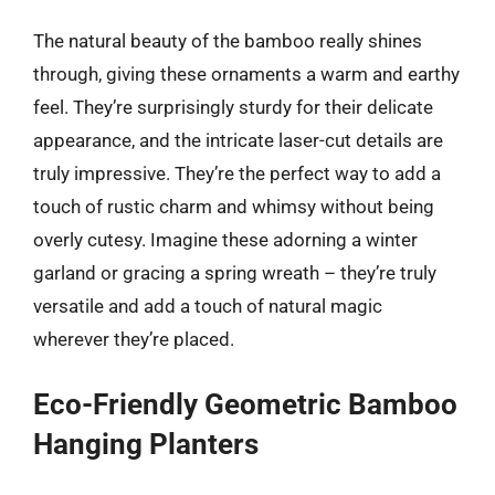
The natural beauty of the bamboo really shines
through, giving these ornaments a warm and earthy
feel. They’re surprisingly sturdy for their delicate
appearance, and the intricate laser-cut details are
truly impressive. They’re the perfect way to add a
touch of rustic charm and whimsy without being
overly cutesy. Imagine these adorning a winter
garland or gracing a spring wreath – they’re truly
versatile and add a touch of natural magic
wherever they’re placed.
Eco-Friendly Geometric Bamboo
Hanging Planters