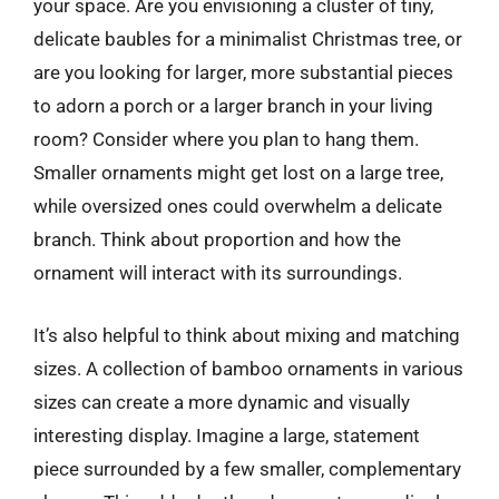
your space. Are you envisioning a cluster of tiny,
delicate baubles for a minimalist Christmas tree, or
are you looking for larger, more substantial pieces
to adorn a porch or a larger branch in your living
room? Consider where you plan to hang them.
Smaller ornaments might get lost on a large tree,
while oversized ones could overwhelm a delicate
branch. Think about proportion and how the
ornament will interact with its surroundings.
It’s also helpful to think about mixing and matching
sizes. A collection of bamboo ornaments in various
sizes can create a more dynamic and visually
interesting display. Imagine a large, statement
piece surrounded by a few smaller, complementary