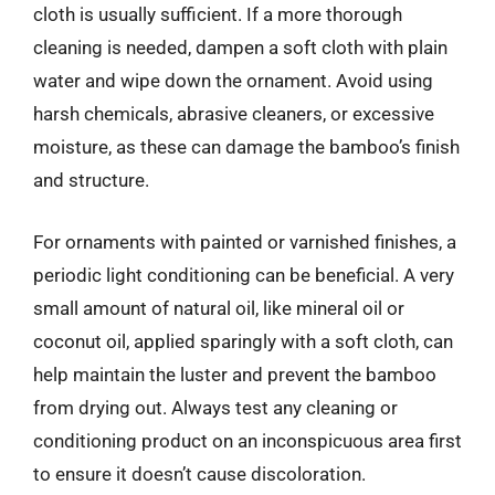
cloth is usually sufficient. If a more thorough
cleaning is needed, dampen a soft cloth with plain
water and wipe down the ornament. Avoid using
harsh chemicals, abrasive cleaners, or excessive
moisture, as these can damage the bamboo’s finish
and structure.
For ornaments with painted or varnished finishes, a
periodic light conditioning can be beneficial. A very
small amount of natural oil, like mineral oil or
coconut oil, applied sparingly with a soft cloth, can
help maintain the luster and prevent the bamboo
from drying out. Always test any cleaning or
conditioning product on an inconspicuous area first
to ensure it doesn’t cause discoloration.