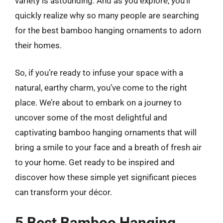
variety is astounding. And as you explore, you’ll
quickly realize why so many people are searching
for the best bamboo hanging ornaments to adorn
their homes.
So, if you’re ready to infuse your space with a
natural, earthy charm, you’ve come to the right
place. We’re about to embark on a journey to
uncover some of the most delightful and
captivating bamboo hanging ornaments that will
bring a smile to your face and a breath of fresh air
to your home. Get ready to be inspired and
discover how these simple yet significant pieces
can transform your décor.
5 Best Bamboo Hanging