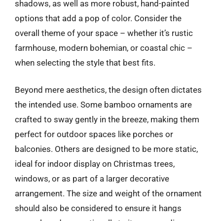
shadows, as well as more robust, hand-painted
options that add a pop of color. Consider the
overall theme of your space – whether it’s rustic
farmhouse, modern bohemian, or coastal chic –
when selecting the style that best fits.
Beyond mere aesthetics, the design often dictates
the intended use. Some bamboo ornaments are
crafted to sway gently in the breeze, making them
perfect for outdoor spaces like porches or
balconies. Others are designed to be more static,
ideal for indoor display on Christmas trees,
windows, or as part of a larger decorative
arrangement. The size and weight of the ornament
should also be considered to ensure it hangs