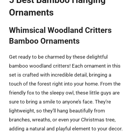
Ornaments
Whimsical Woodland Critters
Bamboo Ornaments
Get ready to be charmed by these delightful
bamboo woodland critters! Each ornament in this
set is crafted with incredible detail, bringing a
touch of the forest right into your home. From the
friendly fox to the sleepy owl, these little guys are
sure to bring a smile to anyone’s face. They’re
lightweight, so they’ll hang beautifully from
branches, wreaths, or even your Christmas tree,
adding a natural and playful element to your decor.