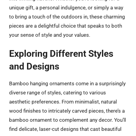
unique gift, a personal indulgence, or simply a way
to bring a touch of the outdoors in, these charming
pieces are a delightful choice that speaks to both
your sense of style and your values.
Exploring Different Styles
and Designs
Bamboo hanging ornaments come in a surprisingly
diverse range of styles, catering to various
aesthetic preferences. From minimalist, natural
wood finishes to intricately carved pieces, there’s a
bamboo ornament to complement any decor. You’ll
find delicate, laser-cut designs that cast beautiful