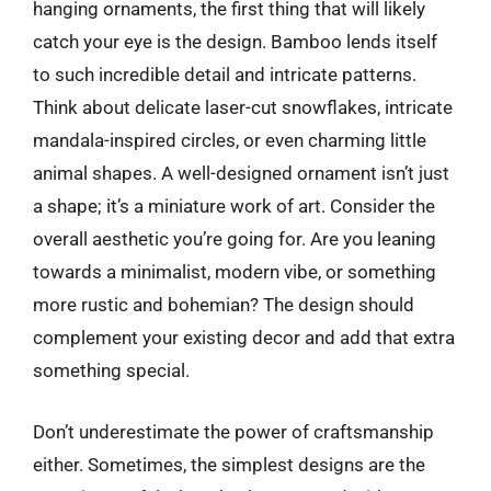
hanging ornaments, the first thing that will likely
catch your eye is the design. Bamboo lends itself
to such incredible detail and intricate patterns.
Think about delicate laser-cut snowflakes, intricate
mandala-inspired circles, or even charming little
animal shapes. A well-designed ornament isn’t just
a shape; it’s a miniature work of art. Consider the
overall aesthetic you’re going for. Are you leaning
towards a minimalist, modern vibe, or something
more rustic and bohemian? The design should
complement your existing decor and add that extra
something special.
Don’t underestimate the power of craftsmanship
either. Sometimes, the simplest designs are the