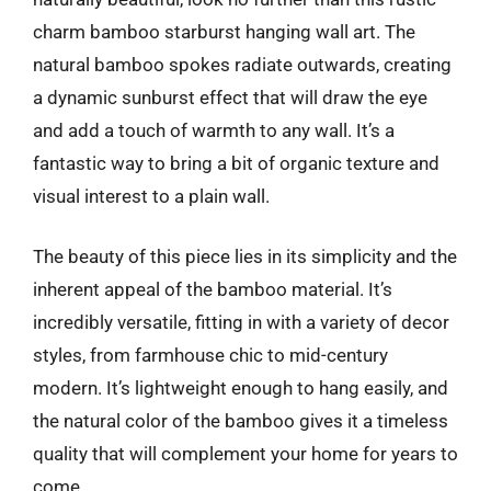
charm bamboo starburst hanging wall art. The
natural bamboo spokes radiate outwards, creating
a dynamic sunburst effect that will draw the eye
and add a touch of warmth to any wall. It’s a
fantastic way to bring a bit of organic texture and
visual interest to a plain wall.
The beauty of this piece lies in its simplicity and the
inherent appeal of the bamboo material. It’s
incredibly versatile, fitting in with a variety of decor
styles, from farmhouse chic to mid-century
modern. It’s lightweight enough to hang easily, and
the natural color of the bamboo gives it a timeless
quality that will complement your home for years to
come.