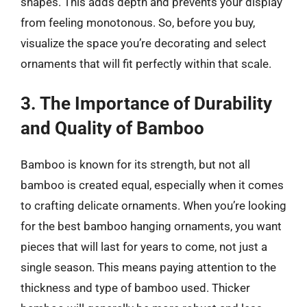
shapes. This adds depth and prevents your display
from feeling monotonous. So, before you buy,
visualize the space you’re decorating and select
ornaments that will fit perfectly within that scale.
3. The Importance of Durability
and Quality of Bamboo
Bamboo is known for its strength, but not all
bamboo is created equal, especially when it comes
to crafting delicate ornaments. When you’re looking
for the best bamboo hanging ornaments, you want
pieces that will last for years to come, not just a
single season. This means paying attention to the
thickness and type of bamboo used. Thicker