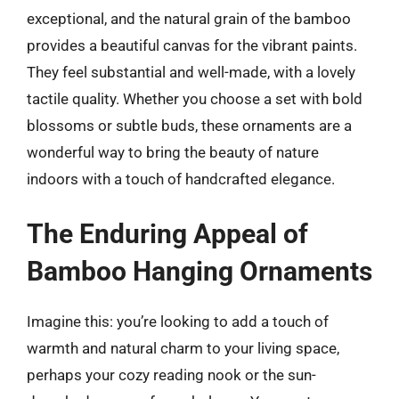
exceptional, and the natural grain of the bamboo
provides a beautiful canvas for the vibrant paints.
They feel substantial and well-made, with a lovely
tactile quality. Whether you choose a set with bold
blossoms or subtle buds, these ornaments are a
wonderful way to bring the beauty of nature
indoors with a touch of handcrafted elegance.
The Enduring Appeal of
Bamboo Hanging Ornaments
Imagine this: you’re looking to add a touch of
warmth and natural charm to your living space,
perhaps your cozy reading nook or the sun-