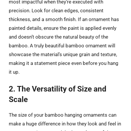
most impactful when they’re executed with
precision. Look for clean edges, consistent
thickness, and a smooth finish. If an ornament has
painted details, ensure the paint is applied evenly
and doesn’t obscure the natural beauty of the
bamboo. A truly beautiful bamboo ornament will
showcase the material’s unique grain and texture,
making it a statement piece even before you hang
it up.
2. The Versatility of Size and
Scale
The size of your bamboo hanging ornaments can
make a huge difference in how they look and feel in