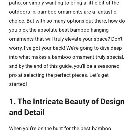
patio, or simply wanting to bring a little bit of the
outdoors in, bamboo ornaments are a fantastic
choice. But with so many options out there, how do
you pick the absolute best bamboo hanging
ornaments that will truly elevate your space? Don’t
worry, I’ve got your back! We’re going to dive deep
into what makes a bamboo ornament truly special,
and by the end of this guide, you’ll be a seasoned
pro at selecting the perfect pieces. Let’s get
started!
1. The Intricate Beauty of Design
and Detail
When you’re on the hunt for the best bamboo