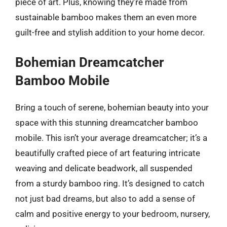
piece of art. Plus, knowing they’re made from
sustainable bamboo makes them an even more
guilt-free and stylish addition to your home decor.
Bohemian Dreamcatcher
Bamboo Mobile
Bring a touch of serene, bohemian beauty into your
space with this stunning dreamcatcher bamboo
mobile. This isn’t your average dreamcatcher; it’s a
beautifully crafted piece of art featuring intricate
weaving and delicate beadwork, all suspended
from a sturdy bamboo ring. It’s designed to catch
not just bad dreams, but also to add a sense of
calm and positive energy to your bedroom, nursery,