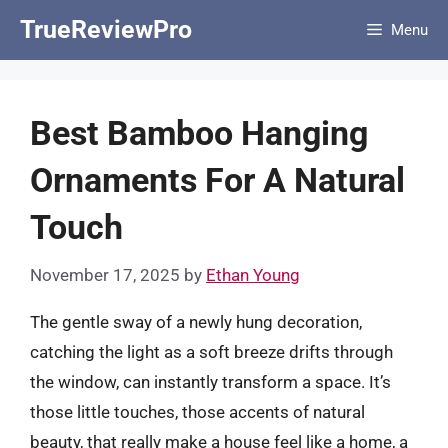
Skip
TrueReviewPro
Menu
to
content
Best Bamboo Hanging
Ornaments For A Natural
Touch
November 17, 2025
by
Ethan Young
The gentle sway of a newly hung decoration,
catching the light as a soft breeze drifts through
the window, can instantly transform a space. It’s
those little touches, those accents of natural
beauty, that really make a house feel like a home, a