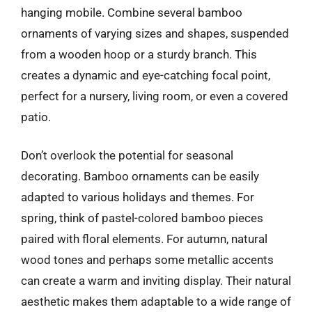
hanging mobile. Combine several bamboo
ornaments of varying sizes and shapes, suspended
from a wooden hoop or a sturdy branch. This
creates a dynamic and eye-catching focal point,
perfect for a nursery, living room, or even a covered
patio.
Don’t overlook the potential for seasonal
decorating. Bamboo ornaments can be easily
adapted to various holidays and themes. For
spring, think of pastel-colored bamboo pieces
paired with floral elements. For autumn, natural
wood tones and perhaps some metallic accents
can create a warm and inviting display. Their natural
aesthetic makes them adaptable to a wide range of