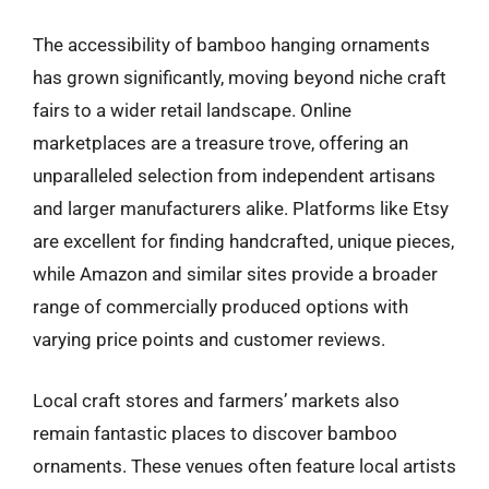
The accessibility of bamboo hanging ornaments
has grown significantly, moving beyond niche craft
fairs to a wider retail landscape. Online
marketplaces are a treasure trove, offering an
unparalleled selection from independent artisans
and larger manufacturers alike. Platforms like Etsy
are excellent for finding handcrafted, unique pieces,
while Amazon and similar sites provide a broader
range of commercially produced options with
varying price points and customer reviews.
Local craft stores and farmers’ markets also
remain fantastic places to discover bamboo
ornaments. These venues often feature local artists