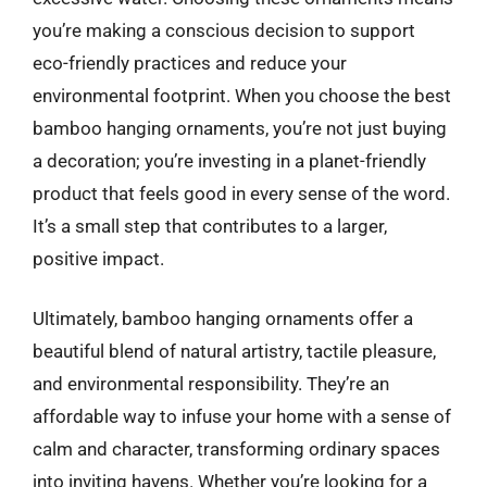
you’re making a conscious decision to support
eco-friendly practices and reduce your
environmental footprint. When you choose the best
bamboo hanging ornaments, you’re not just buying
a decoration; you’re investing in a planet-friendly
product that feels good in every sense of the word.
It’s a small step that contributes to a larger,
positive impact.
Ultimately, bamboo hanging ornaments offer a
beautiful blend of natural artistry, tactile pleasure,
and environmental responsibility. They’re an
affordable way to infuse your home with a sense of
calm and character, transforming ordinary spaces
into inviting havens. Whether you’re looking for a