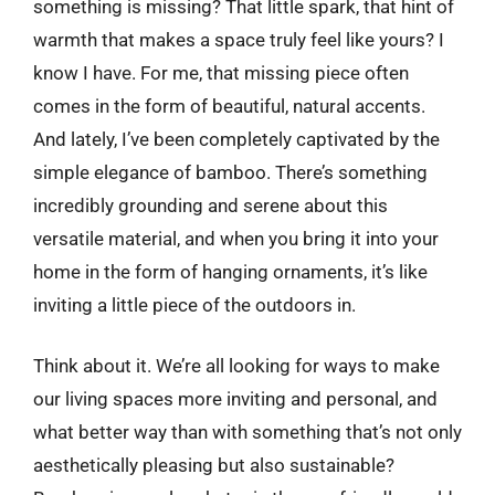
something is missing? That little spark, that hint of
warmth that makes a space truly feel like yours? I
know I have. For me, that missing piece often
comes in the form of beautiful, natural accents.
And lately, I’ve been completely captivated by the
simple elegance of bamboo. There’s something
incredibly grounding and serene about this
versatile material, and when you bring it into your
home in the form of hanging ornaments, it’s like
inviting a little piece of the outdoors in.
Think about it. We’re all looking for ways to make
our living spaces more inviting and personal, and
what better way than with something that’s not only
aesthetically pleasing but also sustainable?