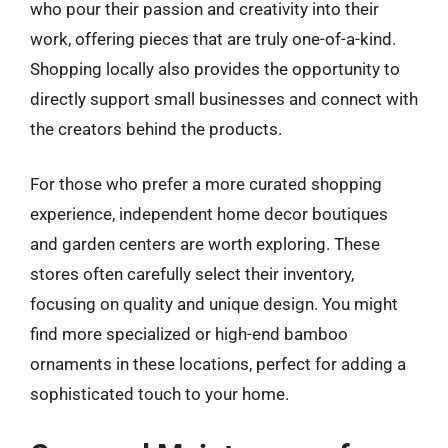
who pour their passion and creativity into their
work, offering pieces that are truly one-of-a-kind.
Shopping locally also provides the opportunity to
directly support small businesses and connect with
the creators behind the products.
For those who prefer a more curated shopping
experience, independent home decor boutiques
and garden centers are worth exploring. These
stores often carefully select their inventory,
focusing on quality and unique design. You might
find more specialized or high-end bamboo
ornaments in these locations, perfect for adding a
sophisticated touch to your home.