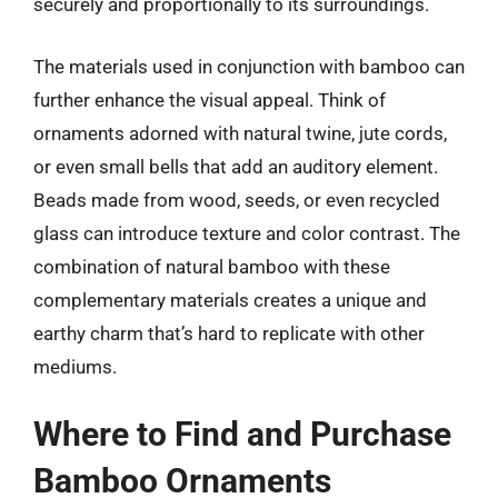
securely and proportionally to its surroundings.
The materials used in conjunction with bamboo can
further enhance the visual appeal. Think of
ornaments adorned with natural twine, jute cords,
or even small bells that add an auditory element.
Beads made from wood, seeds, or even recycled
glass can introduce texture and color contrast. The
combination of natural bamboo with these
complementary materials creates a unique and
earthy charm that’s hard to replicate with other
mediums.
Where to Find and Purchase
Bamboo Ornaments