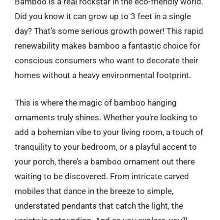
Bamboo is a real rockstar in the eco-friendly world.
Did you know it can grow up to 3 feet in a single
day? That’s some serious growth power! This rapid
renewability makes bamboo a fantastic choice for
conscious consumers who want to decorate their
homes without a heavy environmental footprint.
This is where the magic of bamboo hanging
ornaments truly shines. Whether you’re looking to
add a bohemian vibe to your living room, a touch of
tranquility to your bedroom, or a playful accent to
your porch, there’s a bamboo ornament out there
waiting to be discovered. From intricate carved
mobiles that dance in the breeze to simple,
understated pendants that catch the light, the