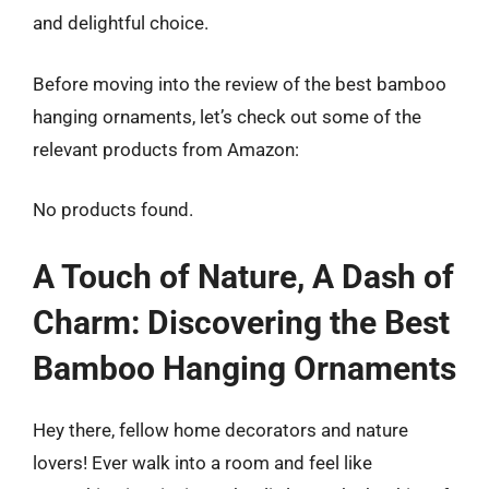
and delightful choice.
Before moving into the review of the best bamboo
hanging ornaments, let’s check out some of the
relevant products from Amazon:
No products found.
A Touch of Nature, A Dash of
Charm: Discovering the Best
Bamboo Hanging Ornaments
Hey there, fellow home decorators and nature
lovers! Ever walk into a room and feel like