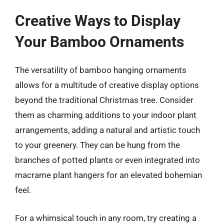
Creative Ways to Display
Your Bamboo Ornaments
The versatility of bamboo hanging ornaments
allows for a multitude of creative display options
beyond the traditional Christmas tree. Consider
them as charming additions to your indoor plant
arrangements, adding a natural and artistic touch
to your greenery. They can be hung from the
branches of potted plants or even integrated into
macrame plant hangers for an elevated bohemian
feel.
For a whimsical touch in any room, try creating a