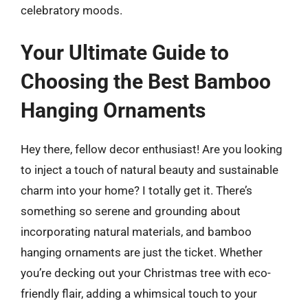
celebratory moods.
Your Ultimate Guide to
Choosing the Best Bamboo
Hanging Ornaments
Hey there, fellow decor enthusiast! Are you looking
to inject a touch of natural beauty and sustainable
charm into your home? I totally get it. There’s
something so serene and grounding about
incorporating natural materials, and bamboo
hanging ornaments are just the ticket. Whether
you’re decking out your Christmas tree with eco-
friendly flair, adding a whimsical touch to your