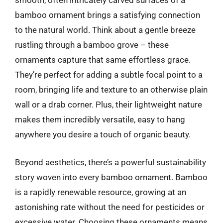
smooth, often intricately carved surfaces of a
bamboo ornament brings a satisfying connection
to the natural world. Think about a gentle breeze
rustling through a bamboo grove – these
ornaments capture that same effortless grace.
They’re perfect for adding a subtle focal point to a
room, bringing life and texture to an otherwise plain
wall or a drab corner. Plus, their lightweight nature
makes them incredibly versatile, easy to hang
anywhere you desire a touch of organic beauty.
Beyond aesthetics, there’s a powerful sustainability
story woven into every bamboo ornament. Bamboo
is a rapidly renewable resource, growing at an
astonishing rate without the need for pesticides or
excessive water. Choosing these ornaments means