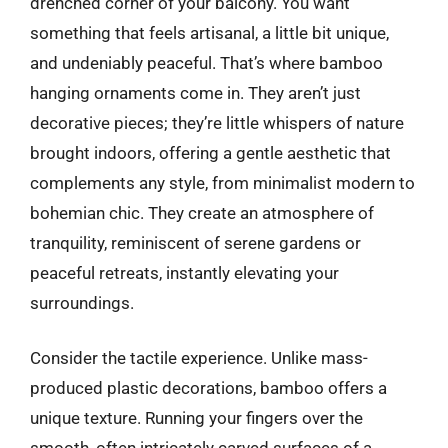
drenched corner of your balcony. You want
something that feels artisanal, a little bit unique,
and undeniably peaceful. That’s where bamboo
hanging ornaments come in. They aren’t just
decorative pieces; they’re little whispers of nature
brought indoors, offering a gentle aesthetic that
complements any style, from minimalist modern to
bohemian chic. They create an atmosphere of
tranquility, reminiscent of serene gardens or
peaceful retreats, instantly elevating your
surroundings.
Consider the tactile experience. Unlike mass-
produced plastic decorations, bamboo offers a
unique texture. Running your fingers over the