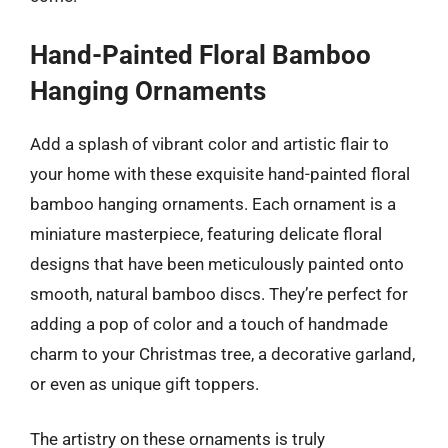
Hand-Painted Floral Bamboo
Hanging Ornaments
Add a splash of vibrant color and artistic flair to
your home with these exquisite hand-painted floral
bamboo hanging ornaments. Each ornament is a
miniature masterpiece, featuring delicate floral
designs that have been meticulously painted onto
smooth, natural bamboo discs. They’re perfect for
adding a pop of color and a touch of handmade
charm to your Christmas tree, a decorative garland,
or even as unique gift toppers.
The artistry on these ornaments is truly