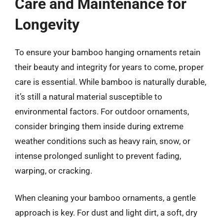
Care and Maintenance for
Longevity
To ensure your bamboo hanging ornaments retain
their beauty and integrity for years to come, proper
care is essential. While bamboo is naturally durable,
it’s still a natural material susceptible to
environmental factors. For outdoor ornaments,
consider bringing them inside during extreme
weather conditions such as heavy rain, snow, or
intense prolonged sunlight to prevent fading,
warping, or cracking.
When cleaning your bamboo ornaments, a gentle
approach is key. For dust and light dirt, a soft, dry