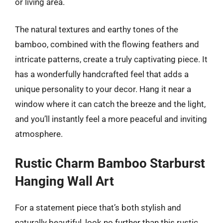
or living area.
The natural textures and earthy tones of the
bamboo, combined with the flowing feathers and
intricate patterns, create a truly captivating piece. It
has a wonderfully handcrafted feel that adds a
unique personality to your decor. Hang it near a
window where it can catch the breeze and the light,
and you’ll instantly feel a more peaceful and inviting
atmosphere.
Rustic Charm Bamboo Starburst
Hanging Wall Art
For a statement piece that’s both stylish and
naturally beautiful, look no further than this rustic