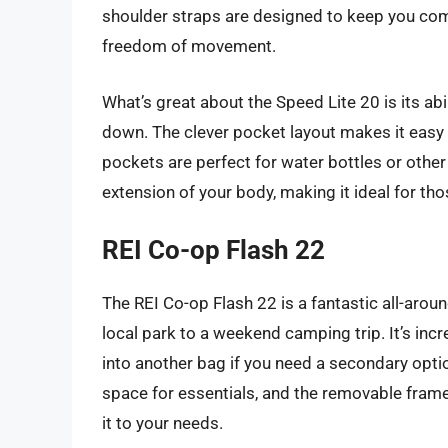
shoulder straps are designed to keep you co
freedom of movement.
What’s great about the Speed Lite 20 is its abi
down. The clever pocket layout makes it easy 
pockets are perfect for water bottles or other 
extension of your body, making it ideal for thos
REI Co-op Flash 22
The REI Co-op Flash 22 is a fantastic all-aroun
local park to a weekend camping trip. It’s incr
into another bag if you need a secondary optio
space for essentials, and the removable frame 
it to your needs.