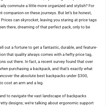
 daily commute a little more organized and stylish? For
nt companion on these journeys. But let’s be honest,
rices can skyrocket, leaving you staring at price tags
en there, dreaming of that perfect pack, only to be
ell out a fortune to get a fantastic, durable, and feature-
 that quality always comes with a hefty price tag,
ons out there. In fact, a recent survey found that over
when purchasing a backpack, and that’s exactly what
o uncover the absolute best backpacks under $300,
 to cost an arm and a leg.
l hand to navigate the vast landscape of backpacks
 pretty designs; we’re talking about ergonomic support