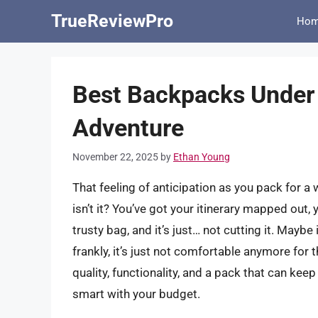
Skip
TrueReviewPro
Ho
to
content
Best Backpacks Under
Adventure
November 22, 2025
by
Ethan Young
That feeling of anticipation as you pack for a
isn’t it? You’ve got your itinerary mapped out, 
trusty bag, and it’s just… not cutting it. Mayb
frankly, it’s just not comfortable anymore for
quality, functionality, and a pack that can keep
smart with your budget.