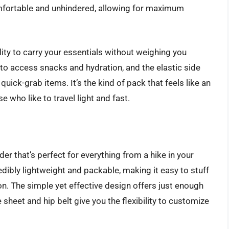
mfortable and unhindered, allowing for maximum
lity to carry your essentials without weighing you
to access snacks and hydration, and the elastic side
quick-grab items. It’s the kind of pack that feels like an
e who like to travel light and fast.
der that’s perfect for everything from a hike in your
edibly lightweight and packable, making it easy to stuff
n. The simple yet effective design offers just enough
sheet and hip belt give you the flexibility to customize