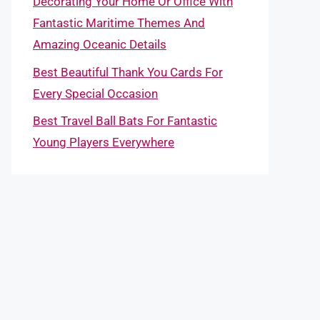
Decorating Your Home Or Office With
Fantastic Maritime Themes And
Amazing Oceanic Details
Best Beautiful Thank You Cards For
Every Special Occasion
Best Travel Ball Bats For Fantastic
Young Players Everywhere