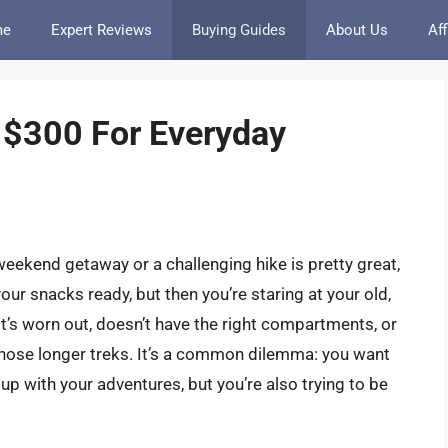
me
Expert Reviews
Buying Guides
About Us
Aff
 $300 For Everyday
 weekend getaway or a challenging hike is pretty great,
your snacks ready, but then you’re staring at your old,
e it’s worn out, doesn’t have the right compartments, or
 those longer treks. It’s a common dilemma: you want
 up with your adventures, but you’re also trying to be