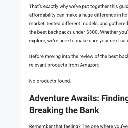
That’s exactly why we’ve put together this gu
affordability can make a huge difference in h
market, tested different models, and gathered
the best backpacks under $300. Whether you’r
explore, we’re here to make sure your next car
Before moving into the review of the best bac
relevant products from Amazon:
No products found.
Adventure Awaits: Findin
Breaking the Bank
Remember that feeling? The one where you’ve g