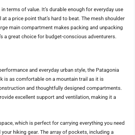
in terms of value. It’s durable enough for everyday use
 at a price point that’s hard to beat. The mesh shoulder
e large main compartment makes packing and unpacking
at’s a great choice for budget-conscious adventurers.
performance and everyday urban style, the Patagonia
 is as comfortable on a mountain trail as it is
e construction and thoughtfully designed compartments.
vide excellent support and ventilation, making it a
space, which is perfect for carrying everything you need
ll your hiking gear. The array of pockets, including a