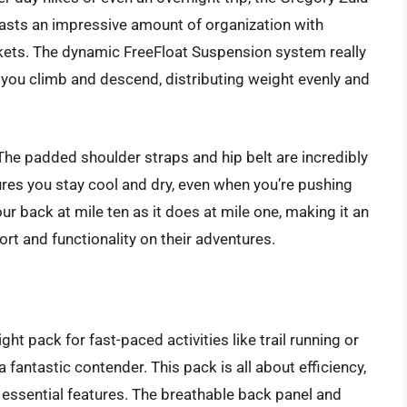
oasts an impressive amount of organization with
ets. The dynamic FreeFloat Suspension system really
 you climb and descend, distributing weight evenly and
The padded shoulder straps and hip belt are incredibly
ures you stay cool and dry, even when you’re pushing
our back at mile ten as it does at mile one, making it an
ort and functionality on their adventures.
ght pack for fast-paced activities like trail running or
 fantastic contender. This pack is all about efficiency,
e essential features. The breathable back panel and