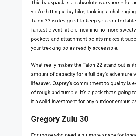
This backpack is an absolute workhorse for a
you’re hitting a day hike, tackling a challengin
Talon 22 is designed to keep you comfortable
fantastic ventilation, meaning no more sweaty
pockets and attachment points makes it super
your trekking poles readily accessible.
What really makes the Talon 22 stand out is its 
amount of capacity for a full day’s adventure w
lifesaver. Osprey’s commitment to quality is ev
of rough and tumble. It’s a pack that’s going 
it a solid investment for any outdoor enthusias
Gregory Zulu 30
For those who need a bit more space for longer