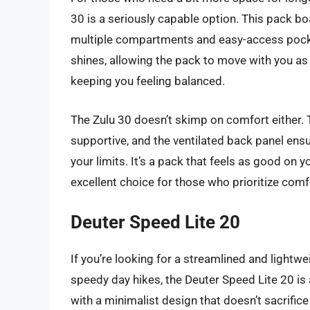
30 is a seriously capable option. This pack b
multiple compartments and easy-access pock
shines, allowing the pack to move with you as
keeping you feeling balanced.
The Zulu 30 doesn’t skimp on comfort either. 
supportive, and the ventilated back panel ens
your limits. It’s a pack that feels as good on y
excellent choice for those who prioritize comf
Deuter Speed Lite 20
If you’re looking for a streamlined and lightwei
speedy day hikes, the Deuter Speed Lite 20 is a
with a minimalist design that doesn’t sacrific