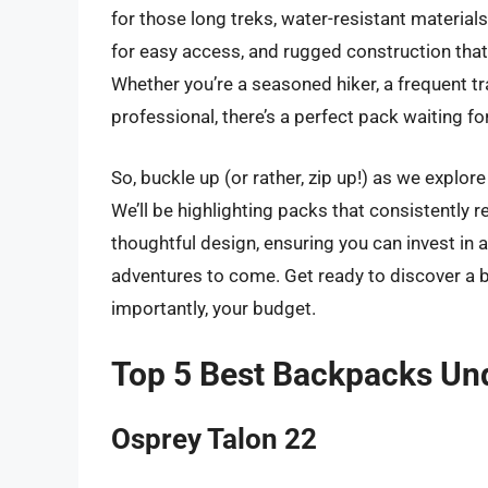
for those long treks, water-resistant material
for easy access, and rugged construction tha
Whether you’re a seasoned hiker, a frequent tra
professional, there’s a perfect pack waiting fo
So, buckle up (or rather, zip up!) as we explo
We’ll be highlighting packs that consistently re
thoughtful design, ensuring you can invest in 
adventures to come. Get ready to discover a b
importantly, your budget.
Top 5 Best Backpacks Un
Osprey Talon 22