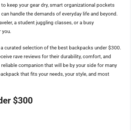
s to keep your gear dry, smart organizational pockets
t can handle the demands of everyday life and beyond.
veler, a student juggling classes, or a busy
r you.
re a curated selection of the best backpacks under $300.
ceive rave reviews for their durability, comfort, and
a reliable companion that will be by your side for many
ackpack that fits your needs, your style, and most
der $300