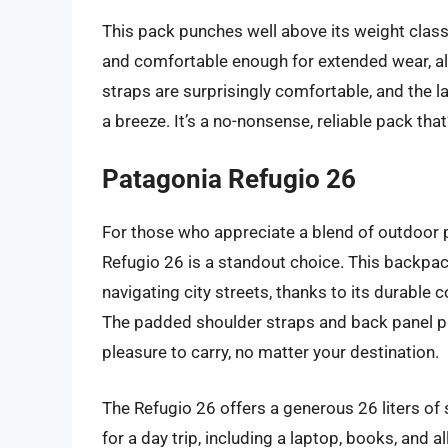
This pack punches well above its weight class 
and comfortable enough for extended wear, all
straps are surprisingly comfortable, and th
a breeze. It’s a no-nonsense, reliable pack th
Patagonia Refugio 26
For those who appreciate a blend of outdoor 
Refugio 26 is a standout choice. This backpack
navigating city streets, thanks to its durabl
The padded shoulder straps and back panel pro
pleasure to carry, no matter your destination.
The Refugio 26 offers a generous 26 liters of 
for a day trip, including a laptop, books, and a