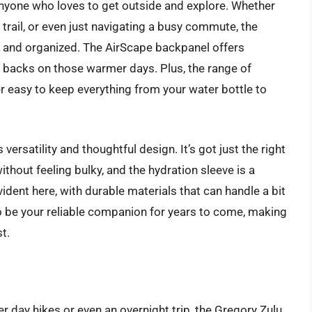
nyone who loves to get outside and explore. Whether
g trail, or even just navigating a busy commute, the
 and organized. The AirScape backpanel offers
 backs on those warmer days. Plus, the range of
 easy to keep everything from your water bottle to
versatility and thoughtful design. It’s got just the right
ithout feeling bulky, and the hydration sleeve is a
ident here, with durable materials that can handle a bit
to be your reliable companion for years to come, making
t.
 day hikes or even an overnight trip, the Gregory Zulu