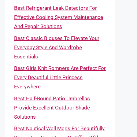
Best Refrigerant Leak Detectors For
Effective Cooling System Maintenance
And Repair Solutions
Best Classic Blouses To Elevate Your
Everyday Style And Wardrobe
Essentials
Best Girls Knit Rompers Are Perfect For
Every Beautiful Little Princess
Everywhere
Best Half-Round Patio Umbrellas
Provide Excellent Outdoor Shade
Solutions
Best Nautical Wall Maps For Beautifully