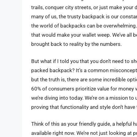
trails, conquer city streets, or just make your
many of us, the trusty backpack is our consta
the world of backpacks can be overwhelming. P
that would make your wallet weep. We’ve all be
brought back to reality by the numbers.
But what if I told you that you don’t need to sh
packed backpack? It’s a common misconception
but the truth is, there are some incredible opti
60% of consumers prioritize value for money 
we’re diving into today. We’re on a mission t
proving that functionality and style don’t have
Think of this as your friendly guide, a helpfu
available right now. We’re not just looking at