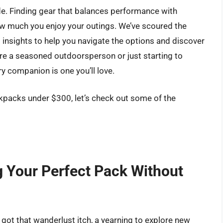
ide. Finding gear that balances performance with
ow much you enjoy your outings. We’ve scoured the
 insights to help you navigate the options and discover
e a seasoned outdoorsperson or just starting to
ry companion is one you’ll love.
kpacks under $300, let’s check out some of the
g Your Perfect Pack Without
ot that wanderlust itch, a yearning to explore new