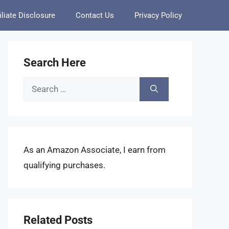
iliate Disclosure
Contact Us
Privacy Policy
Search Here
Search
for:
As an Amazon Associate, I earn from
qualifying purchases.
Related Posts