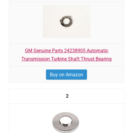
GM Genuine Parts 24238905 Automatic
Transmission Turbine Shaft Thrust Bearing
Buy on Amazon
2