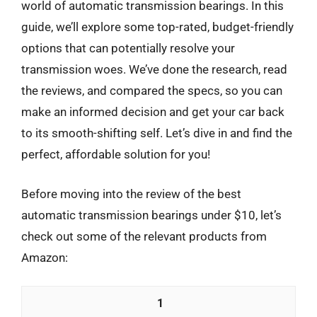
world of automatic transmission bearings. In this
guide, we’ll explore some top-rated, budget-friendly
options that can potentially resolve your
transmission woes. We’ve done the research, read
the reviews, and compared the specs, so you can
make an informed decision and get your car back
to its smooth-shifting self. Let’s dive in and find the
perfect, affordable solution for you!
Before moving into the review of the best
automatic transmission bearings under $10, let’s
check out some of the relevant products from
Amazon:
1