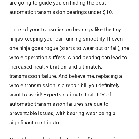
are going to guide you on finding the best
automatic transmission bearings under $10.
Think of your transmission bearings like the tiny
ninjas keeping your car running smoothly. If even
one ninja goes rogue (starts to wear out or fail), the
whole operation suffers. A bad bearing can lead to
increased heat, vibration, and ultimately,
transmission failure. And believe me, replacing a
whole transmission is a repair bill you definitely
want to avoid! Experts estimate that 90% of
automatic transmission failures are due to
preventable issues, with bearing wear being a
significant contributor.