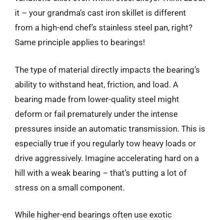
it – your grandma’s cast iron skillet is different
from a high-end chef’s stainless steel pan, right?
Same principle applies to bearings!
The type of material directly impacts the bearing’s
ability to withstand heat, friction, and load. A
bearing made from lower-quality steel might
deform or fail prematurely under the intense
pressures inside an automatic transmission. This is
especially true if you regularly tow heavy loads or
drive aggressively. Imagine accelerating hard on a
hill with a weak bearing – that’s putting a lot of
stress on a small component.
While higher-end bearings often use exotic