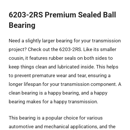
6203-2RS Premium Sealed Ball
Bearing
Need a slightly larger bearing for your transmission
project? Check out the 6203-2RS. Like its smaller
cousin, it features rubber seals on both sides to
keep things clean and lubricated inside. This helps
to prevent premature wear and tear, ensuring a
longer lifespan for your transmission component. A
clean bearing is a happy bearing, and a happy
bearing makes for a happy transmission.
This bearing is a popular choice for various
automotive and mechanical applications, and the