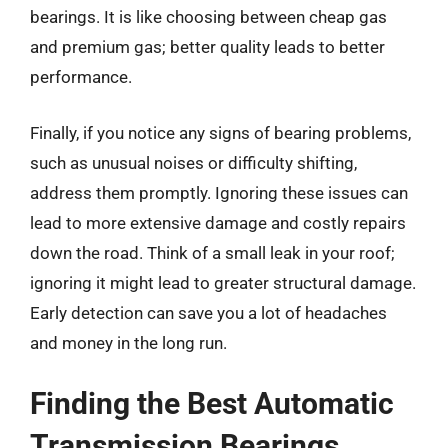
bearings. It is like choosing between cheap gas
and premium gas; better quality leads to better
performance.
Finally, if you notice any signs of bearing problems,
such as unusual noises or difficulty shifting,
address them promptly. Ignoring these issues can
lead to more extensive damage and costly repairs
down the road. Think of a small leak in your roof;
ignoring it might lead to greater structural damage.
Early detection can save you a lot of headaches
and money in the long run.
Finding the Best Automatic
Transmission Bearings