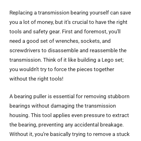
Replacing a transmission bearing yourself can save
you a lot of money, but it’s crucial to have the right
tools and safety gear. First and foremost, you’ll
need a good set of wrenches, sockets, and
screwdrivers to disassemble and reassemble the
transmission. Think of it like building a Lego set;
you wouldn’t try to force the pieces together
without the right tools!
A bearing puller is essential for removing stubborn
bearings without damaging the transmission
housing. This tool applies even pressure to extract
the bearing, preventing any accidental breakage.
Without it, you’re basically trying to remove a stuck