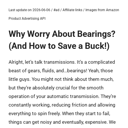
Last update on 2026-06-06 / #ad / Affiliate links / Images from Amazon
Product Advertising API
Why Worry About Bearings?
(And How to Save a Buck!)
Alright, let’s talk transmissions. It’s a complicated
beast of gears, fluids, and…bearings! Yeah, those
little guys. You might not think about them much,
but they’re absolutely crucial for the smooth
operation of your automatic transmission. They’re
constantly working, reducing friction and allowing
everything to spin freely. When they start to fail,
things can get noisy and eventually, expensive. We