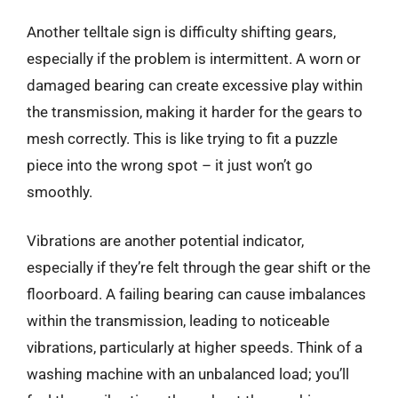
Another telltale sign is difficulty shifting gears,
especially if the problem is intermittent. A worn or
damaged bearing can create excessive play within
the transmission, making it harder for the gears to
mesh correctly. This is like trying to fit a puzzle
piece into the wrong spot – it just won’t go
smoothly.
Vibrations are another potential indicator,
especially if they’re felt through the gear shift or the
floorboard. A failing bearing can cause imbalances
within the transmission, leading to noticeable
vibrations, particularly at higher speeds. Think of a
washing machine with an unbalanced load; you’ll