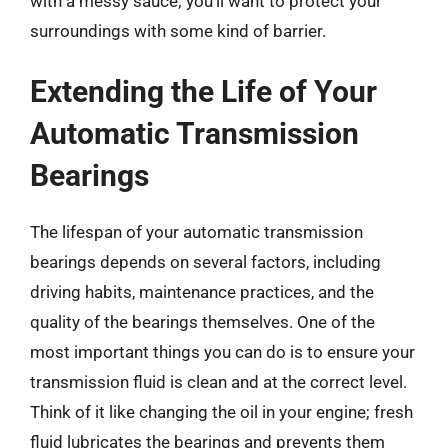
with a messy sauce; you’ll want to protect your
surroundings with some kind of barrier.
Extending the Life of Your
Automatic Transmission
Bearings
The lifespan of your automatic transmission
bearings depends on several factors, including
driving habits, maintenance practices, and the
quality of the bearings themselves. One of the
most important things you can do is to ensure your
transmission fluid is clean and at the correct level.
Think of it like changing the oil in your engine; fresh
fluid lubricates the bearings and prevents them