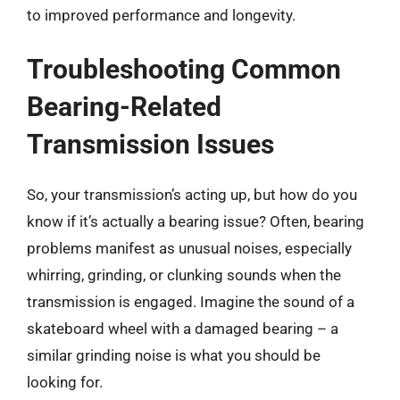
to improved performance and longevity.
Troubleshooting Common
Bearing-Related
Transmission Issues
So, your transmission’s acting up, but how do you
know if it’s actually a bearing issue? Often, bearing
problems manifest as unusual noises, especially
whirring, grinding, or clunking sounds when the
transmission is engaged. Imagine the sound of a
skateboard wheel with a damaged bearing – a
similar grinding noise is what you should be
looking for.