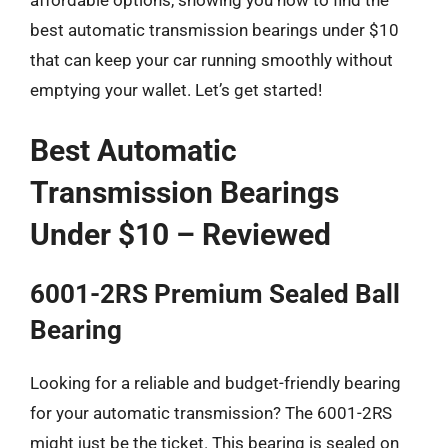
best automatic transmission bearings under $10
that can keep your car running smoothly without
emptying your wallet. Let’s get started!
Best Automatic
Transmission Bearings
Under $10 – Reviewed
6001-2RS Premium Sealed Ball
Bearing
Looking for a reliable and budget-friendly bearing
for your automatic transmission? The 6001-2RS
might just be the ticket. This bearing is sealed on