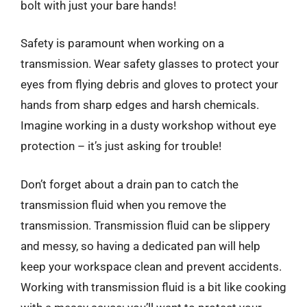
bolt with just your bare hands!
Safety is paramount when working on a
transmission. Wear safety glasses to protect your
eyes from flying debris and gloves to protect your
hands from sharp edges and harsh chemicals.
Imagine working in a dusty workshop without eye
protection – it’s just asking for trouble!
Don’t forget about a drain pan to catch the
transmission fluid when you remove the
transmission. Transmission fluid can be slippery
and messy, so having a dedicated pan will help
keep your workspace clean and prevent accidents.
Working with transmission fluid is a bit like cooking