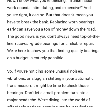
Now, I know what you’re thinking: “Transmission
work sounds intimidating, and expensive!” And
you’re right, it
can
be. But that doesn’t mean you
have to break the bank. Replacing worn bearings
early can save you a ton of money down the road.
The good news is you don’t always need top-of-the-
line, race-car-grade bearings for a reliable repair.
We’re here to show you that finding quality bearings
on a budget is entirely possible.
So, if you’re noticing some unusual noises,
vibrations, or sluggish shifting in your automatic
transmission, it might be time to check those
bearings. Don’t let a small problem turn into a
major headache. We’re diving into the world of
affordable options, showing you how to find the