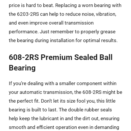
price is hard to beat. Replacing a worn bearing with
the 6203-2RS can help to reduce noise, vibration,
and even improve overall transmission
performance. Just remember to properly grease
the bearing during installation for optimal results.
608-2RS Premium Sealed Ball
Bearing
If you’re dealing with a smaller component within
your automatic transmission, the 608-2RS might be
the perfect fit. Don’t let its size fool you, this little
bearing is built to last. The double rubber seals
help keep the lubricant in and the dirt out, ensuring
smooth and efficient operation even in demanding