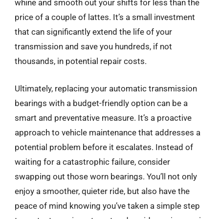
whine and smooth out your shifts for less than the
price of a couple of lattes. It’s a small investment
that can significantly extend the life of your
transmission and save you hundreds, if not
thousands, in potential repair costs.
Ultimately, replacing your automatic transmission
bearings with a budget-friendly option can be a
smart and preventative measure. It’s a proactive
approach to vehicle maintenance that addresses a
potential problem before it escalates. Instead of
waiting for a catastrophic failure, consider
swapping out those worn bearings. You’ll not only
enjoy a smoother, quieter ride, but also have the
peace of mind knowing you’ve taken a simple step