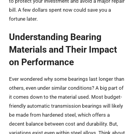
to protect your investment and avoid a major repair
bill. A few dollars spent now could save you a
fortune later.
Understanding Bearing
Materials and Their Impact
on Performance
Ever wondered why some bearings last longer than
others, even under similar conditions? A big part of
it comes down to the material used. Most budget-
friendly automatic transmission bearings will likely
be made from hardened steel, which offers a
decent balance between cost and durability. But,
variations exist even within steel alloys. Think about