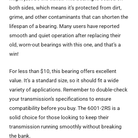
both sides, which means it’s protected from dirt,
grime, and other contaminants that can shorten the
lifespan of a bearing. Many users have reported
smooth and quiet operation after replacing their
old, worn-out bearings with this one, and that’s a
win!
For less than $10, this bearing offers excellent
value. It’s a standard size, so it should fit a wide
variety of applications. Remember to double-check
your transmission’s specifications to ensure
compatibility before you buy. The 6001-2RS is a
solid choice for those looking to keep their
transmission running smoothly without breaking
the bank.