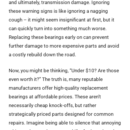
and ultimately, transmission damage. Ignoring
these warning signs is like ignoring a nagging
cough – it might seem insignificant at first, but it
can quickly turn into something much worse.
Replacing these bearings early on can prevent
further damage to more expensive parts and avoid
a costly rebuild down the road.
Now, you might be thinking, “Under $10? Are those
even worth it?” The truth is, many reputable
manufacturers offer high-quality replacement
bearings at affordable prices. These aren’t
necessarily cheap knock-offs, but rather
strategically priced parts designed for common
repairs. Imagine being able to silence that annoying