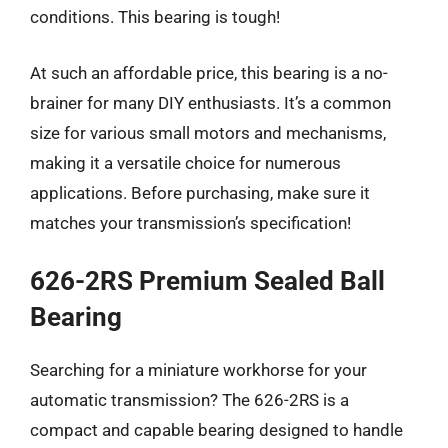
conditions. This bearing is tough!
At such an affordable price, this bearing is a no-
brainer for many DIY enthusiasts. It’s a common
size for various small motors and mechanisms,
making it a versatile choice for numerous
applications. Before purchasing, make sure it
matches your transmission’s specification!
626-2RS Premium Sealed Ball
Bearing
Searching for a miniature workhorse for your
automatic transmission? The 626-2RS is a
compact and capable bearing designed to handle