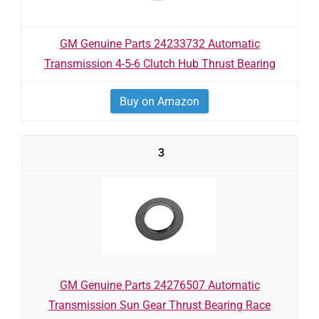
GM Genuine Parts 24233732 Automatic
Transmission 4-5-6 Clutch Hub Thrust Bearing
Buy on Amazon
3
GM Genuine Parts 24276507 Automatic
Transmission Sun Gear Thrust Bearing Race