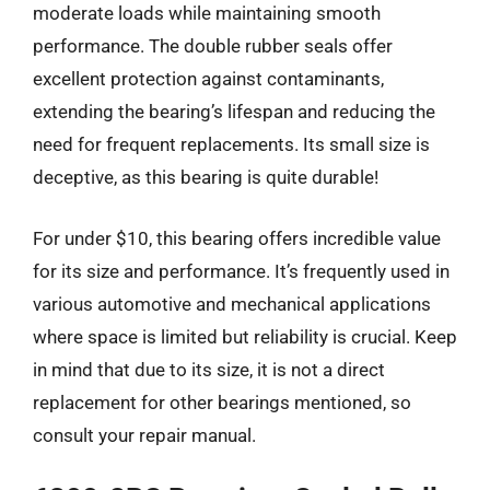
moderate loads while maintaining smooth
performance. The double rubber seals offer
excellent protection against contaminants,
extending the bearing’s lifespan and reducing the
need for frequent replacements. Its small size is
deceptive, as this bearing is quite durable!
For under $10, this bearing offers incredible value
for its size and performance. It’s frequently used in
various automotive and mechanical applications
where space is limited but reliability is crucial. Keep
in mind that due to its size, it is not a direct
replacement for other bearings mentioned, so
consult your repair manual.