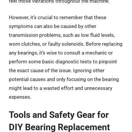
feel those vibrations throughout the machine.
However, it’s crucial to remember that these
symptoms can also be caused by other
transmission problems, such as low fluid levels,
worn clutches, or faulty solenoids. Before replacing
any bearings, it’s wise to consult a mechanic or
perform some basic diagnostic tests to pinpoint
the exact cause of the issue. Ignoring other
potential causes and only focusing on the bearing
might lead to a wasted effort and unnecessary
expenses.
Tools and Safety Gear for
DIY Bearing Replacement