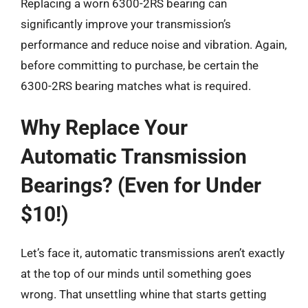
Replacing a worn 6300-2RS bearing can
significantly improve your transmission’s
performance and reduce noise and vibration. Again,
before committing to purchase, be certain the
6300-2RS bearing matches what is required.
Why Replace Your
Automatic Transmission
Bearings? (Even for Under
$10!)
Let’s face it, automatic transmissions aren’t exactly
at the top of our minds until something goes
wrong. That unsettling whine that starts getting