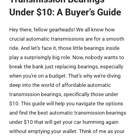
Under $10: A Buyer’s Guide
Hey there, fellow gearheads! We all know how
crucial automatic transmissions are for a smooth
ride. And let’s face it, those little bearings inside
play a surprisingly big role. Now, nobody wants to
break the bank just replacing bearings, especially
when you’re on a budget. That’s why we’re diving
deep into the world of affordable automatic
transmission bearings, specifically those under
$10. This guide will help you navigate the options
and find the best automatic transmission bearings
under $10 that will get your car humming again
without emptying your wallet. Think of me as your