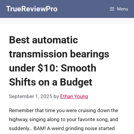
Skip
TrueReviewPro
Menu
to
content
Best automatic
transmission bearings
under $10: Smooth
Shifts on a Budget
September 1, 2025
by
Ethan Young
Remember that time you were cruising down the
highway, singing along to your favorite song, and
suddenly… BAM! A weird grinding noise started