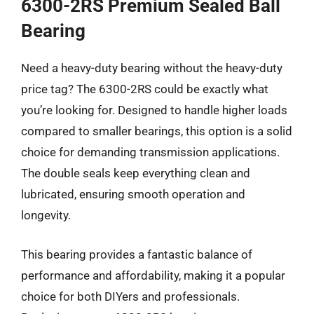
6300-2RS Premium Sealed Ball
Bearing
Need a heavy-duty bearing without the heavy-duty
price tag? The 6300-2RS could be exactly what
you’re looking for. Designed to handle higher loads
compared to smaller bearings, this option is a solid
choice for demanding transmission applications.
The double seals keep everything clean and
lubricated, ensuring smooth operation and
longevity.
This bearing provides a fantastic balance of
performance and affordability, making it a popular
choice for both DIYers and professionals.