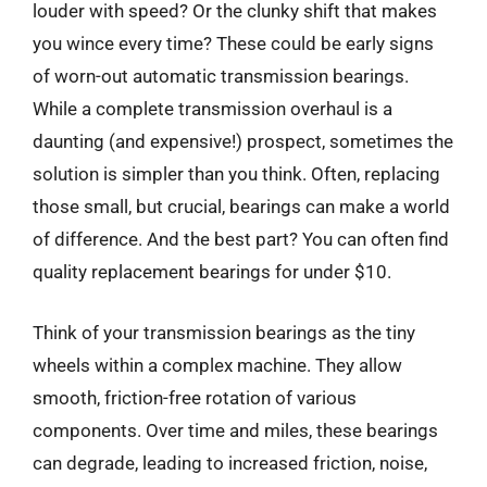
louder with speed? Or the clunky shift that makes
you wince every time? These could be early signs
of worn-out automatic transmission bearings.
While a complete transmission overhaul is a
daunting (and expensive!) prospect, sometimes the
solution is simpler than you think. Often, replacing
those small, but crucial, bearings can make a world
of difference. And the best part? You can often find
quality replacement bearings for under $10.
Think of your transmission bearings as the tiny
wheels within a complex machine. They allow
smooth, friction-free rotation of various
components. Over time and miles, these bearings
can degrade, leading to increased friction, noise,