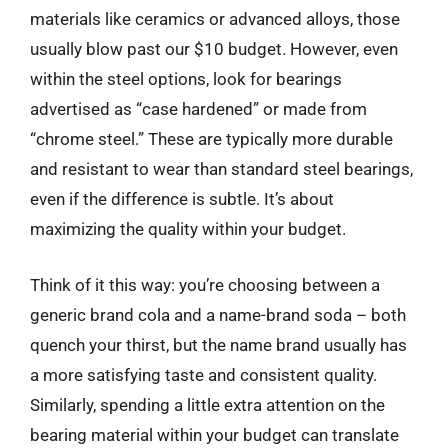
materials like ceramics or advanced alloys, those
usually blow past our $10 budget. However, even
within the steel options, look for bearings
advertised as “case hardened” or made from
“chrome steel.” These are typically more durable
and resistant to wear than standard steel bearings,
even if the difference is subtle. It’s about
maximizing the quality within your budget.
Think of it this way: you’re choosing between a
generic brand cola and a name-brand soda – both
quench your thirst, but the name brand usually has
a more satisfying taste and consistent quality.
Similarly, spending a little extra attention on the
bearing material within your budget can translate