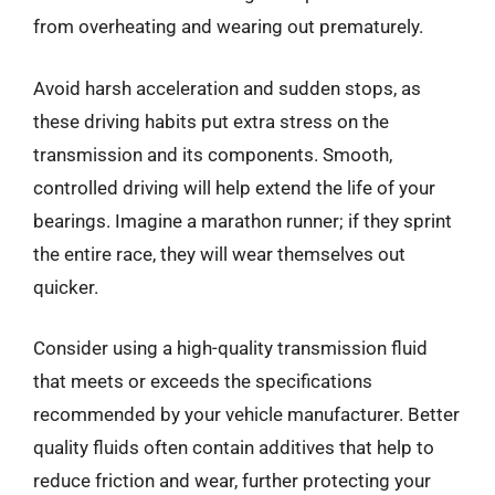
from overheating and wearing out prematurely.
Avoid harsh acceleration and sudden stops, as
these driving habits put extra stress on the
transmission and its components. Smooth,
controlled driving will help extend the life of your
bearings. Imagine a marathon runner; if they sprint
the entire race, they will wear themselves out
quicker.
Consider using a high-quality transmission fluid
that meets or exceeds the specifications
recommended by your vehicle manufacturer. Better
quality fluids often contain additives that help to
reduce friction and wear, further protecting your