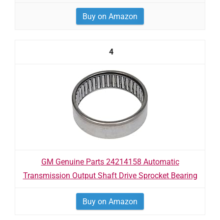
Buy on Amazon
4
GM Genuine Parts 24214158 Automatic
Transmission Output Shaft Drive Sprocket Bearing
Buy on Amazon