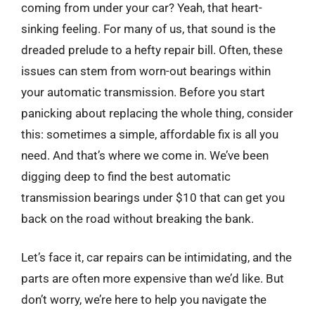
coming from under your car? Yeah, that heart-
sinking feeling. For many of us, that sound is the
dreaded prelude to a hefty repair bill. Often, these
issues can stem from worn-out bearings within
your automatic transmission. Before you start
panicking about replacing the whole thing, consider
this: sometimes a simple, affordable fix is all you
need. And that’s where we come in. We’ve been
digging deep to find the best automatic
transmission bearings under $10 that can get you
back on the road without breaking the bank.
Let’s face it, car repairs can be intimidating, and the
parts are often more expensive than we’d like. But
don’t worry, we’re here to help you navigate the