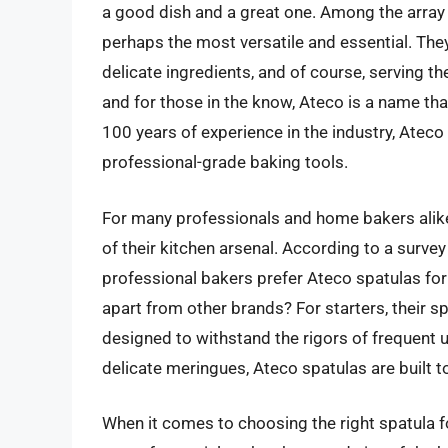
a good dish and a great one. Among the array o
perhaps the most versatile and essential. They
delicate ingredients, and of course, serving the
and for those in the know, Ateco is a name that
100 years of experience in the industry, Ateco
professional-grade baking tools.
For many professionals and home bakers alik
of their kitchen arsenal. According to a surve
professional bakers prefer Ateco spatulas for
apart from other brands? For starters, their s
designed to withstand the rigors of frequent 
delicate meringues, Ateco spatulas are built t
When it comes to choosing the right spatula fo