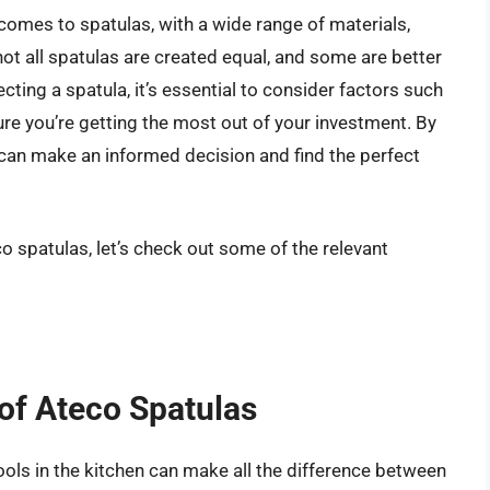
comes to spatulas, with a wide range of materials,
ot all spatulas are created equal, and some are better
cting a spatula, it’s essential to consider factors such
nsure you’re getting the most out of your investment. By
can make an informed decision and find the perfect
o spatulas, let’s check out some of the relevant
 of Ateco Spatulas
ools in the kitchen can make all the difference between