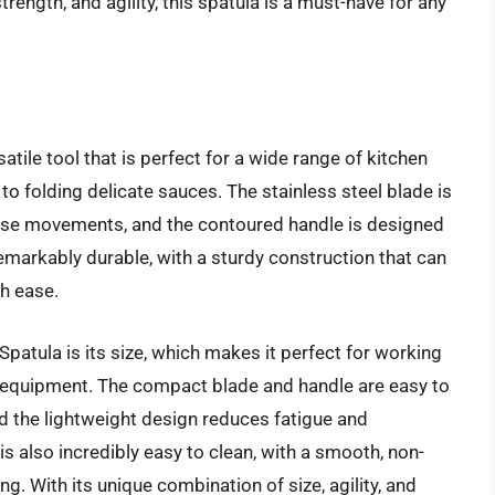
trength, and agility, this spatula is a must-have for any
ile tool that is perfect for a wide range of kitchen
to folding delicate sauces. The stainless steel blade is
ecise movements, and the contoured handle is designed
remarkably durable, with a sturdy construction that can
h ease.
patula is its size, which makes it perfect for working
n equipment. The compact blade and handle are easy to
d the lightweight design reduces fatigue and
s also incredibly easy to clean, with a smooth, non-
ng. With its unique combination of size, agility, and