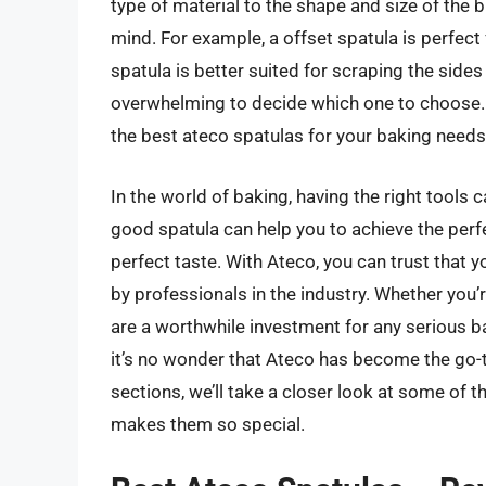
type of material to the shape and size of the b
mind. For example, a offset spatula is perfect 
spatula is better suited for scraping the sides
overwhelming to decide which one to choose. T
the best ateco spatulas for your baking needs
In the world of baking, having the right tools
good spatula can help you to achieve the perfe
perfect taste. With Ateco, you can trust that 
by professionals in the industry. Whether you’
are a worthwhile investment for any serious b
it’s no wonder that Ateco has become the go-t
sections, we’ll take a closer look at some of 
makes them so special.