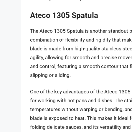
Ateco 1305 Spatula
The Ateco 1305 Spatula is another standout p
combination of flexibility and rigidity that ma
blade is made from high-quality stainless stee
agility, allowing for smooth and precise move
and control, featuring a smooth contour that fi
slipping or sliding.
One of the key advantages of the Ateco 1305 S
for working with hot pans and dishes. The sta
temperatures without warping or bending, and
blade is exposed to heat. This makes it ideal 
folding delicate sauces, and its versatility an