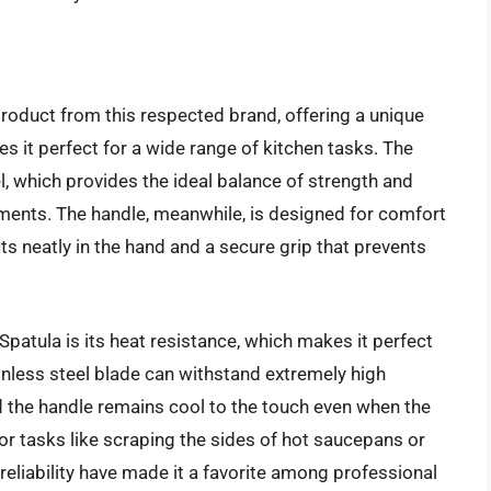
roduct from this respected brand, offering a unique
kes it perfect for a wide range of kitchen tasks. The
l, which provides the ideal balance of strength and
ments. The handle, meanwhile, is designed for comfort
ts neatly in the hand and a secure grip that prevents
patula is its heat resistance, which makes it perfect
inless steel blade can withstand extremely high
 the handle remains cool to the touch even when the
for tasks like scraping the sides of hot saucepans or
d reliability have made it a favorite among professional