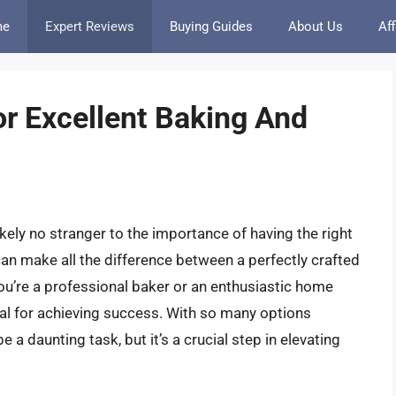
me
Expert Reviews
Buying Guides
About Us
Aff
or Excellent Baking And
kely no stranger to the importance of having the right
can make all the difference between a perfectly crafted
ou’re a professional baker or an enthusiastic home
ial for achieving success. With so many options
e a daunting task, but it’s a crucial step in elevating