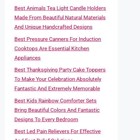
Best Animals Tea Light Candle Holders
Made From Beautiful Natural Materials
And Unique Handcrafted Designs
Best Pressure Canners For Induction
Cooktops Are Essential Kitchen
Appliances
Best Thanksgiving Party Cake Toppers
To Make Your Celebration Absolutely
Fantastic And Extremely Memorable
Best Kids Rainbow Comforter Sets
Bring Beautiful Colors And Fantastic
Designs To Every Bedroom
Best Led Pain Relievers For Effective