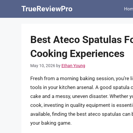
Skip
TrueReviewPro
Ho
to
content
Best Ateco Spatulas F
Cooking Experiences
May 10, 2026
by
Ethan Young
Fresh from a morning baking session, you’re li
tools in your kitchen arsenal. A good spatula 
cake and a messy, uneven disaster. Whether y
cook, investing in quality equipment is essent
available, finding the best ateco spatulas can b
your baking game.