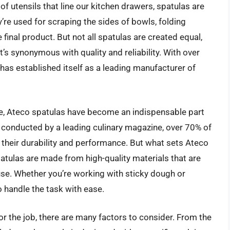
f utensils that line our kitchen drawers, spatulas are
’re used for scraping the sides of bowls, folding
 final product. But not all spatulas are created equal,
’s synonymous with quality and reliability. With over
 has established itself as a leading manufacturer of
e, Ateco spatulas have become an indispensable part
y conducted by a leading culinary magazine, over 70% of
 their durability and performance. But what sets Ateco
patulas are made from high-quality materials that are
use. Whether you’re working with sticky dough or
o handle the task with ease.
r the job, there are many factors to consider. From the