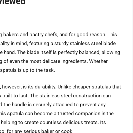
viewed
 bakers and pastry chefs, and for good reason. This
ity in mind, featuring a sturdy stainless steel blade
he hand. The blade itself is perfectly balanced, allowing
g of even the most delicate ingredients. Whether
spatula is up to the task.
however, is its durability. Unlike cheaper spatulas that
built to last. The stainless steel construction can
d the handle is securely attached to prevent any
this spatula can become a trusted companion in the
 helping to create countless delicious treats. Its
 tool for any serious baker or cook.