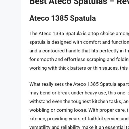
Best Ateco Spatulas – Re
Ateco 1385 Spatula
The Ateco 1385 Spatula is a top choice among
spatula is designed with comfort and functional
and a contoured handle that fits perfectly in t
for smooth and effortless scraping and foldin
working with thick batters or thin sauces, this 
What really sets the Ateco 1385 Spatula apart, 
may bend or break under heavy use, this one is 
withstand even the toughest kitchen tasks, an
wobbling or coming loose. With proper care, 
kitchen, providing years of faithful service and
versatility and reliability make it an essential