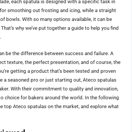
lade, each spatula is designed with a specific task in
for smoothing out frosting and icing, while a straight
 of bowls. With so many options available, it can be
hat’s why we’ve put together a guide to help you find
.
 can be the difference between success and failure. A
ct texture, the perfect presentation, and of course, the
you’re getting a product that’s been tested and proven
re a seasoned pro or just starting out, Ateco spatulas
aker. With their commitment to quality and innovation,
o choice for bakers around the world. In the following
the top Ateco spatulas on the market, and explore what