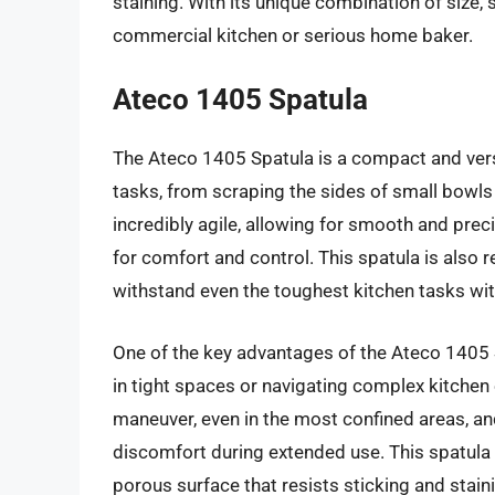
staining. With its unique combination of size, s
commercial kitchen or serious home baker.
Ateco 1405 Spatula
The Ateco 1405 Spatula is a compact and versat
tasks, from scraping the sides of small bowls 
incredibly agile, allowing for smooth and pr
for comfort and control. This spatula is also 
withstand even the toughest kitchen tasks wit
One of the key advantages of the Ateco 1405 S
in tight spaces or navigating complex kitche
maneuver, even in the most confined areas, an
discomfort during extended use. This spatula i
porous surface that resists sticking and staini