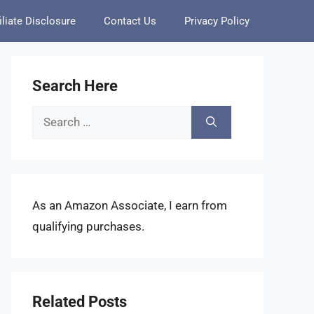
iliate Disclosure
Contact Us
Privacy Policy
Search Here
Search
for:
As an Amazon Associate, I earn from
qualifying purchases.
Related Posts