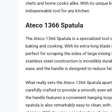
chefs and home cooks alike. With its unique ble
indispensable tool for any kitchen.
Ateco 1366 Spatula
The Ateco 1366 Spatula is a specialized tool 
baking and cooking. With its extra-long blade
perfect for scraping the sides of large mixin
stainless steel construction is incredibly dur
ease, and the handle is designed to reduce fa
What really sets the Ateco 1366 Spatula apart, 
carefully crafted to provide a smooth, even e
the handle features a convenient hanging loop 
spatula is also remarkably easy to clean, with