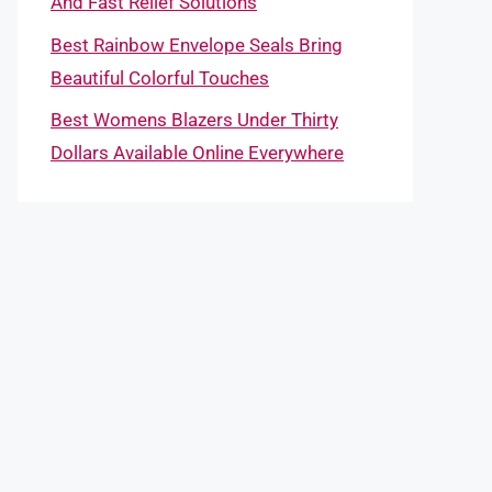
And Fast Relief Solutions
Best Rainbow Envelope Seals Bring
Beautiful Colorful Touches
Best Womens Blazers Under Thirty
Dollars Available Online Everywhere