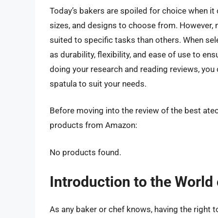
Today’s bakers are spoiled for choice when it 
sizes, and designs to choose from. However, n
suited to specific tasks than others. When sele
as durability, flexibility, and ease of use to e
doing your research and reading reviews, you 
spatula to suit your needs.
Before moving into the review of the best atec
products from Amazon:
No products found.
Introduction to the World
As any baker or chef knows, having the right t