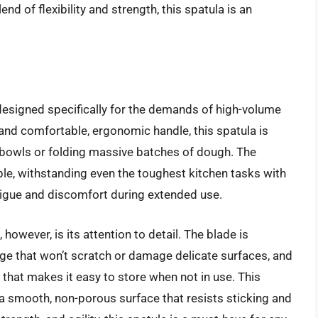
nd of flexibility and strength, this spatula is an
designed specifically for the demands of high-volume
 and comfortable, ergonomic handle, this spatula is
g bowls or folding massive batches of dough. The
able, withstanding even the toughest kitchen tasks with
tigue and discomfort during extended use.
however, is its attention to detail. The blade is
dge that won’t scratch or damage delicate surfaces, and
that makes it easy to store when not in use. This
 a smooth, non-porous surface that resists sticking and