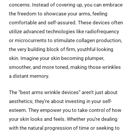
concerns. Instead of covering up, you can embrace
the freedom to showcase your arms, feeling
comfortable and self-assured. These devices often
utilize advanced technologies like radiofrequency
or microcurrents to stimulate collagen production,
the very building block of firm, youthful-looking
skin. Imagine your skin becoming plumper,
smoother, and more toned, making those wrinkles
a distant memory.
The “best arms wrinkle devices” aren’t just about
aesthetics; they’re about investing in your self-
esteem. They empower you to take control of how
your skin looks and feels. Whether you’re dealing
with the natural progression of time or seeking to