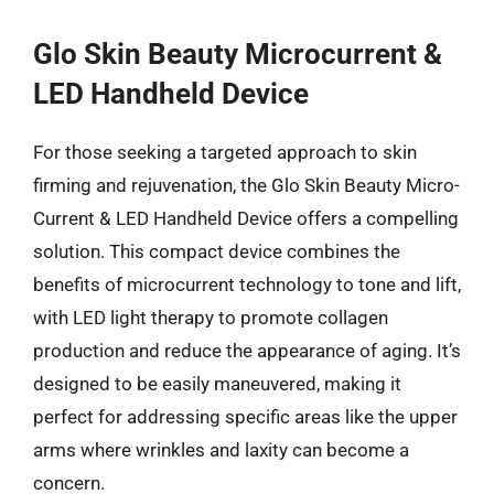
Glo Skin Beauty Microcurrent &
LED Handheld Device
For those seeking a targeted approach to skin
firming and rejuvenation, the Glo Skin Beauty Micro-
Current & LED Handheld Device offers a compelling
solution. This compact device combines the
benefits of microcurrent technology to tone and lift,
with LED light therapy to promote collagen
production and reduce the appearance of aging. It’s
designed to be easily maneuvered, making it
perfect for addressing specific areas like the upper
arms where wrinkles and laxity can become a
concern.