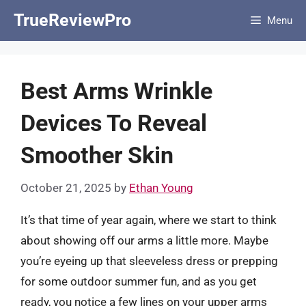
Skip
TrueReviewPro
Menu
to
content
Best Arms Wrinkle
Devices To Reveal
Smoother Skin
October 21, 2025
by
Ethan Young
It’s that time of year again, where we start to think
about showing off our arms a little more. Maybe
you’re eyeing up that sleeveless dress or prepping
for some outdoor summer fun, and as you get
ready, you notice a few lines on your upper arms