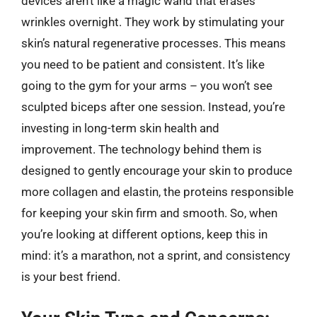
devices aren’t like a magic wand that erases
wrinkles overnight. They work by stimulating your
skin’s natural regenerative processes. This means
you need to be patient and consistent. It’s like
going to the gym for your arms – you won’t see
sculpted biceps after one session. Instead, you’re
investing in long-term skin health and
improvement. The technology behind them is
designed to gently encourage your skin to produce
more collagen and elastin, the proteins responsible
for keeping your skin firm and smooth. So, when
you’re looking at different options, keep this in
mind: it’s a marathon, not a sprint, and consistency
is your best friend.