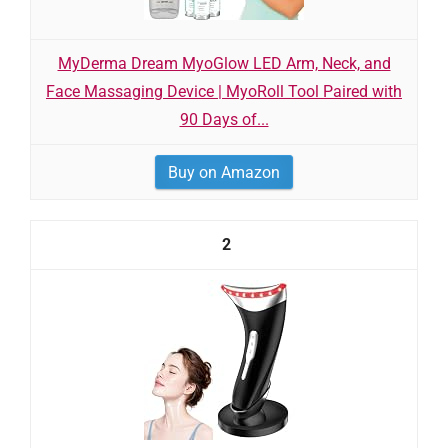
MyDerma Dream MyoGlow LED Arm, Neck, and
Face Massaging Device | MyoRoll Tool Paired with
90 Days of...
Buy on Amazon
2