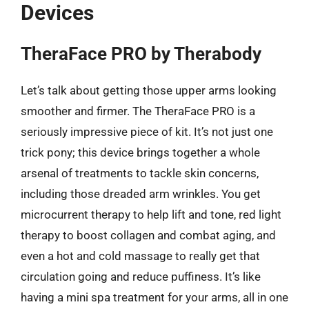
Devices
TheraFace PRO by Therabody
Let’s talk about getting those upper arms looking
smoother and firmer. The TheraFace PRO is a
seriously impressive piece of kit. It’s not just one
trick pony; this device brings together a whole
arsenal of treatments to tackle skin concerns,
including those dreaded arm wrinkles. You get
microcurrent therapy to help lift and tone, red light
therapy to boost collagen and combat aging, and
even a hot and cold massage to really get that
circulation going and reduce puffiness. It’s like
having a mini spa treatment for your arms, all in one