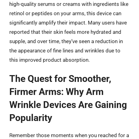
high-quality serums or creams with ingredients like
retinol or peptides on your arms, this device can
significantly amplify their impact. Many users have
reported that their skin feels more hydrated and
supple, and over time, they’ve seen a reduction in
the appearance of fine lines and wrinkles due to
this improved product absorption.
The Quest for Smoother,
Firmer Arms: Why Arm
Wrinkle Devices Are Gaining
Popularity
Remember those moments when you reached for a