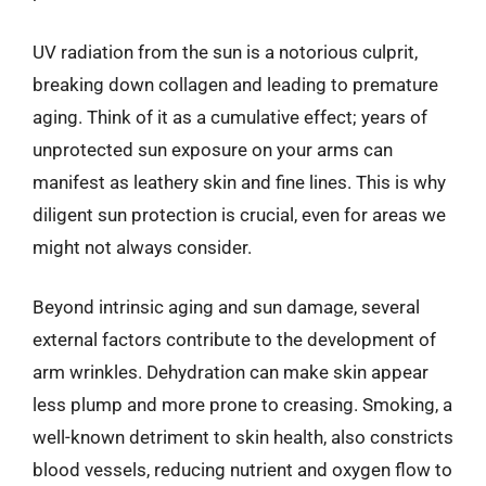
UV radiation from the sun is a notorious culprit,
breaking down collagen and leading to premature
aging. Think of it as a cumulative effect; years of
unprotected sun exposure on your arms can
manifest as leathery skin and fine lines. This is why
diligent sun protection is crucial, even for areas we
might not always consider.
Beyond intrinsic aging and sun damage, several
external factors contribute to the development of
arm wrinkles. Dehydration can make skin appear
less plump and more prone to creasing. Smoking, a
well-known detriment to skin health, also constricts
blood vessels, reducing nutrient and oxygen flow to