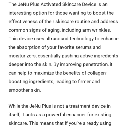
The JeNu Plus Activated Skincare Device is an
interesting option for those wanting to boost the
effectiveness of their skincare routine and address
common signs of aging, including arm wrinkles.
This device uses ultrasound technology to enhance
the absorption of your favorite serums and
moisturizers, essentially pushing active ingredients
deeper into the skin. By improving penetration, it
can help to maximize the benefits of collagen-
boosting ingredients, leading to firmer and
smoother skin.
While the JeNu Plus is not a treatment device in
itself, it acts as a powerful enhancer for existing
skincare. This means that if you’re already using