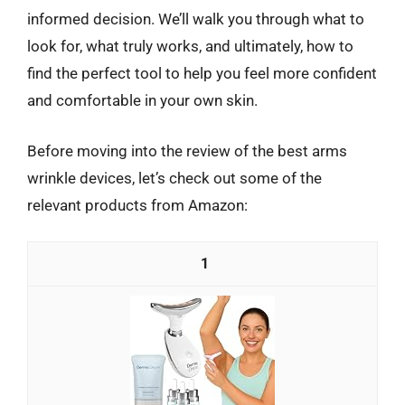
informed decision. We’ll walk you through what to
look for, what truly works, and ultimately, how to
find the perfect tool to help you feel more confident
and comfortable in your own skin.
Before moving into the review of the best arms
wrinkle devices, let’s check out some of the
relevant products from Amazon:
1