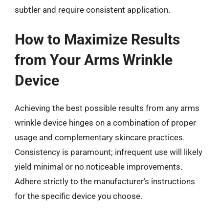
subtler and require consistent application.
How to Maximize Results
from Your Arms Wrinkle
Device
Achieving the best possible results from any arms
wrinkle device hinges on a combination of proper
usage and complementary skincare practices.
Consistency is paramount; infrequent use will likely
yield minimal or no noticeable improvements.
Adhere strictly to the manufacturer’s instructions
for the specific device you choose.