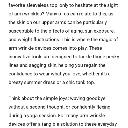
favorite sleeveless top, only to hesitate at the sight
of arm wrinkles? Many of us can relate to this, as
the skin on our upper arms can be particularly
susceptible to the effects of aging, sun exposure,
and weight fluctuations. This is where the magic of
arm wrinkle devices comes into play. These
innovative tools are designed to tackle those pesky
lines and sagging skin, helping you regain the
confidence to wear what you love, whether it’s a
breezy summer dress or a chic tank top.
Think about the simple joys: waving goodbye
without a second thought, or confidently flexing
during a yoga session. For many, arm wrinkle
devices offer a tangible solution to these everyday