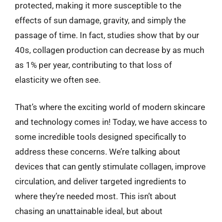
protected, making it more susceptible to the
effects of sun damage, gravity, and simply the
passage of time. In fact, studies show that by our
40s, collagen production can decrease by as much
as 1% per year, contributing to that loss of
elasticity we often see.
That’s where the exciting world of modern skincare
and technology comes in! Today, we have access to
some incredible tools designed specifically to
address these concerns. We’re talking about
devices that can gently stimulate collagen, improve
circulation, and deliver targeted ingredients to
where they’re needed most. This isn’t about
chasing an unattainable ideal, but about