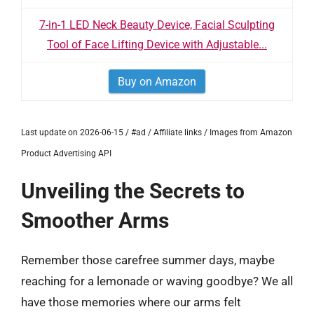
7-in-1 LED Neck Beauty Device, Facial Sculpting
Tool of Face Lifting Device with Adjustable...
Buy on Amazon
Last update on 2026-06-15 / #ad / Affiliate links / Images from Amazon
Product Advertising API
Unveiling the Secrets to
Smoother Arms
Remember those carefree summer days, maybe
reaching for a lemonade or waving goodbye? We all
have those memories where our arms felt