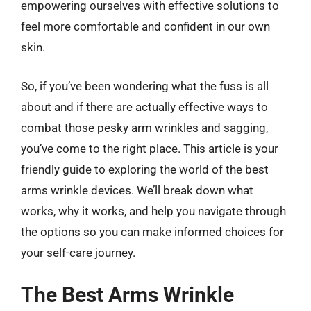
empowering ourselves with effective solutions to
feel more comfortable and confident in our own
skin.
So, if you’ve been wondering what the fuss is all
about and if there are actually effective ways to
combat those pesky arm wrinkles and sagging,
you’ve come to the right place. This article is your
friendly guide to exploring the world of the best
arms wrinkle devices. We’ll break down what
works, why it works, and help you navigate through
the options so you can make informed choices for
your self-care journey.
The Best Arms Wrinkle