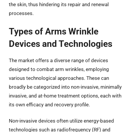
the skin, thus hindering its repair and renewal
processes.
Types of Arms Wrinkle
Devices and Technologies
The market offers a diverse range of devices
designed to combat arm wrinkles, employing
various technological approaches. These can
broadly be categorized into non-invasive, minimally
invasive, and at-home treatment options, each with
its own efficacy and recovery profile.
Non-invasive devices often utilize energy-based
technologies such as radiofrequency (RF) and