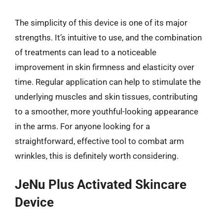
The simplicity of this device is one of its major
strengths. It’s intuitive to use, and the combination
of treatments can lead to a noticeable
improvement in skin firmness and elasticity over
time. Regular application can help to stimulate the
underlying muscles and skin tissues, contributing
to a smoother, more youthful-looking appearance
in the arms. For anyone looking for a
straightforward, effective tool to combat arm
wrinkles, this is definitely worth considering.
JeNu Plus Activated Skincare
Device