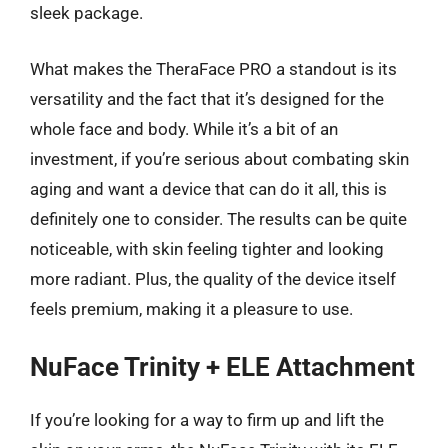
sleek package.
What makes the TheraFace PRO a standout is its
versatility and the fact that it’s designed for the
whole face and body. While it’s a bit of an
investment, if you’re serious about combating skin
aging and want a device that can do it all, this is
definitely one to consider. The results can be quite
noticeable, with skin feeling tighter and looking
more radiant. Plus, the quality of the device itself
feels premium, making it a pleasure to use.
NuFace Trinity + ELE Attachment
If you’re looking for a way to firm up and lift the