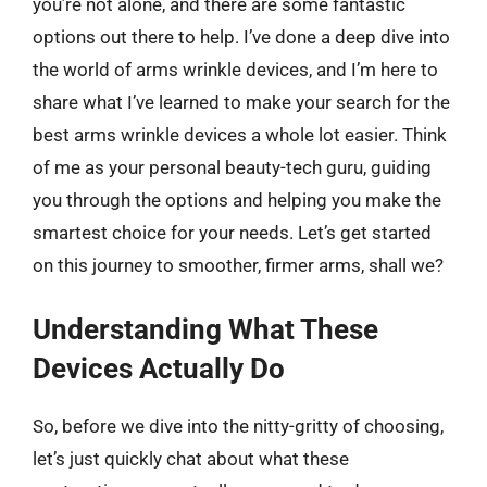
you’re not alone, and there are some fantastic
options out there to help. I’ve done a deep dive into
the world of arms wrinkle devices, and I’m here to
share what I’ve learned to make your search for the
best arms wrinkle devices a whole lot easier. Think
of me as your personal beauty-tech guru, guiding
you through the options and helping you make the
smartest choice for your needs. Let’s get started
on this journey to smoother, firmer arms, shall we?
Understanding What These
Devices Actually Do
So, before we dive into the nitty-gritty of choosing,
let’s just quickly chat about what these