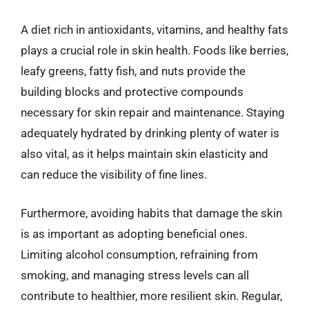
A diet rich in antioxidants, vitamins, and healthy fats
plays a crucial role in skin health. Foods like berries,
leafy greens, fatty fish, and nuts provide the
building blocks and protective compounds
necessary for skin repair and maintenance. Staying
adequately hydrated by drinking plenty of water is
also vital, as it helps maintain skin elasticity and
can reduce the visibility of fine lines.
Furthermore, avoiding habits that damage the skin
is as important as adopting beneficial ones.
Limiting alcohol consumption, refraining from
smoking, and managing stress levels can all
contribute to healthier, more resilient skin. Regular,