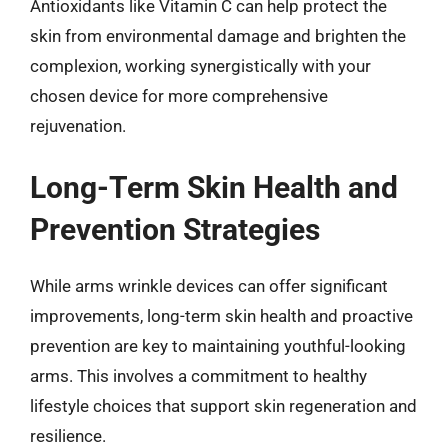
Antioxidants like Vitamin C can help protect the
skin from environmental damage and brighten the
complexion, working synergistically with your
chosen device for more comprehensive
rejuvenation.
Long-Term Skin Health and
Prevention Strategies
While arms wrinkle devices can offer significant
improvements, long-term skin health and proactive
prevention are key to maintaining youthful-looking
arms. This involves a commitment to healthy
lifestyle choices that support skin regeneration and
resilience.