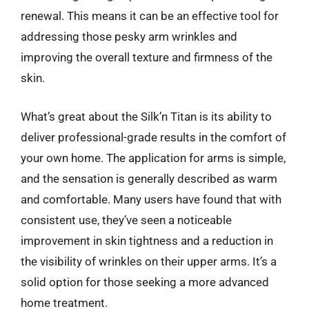
renewal. This means it can be an effective tool for
addressing those pesky arm wrinkles and
improving the overall texture and firmness of the
skin.
What’s great about the Silk’n Titan is its ability to
deliver professional-grade results in the comfort of
your own home. The application for arms is simple,
and the sensation is generally described as warm
and comfortable. Many users have found that with
consistent use, they’ve seen a noticeable
improvement in skin tightness and a reduction in
the visibility of wrinkles on their upper arms. It’s a
solid option for those seeking a more advanced
home treatment.