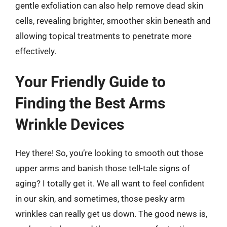
gentle exfoliation can also help remove dead skin
cells, revealing brighter, smoother skin beneath and
allowing topical treatments to penetrate more
effectively.
Your Friendly Guide to
Finding the Best Arms
Wrinkle Devices
Hey there! So, you’re looking to smooth out those
upper arms and banish those tell-tale signs of
aging? I totally get it. We all want to feel confident
in our skin, and sometimes, those pesky arm
wrinkles can really get us down. The good news is,