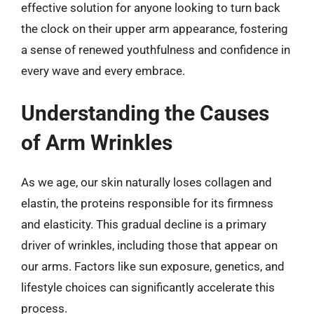
effective solution for anyone looking to turn back
the clock on their upper arm appearance, fostering
a sense of renewed youthfulness and confidence in
every wave and every embrace.
Understanding the Causes
of Arm Wrinkles
As we age, our skin naturally loses collagen and
elastin, the proteins responsible for its firmness
and elasticity. This gradual decline is a primary
driver of wrinkles, including those that appear on
our arms. Factors like sun exposure, genetics, and
lifestyle choices can significantly accelerate this
process.