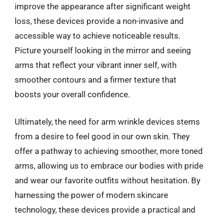
improve the appearance after significant weight
loss, these devices provide a non-invasive and
accessible way to achieve noticeable results.
Picture yourself looking in the mirror and seeing
arms that reflect your vibrant inner self, with
smoother contours and a firmer texture that
boosts your overall confidence.
Ultimately, the need for arm wrinkle devices stems
from a desire to feel good in our own skin. They
offer a pathway to achieving smoother, more toned
arms, allowing us to embrace our bodies with pride
and wear our favorite outfits without hesitation. By
harnessing the power of modern skincare
technology, these devices provide a practical and