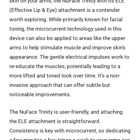
skin on your arms, the NuFace Trinity with its ELE
(Effective Lip & Eye) attachment is a contender
worth exploring. While primarily known for facial
toning, the microcurrent technology used in this
device can also be applied to areas like the upper
arms to help stimulate muscle and improve skin’s
appearance. The gentle electrical impulses work to
re-educate the muscles, potentially leading to a
more lifted and toned look over time. It’s a non-
invasive approach that can offer subtle but
noticeable improvements.
The NuFace Trinity is user-friendly, and attaching
the ELE attachment is straightforward.
Consistency is key with microcurrent, so dedicating
a few minutes a few times a week to your arms can