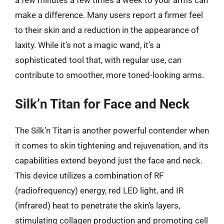
make a difference. Many users report a firmer feel
to their skin and a reduction in the appearance of
laxity. While it’s not a magic wand, it’s a
sophisticated tool that, with regular use, can
contribute to smoother, more toned-looking arms.
Silk’n Titan for Face and Neck
The Silk’n Titan is another powerful contender when
it comes to skin tightening and rejuvenation, and its
capabilities extend beyond just the face and neck.
This device utilizes a combination of RF
(radiofrequency) energy, red LED light, and IR
(infrared) heat to penetrate the skin’s layers,
stimulating collagen production and promoting cell