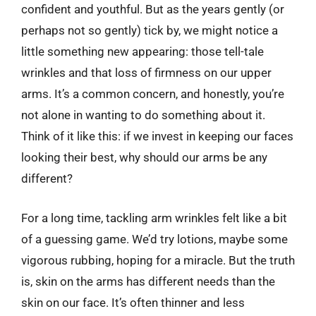
confident and youthful. But as the years gently (or
perhaps not so gently) tick by, we might notice a
little something new appearing: those tell-tale
wrinkles and that loss of firmness on our upper
arms. It’s a common concern, and honestly, you’re
not alone in wanting to do something about it.
Think of it like this: if we invest in keeping our faces
looking their best, why should our arms be any
different?
For a long time, tackling arm wrinkles felt like a bit
of a guessing game. We’d try lotions, maybe some
vigorous rubbing, hoping for a miracle. But the truth
is, skin on the arms has different needs than the
skin on our face. It’s often thinner and less