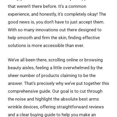
that weren’t there before. It’s a common
experience, and honestly, it’s completely okay! The
good news is, you don’t have to just accept them.
With so many innovations out there designed to
help smooth and firm the skin, finding effective
solutions is more accessible than ever.
We’ve all been there, scrolling online or browsing
beauty aisles, feeling a little overwhelmed by the
sheer number of products claiming to be the
answer. That’s precisely why we’ve put together this
comprehensive guide. Our goal is to cut through
the noise and highlight the absolute best arms
wrinkle devices, offering straightforward reviews
and a clear buying guide to help you make an