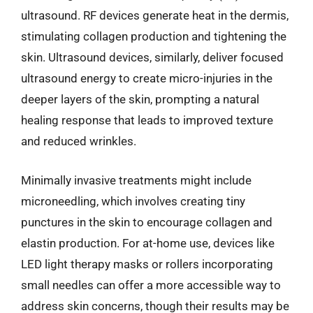
ultrasound. RF devices generate heat in the dermis,
stimulating collagen production and tightening the
skin. Ultrasound devices, similarly, deliver focused
ultrasound energy to create micro-injuries in the
deeper layers of the skin, prompting a natural
healing response that leads to improved texture
and reduced wrinkles.
Minimally invasive treatments might include
microneedling, which involves creating tiny
punctures in the skin to encourage collagen and
elastin production. For at-home use, devices like
LED light therapy masks or rollers incorporating
small needles can offer a more accessible way to
address skin concerns, though their results may be