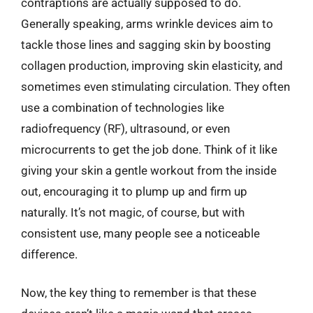
contraptions are actually supposed to do.
Generally speaking, arms wrinkle devices aim to
tackle those lines and sagging skin by boosting
collagen production, improving skin elasticity, and
sometimes even stimulating circulation. They often
use a combination of technologies like
radiofrequency (RF), ultrasound, or even
microcurrents to get the job done. Think of it like
giving your skin a gentle workout from the inside
out, encouraging it to plump up and firm up
naturally. It’s not magic, of course, but with
consistent use, many people see a noticeable
difference.
Now, the key thing to remember is that these