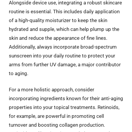
Alongside device use, integrating a robust skincare
routine is essential. This includes daily application
of a high-quality moisturizer to keep the skin
hydrated and supple, which can help plump up the
skin and reduce the appearance of fine lines.
Additionally, always incorporate broad-spectrum
sunscreen into your daily routine to protect your
arms from further UV damage, a major contributor
to aging.
For a more holistic approach, consider
incorporating ingredients known for their anti-aging
properties into your topical treatments. Retinoids,
for example, are powerful in promoting cell
turnover and boosting collagen production.