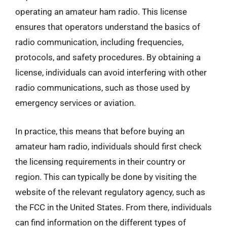
operating an amateur ham radio. This license
ensures that operators understand the basics of
radio communication, including frequencies,
protocols, and safety procedures. By obtaining a
license, individuals can avoid interfering with other
radio communications, such as those used by
emergency services or aviation.
In practice, this means that before buying an
amateur ham radio, individuals should first check
the licensing requirements in their country or
region. This can typically be done by visiting the
website of the relevant regulatory agency, such as
the FCC in the United States. From there, individuals
can find information on the different types of