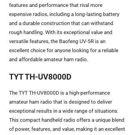
features and performance that rival more
expensive radios, including a long-lasting battery
and a durable construction that can withstand
rough handling. With its exceptional value and
versatile features, the Baofeng UV-5R is an
excellent choice for anyone looking for a reliable
and affordable amateur ham radio.
TYT TH-UV8000D
The TYT TH-UV8000D is a high-performance
amateur ham radio that is designed to deliver
exceptional results in a wide range of situations.
This compact handheld radio offers a unique blend
of power, features, and value, making it an excellent