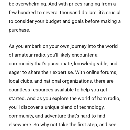
be overwhelming. And with prices ranging from a
few hundred to several thousand dollars, it’s crucial
to consider your budget and goals before making a
purchase.
As you embark on your own journey into the world
of amateur radio, you’ll likely encounter a
community that’s passionate, knowledgeable, and
eager to share their expertise. With online forums,
local clubs, and national organizations, there are
countless resources available to help you get
started. And as you explore the world of ham radio,
you’ll discover a unique blend of technology,
community, and adventure that’s hard to find
elsewhere. So why not take the first step, and see