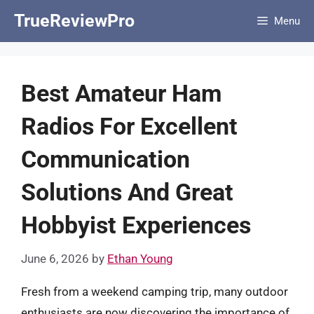
Skip
TrueReviewPro
Menu
to
content
Best Amateur Ham
Radios For Excellent
Communication
Solutions And Great
Hobbyist Experiences
June 6, 2026
by
Ethan Young
Fresh from a weekend camping trip, many outdoor
enthusiasts are now discovering the importance of