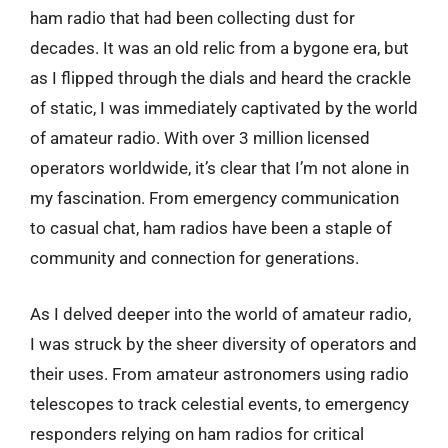
ham radio that had been collecting dust for
decades. It was an old relic from a bygone era, but
as I flipped through the dials and heard the crackle
of static, I was immediately captivated by the world
of amateur radio. With over 3 million licensed
operators worldwide, it’s clear that I’m not alone in
my fascination. From emergency communication
to casual chat, ham radios have been a staple of
community and connection for generations.
As I delved deeper into the world of amateur radio,
I was struck by the sheer diversity of operators and
their uses. From amateur astronomers using radio
telescopes to track celestial events, to emergency
responders relying on ham radios for critical