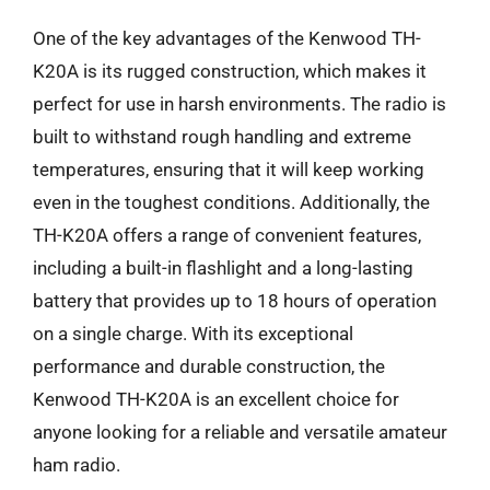
One of the key advantages of the Kenwood TH-
K20A is its rugged construction, which makes it
perfect for use in harsh environments. The radio is
built to withstand rough handling and extreme
temperatures, ensuring that it will keep working
even in the toughest conditions. Additionally, the
TH-K20A offers a range of convenient features,
including a built-in flashlight and a long-lasting
battery that provides up to 18 hours of operation
on a single charge. With its exceptional
performance and durable construction, the
Kenwood TH-K20A is an excellent choice for
anyone looking for a reliable and versatile amateur
ham radio.