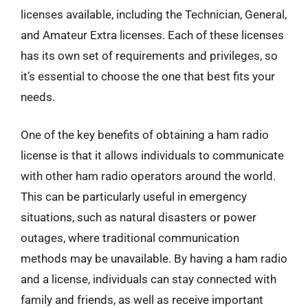
licenses available, including the Technician, General,
and Amateur Extra licenses. Each of these licenses
has its own set of requirements and privileges, so
it’s essential to choose the one that best fits your
needs.
One of the key benefits of obtaining a ham radio
license is that it allows individuals to communicate
with other ham radio operators around the world.
This can be particularly useful in emergency
situations, such as natural disasters or power
outages, where traditional communication
methods may be unavailable. By having a ham radio
and a license, individuals can stay connected with
family and friends, as well as receive important