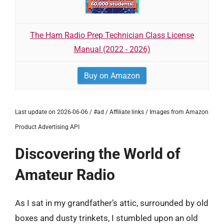
The Ham Radio Prep Technician Class License
Manual (2022 - 2026)
Buy on Amazon
Last update on 2026-06-06 / #ad / Affiliate links / Images from Amazon
Product Advertising API
Discovering the World of
Amateur Radio
As I sat in my grandfather’s attic, surrounded by old
boxes and dusty trinkets, I stumbled upon an old