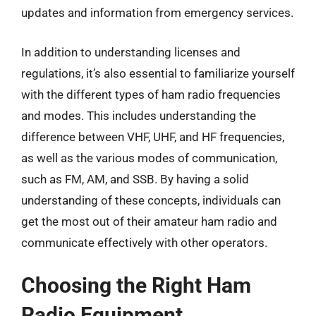
updates and information from emergency services.
In addition to understanding licenses and
regulations, it’s also essential to familiarize yourself
with the different types of ham radio frequencies
and modes. This includes understanding the
difference between VHF, UHF, and HF frequencies,
as well as the various modes of communication,
such as FM, AM, and SSB. By having a solid
understanding of these concepts, individuals can
get the most out of their amateur ham radio and
communicate effectively with other operators.
Choosing the Right Ham
Radio Equipment