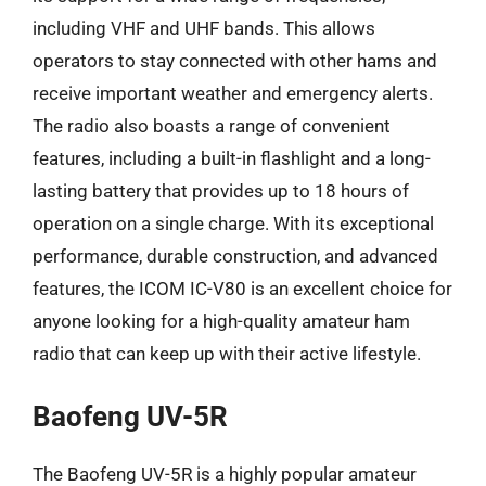
including VHF and UHF bands. This allows
operators to stay connected with other hams and
receive important weather and emergency alerts.
The radio also boasts a range of convenient
features, including a built-in flashlight and a long-
lasting battery that provides up to 18 hours of
operation on a single charge. With its exceptional
performance, durable construction, and advanced
features, the ICOM IC-V80 is an excellent choice for
anyone looking for a high-quality amateur ham
radio that can keep up with their active lifestyle.
Baofeng UV-5R
The Baofeng UV-5R is a highly popular amateur