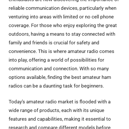
reliable communication devices, particularly when
venturing into areas with limited or no cell phone
coverage. For those who enjoy exploring the great
outdoors, having a means to stay connected with
family and friends is crucial for safety and
convenience. This is where amateur radio comes
into play, offering a world of possibilities for
communication and connection. With so many
options available, finding the best amateur ham
radios can be a daunting task for beginners.
Today’s amateur radio market is flooded with a
wide range of products, each with its unique
features and capabilities, making it essential to
research and compare different models before