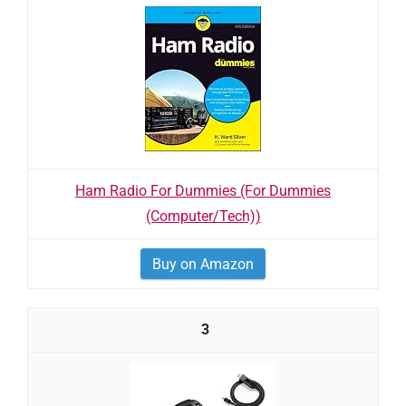
Ham Radio For Dummies (For Dummies
(Computer/Tech))
Buy on Amazon
3