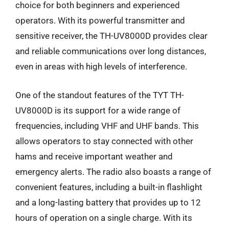
choice for both beginners and experienced
operators. With its powerful transmitter and
sensitive receiver, the TH-UV8000D provides clear
and reliable communications over long distances,
even in areas with high levels of interference.
One of the standout features of the TYT TH-
UV8000D is its support for a wide range of
frequencies, including VHF and UHF bands. This
allows operators to stay connected with other
hams and receive important weather and
emergency alerts. The radio also boasts a range of
convenient features, including a built-in flashlight
and a long-lasting battery that provides up to 12
hours of operation on a single charge. With its