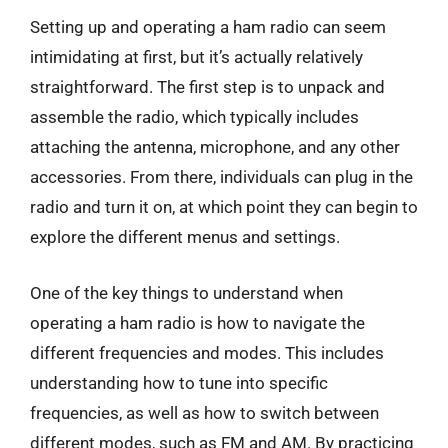
Setting up and operating a ham radio can seem
intimidating at first, but it’s actually relatively
straightforward. The first step is to unpack and
assemble the radio, which typically includes
attaching the antenna, microphone, and any other
accessories. From there, individuals can plug in the
radio and turn it on, at which point they can begin to
explore the different menus and settings.
One of the key things to understand when
operating a ham radio is how to navigate the
different frequencies and modes. This includes
understanding how to tune into specific
frequencies, as well as how to switch between
different modes, such as FM and AM. By practicing