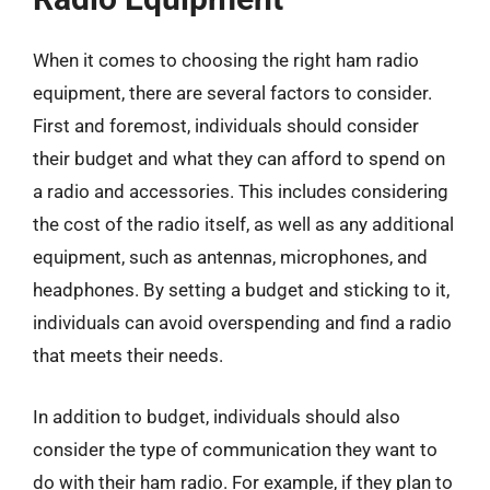
When it comes to choosing the right ham radio
equipment, there are several factors to consider.
First and foremost, individuals should consider
their budget and what they can afford to spend on
a radio and accessories. This includes considering
the cost of the radio itself, as well as any additional
equipment, such as antennas, microphones, and
headphones. By setting a budget and sticking to it,
individuals can avoid overspending and find a radio
that meets their needs.
In addition to budget, individuals should also
consider the type of communication they want to
do with their ham radio. For example, if they plan to