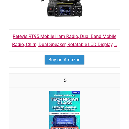
Retevis RT95 Mobile Ham Radio, Dual Band Mobile
Radio, Chirp, Dual Speaker, Rotatable LCD Display,...
Buy on Amazon
5