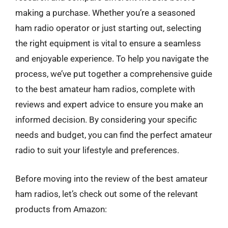
making a purchase. Whether you’re a seasoned
ham radio operator or just starting out, selecting
the right equipment is vital to ensure a seamless
and enjoyable experience. To help you navigate the
process, we’ve put together a comprehensive guide
to the best amateur ham radios, complete with
reviews and expert advice to ensure you make an
informed decision. By considering your specific
needs and budget, you can find the perfect amateur
radio to suit your lifestyle and preferences.
Before moving into the review of the best amateur
ham radios, let’s check out some of the relevant
products from Amazon: