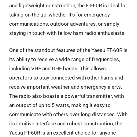
and lightweight construction, the FT-60R is ideal for
taking on the go, whether it’s for emergency
communications, outdoor adventures, or simply
staying in touch with fellow ham radio enthusiasts.
One of the standout features of the Yaesu FT-60R is
its ability to receive a wide range of frequencies,
including VHF and UHF bands. This allows
operators to stay connected with other hams and
receive important weather and emergency alerts.
The radio also boasts a powerful transmitter, with
an output of up to 5 watts, making it easy to
communicate with others over long distances. With
its intuitive interface and robust construction, the
Yaesu FT-60R is an excellent choice for anyone