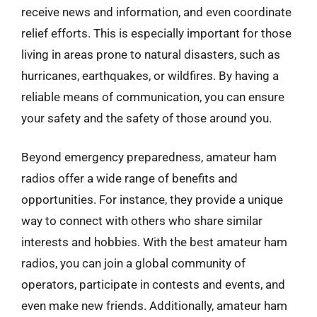
receive news and information, and even coordinate
relief efforts. This is especially important for those
living in areas prone to natural disasters, such as
hurricanes, earthquakes, or wildfires. By having a
reliable means of communication, you can ensure
your safety and the safety of those around you.
Beyond emergency preparedness, amateur ham
radios offer a wide range of benefits and
opportunities. For instance, they provide a unique
way to connect with others who share similar
interests and hobbies. With the best amateur ham
radios, you can join a global community of
operators, participate in contests and events, and
even make new friends. Additionally, amateur ham