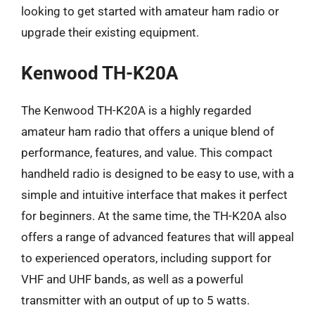
looking to get started with amateur ham radio or
upgrade their existing equipment.
Kenwood TH-K20A
The Kenwood TH-K20A is a highly regarded
amateur ham radio that offers a unique blend of
performance, features, and value. This compact
handheld radio is designed to be easy to use, with a
simple and intuitive interface that makes it perfect
for beginners. At the same time, the TH-K20A also
offers a range of advanced features that will appeal
to experienced operators, including support for
VHF and UHF bands, as well as a powerful
transmitter with an output of up to 5 watts.