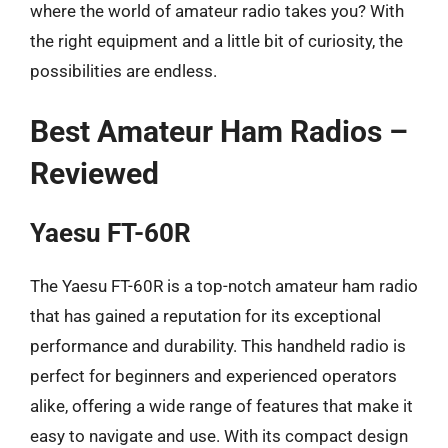
where the world of amateur radio takes you? With
the right equipment and a little bit of curiosity, the
possibilities are endless.
Best Amateur Ham Radios –
Reviewed
Yaesu FT-60R
The Yaesu FT-60R is a top-notch amateur ham radio
that has gained a reputation for its exceptional
performance and durability. This handheld radio is
perfect for beginners and experienced operators
alike, offering a wide range of features that make it
easy to navigate and use. With its compact design