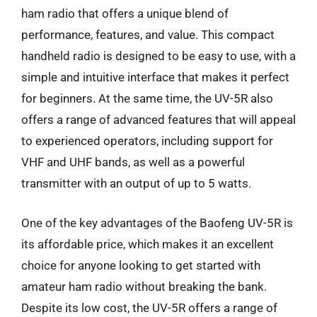
ham radio that offers a unique blend of
performance, features, and value. This compact
handheld radio is designed to be easy to use, with a
simple and intuitive interface that makes it perfect
for beginners. At the same time, the UV-5R also
offers a range of advanced features that will appeal
to experienced operators, including support for
VHF and UHF bands, as well as a powerful
transmitter with an output of up to 5 watts.
One of the key advantages of the Baofeng UV-5R is
its affordable price, which makes it an excellent
choice for anyone looking to get started with
amateur ham radio without breaking the bank.
Despite its low cost, the UV-5R offers a range of