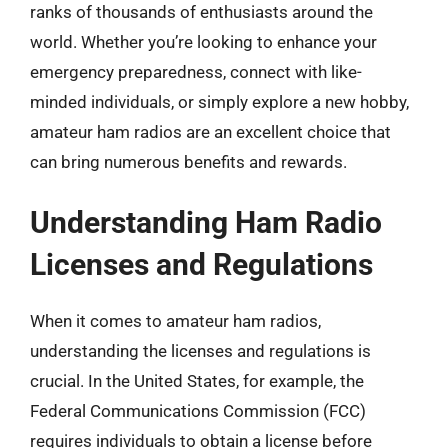
ranks of thousands of enthusiasts around the
world. Whether you’re looking to enhance your
emergency preparedness, connect with like-
minded individuals, or simply explore a new hobby,
amateur ham radios are an excellent choice that
can bring numerous benefits and rewards.
Understanding Ham Radio
Licenses and Regulations
When it comes to amateur ham radios,
understanding the licenses and regulations is
crucial. In the United States, for example, the
Federal Communications Commission (FCC)
requires individuals to obtain a license before