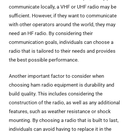
communicate locally, a VHF or UHF radio may be
sufficient. However, if they want to communicate
with other operators around the world, they may
need an HF radio. By considering their
communication goals, individuals can choose a
radio that is tailored to their needs and provides
the best possible performance.
Another important factor to consider when
choosing ham radio equipment is durability and
build quality. This includes considering the
construction of the radio, as well as any additional
features, such as weather resistance or shock
mounting. By choosing a radio that is built to last,
individuals can avoid having to replace it in the