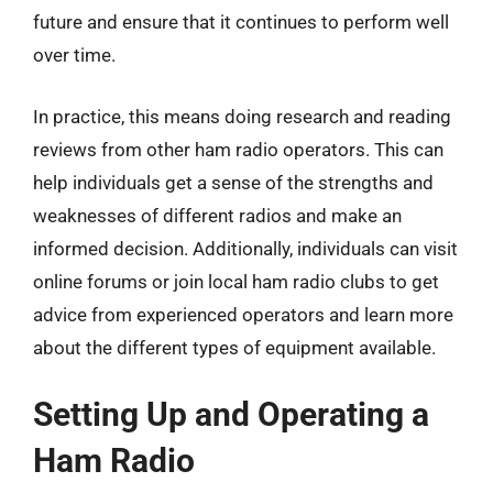
future and ensure that it continues to perform well
over time.
In practice, this means doing research and reading
reviews from other ham radio operators. This can
help individuals get a sense of the strengths and
weaknesses of different radios and make an
informed decision. Additionally, individuals can visit
online forums or join local ham radio clubs to get
advice from experienced operators and learn more
about the different types of equipment available.
Setting Up and Operating a
Ham Radio