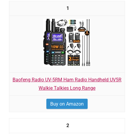
1
Baofeng Radio UV-5RM Ham Radio Handheld UV5R
Walkie Talkies Long Range
Buy on Amazon
2