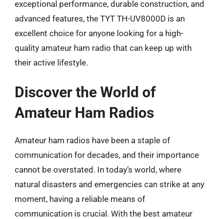
exceptional performance, durable construction, and
advanced features, the TYT TH-UV8000D is an
excellent choice for anyone looking for a high-
quality amateur ham radio that can keep up with
their active lifestyle.
Discover the World of
Amateur Ham Radios
Amateur ham radios have been a staple of
communication for decades, and their importance
cannot be overstated. In today’s world, where
natural disasters and emergencies can strike at any
moment, having a reliable means of
communication is crucial. With the best amateur