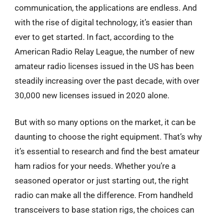
communication, the applications are endless. And
with the rise of digital technology, it’s easier than
ever to get started. In fact, according to the
American Radio Relay League, the number of new
amateur radio licenses issued in the US has been
steadily increasing over the past decade, with over
30,000 new licenses issued in 2020 alone.
But with so many options on the market, it can be
daunting to choose the right equipment. That’s why
it’s essential to research and find the best amateur
ham radios for your needs. Whether you’re a
seasoned operator or just starting out, the right
radio can make all the difference. From handheld
transceivers to base station rigs, the choices can