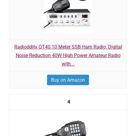
Radioddity QT40 10 Meter SSB Ham Radio, Digital
Noise Reduction 40W High Power Amateur Radio
with...
Buy on Amazon
4