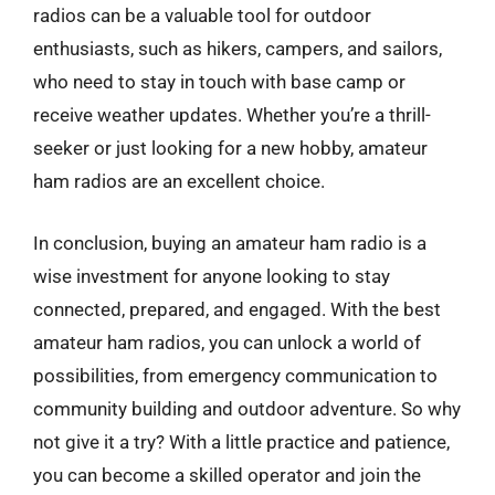
radios can be a valuable tool for outdoor
enthusiasts, such as hikers, campers, and sailors,
who need to stay in touch with base camp or
receive weather updates. Whether you’re a thrill-
seeker or just looking for a new hobby, amateur
ham radios are an excellent choice.
In conclusion, buying an amateur ham radio is a
wise investment for anyone looking to stay
connected, prepared, and engaged. With the best
amateur ham radios, you can unlock a world of
possibilities, from emergency communication to
community building and outdoor adventure. So why
not give it a try? With a little practice and patience,
you can become a skilled operator and join the