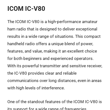
ICOM IC-V80
The ICOM IC-V80 is a high-performance amateur
ham radio that is designed to deliver exceptional
results in a wide range of situations. This compact
handheld radio offers a unique blend of power,
features, and value, making it an excellent choice
for both beginners and experienced operators.
With its powerful transmitter and sensitive receiver,
the IC-V80 provides clear and reliable
communications over long distances, even in areas
with high levels of interference.
One of the standout features of the ICOM IC-V80 is
its support for a wide range of frequencies,