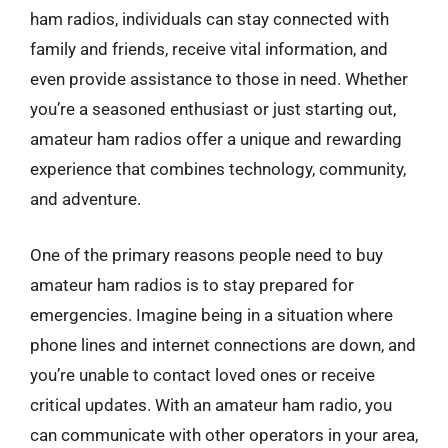
ham radios, individuals can stay connected with
family and friends, receive vital information, and
even provide assistance to those in need. Whether
you’re a seasoned enthusiast or just starting out,
amateur ham radios offer a unique and rewarding
experience that combines technology, community,
and adventure.
One of the primary reasons people need to buy
amateur ham radios is to stay prepared for
emergencies. Imagine being in a situation where
phone lines and internet connections are down, and
you’re unable to contact loved ones or receive
critical updates. With an amateur ham radio, you
can communicate with other operators in your area,