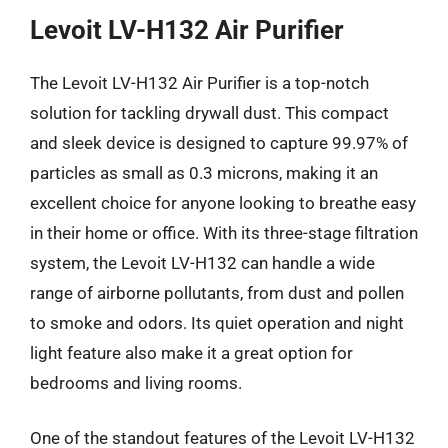
Levoit LV-H132 Air Purifier
The Levoit LV-H132 Air Purifier is a top-notch
solution for tackling drywall dust. This compact
and sleek device is designed to capture 99.97% of
particles as small as 0.3 microns, making it an
excellent choice for anyone looking to breathe easy
in their home or office. With its three-stage filtration
system, the Levoit LV-H132 can handle a wide
range of airborne pollutants, from dust and pollen
to smoke and odors. Its quiet operation and night
light feature also make it a great option for
bedrooms and living rooms.
One of the standout features of the Levoit LV-H132