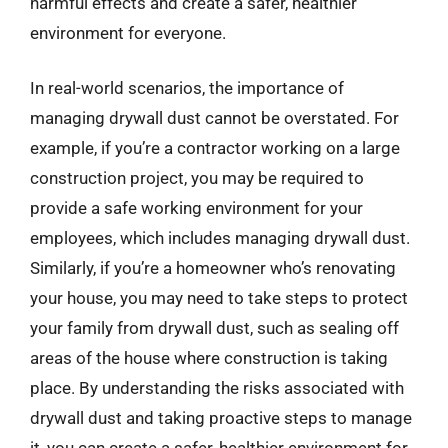
harmful effects and create a safer, healthier
environment for everyone.
In real-world scenarios, the importance of
managing drywall dust cannot be overstated. For
example, if you’re a contractor working on a large
construction project, you may be required to
provide a safe working environment for your
employees, which includes managing drywall dust.
Similarly, if you’re a homeowner who’s renovating
your house, you may need to take steps to protect
your family from drywall dust, such as sealing off
areas of the house where construction is taking
place. By understanding the risks associated with
drywall dust and taking proactive steps to manage