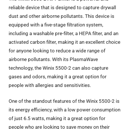
reliable device that is designed to capture drywall
dust and other airborne pollutants. This device is
equipped with a five-stage filtration system,
including a washable pre-filter, a HEPA filter, and an
activated carbon filter, making it an excellent choice
for anyone looking to reduce a wide range of
airborne pollutants. With its PlasmaWave
technology, the Winix 5500-2 can also capture
gases and odors, making it a great option for
people with allergies and sensitivities.
One of the standout features of the Winix 5500-2 is
its energy efficiency, with a low power consumption
of just 6.5 watts, making it a great option for
people who are looking to save money on their