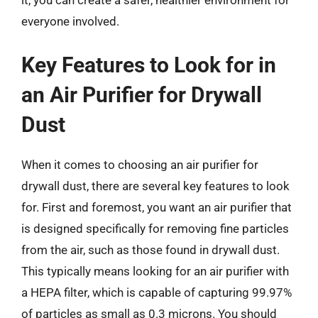
it, you can create a safer, healthier environment for
everyone involved.
Key Features to Look for in
an Air Purifier for Drywall
Dust
When it comes to choosing an air purifier for
drywall dust, there are several key features to look
for. First and foremost, you want an air purifier that
is designed specifically for removing fine particles
from the air, such as those found in drywall dust.
This typically means looking for an air purifier with
a HEPA filter, which is capable of capturing 99.97%
of particles as small as 0.3 microns. You should