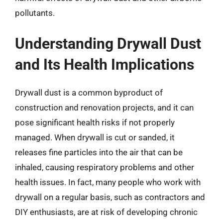
pollutants.
Understanding Drywall Dust
and Its Health Implications
Drywall dust is a common byproduct of
construction and renovation projects, and it can
pose significant health risks if not properly
managed. When drywall is cut or sanded, it
releases fine particles into the air that can be
inhaled, causing respiratory problems and other
health issues. In fact, many people who work with
drywall on a regular basis, such as contractors and
DIY enthusiasts, are at risk of developing chronic