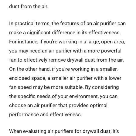
dust from the air.
In practical terms, the features of an air purifier can
make a significant difference in its effectiveness.
For instance, if you’re working in a large, open area,
you may need an air purifier with a more powerful
fan to effectively remove drywall dust from the air.
On the other hand, if you’re working in a smaller,
enclosed space, a smaller air purifier with a lower
fan speed may be more suitable. By considering
the specific needs of your environment, you can
choose an air purifier that provides optimal
performance and effectiveness.
When evaluating air purifiers for drywall dust, it’s