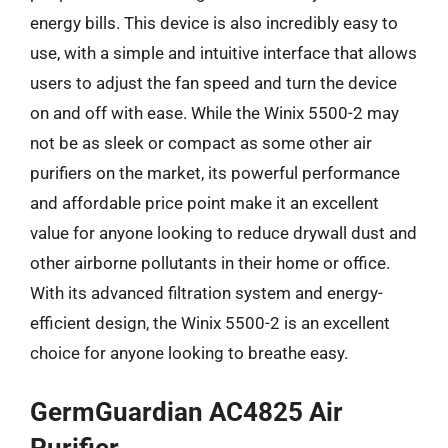
energy bills. This device is also incredibly easy to
use, with a simple and intuitive interface that allows
users to adjust the fan speed and turn the device
on and off with ease. While the Winix 5500-2 may
not be as sleek or compact as some other air
purifiers on the market, its powerful performance
and affordable price point make it an excellent
value for anyone looking to reduce drywall dust and
other airborne pollutants in their home or office.
With its advanced filtration system and energy-
efficient design, the Winix 5500-2 is an excellent
choice for anyone looking to breathe easy.
GermGuardian AC4825 Air
Purifier