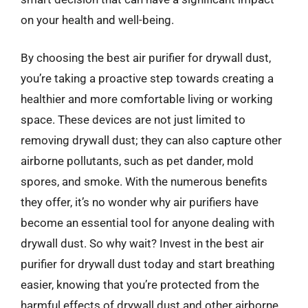
on your health and well-being.
By choosing the best air purifier for drywall dust,
you’re taking a proactive step towards creating a
healthier and more comfortable living or working
space. These devices are not just limited to
removing drywall dust; they can also capture other
airborne pollutants, such as pet dander, mold
spores, and smoke. With the numerous benefits
they offer, it’s no wonder why air purifiers have
become an essential tool for anyone dealing with
drywall dust. So why wait? Invest in the best air
purifier for drywall dust today and start breathing
easier, knowing that you’re protected from the
harmful effects of drywall dust and other airborne