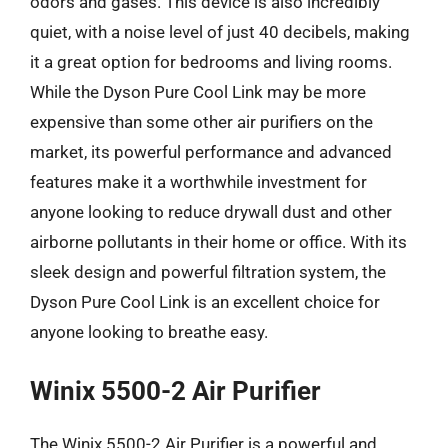
odors and gases. This device is also incredibly
quiet, with a noise level of just 40 decibels, making
it a great option for bedrooms and living rooms.
While the Dyson Pure Cool Link may be more
expensive than some other air purifiers on the
market, its powerful performance and advanced
features make it a worthwhile investment for
anyone looking to reduce drywall dust and other
airborne pollutants in their home or office. With its
sleek design and powerful filtration system, the
Dyson Pure Cool Link is an excellent choice for
anyone looking to breathe easy.
Winix 5500-2 Air Purifier
The Winix 5500-2 Air Purifier is a powerful and