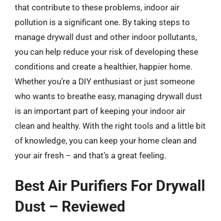
that contribute to these problems, indoor air
pollution is a significant one. By taking steps to
manage drywall dust and other indoor pollutants,
you can help reduce your risk of developing these
conditions and create a healthier, happier home.
Whether you’re a DIY enthusiast or just someone
who wants to breathe easy, managing drywall dust
is an important part of keeping your indoor air
clean and healthy. With the right tools and a little bit
of knowledge, you can keep your home clean and
your air fresh – and that’s a great feeling.
Best Air Purifiers For Drywall
Dust – Reviewed