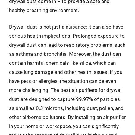
drywall dust come in – to provide a safe and
healthy breathing environment.
Drywall dust is not just a nuisance; it can also have
serious health implications. Prolonged exposure to
drywall dust can lead to respiratory problems, such
as asthma and bronchitis. Moreover, the dust can
contain harmful chemicals like silica, which can
cause lung damage and other health issues. If you
have pets or allergies, the situation can be even
more challenging. The best air purifiers for drywall
dust are designed to capture 99.97% of particles
as small as 0.3 microns, including dust, pollen, and
other airborne pollutants. By installing an air purifier
in your home or workspace, you can significantly