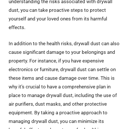
understanding the risks associated with drywall
dust, you can take proactive steps to protect
yourself and your loved ones from its harmful
effects.
In addition to the health risks, drywall dust can also
cause significant damage to your belongings and
property. For instance, if you have expensive
electronics or furniture, drywall dust can settle on
these items and cause damage over time. This is
why it’s crucial to have a comprehensive plan in
place to manage drywall dust, including the use of
air purifiers, dust masks, and other protective
equipment. By taking a proactive approach to
managing drywall dust, you can minimize its