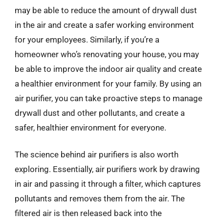
may be able to reduce the amount of drywall dust
in the air and create a safer working environment
for your employees. Similarly, if you’re a
homeowner who’s renovating your house, you may
be able to improve the indoor air quality and create
a healthier environment for your family. By using an
air purifier, you can take proactive steps to manage
drywall dust and other pollutants, and create a
safer, healthier environment for everyone.
The science behind air purifiers is also worth
exploring. Essentially, air purifiers work by drawing
in air and passing it through a filter, which captures
pollutants and removes them from the air. The
filtered air is then released back into the