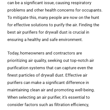
can be a significant issue, causing respiratory
problems and other health concerns for occupants.
To mitigate this, many people are now on the hunt
for effective solutions to purify the air. Finding the
best air purifiers for drywall dust is crucial in
ensuring a healthy and safe environment.
Today, homeowners and contractors are
prioritizing air quality, seeking out top-notch air
purification systems that can capture even the
finest particles of drywall dust. Effective air
purifiers can make a significant difference in
maintaining clean air and promoting well-being.
When selecting an air purifier, it’s essential to
consider factors such as filtration efficiency,