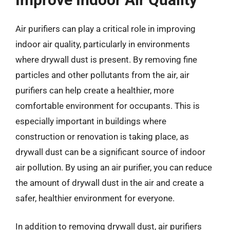
Air purifiers can play a critical role in improving
indoor air quality, particularly in environments
where drywall dust is present. By removing fine
particles and other pollutants from the air, air
purifiers can help create a healthier, more
comfortable environment for occupants. This is
especially important in buildings where
construction or renovation is taking place, as
drywall dust can be a significant source of indoor
air pollution. By using an air purifier, you can reduce
the amount of drywall dust in the air and create a
safer, healthier environment for everyone.
In addition to removing drywall dust, air purifiers