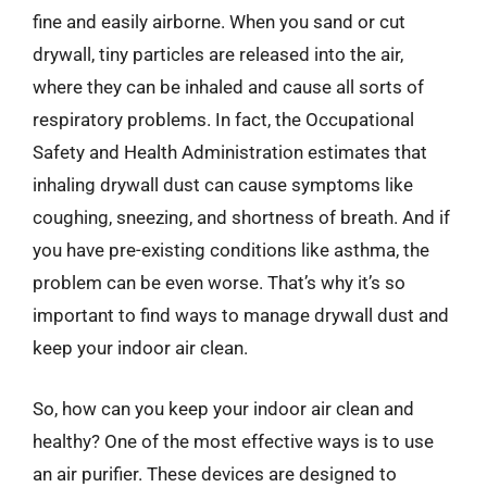
fine and easily airborne. When you sand or cut
drywall, tiny particles are released into the air,
where they can be inhaled and cause all sorts of
respiratory problems. In fact, the Occupational
Safety and Health Administration estimates that
inhaling drywall dust can cause symptoms like
coughing, sneezing, and shortness of breath. And if
you have pre-existing conditions like asthma, the
problem can be even worse. That’s why it’s so
important to find ways to manage drywall dust and
keep your indoor air clean.
So, how can you keep your indoor air clean and
healthy? One of the most effective ways is to use
an air purifier. These devices are designed to