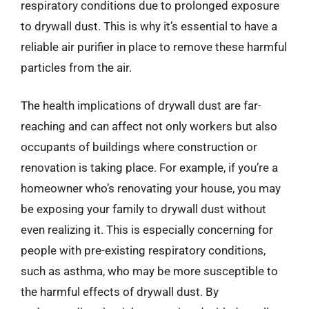
respiratory conditions due to prolonged exposure
to drywall dust. This is why it’s essential to have a
reliable air purifier in place to remove these harmful
particles from the air.
The health implications of drywall dust are far-
reaching and can affect not only workers but also
occupants of buildings where construction or
renovation is taking place. For example, if you’re a
homeowner who’s renovating your house, you may
be exposing your family to drywall dust without
even realizing it. This is especially concerning for
people with pre-existing respiratory conditions,
such as asthma, who may be more susceptible to
the harmful effects of drywall dust. By