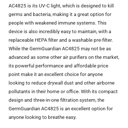
AC4825 is its UV-C light, which is designed to kill
germs and bacteria, making it a great option for
people with weakened immune systems. This
device is also incredibly easy to maintain, with a
replaceable HEPA filter and a washable pre-filter.
While the GermGuardian AC4825 may not be as
advanced as some other air purifiers on the market,
its powerful performance and affordable price
point make it an excellent choice for anyone
looking to reduce drywall dust and other airborne
pollutants in their home or office. With its compact
design and three-in-one filtration system, the
GermGuardian AC4825 is an excellent option for
anyone looking to breathe easy.