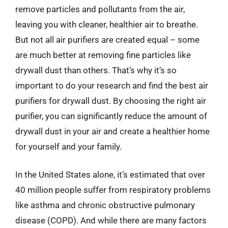
remove particles and pollutants from the air,
leaving you with cleaner, healthier air to breathe.
But not all air purifiers are created equal – some
are much better at removing fine particles like
drywall dust than others. That’s why it’s so
important to do your research and find the best air
purifiers for drywall dust. By choosing the right air
purifier, you can significantly reduce the amount of
drywall dust in your air and create a healthier home
for yourself and your family.
In the United States alone, it’s estimated that over
40 million people suffer from respiratory problems
like asthma and chronic obstructive pulmonary
disease (COPD). And while there are many factors