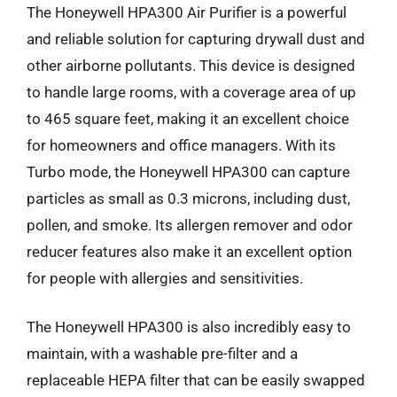
The Honeywell HPA300 Air Purifier is a powerful
and reliable solution for capturing drywall dust and
other airborne pollutants. This device is designed
to handle large rooms, with a coverage area of up
to 465 square feet, making it an excellent choice
for homeowners and office managers. With its
Turbo mode, the Honeywell HPA300 can capture
particles as small as 0.3 microns, including dust,
pollen, and smoke. Its allergen remover and odor
reducer features also make it an excellent option
for people with allergies and sensitivities.
The Honeywell HPA300 is also incredibly easy to
maintain, with a washable pre-filter and a
replaceable HEPA filter that can be easily swapped