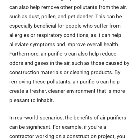
can also help remove other pollutants from the air,
such as dust, pollen, and pet dander. This can be
especially beneficial for people who suffer from
allergies or respiratory conditions, as it can help
alleviate symptoms and improve overall health.
Furthermore, air purifiers can also help reduce
odors and gases in the air, such as those caused by
construction materials or cleaning products. By
removing these pollutants, air purifiers can help
create a fresher, cleaner environment that is more
pleasant to inhabit.
In real-world scenarios, the benefits of air purifiers
can be significant. For example, if you’re a
contractor working on a construction project, you