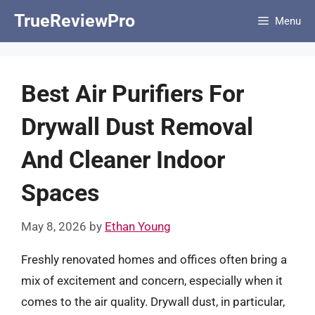
Skip
TrueReviewPro
Menu
to
content
Best Air Purifiers For
Drywall Dust Removal
And Cleaner Indoor
Spaces
May 8, 2026
by
Ethan Young
Freshly renovated homes and offices often bring a
mix of excitement and concern, especially when it
comes to the air quality. Drywall dust, in particular,