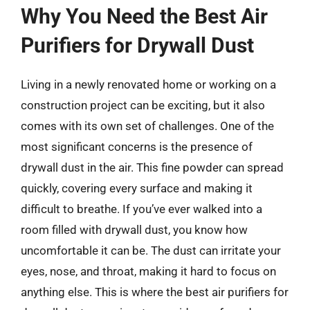
Why You Need the Best Air
Purifiers for Drywall Dust
Living in a newly renovated home or working on a
construction project can be exciting, but it also
comes with its own set of challenges. One of the
most significant concerns is the presence of
drywall dust in the air. This fine powder can spread
quickly, covering every surface and making it
difficult to breathe. If you’ve ever walked into a
room filled with drywall dust, you know how
uncomfortable it can be. The dust can irritate your
eyes, nose, and throat, making it hard to focus on
anything else. This is where the best air purifiers for