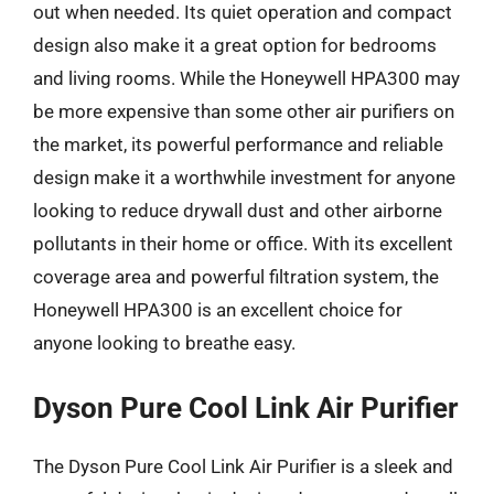
out when needed. Its quiet operation and compact
design also make it a great option for bedrooms
and living rooms. While the Honeywell HPA300 may
be more expensive than some other air purifiers on
the market, its powerful performance and reliable
design make it a worthwhile investment for anyone
looking to reduce drywall dust and other airborne
pollutants in their home or office. With its excellent
coverage area and powerful filtration system, the
Honeywell HPA300 is an excellent choice for
anyone looking to breathe easy.
Dyson Pure Cool Link Air Purifier
The Dyson Pure Cool Link Air Purifier is a sleek and