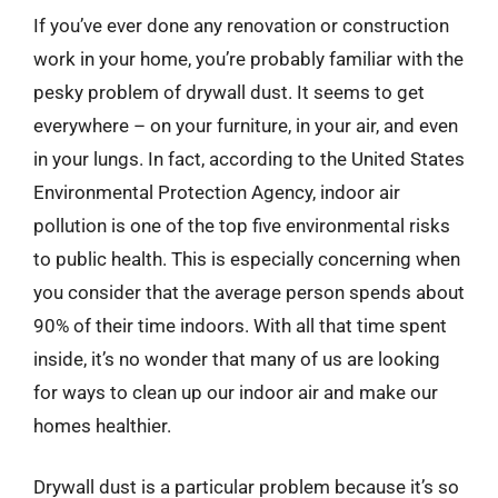
If you’ve ever done any renovation or construction
work in your home, you’re probably familiar with the
pesky problem of drywall dust. It seems to get
everywhere – on your furniture, in your air, and even
in your lungs. In fact, according to the United States
Environmental Protection Agency, indoor air
pollution is one of the top five environmental risks
to public health. This is especially concerning when
you consider that the average person spends about
90% of their time indoors. With all that time spent
inside, it’s no wonder that many of us are looking
for ways to clean up our indoor air and make our
homes healthier.
Drywall dust is a particular problem because it’s so