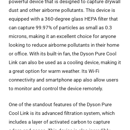
powerful device that is designed to capture drywall
dust and other airborne pollutants. This device is
equipped with a 360-degree glass HEPA filter that
can capture 99.97% of particles as small as 0.3
microns, making it an excellent choice for anyone
looking to reduce airborne pollutants in their home
or office. With its built-in fan, the Dyson Pure Cool
Link can also be used as a cooling device, making it
a great option for warm weather. Its Wi-Fi
connectivity and smartphone app also allow users
to monitor and control the device remotely.
One of the standout features of the Dyson Pure
Cool Link is its advanced filtration system, which
includes a layer of activated carbon to capture