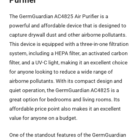
The GermGuardian AC4825 Air Purifier is a
powerful and affordable device that is designed to
capture drywall dust and other airborne pollutants.
This device is equipped with a three-in-one filtration
system, including a HEPA filter, an activated carbon
filter, and a UV-C light, making it an excellent choice
for anyone looking to reduce a wide range of
airborne pollutants. With its compact design and
quiet operation, the GermGuardian AC4825 is a
great option for bedrooms and living rooms. Its
affordable price point also makes it an excellent
value for anyone on a budget.
One of the standout features of the GermGuardian