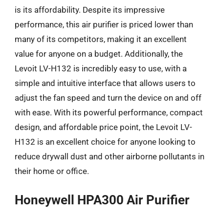
is its affordability. Despite its impressive
performance, this air purifier is priced lower than
many of its competitors, making it an excellent
value for anyone on a budget. Additionally, the
Levoit LV-H132 is incredibly easy to use, with a
simple and intuitive interface that allows users to
adjust the fan speed and turn the device on and off
with ease. With its powerful performance, compact
design, and affordable price point, the Levoit LV-
H132 is an excellent choice for anyone looking to
reduce drywall dust and other airborne pollutants in
their home or office.
Honeywell HPA300 Air Purifier