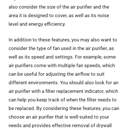
also consider the size of the air purifier and the
area it is designed to cover, as well as its noise
level and energy efficiency.
In addition to these features, you may also want to
consider the type of fan used in the air purifier, as
well as its speed and settings. For example, some
air purifiers come with multiple fan speeds, which
can be useful for adjusting the airflow to suit
different environments. You should also look for an
air purifier with a filter replacement indicator, which
can help you keep track of when the filter needs to
be replaced. By considering these features, you can
choose an air purifier that is well-suited to your
needs and provides effective removal of drywall