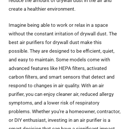
reduce the amount of drywall dust in the air and
create a healthier environment.
Imagine being able to work or relax in a space
without the constant irritation of drywall dust. The
best air purifiers for drywall dust make this
possible. They are designed to be efficient, quiet,
and easy to maintain. Some models come with
advanced features like HEPA filters, activated
carbon filters, and smart sensors that detect and
respond to changes in air quality. With an air
purifier, you can enjoy cleaner air, reduced allergy
symptoms, and a lower risk of respiratory
problems. Whether you’re a homeowner, contractor,
or DIY enthusiast, investing in an air purifier is a
smart decision that can have a significant impact