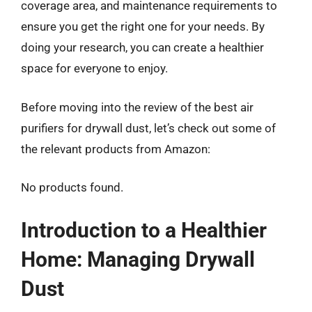
coverage area, and maintenance requirements to
ensure you get the right one for your needs. By
doing your research, you can create a healthier
space for everyone to enjoy.
Before moving into the review of the best air
purifiers for drywall dust, let’s check out some of
the relevant products from Amazon:
No products found.
Introduction to a Healthier
Home: Managing Drywall
Dust