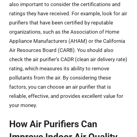
also important to consider the certifications and
ratings they have received. For example, look for air
purifiers that have been certified by reputable
organizations, such as the Association of Home
Appliance Manufacturers (AHAM) or the California
Air Resources Board (CARB). You should also
check the air purifier’s CADR (clean air delivery rate)
rating, which measures its ability to remove
pollutants from the air. By considering these
factors, you can choose an air purifier that is
reliable, effective, and provides excellent value for
your money.
How Air Purifiers Can
Improve Indoor Air Quality