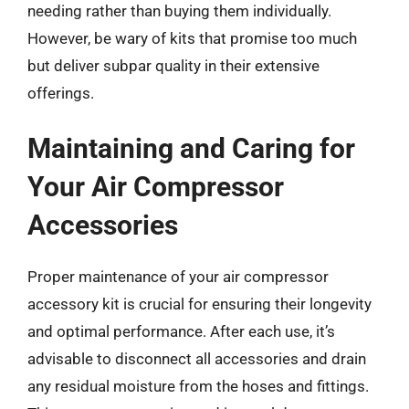
needing rather than buying them individually.
However, be wary of kits that promise too much
but deliver subpar quality in their extensive
offerings.
Maintaining and Caring for
Your Air Compressor
Accessories
Proper maintenance of your air compressor
accessory kit is crucial for ensuring their longevity
and optimal performance. After each use, it’s
advisable to disconnect all accessories and drain
any residual moisture from the hoses and fittings.