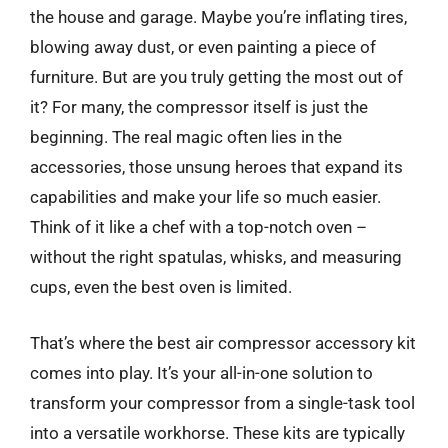
the house and garage. Maybe you’re inflating tires,
blowing away dust, or even painting a piece of
furniture. But are you truly getting the most out of
it? For many, the compressor itself is just the
beginning. The real magic often lies in the
accessories, those unsung heroes that expand its
capabilities and make your life so much easier.
Think of it like a chef with a top-notch oven –
without the right spatulas, whisks, and measuring
cups, even the best oven is limited.
That’s where the best air compressor accessory kit
comes into play. It’s your all-in-one solution to
transform your compressor from a single-task tool
into a versatile workhorse. These kits are typically