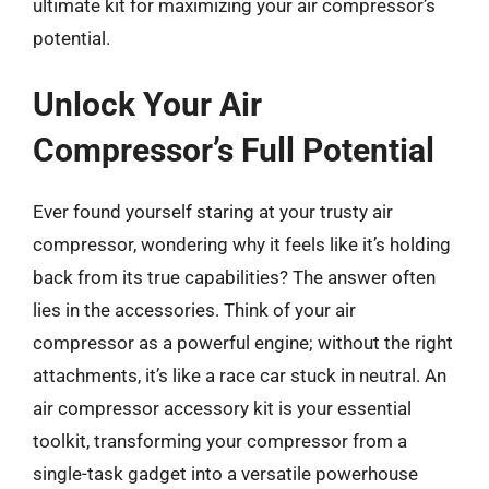
ultimate kit for maximizing your air compressor’s
potential.
Unlock Your Air
Compressor’s Full Potential
Ever found yourself staring at your trusty air
compressor, wondering why it feels like it’s holding
back from its true capabilities? The answer often
lies in the accessories. Think of your air
compressor as a powerful engine; without the right
attachments, it’s like a race car stuck in neutral. An
air compressor accessory kit is your essential
toolkit, transforming your compressor from a
single-task gadget into a versatile powerhouse