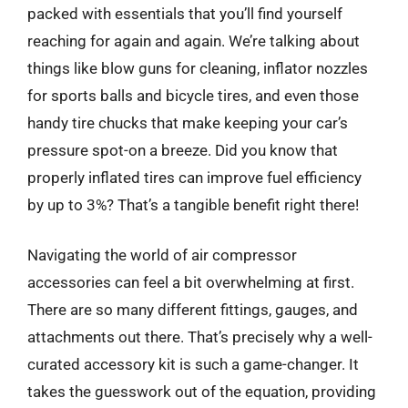
packed with essentials that you’ll find yourself
reaching for again and again. We’re talking about
things like blow guns for cleaning, inflator nozzles
for sports balls and bicycle tires, and even those
handy tire chucks that make keeping your car’s
pressure spot-on a breeze. Did you know that
properly inflated tires can improve fuel efficiency
by up to 3%? That’s a tangible benefit right there!
Navigating the world of air compressor
accessories can feel a bit overwhelming at first.
There are so many different fittings, gauges, and
attachments out there. That’s precisely why a well-
curated accessory kit is such a game-changer. It
takes the guesswork out of the equation, providing