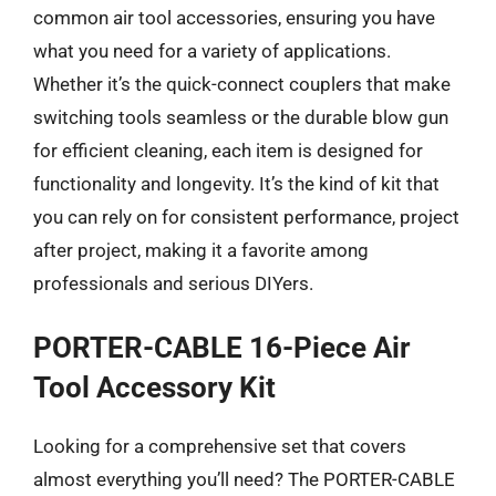
common air tool accessories, ensuring you have
what you need for a variety of applications.
Whether it’s the quick-connect couplers that make
switching tools seamless or the durable blow gun
for efficient cleaning, each item is designed for
functionality and longevity. It’s the kind of kit that
you can rely on for consistent performance, project
after project, making it a favorite among
professionals and serious DIYers.
PORTER-CABLE 16-Piece Air
Tool Accessory Kit
Looking for a comprehensive set that covers
almost everything you’ll need? The PORTER-CABLE