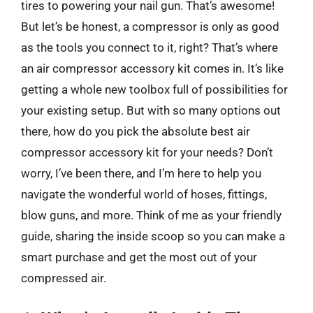
tires to powering your nail gun. That’s awesome!
But let’s be honest, a compressor is only as good
as the tools you connect to it, right? That’s where
an air compressor accessory kit comes in. It’s like
getting a whole new toolbox full of possibilities for
your existing setup. But with so many options out
there, how do you pick the absolute best air
compressor accessory kit for your needs? Don’t
worry, I’ve been there, and I’m here to help you
navigate the wonderful world of hoses, fittings,
blow guns, and more. Think of me as your friendly
guide, sharing the inside scoop so you can make a
smart purchase and get the most out of your
compressed air.