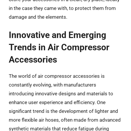
in the case they came with, to protect them from
damage and the elements.
Innovative and Emerging
Trends in Air Compressor
Accessories
The world of air compressor accessories is
constantly evolving, with manufacturers
introducing innovative designs and materials to
enhance user experience and efficiency. One
significant trend is the development of lighter and
more flexible air hoses, often made from advanced
synthetic materials that reduce fatigue during