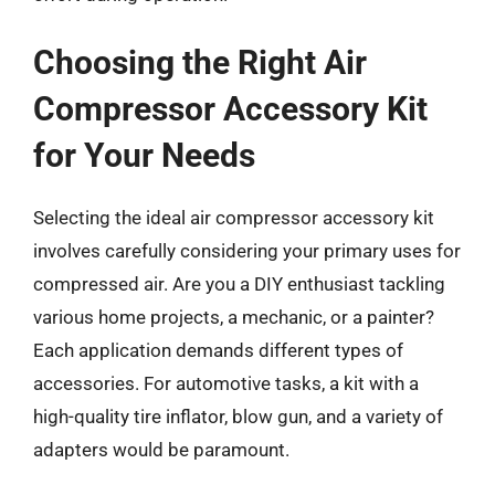
Choosing the Right Air
Compressor Accessory Kit
for Your Needs
Selecting the ideal air compressor accessory kit
involves carefully considering your primary uses for
compressed air. Are you a DIY enthusiast tackling
various home projects, a mechanic, or a painter?
Each application demands different types of
accessories. For automotive tasks, a kit with a
high-quality tire inflator, blow gun, and a variety of
adapters would be paramount.