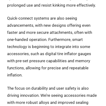
prolonged use and resist kinking more effectively.
Quick-connect systems are also seeing
advancements, with new designs offering even
faster and more secure attachments, often with
one-handed operation. Furthermore, smart
technology is beginning to integrate into some
accessories, such as digital tire inflator gauges
with pre-set pressure capabilities and memory
functions, allowing for precise and repeatable
inflation.
The focus on durability and user safety is also
driving innovation. We’re seeing accessories made
with more robust alloys and improved sealing