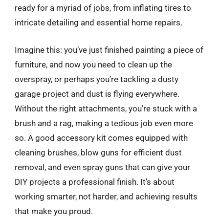
ready for a myriad of jobs, from inflating tires to
intricate detailing and essential home repairs.
Imagine this: you’ve just finished painting a piece of
furniture, and now you need to clean up the
overspray, or perhaps you’re tackling a dusty
garage project and dust is flying everywhere.
Without the right attachments, you’re stuck with a
brush and a rag, making a tedious job even more
so. A good accessory kit comes equipped with
cleaning brushes, blow guns for efficient dust
removal, and even spray guns that can give your
DIY projects a professional finish. It’s about
working smarter, not harder, and achieving results
that make you proud.