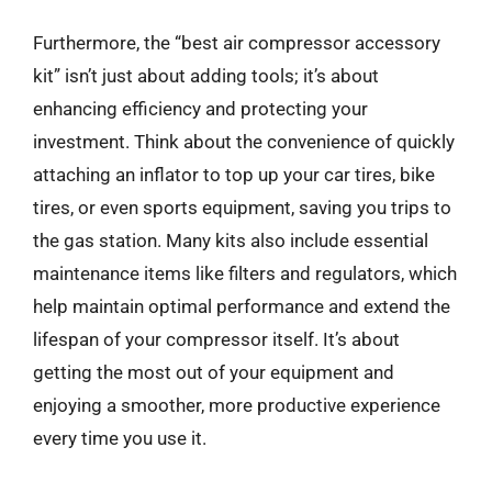
Furthermore, the “best air compressor accessory
kit” isn’t just about adding tools; it’s about
enhancing efficiency and protecting your
investment. Think about the convenience of quickly
attaching an inflator to top up your car tires, bike
tires, or even sports equipment, saving you trips to
the gas station. Many kits also include essential
maintenance items like filters and regulators, which
help maintain optimal performance and extend the
lifespan of your compressor itself. It’s about
getting the most out of your equipment and
enjoying a smoother, more productive experience
every time you use it.