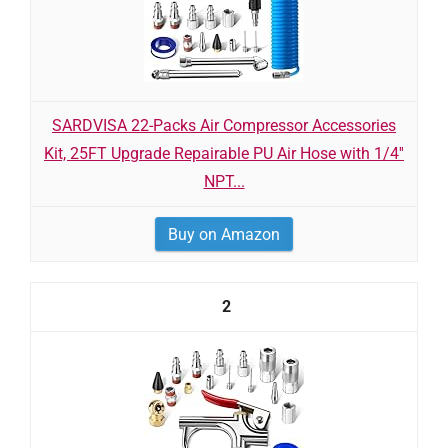
SARDVISA 22-Packs Air Compressor Accessories
Kit, 25FT Upgrade Repairable PU Air Hose with 1/4''
NPT...
Buy on Amazon
2