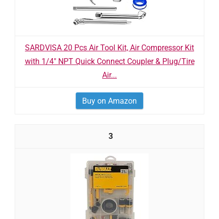
SARDVISA 20 Pcs Air Tool Kit, Air Compressor Kit
with 1/4" NPT Quick Connect Coupler & Plug/Tire
Air...
Buy on Amazon
3