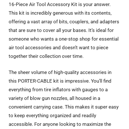
16-Piece Air Tool Accessory Kit is your answer.
This kit is incredibly generous with its contents,
offering a vast array of bits, couplers, and adapters
that are sure to cover all your bases. It’s ideal for
someone who wants a one-stop shop for essential
air tool accessories and doesn’t want to piece
together their collection over time.
The sheer volume of high-quality accessories in
this PORTER-CABLE kit is impressive. You’ll find
everything from tire inflators with gauges to a
variety of blow gun nozzles, all housed in a
convenient carrying case. This makes it super easy
to keep everything organized and readily
accessible. For anyone looking to maximize the