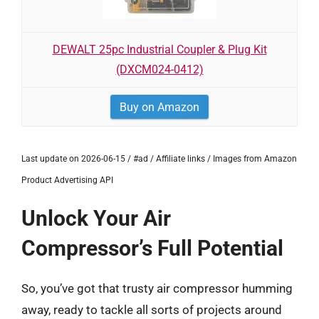
DEWALT 25pc Industrial Coupler & Plug Kit
(DXCM024-0412)
Buy on Amazon
Last update on 2026-06-15 / #ad / Affiliate links / Images from Amazon
Product Advertising API
Unlock Your Air
Compressor’s Full Potential
So, you’ve got that trusty air compressor humming
away, ready to tackle all sorts of projects around