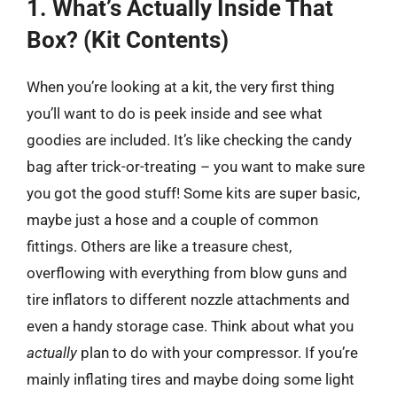
1. What’s Actually Inside That
Box? (Kit Contents)
When you’re looking at a kit, the very first thing
you’ll want to do is peek inside and see what
goodies are included. It’s like checking the candy
bag after trick-or-treating – you want to make sure
you got the good stuff! Some kits are super basic,
maybe just a hose and a couple of common
fittings. Others are like a treasure chest,
overflowing with everything from blow guns and
tire inflators to different nozzle attachments and
even a handy storage case. Think about what you
actually
plan to do with your compressor. If you’re
mainly inflating tires and maybe doing some light