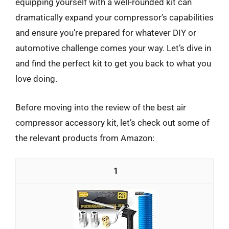
equipping yourself with a well-rounded kit can
dramatically expand your compressor’s capabilities
and ensure you’re prepared for whatever DIY or
automotive challenge comes your way. Let’s dive in
and find the perfect kit to get you back to what you
love doing.
Before moving into the review of the best air
compressor accessory kit, let’s check out some of
the relevant products from Amazon:
1