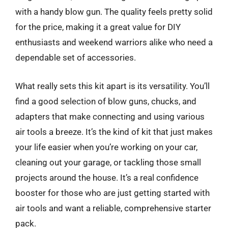
with a handy blow gun. The quality feels pretty solid
for the price, making it a great value for DIY
enthusiasts and weekend warriors alike who need a
dependable set of accessories.
What really sets this kit apart is its versatility. You’ll
find a good selection of blow guns, chucks, and
adapters that make connecting and using various
air tools a breeze. It’s the kind of kit that just makes
your life easier when you’re working on your car,
cleaning out your garage, or tackling those small
projects around the house. It’s a real confidence
booster for those who are just getting started with
air tools and want a reliable, comprehensive starter
pack.