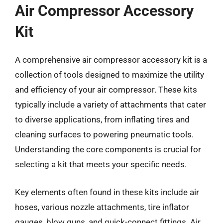
Air Compressor Accessory
Kit
A comprehensive air compressor accessory kit is a
collection of tools designed to maximize the utility
and efficiency of your air compressor. These kits
typically include a variety of attachments that cater
to diverse applications, from inflating tires and
cleaning surfaces to powering pneumatic tools.
Understanding the core components is crucial for
selecting a kit that meets your specific needs.
Key elements often found in these kits include air
hoses, various nozzle attachments, tire inflator
gauges, blow guns, and quick-connect fittings. Air