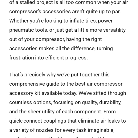
of a stalled project is all too common when your air
compressor’s accessories aren’t quite up to par.
Whether you’re looking to inflate tires, power
pneumatic tools, or just get a little more versatility
out of your compressor, having the right
accessories makes all the difference, turning
frustration into efficient progress.
That’s precisely why we’ve put together this
comprehensive guide to the best air compressor
accessory kit available today. We’ve sifted through
countless options, focusing on quality, durability,
and the sheer utility of each component. From
quick-connect couplings that eliminate air leaks to
a variety of nozzles for every task imaginable,