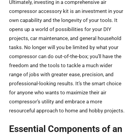
Ultimately, investing in a comprehensive air
compressor accessory kit is an investment in your
own capability and the longevity of your tools. It
opens up a world of possibilities for your DIY
projects, car maintenance, and general household
tasks. No longer will you be limited by what your
compressor can do out-of-the-box; you’ll have the
freedom and the tools to tackle a much wider
range of jobs with greater ease, precision, and
professional-looking results. It’s the smart choice
for anyone who wants to maximize their air
compressor’s utility and embrace a more
resourceful approach to home and hobby projects.
Essential Components of an