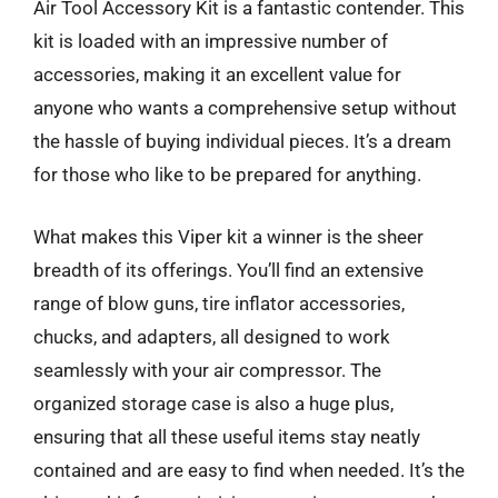
Air Tool Accessory Kit is a fantastic contender. This
kit is loaded with an impressive number of
accessories, making it an excellent value for
anyone who wants a comprehensive setup without
the hassle of buying individual pieces. It’s a dream
for those who like to be prepared for anything.
What makes this Viper kit a winner is the sheer
breadth of its offerings. You’ll find an extensive
range of blow guns, tire inflator accessories,
chucks, and adapters, all designed to work
seamlessly with your air compressor. The
organized storage case is also a huge plus,
ensuring that all these useful items stay neatly
contained and are easy to find when needed. It’s the