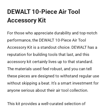
DEWALT 10-Piece Air Tool
Accessory Kit
For those who appreciate durability and top-notch
performance, the DEWALT 10-Piece Air Tool
Accessory Kit is a standout choice. DEWALT has a
reputation for building tools that last, and this
accessory kit certainly lives up to that standard.
The materials used feel robust, and you can tell
these pieces are designed to withstand regular use
without skipping a beat. It’s a smart investment for
anyone serious about their air tool collection.
This kit provides a well-curated selection of