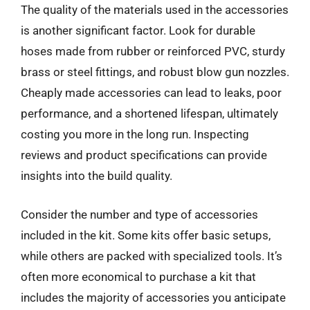
The quality of the materials used in the accessories
is another significant factor. Look for durable
hoses made from rubber or reinforced PVC, sturdy
brass or steel fittings, and robust blow gun nozzles.
Cheaply made accessories can lead to leaks, poor
performance, and a shortened lifespan, ultimately
costing you more in the long run. Inspecting
reviews and product specifications can provide
insights into the build quality.
Consider the number and type of accessories
included in the kit. Some kits offer basic setups,
while others are packed with specialized tools. It’s
often more economical to purchase a kit that
includes the majority of accessories you anticipate