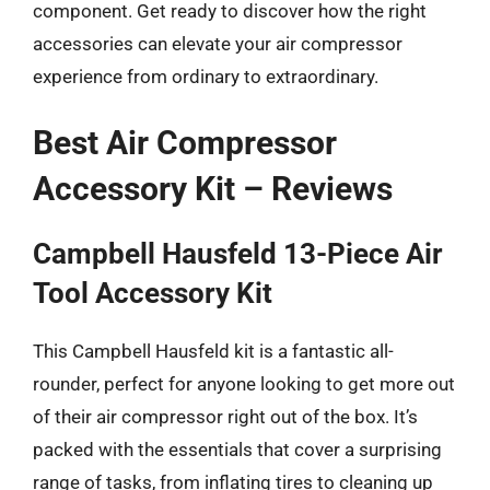
component. Get ready to discover how the right
accessories can elevate your air compressor
experience from ordinary to extraordinary.
Best Air Compressor
Accessory Kit – Reviews
Campbell Hausfeld 13-Piece Air
Tool Accessory Kit
This Campbell Hausfeld kit is a fantastic all-
rounder, perfect for anyone looking to get more out
of their air compressor right out of the box. It’s
packed with the essentials that cover a surprising
range of tasks, from inflating tires to cleaning up