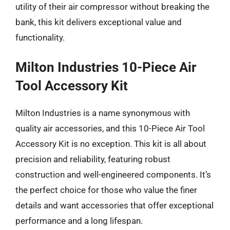
utility of their air compressor without breaking the
bank, this kit delivers exceptional value and
functionality.
Milton Industries 10-Piece Air
Tool Accessory Kit
Milton Industries is a name synonymous with
quality air accessories, and this 10-Piece Air Tool
Accessory Kit is no exception. This kit is all about
precision and reliability, featuring robust
construction and well-engineered components. It’s
the perfect choice for those who value the finer
details and want accessories that offer exceptional
performance and a long lifespan.