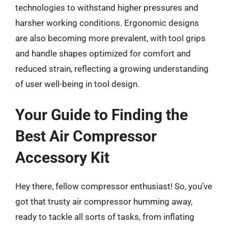
technologies to withstand higher pressures and
harsher working conditions. Ergonomic designs
are also becoming more prevalent, with tool grips
and handle shapes optimized for comfort and
reduced strain, reflecting a growing understanding
of user well-being in tool design.
Your Guide to Finding the
Best Air Compressor
Accessory Kit
Hey there, fellow compressor enthusiast! So, you’ve
got that trusty air compressor humming away,
ready to tackle all sorts of tasks, from inflating