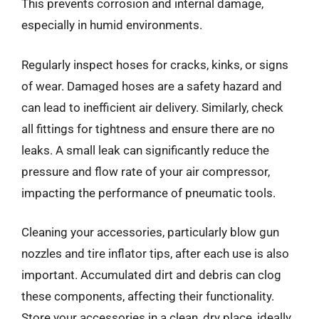
This prevents corrosion and internal damage,
especially in humid environments.
Regularly inspect hoses for cracks, kinks, or signs
of wear. Damaged hoses are a safety hazard and
can lead to inefficient air delivery. Similarly, check
all fittings for tightness and ensure there are no
leaks. A small leak can significantly reduce the
pressure and flow rate of your air compressor,
impacting the performance of pneumatic tools.
Cleaning your accessories, particularly blow gun
nozzles and tire inflator tips, after each use is also
important. Accumulated dirt and debris can clog
these components, affecting their functionality.
Store your accessories in a clean, dry place, ideally