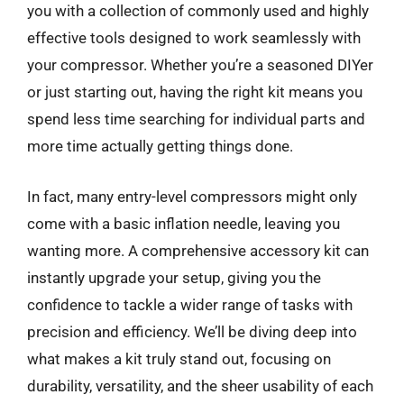
you with a collection of commonly used and highly
effective tools designed to work seamlessly with
your compressor. Whether you’re a seasoned DIYer
or just starting out, having the right kit means you
spend less time searching for individual parts and
more time actually getting things done.
In fact, many entry-level compressors might only
come with a basic inflation needle, leaving you
wanting more. A comprehensive accessory kit can
instantly upgrade your setup, giving you the
confidence to tackle a wider range of tasks with
precision and efficiency. We’ll be diving deep into
what makes a kit truly stand out, focusing on
durability, versatility, and the sheer usability of each