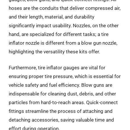
hoses are the conduits that deliver compressed air,
and their length, material, and durability
significantly impact usability. Nozzles, on the other
hand, are specialized for different tasks; a tire
inflator nozzle is different from a blow gun nozzle,
highlighting the versatility these kits offer.
Furthermore, tire inflator gauges are vital for
ensuring proper tire pressure, which is essential for
vehicle safety and fuel efficiency. Blow guns are
indispensable for cleaning dust, debris, and other
particles from hard-to-reach areas. Quick-connect
fittings streamline the process of attaching and
detaching accessories, saving valuable time and
effort during operation.