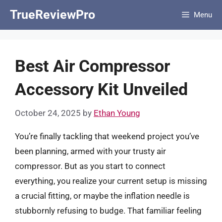
Skip
TrueReviewPro
Menu
to
content
Best Air Compressor
Accessory Kit Unveiled
October 24, 2025
by
Ethan Young
You’re finally tackling that weekend project you’ve
been planning, armed with your trusty air
compressor. But as you start to connect
everything, you realize your current setup is missing
a crucial fitting, or maybe the inflation needle is
stubbornly refusing to budge. That familiar feeling