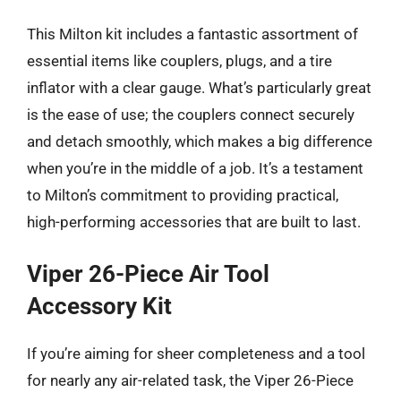
This Milton kit includes a fantastic assortment of
essential items like couplers, plugs, and a tire
inflator with a clear gauge. What’s particularly great
is the ease of use; the couplers connect securely
and detach smoothly, which makes a big difference
when you’re in the middle of a job. It’s a testament
to Milton’s commitment to providing practical,
high-performing accessories that are built to last.
Viper 26-Piece Air Tool
Accessory Kit
If you’re aiming for sheer completeness and a tool
for nearly any air-related task, the Viper 26-Piece