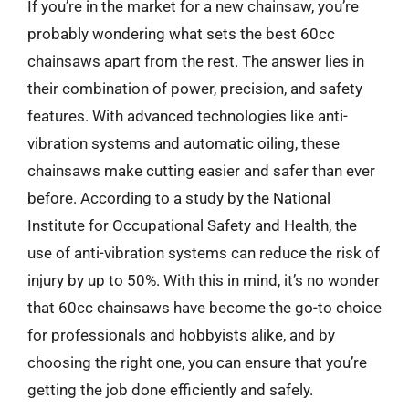
If you’re in the market for a new chainsaw, you’re
probably wondering what sets the best 60cc
chainsaws apart from the rest. The answer lies in
their combination of power, precision, and safety
features. With advanced technologies like anti-
vibration systems and automatic oiling, these
chainsaws make cutting easier and safer than ever
before. According to a study by the National
Institute for Occupational Safety and Health, the
use of anti-vibration systems can reduce the risk of
injury by up to 50%. With this in mind, it’s no wonder
that 60cc chainsaws have become the go-to choice
for professionals and hobbyists alike, and by
choosing the right one, you can ensure that you’re
getting the job done efficiently and safely.