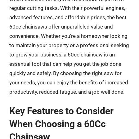
regular cutting tasks. With their powerful engines,
advanced features, and affordable prices, the best
60cc chainsaws offer unparalleled value and
convenience. Whether you’re a homeowner looking
to maintain your property or a professional seeking
to grow your business, a 60cc chainsaw is an
essential tool that can help you get the job done
quickly and safely. By choosing the right saw for
your needs, you can enjoy the benefits of increased
productivity, reduced fatigue, and a job well done.
Key Features to Consider
When Choosing a 60Cc
Chainsaw