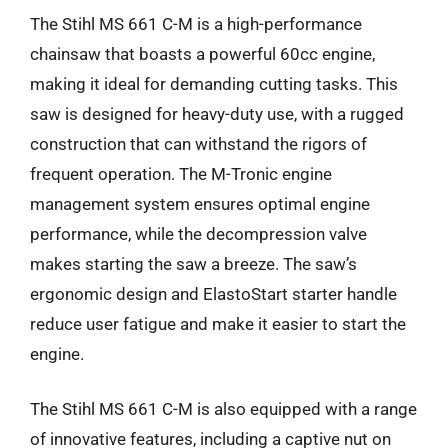
The Stihl MS 661 C-M is a high-performance
chainsaw that boasts a powerful 60cc engine,
making it ideal for demanding cutting tasks. This
saw is designed for heavy-duty use, with a rugged
construction that can withstand the rigors of
frequent operation. The M-Tronic engine
management system ensures optimal engine
performance, while the decompression valve
makes starting the saw a breeze. The saw’s
ergonomic design and ElastoStart starter handle
reduce user fatigue and make it easier to start the
engine.
The Stihl MS 661 C-M is also equipped with a range
of innovative features, including a captive nut on