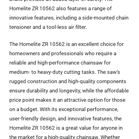
Homelite ZR 10562 also features a range of
innovative features, including a side-mounted chain
tensioner and a tool-less air filter.
The Homelite ZR 10562 is an excellent choice for
homeowners and professionals who require a
reliable and high-performance chainsaw for
medium- to heavy-duty cutting tasks. The saw’s
rugged construction and high-quality components
ensure durability and longevity, while the affordable
price point makes it an attractive option for those
on a budget. With its exceptional performance,
user-friendly design, and innovative features, the
Homelite ZR 10562 is a great value for anyone in
the market for a high-quality chainsaw. Whether