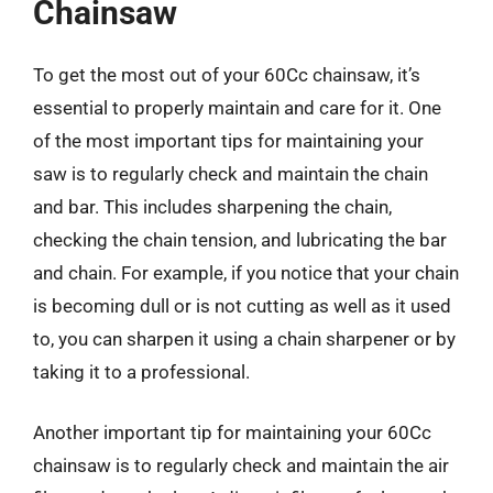
Chainsaw
To get the most out of your 60Cc chainsaw, it’s
essential to properly maintain and care for it. One
of the most important tips for maintaining your
saw is to regularly check and maintain the chain
and bar. This includes sharpening the chain,
checking the chain tension, and lubricating the bar
and chain. For example, if you notice that your chain
is becoming dull or is not cutting as well as it used
to, you can sharpen it using a chain sharpener or by
taking it to a professional.
Another important tip for maintaining your 60Cc
chainsaw is to regularly check and maintain the air