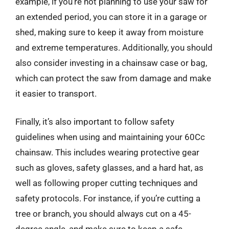
example, if you’re not planning to use your saw for
an extended period, you can store it in a garage or
shed, making sure to keep it away from moisture
and extreme temperatures. Additionally, you should
also consider investing in a chainsaw case or bag,
which can protect the saw from damage and make
it easier to transport.
Finally, it’s also important to follow safety
guidelines when using and maintaining your 60Cc
chainsaw. This includes wearing protective gear
such as gloves, safety glasses, and a hard hat, as
well as following proper cutting techniques and
safety protocols. For instance, if you’re cutting a
tree or branch, you should always cut on a 45-