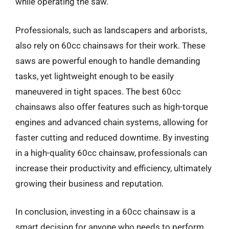
while operating the saw.
Professionals, such as landscapers and arborists,
also rely on 60cc chainsaws for their work. These
saws are powerful enough to handle demanding
tasks, yet lightweight enough to be easily
maneuvered in tight spaces. The best 60cc
chainsaws also offer features such as high-torque
engines and advanced chain systems, allowing for
faster cutting and reduced downtime. By investing
in a high-quality 60cc chainsaw, professionals can
increase their productivity and efficiency, ultimately
growing their business and reputation.
In conclusion, investing in a 60cc chainsaw is a
smart decision for anyone who needs to perform