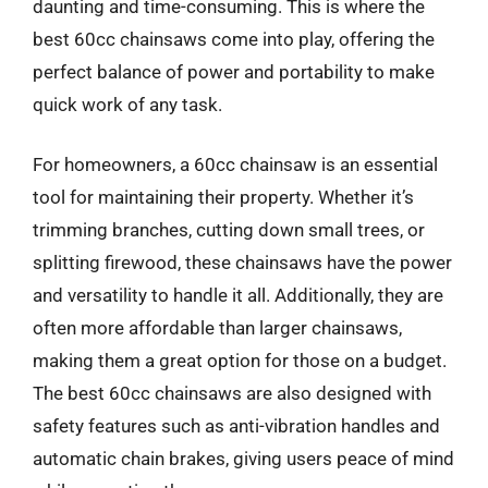
daunting and time-consuming. This is where the
best 60cc chainsaws come into play, offering the
perfect balance of power and portability to make
quick work of any task.
For homeowners, a 60cc chainsaw is an essential
tool for maintaining their property. Whether it’s
trimming branches, cutting down small trees, or
splitting firewood, these chainsaws have the power
and versatility to handle it all. Additionally, they are
often more affordable than larger chainsaws,
making them a great option for those on a budget.
The best 60cc chainsaws are also designed with
safety features such as anti-vibration handles and
automatic chain brakes, giving users peace of mind