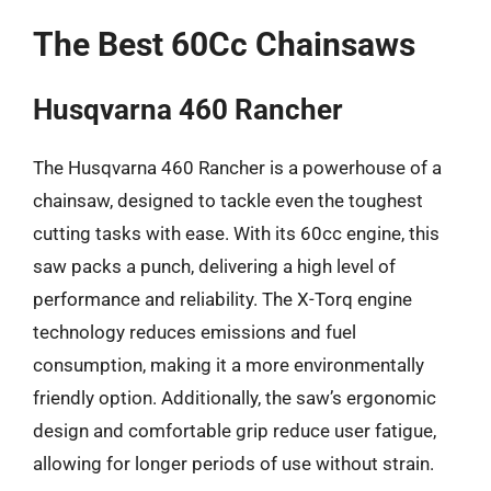
The Best 60Cc Chainsaws
Husqvarna 460 Rancher
The Husqvarna 460 Rancher is a powerhouse of a
chainsaw, designed to tackle even the toughest
cutting tasks with ease. With its 60cc engine, this
saw packs a punch, delivering a high level of
performance and reliability. The X-Torq engine
technology reduces emissions and fuel
consumption, making it a more environmentally
friendly option. Additionally, the saw’s ergonomic
design and comfortable grip reduce user fatigue,
allowing for longer periods of use without strain.