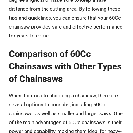
degree angle, and make sure to keep a safe
distance from the cutting area. By following these
tips and guidelines, you can ensure that your 60Cc
chainsaw provides safe and effective performance
for years to come.
Comparison of 60Cc
Chainsaws with Other Types
of Chainsaws
When it comes to choosing a chainsaw, there are
several options to consider, including 60Cc
chainsaws, as well as smaller and larger saws. One
of the main advantages of 60Cc chainsaws is their
power and capability, making them ideal for heavy-