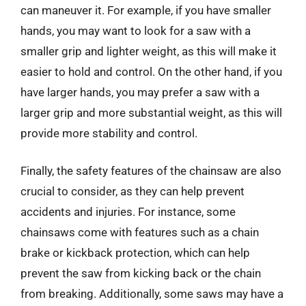
can maneuver it. For example, if you have smaller
hands, you may want to look for a saw with a
smaller grip and lighter weight, as this will make it
easier to hold and control. On the other hand, if you
have larger hands, you may prefer a saw with a
larger grip and more substantial weight, as this will
provide more stability and control.
Finally, the safety features of the chainsaw are also
crucial to consider, as they can help prevent
accidents and injuries. For instance, some
chainsaws come with features such as a chain
brake or kickback protection, which can help
prevent the saw from kicking back or the chain
from breaking. Additionally, some saws may have a