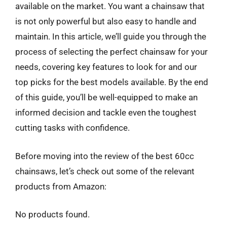
available on the market. You want a chainsaw that
is not only powerful but also easy to handle and
maintain. In this article, we’ll guide you through the
process of selecting the perfect chainsaw for your
needs, covering key features to look for and our
top picks for the best models available. By the end
of this guide, you’ll be well-equipped to make an
informed decision and tackle even the toughest
cutting tasks with confidence.
Before moving into the review of the best 60cc
chainsaws, let’s check out some of the relevant
products from Amazon:
No products found.