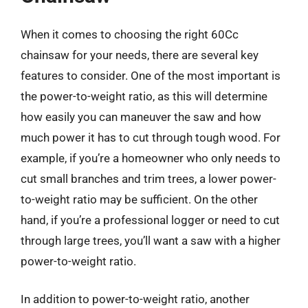
When it comes to choosing the right 60Cc
chainsaw for your needs, there are several key
features to consider. One of the most important is
the power-to-weight ratio, as this will determine
how easily you can maneuver the saw and how
much power it has to cut through tough wood. For
example, if you’re a homeowner who only needs to
cut small branches and trim trees, a lower power-
to-weight ratio may be sufficient. On the other
hand, if you’re a professional logger or need to cut
through large trees, you’ll want a saw with a higher
power-to-weight ratio.
In addition to power-to-weight ratio, another