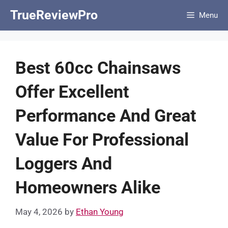
Skip
TrueReviewPro
Menu
to
content
Best 60cc Chainsaws
Offer Excellent
Performance And Great
Value For Professional
Loggers And
Homeowners Alike
May 4, 2026
by
Ethan Young