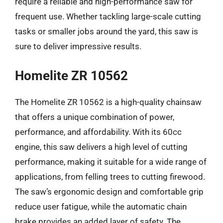
require a reliable and high-performance saw for
frequent use. Whether tackling large-scale cutting
tasks or smaller jobs around the yard, this saw is
sure to deliver impressive results.
Homelite ZR 10562
The Homelite ZR 10562 is a high-quality chainsaw
that offers a unique combination of power,
performance, and affordability. With its 60cc
engine, this saw delivers a high level of cutting
performance, making it suitable for a wide range of
applications, from felling trees to cutting firewood.
The saw’s ergonomic design and comfortable grip
reduce user fatigue, while the automatic chain
brake provides an added layer of safety. The