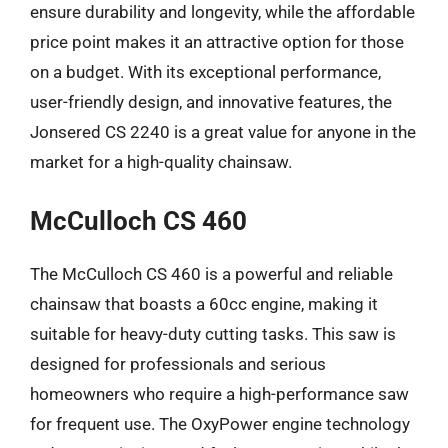
ensure durability and longevity, while the affordable
price point makes it an attractive option for those
on a budget. With its exceptional performance,
user-friendly design, and innovative features, the
Jonsered CS 2240 is a great value for anyone in the
market for a high-quality chainsaw.
McCulloch CS 460
The McCulloch CS 460 is a powerful and reliable
chainsaw that boasts a 60cc engine, making it
suitable for heavy-duty cutting tasks. This saw is
designed for professionals and serious
homeowners who require a high-performance saw
for frequent use. The OxyPower engine technology