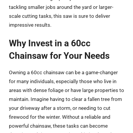
tackling smaller jobs around the yard or larger-
scale cutting tasks, this saw is sure to deliver
impressive results.
Why Invest in a 60cc
Chainsaw for Your Needs
Owning a 60cc chainsaw can be a game-changer
for many individuals, especially those who live in
areas with dense foliage or have large properties to
maintain. Imagine having to clear a fallen tree from
your driveway after a storm, or needing to cut
firewood for the winter. Without a reliable and
powerful chainsaw, these tasks can become