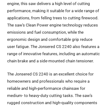
engine, this saw delivers a high level of cutting
performance, making it suitable for a wide range of
applications, from felling trees to cutting firewood.
The saw’s Clean Power engine technology reduces
emissions and fuel consumption, while the
ergonomic design and comfortable grip reduce
user fatigue. The Jonsered CS 2240 also features a
range of innovative features, including an automatic
chain brake and a side-mounted chain tensioner.
The Jonsered CS 2240 is an excellent choice for
homeowners and professionals who require a
reliable and high-performance chainsaw for
medium- to heavy-duty cutting tasks. The saw’s
rugged construction and high-quality components