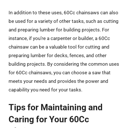
In addition to these uses, 60Cc chainsaws can also
be used for a variety of other tasks, such as cutting
and preparing lumber for building projects. For
instance, if you’re a carpenter or builder, a 60Cc
chainsaw can be a valuable tool for cutting and
preparing lumber for decks, fences, and other
building projects. By considering the common uses
for 60Cc chainsaws, you can choose a saw that
meets your needs and provides the power and
capability you need for your tasks.
Tips for Maintaining and
Caring for Your 60Cc