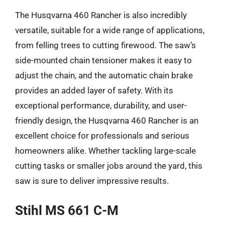
The Husqvarna 460 Rancher is also incredibly
versatile, suitable for a wide range of applications,
from felling trees to cutting firewood. The saw’s
side-mounted chain tensioner makes it easy to
adjust the chain, and the automatic chain brake
provides an added layer of safety. With its
exceptional performance, durability, and user-
friendly design, the Husqvarna 460 Rancher is an
excellent choice for professionals and serious
homeowners alike. Whether tackling large-scale
cutting tasks or smaller jobs around the yard, this
saw is sure to deliver impressive results.
Stihl MS 661 C-M