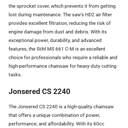
the sprocket cover, which prevents it from getting
lost during maintenance. The saw’s HD2 air filter
provides excellent filtration, reducing the risk of
engine damage from dust and debris. With its
exceptional power, durability, and advanced
features, the Stihl MS 661 C-M is an excellent
choice for professionals who require a reliable and
high-performance chainsaw for heavy-duty cutting
tasks.
Jonsered CS 2240
The Jonsered CS 2240 is a high-quality chainsaw
that offers a unique combination of power,
performance, and affordability. With its 60cc