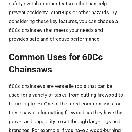
safety switch or other features that can help
prevent accidental start-ups or other hazards. By
considering these key features, you can choose a
60Cc chainsaw that meets your needs and
provides safe and effective performance.
Common Uses for 60Cc
Chainsaws
60Cc chainsaws are versatile tools that can be
used for a variety of tasks, from cutting firewood to
trimming trees. One of the most common uses for
these saws is for cutting firewood, as they have the
power and capability to cut through large logs and
branches. For example, if you have a wood-burning