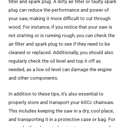
filter and spark plug. A dirty air filter or faulty spark
plug can reduce the performance and power of
your saw, making it more difficult to cut through
wood. For instance, if you notice that your saw is
not starting or is running rough, you can check the
air filter and spark plug to see if they need to be
cleaned or replaced. Additionally, you should also
regularly check the oil level and top it off as
needed, as a low oil level can damage the engine
and other components.
In addition to these tips, it’s also essential to
properly store and transport your 60Cc chainsaw.
This includes keeping the saw in a dry, cool place,
and transporting it in a protective case or bag. For