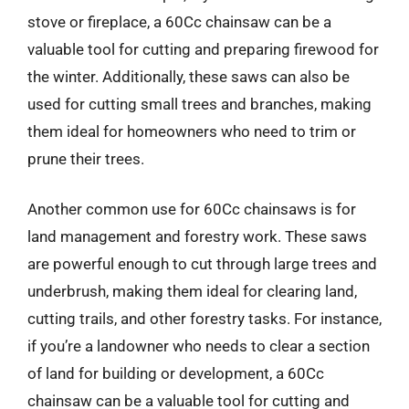
stove or fireplace, a 60Cc chainsaw can be a
valuable tool for cutting and preparing firewood for
the winter. Additionally, these saws can also be
used for cutting small trees and branches, making
them ideal for homeowners who need to trim or
prune their trees.
Another common use for 60Cc chainsaws is for
land management and forestry work. These saws
are powerful enough to cut through large trees and
underbrush, making them ideal for clearing land,
cutting trails, and other forestry tasks. For instance,
if you’re a landowner who needs to clear a section
of land for building or development, a 60Cc
chainsaw can be a valuable tool for cutting and