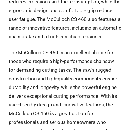
reduces emissions and fuel consumption, while the
ergonomic design and comfortable grip reduce
user fatigue. The McCulloch CS 460 also features a
range of innovative features, including an automatic
chain brake and a tool-less chain tensioner.
The McCulloch CS 460 is an excellent choice for
those who require a high-performance chainsaw
for demanding cutting tasks. The saw’s rugged
construction and high-quality components ensure
durability and longevity, while the powerful engine
delivers exceptional cutting performance. With its
user-friendly design and innovative features, the
McCulloch CS 460 is a great option for
professionals and serious homeowners who