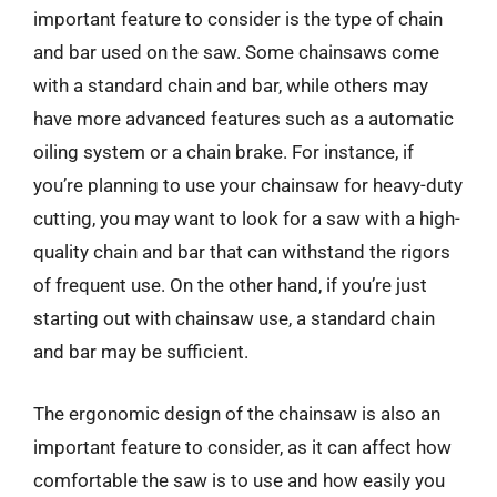
important feature to consider is the type of chain
and bar used on the saw. Some chainsaws come
with a standard chain and bar, while others may
have more advanced features such as a automatic
oiling system or a chain brake. For instance, if
you’re planning to use your chainsaw for heavy-duty
cutting, you may want to look for a saw with a high-
quality chain and bar that can withstand the rigors
of frequent use. On the other hand, if you’re just
starting out with chainsaw use, a standard chain
and bar may be sufficient.
The ergonomic design of the chainsaw is also an
important feature to consider, as it can affect how
comfortable the saw is to use and how easily you