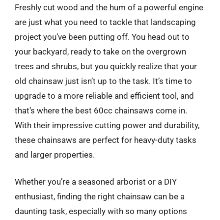
Freshly cut wood and the hum of a powerful engine
are just what you need to tackle that landscaping
project you’ve been putting off. You head out to
your backyard, ready to take on the overgrown
trees and shrubs, but you quickly realize that your
old chainsaw just isn’t up to the task. It’s time to
upgrade to a more reliable and efficient tool, and
that’s where the best 60cc chainsaws come in.
With their impressive cutting power and durability,
these chainsaws are perfect for heavy-duty tasks
and larger properties.
Whether you’re a seasoned arborist or a DIY
enthusiast, finding the right chainsaw can be a
daunting task, especially with so many options