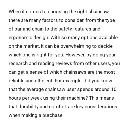
When it comes to choosing the right chainsaw,
there are many factors to consider, from the type
of bar and chain to the safety features and
ergonomic design. With so many options available
on the market, it can be overwhelming to decide
which one is right for you. However, by doing your
research and reading reviews from other users, you
can get a sense of which chainsaws are the most
reliable and efficient. For example, did you know
that the average chainsaw user spends around 10
hours per week using their machine? This means
that durability and comfort are key considerations
when making a purchase.