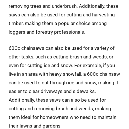
removing trees and underbrush. Additionally, these
saws can also be used for cutting and harvesting
timber, making them a popular choice among
loggers and forestry professionals.
60Cc chainsaws can also be used for a variety of
other tasks, such as cutting brush and weeds, or
even for cutting ice and snow. For example, if you
live in an area with heavy snowfall, a 60Cc chainsaw
can be used to cut through ice and snow, making it
easier to clear driveways and sidewalks.
Additionally, these saws can also be used for
cutting and removing brush and weeds, making
them ideal for homeowners who need to maintain
their lawns and gardens.