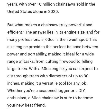
years, with over 10 million chainsaws sold in the
United States alone in 2020.
But what makes a chainsaw truly powerful and
efficient? The answer lies in its engine size, and for
many professionals, 60cc is the sweet spot. This
size engine provides the perfect balance between
power and portability, making it ideal for a wide
range of tasks, from cutting firewood to felling
large trees. With a 60cc engine, you can expect to
cut through trees with diameters of up to 30
inches, making it a versatile tool for any job.
Whether you’re a seasoned logger or a DIY
enthusiast, a 60cc chainsaw is sure to become
your new best friend.