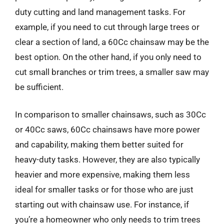
duty cutting and land management tasks. For
example, if you need to cut through large trees or
clear a section of land, a 60Cc chainsaw may be the
best option. On the other hand, if you only need to
cut small branches or trim trees, a smaller saw may
be sufficient.
In comparison to smaller chainsaws, such as 30Cc
or 40Cc saws, 60Cc chainsaws have more power
and capability, making them better suited for
heavy-duty tasks. However, they are also typically
heavier and more expensive, making them less
ideal for smaller tasks or for those who are just
starting out with chainsaw use. For instance, if
you’re a homeowner who only needs to trim trees