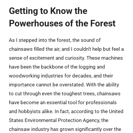
Getting to Know the
Powerhouses of the Forest
As I stepped into the forest, the sound of
chainsaws filled the air, and I couldn’t help but feel a
sense of excitement and curiosity. These machines
have been the backbone of the logging and
woodworking industries for decades, and their
importance cannot be overstated. With the ability
to cut through even the toughest trees, chainsaws
have become an essential tool for professionals
and hobbyists alike. In fact, according to the United
States Environmental Protection Agency, the
chainsaw industry has grown significantly over the